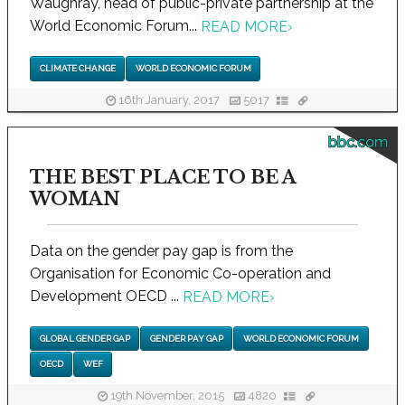
Waughray, head of public-private partnership at the
World Economic Forum...
READ MORE
›
CLIMATE CHANGE
WORLD ECONOMIC FORUM
16th January, 2017
5017
bbc.com
THE BEST PLACE TO BE A
WOMAN
Data on the gender pay gap is from the
Organisation for Economic Co-operation and
Development OECD ...
READ MORE
›
GLOBAL GENDER GAP
GENDER PAY GAP
WORLD ECONOMIC FORUM
OECD
WEF
19th November, 2015
4820