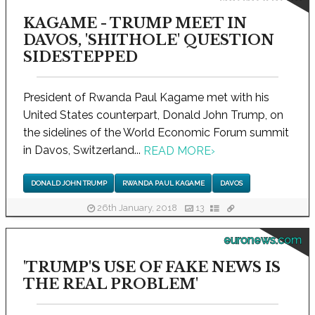
KAGAME - TRUMP MEET IN
DAVOS, 'SHITHOLE' QUESTION
SIDESTEPPED
President of Rwanda Paul Kagame met with his
United States counterpart, Donald John Trump, on
the sidelines of the World Economic Forum summit
in Davos, Switzerland...
READ MORE
›
DONALD JOHN TRUMP
RWANDA PAUL KAGAME
DAVOS
26th January, 2018
13
euronews.com
'TRUMP'S USE OF FAKE NEWS IS
THE REAL PROBLEM'