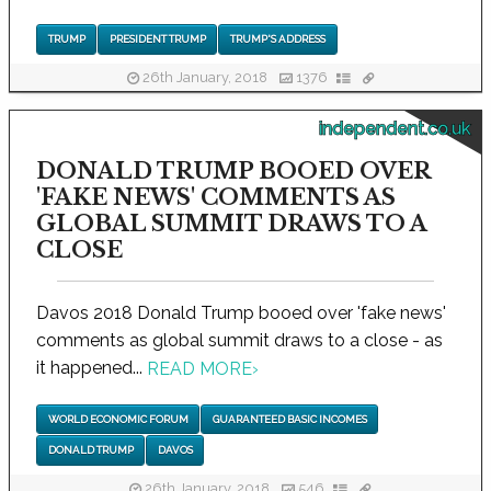
TRUMP
PRESIDENT TRUMP
TRUMP'S ADDRESS
26th January, 2018
1376
independent.co.uk
DONALD TRUMP BOOED OVER
'FAKE NEWS' COMMENTS AS
GLOBAL SUMMIT DRAWS TO A
CLOSE
Davos 2018 Donald Trump booed over 'fake news'
comments as global summit draws to a close - as
it happened...
READ MORE
›
WORLD ECONOMIC FORUM
GUARANTEED BASIC INCOMES
DONALD TRUMP
DAVOS
26th January, 2018
546