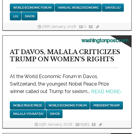
WORLD ECONOMIC FORUM
ANNUAL WORLD ECONOMIC
DAVOS LIU
LIU
DAVOS
26th January, 2018
0
washingtonpost.com
AT DAVOS, MALALA CRITICIZES
TRUMP ON WOMEN'S RIGHTS
At the World Economic Forum in Davos,
Switzerland, the youngest Nobel Peace Prize
winner called out Trump for sexism...
READ MORE
›
NOBLE PEACE PRIZE
WORLD ECONOMIC FORUM
PRESIDENT TRUMP
MALALA YOUSAFZAI
DAVOS
25th January, 2018
6985