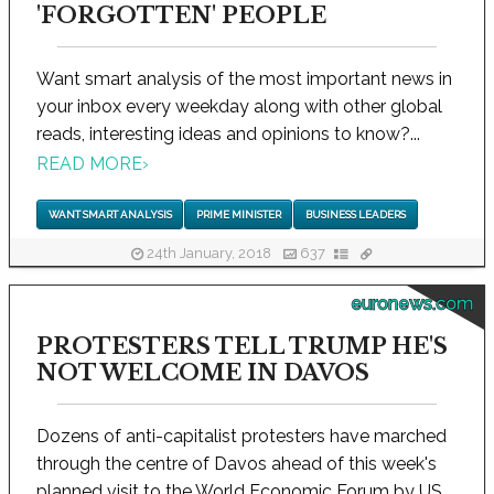
'FORGOTTEN' PEOPLE
Want smart analysis of the most important news in
your inbox every weekday along with other global
reads, interesting ideas and opinions to know?...
READ MORE
›
WANT SMART ANALYSIS
PRIME MINISTER
BUSINESS LEADERS
24th January, 2018
637
euronews.com
PROTESTERS TELL TRUMP HE'S
NOT WELCOME IN DAVOS
Dozens of anti-capitalist protesters have marched
through the centre of Davos ahead of this week's
planned visit to the World Economic Forum by US...