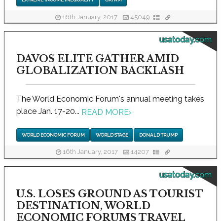
16th January, 2017
45049
usatoday.com
DAVOS ELITE GATHER AMID
GLOBALIZATION BACKLASH
The World Economic Forum's annual meeting takes
place Jan. 17-20...
READ MORE
›
WORLD ECONOMIC FORUM
WORLD STAGE
DONALD TRUMP
16th January, 2017
14207
usatoday.com
U.S. LOSES GROUND AS TOURIST
DESTINATION, WORLD
ECONOMIC FORUMS TRAVEL