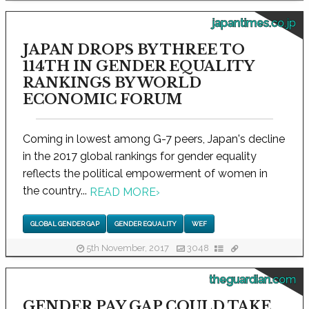
japantimes.co.jp
JAPAN DROPS BY THREE TO
114TH IN GENDER EQUALITY
RANKINGS BY WORLD
ECONOMIC FORUM
Coming in lowest among G-7 peers, Japan's decline
in the 2017 global rankings for gender equality
reflects the political empowerment of women in
the country...
READ MORE
›
GLOBAL GENDER GAP
GENDER EQUALITY
WEF
5th November, 2017
3048
theguardian.com
GENDER PAY GAP COULD TAKE