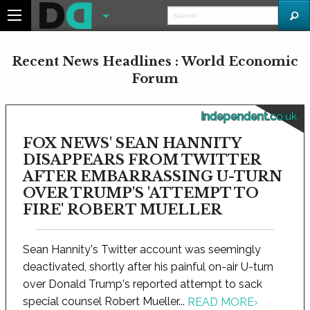
Recent News Headlines : World Economic
Forum
independent.co.uk
FOX NEWS' SEAN HANNITY
DISAPPEARS FROM TWITTER
AFTER EMBARRASSING U-TURN
OVER TRUMP'S 'ATTEMPT TO
FIRE' ROBERT MUELLER
Sean Hannity's Twitter account was seemingly
deactivated, shortly after his painful on-air U-turn
over Donald Trump's reported attempt to sack
special counsel Robert Mueller...
READ MORE
›