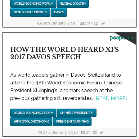
WORLD ECONOMIC FORUM
GLOBAL GROWTH
NEW GLOBAL GROWTH
DAVOS
24th January, 2018
109
people.cn
HOW THE WORLD HEARD XI'S
2017 DAVOS SPEECH
As world leaders gather in Davos, Switzerland to
attend the 48th World Economic Forum, Chinese
President Xi Jinping's landmark speech at the
previous gathering still reverberates...
READ MORE
›
WORLD ECONOMIC FORUM
CHINESE PRESIDENT XI
48TH WORLD ECONOMIC
PRESIDENT XI JINPING
24th January, 2018
29