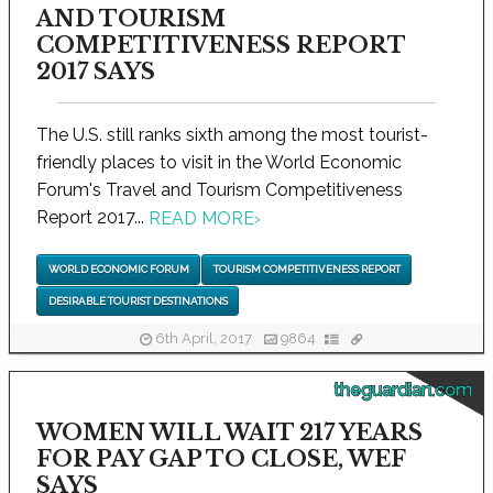
AND TOURISM
COMPETITIVENESS REPORT
2017 SAYS
The U.S. still ranks sixth among the most tourist-
friendly places to visit in the World Economic
Forum's Travel and Tourism Competitiveness
Report 2017...
READ MORE
›
WORLD ECONOMIC FORUM
TOURISM COMPETITIVENESS REPORT
DESIRABLE TOURIST DESTINATIONS
6th April, 2017
9864
theguardian.com
WOMEN WILL WAIT 217 YEARS
FOR PAY GAP TO CLOSE, WEF
SAYS