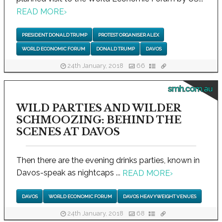
READ MORE
›
PRESIDENT DONALD TRUMP
PROTEST ORGANISER ALEX
WORLD ECONOMIC FORUM
DONALD TRUMP
DAVOS
24th January, 2018
66
smh.com.au
WILD PARTIES AND WILDER
SCHMOOZING: BEHIND THE
SCENES AT DAVOS
Then there are the evening drinks parties, known in
Davos-speak as nightcaps ...
READ MORE
›
DAVOS
WORLD ECONOMIC FORUM
DAVOS HEAVYWEIGHT VENUES
24th January, 2018
68