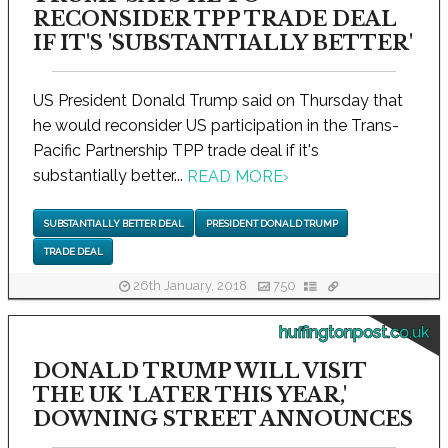
RECONSIDER TPP TRADE DEAL
IF IT'S 'SUBSTANTIALLY BETTER'
US President Donald Trump said on Thursday that
he would reconsider US participation in the Trans-
Pacific Partnership TPP trade deal if it's
substantially better...
READ MORE
›
SUBSTANTIALLY BETTER DEAL
PRESIDENT DONALD TRUMP
TRADE DEAL
26th January, 2018
750
huffingtonpost.co.uk
DONALD TRUMP WILL VISIT
THE UK 'LATER THIS YEAR,'
DOWNING STREET ANNOUNCES