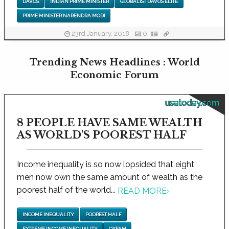
DAVOS
INDIAN PRIME MINISTER
GLOBALIST DAVOS ELITE
PRIME MINISTER NARENDRA MODI
23rd January, 2018
0
Trending News Headlines : World
Economic Forum
usatoday.com
8 PEOPLE HAVE SAME WEALTH
AS WORLD'S POOREST HALF
Income inequality is so now lopsided that eight
men now own the same amount of wealth as the
poorest half of the world...
READ MORE
›
INCOME INEQUALITY
POOREST HALF
EXTREME INCOME INEQUALITY
OXFAM