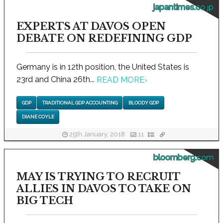
japantimes.co.jp
EXPERTS AT DAVOS OPEN
DEBATE ON REDEFINING GDP
Germany is in 12th position, the United States is
23rd and China 26th...
READ MORE
›
GDP
TRADITIONAL GDP ACCOUNTING
BLOODY GDP
DIANE COYLE
25th January, 2018
11
bloomberg.com
MAY IS TRYING TO RECRUIT
ALLIES IN DAVOS TO TAKE ON
BIG TECH