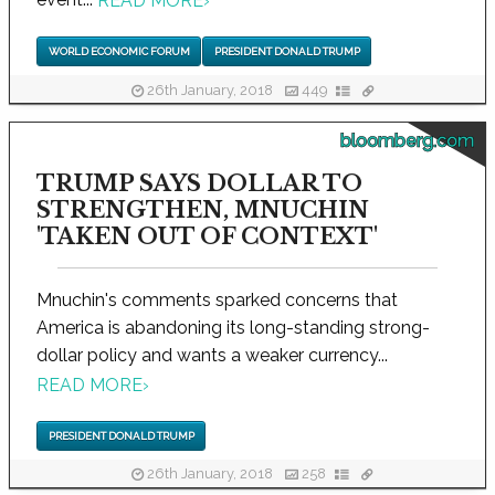
READ MORE
›
WORLD ECONOMIC FORUM
PRESIDENT DONALD TRUMP
26th January, 2018
449
bloomberg.com
TRUMP SAYS DOLLAR TO
STRENGTHEN, MNUCHIN
'TAKEN OUT OF CONTEXT'
Mnuchin's comments sparked concerns that
America is abandoning its long-standing strong-
dollar policy and wants a weaker currency...
READ MORE
›
PRESIDENT DONALD TRUMP
26th January, 2018
258