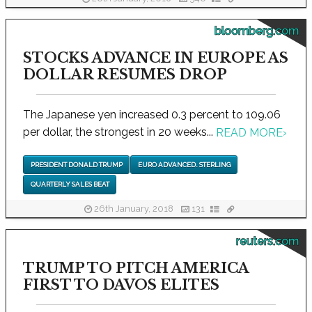
bloomberg.com
STOCKS ADVANCE IN EUROPE AS
DOLLAR RESUMES DROP
The Japanese yen increased 0.3 percent to 109.06
per dollar, the strongest in 20 weeks...
READ MORE
›
PRESIDENT DONALD TRUMP
EURO ADVANCED. STERLING
QUARTERLY SALES BEAT
26th January, 2018
131
reuters.com
TRUMP TO PITCH AMERICA
FIRST TO DAVOS ELITES