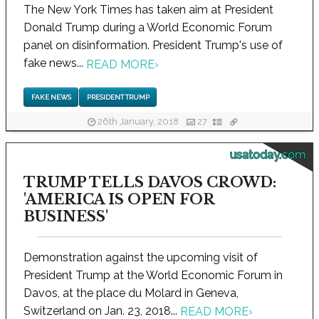
The New York Times has taken aim at President
Donald Trump during a World Economic Forum
panel on disinformation. President Trump's use of
fake news...
READ MORE
›
FAKE NEWS
PRESIDENT TRUMP
26th January, 2018
27
usatoday.com
TRUMP TELLS DAVOS CROWD:
'AMERICA IS OPEN FOR
BUSINESS'
Demonstration against the upcoming visit of
President Trump at the World Economic Forum in
Davos, at the place du Molard in Geneva,
Switzerland on Jan. 23, 2018...
READ MORE
›