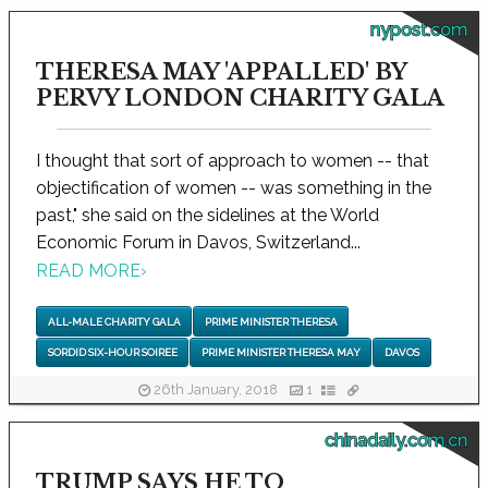
nypost.com
THERESA MAY 'APPALLED' BY
PERVY LONDON CHARITY GALA
I thought that sort of approach to women -- that
objectification of women -- was something in the
past," she said on the sidelines at the World
Economic Forum in Davos, Switzerland...
READ MORE
›
ALL-MALE CHARITY GALA
PRIME MINISTER THERESA
SORDID SIX-HOUR SOIREE
PRIME MINISTER THERESA MAY
DAVOS
26th January, 2018
1
chinadaily.com.cn
TRUMP SAYS HE TO