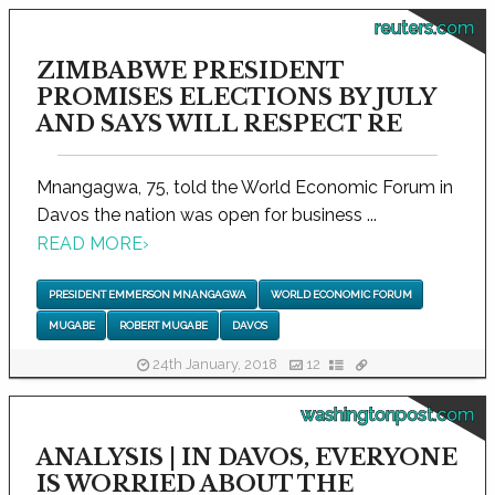
reuters.com
ZIMBABWE PRESIDENT
PROMISES ELECTIONS BY JULY
AND SAYS WILL RESPECT RE
Mnangagwa, 75, told the World Economic Forum in
Davos the nation was open for business ...
READ MORE
›
PRESIDENT EMMERSON MNANGAGWA
WORLD ECONOMIC FORUM
MUGABE
ROBERT MUGABE
DAVOS
24th January, 2018
12
washingtonpost.com
ANALYSIS | IN DAVOS, EVERYONE
IS WORRIED ABOUT THE