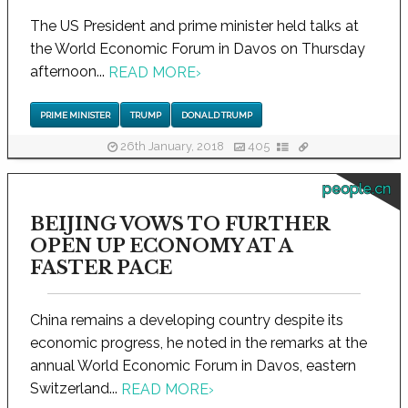
The US President and prime minister held talks at
the World Economic Forum in Davos on Thursday
afternoon...
READ MORE
›
PRIME MINISTER
TRUMP
DONALD TRUMP
26th January, 2018
405
people.cn
BEIJING VOWS TO FURTHER
OPEN UP ECONOMY AT A
FASTER PACE
China remains a developing country despite its
economic progress, he noted in the remarks at the
annual World Economic Forum in Davos, eastern
Switzerland...
READ MORE
›