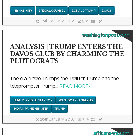
MR HANNITY
SPECIAL COUNSEL
DONALD TRUMP
DAVOS
28th January, 2018
961
washingtonpost.com
ANALYSIS | TRUMP ENTERS THE
DAVOS CLUB BY CHARMING THE
PLUTOCRATS
There are two Trumps the Twitter Trump and the
teleprompter Trump...
READ MORE
›
FORUM. PRESIDENT TRUMP
WANT SMART ANALYSIS
INDIAN PRIME MINISTER
TRUMP
26th January, 2018
345
africanews.com