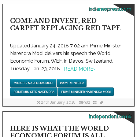
indianexpress.com
COME AND INVEST, RED
CARPET REPLACING RED TAPE
Updated January 24, 2018 7 02 am Prime Minister
Narendra Modi delivers his speech the World
Economic Forum, WEF, in Davos, Switzerland,
Tuesday, Jan. 23, 2018...
READ MORE
›
MINISTER NARENDRA MODI
PRIME MINISTER
PRIME MINISTER NARENDRA
PRIME MINISTER NARENDRA MODI
24th January, 2018
982
independent.co.uk
HERE IS WHAT THE WORLD
ECONOMIC FORUM IS ALL