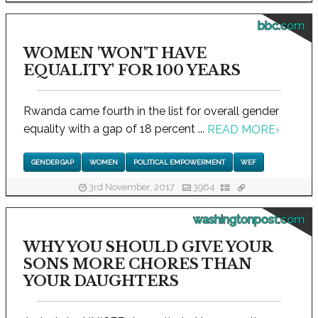
bbc.com
WOMEN 'WON'T HAVE
EQUALITY' FOR 100 YEARS
Rwanda came fourth in the list for overall gender
equality with a gap of 18 percent ...
READ MORE
›
GENDER GAP
WOMEN
POLITICAL EMPOWERMENT
WEF
3rd November, 2017
3964
washingtonpost.com
WHY YOU SHOULD GIVE YOUR
SONS MORE CHORES THAN
YOUR DAUGHTERS