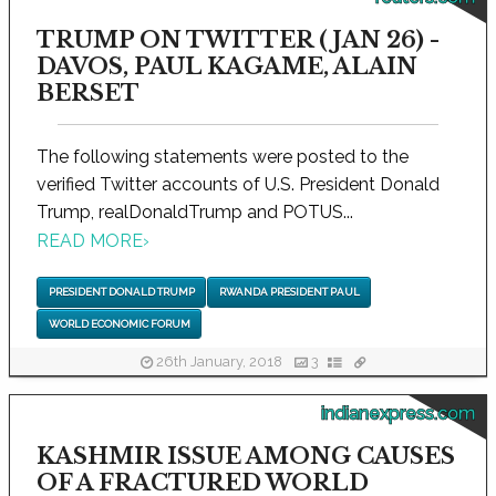
TRUMP ON TWITTER (JAN 26) -
DAVOS, PAUL KAGAME, ALAIN
BERSET
The following statements were posted to the
verified Twitter accounts of U.S. President Donald
Trump, realDonaldTrump and POTUS...
READ MORE
›
PRESIDENT DONALD TRUMP
RWANDA PRESIDENT PAUL
WORLD ECONOMIC FORUM
26th January, 2018
3
indianexpress.com
KASHMIR ISSUE AMONG CAUSES
OF A FRACTURED WORLD