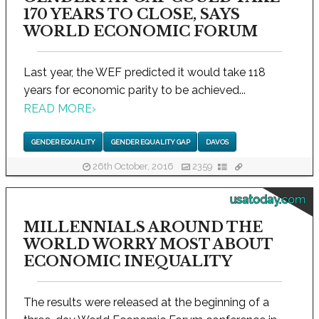
170 YEARS TO CLOSE, SAYS
WORLD ECONOMIC FORUM
Last year, the WEF predicted it would take 118
years for economic parity to be achieved...
READ MORE
›
GENDER EQUALITY
GENDER EQUALITY GAP
DAVOS
26th October, 2016
2359
usatoday.com
MILLENNIALS AROUND THE
WORLD WORRY MOST ABOUT
ECONOMIC INEQUALITY
The results were released at the beginning of a