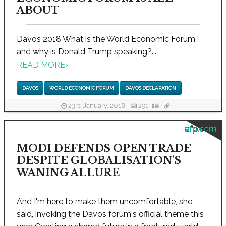
ABOUT
Davos 2018 What is the World Economic Forum
and why is Donald Trump speaking?...
READ MORE
›
DAVOS
WORLD ECONOMIC FORUM
DAVOS DECLARATION
23rd January, 2018
291
afp.com
MODI DEFENDS OPEN TRADE
DESPITE GLOBALISATION'S
WANING ALLURE
And I'm here to make them uncomfortable, she
said, invoking the Davos forum's official theme this