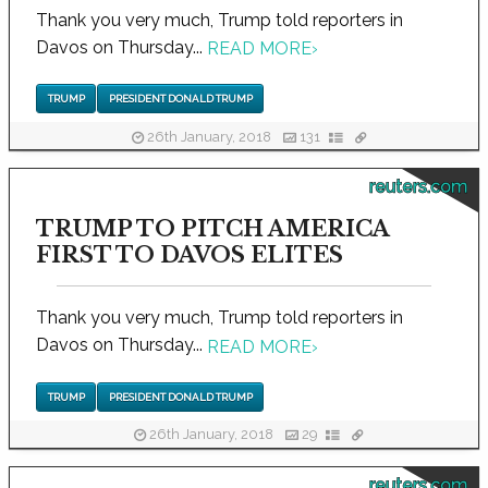
Thank you very much, Trump told reporters in
Davos on Thursday...
READ MORE
›
TRUMP
PRESIDENT DONALD TRUMP
26th January, 2018
131
reuters.com
TRUMP TO PITCH AMERICA
FIRST TO DAVOS ELITES
Thank you very much, Trump told reporters in
Davos on Thursday...
READ MORE
›
TRUMP
PRESIDENT DONALD TRUMP
26th January, 2018
29
reuters.com