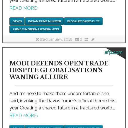
year Creating a shared future in a fractured world...
READ MORE
›
DAVOS
INDIAN PRIME MINISTER
GLOBALIST DAVOS ELITE
PRIME MINISTER NARENDRA MODI
23rd January, 2018
0
afp.com
MODI DEFENDS OPEN TRADE
DESPITE GLOBALISATION'S
WANING ALLURE
And I'm here to make them uncomfortable, she
said, invoking the Davos forum's official theme this
year Creating a shared future in a fractured world...
READ MORE
›