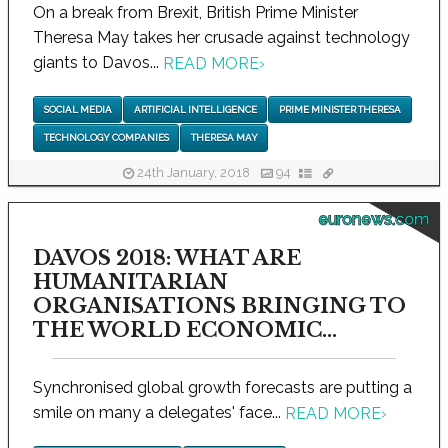
On a break from Brexit, British Prime Minister
Theresa May takes her crusade against technology
giants to Davos...
READ MORE
›
SOCIAL MEDIA
ARTIFICIAL INTELLIGENCE
PRIME MINISTER THERESA
TECHNOLOGY COMPANIES
THERESA MAY
24th January, 2018
94
euronews.com
DAVOS 2018: WHAT ARE
HUMANITARIAN
ORGANISATIONS BRINGING TO
THE WORLD ECONOMIC...
Synchronised global growth forecasts are putting a
smile on many a delegates' face...
READ MORE
›