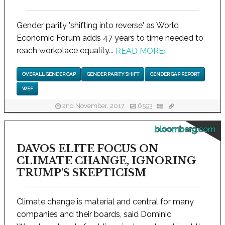
Gender parity 'shifting into reverse' as World
Economic Forum adds 47 years to time needed to
reach workplace equality...
READ MORE
›
OVERALL GENDER GAP
GENDER PARITY SHIFT
GENDER GAP REPORT
WEF
2nd November, 2017
6593
bloomberg.com
DAVOS ELITE FOCUS ON
CLIMATE CHANGE, IGNORING
TRUMP'S SKEPTICISM
Climate change is material and central for many
companies and their boards, said Dominic