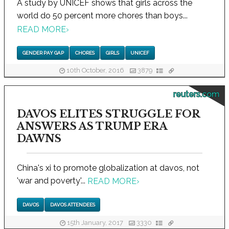
A study by UNICEF shows that girls across the
world do 50 percent more chores than boys...
READ MORE
›
GENDER PAY GAP
CHORES
GIRLS
UNICEF
10th October, 2016
3879
reuters.com
DAVOS ELITES STRUGGLE FOR
ANSWERS AS TRUMP ERA
DAWNS
China's xi to promote globalization at davos, not
'war and poverty'...
READ MORE
›
DAVOS
DAVOS ATTENDEES
15th January, 2017
3330