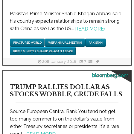
Pakistan Prime Minister Shahid Khaqan Abbasi said
his country expects relationships to remain strong
with China as well as the US...
READ MORE
›
FRACTURED WORLD
WEF ANNUAL MEETING
PAKISTAN
PRIME MINISTER SHAHID KHAQAN ABBASI
26th January, 2018
7
bloomberg.com
TRUMP RALLIES DOLLAR AS
STOCKS WOBBLE, CRUDE FALLS
Source European Central Bank You tend not get
too many comments on the dollar's value from
either Treasury secretaries or presidents, it's a rare
event...