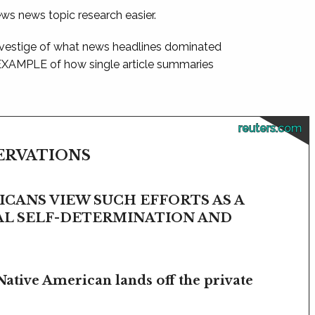
ews news topic research easier.
 vestige of what news headlines dominated
 EXAMPLE of how single article summaries
reuters.com
SERVATIONS
CANS VIEW SUCH EFFORTS AS A
BAL SELF-DETERMINATION AND
Native American lands off the private