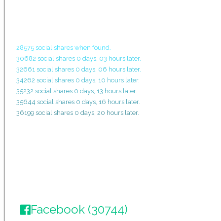
28575 social shares when found.
30682 social shares 0 days, 03 hours later.
32661 social shares 0 days, 06 hours later.
34262 social shares 0 days, 10 hours later.
35232 social shares 0 days, 13 hours later.
35644 social shares 0 days, 16 hours later.
36199 social shares 0 days, 20 hours later.
Facebook (30744)