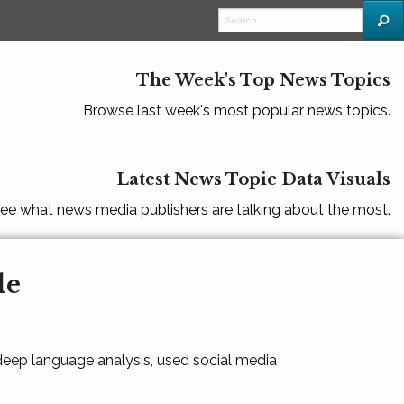
The Week's Top News Topics
Browse last week's most popular news topics.
Latest News Topic Data Visuals
ee what news media publishers are talking about the most.
le
 deep language analysis, used social media