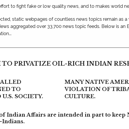
ffort to fight fake or low quality news, and to makes world n
ted, static webpages of countless news topics remain as a
 News aggregated over 33,700 news topic feeds. Below is an
ion...
 TO PRIVATIZE OIL-RICH INDIAN RE
CALLED
MANY NATIVE AMERI
NED TO
VIOLATION OF TRI
U.S. SOCIETY.
CULTURE.
f Indian Affairs are intended in part to keep 
-Indians.