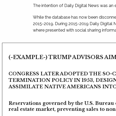
The intention of Daily Digital News was an e
While the database has now been disconnec
2015-2019. During 2015-2019 Daily Digital
where presented with social sharing informat
(-EXAMPLE-) TRUMP ADVISORS AIM
CONGRESS LATER ADOPTED THE SO-
TERMINATION POLICY IN 1953, DESIG
ASSIMILATE NATIVE AMERICANS INTO 
Reservations governed by the U.S. Bureau o
real estate market, preventing sales to non