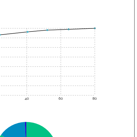
40
60
80