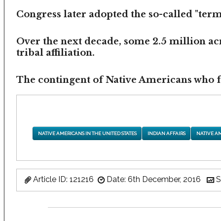
Congress later adopted the so-called "termi
Over the next decade, some 2.5 million ac
tribal affiliation.
The contingent of Native Americans who fea
NATIVE AMERICANS IN THE UNITED STATES
INDIAN AFFAIRS
NATIVE A
Article ID: 121216
Date: 6th December, 2016
S