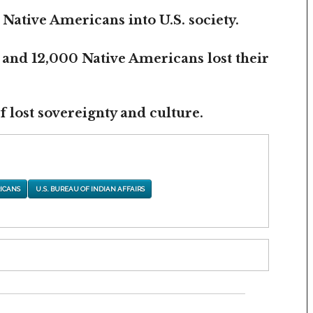
 Native Americans into U.S. society.
 and 12,000 Native Americans lost their
 lost sovereignty and culture.
ICANS
U.S. BUREAU OF INDIAN AFFAIRS