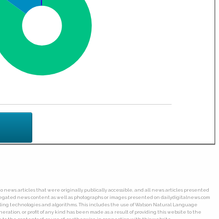
o news articles that were originally publically accessible, and all news articles presented
ggregated news content as well as photographs or images presented on dailydigitalnews.com
wling technologies and algorithms. This includes the use of Watson Natural Language
ation, or profit of any kind has been made as a result of providing this website to the