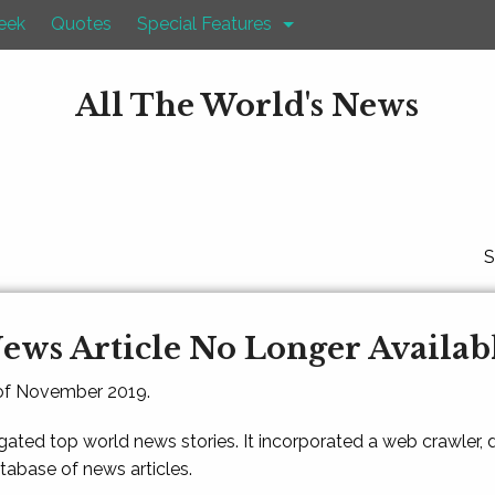
eek
Quotes
Special Features
All The World's News
S
ews Article No Longer Availab
 of November 2019.
gated top world news stories. It incorporated a web crawler,
atabase of news articles.