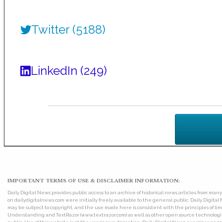
Twitter (5188)
LinkedIn (249)
IMPORTANT TERMS OF USE & DISCLAIMER INFORMATION:
Daily Digital News provides public access to an archive of historical news articles from ma
on dailydigitalnews.com were initially freely available to the general public. Daily Digi
may be subject to copyright, and the use made here is consistent with the principles of 
Understanding and TextRazor (www.textrazor.com) as well as other open source technologies. 