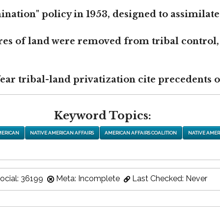
nation" policy in 1953, designed to assimilate
res of land were removed from tribal control,
r tribal-land privatization cite precedents of
Keyword Topics:
MERICAN
NATIVE AMERICAN AFFAIRS
AMERICAN AFFAIRS COALITION
NATIVE AMER
ocial: 36199
Meta: Incomplete
Last Checked: Never