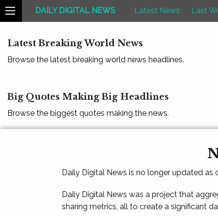
DAILY DIGITAL NEWS
Latest News
Last W
Latest Breaking World News
Browse the latest breaking world news headlines.
Big Quotes Making Big Headlines
Browse the biggest quotes making the news.
N
Daily Digital News is no longer updated as
Daily Digital News was a project that aggre
sharing metrics, all to create a significant d