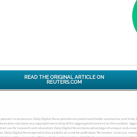
READ THE ORIGINAL ARTICLE ON
REUTERS.COM
ny popular news sources. Daily Digital News provides keyword searchable summaries, and links, t
tal News does not claim any copyright ownership of the aggregated content on this website. A
limited use for research and education. Daily Digital News takes advantage of unique web-cra
Daily Digital News operates this website on a not for profit basis. No income, revenue, remuner