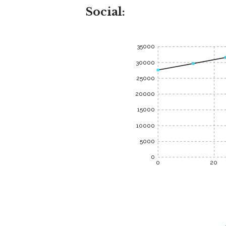
Social:
35000
30000
25000
20000
15000
10000
5000
0
0
20