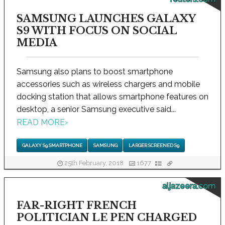
SAMSUNG LAUNCHES GALAXY
S9 WITH FOCUS ON SOCIAL
MEDIA
Samsung also plans to boost smartphone
accessories such as wireless chargers and mobile
docking station that allows smartphone features on
desktop, a senior Samsung executive said...
READ MORE
›
GALAXY S9 SMARTPHONE
SAMSUNG
LARGER SCREENED S9
25th February, 2018
1677
aljazeera.com
FAR-RIGHT FRENCH
POLITICIAN LE PEN CHARGED