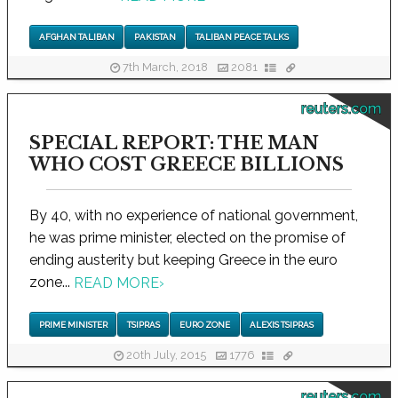
AFGHAN TALIBAN
PAKISTAN
TALIBAN PEACE TALKS
7th March, 2018
2081
reuters.com
SPECIAL REPORT: THE MAN
WHO COST GREECE BILLIONS
By 40, with no experience of national government,
he was prime minister, elected on the promise of
ending austerity but keeping Greece in the euro
zone...
READ MORE
›
PRIME MINISTER
TSIPRAS
EURO ZONE
ALEXIS TSIPRAS
20th July, 2015
1776
reuters.com