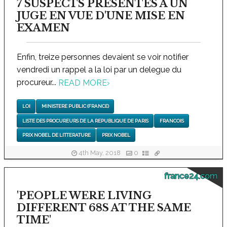
7 SUSPECTS PRESENTES A UN
JUGE EN VUE D'UNE MISE EN
EXAMEN
Enfin, treize personnes devaient se voir notifier
vendredi un rappel a la loi par un delegue du
procureur...
READ MORE
›
LOI
MINISTERE PUBLIC (FRANCE)
LISTE DES PROCUREURS DE LA REPUBLIQUE DE PARIS
FRANCOIS
PRIX NOBEL DE LITTERATURE
PRIX NOBEL
4th May, 2018
0
france24.com
'PEOPLE WERE LIVING
DIFFERENT 68S AT THE SAME
TIME'