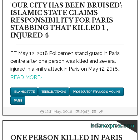
'OUR CITY HAS BEEN BRUISED':
ISLAMIC STATE CLAIMS
RESPONSIBILITY FOR PARIS
STABBING THAT KILLED 1 ,
INJURED 4
ET May 12, 2018 Policemen stand guard in Paris
centre after one person was killed and several
injured in a knife attack in Paris on May 12, 2018...
READ MORE
›
ISLAMIC STATE
TERROR ATTACKS
PROSECUTOR FRANCOIS MOLINS
PARIS
12th May, 2018
2943
indianexpress.com
ONE PERSON KILLED IN PARIS