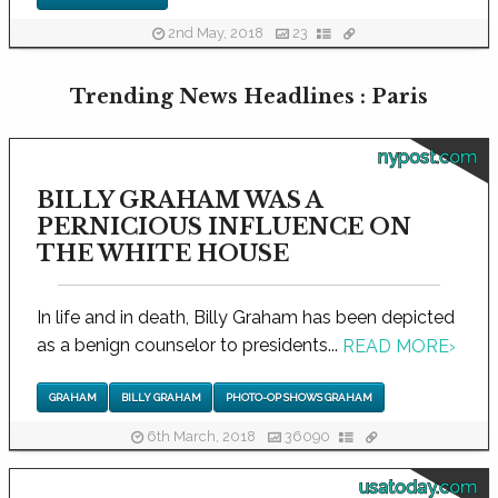
2nd May, 2018
23
Trending News Headlines : Paris
nypost.com
BILLY GRAHAM WAS A
PERNICIOUS INFLUENCE ON
THE WHITE HOUSE
In life and in death, Billy Graham has been depicted
as a benign counselor to presidents...
READ MORE
›
GRAHAM
BILLY GRAHAM
PHOTO-OP SHOWS GRAHAM
6th March, 2018
36090
usatoday.com