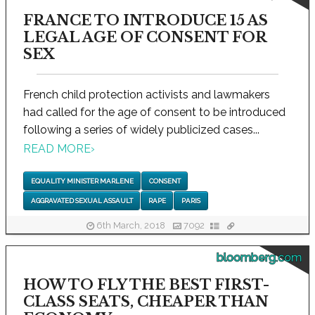
FRANCE TO INTRODUCE 15 AS
LEGAL AGE OF CONSENT FOR
SEX
French child protection activists and lawmakers
had called for the age of consent to be introduced
following a series of widely publicized cases...
READ MORE
›
EQUALITY MINISTER MARLENE
CONSENT
AGGRAVATED SEXUAL ASSAULT
RAPE
PARIS
6th March, 2018
7092
bloomberg.com
HOW TO FLY THE BEST FIRST-
CLASS SEATS, CHEAPER THAN