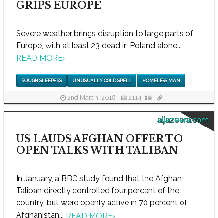
GRIPS EUROPE
Severe weather brings disruption to large parts of
Europe, with at least 23 dead in Poland alone...
READ MORE
›
ROUGH SLEEPERS
UNUSUALLY COLD SPELL
HOMELESS MAN
2nd March, 2018
2114
aljazeera.com
US LAUDS AFGHAN OFFER TO
OPEN TALKS WITH TALIBAN
In January, a BBC study found that the Afghan
Taliban directly controlled four percent of the
country, but were openly active in 70 percent of
Afghanistan...
READ MORE
›