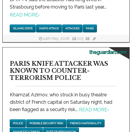
Strasbourg before moving to Paris last year...
READ MORE
›
ISLAMIC STATE
KNIFE ATTACK
ATTACKER
PARIS
14th May, 2018
105
theguardian.com
PARIS KNIFE ATTACKER WAS
KNOWN TO COUNTER-
TERRORISM POLICE
Khamzat Azimov, who struck in busy theatre
district of French capital on Saturday night, had
been flagged as a security risk...
READ MORE
›
POLICE
POSSIBLE SECURITY RISK
FRENCH NATIONALITY
KHAMZAT AZIMOV
FORT DE BREGANCON