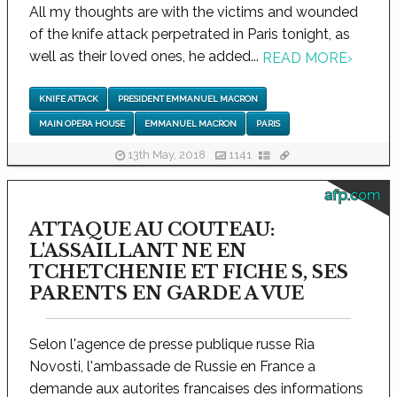
All my thoughts are with the victims and wounded
of the knife attack perpetrated in Paris tonight, as
well as their loved ones, he added...
READ MORE
›
KNIFE ATTACK
PRESIDENT EMMANUEL MACRON
MAIN OPERA HOUSE
EMMANUEL MACRON
PARIS
13th May, 2018
1141
afp.com
ATTAQUE AU COUTEAU:
L'ASSAILLANT NE EN
TCHETCHENIE ET FICHE S, SES
PARENTS EN GARDE A VUE
Selon l'agence de presse publique russe Ria
Novosti, l'ambassade de Russie en France a
demande aux autorites francaises des informations