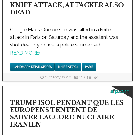
KNIFE ATTACK, ATTACKER ALSO
DEAD
Google Maps One person was killed in a knife
attack in Paris on Saturday and the assailant was
shot dead by police, a police source said...
READ MORE
›
LANDMARK RETAIL STORES
KNIFE ATTACK
PARIS
12th May, 2018
119
afp.com
TRUMP ISOL PENDANT QUE LES
EUROPENS TENTENT DE
SAUVER LACCORD NUCLAIRE
IRANIEN