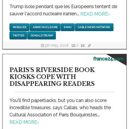
Trump isole pendant que les Europeens tentent de
sauver l'accord nucleaire iranien...
READ MORE
›
MOSQUEE
ARME NUCLEAIRE
8 MAI
CABLE NEWS NETWORK
TWITTER
DONALD TRUMP
9th May, 2018
0
france24.com
PARIS'S RIVERSIDE BOOK
KIOSKS COPE WITH
DISAPPEARING READERS
You'll find paperbacks, but you can also score
incredible treasures, says Callais, who heads the
Cultural Association of Paris Bouquinistes...
READ MORE
›