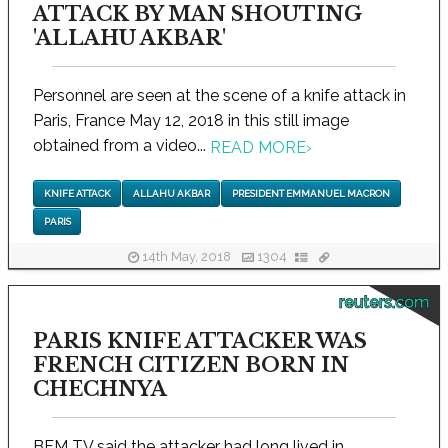
ATTACK BY MAN SHOUTING
'ALLAHU AKBAR'
Personnel are seen at the scene of a knife attack in
Paris, France May 12, 2018 in this still image
obtained from a video...
READ MORE
›
KNIFE ATTACK
ALLAHU AKBAR
PRESIDENT EMMANUEL MACRON
PARIS
14th May, 2018
1304
reuters.com
PARIS KNIFE ATTACKER WAS
FRENCH CITIZEN BORN IN
CHECHNYA
BFM TV said the attacker had long lived in