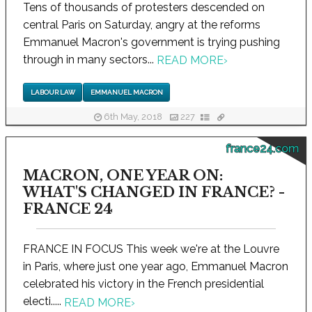
Tens of thousands of protesters descended on
central Paris on Saturday, angry at the reforms
Emmanuel Macron's government is trying pushing
through in many sectors...
READ MORE
›
LABOUR LAW
EMMANUEL MACRON
6th May, 2018
227
france24.com
MACRON, ONE YEAR ON:
WHAT'S CHANGED IN FRANCE? -
FRANCE 24
FRANCE IN FOCUS This week we're at the Louvre
in Paris, where just one year ago, Emmanuel Macron
celebrated his victory in the French presidential
electi.....
READ MORE
›