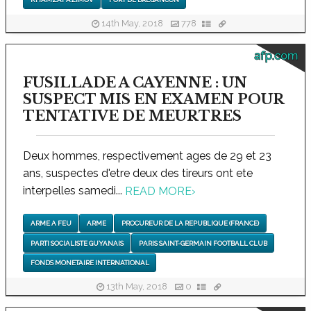
14th May, 2018
778
afp.com
FUSILLADE A CAYENNE : UN
SUSPECT MIS EN EXAMEN POUR
TENTATIVE DE MEURTRES
Deux hommes, respectivement ages de 29 et 23
ans, suspectes d'etre deux des tireurs ont ete
interpelles samedi...
READ MORE
›
ARME A FEU
ARME
PROCUREUR DE LA REPUBLIQUE (FRANCE)
PARTI SOCIALISTE GUYANAIS
PARIS SAINT-GERMAIN FOOTBALL CLUB
FONDS MONETAIRE INTERNATIONAL
13th May, 2018
0