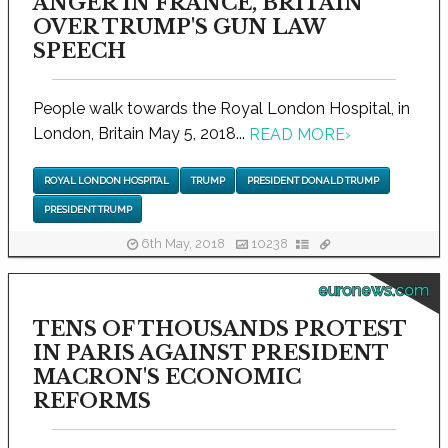
ANGER IN FRANCE, BRITAIN
OVER TRUMP'S GUN LAW
SPEECH
People walk towards the Royal London Hospital, in
London, Britain May 5, 2018...
READ MORE
›
ROYAL LONDON HOSPITAL
TRUMP
PRESIDENT DONALD TRUMP
PRESIDENT TRUMP
6th May, 2018
10238
euronews.com
TENS OF THOUSANDS PROTEST
IN PARIS AGAINST PRESIDENT
MACRON'S ECONOMIC
REFORMS