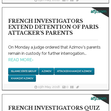
15th May, 2018
0
afp.com
FRENCH INVESTIGATORS
EXTEND DETENTION OF PARIS
ATTACKER'S PARENTS
On Monday a judge ordered that Azimov's parents
remain in custody for further interrogation...
READ MORE
›
ISLAMIC STATE GROUP
AZIMOV
ATTACKER KHAMZAT AZIMOV
KHAMZAT AZIMOV
15th May, 2018
0
afp.com
FRENCH INVESTIGATORS QUIZ