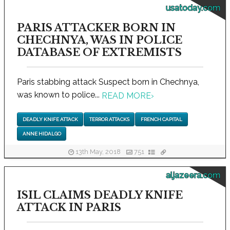
usatoday.com
PARIS ATTACKER BORN IN
CHECHNYA, WAS IN POLICE
DATABASE OF EXTREMISTS
Paris stabbing attack Suspect born in Chechnya,
was known to police...
READ MORE
›
DEADLY KNIFE ATTACK
TERROR ATTACKS
FRENCH CAPITAL
ANNE HIDALGO
13th May, 2018
751
aljazeera.com
ISIL CLAIMS DEADLY KNIFE
ATTACK IN PARIS