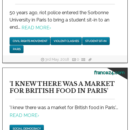
50 years ago, riot police entered the Sorbonne
University in Paris to bring a student sit-in to an
end...
READ MORE
›
CIVIL RIGHTS MOVEMENT
VIOLENT CLASHES
STUDENT SIT-IN
PARIS
3rd May, 2018
0
france24.com
'I KNEW THERE WAS A MARKET
FOR BRITISH FOOD IN PARIS'
'I knew there was a market for British food in Paris'...
READ MORE
›
SOCIAL DEMOCRACY