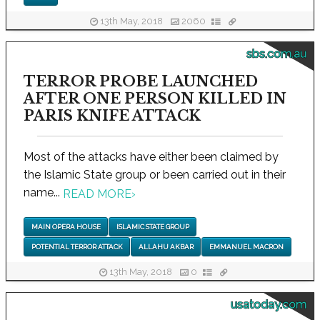
13th May, 2018
2060
sbs.com.au
TERROR PROBE LAUNCHED
AFTER ONE PERSON KILLED IN
PARIS KNIFE ATTACK
Most of the attacks have either been claimed by
the Islamic State group or been carried out in their
name...
READ MORE
›
MAIN OPERA HOUSE
ISLAMIC STATE GROUP
POTENTIAL TERROR ATTACK
ALLAHU AKBAR
EMMANUEL MACRON
13th May, 2018
0
usatoday.com