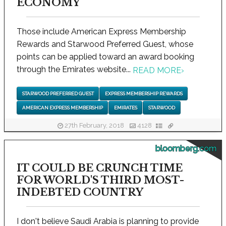
ECONOMY
Those include American Express Membership
Rewards and Starwood Preferred Guest, whose
points can be applied toward an award booking
through the Emirates website...
READ MORE
›
STARWOOD PREFERRED GUEST
EXPRESS MEMBERSHIP REWARDS
AMERICAN EXPRESS MEMBERSHIP
EMIRATES
STARWOOD
27th February, 2018
4128
bloomberg.com
IT COULD BE CRUNCH TIME
FOR WORLD'S THIRD MOST-
INDEBTED COUNTRY
I don't believe Saudi Arabia is planning to provide