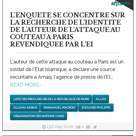
afp.com
L'ENQUETE SE CONCENTRE SUR
LA RECHERCHE DE L'IDENTITE
DE L'AUTEUR DE L'ATTAQUE AU
COUTEAU A PARIS
REVENDIQUEE PAR L'EI
L'auteur de cette attaque au couteau a Paris est un
soldat de l'Etat islamique, a declare une source
securitaire a Amaq, l'agence de presse de l'EI...
READ MORE
›
LISTE DES PROCUREURS DE LA REPUBLIQUE DE PARIS
ALLAH
ALLAHU AKBAR
EMMANUEL MACRON
EDOUARD PHILIPPE
ORGANISATION DES NATIONS UNIES
13th May, 2018
0