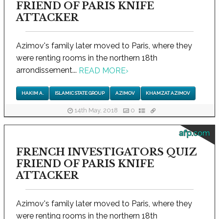
FRIEND OF PARIS KNIFE
ATTACKER
Azimov's family later moved to Paris, where they
were renting rooms in the northern 18th
arrondissement...
READ MORE
›
HAKIM A.
ISLAMIC STATE GROUP
AZIMOV
KHAMZAT AZIMOV
14th May, 2018
0
afp.com
FRENCH INVESTIGATORS QUIZ
FRIEND OF PARIS KNIFE
ATTACKER
Azimov's family later moved to Paris, where they
were renting rooms in the northern 18th