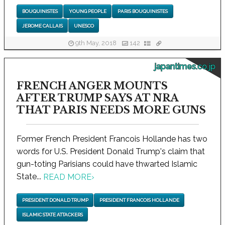
BOUQUINISTES
YOUNG PEOPLE
PARIS BOUQUINISTES
JEROME CALLAIS
UNESCO
9th May, 2018
142
japantimes.co.jp
FRENCH ANGER MOUNTS
AFTER TRUMP SAYS AT NRA
THAT PARIS NEEDS MORE GUNS
Former French President Francois Hollande has two
words for U.S. President Donald Trump's claim that
gun-toting Parisians could have thwarted Islamic
State...
READ MORE
›
PRESIDENT DONALD TRUMP
PRESIDENT FRANCOIS HOLLANDE
ISLAMIC STATE ATTACKERS