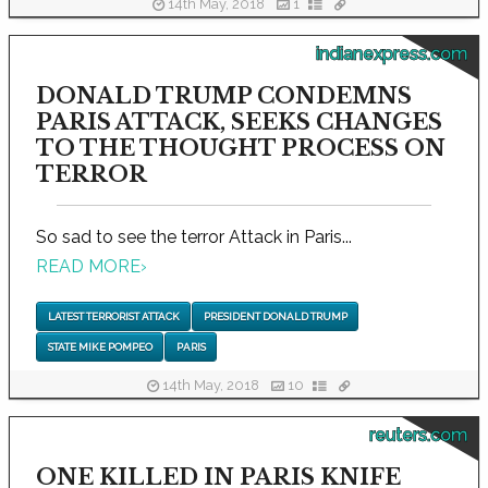
14th May, 2018
1
indianexpress.com
DONALD TRUMP CONDEMNS
PARIS ATTACK, SEEKS CHANGES
TO THE THOUGHT PROCESS ON
TERROR
So sad to see the terror Attack in Paris...
READ MORE
›
LATEST TERRORIST ATTACK
PRESIDENT DONALD TRUMP
STATE MIKE POMPEO
PARIS
14th May, 2018
10
reuters.com
ONE KILLED IN PARIS KNIFE