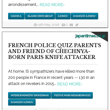
arrondissement...
READ MORE
›
HAKIM A.
ISLAMIC STATE GROUP
AZIMOV
KHAMZAT AZIMOV
14th May, 2018
0
japantimes.co.jp
FRENCH POLICE QUIZ PARENTS
AND FRIEND OF CHECHNYA-
BORN PARIS KNIFE ATTACKER
At home, IS sympathizers have killed more than
200 people in France in recent years -- 130 in an
attack on revelers in 2015...
READ MORE
›
INTERIOR MINISTRY SPOKESMAN
FESTIVE PARIS NEIGHBORHOOD
KHAMZAT AZIMOV