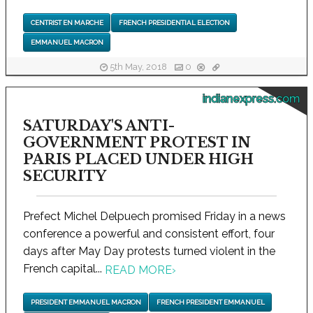
CENTRIST EN MARCHE
FRENCH PRESIDENTIAL ELECTION
EMMANUEL MACRON
5th May, 2018
0
indianexpress.com
SATURDAY'S ANTI-
GOVERNMENT PROTEST IN
PARIS PLACED UNDER HIGH
SECURITY
Prefect Michel Delpuech promised Friday in a news
conference a powerful and consistent effort, four
days after May Day protests turned violent in the
French capital...
READ MORE
›
PRESIDENT EMMANUEL MACRON
FRENCH PRESIDENT EMMANUEL