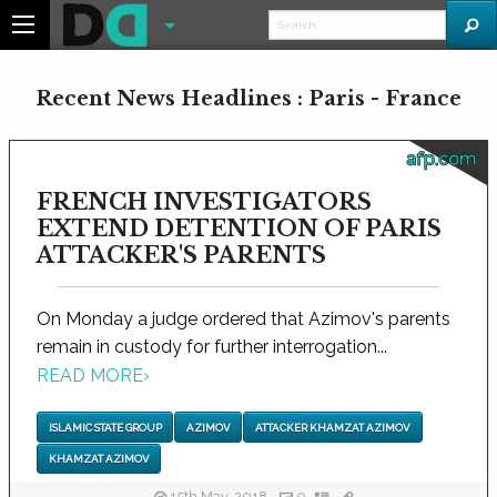
Recent News Headlines : Paris - France
afp.com
FRENCH INVESTIGATORS
EXTEND DETENTION OF PARIS
ATTACKER'S PARENTS
On Monday a judge ordered that Azimov's parents
remain in custody for further interrogation...
READ MORE
›
ISLAMIC STATE GROUP
AZIMOV
ATTACKER KHAMZAT AZIMOV
KHAMZAT AZIMOV