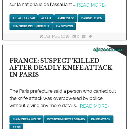
sur la nationalie de l'assaillant ...
READ MORE
›
ALLAHU AKBAR
ALLAH
AMBASSADE
MARINE LE PEN
MINISTERE DE L'INTERIEUR
RIA NOVOSTI
13th May, 2018
0
aljazeera.com
FRANCE: SUSPECT 'KILLED'
AFTER DEADLY KNIFE ATTACK
IN PARIS
The Paris prefecture said a person who carried out
the knife attack was overpowered by police,
without giving any more details...
READ MORE
›
MAIN OPERA HOUSE
INTERIOR MINISTER GERARD
KNIFE ATTACK
PARIS