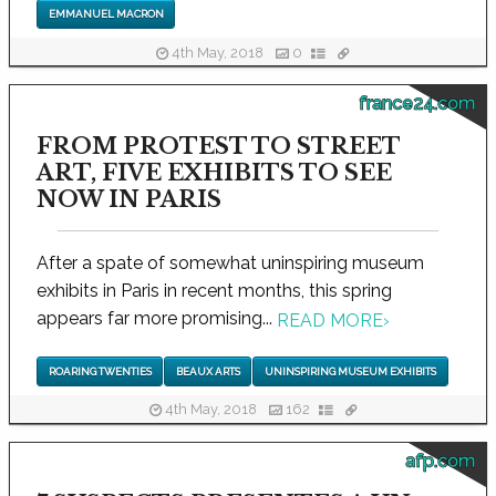
EMMANUEL MACRON
4th May, 2018
0
france24.com
FROM PROTEST TO STREET
ART, FIVE EXHIBITS TO SEE
NOW IN PARIS
After a spate of somewhat uninspiring museum
exhibits in Paris in recent months, this spring
appears far more promising...
READ MORE
›
ROARING TWENTIES
BEAUX ARTS
UNINSPIRING MUSEUM EXHIBITS
4th May, 2018
162
afp.com