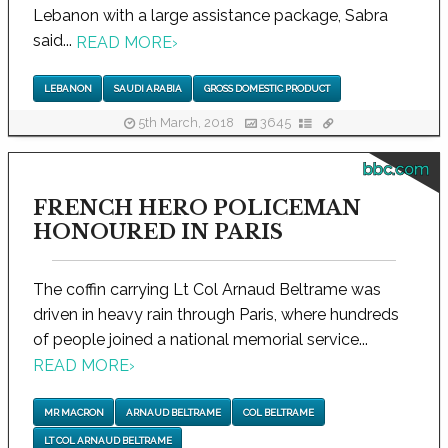
Lebanon with a large assistance package, Sabra
said...
READ MORE
›
LEBANON
SAUDI ARABIA
GROSS DOMESTIC PRODUCT
5th March, 2018
3645
bbc.com
FRENCH HERO POLICEMAN
HONOURED IN PARIS
The coffin carrying Lt Col Arnaud Beltrame was
driven in heavy rain through Paris, where hundreds
of people joined a national memorial service...
READ MORE
›
MR MACRON
ARNAUD BELTRAME
COL BELTRAME
LT COL ARNAUD BELTRAME