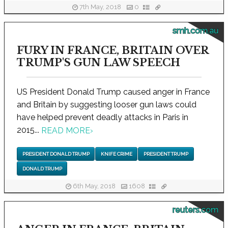
7th May, 2018
0
smh.com.au
FURY IN FRANCE, BRITAIN OVER
TRUMP'S GUN LAW SPEECH
US President Donald Trump caused anger in France
and Britain by suggesting looser gun laws could
have helped prevent deadly attacks in Paris in
2015...
READ MORE
›
PRESIDENT DONALD TRUMP
KNIFE CRIME
PRESIDENT TRUMP
DONALD TRUMP
6th May, 2018
1608
reuters.com