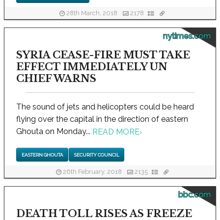
28th March, 2018
2178
nytimes.com
SYRIA CEASE-FIRE MUST TAKE
EFFECT IMMEDIATELY UN
CHIEF WARNS
The sound of jets and helicopters could be heard
flying over the capital in the direction of eastern
Ghouta on Monday...
READ MORE
›
EASTERN GHOUTA
SECURITY COUNCIL
26th February, 2018
2135
bbc.com
DEATH TOLL RISES AS FREEZE