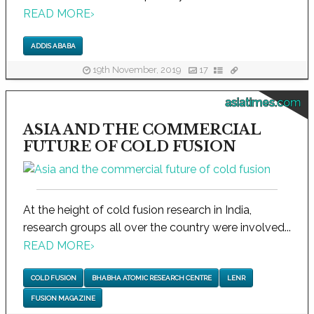
READ MORE
›
ADDIS ABABA
19th November, 2019
17
asiatimes.com
ASIA AND THE COMMERCIAL
FUTURE OF COLD FUSION
At the height of cold fusion research in India,
research groups all over the country were involved...
READ MORE
›
COLD FUSION
BHABHA ATOMIC RESEARCH CENTRE
LENR
FUSION MAGAZINE