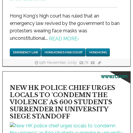
Hong Kong's high court has ruled that an
emergency law revived by the government to ban
protesters wearing face masks was
unconstitutional...
READ MORE
›
EMERGENCY LAW
HONG KONG'S HIGH COURT
HONG KONG
19th November, 2019
78
www.rt.com
NEW HK POLICE CHIEF URGES
LOCALS TO 'CONDEMN THE
VIOLENCE' AS 600 STUDENTS
SURRENDER IN UNIVERSITY
SIEGE STANDOFF