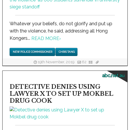
Whatever your beliefs, do not glorify and put up
with the violence, he said, addressing all Hong
Kongers...
READ MORE
›
NEW POLICE COMMISSIONER
CHRIS TANG
19th November, 2019
62
abc.net.au
DETECTIVE DENIES USING
LAWYER X TO SET UP MOKBEL
DRUG COOK