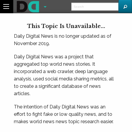
This Topic Is Unavailable...
Daily Digital News is no longer updated as of
November 2019.
Daily Digital News was a project that
aggregated top world news stories. It
incorporated a web crawler, deep language
analysis, used social media sharing metrics, all
to create a significant database of news
articles.
The intention of Daily Digital News was an
effort to fight fake or low quality news, and to
makes world news news topic research easier.