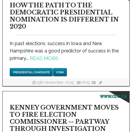
HOW THE PATH TO THE
DEMOCRATIC PRESIDENTIAL
NOMINATION IS DIFFERENT IN
2020
In past elections, success in Iowa and New
Hampshire was a good predictor of success in the
primary...
READ MORE
›
PRESIDENTIAL CANDIDATE
IOWA
19th November, 2019
1619
www.cbc.ca
KENNEY GOVERNMENT MOVES
TO FIRE ELECTION
COMMISSIONER -- PARTWAY
THROUGH INVESTIGATION