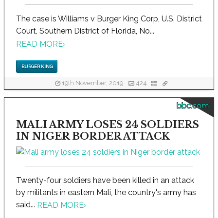
The case is Williams v Burger King Corp, U.S. District
Court, Southern District of Florida, No...
READ MORE
›
BURGER KING
19th November, 2019
424
bbc.com
MALI ARMY LOSES 24 SOLDIERS
IN NIGER BORDER ATTACK
Twenty-four soldiers have been killed in an attack
by militants in eastern Mali, the country's army has
said...
READ MORE
›