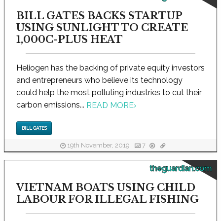
BILL GATES BACKS STARTUP
USING SUNLIGHT TO CREATE
1,000C-PLUS HEAT
Heliogen has the backing of private equity investors
and entrepreneurs who believe its technology
could help the most polluting industries to cut their
carbon emissions...
READ MORE
›
BILL GATES
19th November, 2019
7
theguardian.com
VIETNAM BOATS USING CHILD
LABOUR FOR ILLEGAL FISHING