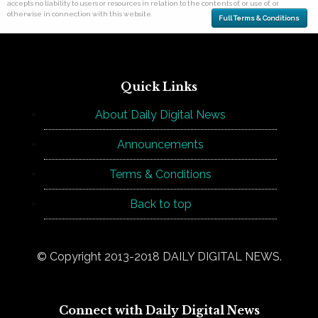
accepts no liability to users or resources in relation to the contents of, or use of, or
otherwise in connection with this website.
Full Terms & Conditions
Quick Links
About Daily Digital News
Announcements
Terms & Conditions
Back to top
© Copyright 2013-2018 DAILY DIGITAL NEWS.
Connect with Daily Digital News