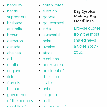
berkeley
south korea
bernie
election
Big Quotes
Making Big
supporters
google
Headlines
brisbane
government
Browse quotes
australia
india
from the most
brown
jawaharlal
shared news
cameron
nehru
articles 2017 -
canada
ukraine
2018.
chelsea
africa
d il
elections
dublin
north korea
england
president of
field
the united
fran ois
states
hollande
united
government
kingdom
of the peoples
mali
republic of
elizabeth ii of