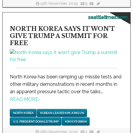
19th November, 2019
9
seattletimes.com
NORTH KOREA SAYS IT WON'T
GIVE TRUMP A SUMMIT FOR
FREE
North Korea has been ramping up missile tests and
other military demonstrations in recent months in
an apparent pressure tactic over the talks...
READ MORE
›
NORTH KOREA
KOREAN LEADER KIM JONG UN
U.S. PRESIDENT DONALD TRUMP
KIM KYE GWAN
18th November, 2019
2