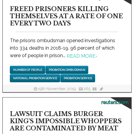
FREED PRISONERS KILLING
THEMSELVES AT A RATE OF ONE
EVERY TWO DAYS
The prisons ombudsman opened investigations
into 334 deaths in 2018-19, 96 percent of which
were of people in prison...
READ MORE
›
NUMBER OF PEOPLE
PROBATION OMBUDSMAN
NATIONAL PROBATION SERVICE
PROBATION SERVICE
19th November, 2019
265
reuters.com
LAWSUIT CLAIMS BURGER
KING'S IMPOSSIBLE WHOPPERS
ARE CONTAMINATED BY MEAT