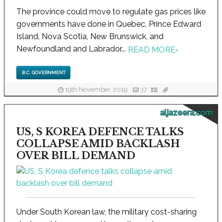
The province could move to regulate gas prices like
governments have done in Quebec, Prince Edward
Island, Nova Scotia, New Brunswick, and
Newfoundland and Labrador...
READ MORE
›
B.C. GOVERNMENT
19th November, 2019
37
aljazeera.com
US, S KOREA DEFENCE TALKS
COLLAPSE AMID BACKLASH
OVER BILL DEMAND
Under South Korean law, the military cost-sharing