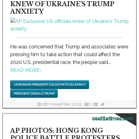
KNEW OF UKRAINE'S TRUMP
ANXIETY
He was concerned that Trump and associates were
pressing him to take action that could affect the
2020 U.S. presidential race, the people said...
READ MORE
›
UKRAINIAN PRESIDENT VOLODYMYR ZELENSKIY
PRESIDENT DONALD TRUMP
18th November, 2019
1
seattletimes.com
AP PHOTOS: HONG KONG
POLICE BATTLE PROTESTERS