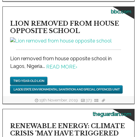
bbc.com
LION REMOVED FROM HOUSE
OPPOSITE SCHOOL
Lion removed from house opposite school in
Lagos, Nigeria...
READ MORE
›
TWO-YEAR-OLD LION
LAGOS STATE ENVIRONMENTAL SANITATION AND SPECIAL OFFENCES UNIT
19th November, 2019
373
theguardian.com
RENEWABLE ENERGY: CLIMATE
CRISIS 'MAY HAVE TRIGGERED