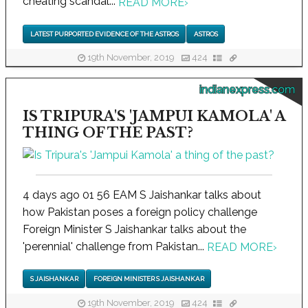
cheating scandal...
READ MORE
›
LATEST PURPORTED EVIDENCE OF THE ASTROS
ASTROS
19th November, 2019
424
indianexpress.com
IS TRIPURA'S 'JAMPUI KAMOLA' A
THING OF THE PAST?
4 days ago 01 56 EAM S Jaishankar talks about
how Pakistan poses a foreign policy challenge
Foreign Minister S Jaishankar talks about the
'perennial' challenge from Pakistan...
READ MORE
›
S JAISHANKAR
FOREIGN MINISTER S JAISHANKAR
19th November, 2019
424