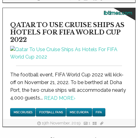
ibtimes.com
QATAR TO USE CRUISE SHIPS AS
HOTELS FOR FIFA WORLD CUP
2022
The football event, FIFA World Cup 2022 will kick-
off on November 21, 2022. To be berthed at Doha
Port, the two cruise ships will accommodate nearly
4,000 guests...
READ MORE
›
MSC CRUISES
FOOTBALL FANS
MSC EUROPA
FIFA
19th November, 2019
1