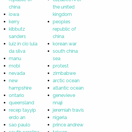
china
the united
iowa
kingdom
kerry
peoples
kibbutz
republic of
sanders
china
luiz in cio lula
korean war
da silva
south china
manu
sea
mobi
protest
nevada
zimbabwe
new
arctic ocean
hampshire
atlantic ocean
ontario
genevieve
queensland
nnaji
recep tayyip
jeremiah travis
erdo an
nigeria
sao paulo
prince andrew