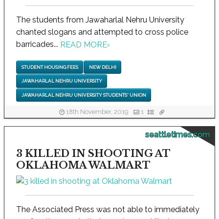
The students from Jawaharlal Nehru University
chanted slogans and attempted to cross police
barricades...
READ MORE
›
STUDENT HOUSING FEES
NEW DELHI
JAWAHARLAL NEHRU UNIVERSITY
JAWAHARLAL NEHRU UNIVERSITY STUDENTS' UNION
18th November, 2019
1
seattletimes.com
3 KILLED IN SHOOTING AT
OKLAHOMA WALMART
The Associated Press was not able to immediately