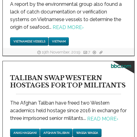
A report by the environmental group also found a
lack of catch documentation or verification
systems on Vietnamese vessels to determine the
origin of seafood...
READ MORE
›
VIETNAMESE VESSELS
VIETNAM
19th November, 2019
7
bbc.com
TALIBAN SWAP WESTERN
HOSTAGES FOR TOP MILITANTS
The Afghan Taliban have freed two Western
academics held hostage since 2016 in exchange for
three imprisoned senior militants...
READ MORE
›
ANAS HAQQANI
AFGHAN TALIBAN
WAGGA WAGGA