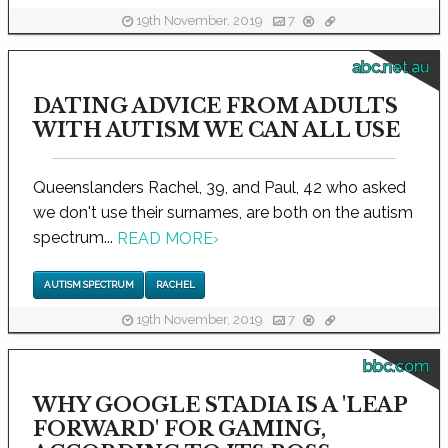
19th November, 2019
7
abc.net.au
DATING ADVICE FROM ADULTS
WITH AUTISM WE CAN ALL USE
Queenslanders Rachel, 39, and Paul, 42 who asked
we don't use their surnames, are both on the autism
spectrum...
READ MORE
›
AUTISM SPECTRUM
RACHEL
19th November, 2019
7
bbc.com
WHY GOOGLE STADIA IS A 'LEAP
FORWARD' FOR GAMING,