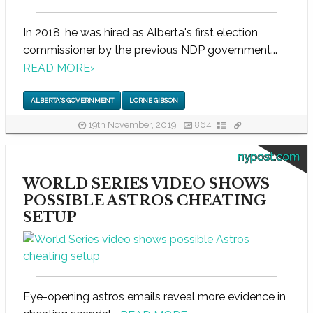
In 2018, he was hired as Alberta's first election
commissioner by the previous NDP government...
READ MORE
›
ALBERTA'S GOVERNMENT
LORNE GIBSON
19th November, 2019
864
nypost.com
WORLD SERIES VIDEO SHOWS
POSSIBLE ASTROS CHEATING
SETUP
Eye-opening astros emails reveal more evidence in