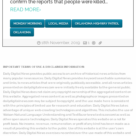
confirm the reports that people were killed...
READ MORE
›
MONDAY MORNING
LOCAL MEDIA
OKLAHOMA HIGHWAY PATROL
OKLAHOMA
18th November, 2019
1
IMPORTANT TERMS OF USE & DISCLAIMER INFORMATION:
Daily Digital News provides public access to an archive of historical news articles from
many popular news sources. Daily Digital News provides keyword searchable summaries,
and links, to news articles that were originally publically accessible, and all news articles
presented on dailydigitalnews.com were initially freely available to the general public.
Daily Digital News does not claim any copyright ownership of the aggregated content on
this website. Aggregated news content as well as photographs or images presented on
dailydigitalnews.com may be subject to copyright, and the use made here is consistent
with the principles of limited use for research and education. Daily Digital News takes
advantage of unique web-crawling technologies and algorithms. This includes the use of
Watson Natural Language Understanding and TextRazor (www.textrazor.com) as well as
other open source technologies. Daily Digital News operates this website on a not for
profit basis. No income, revenue, remuneration, or profit of any kind has been made as a
result of providing this website to the public. Use of this website is at the user's own
discretion. Daily Digital News exercises no control over the use made of this website and