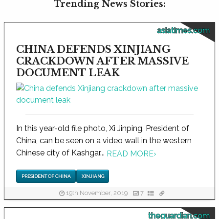
Trending News Stories:
asiatimes.com
CHINA DEFENDS XINJIANG
CRACKDOWN AFTER MASSIVE
DOCUMENT LEAK
In this year-old file photo, Xi Jinping, President of
China, can be seen on a video wall in the western
Chinese city of Kashgar...
READ MORE
›
PRESIDENT OF CHINA
XINJIANG
19th November, 2019
7
theguardian.com