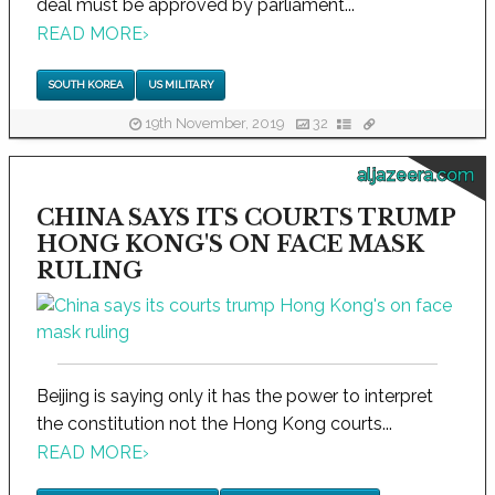
deal must be approved by parliament...
READ MORE
›
SOUTH KOREA
US MILITARY
19th November, 2019
32
aljazeera.com
CHINA SAYS ITS COURTS TRUMP
HONG KONG'S ON FACE MASK
RULING
Beijing is saying only it has the power to interpret
the constitution not the Hong Kong courts...
READ MORE
›