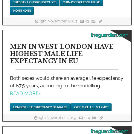
TUESDAY HONG KONG COURTS
CHINA'S TOP LEGISLATURE
HONG KONG
19th November, 2019
43
theguardian.com
MEN IN WEST LONDON HAVE
HIGHEST MALE LIFE
EXPECTANCY IN EU
Both sexes would share an average life expectancy
of 87.5 years, according to the modelling...
READ MORE
›
LONGEST LIFE EXPECTANCY OF MALES
PROF MICHAEL MARMOT
19th November, 2019
124
theguardian.com