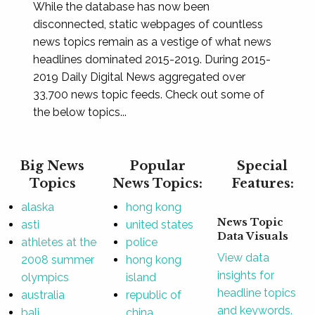
While the database has now been
disconnected, static webpages of countless
news topics remain as a vestige of what news
headlines dominated 2015-2019. During 2015-
2019 Daily Digital News aggregated over
33,700 news topic feeds. Check out some of
the below topics...
Big News
Popular
Special
Topics
News Topics:
Features:
alaska
hong kong
News Topic
asti
united states
Data Visuals
athletes at the
police
View data
2008 summer
hong kong
insights for
olympics
island
headline topics
australia
republic of
and keywords.
bali
china