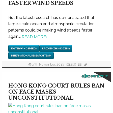
FASTER WIND SPEEDS'
But the latest research has demonstrated that
large-scale ocean and atmospheric circulation
patterns could be making wind speeds faster
again...
READ MORE
›
FASTER WIND SPEEDS
DR ZHENZHONG ZENG
INTERNATIONAL RESEARCH TEAM
19th November, 2019
296
aljazeera.com
HONG KONG COURT RULES BAN
ON FACE MASKS
UNCONSTITUTIONAL