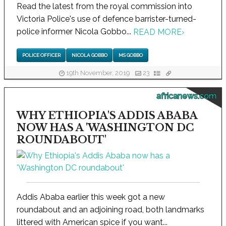
Read the latest from the royal commission into
Victoria Police's use of defence barrister-turned-
police informer Nicola Gobbo...
READ MORE
›
POLICE OFFICER
NICOLA GOBBO
MS GOBBO
19th November, 2019
23
africanews.com
WHY ETHIOPIA'S ADDIS ABABA
NOW HAS A 'WASHINGTON DC
ROUNDABOUT'
Addis Ababa earlier this week got a new
roundabout and an adjoining road, both landmarks
littered with American spice if you want...