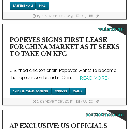
EASTERN MALI
MALI
19th November, 2019
103
reuters.com
POPEYES SIGNS FIRST LEASE
FOR CHINA MARKET AS IT SEEKS
TO TAKE ON KFC
U.S. fried chicken chain Popeyes wants to become
the top chicken brand in China,.....
READ MORE
›
CHICKEN CHAIN POPEYES
POPEYES
CHINA
19th November, 2019
755
seattletimes.com
AP EXCLUSIVE: US OFFICIALS