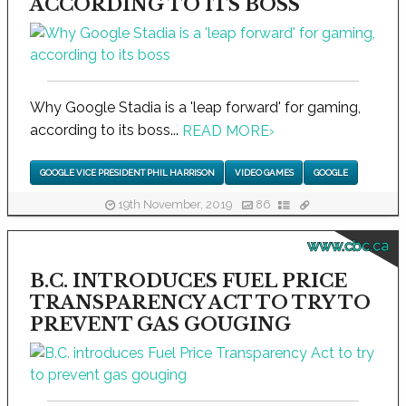
ACCORDING TO ITS BOSS
Why Google Stadia is a 'leap forward' for gaming,
according to its boss...
READ MORE
›
GOOGLE VICE PRESIDENT PHIL HARRISON
VIDEO GAMES
GOOGLE
19th November, 2019
86
www.cbc.ca
B.C. INTRODUCES FUEL PRICE
TRANSPARENCY ACT TO TRY TO
PREVENT GAS GOUGING