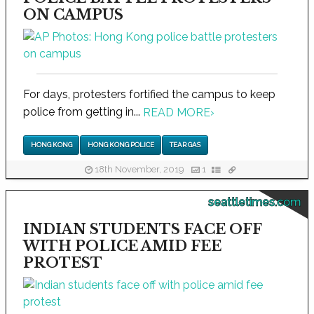
ON CAMPUS
For days, protesters fortified the campus to keep
police from getting in...
READ MORE
›
HONG KONG
HONG KONG POLICE
TEAR GAS
18th November, 2019
1
seattletimes.com
INDIAN STUDENTS FACE OFF
WITH POLICE AMID FEE
PROTEST