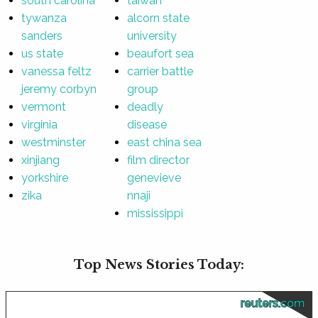
south carolina
taiwan
tywanza
alcorn state
sanders
university
us state
beaufort sea
vanessa feltz
carrier battle
jeremy corbyn
group
vermont
deadly
virginia
disease
westminster
east china sea
xinjiang
film director
yorkshire
genevieve
zika
nnaji
mississippi
Top News Stories Today:
reuters.com