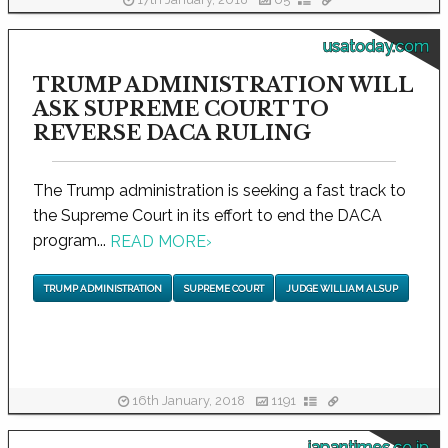
17th January, 2018
65
usatoday.com
TRUMP ADMINISTRATION WILL
ASK SUPREME COURT TO
REVERSE DACA RULING
The Trump administration is seeking a fast track to
the Supreme Court in its effort to end the DACA
program...
READ MORE
›
TRUMP ADMINISTRATION
SUPREME COURT
JUDGE WILLIAM ALSUP
16th January, 2018
1191
japantimes.co.jp