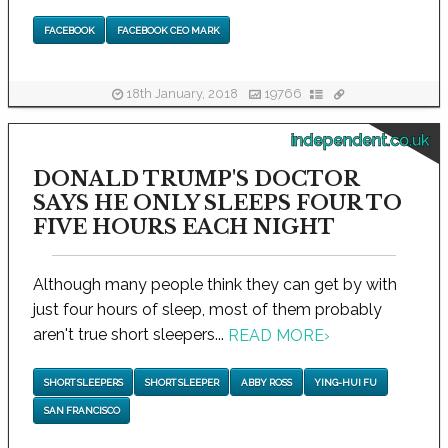
FACEBOOK
FACEBOOK CEO MARK
18th January, 2018
19766
independent.co.uk
DONALD TRUMP'S DOCTOR
SAYS HE ONLY SLEEPS FOUR TO
FIVE HOURS EACH NIGHT
Although many people think they can get by with
just four hours of sleep, most of them probably
aren't true short sleepers...
READ MORE
›
SHORT SLEEPERS
SHORT SLEEPER
ABBY ROSS
YING-HUI FU
SAN FRANCISCO