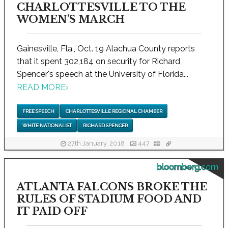
CHARLOTTESVILLE TO THE
WOMEN'S MARCH
Gainesville, Fla., Oct. 19 Alachua County reports
that it spent 302,184 on security for Richard
Spencer's speech at the University of Florida...
READ MORE
›
FREE SPEECH
CHARLOTTESVILLE REGIONAL CHAMBER
WHITE NATIONALIST
RICHARD SPENCER
27th January, 2018
447
bloomberg.com
ATLANTA FALCONS BROKE THE
RULES OF STADIUM FOOD AND
IT PAID OFF