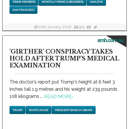
PRIME MEMBERS
MONTHLY PRIME SUBSCRIBERS
AMAZON
SAN FRANCISCO
20th January, 2018
925
smh.com.au
'GIRTHER' CONSPIRACY TAKES
HOLD AFTER TRUMP'S MEDICAL
EXAMINATION
The doctor's report put Trump's height at 6 feet 3
inches tall 1.9 metres and his weight at 239 pounds
108 kilograms ...
READ MORE
›
TRUMP
WHITE HOUSE
PRESIDENT BARACK OBAMA