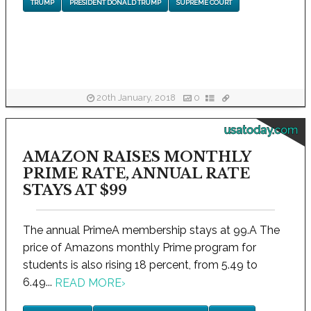
TRUMP
PRESIDENT DONALD TRUMP
SUPREME COURT
20th January, 2018
0
usatoday.com
AMAZON RAISES MONTHLY
PRIME RATE, ANNUAL RATE
STAYS AT $99
The annual PrimeA membership stays at 99.A The
price of Amazons monthly Prime program for
students is also rising 18 percent, from 5.49 to
6.49...
READ MORE
›