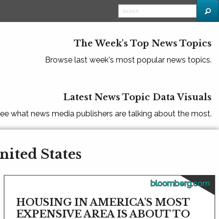
The Week's Top News Topics
Browse last week's most popular news topics.
Latest News Topic Data Visuals
ee what news media publishers are talking about the most.
nited States
bloomberg.com
HOUSING IN AMERICA'S MOST
EXPENSIVE AREA IS ABOUT TO