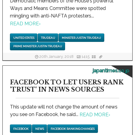
Democratic members of the House's powerful
Ways and Means Committee were spotted
mingling with anti-NAFTA protesters...
READ MORE
›
UNITED STATES
TRUDEAU
MINISTER JUSTIN TRUDEAU
PRIME MINISTER JUSTIN TRUDEAU
20th January, 2018
1415
japantimes.co.jp
FACEBOOK TO LET USERS RANK
'TRUST' IN NEWS SOURCES
This update will not change the amount of news
you see on Facebook, he said...
READ MORE
›
FACEBOOK
NEWS
FACEBOOK RANKING CHANGES