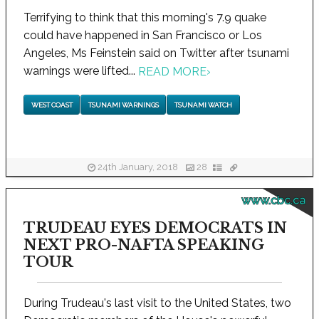
Terrifying to think that this morning's 7.9 quake
could have happened in San Francisco or Los
Angeles, Ms Feinstein said on Twitter after tsunami
warnings were lifted...
READ MORE
›
WEST COAST
TSUNAMI WARNINGS
TSUNAMI WATCH
24th January, 2018
28
www.cbc.ca
TRUDEAU EYES DEMOCRATS IN
NEXT PRO-NAFTA SPEAKING
TOUR
During Trudeau's last visit to the United States, two