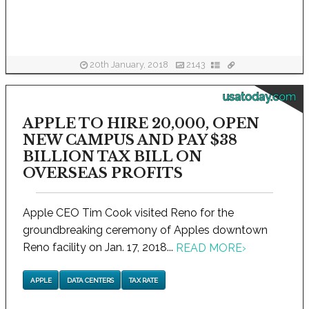
20th January, 2018
2143
usatoday.com
APPLE TO HIRE 20,000, OPEN
NEW CAMPUS AND PAY $38
BILLION TAX BILL ON
OVERSEAS PROFITS
Apple CEO Tim Cook visited Reno for the
groundbreaking ceremony of Apples downtown
Reno facility on Jan. 17, 2018...
READ MORE
›
APPLE
DATA CENTERS
TAX RATE