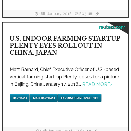
18th January, 2018
803
reuters.com
U.S. INDOOR FARMING STARTUP
PLENTY EYES ROLLOUT IN
CHINA, JAPAN
Matt Barnard, Chief Executive Officer of U.S.-based
vertical farming start-up Plenty, poses for a picture
in Beijing, China January 17, 2018...
READ MORE
›
BARNARD
MATT BARNARD
FARMING STARTUP PLENTY