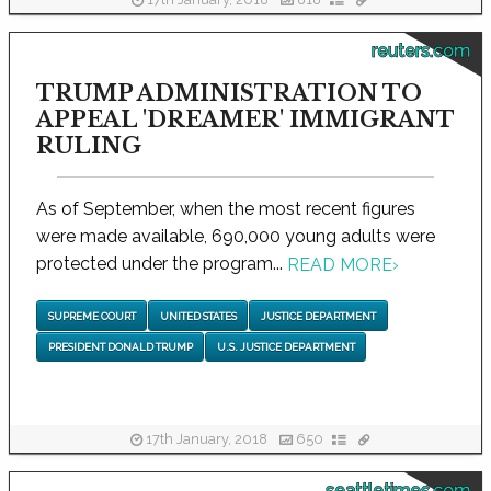
17th January, 2018
818
reuters.com
TRUMP ADMINISTRATION TO
APPEAL 'DREAMER' IMMIGRANT
RULING
As of September, when the most recent figures
were made available, 690,000 young adults were
protected under the program...
READ MORE
›
SUPREME COURT
UNITED STATES
JUSTICE DEPARTMENT
PRESIDENT DONALD TRUMP
U.S. JUSTICE DEPARTMENT
17th January, 2018
650
seattletimes.com