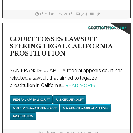
18th January, 2018
544
seattletimes.com
COURT TOSSES LAWSUIT
SEEKING LEGAL CALIFORNIA
PROSTITUTION
SAN FRANCISCO AP -- A federal appeals court has
rejected a lawsuit that aimed to legalize
prostitution in California...
READ MORE
›
FEDERAL APPEALS COURT
U.S. CIRCUIT COURT
SAN FRANCISCO-BASED GROUP
U.S. CIRCUIT COURT OF APPEALS
PROSTITUTION