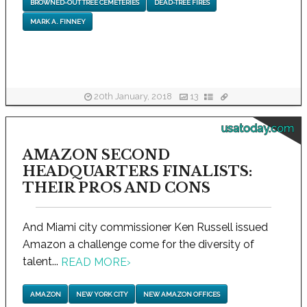
BROWNED-OUT TREE CEMETERIES
DEAD-TREE FIRES
MARK A. FINNEY
20th January, 2018
13
usatoday.com
AMAZON SECOND
HEADQUARTERS FINALISTS:
THEIR PROS AND CONS
And Miami city commissioner Ken Russell issued
Amazon a challenge come for the diversity of
talent...
READ MORE
›
AMAZON
NEW YORK CITY
NEW AMAZON OFFICES