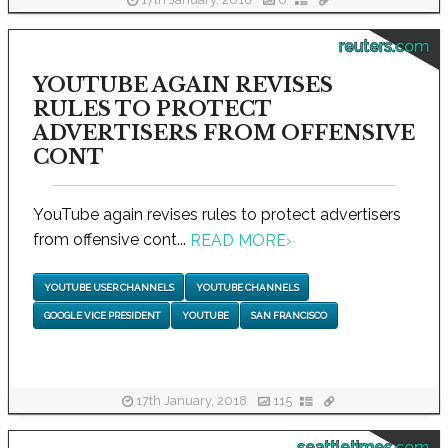
17th January, 2018
0
reuters.com
YOUTUBE AGAIN REVISES
RULES TO PROTECT
ADVERTISERS FROM OFFENSIVE
CONT
YouTube again revises rules to protect advertisers
from offensive cont...
READ MORE
›
YOUTUBE USER CHANNELS
YOUTUBE CHANNELS
GOOGLE VICE PRESIDENT
YOUTUBE
SAN FRANCISCO
17th January, 2018
115
seattletimes.com