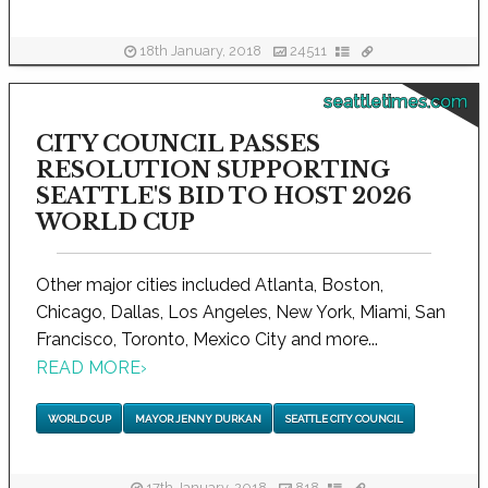
18th January, 2018
24511
seattletimes.com
CITY COUNCIL PASSES
RESOLUTION SUPPORTING
SEATTLE'S BID TO HOST 2026
WORLD CUP
Other major cities included Atlanta, Boston,
Chicago, Dallas, Los Angeles, New York, Miami, San
Francisco, Toronto, Mexico City and more...
READ MORE
›
WORLD CUP
MAYOR JENNY DURKAN
SEATTLE CITY COUNCIL