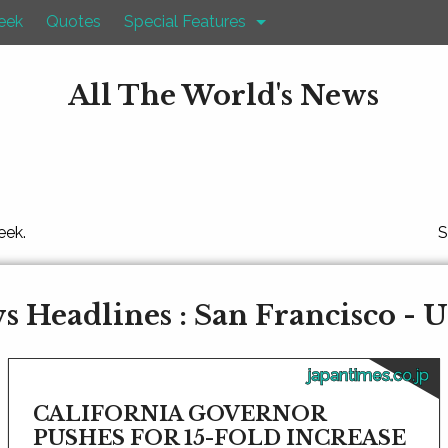
eek
Quotes
Special Features
All The World's News
eek.
S
 Headlines : San Francisco - U
japantimes.co.jp
CALIFORNIA GOVERNOR
PUSHES FOR 15-FOLD INCREASE