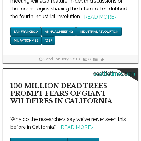
meeting will also feature in-depth discussions of
the technologies shaping the future, often dubbed
the fourth industrial revolution...
READ MORE
›
SAN FRANCISCO
ANNUAL MEETING
INDUSTRIAL REVOLUTION
MURAT SONMEZ
WEF
22nd January, 2018
0
seattletimes.com
100 MILLION DEAD TREES
PROMPT FEARS OF GIANT
WILDFIRES IN CALIFORNIA
Why do the researchers say we've never seen this
before in California?...
READ MORE
›