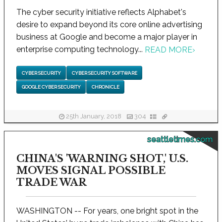
The cyber security initiative reflects Alphabet's
desire to expand beyond its core online advertising
business at Google and become a major player in
enterprise computing technology...
READ MORE
›
CYBER SECURITY
CYBER SECURITY SOFTWARE
GOOGLE CYBER SECURITY
CHRONICLE
25th January, 2018
304
seattletimes.com
CHINA'S 'WARNING SHOT,' U.S.
MOVES SIGNAL POSSIBLE
TRADE WAR
WASHINGTON -- For years, one bright spot in the