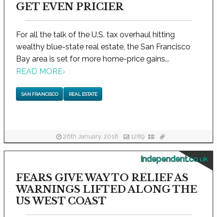
GET EVEN PRICIER
For all the talk of the U.S. tax overhaul hitting
wealthy blue-state real estate, the San Francisco
Bay area is set for more home-price gains...
READ MORE
›
SAN FRANCISCO
REAL ESTATE
26th January, 2018
1289
independent.co.uk
FEARS GIVE WAY TO RELIEF AS
WARNINGS LIFTED ALONG THE
US WEST COAST