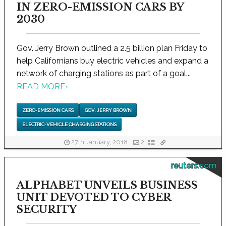
IN ZERO-EMISSION CARS BY
2030
Gov. Jerry Brown outlined a 2.5 billion plan Friday to
help Californians buy electric vehicles and expand a
network of charging stations as part of a goal...
READ MORE
›
ZERO-EMISSION CARS
GOV. JERRY BROWN
ELECTRIC-VEHICLE CHARGING STATIONS
27th January, 2018
2
reuters.com
ALPHABET UNVEILS BUSINESS
UNIT DEVOTED TO CYBER
SECURITY