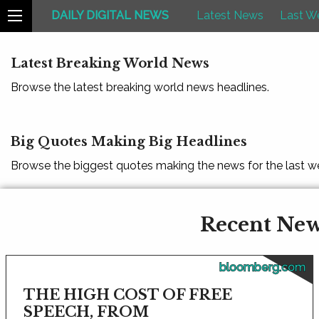
DAILY DIGITAL NEWS
Latest News
Last W
Latest Breaking World News
Browse the latest breaking world news headlines.
Big Quotes Making Big Headlines
Browse the biggest quotes making the news for the last w
Recent News
bloomberg.com
THE HIGH COST OF FREE
SPEECH, FROM