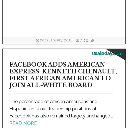
20th January, 2018
7
usatoday.com
FACEBOOK ADDS AMERICAN
EXPRESS' KENNETH CHENAULT,
FIRST AFRICAN AMERICAN TO
JOIN ALL-WHITE BOARD
The percentage of African Americans and
Hispanics in senior leadership positions at
Facebook has also remained largely unchanged...
READ MORE
›