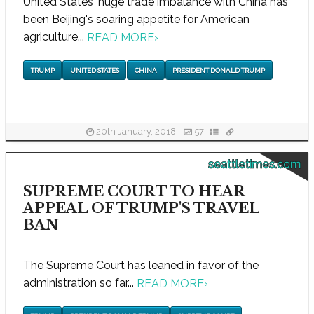
United States' huge trade imbalance with China has
been Beijing's soaring appetite for American
agriculture...
READ MORE
›
TRUMP
UNITED STATES
CHINA
PRESIDENT DONALD TRUMP
20th January, 2018
57
seattletimes.com
SUPREME COURT TO HEAR
APPEAL OF TRUMP'S TRAVEL
BAN
The Supreme Court has leaned in favor of the
administration so far...
READ MORE
›