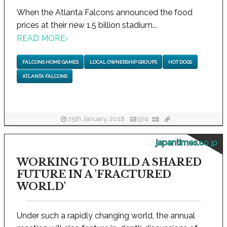
When the Atlanta Falcons announced the food
prices at their new 1.5 billion stadium...
READ MORE
›
FALCONS HOME GAMES
LOCAL OWNERSHIP GROUPS
HOT DOGS
ATLANTA FALCONS
25th January, 2018
974
japantimes.co.jp
WORKING TO BUILD A SHARED
FUTURE IN A 'FRACTURED
WORLD'
Under such a rapidly changing world, the annual