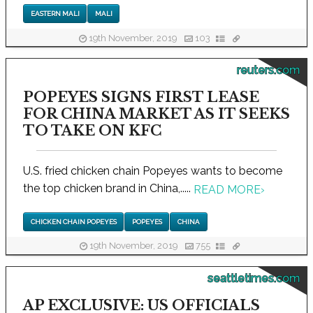
EASTERN MALI
MALI
19th November, 2019
103
reuters.com
POPEYES SIGNS FIRST LEASE
FOR CHINA MARKET AS IT SEEKS
TO TAKE ON KFC
U.S. fried chicken chain Popeyes wants to become
the top chicken brand in China,.....
READ MORE
›
CHICKEN CHAIN POPEYES
POPEYES
CHINA
19th November, 2019
755
seattletimes.com
AP EXCLUSIVE: US OFFICIALS