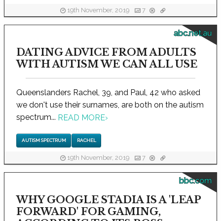
19th November, 2019
7
abc.net.au
DATING ADVICE FROM ADULTS
WITH AUTISM WE CAN ALL USE
Queenslanders Rachel, 39, and Paul, 42 who asked
we don't use their surnames, are both on the autism
spectrum...
READ MORE
›
AUTISM SPECTRUM
RACHEL
19th November, 2019
7
bbc.com
WHY GOOGLE STADIA IS A 'LEAP
FORWARD' FOR GAMING,