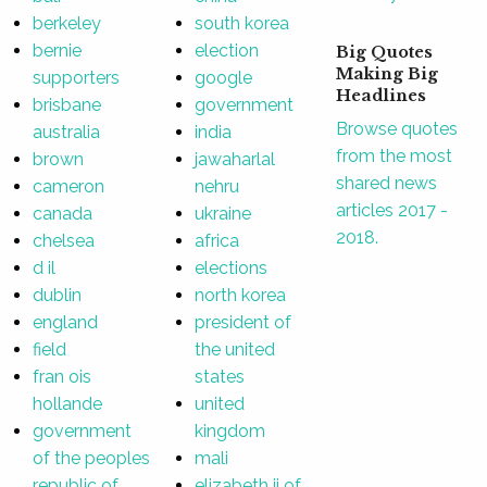
berkeley
south korea
bernie
election
Big Quotes
Making Big
supporters
google
Headlines
brisbane
government
Browse quotes
australia
india
from the most
brown
jawaharlal
shared news
cameron
nehru
articles 2017 -
canada
ukraine
2018.
chelsea
africa
d il
elections
dublin
north korea
england
president of
field
the united
fran ois
states
hollande
united
government
kingdom
of the peoples
mali
republic of
elizabeth ii of