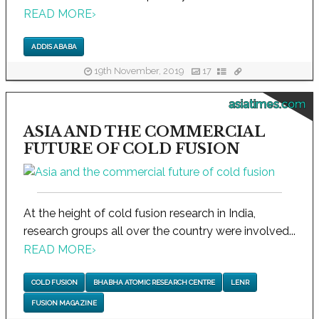
READ MORE
›
ADDIS ABABA
19th November, 2019
17
asiatimes.com
ASIA AND THE COMMERCIAL
FUTURE OF COLD FUSION
At the height of cold fusion research in India,
research groups all over the country were involved...
READ MORE
›
COLD FUSION
BHABHA ATOMIC RESEARCH CENTRE
LENR
FUSION MAGAZINE