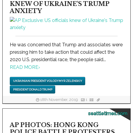
KNEW OF UKRAINE'S TRUMP
ANXIETY
He was concerned that Trump and associates were
pressing him to take action that could affect the
2020 U.S. presidential race, the people said...
READ MORE
›
UKRAINIAN PRESIDENT VOLODYMYR ZELENSKIY
PRESIDENT DONALD TRUMP
18th November, 2019
1
seattletimes.com
AP PHOTOS: HONG KONG
POLICE BATTLE PROTESTERS