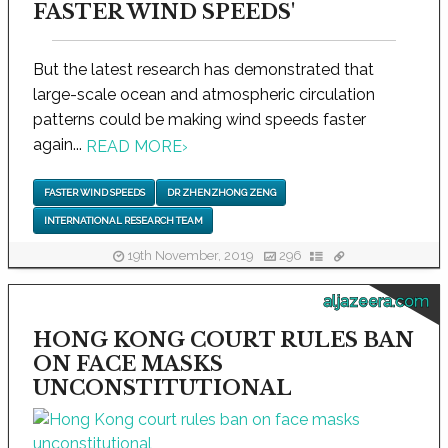
FASTER WIND SPEEDS'
But the latest research has demonstrated that
large-scale ocean and atmospheric circulation
patterns could be making wind speeds faster
again...
READ MORE
›
FASTER WIND SPEEDS
DR ZHENZHONG ZENG
INTERNATIONAL RESEARCH TEAM
19th November, 2019
296
aljazeera.com
HONG KONG COURT RULES BAN
ON FACE MASKS
UNCONSTITUTIONAL