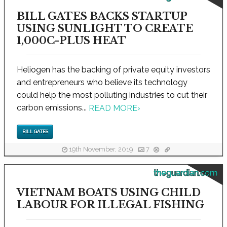
BILL GATES BACKS STARTUP
USING SUNLIGHT TO CREATE
1,000C-PLUS HEAT
Heliogen has the backing of private equity investors
and entrepreneurs who believe its technology
could help the most polluting industries to cut their
carbon emissions...
READ MORE
›
BILL GATES
19th November, 2019
7
theguardian.com
VIETNAM BOATS USING CHILD
LABOUR FOR ILLEGAL FISHING