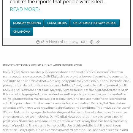
confirm the reports that people were killed...
READ MORE
›
MONDAY MORNING
LOCAL MEDIA
OKLAHOMA HIGHWAY PATROL
OKLAHOMA
18th November, 2019
1
IMPORTANT TERMS OF USE & DISCLAIMER INFORMATION:
Daily Digital News provides public access to an archive of historical news articles from
many popular news sources. Daily Digital News provides keyword searchable summaries,
and links, to news articles that were originally publically accessible, and all news articles
presented on dailydigitalnews.com were initially freely available to the general public.
Daily Digital News does not claim any copyright ownership of the aggregated content on
this website. Aggregated news content as well as photographs or images presented on
dailydigitalnews.com may be subject to copyright, and the use made here is consistent
with the principles of limited use for research and education. Daily Digital News takes
advantage of unique web-crawling technologies and algorithms. This includes the use of
Watson Natural Language Understanding and TextRazor (www.textrazor.com) as well as
other open source technologies. Daily Digital News operates this website on a not for
profit basis. No income, revenue, remuneration, or profit of any kind has been made as a
result of providing this website to the public. Use of this website is at the user's own
discretion. Daily Digital News exercises no control over the use made of this website and