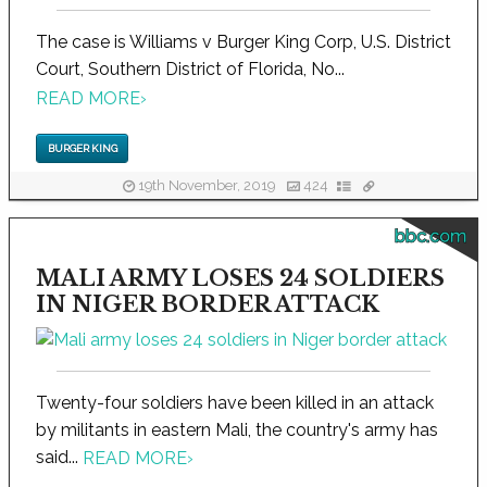
The case is Williams v Burger King Corp, U.S. District
Court, Southern District of Florida, No...
READ MORE
›
BURGER KING
19th November, 2019
424
bbc.com
MALI ARMY LOSES 24 SOLDIERS
IN NIGER BORDER ATTACK
Twenty-four soldiers have been killed in an attack
by militants in eastern Mali, the country's army has
said...
READ MORE
›