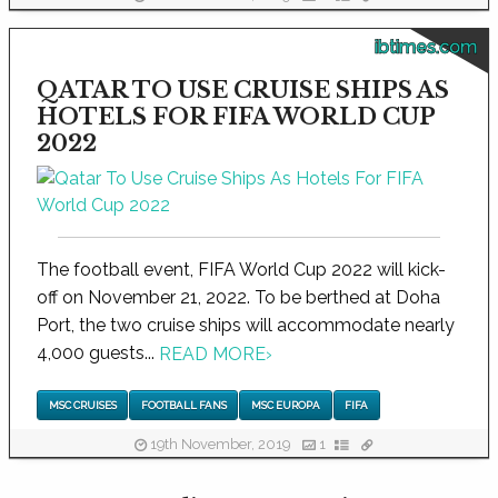
ibtimes.com
QATAR TO USE CRUISE SHIPS AS
HOTELS FOR FIFA WORLD CUP
2022
The football event, FIFA World Cup 2022 will kick-
off on November 21, 2022. To be berthed at Doha
Port, the two cruise ships will accommodate nearly
4,000 guests...
READ MORE
›
MSC CRUISES
FOOTBALL FANS
MSC EUROPA
FIFA
19th November, 2019
1