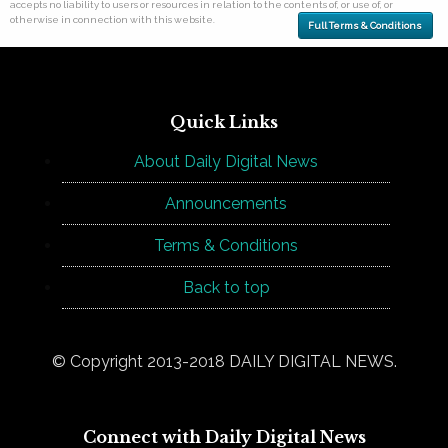
accepts no liability to users or resources in relation to the contents of, or use of, or
otherwise in connection with this website.
Full Terms & Conditions
Quick Links
About Daily Digital News
Announcements
Terms & Conditions
Back to top
© Copyright 2013-2018 DAILY DIGITAL NEWS.
Connect with Daily Digital News