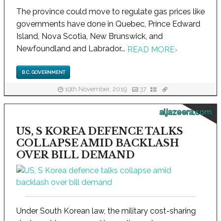
The province could move to regulate gas prices like
governments have done in Quebec, Prince Edward
Island, Nova Scotia, New Brunswick, and
Newfoundland and Labrador...
READ MORE
›
B.C. GOVERNMENT
19th November, 2019
37
aljazeera.com
US, S KOREA DEFENCE TALKS
COLLAPSE AMID BACKLASH
OVER BILL DEMAND
Under South Korean law, the military cost-sharing