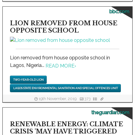
bbc.com
LION REMOVED FROM HOUSE
OPPOSITE SCHOOL
Lion removed from house opposite school in
Lagos, Nigeria...
READ MORE
›
TWO-YEAR-OLD LION
LAGOS STATE ENVIRONMENTAL SANITATION AND SPECIAL OFFENCES UNIT
19th November, 2019
373
theguardian.com
RENEWABLE ENERGY: CLIMATE
CRISIS 'MAY HAVE TRIGGERED