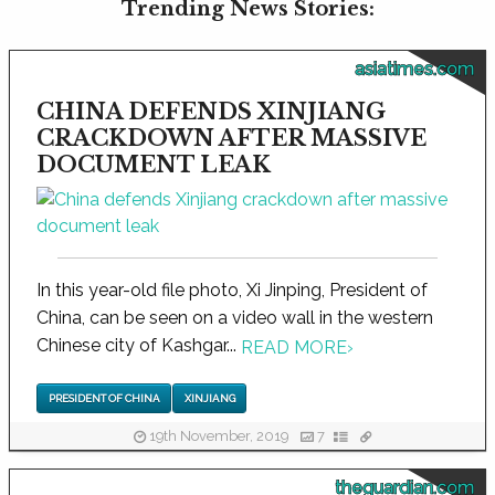
Trending News Stories:
asiatimes.com
CHINA DEFENDS XINJIANG
CRACKDOWN AFTER MASSIVE
DOCUMENT LEAK
In this year-old file photo, Xi Jinping, President of
China, can be seen on a video wall in the western
Chinese city of Kashgar...
READ MORE
›
PRESIDENT OF CHINA
XINJIANG
19th November, 2019
7
theguardian.com