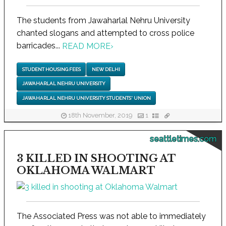
The students from Jawaharlal Nehru University
chanted slogans and attempted to cross police
barricades...
READ MORE
›
STUDENT HOUSING FEES
NEW DELHI
JAWAHARLAL NEHRU UNIVERSITY
JAWAHARLAL NEHRU UNIVERSITY STUDENTS' UNION
18th November, 2019
1
seattletimes.com
3 KILLED IN SHOOTING AT
OKLAHOMA WALMART
The Associated Press was not able to immediately