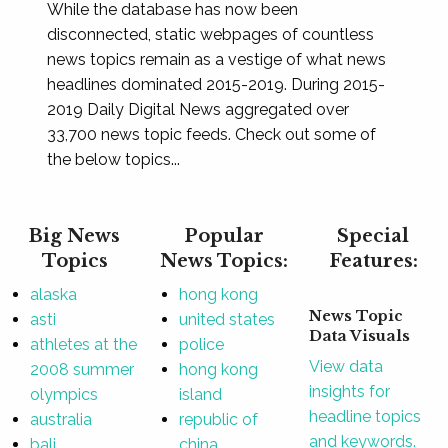
While the database has now been
disconnected, static webpages of countless
news topics remain as a vestige of what news
headlines dominated 2015-2019. During 2015-
2019 Daily Digital News aggregated over
33,700 news topic feeds. Check out some of
the below topics...
Big News
Popular
Special
Topics
News Topics:
Features:
alaska
hong kong
News Topic
asti
united states
Data Visuals
athletes at the
police
View data
2008 summer
hong kong
insights for
olympics
island
headline topics
australia
republic of
and keywords.
bali
china