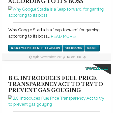
ACCORDING TO ITS BOSS
Why Google Stadia is a 'leap forward' for gaming,
according to its boss...
READ MORE
›
GOOGLE VICE PRESIDENT PHIL HARRISON
VIDEO GAMES
GOOGLE
19th November, 2019
86
www.cbc.ca
B.C. INTRODUCES FUEL PRICE
TRANSPARENCY ACT TO TRY TO
PREVENT GAS GOUGING