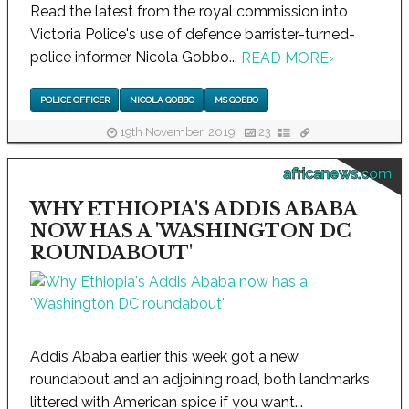
Read the latest from the royal commission into
Victoria Police's use of defence barrister-turned-
police informer Nicola Gobbo...
READ MORE
›
POLICE OFFICER
NICOLA GOBBO
MS GOBBO
19th November, 2019
23
africanews.com
WHY ETHIOPIA'S ADDIS ABABA
NOW HAS A 'WASHINGTON DC
ROUNDABOUT'
Addis Ababa earlier this week got a new
roundabout and an adjoining road, both landmarks
littered with American spice if you want...