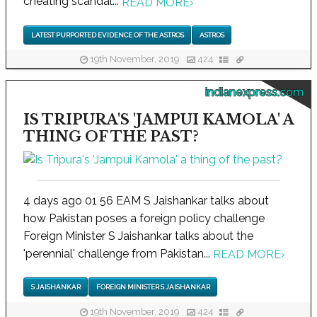
cheating scandal...
READ MORE
›
LATEST PURPORTED EVIDENCE OF THE ASTROS
ASTROS
19th November, 2019
424
indianexpress.com
IS TRIPURA'S 'JAMPUI KAMOLA' A
THING OF THE PAST?
4 days ago 01 56 EAM S Jaishankar talks about
how Pakistan poses a foreign policy challenge
Foreign Minister S Jaishankar talks about the
'perennial' challenge from Pakistan...
READ MORE
›
S JAISHANKAR
FOREIGN MINISTER S JAISHANKAR
19th November, 2019
424