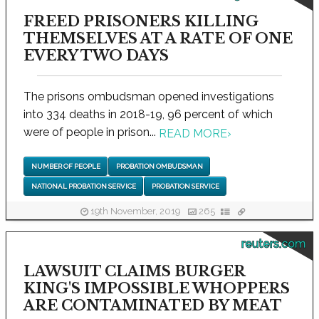
FREED PRISONERS KILLING
THEMSELVES AT A RATE OF ONE
EVERY TWO DAYS
The prisons ombudsman opened investigations
into 334 deaths in 2018-19, 96 percent of which
were of people in prison...
READ MORE
›
NUMBER OF PEOPLE
PROBATION OMBUDSMAN
NATIONAL PROBATION SERVICE
PROBATION SERVICE
19th November, 2019
265
reuters.com
LAWSUIT CLAIMS BURGER
KING'S IMPOSSIBLE WHOPPERS
ARE CONTAMINATED BY MEAT