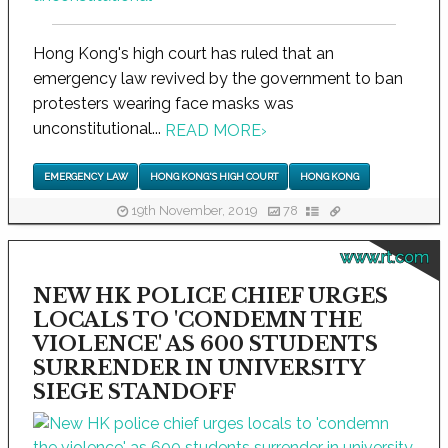
Hong Kong's high court has ruled that an
emergency law revived by the government to ban
protesters wearing face masks was
unconstitutional...
READ MORE
›
EMERGENCY LAW
HONG KONG'S HIGH COURT
HONG KONG
19th November, 2019
78
www.rt.com
NEW HK POLICE CHIEF URGES
LOCALS TO 'CONDEMN THE
VIOLENCE' AS 600 STUDENTS
SURRENDER IN UNIVERSITY
SIEGE STANDOFF