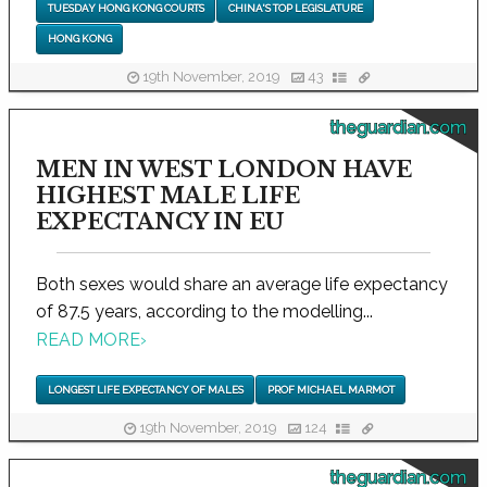
TUESDAY HONG KONG COURTS
CHINA'S TOP LEGISLATURE
HONG KONG
19th November, 2019
43
theguardian.com
MEN IN WEST LONDON HAVE
HIGHEST MALE LIFE
EXPECTANCY IN EU
Both sexes would share an average life expectancy
of 87.5 years, according to the modelling...
READ MORE
›
LONGEST LIFE EXPECTANCY OF MALES
PROF MICHAEL MARMOT
19th November, 2019
124
theguardian.com