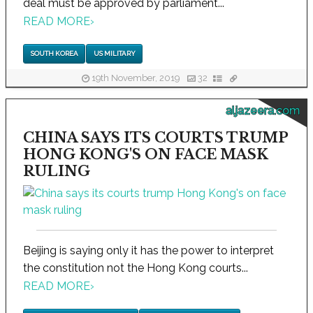
deal must be approved by parliament...
READ MORE
›
SOUTH KOREA
US MILITARY
19th November, 2019
32
aljazeera.com
CHINA SAYS ITS COURTS TRUMP
HONG KONG'S ON FACE MASK
RULING
Beijing is saying only it has the power to interpret
the constitution not the Hong Kong courts...
READ MORE
›