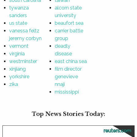
south carolina
taiwan
tywanza
alcorn state
sanders
university
us state
beaufort sea
vanessa feltz
carrier battle
jeremy corbyn
group
vermont
deadly
virginia
disease
westminster
east china sea
xinjiang
film director
yorkshire
genevieve
zika
nnaji
mississippi
Top News Stories Today:
reuters.com