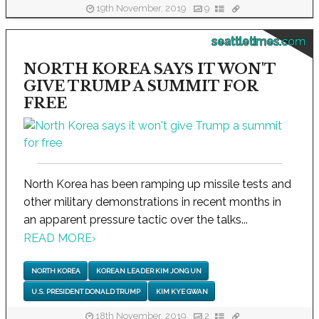
19th November, 2019
9
seattletimes.com
NORTH KOREA SAYS IT WON'T
GIVE TRUMP A SUMMIT FOR
FREE
North Korea has been ramping up missile tests and
other military demonstrations in recent months in
an apparent pressure tactic over the talks...
READ MORE
›
NORTH KOREA
KOREAN LEADER KIM JONG UN
U.S. PRESIDENT DONALD TRUMP
KIM KYE GWAN
18th November, 2019
2