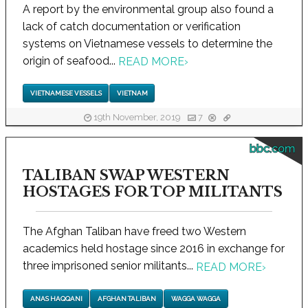
A report by the environmental group also found a
lack of catch documentation or verification
systems on Vietnamese vessels to determine the
origin of seafood...
READ MORE
›
VIETNAMESE VESSELS
VIETNAM
19th November, 2019
7
bbc.com
TALIBAN SWAP WESTERN
HOSTAGES FOR TOP MILITANTS
The Afghan Taliban have freed two Western
academics held hostage since 2016 in exchange for
three imprisoned senior militants...
READ MORE
›
ANAS HAQQANI
AFGHAN TALIBAN
WAGGA WAGGA