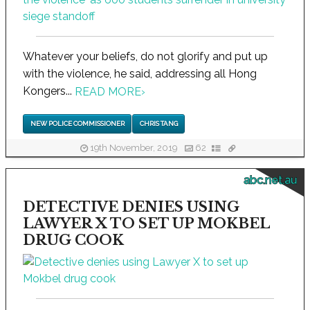
Whatever your beliefs, do not glorify and put up
with the violence, he said, addressing all Hong
Kongers...
READ MORE
›
NEW POLICE COMMISSIONER
CHRIS TANG
19th November, 2019
62
abc.net.au
DETECTIVE DENIES USING
LAWYER X TO SET UP MOKBEL
DRUG COOK