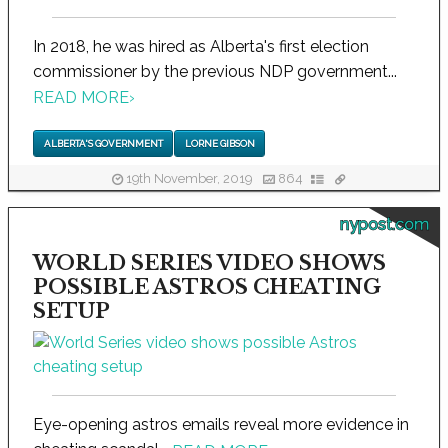
In 2018, he was hired as Alberta's first election
commissioner by the previous NDP government...
READ MORE
›
ALBERTA'S GOVERNMENT
LORNE GIBSON
19th November, 2019
864
nypost.com
WORLD SERIES VIDEO SHOWS
POSSIBLE ASTROS CHEATING
SETUP
Eye-opening astros emails reveal more evidence in