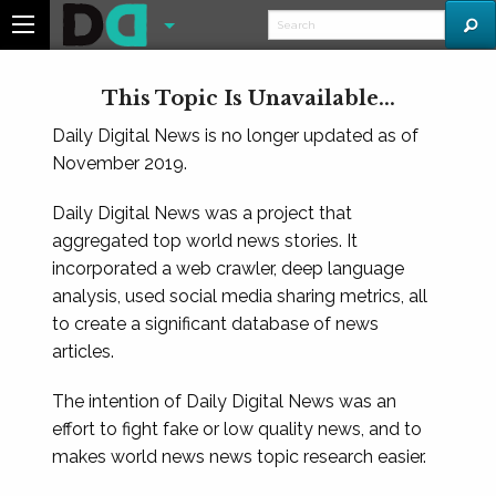
This Topic Is Unavailable...
Daily Digital News is no longer updated as of
November 2019.
Daily Digital News was a project that
aggregated top world news stories. It
incorporated a web crawler, deep language
analysis, used social media sharing metrics, all
to create a significant database of news
articles.
The intention of Daily Digital News was an
effort to fight fake or low quality news, and to
makes world news news topic research easier.