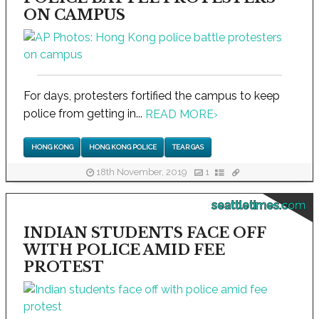
ON CAMPUS
For days, protesters fortified the campus to keep
police from getting in...
READ MORE
›
HONG KONG
HONG KONG POLICE
TEAR GAS
18th November, 2019
1
seattletimes.com
INDIAN STUDENTS FACE OFF
WITH POLICE AMID FEE
PROTEST