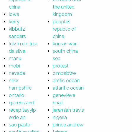
china
the united
iowa
kingdom
kerry
peoples
kibbutz
republic of
sanders
china
luiz in cio lula
korean war
da silva
south china
manu
sea
mobi
protest
nevada
zimbabwe
new
arctic ocean
hampshire
atlantic ocean
ontario
genevieve
queensland
nnaji
recep tayyip
jeremiah travis
erdo an
nigeria
sao paulo
prince andrew