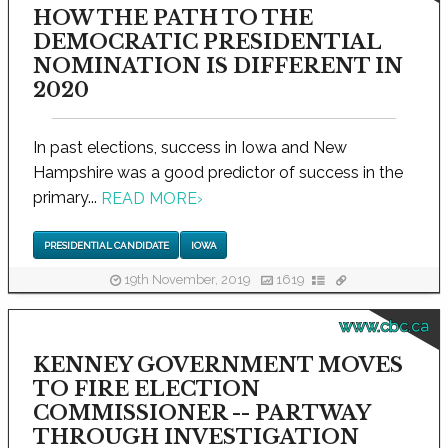
HOW THE PATH TO THE
DEMOCRATIC PRESIDENTIAL
NOMINATION IS DIFFERENT IN
2020
In past elections, success in Iowa and New
Hampshire was a good predictor of success in the
primary...
READ MORE
›
PRESIDENTIAL CANDIDATE
IOWA
19th November, 2019
1619
www.cbc.ca
KENNEY GOVERNMENT MOVES
TO FIRE ELECTION
COMMISSIONER -- PARTWAY
THROUGH INVESTIGATION