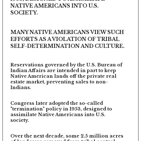
NATIVE AMERICANS INTO U.S.
SOCIETY.
MANY NATIVE AMERICANS VIEW SUCH
EFFORTS AS A VIOLATION OF TRIBAL
SELF-DETERMINATION AND CULTURE.
Reservations governed by the U.S. Bureau of
Indian Affairs are intended in part to keep
Native American lands off the private real
estate market, preventing sales to non-
Indians.
Congress later adopted the so-called
"termination" policy in 1953, designed to
assimilate Native Americans into U.S.
society.
Over the next decade, some 2.5 million acres