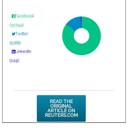
Facebook
(30744)
Twitter
(5188)
LinkedIn
(249)
READ THE
ORIGINAL
ARTICLE ON
REUTERS.COM