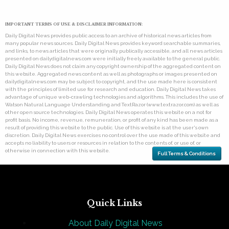
IMPORTANT TERMS OF USE & DISCLAIMER INFORMATION:
Daily Digital News provides public access to an archive of historical news articles from
many popular news sources. Daily Digital News provides keyword searchable summaries,
and links, to news articles that were originally publically accessible, and all news articles
presented on dailydigitalnews.com were initially freely available to the general public.
Daily Digital News does not claim any copyright ownership of the aggregated content on
this website. Aggregated news content as well as photographs or images presented on
dailydigitalnews.com may be subject to copyright, and the use made here is consistent
with the principles of limited use for research and education. Daily Digital News takes
advantage of unique web-crawling technologies and algorithms. This includes the use of
Watson Natural Language Understanding and TextRazor (www.textrazor.com) as well as
other open source technologies. Daily Digital News operates this website on a not for
profit basis. No income, revenue, remuneration, or profit of any kind has been made as a
result of providing this website to the public. Use of this website is at the user's own
discretion. Daily Digital News exercises no control over the use made of this website and
accepts no liability to users or resources in relation to the contents of, or use of, or
otherwise in connection with this website.
Full Terms & Conditions
Quick Links
About Daily Digital News