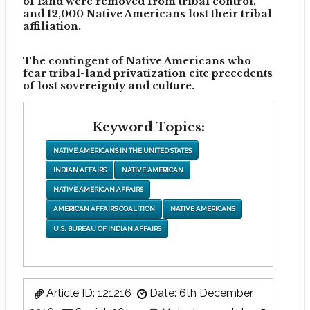
of land were removed from tribal control,
and 12,000 Native Americans lost their tribal
affiliation.
The contingent of Native Americans who
fear tribal-land privatization cite precedents
of lost sovereignty and culture.
Keyword Topics:
NATIVE AMERICANS IN THE UNITED STATES
INDIAN AFFAIRS
NATIVE AMERICAN
NATIVE AMERICAN AFFAIRS
AMERICAN AFFAIRS COALITION
NATIVE AMERICANS
U.S. BUREAU OF INDIAN AFFAIRS
Article ID: 121216
Date: 6th December,