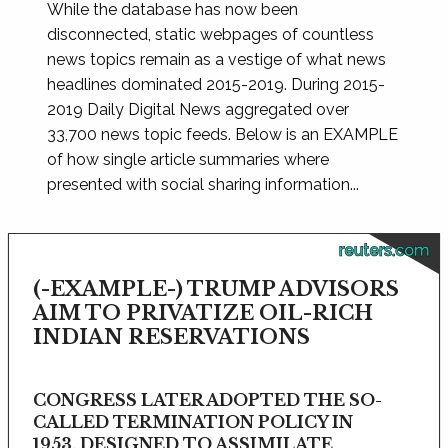
While the database has now been
disconnected, static webpages of countless
news topics remain as a vestige of what news
headlines dominated 2015-2019. During 2015-
2019 Daily Digital News aggregated over
33,700 news topic feeds. Below is an EXAMPLE
of how single article summaries where
presented with social sharing information...
reuters.com
(-EXAMPLE-) TRUMP ADVISORS
AIM TO PRIVATIZE OIL-RICH
INDIAN RESERVATIONS
CONGRESS LATER ADOPTED THE SO-
CALLED TERMINATION POLICY IN
1953, DESIGNED TO ASSIMILATE