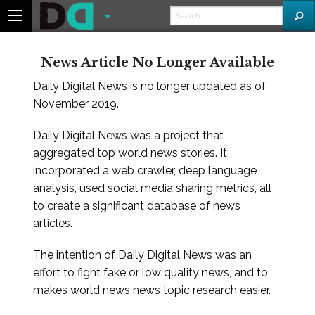
News Article No Longer Available
Daily Digital News is no longer updated as of
November 2019.
Daily Digital News was a project that
aggregated top world news stories. It
incorporated a web crawler, deep language
analysis, used social media sharing metrics, all
to create a significant database of news
articles.
The intention of Daily Digital News was an
effort to fight fake or low quality news, and to
makes world news news topic research easier.