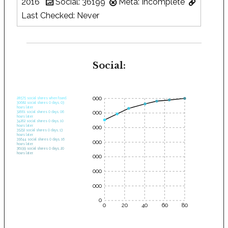
2016
Social: 36199
Meta: Incomplete
Last Checked: Never
Social:
35000
28575 social shares when found.
30682 social shares 0 days, 03
hours later.
30000
32661 social shares 0 days, 06
hours later.
34262 social shares 0 days, 10
hours later.
25000
35232 social shares 0 days, 13
hours later.
35644 social shares 0 days, 16
20000
hours later.
36199 social shares 0 days, 20
hours later.
15000
10000
5000
0
0
20
40
60
80