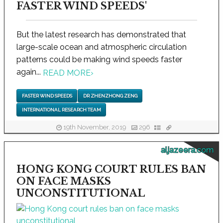
FASTER WIND SPEEDS'
But the latest research has demonstrated that
large-scale ocean and atmospheric circulation
patterns could be making wind speeds faster
again...
READ MORE
›
FASTER WIND SPEEDS
DR ZHENZHONG ZENG
INTERNATIONAL RESEARCH TEAM
19th November, 2019
296
aljazeera.com
HONG KONG COURT RULES BAN
ON FACE MASKS
UNCONSTITUTIONAL