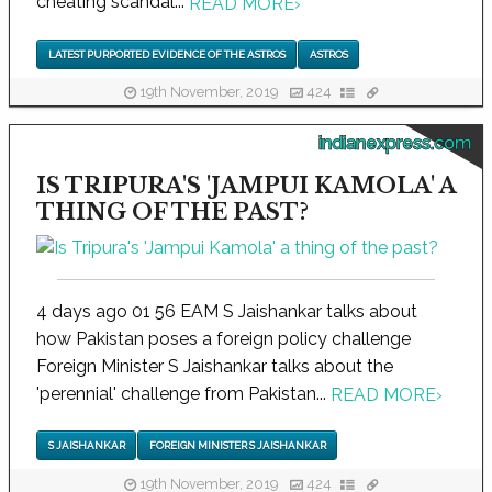
cheating scandal...
READ MORE
›
LATEST PURPORTED EVIDENCE OF THE ASTROS
ASTROS
19th November, 2019
424
indianexpress.com
IS TRIPURA'S 'JAMPUI KAMOLA' A
THING OF THE PAST?
4 days ago 01 56 EAM S Jaishankar talks about
how Pakistan poses a foreign policy challenge
Foreign Minister S Jaishankar talks about the
'perennial' challenge from Pakistan...
READ MORE
›
S JAISHANKAR
FOREIGN MINISTER S JAISHANKAR
19th November, 2019
424