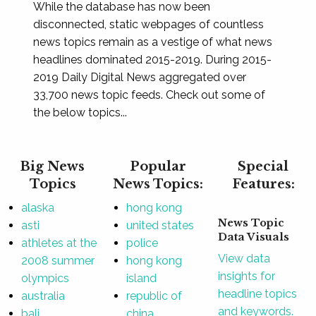
While the database has now been
disconnected, static webpages of countless
news topics remain as a vestige of what news
headlines dominated 2015-2019. During 2015-
2019 Daily Digital News aggregated over
33,700 news topic feeds. Check out some of
the below topics...
Big News
Popular
Special
Topics
News Topics:
Features:
alaska
hong kong
News Topic
asti
united states
Data Visuals
athletes at the
police
View data
2008 summer
hong kong
insights for
olympics
island
headline topics
australia
republic of
and keywords.
bali
china