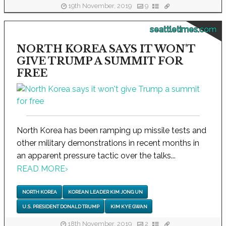
19th November, 2019
9
seattletimes.com
NORTH KOREA SAYS IT WON'T
GIVE TRUMP A SUMMIT FOR
FREE
North Korea has been ramping up missile tests and
other military demonstrations in recent months in
an apparent pressure tactic over the talks...
READ MORE
›
NORTH KOREA
KOREAN LEADER KIM JONG UN
U.S. PRESIDENT DONALD TRUMP
KIM KYE GWAN
18th November, 2019
2