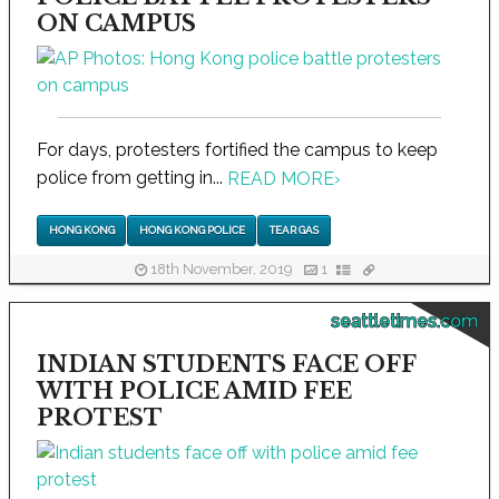
ON CAMPUS
For days, protesters fortified the campus to keep
police from getting in...
READ MORE
›
HONG KONG
HONG KONG POLICE
TEAR GAS
18th November, 2019
1
seattletimes.com
INDIAN STUDENTS FACE OFF
WITH POLICE AMID FEE
PROTEST