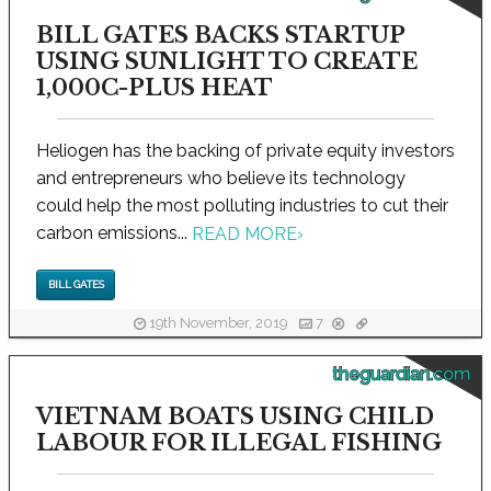
BILL GATES BACKS STARTUP
USING SUNLIGHT TO CREATE
1,000C-PLUS HEAT
Heliogen has the backing of private equity investors
and entrepreneurs who believe its technology
could help the most polluting industries to cut their
carbon emissions...
READ MORE
›
BILL GATES
19th November, 2019
7
theguardian.com
VIETNAM BOATS USING CHILD
LABOUR FOR ILLEGAL FISHING