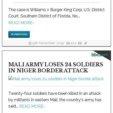
The case is Williams v Burger King Corp, U.S. District
Court, Southern District of Florida, No...
READ MORE
›
BURGER KING
19th November, 2019
424
bbc.com
MALI ARMY LOSES 24 SOLDIERS
IN NIGER BORDER ATTACK
Twenty-four soldiers have been killed in an attack
by militants in eastern Mali, the country's army has
said...
READ MORE
›