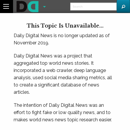
This Topic Is Unavailable...
Daily Digital News is no longer updated as of
November 2019.
Daily Digital News was a project that
aggregated top world news stories. It
incorporated a web crawler, deep language
analysis, used social media sharing metrics, all
to create a significant database of news
articles.
The intention of Daily Digital News was an
effort to fight fake or low quality news, and to
makes world news news topic research easier.