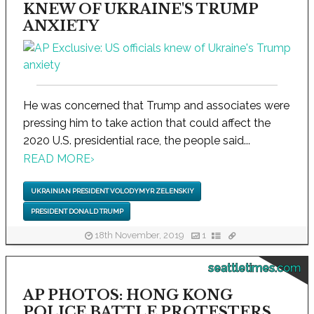
KNEW OF UKRAINE'S TRUMP
ANXIETY
He was concerned that Trump and associates were
pressing him to take action that could affect the
2020 U.S. presidential race, the people said...
READ MORE
›
UKRAINIAN PRESIDENT VOLODYMYR ZELENSKIY
PRESIDENT DONALD TRUMP
18th November, 2019
1
seattletimes.com
AP PHOTOS: HONG KONG
POLICE BATTLE PROTESTERS