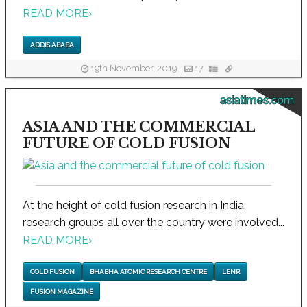
READ MORE
›
ADDIS ABABA
19th November, 2019
17
asiatimes.com
ASIA AND THE COMMERCIAL
FUTURE OF COLD FUSION
At the height of cold fusion research in India,
research groups all over the country were involved...
READ MORE
›
COLD FUSION
BHABHA ATOMIC RESEARCH CENTRE
LENR
FUSION MAGAZINE