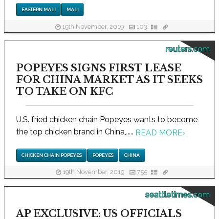
EASTERN MALI
MALI
19th November, 2019
103
reuters.com
POPEYES SIGNS FIRST LEASE
FOR CHINA MARKET AS IT SEEKS
TO TAKE ON KFC
U.S. fried chicken chain Popeyes wants to become
the top chicken brand in China,.....
READ MORE
›
CHICKEN CHAIN POPEYES
POPEYES
CHINA
19th November, 2019
755
seattletimes.com
AP EXCLUSIVE: US OFFICIALS