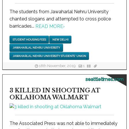
The students from Jawaharlal Nehru University
chanted slogans and attempted to cross police
barricades...
READ MORE
›
STUDENT HOUSING FEES
NEW DELHI
JAWAHARLAL NEHRU UNIVERSITY
JAWAHARLAL NEHRU UNIVERSITY STUDENTS' UNION
18th November, 2019
1
seattletimes.com
3 KILLED IN SHOOTING AT
OKLAHOMA WALMART
The Associated Press was not able to immediately