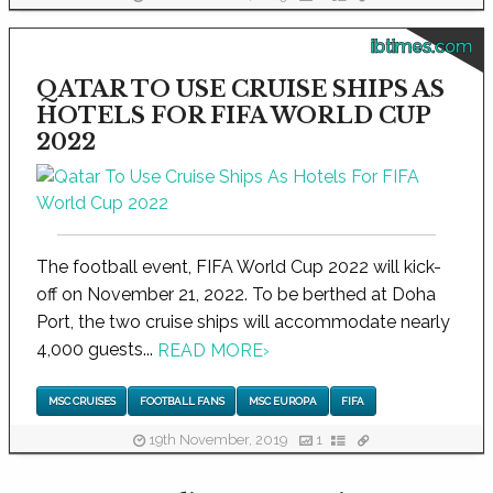
ibtimes.com
QATAR TO USE CRUISE SHIPS AS
HOTELS FOR FIFA WORLD CUP
2022
The football event, FIFA World Cup 2022 will kick-
off on November 21, 2022. To be berthed at Doha
Port, the two cruise ships will accommodate nearly
4,000 guests...
READ MORE
›
MSC CRUISES
FOOTBALL FANS
MSC EUROPA
FIFA
19th November, 2019
1