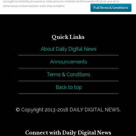
accepts no liability to users or resources in relation to the contents of, or use of, or
otherwise in connection with this website.
Full Terms & Conditions
Quick Links
About Daily Digital News
Announcements
Terms & Conditions
Back to top
© Copyright 2013-2018 DAILY DIGITAL NEWS.
Connect with Daily Digital News