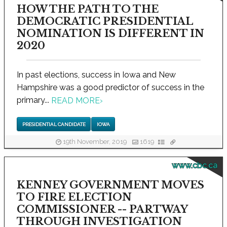
HOW THE PATH TO THE
DEMOCRATIC PRESIDENTIAL
NOMINATION IS DIFFERENT IN
2020
In past elections, success in Iowa and New
Hampshire was a good predictor of success in the
primary...
READ MORE
›
PRESIDENTIAL CANDIDATE
IOWA
19th November, 2019
1619
www.cbc.ca
KENNEY GOVERNMENT MOVES
TO FIRE ELECTION
COMMISSIONER -- PARTWAY
THROUGH INVESTIGATION