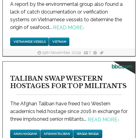
A report by the environmental group also found a
lack of catch documentation or verification
systems on Vietnamese vessels to determine the
origin of seafood...
READ MORE
›
VIETNAMESE VESSELS
VIETNAM
19th November, 2019
7
bbc.com
TALIBAN SWAP WESTERN
HOSTAGES FOR TOP MILITANTS
The Afghan Taliban have freed two Western
academics held hostage since 2016 in exchange for
three imprisoned senior militants...
READ MORE
›
ANAS HAQQANI
AFGHAN TALIBAN
WAGGA WAGGA