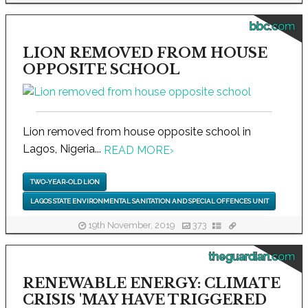
bbc.com
LION REMOVED FROM HOUSE
OPPOSITE SCHOOL
Lion removed from house opposite school in
Lagos, Nigeria...
READ MORE
›
TWO-YEAR-OLD LION
LAGOS STATE ENVIRONMENTAL SANITATION AND SPECIAL OFFENCES UNIT
19th November, 2019
373
theguardian.com
RENEWABLE ENERGY: CLIMATE
CRISIS 'MAY HAVE TRIGGERED