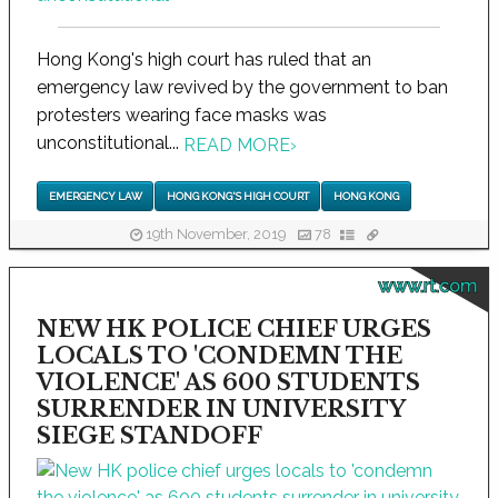
Hong Kong's high court has ruled that an
emergency law revived by the government to ban
protesters wearing face masks was
unconstitutional...
READ MORE
›
EMERGENCY LAW
HONG KONG'S HIGH COURT
HONG KONG
19th November, 2019
78
www.rt.com
NEW HK POLICE CHIEF URGES
LOCALS TO 'CONDEMN THE
VIOLENCE' AS 600 STUDENTS
SURRENDER IN UNIVERSITY
SIEGE STANDOFF