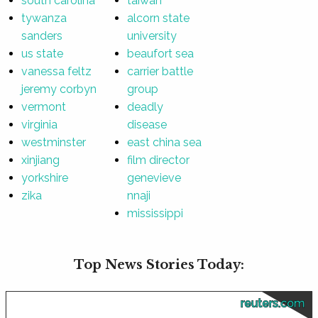
south carolina
taiwan
tywanza
alcorn state
sanders
university
us state
beaufort sea
vanessa feltz
carrier battle
jeremy corbyn
group
vermont
deadly
virginia
disease
westminster
east china sea
xinjiang
film director
yorkshire
genevieve
zika
nnaji
mississippi
Top News Stories Today:
reuters.com