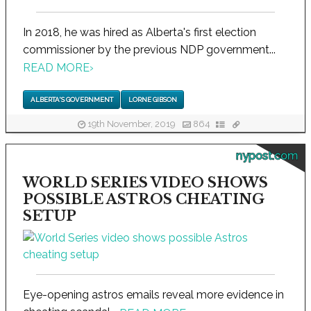
In 2018, he was hired as Alberta's first election
commissioner by the previous NDP government...
READ MORE
›
ALBERTA'S GOVERNMENT
LORNE GIBSON
19th November, 2019
864
nypost.com
WORLD SERIES VIDEO SHOWS
POSSIBLE ASTROS CHEATING
SETUP
Eye-opening astros emails reveal more evidence in