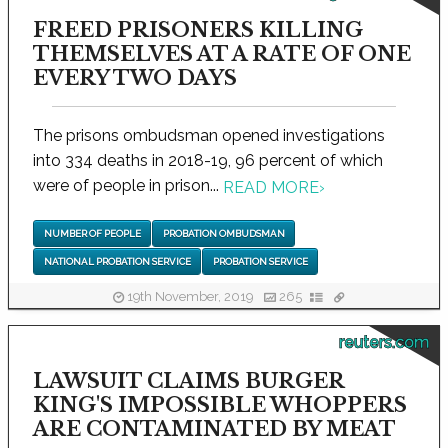
FREED PRISONERS KILLING
THEMSELVES AT A RATE OF ONE
EVERY TWO DAYS
The prisons ombudsman opened investigations
into 334 deaths in 2018-19, 96 percent of which
were of people in prison...
READ MORE
›
NUMBER OF PEOPLE
PROBATION OMBUDSMAN
NATIONAL PROBATION SERVICE
PROBATION SERVICE
19th November, 2019
265
reuters.com
LAWSUIT CLAIMS BURGER
KING'S IMPOSSIBLE WHOPPERS
ARE CONTAMINATED BY MEAT