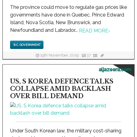
The province could move to regulate gas prices like
governments have done in Quebec, Prince Edward
Island, Nova Scotia, New Brunswick, and
Newfoundland and Labrador...
READ MORE
›
B.C. GOVERNMENT
19th November, 2019
37
aljazeera.com
US, S KOREA DEFENCE TALKS
COLLAPSE AMID BACKLASH
OVER BILL DEMAND
Under South Korean law, the military cost-sharing