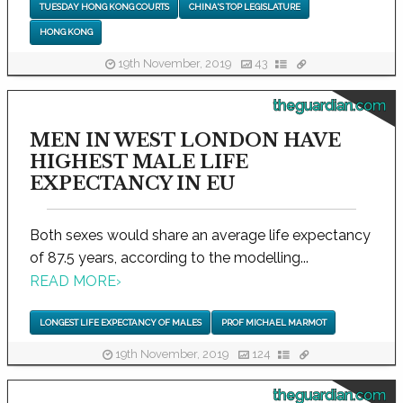
TUESDAY HONG KONG COURTS
CHINA'S TOP LEGISLATURE
HONG KONG
19th November, 2019
43
theguardian.com
MEN IN WEST LONDON HAVE
HIGHEST MALE LIFE
EXPECTANCY IN EU
Both sexes would share an average life expectancy
of 87.5 years, according to the modelling...
READ MORE
›
LONGEST LIFE EXPECTANCY OF MALES
PROF MICHAEL MARMOT
19th November, 2019
124
theguardian.com