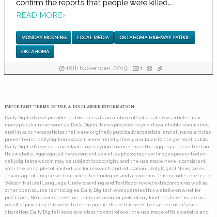
confirm the reports that people were killed...
READ MORE
›
MONDAY MORNING
LOCAL MEDIA
OKLAHOMA HIGHWAY PATROL
OKLAHOMA
18th November, 2019
1
IMPORTANT TERMS OF USE & DISCLAIMER INFORMATION:
Daily Digital News provides public access to an archive of historical news articles from
many popular news sources. Daily Digital News provides keyword searchable summaries,
and links, to news articles that were originally publically accessible, and all news articles
presented on dailydigitalnews.com were initially freely available to the general public.
Daily Digital News does not claim any copyright ownership of the aggregated content on
this website. Aggregated news content as well as photographs or images presented on
dailydigitalnews.com may be subject to copyright, and the use made here is consistent
with the principles of limited use for research and education. Daily Digital News takes
advantage of unique web-crawling technologies and algorithms. This includes the use of
Watson Natural Language Understanding and TextRazor (www.textrazor.com) as well as
other open source technologies. Daily Digital News operates this website on a not for
profit basis. No income, revenue, remuneration, or profit of any kind has been made as a
result of providing this website to the public. Use of this website is at the user's own
discretion. Daily Digital News exercises no control over the use made of this website and