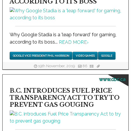
ACCORDING TO ITS BOSS
Why Google Stadia is a 'leap forward' for gaming,
according to its boss...
READ MORE
›
GOOGLE VICE PRESIDENT PHIL HARRISON
VIDEO GAMES
GOOGLE
19th November, 2019
86
www.cbc.ca
B.C. INTRODUCES FUEL PRICE
TRANSPARENCY ACT TO TRY TO
PREVENT GAS GOUGING