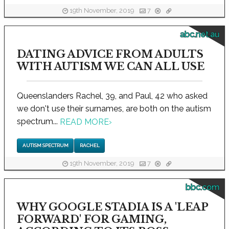
19th November, 2019
7
abc.net.au
DATING ADVICE FROM ADULTS
WITH AUTISM WE CAN ALL USE
Queenslanders Rachel, 39, and Paul, 42 who asked
we don't use their surnames, are both on the autism
spectrum...
READ MORE
›
AUTISM SPECTRUM
RACHEL
19th November, 2019
7
bbc.com
WHY GOOGLE STADIA IS A 'LEAP
FORWARD' FOR GAMING,