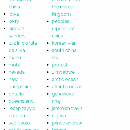
china
the united
iowa
kingdom
kerry
peoples
kibbutz
republic of
sanders
china
luiz in cio lula
korean war
da silva
south china
manu
sea
mobi
protest
nevada
zimbabwe
new
arctic ocean
hampshire
atlantic ocean
ontario
genevieve
queensland
nnaji
recep tayyip
jeremiah travis
erdo an
nigeria
sao paulo
prince andrew