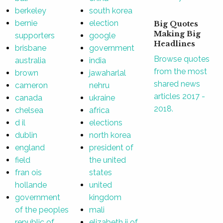
berkeley
south korea
bernie
election
Big Quotes
Making Big
supporters
google
Headlines
brisbane
government
Browse quotes
australia
india
from the most
brown
jawaharlal
shared news
cameron
nehru
articles 2017 -
canada
ukraine
2018.
chelsea
africa
d il
elections
dublin
north korea
england
president of
field
the united
fran ois
states
hollande
united
government
kingdom
of the peoples
mali
republic of
elizabeth ii of