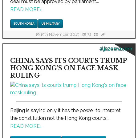
deal must be approved by parliament...
READ MORE
›
SOUTH KOREA
US MILITARY
19th November, 2019
32
aljazeera.com
CHINA SAYS ITS COURTS TRUMP
HONG KONG'S ON FACE MASK
RULING
Beijing is saying only it has the power to interpret
the constitution not the Hong Kong courts...
READ MORE
›