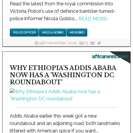
Read the latest from the royal commission into
Victoria Police's use of defence barrister-turned-
police informer Nicola Gobbo...
READ MORE
›
POLICE OFFICER
NICOLA GOBBO
MS GOBBO
19th November, 2019
23
africanews.com
WHY ETHIOPIA'S ADDIS ABABA
NOW HAS A 'WASHINGTON DC
ROUNDABOUT'
Addis Ababa earlier this week got a new
roundabout and an adjoining road, both landmarks
littered with American spice if you want...