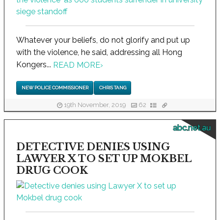
Whatever your beliefs, do not glorify and put up
with the violence, he said, addressing all Hong
Kongers...
READ MORE
›
NEW POLICE COMMISSIONER
CHRIS TANG
19th November, 2019
62
abc.net.au
DETECTIVE DENIES USING
LAWYER X TO SET UP MOKBEL
DRUG COOK