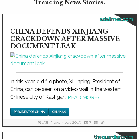
Trending News Stories:
asiatimes.com
CHINA DEFENDS XINJIANG
CRACKDOWN AFTER MASSIVE
DOCUMENT LEAK
In this year-old file photo, Xi Jinping, President of
China, can be seen on a video wall in the western
Chinese city of Kashgar...
READ MORE
›
PRESIDENT OF CHINA
XINJIANG
19th November, 2019
7
theguardian.com