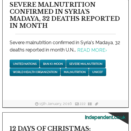
SEVERE MALNUTRITION
CONFIRMED IN SYRIA'S
MADAYA, 32 DEATHS REPORTED
IN MONTH
Severe malnutrition confirmed in Syria's Madaya, 32
deaths reported in month U.N...
READ MORE
›
UNITED NATIONS
BAN KI-MOON
SEVERE MALNUTRITION
WORLD HEALTH ORGANIZATION
MALNUTRITION
UNICEF
15th January, 2016
222
independent.co.uk
12 DAYS OF CHRISTMAS: