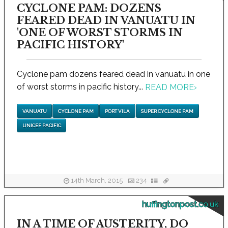
CYCLONE PAM: DOZENS
FEARED DEAD IN VANUATU IN
'ONE OF WORST STORMS IN
PACIFIC HISTORY'
Cyclone pam dozens feared dead in vanuatu in one
of worst storms in pacific history...
READ MORE
›
VANUATU
CYCLONE PAM
PORT VILA
SUPER CYCLONE PAM
UNICEF PACIFIC
14th March, 2015
234
huffingtonpost.co.uk
IN A TIME OF AUSTERITY, DO