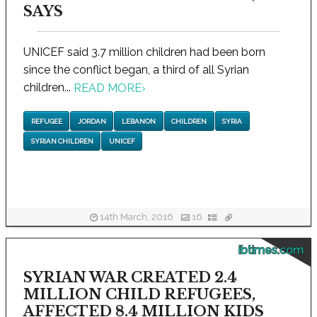
SAYS
UNICEF said 3.7 million children had been born
since the conflict began, a third of all Syrian
children...
READ MORE
›
REFUGEE
JORDAN
LEBANON
CHILDREN
SYRIA
SYRIAN CHILDREN
UNICEF
14th March, 2016
16
ibtimes.com
SYRIAN WAR CREATED 2.4
MILLION CHILD REFUGEES,
AFFECTED 8.4 MILLION KIDS