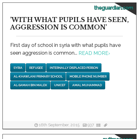
theguardian.com
'WITH WHAT PUPILS HAVE SEEN,
AGGRESSION IS COMMON'
First day of school in syria with what pupils have
seen aggression is common...
READ MORE
›
SYRIA
REFUGEE
INTERNALLY DISPLACED PERSON
AL-KHAWLANI PRIMARY SCHOOL
MOBILE PHONE NUMBER
AL-SAMAH BIN MALEK
UNICEF
AMAL MUHAMMAD
16th September, 2015
937