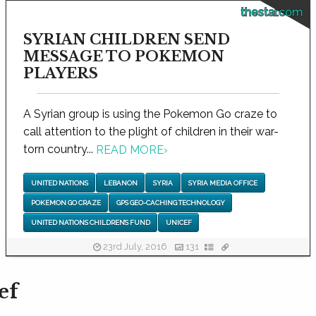
thestar.com
SYRIAN CHILDREN SEND
MESSAGE TO POKEMON
PLAYERS
A Syrian group is using the Pokemon Go craze to
call attention to the plight of children in their war-
torn country...
READ MORE
›
UNITED NATIONS
LEBANON
SYRIA
SYRIA MEDIA OFFICE
POKEMON GO CRAZE
GPS GEO-CACHING TECHNOLOGY
UNITED NATIONS CHILDREN’S FUND
UNICEF
23rd July, 2016
131
ef