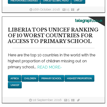
PREVENTABLE DISEASES
UNICEF GLOBAL HEAD
UNICEF
16th October, 2016
15
telegraph.co.uk
LIBERIA TOPS UNICEF RANKING
OF 10 WORST COUNTRIES FOR
ACCESS TO PRIMARY SCHOOL
Here are the top 10 countries in the world with the
highest proportion of children missing out on
primary school...
READ MORE
›
AFRICA
CHILDREN
PRIMARY SCHOOL
HIGHEST PROPORTION
UNICEF
1st September, 2016
5