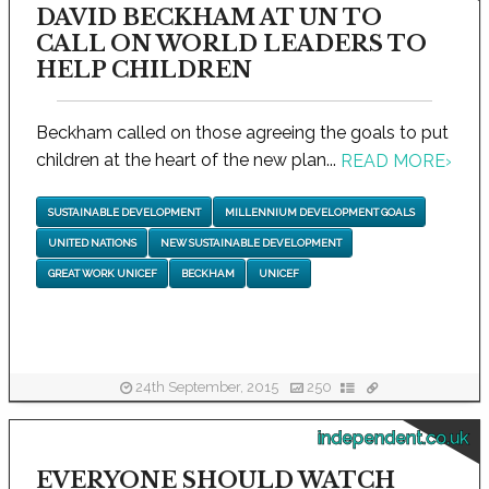
DAVID BECKHAM AT UN TO
CALL ON WORLD LEADERS TO
HELP CHILDREN
Beckham called on those agreeing the goals to put
children at the heart of the new plan...
READ MORE
›
SUSTAINABLE DEVELOPMENT
MILLENNIUM DEVELOPMENT GOALS
UNITED NATIONS
NEW SUSTAINABLE DEVELOPMENT
GREAT WORK UNICEF
BECKHAM
UNICEF
24th September, 2015
250
independent.co.uk
EVERYONE SHOULD WATCH