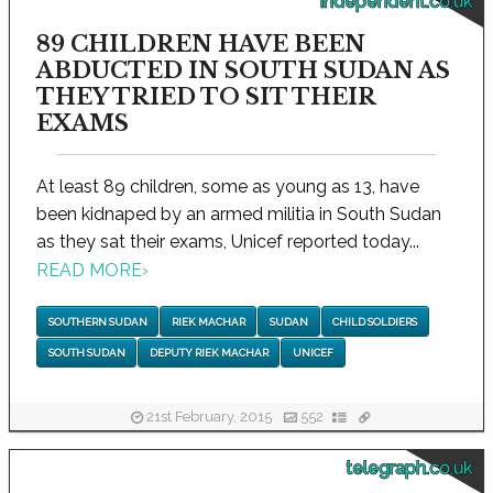
independent.co.uk
89 CHILDREN HAVE BEEN
ABDUCTED IN SOUTH SUDAN AS
THEY TRIED TO SIT THEIR
EXAMS
At least 89 children, some as young as 13, have
been kidnaped by an armed militia in South Sudan
as they sat their exams, Unicef reported today...
READ MORE
›
SOUTHERN SUDAN
RIEK MACHAR
SUDAN
CHILD SOLDIERS
SOUTH SUDAN
DEPUTY RIEK MACHAR
UNICEF
21st February, 2015
552
telegraph.co.uk