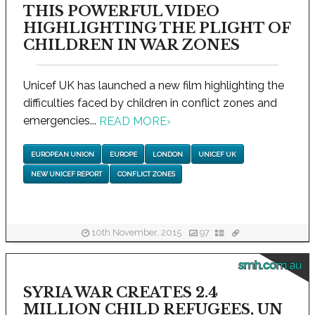
THIS POWERFUL VIDEO
HIGHLIGHTING THE PLIGHT OF
CHILDREN IN WAR ZONES
Unicef UK has launched a new film highlighting the
difficulties faced by children in conflict zones and
emergencies...
READ MORE
›
EUROPEAN UNION
EUROPE
LONDON
UNICEF UK
NEW UNICEF REPORT
CONFLICT ZONES
10th November, 2015
97
smh.com.au
SYRIA WAR CREATES 2.4
MILLION CHILD REFUGEES, UN