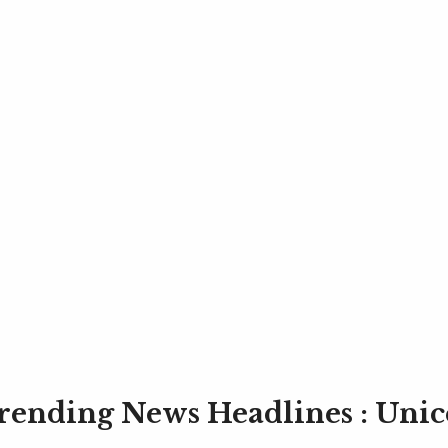
rending News Headlines : Unic