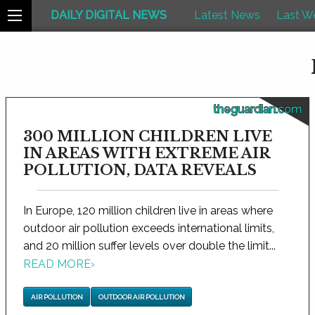
DAILY DIGITAL NEWS
Latest News
Last W
theguardian.com
300 MILLION CHILDREN LIVE
IN AREAS WITH EXTREME AIR
POLLUTION, DATA REVEALS
In Europe, 120 million children live in areas where
outdoor air pollution exceeds international limits,
and 20 million suffer levels over double the limit...
READ MORE
›
AIR POLLUTION
OUTDOOR AIR POLLUTION