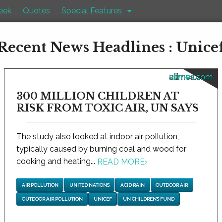
eek
Quotes
Special Features
Recent News Headlines : Unice
atimes.com
300 MILLION CHILDREN AT
RISK FROM TOXIC AIR, UN SAYS
The study also looked at indoor air pollution,
typically caused by burning coal and wood for
cooking and heating...
READ MORE
›
AIR POLLUTION
UNITED NATIONS
ACID RAIN
OUTDOOR AIR
OUTDOOR AIR POLLUTION
UNICEF
UN CHILDREN’S FUND