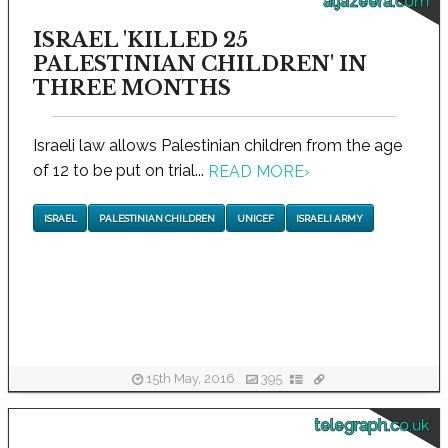
aljazeera.com
ISRAEL 'KILLED 25
PALESTINIAN CHILDREN' IN
THREE MONTHS
Israeli law allows Palestinian children from the age
of 12 to be put on trial...
READ MORE
›
ISRAEL
PALESTINIAN CHILDREN
UNICEF
ISRAELI ARMY
15th May, 2016
395
telegraph.co.uk