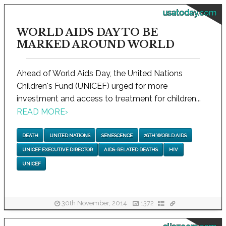
usatoday.com
WORLD AIDS DAY TO BE
MARKED AROUND WORLD
Ahead of World Aids Day, the United Nations
Children's Fund (UNICEF) urged for more
investment and access to treatment for children...
READ MORE
›
DEATH
UNITED NATIONS
SENESCENCE
26TH WORLD AIDS
UNICEF EXECUTIVE DIRECTOR
AIDS-RELATED DEATHS
HIV
UNICEF
30th November, 2014
1372