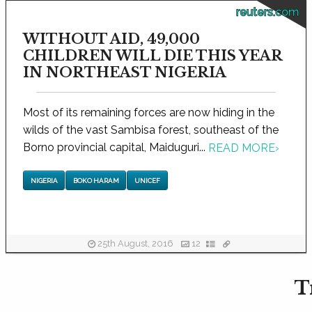
reuters.com
WITHOUT AID, 49,000
CHILDREN WILL DIE THIS YEAR
IN NORTHEAST NIGERIA
Most of its remaining forces are now hiding in the
wilds of the vast Sambisa forest, southeast of the
Borno provincial capital, Maiduguri...
READ MORE
›
NIGERIA
BOKO HARAM
UNICEF
25th August, 2016
12
T