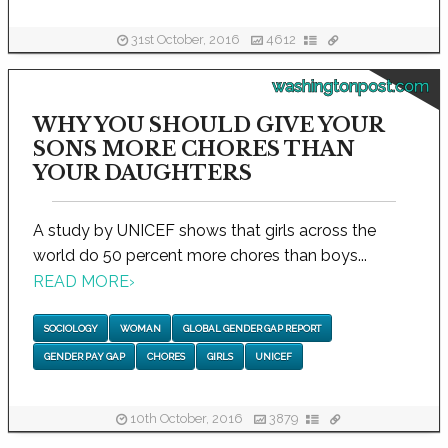
31st October, 2016
4612
washingtonpost.com
WHY YOU SHOULD GIVE YOUR
SONS MORE CHORES THAN
YOUR DAUGHTERS
A study by UNICEF shows that girls across the
world do 50 percent more chores than boys...
READ MORE
›
SOCIOLOGY
WOMAN
GLOBAL GENDER GAP REPORT
GENDER PAY GAP
CHORES
GIRLS
UNICEF
10th October, 2016
3879