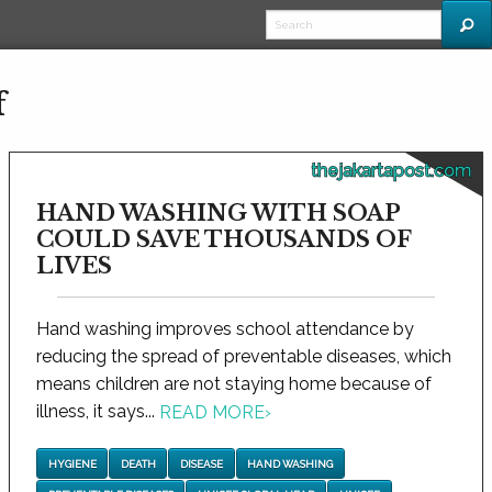
f
thejakartapost.com
HAND WASHING WITH SOAP
COULD SAVE THOUSANDS OF
LIVES
Hand washing improves school attendance by
reducing the spread of preventable diseases, which
means children are not staying home because of
illness, it says...
READ MORE
›
HYGIENE
DEATH
DISEASE
HAND WASHING