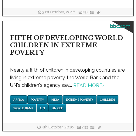
31st October, 2016
29
bbc.com
FIFTH OF DEVELOPING WORLD
CHILDREN IN EXTREME
POVERTY
Nearly a fifth of children in developing countries are
living in extreme poverty, the World Bank and the
UN's children's agency say...
READ MORE
›
AFRICA
POVERTY
INDIA
EXTREME POVERTY
CHILDREN
WORLD BANK
UN
UNICEF
4th October, 2016
293