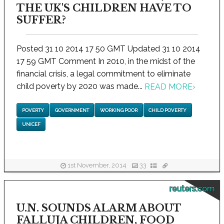
THE UK'S CHILDREN HAVE TO
SUFFER?
Posted 31 10 2014 17 50 GMT Updated 31 10 2014
17 59 GMT Comment In 2010, in the midst of the
financial crisis, a legal commitment to eliminate
child poverty by 2020 was made...
READ MORE
›
POVERTY
GOVERNMENT
WORKING POOR
CHILD POVERTY
UNICEF
1st November, 2014
33
reuters.com
U.N. SOUNDS ALARM ABOUT
FALLUJA CHILDREN, FOOD