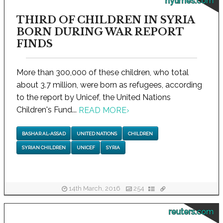
nytimes.com
THIRD OF CHILDREN IN SYRIA
BORN DURING WAR REPORT
FINDS
More than 300,000 of these children, who total
about 3.7 million, were born as refugees, according
to the report by Unicef, the United Nations
Children's Fund...
READ MORE
›
BASHAR AL-ASSAD
UNITED NATIONS
CHILDREN
SYRIAN CHILDREN
UNICEF
SYRIA
14th March, 2016
254
reuters.com