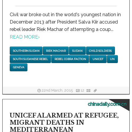
Civil war broke out in the world's youngest nation in
December 2013 after President Salva Kiir accused
rebel leader Riek Machar of attempting a coup...
READ MORE
›
SOUTHERN SUDAN
RIEK MACHAR
SUDAN
CHILD SOLDIERS
SOUTH SUDANESE REBEL
REBEL COBRA FACTION
UNICEF
UN
GENEVA
22nd March, 2015
12
chinadaily.com.cn
UNICEF ALARMED AT REFUGEE,
MIGRANT DEATHS IN
MEDITERRANEAN