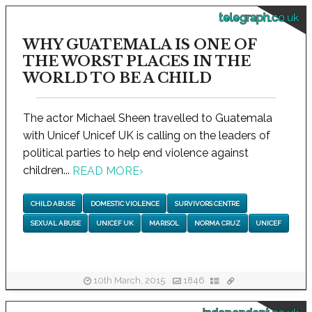
telegraph.co.uk
WHY GUATEMALA IS ONE OF
THE WORST PLACES IN THE
WORLD TO BE A CHILD
The actor Michael Sheen travelled to Guatemala
with Unicef Unicef UK is calling on the leaders of
political parties to help end violence against
children...
READ MORE
›
CHILD ABUSE
DOMESTIC VIOLENCE
SURVIVORS CENTRE
SEXUAL ABUSE
UNICEF UK
MARISOL
NORMA CRUZ
UNICEF
10th March, 2015
1846