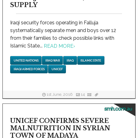
SUPPLY
Iraqi security forces operating in Falluja
systematically separate men and boys over 12
from their families to check possible links with
Islamic State...
READ MORE
›
UNITED NATIONS
IRAQ WAR
IRAQ
ISLAMIC STATE
IRAQI ARMED FORCES
UNICEF
1st June, 2016
14
smh.com.au
UNICEF CONFIRMS SEVERE
MALNUTRITION IN SYRIAN
TOWN OF MADAYA