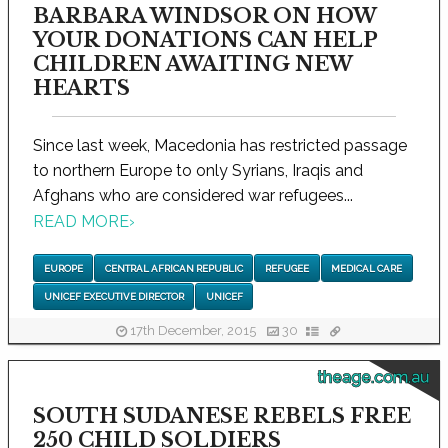
BARBARA WINDSOR ON HOW
YOUR DONATIONS CAN HELP
CHILDREN AWAITING NEW
HEARTS
Since last week, Macedonia has restricted passage
to northern Europe to only Syrians, Iraqis and
Afghans who are considered war refugees...
READ MORE
›
EUROPE
CENTRAL AFRICAN REPUBLIC
REFUGEE
MEDICAL CARE
UNICEF EXECUTIVE DIRECTOR
UNICEF
17th December, 2015
30
theage.com.au
SOUTH SUDANESE REBELS FREE
250 CHILD SOLDIERS