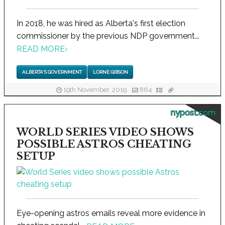
In 2018, he was hired as Alberta's first election
commissioner by the previous NDP government...
READ MORE
›
ALBERTA'S GOVERNMENT
LORNE GIBSON
19th November, 2019
864
nypost.com
WORLD SERIES VIDEO SHOWS
POSSIBLE ASTROS CHEATING
SETUP
Eye-opening astros emails reveal more evidence in