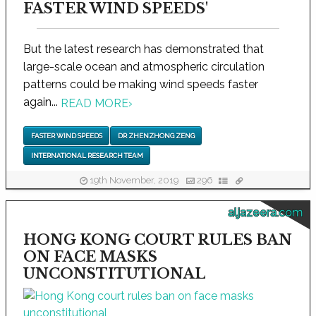
FASTER WIND SPEEDS'
But the latest research has demonstrated that
large-scale ocean and atmospheric circulation
patterns could be making wind speeds faster
again...
READ MORE
›
FASTER WIND SPEEDS
DR ZHENZHONG ZENG
INTERNATIONAL RESEARCH TEAM
19th November, 2019
296
aljazeera.com
HONG KONG COURT RULES BAN
ON FACE MASKS
UNCONSTITUTIONAL