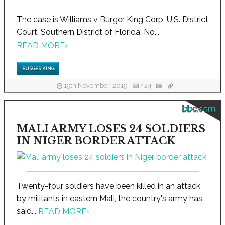
The case is Williams v Burger King Corp, U.S. District
Court, Southern District of Florida, No...
READ MORE
›
BURGER KING
19th November, 2019
424
bbc.com
MALI ARMY LOSES 24 SOLDIERS
IN NIGER BORDER ATTACK
Twenty-four soldiers have been killed in an attack
by militants in eastern Mali, the country's army has
said...
READ MORE
›