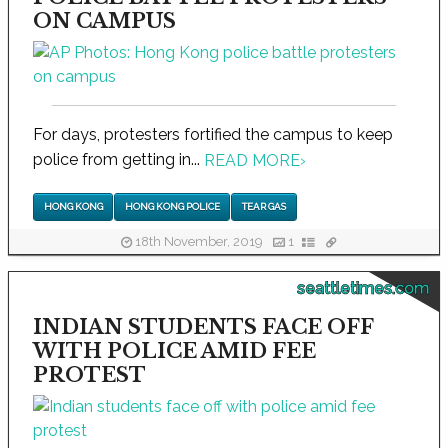
ON CAMPUS
For days, protesters fortified the campus to keep
police from getting in...
READ MORE
›
HONG KONG
HONG KONG POLICE
TEAR GAS
18th November, 2019
1
seattletimes.com
INDIAN STUDENTS FACE OFF
WITH POLICE AMID FEE
PROTEST