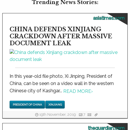
Trending News Stories:
asiatimes.com
CHINA DEFENDS XINJIANG
CRACKDOWN AFTER MASSIVE
DOCUMENT LEAK
In this year-old file photo, Xi Jinping, President of
China, can be seen on a video wall in the western
Chinese city of Kashgar...
READ MORE
›
PRESIDENT OF CHINA
XINJIANG
19th November, 2019
7
theguardian.com