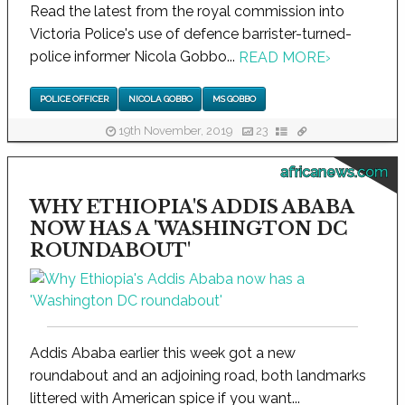
Read the latest from the royal commission into
Victoria Police's use of defence barrister-turned-
police informer Nicola Gobbo...
READ MORE
›
POLICE OFFICER
NICOLA GOBBO
MS GOBBO
19th November, 2019
23
africanews.com
WHY ETHIOPIA'S ADDIS ABABA
NOW HAS A 'WASHINGTON DC
ROUNDABOUT'
Addis Ababa earlier this week got a new
roundabout and an adjoining road, both landmarks
littered with American spice if you want...