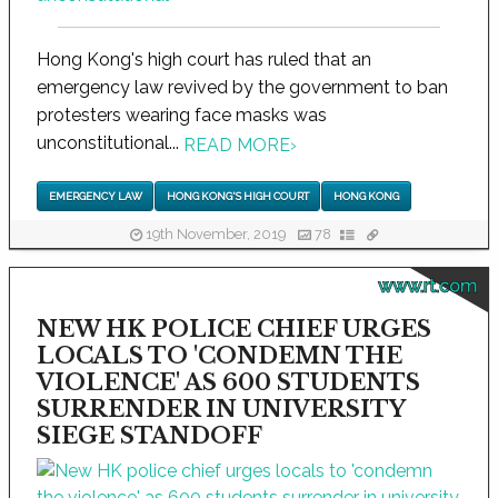
Hong Kong's high court has ruled that an
emergency law revived by the government to ban
protesters wearing face masks was
unconstitutional...
READ MORE
›
EMERGENCY LAW
HONG KONG'S HIGH COURT
HONG KONG
19th November, 2019
78
www.rt.com
NEW HK POLICE CHIEF URGES
LOCALS TO 'CONDEMN THE
VIOLENCE' AS 600 STUDENTS
SURRENDER IN UNIVERSITY
SIEGE STANDOFF