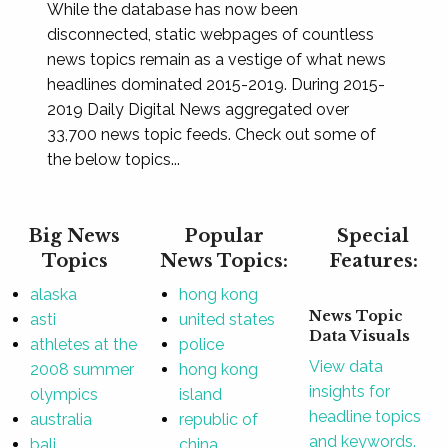
While the database has now been
disconnected, static webpages of countless
news topics remain as a vestige of what news
headlines dominated 2015-2019. During 2015-
2019 Daily Digital News aggregated over
33,700 news topic feeds. Check out some of
the below topics...
Big News
Popular
Special
Topics
News Topics:
Features:
alaska
hong kong
News Topic
asti
united states
Data Visuals
athletes at the
police
View data
2008 summer
hong kong
insights for
olympics
island
headline topics
australia
republic of
and keywords.
bali
china