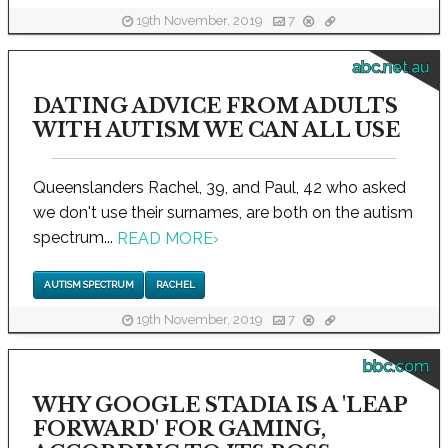
19th November, 2019
7
abc.net.au
DATING ADVICE FROM ADULTS
WITH AUTISM WE CAN ALL USE
Queenslanders Rachel, 39, and Paul, 42 who asked
we don't use their surnames, are both on the autism
spectrum...
READ MORE
›
AUTISM SPECTRUM
RACHEL
19th November, 2019
7
bbc.com
WHY GOOGLE STADIA IS A 'LEAP
FORWARD' FOR GAMING,