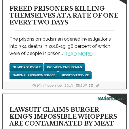
FREED PRISONERS KILLING
THEMSELVES AT A RATE OF ONE
EVERY TWO DAYS
The prisons ombudsman opened investigations
into 334 deaths in 2018-19, 96 percent of which
were of people in prison...
READ MORE
›
NUMBER OF PEOPLE
PROBATION OMBUDSMAN
NATIONAL PROBATION SERVICE
PROBATION SERVICE
19th November, 2019
265
reuters.com
LAWSUIT CLAIMS BURGER
KING'S IMPOSSIBLE WHOPPERS
ARE CONTAMINATED BY MEAT