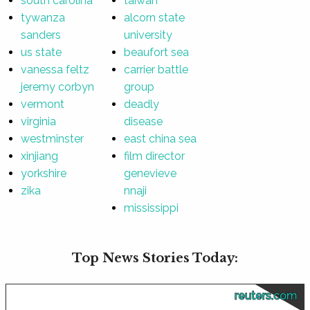
south carolina
taiwan
tywanza
alcorn state
sanders
university
us state
beaufort sea
vanessa feltz
carrier battle
jeremy corbyn
group
vermont
deadly
virginia
disease
westminster
east china sea
xinjiang
film director
yorkshire
genevieve
zika
nnaji
mississippi
Top News Stories Today:
reuters.com