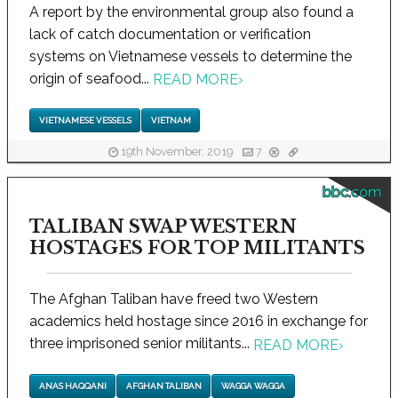
A report by the environmental group also found a
lack of catch documentation or verification
systems on Vietnamese vessels to determine the
origin of seafood...
READ MORE
›
VIETNAMESE VESSELS
VIETNAM
19th November, 2019
7
bbc.com
TALIBAN SWAP WESTERN
HOSTAGES FOR TOP MILITANTS
The Afghan Taliban have freed two Western
academics held hostage since 2016 in exchange for
three imprisoned senior militants...
READ MORE
›
ANAS HAQQANI
AFGHAN TALIBAN
WAGGA WAGGA