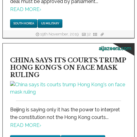
deal must be approved by parliament...
READ MORE
›
SOUTH KOREA
US MILITARY
19th November, 2019
32
aljazeera.com
CHINA SAYS ITS COURTS TRUMP
HONG KONG'S ON FACE MASK
RULING
Beijing is saying only it has the power to interpret
the constitution not the Hong Kong courts...
READ MORE
›