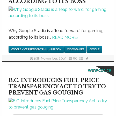
ACCORDING TO ITS BOSS
Why Google Stadia is a 'leap forward' for gaming,
according to its boss...
READ MORE
›
GOOGLE VICE PRESIDENT PHIL HARRISON
VIDEO GAMES
GOOGLE
19th November, 2019
86
www.cbc.ca
B.C. INTRODUCES FUEL PRICE
TRANSPARENCY ACT TO TRY TO
PREVENT GAS GOUGING