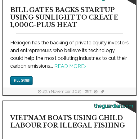
BILL GATES BACKS STARTUP
USING SUNLIGHT TO CREATE
1,000C-PLUS HEAT
Heliogen has the backing of private equity investors
and entrepreneurs who believe its technology
could help the most polluting industries to cut their
carbon emissions...
READ MORE
›
BILL GATES
19th November, 2019
7
theguardian.com
VIETNAM BOATS USING CHILD
LABOUR FOR ILLEGAL FISHING