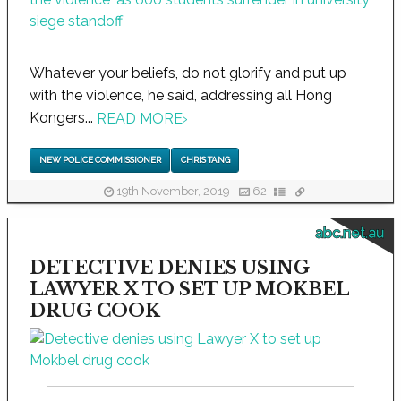
Whatever your beliefs, do not glorify and put up
with the violence, he said, addressing all Hong
Kongers...
READ MORE
›
NEW POLICE COMMISSIONER
CHRIS TANG
19th November, 2019
62
abc.net.au
DETECTIVE DENIES USING
LAWYER X TO SET UP MOKBEL
DRUG COOK