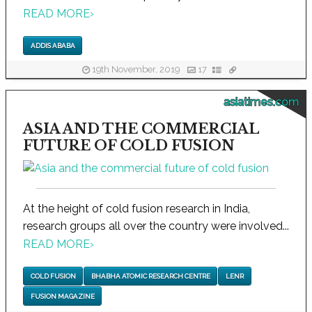
READ MORE
›
ADDIS ABABA
19th November, 2019
17
asiatimes.com
ASIA AND THE COMMERCIAL
FUTURE OF COLD FUSION
At the height of cold fusion research in India,
research groups all over the country were involved...
READ MORE
›
COLD FUSION
BHABHA ATOMIC RESEARCH CENTRE
LENR
FUSION MAGAZINE