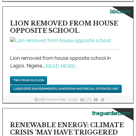
bbc.com
LION REMOVED FROM HOUSE
OPPOSITE SCHOOL
Lion removed from house opposite school in
Lagos, Nigeria...
READ MORE
›
TWO-YEAR-OLD LION
LAGOS STATE ENVIRONMENTAL SANITATION AND SPECIAL OFFENCES UNIT
19th November, 2019
373
theguardian.com
RENEWABLE ENERGY: CLIMATE
CRISIS 'MAY HAVE TRIGGERED