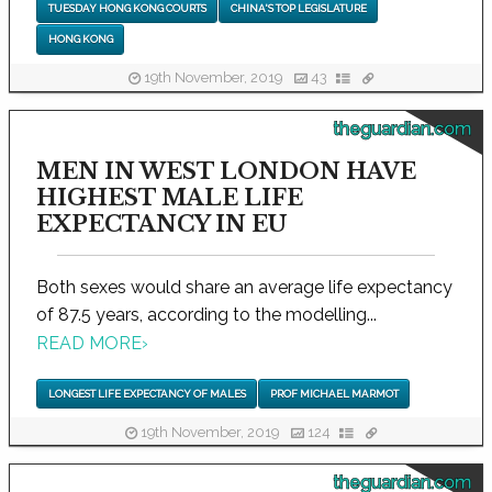
TUESDAY HONG KONG COURTS
CHINA'S TOP LEGISLATURE
HONG KONG
19th November, 2019
43
theguardian.com
MEN IN WEST LONDON HAVE
HIGHEST MALE LIFE
EXPECTANCY IN EU
Both sexes would share an average life expectancy
of 87.5 years, according to the modelling...
READ MORE
›
LONGEST LIFE EXPECTANCY OF MALES
PROF MICHAEL MARMOT
19th November, 2019
124
theguardian.com