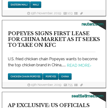
EASTERN MALI
MALI
19th November, 2019
103
reuters.com
POPEYES SIGNS FIRST LEASE
FOR CHINA MARKET AS IT SEEKS
TO TAKE ON KFC
U.S. fried chicken chain Popeyes wants to become
the top chicken brand in China,.....
READ MORE
›
CHICKEN CHAIN POPEYES
POPEYES
CHINA
19th November, 2019
755
seattletimes.com
AP EXCLUSIVE: US OFFICIALS