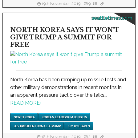
19th November, 2019
9
seattletimes.com
NORTH KOREA SAYS IT WON'T
GIVE TRUMP A SUMMIT FOR
FREE
North Korea has been ramping up missile tests and
other military demonstrations in recent months in
an apparent pressure tactic over the talks...
READ MORE
›
NORTH KOREA
KOREAN LEADER KIM JONG UN
U.S. PRESIDENT DONALD TRUMP
KIM KYE GWAN
18th November, 2019
2