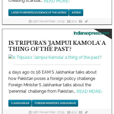
cheating scandal...
READ MORE
›
LATEST PURPORTED EVIDENCE OF THE ASTROS
ASTROS
19th November, 2019
424
indianexpress.com
IS TRIPURA'S 'JAMPUI KAMOLA' A
THING OF THE PAST?
4 days ago 01 56 EAM S Jaishankar talks about
how Pakistan poses a foreign policy challenge
Foreign Minister S Jaishankar talks about the
'perennial' challenge from Pakistan...
READ MORE
›
S JAISHANKAR
FOREIGN MINISTER S JAISHANKAR
19th November, 2019
424