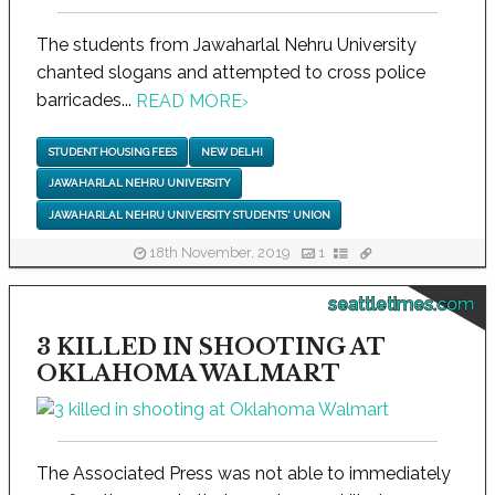
The students from Jawaharlal Nehru University
chanted slogans and attempted to cross police
barricades...
READ MORE
›
STUDENT HOUSING FEES
NEW DELHI
JAWAHARLAL NEHRU UNIVERSITY
JAWAHARLAL NEHRU UNIVERSITY STUDENTS' UNION
18th November, 2019
1
seattletimes.com
3 KILLED IN SHOOTING AT
OKLAHOMA WALMART
The Associated Press was not able to immediately