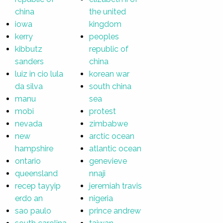
china
the united
iowa
kingdom
kerry
peoples
kibbutz
republic of
sanders
china
luiz in cio lula
korean war
da silva
south china
manu
sea
mobi
protest
nevada
zimbabwe
new
arctic ocean
hampshire
atlantic ocean
ontario
genevieve
queensland
nnaji
recep tayyip
jeremiah travis
erdo an
nigeria
sao paulo
prince andrew