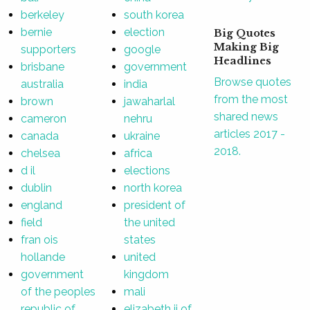
berkeley
south korea
bernie
election
Big Quotes
Making Big
supporters
google
Headlines
brisbane
government
Browse quotes
australia
india
from the most
brown
jawaharlal
shared news
cameron
nehru
articles 2017 -
canada
ukraine
2018.
chelsea
africa
d il
elections
dublin
north korea
england
president of
field
the united
fran ois
states
hollande
united
government
kingdom
of the peoples
mali
republic of
elizabeth ii of