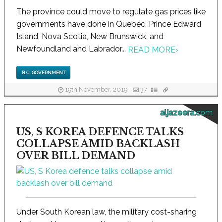
The province could move to regulate gas prices like
governments have done in Quebec, Prince Edward
Island, Nova Scotia, New Brunswick, and
Newfoundland and Labrador...
READ MORE
›
B.C. GOVERNMENT
19th November, 2019
37
aljazeera.com
US, S KOREA DEFENCE TALKS
COLLAPSE AMID BACKLASH
OVER BILL DEMAND
Under South Korean law, the military cost-sharing