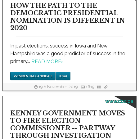
HOW THE PATH TO THE
DEMOCRATIC PRESIDENTIAL
NOMINATION IS DIFFERENT IN
2020
In past elections, success in Iowa and New
Hampshire was a good predictor of success in the
primary...
READ MORE
›
PRESIDENTIAL CANDIDATE
IOWA
19th November, 2019
1619
www.cbc.ca
KENNEY GOVERNMENT MOVES
TO FIRE ELECTION
COMMISSIONER -- PARTWAY
THROUGH INVESTIGATION