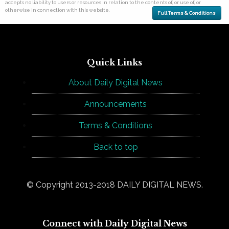
accepts no liability to users or resources in relation to the contents of, or use of, or
otherwise in connection with this website.
Full Terms & Conditions
Quick Links
About Daily Digital News
Announcements
Terms & Conditions
Back to top
© Copyright 2013-2018 DAILY DIGITAL NEWS.
Connect with Daily Digital News