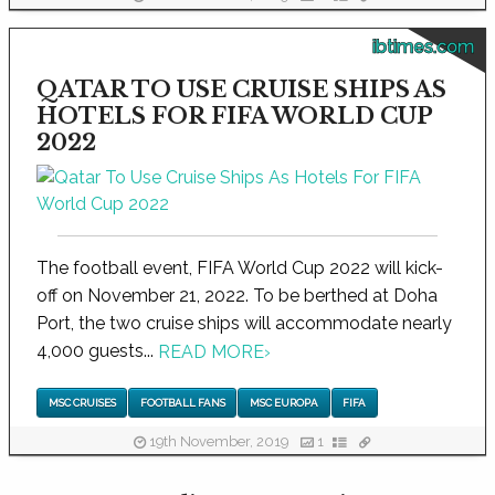
ibtimes.com
QATAR TO USE CRUISE SHIPS AS
HOTELS FOR FIFA WORLD CUP
2022
The football event, FIFA World Cup 2022 will kick-
off on November 21, 2022. To be berthed at Doha
Port, the two cruise ships will accommodate nearly
4,000 guests...
READ MORE
›
MSC CRUISES
FOOTBALL FANS
MSC EUROPA
FIFA
19th November, 2019
1