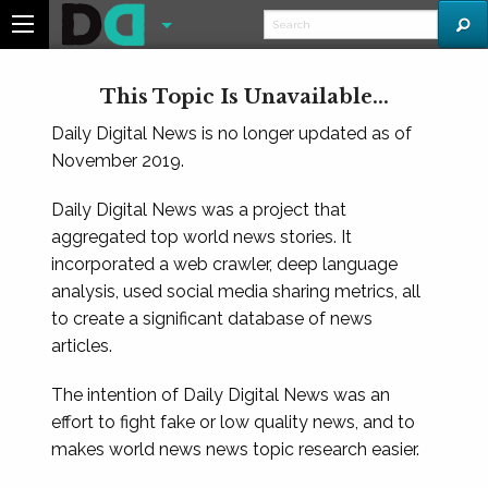
This Topic Is Unavailable...
Daily Digital News is no longer updated as of
November 2019.
Daily Digital News was a project that
aggregated top world news stories. It
incorporated a web crawler, deep language
analysis, used social media sharing metrics, all
to create a significant database of news
articles.
The intention of Daily Digital News was an
effort to fight fake or low quality news, and to
makes world news news topic research easier.