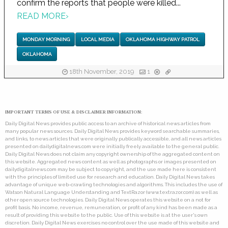
confirm the reports that people were killed...
READ MORE
›
MONDAY MORNING
LOCAL MEDIA
OKLAHOMA HIGHWAY PATROL
OKLAHOMA
18th November, 2019
1
IMPORTANT TERMS OF USE & DISCLAIMER INFORMATION:
Daily Digital News provides public access to an archive of historical news articles from
many popular news sources. Daily Digital News provides keyword searchable summaries,
and links, to news articles that were originally publically accessible, and all news articles
presented on dailydigitalnews.com were initially freely available to the general public.
Daily Digital News does not claim any copyright ownership of the aggregated content on
this website. Aggregated news content as well as photographs or images presented on
dailydigitalnews.com may be subject to copyright, and the use made here is consistent
with the principles of limited use for research and education. Daily Digital News takes
advantage of unique web-crawling technologies and algorithms. This includes the use of
Watson Natural Language Understanding and TextRazor (www.textrazor.com) as well as
other open source technologies. Daily Digital News operates this website on a not for
profit basis. No income, revenue, remuneration, or profit of any kind has been made as a
result of providing this website to the public. Use of this website is at the user's own
discretion. Daily Digital News exercises no control over the use made of this website and