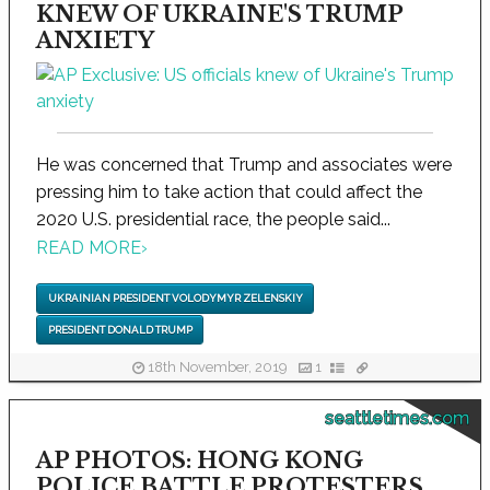
KNEW OF UKRAINE'S TRUMP
ANXIETY
He was concerned that Trump and associates were
pressing him to take action that could affect the
2020 U.S. presidential race, the people said...
READ MORE
›
UKRAINIAN PRESIDENT VOLODYMYR ZELENSKIY
PRESIDENT DONALD TRUMP
18th November, 2019
1
seattletimes.com
AP PHOTOS: HONG KONG
POLICE BATTLE PROTESTERS