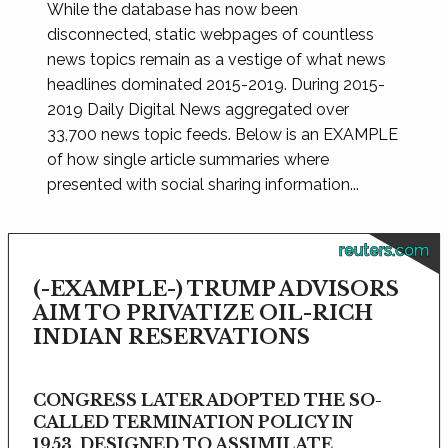
While the database has now been
disconnected, static webpages of countless
news topics remain as a vestige of what news
headlines dominated 2015-2019. During 2015-
2019 Daily Digital News aggregated over
33,700 news topic feeds. Below is an EXAMPLE
of how single article summaries where
presented with social sharing information...
reuters.com
(-EXAMPLE-) TRUMP ADVISORS
AIM TO PRIVATIZE OIL-RICH
INDIAN RESERVATIONS
CONGRESS LATER ADOPTED THE SO-
CALLED TERMINATION POLICY IN
1953, DESIGNED TO ASSIMILATE