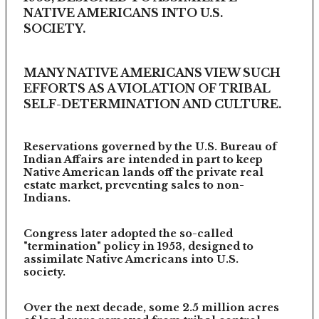
NATIVE AMERICANS INTO U.S.
SOCIETY.
MANY NATIVE AMERICANS VIEW SUCH
EFFORTS AS A VIOLATION OF TRIBAL
SELF-DETERMINATION AND CULTURE.
Reservations governed by the U.S. Bureau of
Indian Affairs are intended in part to keep
Native American lands off the private real
estate market, preventing sales to non-
Indians.
Congress later adopted the so-called
"termination" policy in 1953, designed to
assimilate Native Americans into U.S.
society.
Over the next decade, some 2.5 million acres