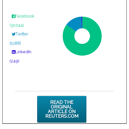
Facebook
(30744)
Twitter
(5188)
LinkedIn
(249)
READ THE
ORIGINAL
ARTICLE ON
REUTERS.COM