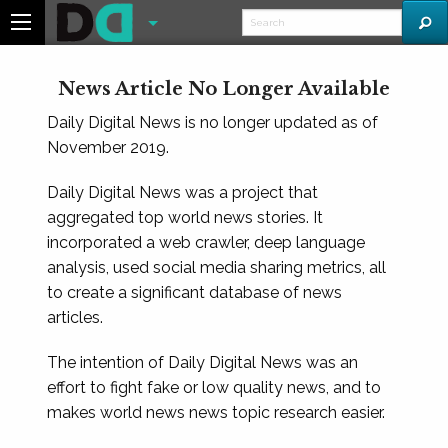
News Article No Longer Available
Daily Digital News is no longer updated as of
November 2019.
Daily Digital News was a project that
aggregated top world news stories. It
incorporated a web crawler, deep language
analysis, used social media sharing metrics, all
to create a significant database of news
articles.
The intention of Daily Digital News was an
effort to fight fake or low quality news, and to
makes world news news topic research easier.