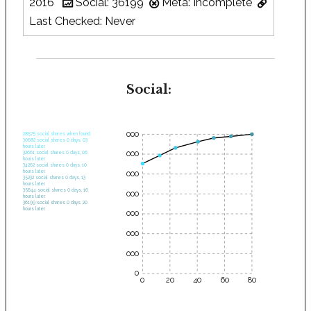
2016
Social: 36199
Meta: Incomplete
Last Checked: Never
Social:
35000
28575 social shares when found.
30682 social shares 0 days, 03
hours later.
30000
32661 social shares 0 days, 06
hours later.
34262 social shares 0 days, 10
hours later.
25000
35232 social shares 0 days, 13
hours later.
35644 social shares 0 days, 16
20000
hours later.
36199 social shares 0 days, 20
hours later.
15000
10000
5000
0
0
20
40
60
80