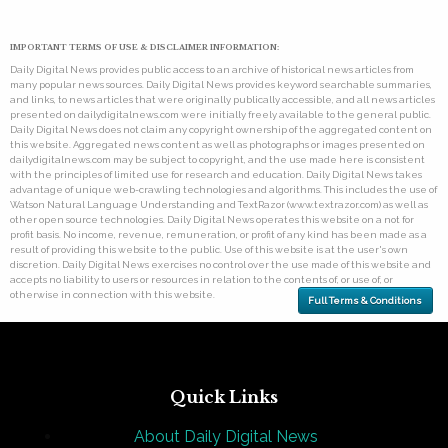
IMPORTANT TERMS OF USE & DISCLAIMER INFORMATION:
Daily Digital News provides public access to an archive of historical news articles from
many popular news sources. Daily Digital News provides keyword searchable summaries,
and links, to news articles that were originally publically accessible, and all news articles
presented on dailydigitalnews.com were initially freely available to the general public.
Daily Digital News does not claim any copyright ownership of the aggregated content on
this website. Aggregated news content as well as photographs or images presented on
dailydigitalnews.com may be subject to copyright, and the use made here is consistent
with the principles of limited use for research and education. Daily Digital News takes
advantage of unique web-crawling technologies and algorithms. This includes the use of
Watson Natural Language Understanding and TextRazor (www.textrazor.com) as well as
other open source technologies. Daily Digital News operates this website on a not for
profit basis. No income, revenue, remuneration, or profit of any kind has been made as a
result of providing this website to the public. Use of this website is at the user's own
discretion. Daily Digital News exercises no control over the use made of this website and
accepts no liability to users or resources in relation to the contents of, or use of, or
otherwise in connection with this website.
Full Terms & Conditions
Quick Links
About Daily Digital News