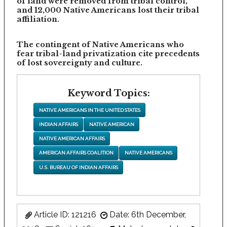
of land were removed from tribal control,
and 12,000 Native Americans lost their tribal
affiliation.
The contingent of Native Americans who
fear tribal-land privatization cite precedents
of lost sovereignty and culture.
Keyword Topics:
NATIVE AMERICANS IN THE UNITED STATES
INDIAN AFFAIRS
NATIVE AMERICAN
NATIVE AMERICAN AFFAIRS
AMERICAN AFFAIRS COALITION
NATIVE AMERICANS
U.S. BUREAU OF INDIAN AFFAIRS
Article ID: 121216
Date: 6th December,