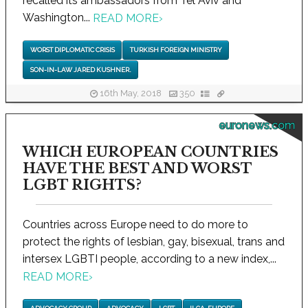
recalled its ambassadors from Tel Aviv and
Washington...
READ MORE
›
WORST DIPLOMATIC CRISIS
TURKISH FOREIGN MINISTRY
SON-IN-LAW JARED KUSHNER.
16th May, 2018
350
euronews.com
WHICH EUROPEAN COUNTRIES
HAVE THE BEST AND WORST
LGBT RIGHTS?
Countries across Europe need to do more to
protect the rights of lesbian, gay, bisexual, trans and
intersex LGBTI people, according to a new index,...
READ MORE
›