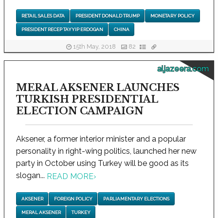
RETAIL SALES DATA
PRESIDENT DONALD TRUMP
MONETARY POLICY
PRESIDENT RECEP TAYYIP ERDOGAN
CHINA
15th May, 2018
82
aljazeera.com
MERAL AKSENER LAUNCHES
TURKISH PRESIDENTIAL
ELECTION CAMPAIGN
Aksener, a former interior minister and a popular
personality in right-wing politics, launched her new
party in October using Turkey will be good as its
slogan...
READ MORE
›
AKSENER
FOREIGN POLICY
PARLIAMENTARY ELECTIONS
MERAL AKSENER
TURKEY