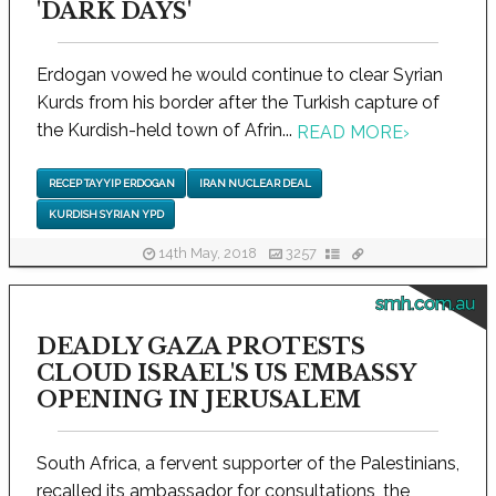
'DARK DAYS'
Erdogan vowed he would continue to clear Syrian
Kurds from his border after the Turkish capture of
the Kurdish-held town of Afrin...
READ MORE
›
RECEP TAYYIP ERDOGAN
IRAN NUCLEAR DEAL
KURDISH SYRIAN YPD
14th May, 2018
3257
smh.com.au
DEADLY GAZA PROTESTS
CLOUD ISRAEL'S US EMBASSY
OPENING IN JERUSALEM
South Africa, a fervent supporter of the Palestinians,
recalled its ambassador for consultations, the