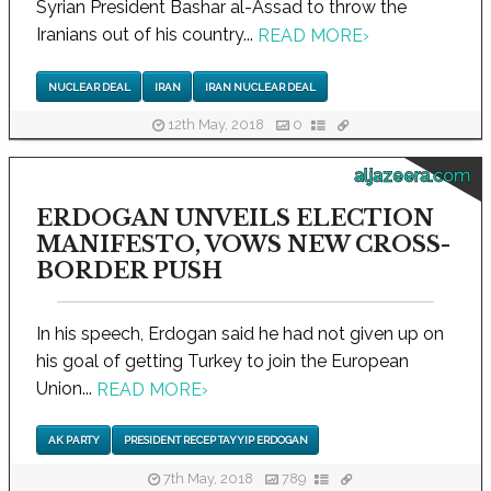
Syrian President Bashar al-Assad to throw the
Iranians out of his country...
READ MORE
›
NUCLEAR DEAL
IRAN
IRAN NUCLEAR DEAL
12th May, 2018
0
aljazeera.com
ERDOGAN UNVEILS ELECTION
MANIFESTO, VOWS NEW CROSS-
BORDER PUSH
In his speech, Erdogan said he had not given up on
his goal of getting Turkey to join the European
Union...
READ MORE
›
AK PARTY
PRESIDENT RECEP TAYYIP ERDOGAN
7th May, 2018
789