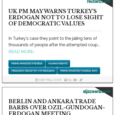
reuters.com
UK PM MAY WARNS TURKEY'S
ERDOGAN NOT TO LOSE SIGHT
OF DEMOCRATIC VALUES
In Turkey's case they point to the jailing tens of
thousands of people after the attempted coup...
READ MORE
›
PRIME MINISTER THERESA
HUMAN RIGHTS
PRESIDENT RECEP TAYYIP ERDOGAN
PRIME MINISTER THERESA MAY
15th May, 2018
19
aljazeera.com
BERLIN AND ANKARA TRADE
BARBS OVER OZIL-GUNDOGAN-
ERDOGAN MEETING