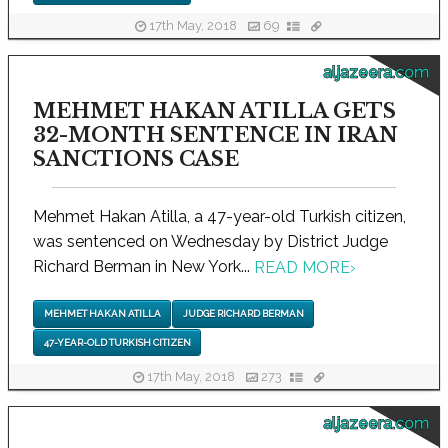
17th May, 2018
69
aljazeera.com
MEHMET HAKAN ATILLA GETS
32-MONTH SENTENCE IN IRAN
SANCTIONS CASE
Mehmet Hakan Atilla, a 47-year-old Turkish citizen,
was sentenced on Wednesday by District Judge
Richard Berman in New York...
READ MORE
›
MEHMET HAKAN ATILLA
JUDGE RICHARD BERMAN
47-YEAR-OLD TURKISH CITIZEN
17th May, 2018
273
aljazeera.com