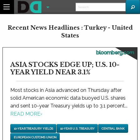
Recent News Headlines : Turkey - United
States
bloomberg.com
ASIA STOCKS EDGE UP; U.S. 10-
YEAR YIELD NEAR 3.1%
Most stocks in Asia advanced on Thursday after
solid American economic data buoyed U.S. shares
and sent 10-year Treasury yields up to 3.1 percent...
READ MORE
›
10-YEAR TREASURY YIELDS
10-YEAR U.S. TREASURY
CENTRAL BANK
EUROPEAN CUSTOMS UNION