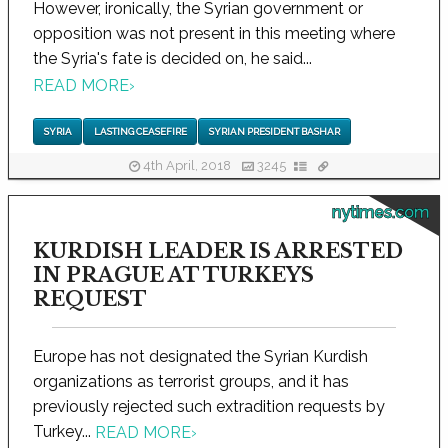
However, ironically, the Syrian government or
opposition was not present in this meeting where
the Syria's fate is decided on, he said...
READ MORE
›
SYRIA
LASTING CEASEFIRE
SYRIAN PRESIDENT BASHAR
4th April, 2018
3245
nytimes.com
KURDISH LEADER IS ARRESTED
IN PRAGUE AT TURKEYS
REQUEST
Europe has not designated the Syrian Kurdish
organizations as terrorist groups, and it has
previously rejected such extradition requests by
Turkey...
READ MORE
›