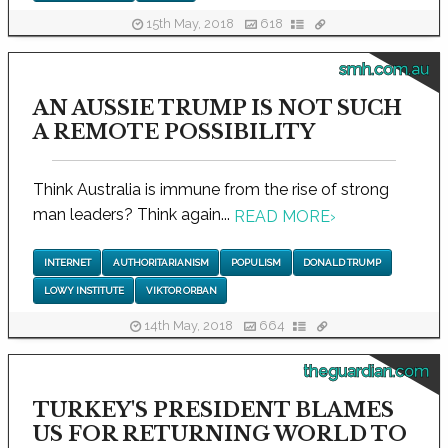
15th May, 2018
618
smh.com.au
AN AUSSIE TRUMP IS NOT SUCH
A REMOTE POSSIBILITY
Think Australia is immune from the rise of strong
man leaders? Think again...
READ MORE
›
INTERNET
AUTHORITARIANISM
POPULISM
DONALD TRUMP
LOWY INSTITUTE
VIKTOR ORBAN
14th May, 2018
664
theguardian.com
TURKEY'S PRESIDENT BLAMES
US FOR RETURNING WORLD TO