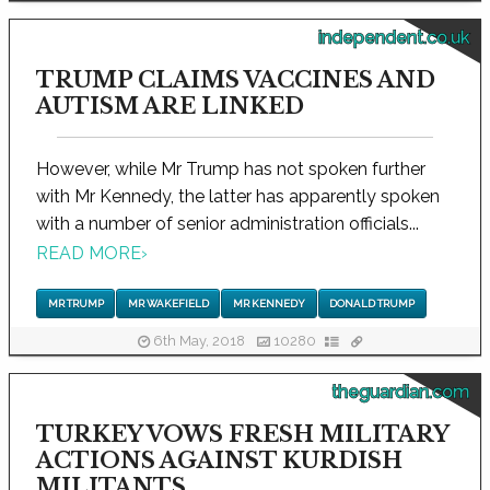
independent.co.uk
TRUMP CLAIMS VACCINES AND
AUTISM ARE LINKED
However, while Mr Trump has not spoken further
with Mr Kennedy, the latter has apparently spoken
with a number of senior administration officials...
READ MORE
›
MR TRUMP
MR WAKEFIELD
MR KENNEDY
DONALD TRUMP
6th May, 2018
10280
theguardian.com
TURKEY VOWS FRESH MILITARY
ACTIONS AGAINST KURDISH
MILITANTS