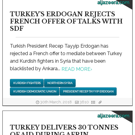
aljazeera.com
TURKEY'S ERDOGAN REJECTS
FRENCH OFFER OF TALKS WITH
SDF
Turkish President Recep Tayyip Erdogan has
rejected a French offer to mediate between Turkey
and Kurdish fighters in Syria that have been
blacklisted by Ankara...
READ MORE
›
KURDISH FIGHTERS
NORTHERN SYRIA
KURDISH DEMOCRATIC UNION
PRESIDENT RECEP TAYYIP ERDOGAN
30th March, 2018
3610
aljazeera.com
TURKEY DELIVERS 30 TONNES
OF AID DURING AFRIN