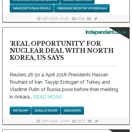
INNOCENT SYRIAN PEOPLE
PRESIDENT RECEP TAYYIP ERDOGAN
15th April, 2018
4792
independent.co.uk
'REAL OPPORTUNITY' FOR
NUCLEAR DEAL WITH NORTH
KOREA, US SAYS
Reuters 26 50 4 April 2018 Presidents Hassan
Rouhani of Iran, Tayyip Erdogan of Turkey and
Vladimir Putin of Russia pose before their meeting
in Ankara...
READ MORE
›
MR TRUMP
DONALD TRUMP
DEMOCRATS
30th April, 2018
3673