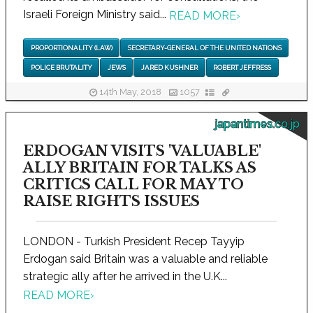
Israeli Foreign Ministry said...
READ MORE
›
PROPORTIONALITY (LAW)
SECRETARY-GENERAL OF THE UNITED NATIONS
POLICE BRUTALITY
JEWS
JARED KUSHNER
ROBERT JEFFRESS
14th May, 2018
1057
japantimes.co.jp
ERDOGAN VISITS 'VALUABLE'
ALLY BRITAIN FOR TALKS AS
CRITICS CALL FOR MAY TO
RAISE RIGHTS ISSUES
LONDON - Turkish President Recep Tayyip
Erdogan said Britain was a valuable and reliable
strategic ally after he arrived in the U.K...
READ MORE
›