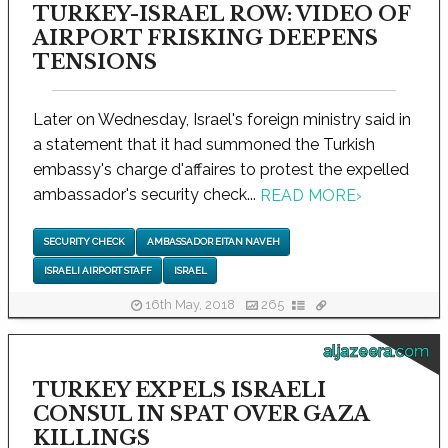
TURKEY-ISRAEL ROW: VIDEO OF
AIRPORT FRISKING DEEPENS
TENSIONS
Later on Wednesday, Israel's foreign ministry said in
a statement that it had summoned the Turkish
embassy's charge d'affaires to protest the expelled
ambassador's security check...
READ MORE
›
SECURITY CHECK
AMBASSADOR EITAN NAVEH
ISRAELI AIRPORT STAFF
ISRAEL
16th May, 2018
265
aljazeera.com
TURKEY EXPELS ISRAELI
CONSUL IN SPAT OVER GAZA
KILLINGS