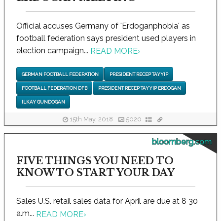
Official accuses Germany of 'Erdoganphobia' as
football federation says president used players in
election campaign...
READ MORE
›
GERMAN FOOTBALL FEDERATION
PRESIDENT RECEP TAYYIP
FOOTBALL FEDERATION DFB
PRESIDENT RECEP TAYYIP ERDOGAN
ILKAY GUNDOGAN
15th May, 2018
5020
bloomberg.com
FIVE THINGS YOU NEED TO
KNOW TO START YOUR DAY
Sales U.S. retail sales data for April are due at 8 30
a.m...
READ MORE
›