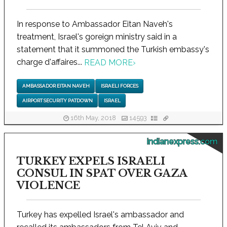
In response to Ambassador Eitan Naveh's
treatment, Israel's goreign ministry said in a
statement that it summoned the Turkish embassy's
charge d'affaires...
READ MORE
›
AMBASSADOR EITAN NAVEH
ISRAELI FORCES
AIRPORT SECURITY PATDOWN
ISRAEL
16th May, 2018
14593
indianexpress.com
TURKEY EXPELS ISRAELI
CONSUL IN SPAT OVER GAZA
VIOLENCE
Turkey has expelled Israel's ambassador and