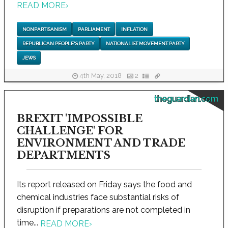
READ MORE
›
NONPARTISANISM
PARLIAMENT
INFLATION
REPUBLICAN PEOPLE'S PARTY
NATIONALIST MOVEMENT PARTY
JEWS
4th May, 2018
2
theguardian.com
BREXIT 'IMPOSSIBLE
CHALLENGE' FOR
ENVIRONMENT AND TRADE
DEPARTMENTS
Its report released on Friday says the food and
chemical industries face substantial risks of
disruption if preparations are not completed in
time...
READ MORE
›