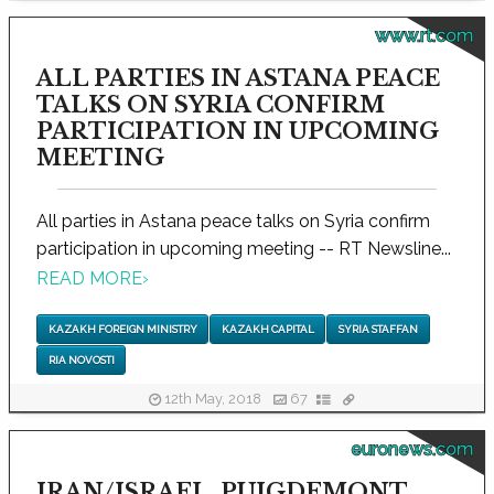
www.rt.com
ALL PARTIES IN ASTANA PEACE
TALKS ON SYRIA CONFIRM
PARTICIPATION IN UPCOMING
MEETING
All parties in Astana peace talks on Syria confirm
participation in upcoming meeting -- RT Newsline...
READ MORE
›
KAZAKH FOREIGN MINISTRY
KAZAKH CAPITAL
SYRIA STAFFAN
RIA NOVOSTI
12th May, 2018
67
euronews.com
IRAN/ISRAEL, PUIGDEMONT