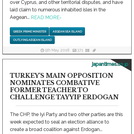
over Cyprus, and other territorial disputes, and have
laid claim to numerous inhabited isles in the
Aegean...
READ MORE
›
GREEK PRIME MINISTER
AEGEAN SEA ISLAND
OUTLYING AEGEAN ISLAND
5th May, 2018
371
japantimes.co.jp
TURKEY'S MAIN OPPOSITION
NOMINATES COMBATIVE
FORMER TEACHER TO
CHALLENGE TAYYIP ERDOGAN
The CHP, the Iyi Party and two other parties are this
week expected to seal an election alliance to
create a broad coalition against Erdogan...