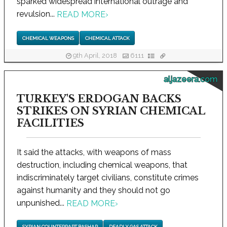
sparked widespread international outrage and
revulsion...
READ MORE
›
CHEMICAL WEAPONS
CHEMICAL ATTACK
9th April, 2018
6111
aljazeera.com
TURKEY'S ERDOGAN BACKS
STRIKES ON SYRIAN CHEMICAL
FACILITIES
It said the attacks, with weapons of mass
destruction, including chemical weapons, that
indiscriminately target civilians, constitute crimes
against humanity and they should not go
unpunished...
READ MORE
›
SYRIAN COUNTERPART BASHAR
DEADLY GAS ATTACK