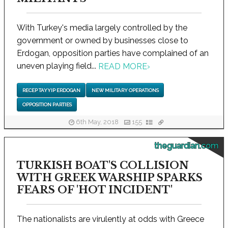
With Turkey's media largely controlled by the
government or owned by businesses close to
Erdogan, opposition parties have complained of an
uneven playing field...
READ MORE
›
RECEP TAYYIP ERDOGAN
NEW MILITARY OPERATIONS
OPPOSITION PARTIES
6th May, 2018
155
theguardian.com
TURKISH BOAT'S COLLISION
WITH GREEK WARSHIP SPARKS
FEARS OF 'HOT INCIDENT'
The nationalists are virulently at odds with Greece