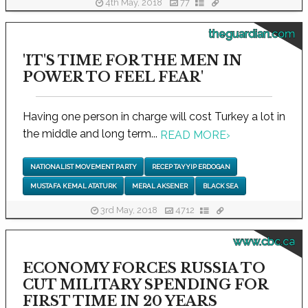
4th May, 2018
77
theguardian.com
'IT'S TIME FOR THE MEN IN
POWER TO FEEL FEAR'
Having one person in charge will cost Turkey a lot in
the middle and long term...
READ MORE
›
NATIONALIST MOVEMENT PARTY
RECEP TAYYIP ERDOGAN
MUSTAFA KEMAL ATATURK
MERAL AKSENER
BLACK SEA
3rd May, 2018
4712
www.cbc.ca
ECONOMY FORCES RUSSIA TO
CUT MILITARY SPENDING FOR
FIRST TIME IN 20 YEARS