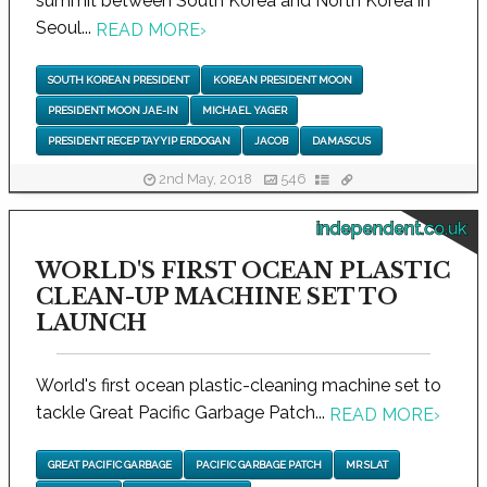
summit between South Korea and North Korea in
Seoul...
READ MORE
›
SOUTH KOREAN PRESIDENT
KOREAN PRESIDENT MOON
PRESIDENT MOON JAE-IN
MICHAEL YAGER
PRESIDENT RECEP TAYYIP ERDOGAN
JACOB
DAMASCUS
2nd May, 2018
546
independent.co.uk
WORLD'S FIRST OCEAN PLASTIC
CLEAN-UP MACHINE SET TO
LAUNCH
World's first ocean plastic-cleaning machine set to
tackle Great Pacific Garbage Patch...
READ MORE
›
GREAT PACIFIC GARBAGE
PACIFIC GARBAGE PATCH
MR SLAT