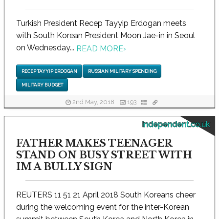
Turkish President Recep Tayyip Erdogan meets
with South Korean President Moon Jae-in in Seoul
on Wednesday...
READ MORE
›
RECEP TAYYIP ERDOGAN
RUSSIAN MILITARY SPENDING
MILITARY BUDGET
2nd May, 2018
193
independent.co.uk
FATHER MAKES TEENAGER
STAND ON BUSY STREET WITH
IM A BULLY SIGN
REUTERS 11 51 21 April 2018 South Koreans cheer
during the welcoming event for the inter-Korean