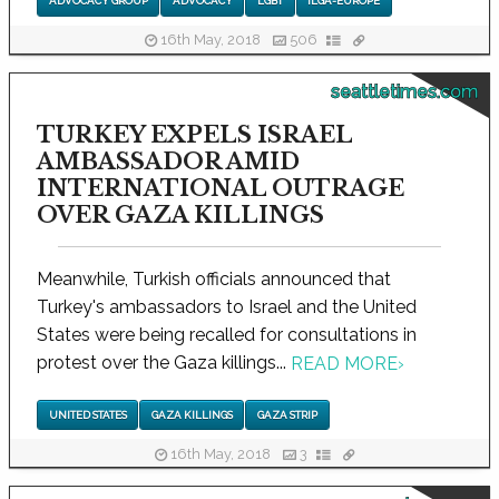
ADVOCACY GROUP
ADVOCACY
LGBT
ILGA-EUROPE
16th May, 2018
506
seattletimes.com
TURKEY EXPELS ISRAEL
AMBASSADOR AMID
INTERNATIONAL OUTRAGE
OVER GAZA KILLINGS
Meanwhile, Turkish officials announced that
Turkey's ambassadors to Israel and the United
States were being recalled for consultations in
protest over the Gaza killings...
READ MORE
›
UNITED STATES
GAZA KILLINGS
GAZA STRIP
16th May, 2018
3