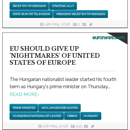
RECEP TAYYIP ERDOGAN
STRATEGIC ALLY
STATE-RUN TRT TELEVISION
PRESIDENT RECEP TAYYIP ERDOGAN
14th May, 2018
0
euronews.com
EU SHOULD GIVE UP
'NIGHTMARES' OF UNITED
STATES OF EUROPE
The Hungarian nationalist leader started his fourth
term as Hungary's prime minister on Thursday...
READ MORE
›
PRIME MINISTER
ASYLUM SEEKERS QUOTAS
HUNGARIAN NATIONALIST LEADER
ORBAN
HUNGARY
12th May, 2018
435