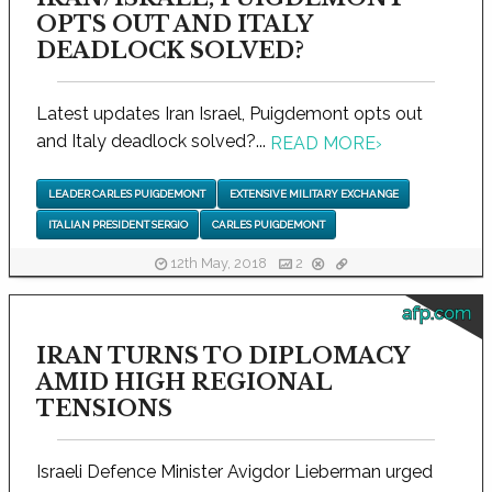
OPTS OUT AND ITALY
DEADLOCK SOLVED?
Latest updates Iran Israel, Puigdemont opts out
and Italy deadlock solved?...
READ MORE
›
LEADER CARLES PUIGDEMONT
EXTENSIVE MILITARY EXCHANGE
ITALIAN PRESIDENT SERGIO
CARLES PUIGDEMONT
12th May, 2018
2
afp.com
IRAN TURNS TO DIPLOMACY
AMID HIGH REGIONAL
TENSIONS
Israeli Defence Minister Avigdor Lieberman urged