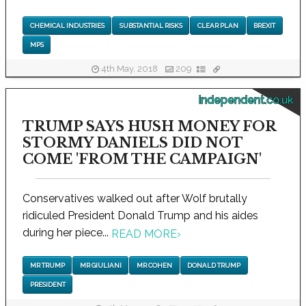
CHEMICAL INDUSTRIES
SUBSTANTIAL RISKS
CLEAR PLAN
BREXIT
MPS
4th May, 2018
209
independent.co.uk
TRUMP SAYS HUSH MONEY FOR
STORMY DANIELS DID NOT
COME 'FROM THE CAMPAIGN'
Conservatives walked out after Wolf brutally
ridiculed President Donald Trump and his aides
during her piece...
READ MORE
›
MR TRUMP
MR GIULIANI
MR COHEN
DONALD TRUMP
PRESIDENT