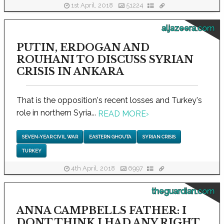
1st April, 2018
51224
aljazeera.com
PUTIN, ERDOGAN AND
ROUHANI TO DISCUSS SYRIAN
CRISIS IN ANKARA
That is the opposition's recent losses and Turkey's
role in northern Syria...
READ MORE
›
SEVEN-YEAR CIVIL WAR
EASTERN GHOUTA
SYRIAN CRISIS
TURKEY
4th April, 2018
6997
theguardian.com
ANNA CAMPBELLS FATHER: I
DONT THINK I HAD ANY RIGHT