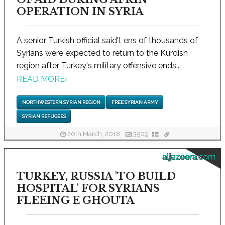
OPERATION IN SYRIA
A senior Turkish official said't ens of thousands of
Syrians were expected to return to the Kurdish
region after Turkey's military offensive ends...
READ MORE
›
NORTHWESTERN SYRIAN REGION
FREE SYRIAN ARMY
SYRIAN REFUGEES
20th March, 2018
3509
aljazeera.com
TURKEY, RUSSIA 'TO BUILD
HOSPITAL' FOR SYRIANS
FLEEING E GHOUTA