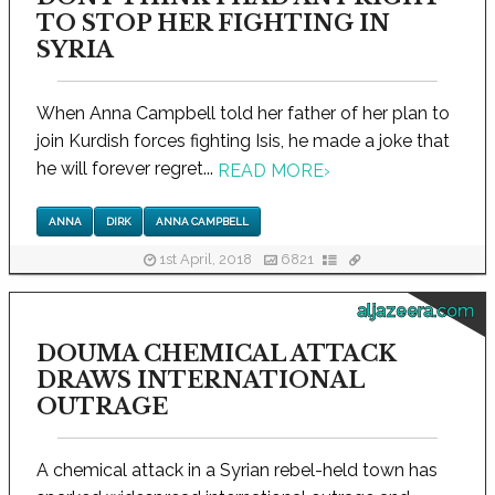
TO STOP HER FIGHTING IN
SYRIA
When Anna Campbell told her father of her plan to
join Kurdish forces fighting Isis, he made a joke that
he will forever regret...
READ MORE
›
ANNA
DIRK
ANNA CAMPBELL
1st April, 2018
6821
aljazeera.com
DOUMA CHEMICAL ATTACK
DRAWS INTERNATIONAL
OUTRAGE
A chemical attack in a Syrian rebel-held town has