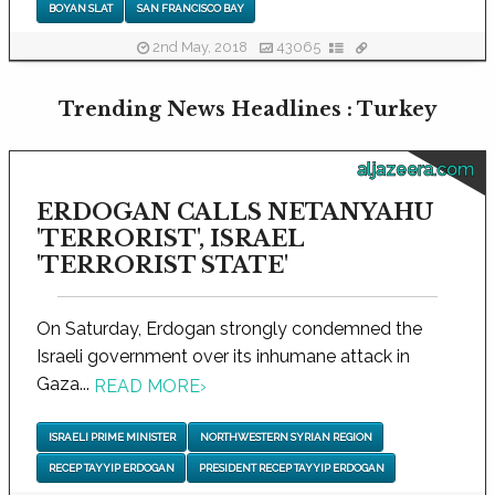
BOYAN SLAT
SAN FRANCISCO BAY
2nd May, 2018
43065
Trending News Headlines : Turkey
aljazeera.com
ERDOGAN CALLS NETANYAHU
'TERRORIST', ISRAEL
'TERRORIST STATE'
On Saturday, Erdogan strongly condemned the
Israeli government over its inhumane attack in
Gaza...
READ MORE
›
ISRAELI PRIME MINISTER
NORTHWESTERN SYRIAN REGION
RECEP TAYYIP ERDOGAN
PRESIDENT RECEP TAYYIP ERDOGAN