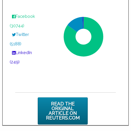
Facebook
(30744)
Twitter
(5188)
LinkedIn
(249)
READ THE
ORIGINAL
ARTICLE ON
REUTERS.COM