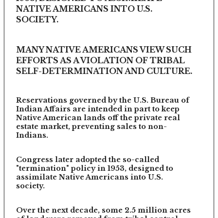
NATIVE AMERICANS INTO U.S.
SOCIETY.
MANY NATIVE AMERICANS VIEW SUCH
EFFORTS AS A VIOLATION OF TRIBAL
SELF-DETERMINATION AND CULTURE.
Reservations governed by the U.S. Bureau of
Indian Affairs are intended in part to keep
Native American lands off the private real
estate market, preventing sales to non-
Indians.
Congress later adopted the so-called
"termination" policy in 1953, designed to
assimilate Native Americans into U.S.
society.
Over the next decade, some 2.5 million acres