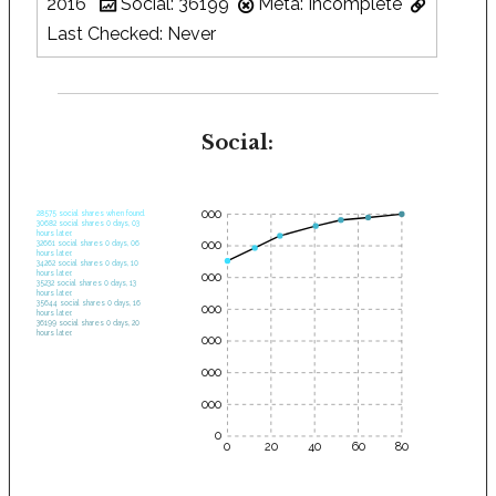
2016
Social: 36199
Meta: Incomplete
Last Checked: Never
Social:
35000
28575 social shares when found.
30682 social shares 0 days, 03
hours later.
30000
32661 social shares 0 days, 06
hours later.
34262 social shares 0 days, 10
hours later.
25000
35232 social shares 0 days, 13
hours later.
35644 social shares 0 days, 16
20000
hours later.
36199 social shares 0 days, 20
hours later.
15000
10000
5000
0
0
20
40
60
80