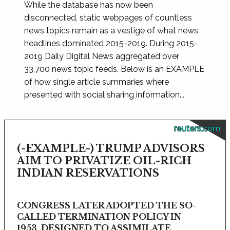
While the database has now been
disconnected, static webpages of countless
news topics remain as a vestige of what news
headlines dominated 2015-2019. During 2015-
2019 Daily Digital News aggregated over
33,700 news topic feeds. Below is an EXAMPLE
of how single article summaries where
presented with social sharing information...
reuters.com
(-EXAMPLE-) TRUMP ADVISORS
AIM TO PRIVATIZE OIL-RICH
INDIAN RESERVATIONS
CONGRESS LATER ADOPTED THE SO-
CALLED TERMINATION POLICY IN
1953, DESIGNED TO ASSIMILATE