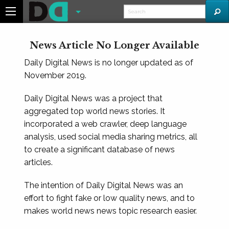
News Article No Longer Available
Daily Digital News is no longer updated as of
November 2019.
Daily Digital News was a project that
aggregated top world news stories. It
incorporated a web crawler, deep language
analysis, used social media sharing metrics, all
to create a significant database of news
articles.
The intention of Daily Digital News was an
effort to fight fake or low quality news, and to
makes world news news topic research easier.