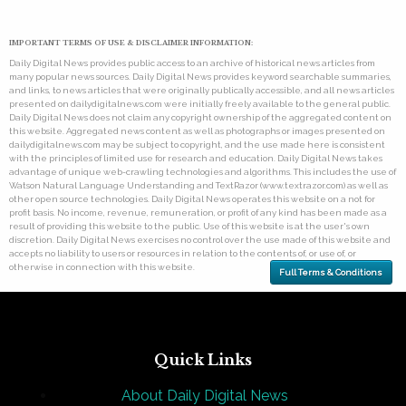
IMPORTANT TERMS OF USE & DISCLAIMER INFORMATION:
Daily Digital News provides public access to an archive of historical news articles from
many popular news sources. Daily Digital News provides keyword searchable summaries,
and links, to news articles that were originally publically accessible, and all news articles
presented on dailydigitalnews.com were initially freely available to the general public.
Daily Digital News does not claim any copyright ownership of the aggregated content on
this website. Aggregated news content as well as photographs or images presented on
dailydigitalnews.com may be subject to copyright, and the use made here is consistent
with the principles of limited use for research and education. Daily Digital News takes
advantage of unique web-crawling technologies and algorithms. This includes the use of
Watson Natural Language Understanding and TextRazor (www.textrazor.com) as well as
other open source technologies. Daily Digital News operates this website on a not for
profit basis. No income, revenue, remuneration, or profit of any kind has been made as a
result of providing this website to the public. Use of this website is at the user's own
discretion. Daily Digital News exercises no control over the use made of this website and
accepts no liability to users or resources in relation to the contents of, or use of, or
otherwise in connection with this website.
Full Terms & Conditions
Quick Links
About Daily Digital News