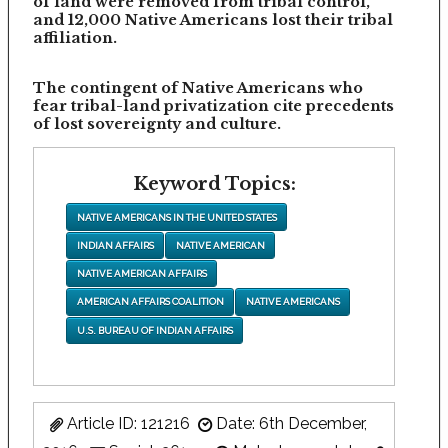
of land were removed from tribal control,
and 12,000 Native Americans lost their tribal
affiliation.
The contingent of Native Americans who
fear tribal-land privatization cite precedents
of lost sovereignty and culture.
Keyword Topics:
NATIVE AMERICANS IN THE UNITED STATES
INDIAN AFFAIRS
NATIVE AMERICAN
NATIVE AMERICAN AFFAIRS
AMERICAN AFFAIRS COALITION
NATIVE AMERICANS
U.S. BUREAU OF INDIAN AFFAIRS
Article ID: 121216
Date: 6th December,