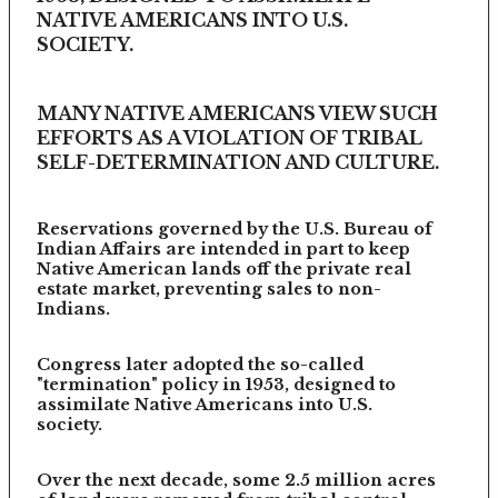
NATIVE AMERICANS INTO U.S.
SOCIETY.
MANY NATIVE AMERICANS VIEW SUCH
EFFORTS AS A VIOLATION OF TRIBAL
SELF-DETERMINATION AND CULTURE.
Reservations governed by the U.S. Bureau of
Indian Affairs are intended in part to keep
Native American lands off the private real
estate market, preventing sales to non-
Indians.
Congress later adopted the so-called
"termination" policy in 1953, designed to
assimilate Native Americans into U.S.
society.
Over the next decade, some 2.5 million acres