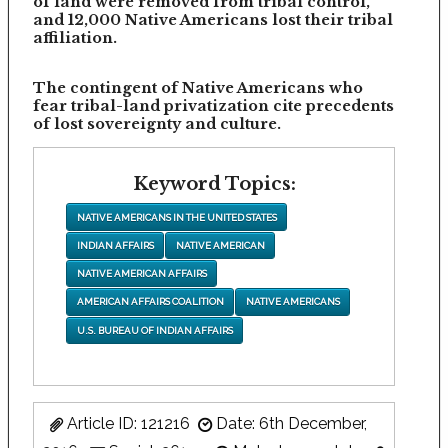
of land were removed from tribal control,
and 12,000 Native Americans lost their tribal
affiliation.
The contingent of Native Americans who
fear tribal-land privatization cite precedents
of lost sovereignty and culture.
Keyword Topics:
NATIVE AMERICANS IN THE UNITED STATES
INDIAN AFFAIRS
NATIVE AMERICAN
NATIVE AMERICAN AFFAIRS
AMERICAN AFFAIRS COALITION
NATIVE AMERICANS
U.S. BUREAU OF INDIAN AFFAIRS
Article ID: 121216
Date: 6th December,