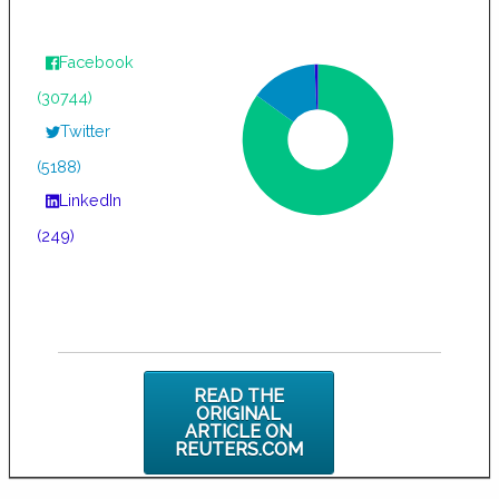
Facebook
(30744)
Twitter
(5188)
LinkedIn
(249)
READ THE
ORIGINAL
ARTICLE ON
REUTERS.COM