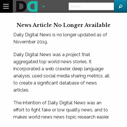
News Article No Longer Available
Daily Digital News is no longer updated as of
November 2019.
Daily Digital News was a project that
aggregated top world news stories. It
incorporated a web crawler, deep language
analysis, used social media sharing metrics, all
to create a significant database of news
articles.
The intention of Daily Digital News was an
effort to fight fake or low quality news, and to
makes world news news topic research easier.