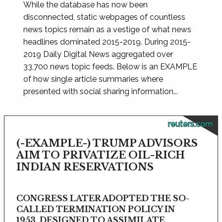
While the database has now been
disconnected, static webpages of countless
news topics remain as a vestige of what news
headlines dominated 2015-2019. During 2015-
2019 Daily Digital News aggregated over
33,700 news topic feeds. Below is an EXAMPLE
of how single article summaries where
presented with social sharing information...
reuters.com
(-EXAMPLE-) TRUMP ADVISORS
AIM TO PRIVATIZE OIL-RICH
INDIAN RESERVATIONS
CONGRESS LATER ADOPTED THE SO-
CALLED TERMINATION POLICY IN
1953, DESIGNED TO ASSIMILATE