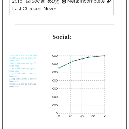
2016
Social: 36199
Meta: Incomplete
Last Checked: Never
Social:
35000
28575 social shares when found.
30682 social shares 0 days, 03
hours later.
30000
32661 social shares 0 days, 06
hours later.
34262 social shares 0 days, 10
hours later.
25000
35232 social shares 0 days, 13
hours later.
35644 social shares 0 days, 16
20000
hours later.
36199 social shares 0 days, 20
hours later.
15000
10000
5000
0
0
20
40
60
80