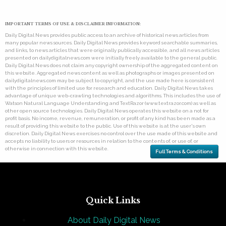
IMPORTANT TERMS OF USE & DISCLAIMER INFORMATION:
Daily Digital News provides public access to an archive of historical news articles from
many popular news sources. Daily Digital News provides keyword searchable summaries,
and links, to news articles that were originally publically accessible, and all news articles
presented on dailydigitalnews.com were initially freely available to the general public.
Daily Digital News does not claim any copyright ownership of the aggregated content on
this website. Aggregated news content as well as photographs or images presented on
dailydigitalnews.com may be subject to copyright, and the use made here is consistent
with the principles of limited use for research and education. Daily Digital News takes
advantage of unique web-crawling technologies and algorithms. This includes the use of
Watson Natural Language Understanding and TextRazor (www.textrazor.com) as well as
other open source technologies. Daily Digital News operates this website on a not for
profit basis. No income, revenue, remuneration, or profit of any kind has been made as a
result of providing this website to the public. Use of this website is at the user's own
discretion. Daily Digital News exercises no control over the use made of this website and
accepts no liability to users or resources in relation to the contents of, or use of, or
otherwise in connection with this website.
Full Terms & Conditions
Quick Links
About Daily Digital News