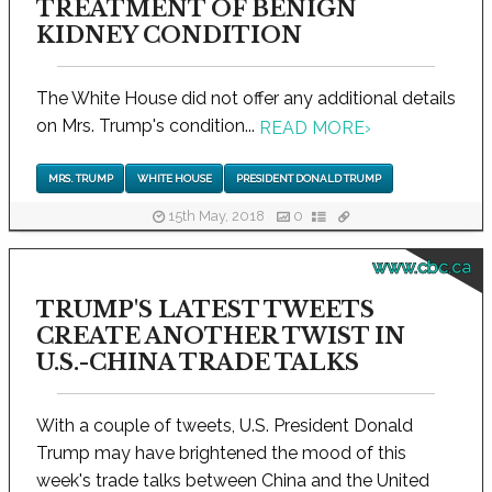
TREATMENT OF BENIGN
KIDNEY CONDITION
The White House did not offer any additional details
on Mrs. Trump's condition...
READ MORE
›
MRS. TRUMP
WHITE HOUSE
PRESIDENT DONALD TRUMP
15th May, 2018
0
www.cbc.ca
TRUMP'S LATEST TWEETS
CREATE ANOTHER TWIST IN
U.S.-CHINA TRADE TALKS
With a couple of tweets, U.S. President Donald
Trump may have brightened the mood of this
week's trade talks between China and the United