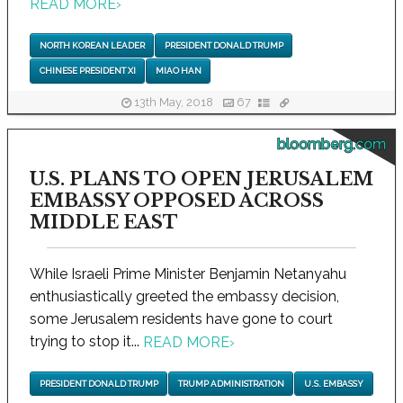
READ MORE
›
NORTH KOREAN LEADER
PRESIDENT DONALD TRUMP
CHINESE PRESIDENT XI
MIAO HAN
13th May, 2018
67
bloomberg.com
U.S. PLANS TO OPEN JERUSALEM
EMBASSY OPPOSED ACROSS
MIDDLE EAST
While Israeli Prime Minister Benjamin Netanyahu
enthusiastically greeted the embassy decision,
some Jerusalem residents have gone to court
trying to stop it...
READ MORE
›
PRESIDENT DONALD TRUMP
TRUMP ADMINISTRATION
U.S. EMBASSY