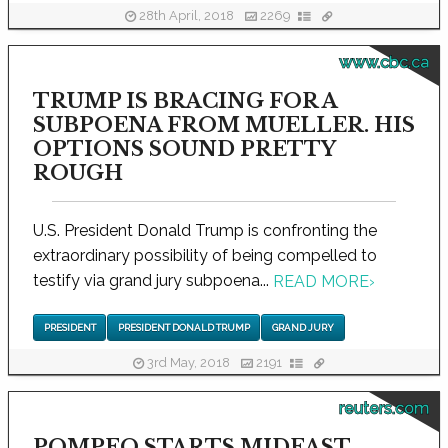
28th April, 2018
2269
www.cbc.ca
TRUMP IS BRACING FOR A
SUBPOENA FROM MUELLER. HIS
OPTIONS SOUND PRETTY
ROUGH
U.S. President Donald Trump is confronting the
extraordinary possibility of being compelled to
testify via grand jury subpoena...
READ MORE
›
PRESIDENT
PRESIDENT DONALD TRUMP
GRAND JURY
3rd May, 2018
2191
reuters.com
POMPEO STARTS MIDEAST