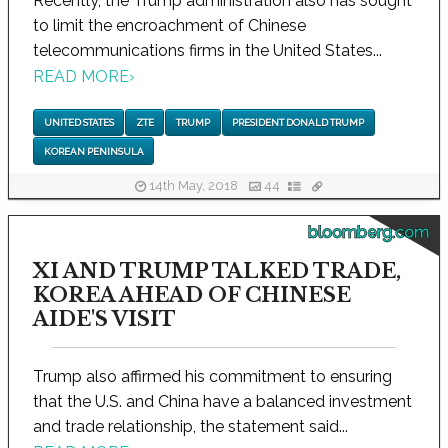
Recently, the Trump administration also has sought
to limit the encroachment of Chinese
telecommunications firms in the United States...
READ MORE
›
UNITED STATES
ZTE
TRUMP
PRESIDENT DONALD TRUMP
KOREAN PENINSULA
14th May, 2018
44
bloomberg.com
XI AND TRUMP TALKED TRADE,
KOREA AHEAD OF CHINESE
AIDE'S VISIT
Trump also affirmed his commitment to ensuring
that the U.S. and China have a balanced investment
and trade relationship, the statement said...