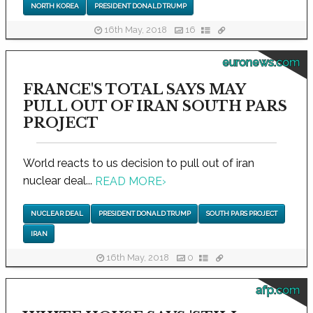
NORTH KOREA
PRESIDENT DONALD TRUMP
16th May, 2018
16
euronews.com
FRANCE'S TOTAL SAYS MAY
PULL OUT OF IRAN SOUTH PARS
PROJECT
World reacts to us decision to pull out of iran
nuclear deal...
READ MORE
›
NUCLEAR DEAL
PRESIDENT DONALD TRUMP
SOUTH PARS PROJECT
IRAN
16th May, 2018
0
afp.com