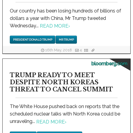
Our country has been losing hundreds of billions of
dollars a year with China, Mr Trump tweeted
Wednesday...
READ MORE
›
PRESIDENT DONALD TRUMP
MR TRUMP
16th May, 2018
4
bloomberg.com
TRUMP READY TO MEET
DESPITE NORTH KOREAS
THREAT TO CANCEL SUMMIT
The White House pushed back on reports that the
scheduled nuclear talks with North Korea could be
unraveling...
READ MORE
›