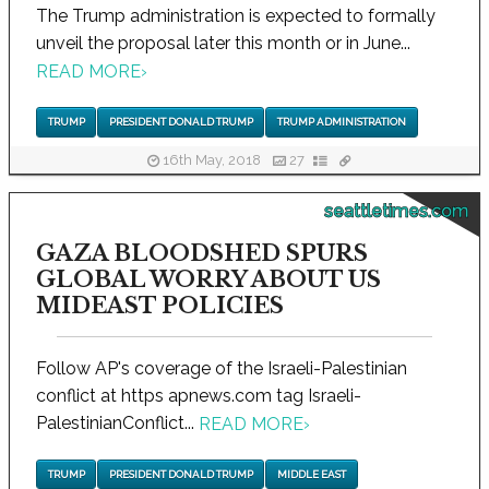
The Trump administration is expected to formally
unveil the proposal later this month or in June...
READ MORE
›
TRUMP
PRESIDENT DONALD TRUMP
TRUMP ADMINISTRATION
16th May, 2018
27
seattletimes.com
GAZA BLOODSHED SPURS
GLOBAL WORRY ABOUT US
MIDEAST POLICIES
Follow AP's coverage of the Israeli-Palestinian
conflict at https apnews.com tag Israeli-
PalestinianConflict...
READ MORE
›
TRUMP
PRESIDENT DONALD TRUMP
MIDDLE EAST