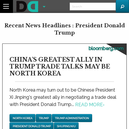
Recent News Headlines : President Donald
Trump
bloomberg.com
CHINA'S GREATEST ALLY IN
TRUMP TRADE TALKS MAY BE
NORTH KOREA
North Korea may turn out to be Chinese President
Xi Jinping's greatest ally in negotiating a trade deal
with President Donald Trump...
READ MORE
›
NORTH KOREA
TRUMP
TRUMP ADMINISTRATION
PRESIDENT DONALD TRUMP
SHUPING NIU