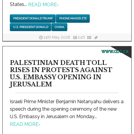
States...
READ MORE
›
PRESIDENT DONALD TRUMP
PHONE MAKER ZTE
U.S. PRESIDENT DONALD
CHINA
14th May, 2018
246
www.cbc.ca
PALESTINIAN DEATH TOLL
RISES IN PROTESTS AGAINST
U.S. EMBASSY OPENING IN
JERUSALEM
Israeli Prime Minister Benjamin Netanyahu delivers a
speech during the opening ceremony of the new
U.S. Embassy in Jerusalem on Monday...
READ MORE
›