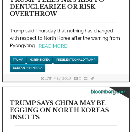
DENUCLEARIZE OR RISK
OVERTHROW
Trump said Thursday that nothing has changed
with respect to North Korea after the warning from
Pyongyang...
READ MORE
›
TRUMP
NORTH KOREA
PRESIDENT DONALD TRUMP
KOREAN PENINSULA
17th May, 2018
0
bloomberg.com
TRUMP SAYS CHINA MAY BE
EGGING ON NORTH KOREAS
INSULTS