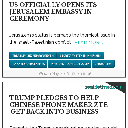
US OFFICIALLY OPENS ITS
JERUSALEM EMBASSY IN
CEREMONY
Jerusalem's status is perhaps the thorniest issue in
the Israeli-Palestinian conflict...
READ MORE
›
TREASURY SECRETARY STEVEN
SECRETARY STEVEN MNUCHIN
GAZA BORDER CLASHES
PRESIDENT DONALD TRUMP
JERUSALEM
14th May, 2018
0
seattletimes.com
TRUMP PLEDGES TO HELP
CHINESE PHONE MAKER ZTE
'GET BACK INTO BUSINESS'