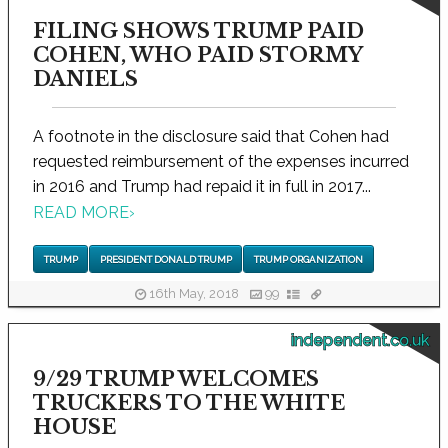
FILING SHOWS TRUMP PAID
COHEN, WHO PAID STORMY
DANIELS
A footnote in the disclosure said that Cohen had
requested reimbursement of the expenses incurred
in 2016 and Trump had repaid it in full in 2017...
READ MORE
›
TRUMP
PRESIDENT DONALD TRUMP
TRUMP ORGANIZATION
16th May, 2018
99
independent.co.uk
9/29 TRUMP WELCOMES
TRUCKERS TO THE WHITE
HOUSE