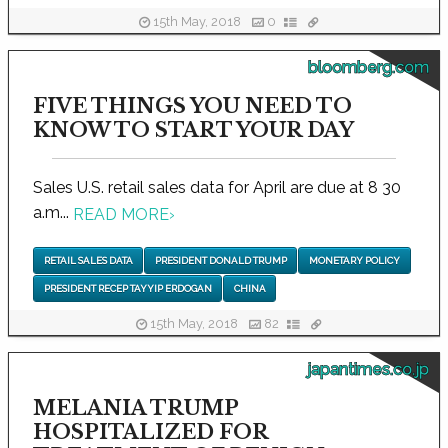
15th May, 2018
0
bloomberg.com
FIVE THINGS YOU NEED TO
KNOW TO START YOUR DAY
Sales U.S. retail sales data for April are due at 8 30
a.m...
READ MORE
›
RETAIL SALES DATA
PRESIDENT DONALD TRUMP
MONETARY POLICY
PRESIDENT RECEP TAYYIP ERDOGAN
CHINA
15th May, 2018
82
japantimes.co.jp
MELANIA TRUMP
HOSPITALIZED FOR