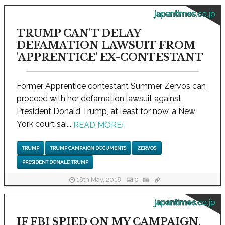
japantimes.co.jp
TRUMP CAN'T DELAY
DEFAMATION LAWSUIT FROM
'APPRENTICE' EX-CONTESTANT
Former Apprentice contestant Summer Zervos can
proceed with her defamation lawsuit against
President Donald Trump, at least for now, a New
York court sai...
READ MORE
›
TRUMP
TRUMP CAMPAIGN DOCUMENTS
ZERVOS
PRESIDENT DONALD TRUMP
18th May, 2018
0
japantimes.co.jp
IF FBI SPIED ON MY CAMPAIGN,