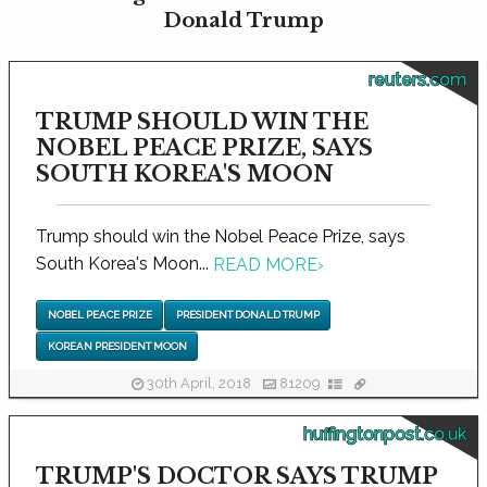
Donald Trump
reuters.com
TRUMP SHOULD WIN THE
NOBEL PEACE PRIZE, SAYS
SOUTH KOREA'S MOON
Trump should win the Nobel Peace Prize, says
South Korea's Moon...
READ MORE
›
NOBEL PEACE PRIZE
PRESIDENT DONALD TRUMP
KOREAN PRESIDENT MOON
30th April, 2018
81209
huffingtonpost.co.uk
TRUMP'S DOCTOR SAYS TRUMP