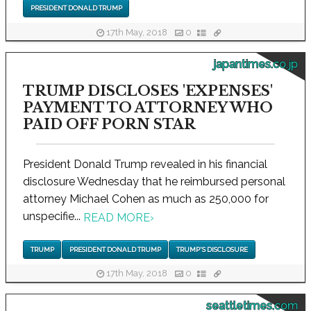
PRESIDENT DONALD TRUMP
17th May, 2018
0
japantimes.co.jp
TRUMP DISCLOSES 'EXPENSES'
PAYMENT TO ATTORNEY WHO
PAID OFF PORN STAR
President Donald Trump revealed in his financial
disclosure Wednesday that he reimbursed personal
attorney Michael Cohen as much as 250,000 for
unspecifie...
READ MORE
›
TRUMP
PRESIDENT DONALD TRUMP
TRUMP'S DISCLOSURE
17th May, 2018
0
seattletimes.com