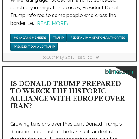
sanctuary immigration policies, President Donald
Trump referred to some people who cross the
border ille...
READ MORE
›
MS-13 GANG MEMBERS
TRUMP
FEDERAL IMMIGRATION AUTHORITIES
PRESIDENT DONALD TRUMP
18th May, 2018
0
ibtimes.com
IS DONALD TRUMP PREPARED
TO WRECK THE HISTORIC
ALLIANCE WITH EUROPE OVER
IRAN?
Growing tensions over President Donald Trump's
decision to pull out of the Iran nuclear deal is