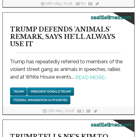
18th May, 2018
60
seattletimes.com
TRUMP DEFENDS 'ANIMALS'
REMARK, SAYS HE'LL ALWAYS
USE IT
Trump has repeatedly referred to members of the
violent street gang as animals in speeches, rallies
and at White House events...
READ MORE
›
TRUMP
PRESIDENT DONALD TRUMP
FEDERAL IMMIGRATION AUTHORITIES
17th May, 2018
3
seattletimes.com
TRUMP TELLS NK'S KIM TO