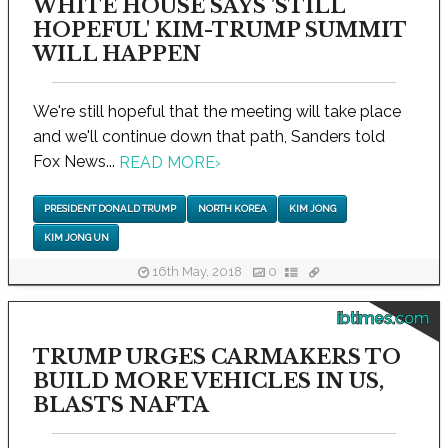
WHITE HOUSE SAYS 'STILL
HOPEFUL' KIM-TRUMP SUMMIT
WILL HAPPEN
We're still hopeful that the meeting will take place
and we'll continue down that path, Sanders told
Fox News...
READ MORE
›
PRESIDENT DONALD TRUMP
NORTH KOREA
KIM JONG
KIM JONG UN
16th May, 2018
0
ibtimes.com
TRUMP URGES CARMAKERS TO
BUILD MORE VEHICLES IN US,
BLASTS NAFTA