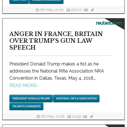
6th May, 2018
18700
reuters.com
ANGER IN FRANCE, BRITAIN
OVER TRUMP'S GUN LAW
SPEECH
President Donald Trump makes a fist as he
addresses the National Rifle Association NRA
Convention in Dallas, Texas, May 4, 2018...
READ MORE
›
PRESIDENT DONALD TRUMP
NATIONAL RIFLE ASSOCIATION
TRUMP'S COMMENTS
6th May, 2018
11359