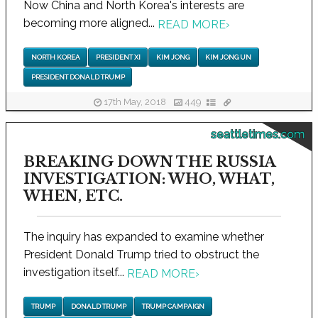
Now China and North Korea's interests are
becoming more aligned...
READ MORE
›
NORTH KOREA
PRESIDENT XI
KIM JONG
KIM JONG UN
PRESIDENT DONALD TRUMP
17th May, 2018
449
seattletimes.com
BREAKING DOWN THE RUSSIA
INVESTIGATION: WHO, WHAT,
WHEN, ETC.
The inquiry has expanded to examine whether
President Donald Trump tried to obstruct the
investigation itself...
READ MORE
›
TRUMP
DONALD TRUMP
TRUMP CAMPAIGN