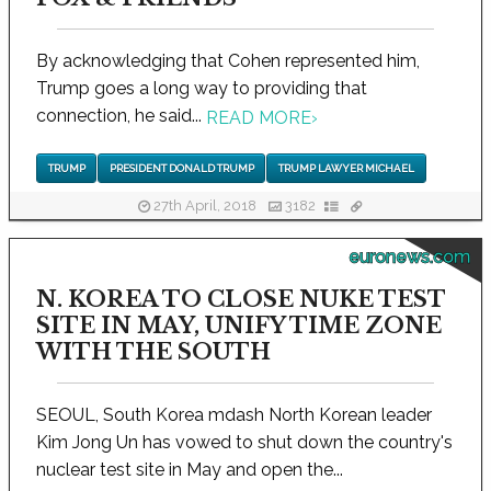
By acknowledging that Cohen represented him,
Trump goes a long way to providing that
connection, he said...
READ MORE
›
TRUMP
PRESIDENT DONALD TRUMP
TRUMP LAWYER MICHAEL
27th April, 2018
3182
euronews.com
N. KOREA TO CLOSE NUKE TEST
SITE IN MAY, UNIFY TIME ZONE
WITH THE SOUTH
SEOUL, South Korea mdash North Korean leader
Kim Jong Un has vowed to shut down the country's
nuclear test site in May and open the...