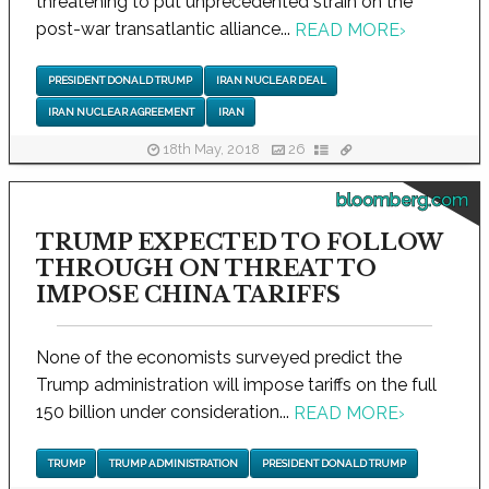
threatening to put unprecedented strain on the
post-war transatlantic alliance...
READ MORE
›
PRESIDENT DONALD TRUMP
IRAN NUCLEAR DEAL
IRAN NUCLEAR AGREEMENT
IRAN
18th May, 2018
26
bloomberg.com
TRUMP EXPECTED TO FOLLOW
THROUGH ON THREAT TO
IMPOSE CHINA TARIFFS
None of the economists surveyed predict the
Trump administration will impose tariffs on the full
150 billion under consideration...
READ MORE
›
TRUMP
TRUMP ADMINISTRATION
PRESIDENT DONALD TRUMP