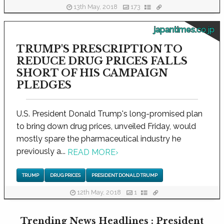
13th May, 2018
173
japantimes.co.jp
TRUMP'S PRESCRIPTION TO
REDUCE DRUG PRICES FALLS
SHORT OF HIS CAMPAIGN
PLEDGES
U.S. President Donald Trump's long-promised plan
to bring down drug prices, unveiled Friday, would
mostly spare the pharmaceutical industry he
previously a...
READ MORE
›
TRUMP
DRUG PRICES
PRESIDENT DONALD TRUMP
12th May, 2018
1
Trending News Headlines : President