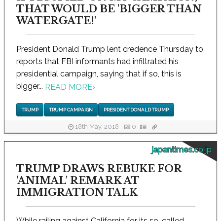
THAT WOULD BE 'BIGGER THAN
WATERGATE!'
President Donald Trump lent credence Thursday to
reports that FBI informants had infiltrated his
presidential campaign, saying that if so, this is
bigger...
READ MORE
›
TRUMP
TRUMP CAMPAIGN
PRESIDENT DONALD TRUMP
18th May, 2018
0
japantimes.co.jp
TRUMP DRAWS REBUKE FOR
'ANIMAL' REMARK AT
IMMIGRATION TALK
While railing against California for its so-called