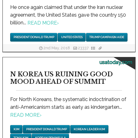
He once again claimed that under the Iran nuclear
agreement, the United States gave the country 150
billion...
READ MORE
›
PRESIDENT DONALD TRUMP
UNITED STATES
TRUMP CAMPAIGN AIDE
2nd May, 2018
23337
usatoday.com
N KOREA US RUINING GOOD
MOOD AHEAD OF SUMMIT
For North Koreans, the systematic indoctrination of
anti-Americanism starts as early as kindergarten...
READ MORE
›
KIM
PRESIDENT DONALD TRUMP
KOREAN LEADER KIM
TONY KIM
KOREAN PENINSULA