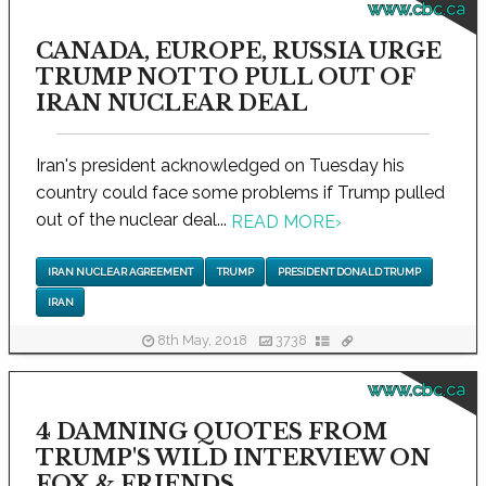
www.cbc.ca
CANADA, EUROPE, RUSSIA URGE
TRUMP NOT TO PULL OUT OF
IRAN NUCLEAR DEAL
Iran's president acknowledged on Tuesday his
country could face some problems if Trump pulled
out of the nuclear deal...
READ MORE
›
IRAN NUCLEAR AGREEMENT
TRUMP
PRESIDENT DONALD TRUMP
IRAN
8th May, 2018
3738
www.cbc.ca
4 DAMNING QUOTES FROM
TRUMP'S WILD INTERVIEW ON
FOX & FRIENDS