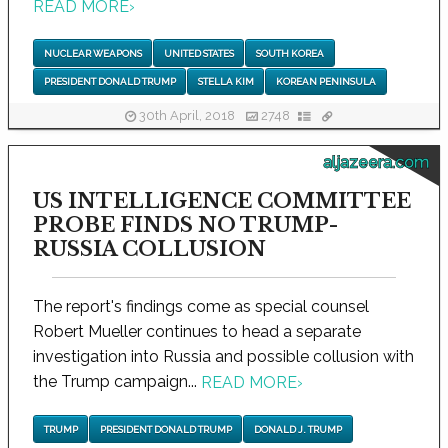
READ MORE
›
NUCLEAR WEAPONS
UNITED STATES
SOUTH KOREA
PRESIDENT DONALD TRUMP
STELLA KIM
KOREAN PENINSULA
30th April, 2018
2748
aljazeera.com
US INTELLIGENCE COMMITTEE
PROBE FINDS NO TRUMP-
RUSSIA COLLUSION
The report's findings come as special counsel
Robert Mueller continues to head a separate
investigation into Russia and possible collusion with
the Trump campaign...
READ MORE
›
TRUMP
PRESIDENT DONALD TRUMP
DONALD J. TRUMP