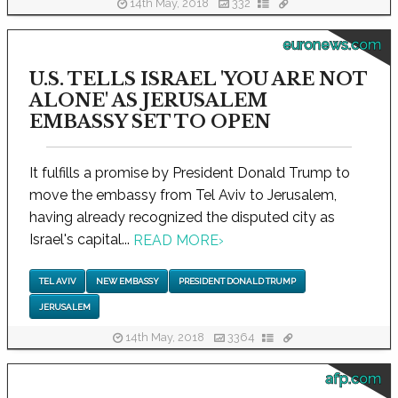
14th May, 2018
332
euronews.com
U.S. TELLS ISRAEL 'YOU ARE NOT
ALONE' AS JERUSALEM
EMBASSY SET TO OPEN
It fulfills a promise by President Donald Trump to
move the embassy from Tel Aviv to Jerusalem,
having already recognized the disputed city as
Israel's capital...
READ MORE
›
TEL AVIV
NEW EMBASSY
PRESIDENT DONALD TRUMP
JERUSALEM
14th May, 2018
3364
afp.com