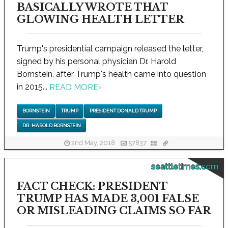
BASICALLY WROTE THAT
GLOWING HEALTH LETTER
Trump's presidential campaign released the letter,
signed by his personal physician Dr. Harold
Bornstein, after Trump's health came into question
in 2015...
READ MORE
›
BORNSTEIN
TRUMP
PRESIDENT DONALD TRUMP
DR. HAROLD BORNSTEIN
2nd May, 2018
57837
seattletimes.com
FACT CHECK: PRESIDENT
TRUMP HAS MADE 3,001 FALSE
OR MISLEADING CLAIMS SO FAR