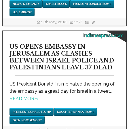
NEW U.S. EMBASSY
ISRAELI TROOPS
PRESIDENT DONALD TRUMP
U.S. EMBASSY
14th May, 2018
1678
indianexpress.com
US OPENS EMBASSY IN
JERUSALEM AS CLASHES
BETWEEN ISRAEL POLICE AND
PALESTINIANS LEAVE 37 DEAD
US President Donald Trump hailed the opening of
the embassy as a great day for Israel in a tweet...
READ MORE
›
PRESIDENT DONALD TRUMP
DAUGHTER IVANKA TRUMP
OPENING CEREMONY