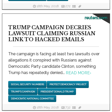
18th May, 2018
272
reuters.com
TRUMP CAMPAIGN DECRIES
LAWSUIT CLAIMING RUSSIAN
LINK TO HACKED EMAILS
The campaign is facing at least two lawsuits over
allegations it conspired with Russians against
Democratic Party candidate Clinton, something
Trump has repeatedly denied...
READ MORE
›
SOCIAL SECURITY NUMBERS
PROTECT DEMOCRACY PROJECT
TRUMP'S CAMPAIGN
PRESIDENT DONALD TRUMP
DEMOCRATIC NATIONAL COMMITTEE
18th May, 2018
732