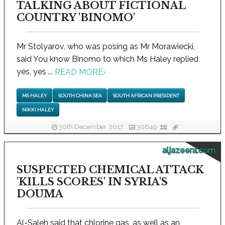
TALKING ABOUT FICTIONAL
COUNTRY 'BINOMO'
Mr Stolyarov, who was posing as Mr Morawiecki,
said You know Binomo to which Ms Haley replied
yes, yes ...
READ MORE
›
MS HALEY
SOUTH CHINA SEA
SOUTH AFRICAN PRESIDENT
NIKKI HALEY
30th December, 2017
30649
aljazeera.com
SUSPECTED CHEMICAL ATTACK
'KILLS SCORES' IN SYRIA'S
DOUMA
Al-Saleh said that chlorine gas, as well as an