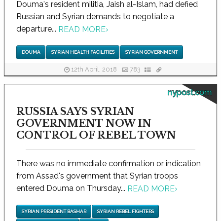
Douma's resident militia, Jaish al-Islam, had defied
Russian and Syrian demands to negotiate a
departure...
READ MORE
›
DOUMA
SYRIAN HEALTH FACILITIES
SYRIAN GOVERNMENT
12th April, 2018
783
nypost.com
RUSSIA SAYS SYRIAN
GOVERNMENT NOW IN
CONTROL OF REBEL TOWN
There was no immediate confirmation or indication
from Assad's government that Syrian troops
entered Douma on Thursday...
READ MORE
›
SYRIAN PRESIDENT BASHAR
SYRIAN REBEL FIGHTERS