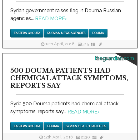
Syrian government raises flag in Douma Russian
agencies...
READ MORE
›
EASTERN GHOUTA
RUSSIAN NEWS AGENCIES
DOUMA
12th April, 2018
315
theguardian.com
500 DOUMA PATIENTS HAD
CHEMICAL ATTACK SYMPTOMS,
REPORTS SAY
Syria 500 Douma patients had chemical attack
symptoms, reports say...
READ MORE
›
EASTERN GHOUTA
DOUMA
SYRIAN HEALTH FACILITIES
12th April, 2018
2130