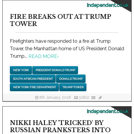
independent.co.uk
FIRE BREAKS OUT AT TRUMP
TOWER
Firefighters have responded to a fire at Trump
Tower, the Manhattan home of US President Donald
Trump...
READ MORE
›
NEW YORK
PRESIDENT DONALD TRUMP
SOUTH AFRICAN PRESIDENT
DONALD TRUMP
NEW YORK FIRE DEPARTMENT
TRUMP TOWER
8th January, 2018
31822
independent.co.uk
NIKKI HALEY 'TRICKED' BY
RUSSIAN PRANKSTERS INTO