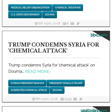
MEDICAL RELIEF ORGANIZATION
CHEMICAL WEAPONS
U.S. STATE DEPARTMENT
DOUMA
8th April, 2018
8
bbc.com
TRUMP CONDEMNS SYRIA FOR
'CHEMICAL ATTACK'
Trump condemns Syria for 'chemical attack' on
Douma...
READ MORE
›
SYRIAN PRESIDENT BASHAR
PRESIDENT DONALD TRUMP
SUSPECTED CHEMICAL ATTACK
DOUMA
8th April, 2018
2549
usatoday.com