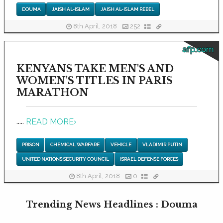
DOUMA
JAISH AL-ISLAM
JAISH AL-ISLAM REBEL
8th April, 2018
252
afp.com
KENYANS TAKE MEN'S AND
WOMEN'S TITLES IN PARIS
MARATHON
.....
READ MORE
›
PRISON
CHEMICAL WARFARE
VEHICLE
VLADIMIR PUTIN
UNITED NATIONS SECURITY COUNCIL
ISRAEL DEFENSE FORCES
8th April, 2018
0
Trending News Headlines : Douma