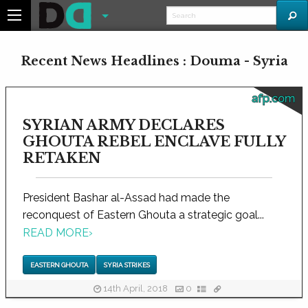
Recent News Headlines : Douma - Syria
afp.com
SYRIAN ARMY DECLARES
GHOUTA REBEL ENCLAVE FULLY
RETAKEN
President Bashar al-Assad had made the
reconquest of Eastern Ghouta a strategic goal...
READ MORE
›
EASTERN GHOUTA
SYRIA STRIKES
14th April, 2018
0