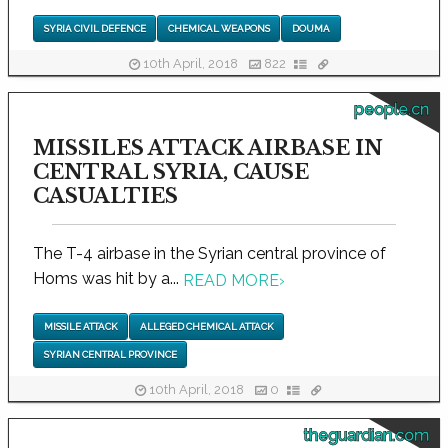
SYRIA CIVIL DEFENCE
CHEMICAL WEAPONS
DOUMA
10th April, 2018
822
people.cn
MISSILES ATTACK AIRBASE IN
CENTRAL SYRIA, CAUSE
CASUALTIES
The T-4 airbase in the Syrian central province of
Homs was hit by a...
READ MORE
›
MISSILE ATTACK
ALLEGED CHEMICAL ATTACK
SYRIAN CENTRAL PROVINCE
10th April, 2018
0
theguardian.com