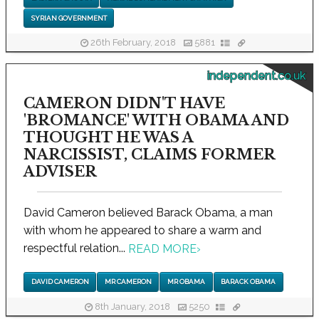
SYRIAN GOVERNMENT
26th February, 2018
5881
independent.co.uk
CAMERON DIDN'T HAVE
'BROMANCE' WITH OBAMA AND
THOUGHT HE WAS A
NARCISSIST, CLAIMS FORMER
ADVISER
David Cameron believed Barack Obama, a man
with whom he appeared to share a warm and
respectful relation...
READ MORE
›
DAVID CAMERON
MR CAMERON
MR OBAMA
BARACK OBAMA
8th January, 2018
5250