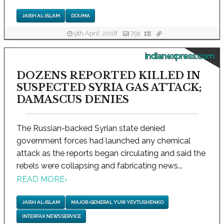
JAISH AL-ISLAM
DOUMA
9th April, 2018
791
indianexpress.com
DOZENS REPORTED KILLED IN
SUSPECTED SYRIA GAS ATTACK;
DAMASCUS DENIES
The Russian-backed Syrian state denied
government forces had launched any chemical
attack as the reports began circulating and said the
rebels were collapsing and fabricating news...
READ MORE
›
JAISH AL-ISLAM
MAJOR-GENERAL YURI YEVTUSHENKO
INTERFAX NEWS SERVICE