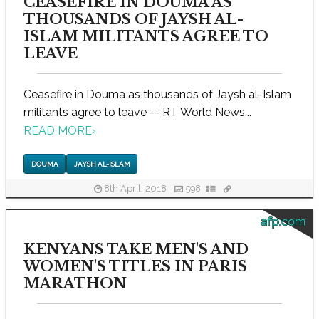
CEASEFIRE IN DOUMA AS
THOUSANDS OF JAYSH AL-
ISLAM MILITANTS AGREE TO
LEAVE
Ceasefire in Douma as thousands of Jaysh al-Islam
militants agree to leave -- RT World News...
READ MORE
›
DOUMA
JAYSH AL-ISLAM
8th April, 2018
598
afp.com
KENYANS TAKE MEN'S AND
WOMEN'S TITLES IN PARIS
MARATHON