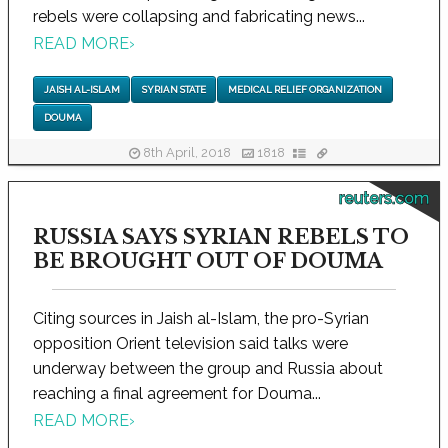
rebels were collapsing and fabricating news...
READ MORE
›
JAISH AL-ISLAM
SYRIAN STATE
MEDICAL RELIEF ORGANIZATION
DOUMA
8th April, 2018
1818
reuters.com
RUSSIA SAYS SYRIAN REBELS TO
BE BROUGHT OUT OF DOUMA
Citing sources in Jaish al-Islam, the pro-Syrian
opposition Orient television said talks were
underway between the group and Russia about
reaching a final agreement for Douma...
READ MORE
›