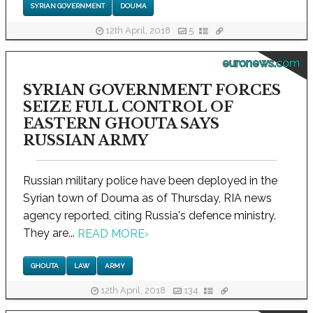
SYRIAN GOVERNMENT
DOUMA
12th April, 2018
5
euronews.com
SYRIAN GOVERNMENT FORCES
SEIZE FULL CONTROL OF
EASTERN GHOUTA SAYS
RUSSIAN ARMY
Russian military police have been deployed in the
Syrian town of Douma as of Thursday, RIA news
agency reported, citing Russia's defence ministry.
They are...
READ MORE
›
GHOUTA
LAW
ARMY
12th April, 2018
134