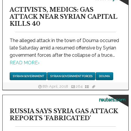
ACTIVISTS, MEDICS: GAS
ATTACK NEAR SYRIAN CAPITAL
KILLS 40
The alleged attack in the town of Douma occurred
late Saturday amid a resumed offensive by Syrian
government forces after the collapse of a truce...
READ MORE
›
SYRIAN GOVERNMENT
SYRIAN GOVERNMENT FORCES
DOUMA
8th April, 2018
264
reuters.com
RUSSIA SAYS SYRIA GAS ATTACK
REPORTS 'FABRICATED'