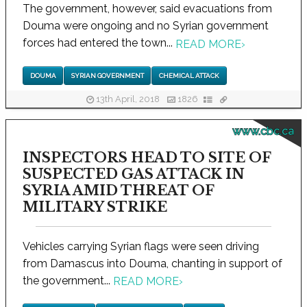
The government, however, said evacuations from
Douma were ongoing and no Syrian government
forces had entered the town...
READ MORE
›
DOUMA
SYRIAN GOVERNMENT
CHEMICAL ATTACK
13th April, 2018
1826
www.cbc.ca
INSPECTORS HEAD TO SITE OF
SUSPECTED GAS ATTACK IN
SYRIA AMID THREAT OF
MILITARY STRIKE
Vehicles carrying Syrian flags were seen driving
from Damascus into Douma, chanting in support of
the government...
READ MORE
›