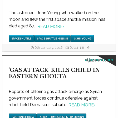
The astronaut John Young, who walked on the
moon and flew the first space shuttle mission, has
died aged 87...
READ MORE
›
SPACE SHUTTLE
SPACE SHUTTLE MISSION
JOHN YOUNG
6th January, 2018
6704
aljazeera.com
'GAS ATTACK' KILLS CHILD IN
EASTERN GHOUTA
Reports of chlorine gas attack emerge as Syrian
government forces continue offensive against
rebel-held Damascus suburb...
READ MORE
›
EASTERN GHOUTA
AERIAL BOMBARDMENT CAMPAIGN