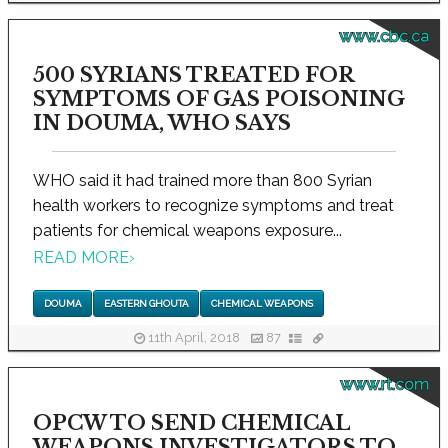
www.cbc.ca
500 SYRIANS TREATED FOR
SYMPTOMS OF GAS POISONING
IN DOUMA, WHO SAYS
WHO said it had trained more than 800 Syrian
health workers to recognize symptoms and treat
patients for chemical weapons exposure...
READ MORE
›
DOUMA
EASTERN GHOUTA
CHEMICAL WEAPONS
11th April, 2018
87
www.rt.com
OPCW TO SEND CHEMICAL
WEAPONS INVESTIGATORS TO