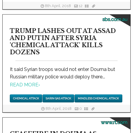
8th April, 2018
12
sbs.com.au
TRUMP LASHES OUT AT ASSAD
AND PUTIN AFTER SYRIA
'CHEMICAL ATTACK' KILLS
DOZENS
It said Syrian troops would not enter Douma but
Russian military police would deploy there...
READ MORE
›
CHEMICAL ATTACK
SARIN GAS ATTACK
MINDLESS CHEMICAL ATTACK
8th April, 2018
0
www.rt.com