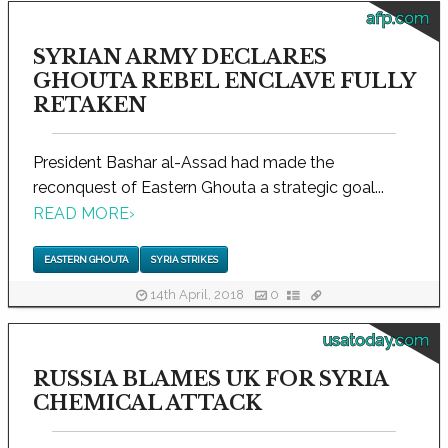
afp.com
SYRIAN ARMY DECLARES
GHOUTA REBEL ENCLAVE FULLY
RETAKEN
President Bashar al-Assad had made the
reconquest of Eastern Ghouta a strategic goal...
READ MORE
›
EASTERN GHOUTA
SYRIA STRIKES
14th April, 2018
0
usatoday.com
RUSSIA BLAMES UK FOR SYRIA
CHEMICAL ATTACK