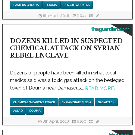
EASTERN GHOUTA
DOUMA
RESCUE WORKERS
8th April, 2018
8641
theguardian.com
DOZENS KILLED IN SUSPECTED
CHEMICAL ATTACK ON SYRIAN
REBEL ENCLAVE
Dozens of people have been killed in what local
medics said was a toxic gas attack on the besieged
town of Douma near Damascus...
READ MORE
›
CHEMICAL WEAPONS ATTACK
SYRIAN STATE MEDIA
GAS ATTACK
ASSAD
DOUMA
8th April, 2018
8160