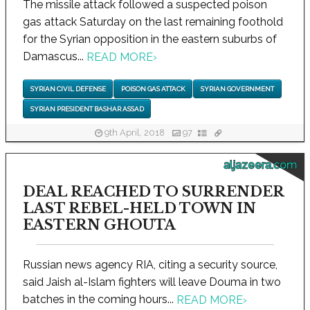
The missile attack followed a suspected poison
gas attack Saturday on the last remaining foothold
for the Syrian opposition in the eastern suburbs of
Damascus...
READ MORE
›
SYRIAN CIVIL DEFENSE
POISON GAS ATTACK
SYRIAN GOVERNMENT
SYRIAN PRESIDENT BASHAR ASSAD
9th April, 2018
97
aljazeera.com
DEAL REACHED TO SURRENDER
LAST REBEL-HELD TOWN IN
EASTERN GHOUTA
Russian news agency RIA, citing a security source,
said Jaish al-Islam fighters will leave Douma in two
batches in the coming hours...
READ MORE
›