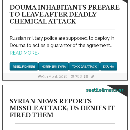
DOUMA INHABITANTS PREPARE
TO LEAVE AFTER DEADLY
CHEMICAL ATTACK
Russian military police are supposed to deploy in
Douma to act as a guarantor of the agreement...
READ MORE
›
REBEL FIGHTERS
NORTHERN SYRIA
TOXIC GAS ATTACK
DOUMA
9th April, 2018
788
seattletimes.com
SYRIAN NEWS REPORTS
MISSILE ATTACK; US DENIES IT
FIRED THEM