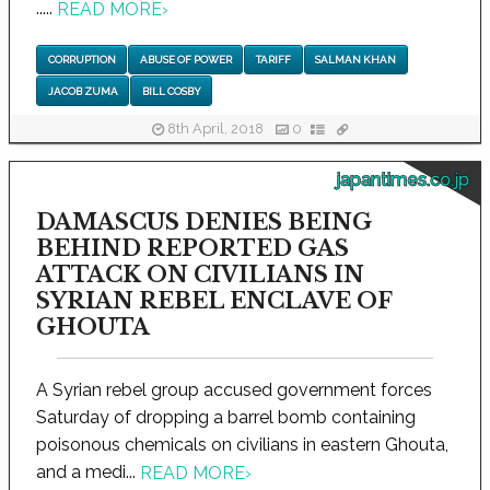
.....
READ MORE
›
CORRUPTION
ABUSE OF POWER
TARIFF
SALMAN KHAN
JACOB ZUMA
BILL COSBY
8th April, 2018
0
japantimes.co.jp
DAMASCUS DENIES BEING
BEHIND REPORTED GAS
ATTACK ON CIVILIANS IN
SYRIAN REBEL ENCLAVE OF
GHOUTA
A Syrian rebel group accused government forces
Saturday of dropping a barrel bomb containing
poisonous chemicals on civilians in eastern Ghouta,
and a medi...
READ MORE
›