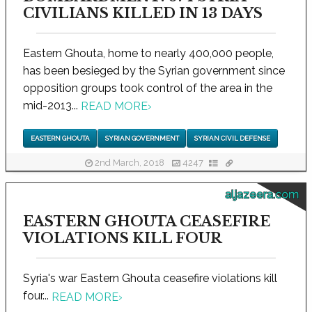
CIVILIANS KILLED IN 13 DAYS
Eastern Ghouta, home to nearly 400,000 people,
has been besieged by the Syrian government since
opposition groups took control of the area in the
mid-2013...
READ MORE
›
EASTERN GHOUTA
SYRIAN GOVERNMENT
SYRIAN CIVIL DEFENSE
2nd March, 2018
4247
aljazeera.com
EASTERN GHOUTA CEASEFIRE
VIOLATIONS KILL FOUR
Syria's war Eastern Ghouta ceasefire violations kill
four...
READ MORE
›