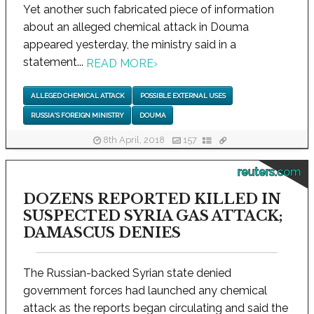
Yet another such fabricated piece of information
about an alleged chemical attack in Douma
appeared yesterday, the ministry said in a
statement...
READ MORE
›
ALLEGED CHEMICAL ATTACK
POSSIBLE EXTERNAL USES
RUSSIA'S FOREIGN MINISTRY
DOUMA
8th April, 2018
157
reuters.com
DOZENS REPORTED KILLED IN
SUSPECTED SYRIA GAS ATTACK;
DAMASCUS DENIES
The Russian-backed Syrian state denied
government forces had launched any chemical
attack as the reports began circulating and said the