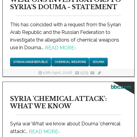
SYRIA'S DOUMA - STATEMENT
This has coincided with a request from the Syrian
Arab Republic and the Russian Federation to
investigate the allegations of chemical weapons
use in Douma...
READ MORE
›
SYRIAN ARAB REPUBLIC
CHEMICAL WEAPONS
DOUMA
10th April, 2018
1579
bbc.com
SYRIA 'CHEMICAL ATTACK':
WHAT WE KNOW
Syria war What we know about Douma 'chemical
attack'...
READ MORE
›