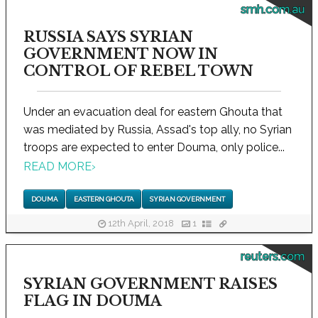
smh.com.au
RUSSIA SAYS SYRIAN
GOVERNMENT NOW IN
CONTROL OF REBEL TOWN
Under an evacuation deal for eastern Ghouta that
was mediated by Russia, Assad's top ally, no Syrian
troops are expected to enter Douma, only police...
READ MORE
›
DOUMA
EASTERN GHOUTA
SYRIAN GOVERNMENT
12th April, 2018
1
reuters.com
SYRIAN GOVERNMENT RAISES
FLAG IN DOUMA