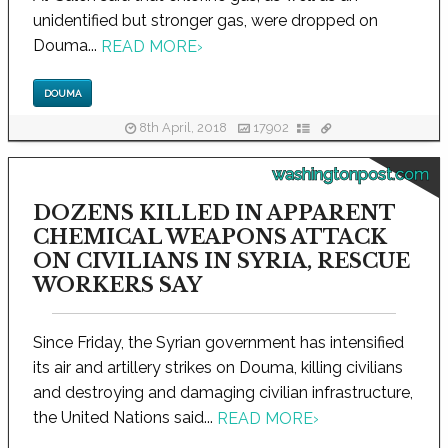
unidentified but stronger gas, were dropped on
Douma...
READ MORE
›
DOUMA
8th April, 2018
17902
washingtonpost.com
DOZENS KILLED IN APPARENT
CHEMICAL WEAPONS ATTACK
ON CIVILIANS IN SYRIA, RESCUE
WORKERS SAY
Since Friday, the Syrian government has intensified
its air and artillery strikes on Douma, killing civilians
and destroying and damaging civilian infrastructure,
the United Nations said...
READ MORE
›