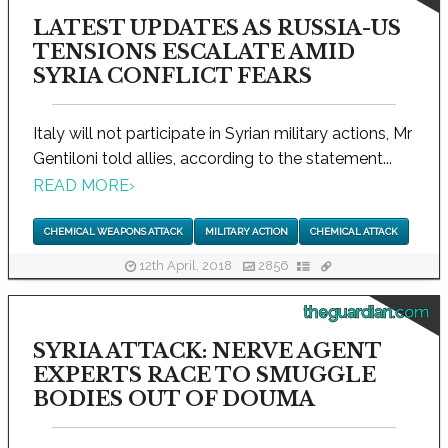
LATEST UPDATES AS RUSSIA-US
TENSIONS ESCALATE AMID
SYRIA CONFLICT FEARS
Italy will not participate in Syrian military actions, Mr
Gentiloni told allies, according to the statement...
READ MORE
›
CHEMICAL WEAPONS ATTACK
MILITARY ACTION
CHEMICAL ATTACK
12th April, 2018
2856
theguardian.com
SYRIA ATTACK: NERVE AGENT
EXPERTS RACE TO SMUGGLE
BODIES OUT OF DOUMA