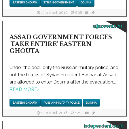
EASTERN GHOUTA
SYRIAN GOVERNMENT
DOUMA
13th April, 2018
808
aljazeera.com
ASSAD GOVERNMENT FORCES
'TAKE ENTIRE' EASTERN
GHOUTA
Under the deal, only the Russian military police, and
not the forces of Syrian President Bashar al-Assad,
are allowed to enter Douma after the evacuation...
READ MORE
›
EASTERN GHOUTA
RUSSIAN MILITARY POLICE
DOUMA
12th April, 2018
1212
independent.co.uk