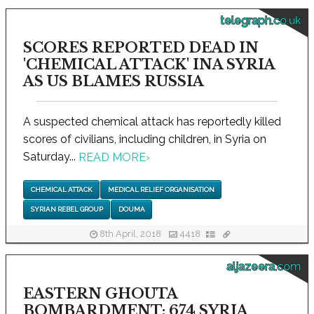
telegraph.co.uk
SCORES REPORTED DEAD IN
'CHEMICAL ATTACK' INA SYRIA
AS US BLAMES RUSSIA
A suspected chemical attack has reportedly killed
scores of civilians, including children, in Syria on
Saturday...
READ MORE
›
CHEMICAL ATTACK
MEDICAL RELIEF ORGANISATION
SYRIAN REBEL GROUP
DOUMA
8th April, 2018
4418
aljazeera.com
EASTERN GHOUTA
BOMBARDMENT: 674 SYRIA