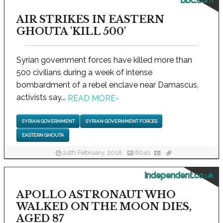
bbc.com
AIR STRIKES IN EASTERN
GHOUTA 'KILL 500'
Syrian government forces have killed more than
500 civilians during a week of intense
bombardment of a rebel enclave near Damascus,
activists say...
READ MORE
›
SYRIAN GOVERNMENT
SYRIAN GOVERNMENT FORCES
EASTERN GHOUTA
24th February, 2018
8041
independent.co.uk
APOLLO ASTRONAUT WHO
WALKED ON THE MOON DIES,
AGED 87