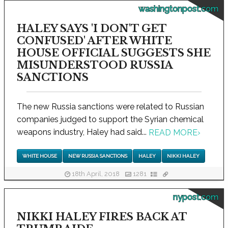
washingtonpost.com
HALEY SAYS 'I DON'T GET
CONFUSED' AFTER WHITE
HOUSE OFFICIAL SUGGESTS SHE
MISUNDERSTOOD RUSSIA
SANCTIONS
The new Russia sanctions were related to Russian
companies judged to support the Syrian chemical
weapons industry, Haley had said...
READ MORE
›
WHITE HOUSE
NEW RUSSIA SANCTIONS
HALEY
NIKKI HALEY
18th April, 2018
1281
nypost.com
NIKKI HALEY FIRES BACK AT