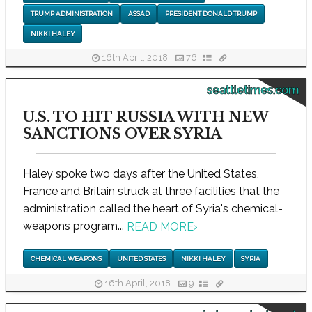
TRUMP ADMINISTRATION
ASSAD
PRESIDENT DONALD TRUMP
NIKKI HALEY
16th April, 2018
76
seattletimes.com
U.S. TO HIT RUSSIA WITH NEW
SANCTIONS OVER SYRIA
Haley spoke two days after the United States,
France and Britain struck at three facilities that the
administration called the heart of Syria's chemical-
weapons program...
READ MORE
›
CHEMICAL WEAPONS
UNITED STATES
NIKKI HALEY
SYRIA
16th April, 2018
9