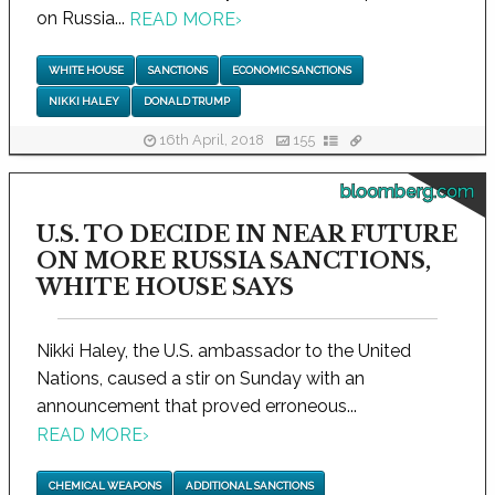
on Russia...
READ MORE
›
WHITE HOUSE
SANCTIONS
ECONOMIC SANCTIONS
NIKKI HALEY
DONALD TRUMP
16th April, 2018
155
bloomberg.com
U.S. TO DECIDE IN NEAR FUTURE
ON MORE RUSSIA SANCTIONS,
WHITE HOUSE SAYS
Nikki Haley, the U.S. ambassador to the United
Nations, caused a stir on Sunday with an
announcement that proved erroneous...
READ MORE
›
CHEMICAL WEAPONS
ADDITIONAL SANCTIONS