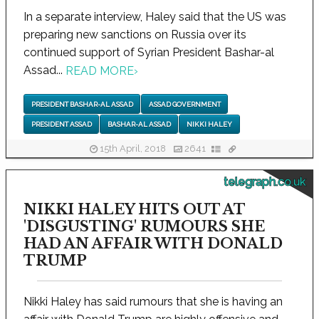
In a separate interview, Haley said that the US was
preparing new sanctions on Russia over its
continued support of Syrian President Bashar-al
Assad...
READ MORE
›
PRESIDENT BASHAR-AL ASSAD
ASSAD GOVERNMENT
PRESIDENT ASSAD
BASHAR-AL ASSAD
NIKKI HALEY
15th April, 2018
2641
telegraph.co.uk
NIKKI HALEY HITS OUT AT
'DISGUSTING' RUMOURS SHE
HAD AN AFFAIR WITH DONALD
TRUMP
Nikki Haley has said rumours that she is having an