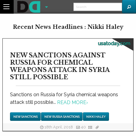
Recent News Headlines : Nikki Haley
usatoday.com
NEW SANCTIONS AGAINST
RUSSIA FOR CHEMICAL
WEAPONS ATTACK IN SYRIA
STILL POSSIBLE
Sanctions on Russia for Syria chemical weapons
attack still possible...
READ MORE
›
NEW SANCTIONS
NEW RUSSIA SANCTIONS
NIKKI HALEY
18th April, 2018
40