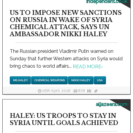
independent.co.uk
US TO IMPOSE NEW SANCTIONS
ON RUSSIA IN WAKE OF SYRIA
CHEMICAL ATTACK, SAYS UN
AMBASSADOR NIKKI HALEY
The Russian president Vladimir Putin warned on
Sunday that further Western attacks on Syria would
bring chaos to world affairs...
READ MORE
›
MS HALEY
CHEMICAL WEAPONS
NIKKI HALEY
USA
16th April, 2018
878
aljazeera.com
HALEY: US TROOPS TO STAY IN
SYRIA UNTIL GOALS ACHIEVED