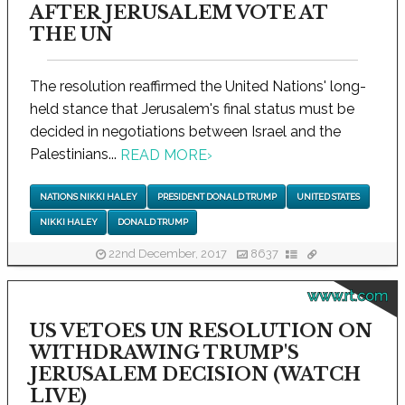
AFTER JERUSALEM VOTE AT
THE UN
The resolution reaffirmed the United Nations' long-
held stance that Jerusalem's final status must be
decided in negotiations between Israel and the
Palestinians...
READ MORE
›
NATIONS NIKKI HALEY
PRESIDENT DONALD TRUMP
UNITED STATES
NIKKI HALEY
DONALD TRUMP
22nd December, 2017
8637
www.rt.com
US VETOES UN RESOLUTION ON
WITHDRAWING TRUMP'S
JERUSALEM DECISION (WATCH
LIVE)