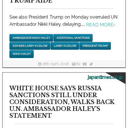
TRUMP AIDE
See also President Trump on Monday overruled UN
Ambassador Nikki Haley, delaying.....
READ MORE
›
AMBASSADOR NIKKI HALEY
ADDITIONAL SANCTIONS
ADVISER LARRY KUDLOW
LARRY KUDLOW
PRESIDENT TRUMP
NIKKI HALEY
18th April, 2018
82
japantimes.co.jp
WHITE HOUSE SAYS RUSSIA
SANCTIONS STILL UNDER
CONSIDERATION, WALKS BACK
U.N. AMBASSADOR HALEY'S
STATEMENT