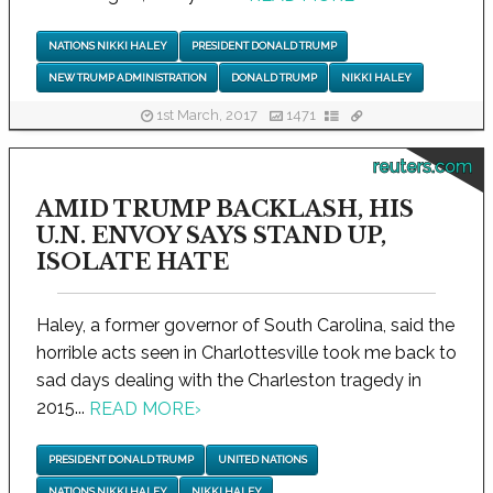
NATIONS NIKKI HALEY
PRESIDENT DONALD TRUMP
NEW TRUMP ADMINISTRATION
DONALD TRUMP
NIKKI HALEY
1st March, 2017
1471
reuters.com
AMID TRUMP BACKLASH, HIS
U.N. ENVOY SAYS STAND UP,
ISOLATE HATE
Haley, a former governor of South Carolina, said the
horrible acts seen in Charlottesville took me back to
sad days dealing with the Charleston tragedy in
2015...
READ MORE
›
PRESIDENT DONALD TRUMP
UNITED NATIONS
NATIONS NIKKI HALEY
NIKKI HALEY