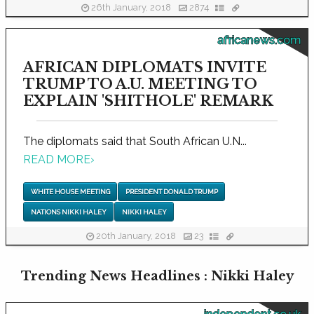
26th January, 2018
2874
africanews.com
AFRICAN DIPLOMATS INVITE
TRUMP TO A.U. MEETING TO
EXPLAIN 'SHITHOLE' REMARK
The diplomats said that South African U.N...
READ MORE
›
WHITE HOUSE MEETING
PRESIDENT DONALD TRUMP
NATIONS NIKKI HALEY
NIKKI HALEY
20th January, 2018
23
Trending News Headlines : Nikki Haley