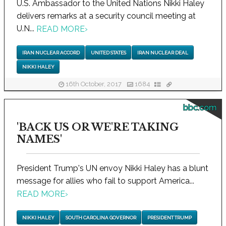
U.S. Ambassador to the United Nations Nikki Haley
delivers remarks at a security council meeting at
U.N...
READ MORE
›
IRAN NUCLEAR ACCORD
UNITED STATES
IRAN NUCLEAR DEAL
NIKKI HALEY
16th October, 2017
1684
bbc.com
'BACK US OR WE'RE TAKING
NAMES'
President Trump's UN envoy Nikki Haley has a blunt
message for allies who fail to support America...
READ MORE
›
NIKKI HALEY
SOUTH CAROLINA GOVERNOR
PRESIDENT TRUMP