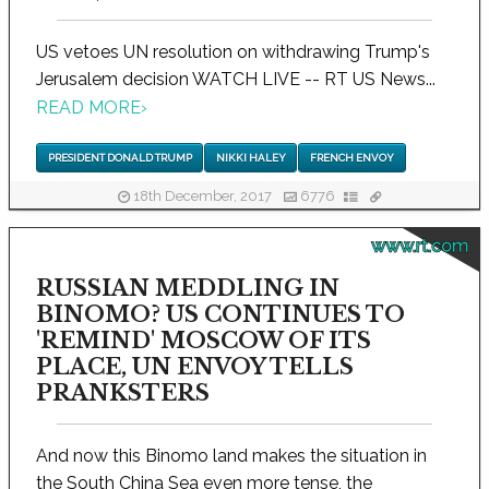
US vetoes UN resolution on withdrawing Trump's
Jerusalem decision WATCH LIVE -- RT US News...
READ MORE
›
PRESIDENT DONALD TRUMP
NIKKI HALEY
FRENCH ENVOY
18th December, 2017
6776
www.rt.com
RUSSIAN MEDDLING IN
BINOMO? US CONTINUES TO
'REMIND' MOSCOW OF ITS
PLACE, UN ENVOY TELLS
PRANKSTERS
And now this Binomo land makes the situation in
the South China Sea even more tense, the