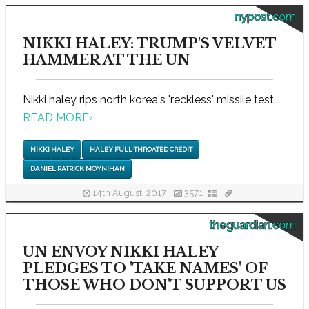
nypost.com
NIKKI HALEY: TRUMP'S VELVET
HAMMER AT THE UN
Nikki haley rips north korea's 'reckless' missile test...
READ MORE
›
NIKKI HALEY
HALEY FULL-THROATED CREDIT
DANIEL PATRICK MOYNIHAN
14th August, 2017
3571
theguardian.com
UN ENVOY NIKKI HALEY
PLEDGES TO 'TAKE NAMES' OF
THOSE WHO DON'T SUPPORT US