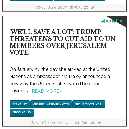
6th June, 2017
5851
abc.net.au
'WE'LL SAVE A LOT': TRUMP
THREATENS TO CUT AID TO UN
MEMBERS OVER JERUSALEM
VOTE
On January 27, the day she arrived at the United
Nations as ambassador, Ms Haley announced a
new way the United States would be doing
business...
READ MORE
›
MS HALEY
GENERAL ASSEMBLY VOTE
SECURITY COUNCIL
NIKKI HALEY
20th December, 2017
3840