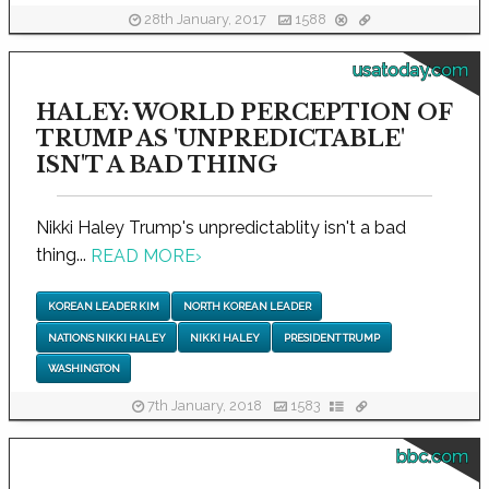
28th January, 2017
1588
usatoday.com
HALEY: WORLD PERCEPTION OF
TRUMP AS 'UNPREDICTABLE'
ISN'T A BAD THING
Nikki Haley Trump's unpredictablity isn't a bad
thing...
READ MORE
›
KOREAN LEADER KIM
NORTH KOREAN LEADER
NATIONS NIKKI HALEY
NIKKI HALEY
PRESIDENT TRUMP
WASHINGTON
7th January, 2018
1583
bbc.com