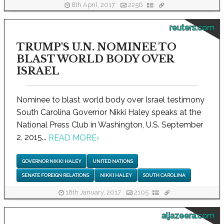
8th April, 2017
2256
reuters.com
TRUMP'S U.N. NOMINEE TO
BLAST WORLD BODY OVER
ISRAEL
Nominee to blast world body over Israel testimony
South Carolina Governor Nikki Haley speaks at the
National Press Club in Washington, U.S. September
2, 2015...
READ MORE
›
GOVERNOR NIKKI HALEY
UNITED NATIONS
SENATE FOREIGN RELATIONS
NIKKI HALEY
SOUTH CAROLINA
18th January, 2017
2105
aljazeera.com