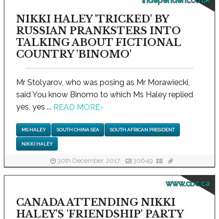
independent.co.uk
NIKKI HALEY 'TRICKED' BY
RUSSIAN PRANKSTERS INTO
TALKING ABOUT FICTIONAL
COUNTRY 'BINOMO'
Mr Stolyarov, who was posing as Mr Morawiecki,
said You know Binomo to which Ms Haley replied
yes, yes ...
READ MORE
›
MS HALEY
SOUTH CHINA SEA
SOUTH AFRICAN PRESIDENT
NIKKI HALEY
30th December, 2017
30649
www.cbc.ca
CANADA ATTENDING NIKKI
HALEY'S 'FRIENDSHIP' PARTY