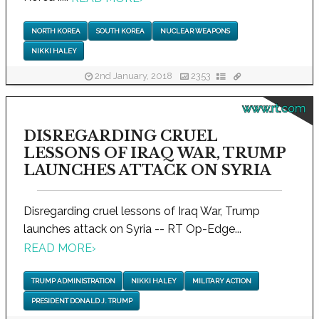
NORTH KOREA
SOUTH KOREA
NUCLEAR WEAPONS
NIKKI HALEY
2nd January, 2018
2353
www.rt.com
DISREGARDING CRUEL
LESSONS OF IRAQ WAR, TRUMP
LAUNCHES ATTACK ON SYRIA
Disregarding cruel lessons of Iraq War, Trump
launches attack on Syria -- RT Op-Edge...
READ MORE
›
TRUMP ADMINISTRATION
NIKKI HALEY
MILITARY ACTION
PRESIDENT DONALD J. TRUMP