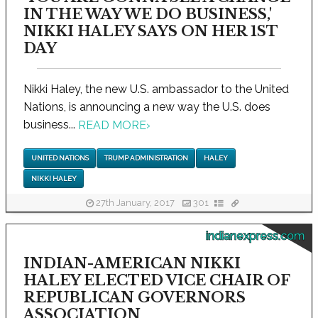
IN THE WAY WE DO BUSINESS,'
NIKKI HALEY SAYS ON HER 1ST
DAY
Nikki Haley, the new U.S. ambassador to the United
Nations, is announcing a new way the U.S. does
business...
READ MORE
›
UNITED NATIONS
TRUMP ADMINISTRATION
HALEY
NIKKI HALEY
27th January, 2017
301
indianexpress.com
INDIAN-AMERICAN NIKKI
HALEY ELECTED VICE CHAIR OF
REPUBLICAN GOVERNORS
ASSOCIATION