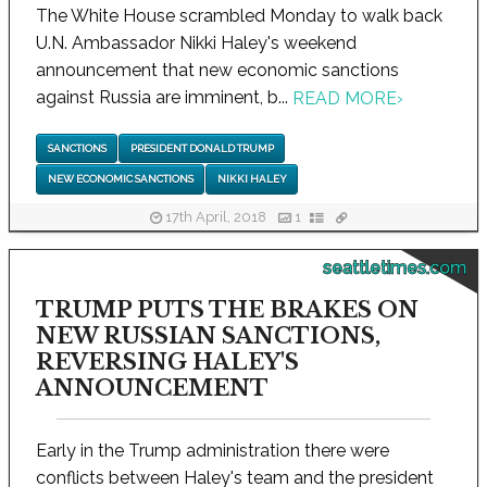
The White House scrambled Monday to walk back
U.N. Ambassador Nikki Haley's weekend
announcement that new economic sanctions
against Russia are imminent, b...
READ MORE
›
SANCTIONS
PRESIDENT DONALD TRUMP
NEW ECONOMIC SANCTIONS
NIKKI HALEY
17th April, 2018
1
seattletimes.com
TRUMP PUTS THE BRAKES ON
NEW RUSSIAN SANCTIONS,
REVERSING HALEY'S
ANNOUNCEMENT
Early in the Trump administration there were
conflicts between Haley's team and the president