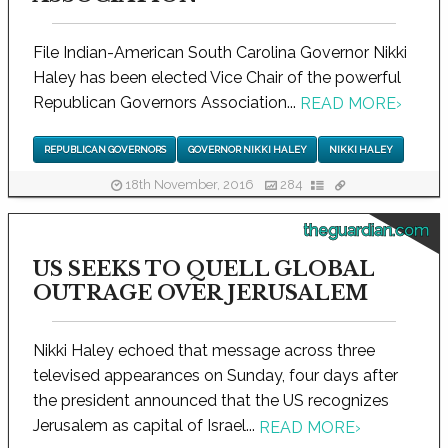
File Indian-American South Carolina Governor Nikki
Haley has been elected Vice Chair of the powerful
Republican Governors Association...
READ MORE
›
REPUBLICAN GOVERNORS
GOVERNOR NIKKI HALEY
NIKKI HALEY
18th November, 2016
284
theguardian.com
US SEEKS TO QUELL GLOBAL
OUTRAGE OVER JERUSALEM
Nikki Haley echoed that message across three
televised appearances on Sunday, four days after
the president announced that the US recognizes
Jerusalem as capital of Israel...
READ MORE
›