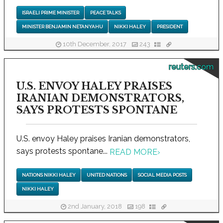
ISRAELI PRIME MINISTER
PEACE TALKS
MINISTER BENJAMIN NETANYAHU
NIKKI HALEY
PRESIDENT
10th December, 2017
243
reuters.com
U.S. ENVOY HALEY PRAISES
IRANIAN DEMONSTRATORS,
SAYS PROTESTS SPONTANE
U.S. envoy Haley praises Iranian demonstrators,
says protests spontane...
READ MORE
›
NATIONS NIKKI HALEY
UNITED NATIONS
SOCIAL MEDIA POSTS
NIKKI HALEY
2nd January, 2018
198