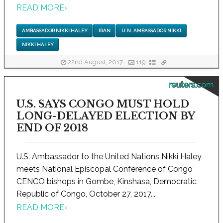
READ MORE
›
AMBASSADOR NIKKI HALEY
IRAN
U.N. AMBASSADOR NIKKI
NIKKI HALEY
22nd August, 2017
119
reuters.com
U.S. SAYS CONGO MUST HOLD
LONG-DELAYED ELECTION BY
END OF 2018
U.S. Ambassador to the United Nations Nikki Haley
meets National Episcopal Conference of Congo
CENCO bishops in Gombe, Kinshasa, Democratic
Republic of Congo, October 27, 2017...
READ MORE
›