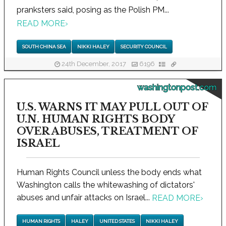
pranksters said, posing as the Polish PM...
READ MORE
›
SOUTH CHINA SEA
NIKKI HALEY
SECURITY COUNCIL
24th December, 2017
6196
washingtonpost.com
U.S. WARNS IT MAY PULL OUT OF
U.N. HUMAN RIGHTS BODY
OVER ABUSES, TREATMENT OF
ISRAEL
Human Rights Council unless the body ends what
Washington calls the whitewashing of dictators'
abuses and unfair attacks on Israel...
READ MORE
›
HUMAN RIGHTS
HALEY
UNITED STATES
NIKKI HALEY