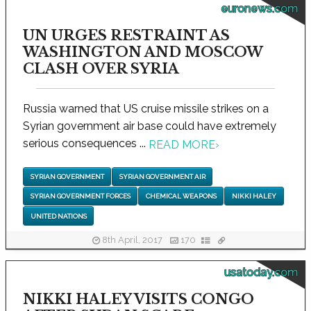
euronews.com
UN URGES RESTRAINT AS
WASHINGTON AND MOSCOW
CLASH OVER SYRIA
Russia warned that US cruise missile strikes on a
Syrian government air base could have extremely
serious consequences ...
READ MORE
›
SYRIAN GOVERNMENT
SYRIAN GOVERNMENT AIR
SYRIAN GOVERNMENT FORCES
CHEMICAL WEAPONS
NIKKI HALEY
UNITED NATIONS
8th April, 2017
170
usatoday.com
NIKKI HALEY VISITS CONGO