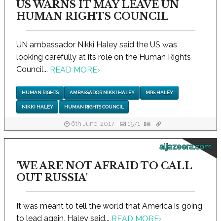
US WARNS IT MAY LEAVE UN
HUMAN RIGHTS COUNCIL
UN ambassador Nikki Haley said the US was
looking carefully at its role on the Human Rights
Council...
READ MORE
›
HUMAN RIGHTS
AMBASSADOR NIKKI HALEY
MRS HALEY
NIKKI HALEY
HUMAN RIGHTS COUNCIL
6th June, 2017
1571
aljazeera.com
'WE ARE NOT AFRAID TO CALL
OUT RUSSIA'
It was meant to tell the world that America is going
to lead again, Haley said...
READ MORE
›