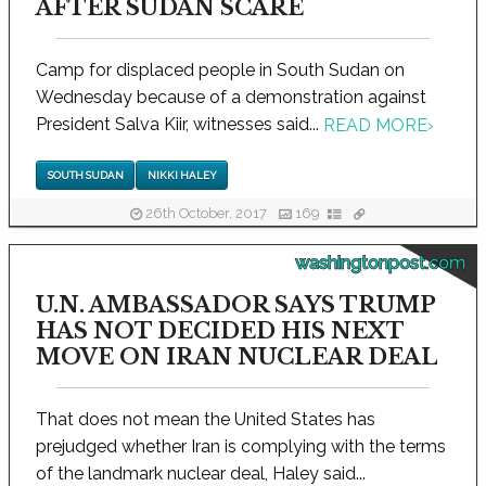
AFTER SUDAN SCARE
Camp for displaced people in South Sudan on
Wednesday because of a demonstration against
President Salva Kiir, witnesses said...
READ MORE
›
SOUTH SUDAN
NIKKI HALEY
26th October, 2017
169
washingtonpost.com
U.N. AMBASSADOR SAYS TRUMP
HAS NOT DECIDED HIS NEXT
MOVE ON IRAN NUCLEAR DEAL
That does not mean the United States has
prejudged whether Iran is complying with the terms
of the landmark nuclear deal, Haley said...