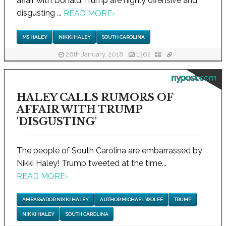
affair with Donald Trump are highly offensive and
disgusting ...
READ MORE
›
MS HALEY
NIKKI HALEY
SOUTH CAROLINA
26th January, 2018
1362
nypost.com
HALEY CALLS RUMORS OF
AFFAIR WITH TRUMP
'DISGUSTING'
The people of South Carolina are embarrassed by
Nikki Haley! Trump tweeted at the time...
READ MORE
›
AMBASSADOR NIKKI HALEY
AUTHOR MICHAEL WOLFF
TRUMP
NIKKI HALEY
SOUTH CAROLINA