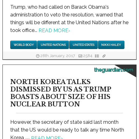
Trump, who had called on Barack Obama's
administration to veto the resolution, warned that
things will be different at the United Nations after he
took office...
READ MORE
›
WORLD BODY
UNITED NATIONS
UNITED STATES
NIKKI HALEY
28th January, 2017
2584
theguardian.com
NORTH KOREA TALKS
DISMISSED BY US AS TRUMP
BOASTS ABOUT SIZE OF HIS
NUCLEAR BUTTON
However, the secretary of state said last month
that the US would be ready to talk any time North
Korea .....
READ MORE
›