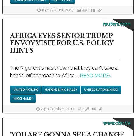
19th August, 2017
990
reuters.com
AFRICA EYES SENIOR TRUMP
ENVOY VISIT FOR U.S. POLICY
HINTS
The Niger crisis has shown that they can't take a
hands-off approach to Africa ...
READ MORE
›
UNITED NATIONS
NATIONS NIKKI HALEY
UNITED NATIONS NIKKI
NIKKI HALEY
24th October, 2017
498
www.cbc.ca
'YOU ARE GONNA SEE A CHANGE