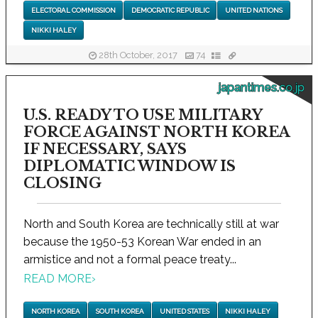
ELECTORAL COMMISSION
DEMOCRATIC REPUBLIC
UNITED NATIONS
NIKKI HALEY
28th October, 2017
74
japantimes.co.jp
U.S. READY TO USE MILITARY
FORCE AGAINST NORTH KOREA
IF NECESSARY, SAYS
DIPLOMATIC WINDOW IS
CLOSING
North and South Korea are technically still at war
because the 1950-53 Korean War ended in an
armistice and not a formal peace treaty...
READ MORE
›
NORTH KOREA
SOUTH KOREA
UNITED STATES
NIKKI HALEY