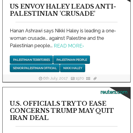
US ENVOY HALEY LEADS ANTI-
PALESTINIAN 'CRUSADE'
Hanan Ashrawi says Nikki Haley is leading a one-
woman crusade... against Palestine and the
Palestinian people...
READ MORE
›
PALESTINIAN TERRITORIES
PALESTINIAN PEOPLE
SENIOR PALESTINIAN OFFICIAL
NIKKI HALEY
6th July, 2017
1970
reuters.com
U.S. OFFICIALS TRY TO EASE
CONCERNS TRUMP MAY QUIT
IRAN DEAL