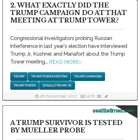
2. WHAT EXACTLY DID THE
TRUMP CAMPAIGN DO AT THAT
MEETING AT TRUMP TOWER?
Congressional investigators probing Russian
interference in last year's election have interviewed
Trump Jr., Kushner, and Manafort about the Trump
Tower meeting...
READ MORE
›
TRUMP
TRUMP TOWER MEETING
TRUMP CAMPAIGN
TRUMP TOWER
DONALD TRUMP JR.
4th November, 2017
1476
seattletimes.com
A TRUMP SURVIVOR IS TESTED
BY MUELLER PROBE