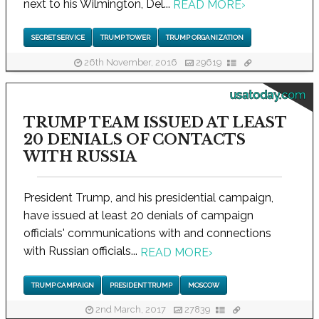
next to his Wilmington, Del...
READ MORE
›
SECRET SERVICE
TRUMP TOWER
TRUMP ORGANIZATION
26th November, 2016
29619
usatoday.com
TRUMP TEAM ISSUED AT LEAST
20 DENIALS OF CONTACTS
WITH RUSSIA
President Trump, and his presidential campaign,
have issued at least 20 denials of campaign
officials' communications with and connections
with Russian officials...
READ MORE
›
TRUMP CAMPAIGN
PRESIDENT TRUMP
MOSCOW
2nd March, 2017
27839