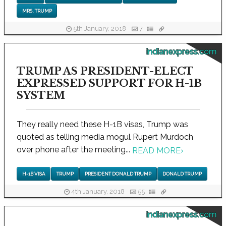
MRS. TRUMP
5th January, 2018
7
indianexpress.com
TRUMP AS PRESIDENT-ELECT
EXPRESSED SUPPORT FOR H-1B
SYSTEM
They really need these H-1B visas, Trump was
quoted as telling media mogul Rupert Murdoch
over phone after the meeting...
READ MORE
›
H-1B VISA
TRUMP
PRESIDENT DONALD TRUMP
DONALD TRUMP
4th January, 2018
55
indianexpress.com