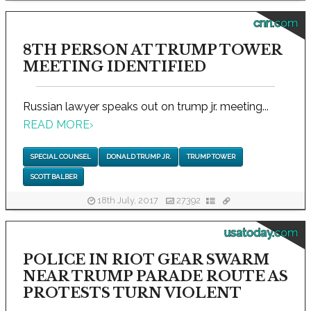
cnn.com
8TH PERSON AT TRUMP TOWER
MEETING IDENTIFIED
Russian lawyer speaks out on trump jr. meeting...
READ MORE
›
SPECIAL COUNSEL
DONALD TRUMP JR.
TRUMP TOWER
SCOTT BALBER
18th July, 2017
27392
usatoday.com
POLICE IN RIOT GEAR SWARM
NEAR TRUMP PARADE ROUTE AS
PROTESTS TURN VIOLENT