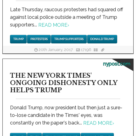
Late Thursday, raucous protesters had squared off
against local police outside a meeting of Trump
supporters...
READ MORE
›
TRUMP
PROTESTERS
TRUMP SUPPORTERS
DONALD TRUMP
20th January, 2017
17196
nypost.com
THE NEW YORK TIMES'
ONGOING DISHONESTY ONLY
HELPS TRUMP
Donald Trump, now president but then just a sure-
to-lose candidate in the Times' eyes, was
constantly on the paper's back...
READ MORE
›