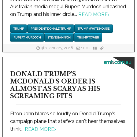
Australian media mogul Rupert Murdoch unleashed
on Trump and his inner circle...
READ MORE
›
TRUMP
PRESIDENT DONALD TRUMP
TRUMP WHITE HOUSE
RUPERT MURDOCH
STEVE BANNON
TRUMP TOWER
4th January, 2018
1002
smh.com.au
DONALD TRUMP'S
MCDONALD'S ORDER IS
ALMOST AS SCARY AS HIS
SCREAMING FITS
Elton John blares so loudly on Donald Trump's
campaign plane that staffers can't hear themselves
think...
READ MORE
›