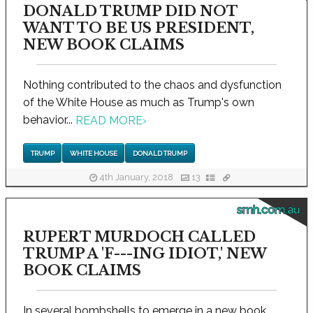
DONALD TRUMP DID NOT
WANT TO BE US PRESIDENT,
NEW BOOK CLAIMS
Nothing contributed to the chaos and dysfunction
of the White House as much as Trump's own
behavior...
READ MORE
›
TRUMP
WHITE HOUSE
DONALD TRUMP
4th January, 2018
13
smh.com.au
RUPERT MURDOCH CALLED
TRUMP A 'F---ING IDIOT,' NEW
BOOK CLAIMS
In several bombshells to emerge in a new book,