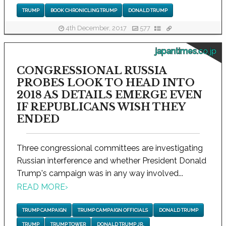
TRUMP
BOOK CHRONICLING TRUMP
DONALD TRUMP
4th December, 2017
577
japantimes.co.jp
CONGRESSIONAL RUSSIA
PROBES LOOK TO HEAD INTO
2018 AS DETAILS EMERGE EVEN
IF REPUBLICANS WISH THEY
ENDED
Three congressional committees are investigating
Russian interference and whether President Donald
Trump's campaign was in any way involved...
READ MORE
›
TRUMP CAMPAIGN
TRUMP CAMPAIGN OFFICIALS
DONALD TRUMP
TRUMP
TRUMP TOWER
DONALD TRUMP JR.