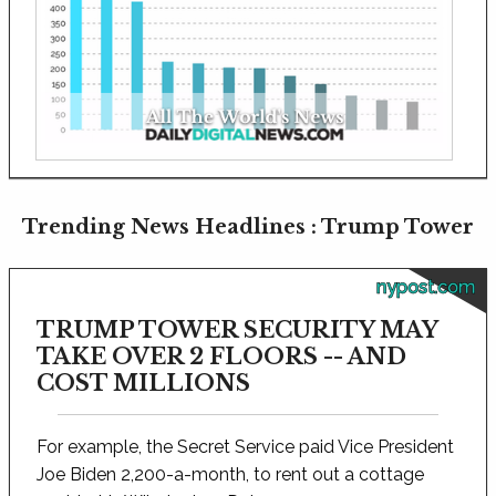
Trending News Headlines : Trump Tower
nypost.com
TRUMP TOWER SECURITY MAY
TAKE OVER 2 FLOORS -- AND
COST MILLIONS
For example, the Secret Service paid Vice President
Joe Biden 2,200-a-month, to rent out a cottage