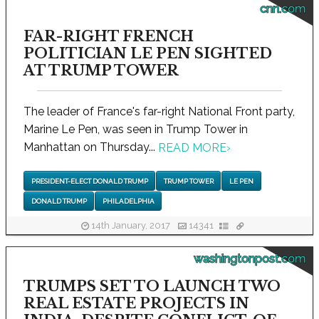
cnn.com
FAR-RIGHT FRENCH
POLITICIAN LE PEN SIGHTED
AT TRUMP TOWER
The leader of France's far-right National Front party,
Marine Le Pen, was seen in Trump Tower in
Manhattan on Thursday...
READ MORE
›
PRESIDENT-ELECT DONALD TRUMP
TRUMP TOWER
LE PEN
DONALD TRUMP
PHILADELPHIA
14th January, 2017
14341
washingtonpost.com
TRUMPS SET TO LAUNCH TWO
REAL ESTATE PROJECTS IN