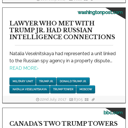
washingtonpost.com
LAWYER WHO MET WITH
TRUMP JR. HAD RUSSIAN
INTELLIGENCE CONNECTIONS
Natalia Veselnitskaya had represented a unit linked
to the Russian spy agency in a property dispute...
READ MORE
›
MILITARY UNIT
TRUMP JR.
DONALD TRUMP JR.
NATALIA VESELNITSKAYA
TRUMP TOWER
MOSCOW
22nd July, 2017
8305
bbc.com
CANADA'S TWO TRUMP TOWERS