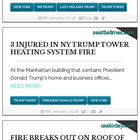
NEW YORK
MR TRUMP
LADY MELANIA TRUMP
TRUMP TOWER
8th January, 2018
605
seattletimes.com
3 INJURED IN NY TRUMP TOWER
HEATING SYSTEM FIRE
At the Manhattan building that contains President
Donald Trump's home and business offices...
READ MORE
›
TRUMP TOWER
PRESIDENT DONALD TRUMP
NEW YORK
8th January, 2018
0
usatoday.com
FIRE BREAKS OUT ON ROOF OF