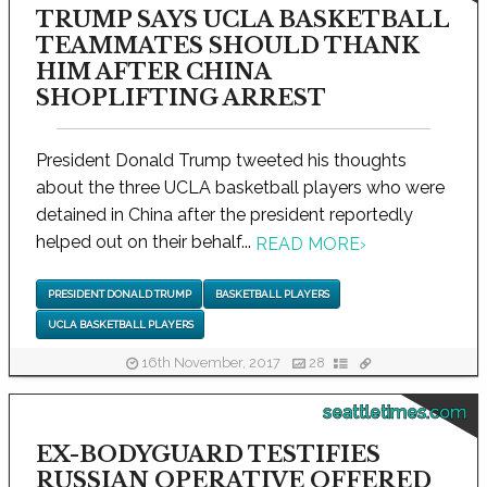
TRUMP SAYS UCLA BASKETBALL
TEAMMATES SHOULD THANK
HIM AFTER CHINA
SHOPLIFTING ARREST
President Donald Trump tweeted his thoughts
about the three UCLA basketball players who were
detained in China after the president reportedly
helped out on their behalf...
READ MORE
›
PRESIDENT DONALD TRUMP
BASKETBALL PLAYERS
UCLA BASKETBALL PLAYERS
16th November, 2017
28
seattletimes.com
EX-BODYGUARD TESTIFIES
RUSSIAN OPERATIVE OFFERED