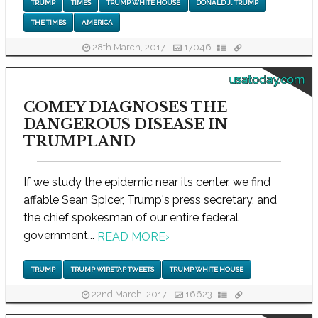
TRUMP
TIMES
TRUMP WHITE HOUSE
DONALD J. TRUMP
THE TIMES
AMERICA
28th March, 2017
17046
usatoday.com
COMEY DIAGNOSES THE
DANGEROUS DISEASE IN
TRUMPLAND
If we study the epidemic near its center, we find
affable Sean Spicer, Trump's press secretary, and
the chief spokesman of our entire federal
government...
READ MORE
›
TRUMP
TRUMP WIRETAP TWEETS
TRUMP WHITE HOUSE
22nd March, 2017
16623