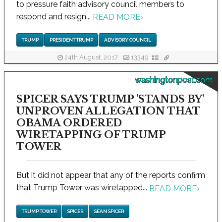
to pressure faith advisory council members to
respond and resign...
READ MORE
›
TRUMP
PRESIDENT TRUMP
ADVISORY COUNCIL
24th August, 2017
13349
washingtonpost.com
SPICER SAYS TRUMP 'STANDS BY'
UNPROVEN ALLEGATION THAT
OBAMA ORDERED
WIRETAPPING OF TRUMP
TOWER
But it did not appear that any of the reports confirm
that Trump Tower was wiretapped...
READ MORE
›
TRUMP TOWER
SPICER
SEAN SPICER