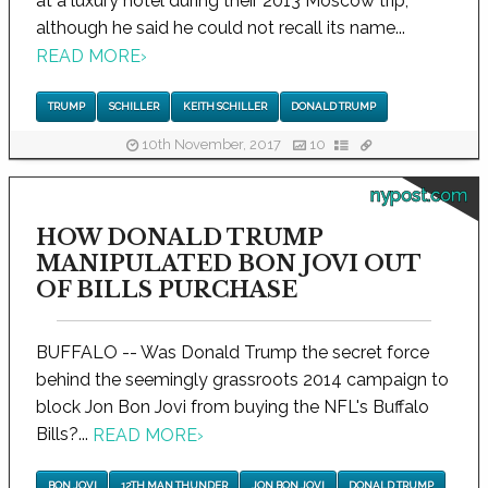
at a luxury hotel during their 2013 Moscow trip,
although he said he could not recall its name...
READ MORE
›
TRUMP
SCHILLER
KEITH SCHILLER
DONALD TRUMP
10th November, 2017
10
nypost.com
HOW DONALD TRUMP
MANIPULATED BON JOVI OUT
OF BILLS PURCHASE
BUFFALO -- Was Donald Trump the secret force
behind the seemingly grassroots 2014 campaign to
block Jon Bon Jovi from buying the NFL's Buffalo
Bills?...
READ MORE
›
BON JOVI
12TH MAN THUNDER
JON BON JOVI
DONALD TRUMP