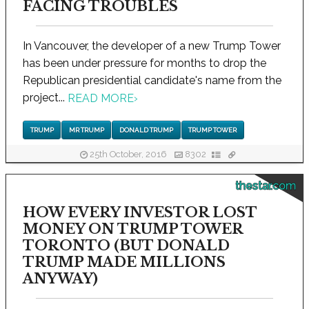
FACING TROUBLES
In Vancouver, the developer of a new Trump Tower
has been under pressure for months to drop the
Republican presidential candidate's name from the
project...
READ MORE
›
TRUMP
MR TRUMP
DONALD TRUMP
TRUMP TOWER
25th October, 2016
8302
thestar.com
HOW EVERY INVESTOR LOST
MONEY ON TRUMP TOWER
TORONTO (BUT DONALD
TRUMP MADE MILLIONS
ANYWAY)