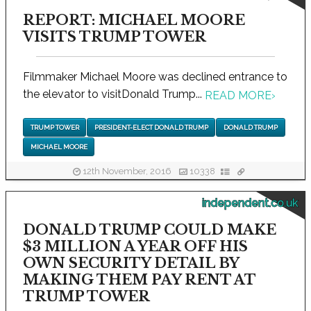
REPORT: MICHAEL MOORE
VISITS TRUMP TOWER
Filmmaker Michael Moore was declined entrance to
the elevator to visitDonald Trump...
READ MORE
›
TRUMP TOWER
PRESIDENT-ELECT DONALD TRUMP
DONALD TRUMP
MICHAEL MOORE
12th November, 2016
10338
independent.co.uk
DONALD TRUMP COULD MAKE
$3 MILLION A YEAR OFF HIS
OWN SECURITY DETAIL BY
MAKING THEM PAY RENT AT
TRUMP TOWER