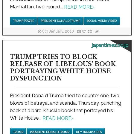
Manhattan, two injured...
READ MORE
›
TRUMP TOWER
PRESIDENT DONALD TRUMP
SOCIAL MEDIA VIDEO
8th January, 2018
57
japantimes.co.jp
TRUMP TRIES TO BLOCK
RELEASE OF 'LIBELOUS' BOOK
PORTRAYING WHITE HOUSE
DYSFUNCTION
President Donald Trump tried to counter one-two
blows of betrayal and scandal Thursday, punching
back at a bare-knuckle book that portrayed his
White House...
READ MORE
›
TRUMP
PRESIDENT DONALD TRUMP
KEY TRUMP AIDES