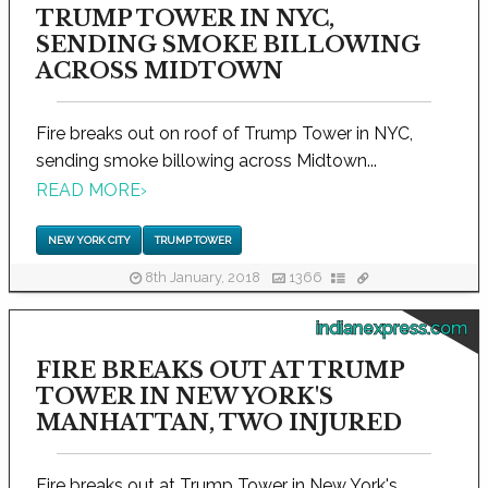
TRUMP TOWER IN NYC,
SENDING SMOKE BILLOWING
ACROSS MIDTOWN
Fire breaks out on roof of Trump Tower in NYC,
sending smoke billowing across Midtown...
READ MORE
›
NEW YORK CITY
TRUMP TOWER
8th January, 2018
1366
indianexpress.com
FIRE BREAKS OUT AT TRUMP
TOWER IN NEW YORK'S
MANHATTAN, TWO INJURED
Fire breaks out at Trump Tower in New York's