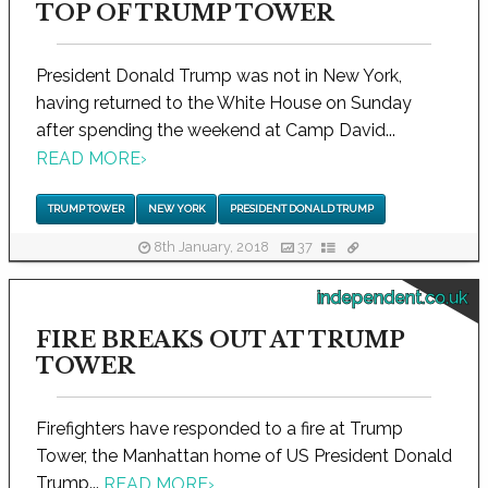
TOP OF TRUMP TOWER
President Donald Trump was not in New York,
having returned to the White House on Sunday
after spending the weekend at Camp David...
READ MORE
›
TRUMP TOWER
NEW YORK
PRESIDENT DONALD TRUMP
8th January, 2018
37
independent.co.uk
FIRE BREAKS OUT AT TRUMP
TOWER
Firefighters have responded to a fire at Trump
Tower, the Manhattan home of US President Donald
Trump...
READ MORE
›