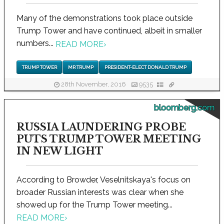
Many of the demonstrations took place outside
Trump Tower and have continued, albeit in smaller
numbers...
READ MORE
›
TRUMP TOWER
MR TRUMP
PRESIDENT-ELECT DONALD TRUMP
28th November, 2016
9535
bloomberg.com
RUSSIA LAUNDERING PROBE
PUTS TRUMP TOWER MEETING
IN NEW LIGHT
According to Browder, Veselnitskaya's focus on
broader Russian interests was clear when she
showed up for the Trump Tower meeting...
READ MORE
›