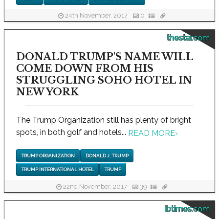
24th November, 2017
0
thestar.com
DONALD TRUMP'S NAME WILL
COME DOWN FROM HIS
STRUGGLING SOHO HOTEL IN
NEW YORK
The Trump Organization still has plenty of bright
spots, in both golf and hotels...
READ MORE
›
TRUMP ORGANIZATION
DONALD J. TRUMP
TRUMP INTERNATIONAL HOTEL
TRUMP
22nd November, 2017
39
ibtimes.com