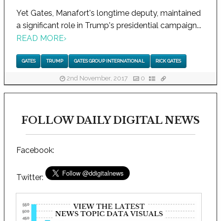
Yet Gates, Manafort's longtime deputy, maintained
a significant role in Trump's presidential campaign...
READ MORE
›
GATES
TRUMP
GATES GROUP INTERNATIONAL
RICK GATES
2nd November, 2017
0
FOLLOW DAILY DIGITAL NEWS
Facebook:
Twitter: