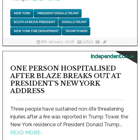
NEW YORK
PRESIDENT DONALD TRUMP
SOUTH AFRICAN PRESIDENT
DONALD TRUMP
NEW YORK FIRE DEPARTMENT
TRUMP TOWER
8th January, 2018
31822
independent.co.uk
ONE PERSON HOSPITALISED
AFTER BLAZE BREAKS OUT AT
PRESIDENT'S NEW YORK
ADDRESS
Three people have sustained non-life threatening
injuries after a fire was reported in Trump Tower, the
New York residence of President Donald Trump...
READ MORE
›