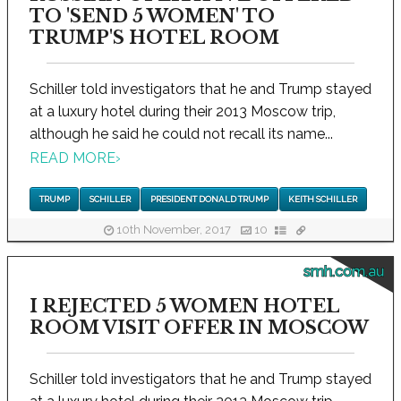
TO 'SEND 5 WOMEN' TO
TRUMP'S HOTEL ROOM
Schiller told investigators that he and Trump stayed
at a luxury hotel during their 2013 Moscow trip,
although he said he could not recall its name...
READ MORE
›
TRUMP
SCHILLER
PRESIDENT DONALD TRUMP
KEITH SCHILLER
10th November, 2017
10
smh.com.au
I REJECTED 5 WOMEN HOTEL
ROOM VISIT OFFER IN MOSCOW
Schiller told investigators that he and Trump stayed