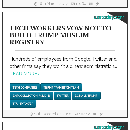
16th March, 2017
11064
usatoday.com
TECH WORKERS VOW NOT TO
BUILD TRUMP MUSLIM
REGISTRY
Hundreds of employees from Google, Twitter and
other firms say they won't aid new administration...
READ MORE
›
TECH COMPANIES
TRUMP TRANSITION TEAM
DATA COLLECTION POLICIES
TWITTER
DONALD TRUMP
TRUMP TOWER
14th December, 2016
10448
usatoday.com