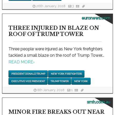
26th January, 2018
3
euronews.com
THREE INJURED IN BLAZE ON
ROOF OF TRUMP TOWER
Three people were injured as New York firefighters
tackled a small blaze on the roof of Trump Tower...
READ MORE
›
PRESIDENT DONALD TRUMP
NEW YORK FIREFIGHTERS
EXECUTIVE VICE PRESIDENT
TRUMP TOWER
NEW YORK
8th January, 2018
1
smh.com.au
MINOR FIRE BREAKS OUT NEAR