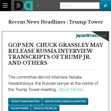
Recent News Headlines : Trump Tower
japantimes.co.jp
GOP SEN. CHUCK GRASSLEY MAY
RELEASE RUSSIA INTERVIEW
TRANSCRIPTS OF TRUMP JR.
AND OTHERS
The committee did not interview Natalia
Veselnitskaya, the Russian lawyer at the center of
the Trump Tower meeting...
READ MORE
›
TRUMP TOWER MEETING
SENATE INTELLIGENCE COMMITTEE
TRUMP TOWER
DONALD TRUMP JR.