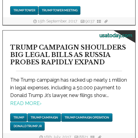
TRUMP TOWER
TRUMP TOWER MEETING
15th September, 2017
9037
usatoday.com
TRUMP CAMPAIGN SHOULDERS
BIG LEGAL BILLS AS RUSSIA
PROBES RAPIDLY EXPAND
The Trump campaign has racked up nearly 1 million
in legal expenses, including a 50,000 payment to
Donald Trump Jr.'s lawyer, new filings show...
READ MORE
›
TRUMP
TRUMP CAMPAIGN
TRUMP CAMPAIGN OPERATION
DONALD TRUMP JR
16th July, 2017
8821