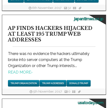
6th November, 2017
32
japantimes.co.jp
AP FINDS HACKERS HIJACKED
AT LEAST 195 TRUMP WEB
ADDRESSES
There was no evidence the hackers ultimately
broke into server computers at the Trump
Organization or other Trump interests...
READ MORE
›
TRUMP ORGANIZATION
TRUMP ADDRESSES
DONALD TRUMP
5th November, 2017
0
usatoday.com