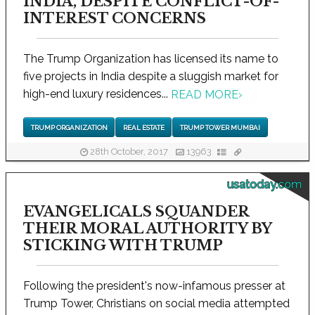
INDIA, DESPITE CONFLICT-OF-
INTEREST CONCERNS
The Trump Organization has licensed its name to
five projects in India despite a sluggish market for
high-end luxury residences...
READ MORE
›
TRUMP ORGANIZATION
REAL ESTATE
TRUMP TOWER MUMBAI
28th October, 2017
13963
usatoday.com
EVANGELICALS SQUANDER
THEIR MORAL AUTHORITY BY
STICKING WITH TRUMP
Following the president's now-infamous presser at
Trump Tower, Christians on social media attempted