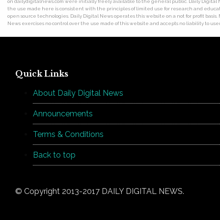
on dailydigitalnews.com were initially freely available to the general public. Daily Digi
the use made here is consistent with the principles of limited use for research and educat
open source technologies. Daily Digital News operates this website on a not for profit basis.
News exercises no control over the use made of this website and accepts no liability to users
Quick Links
About Daily Digital News
Announcements
Terms & Conditions
Back to top
© Copyright 2013-2017 DAILY DIGITAL NEWS.