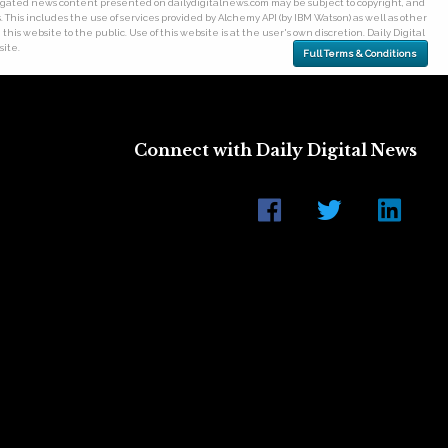
gregated news content presented on dailydigitalnews.com may be subject to copyright, and
his includes the use of services provided by Alchemy API (by IBM Watson) as well as other
his website to the public. Use of this website is at the user's own discretion. Daily Digital
site.
Full Terms & Conditions
Connect with Daily Digital News