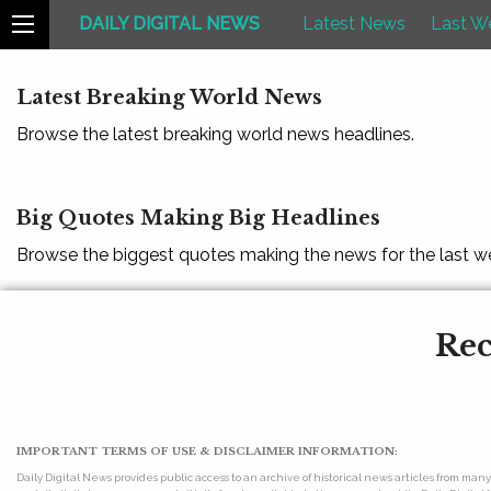
DAILY DIGITAL NEWS
Latest News
Last W
Latest Breaking World News
Browse the latest breaking world news headlines.
Big Quotes Making Big Headlines
Browse the biggest quotes making the news for the last w
Rec
IMPORTANT TERMS OF USE & DISCLAIMER INFORMATION:
Daily Digital News provides public access to an archive of historical news articles from ma