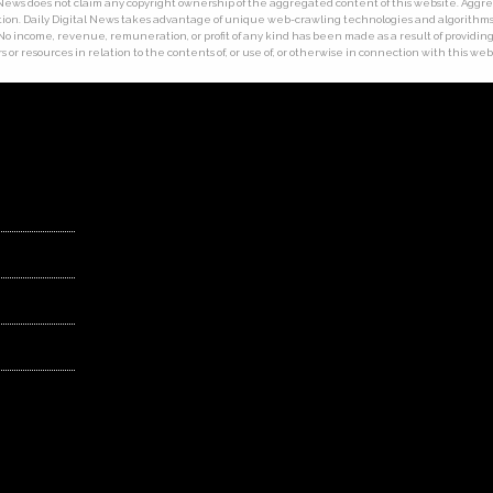
tal News does not claim any copyright ownership of the aggregated content of this website. Ag
ion. Daily Digital News takes advantage of unique web-crawling technologies and algorithms. T
 No income, revenue, remuneration, or profit of any kind has been made as a result of providing t
 or resources in relation to the contents of, or use of, or otherwise in connection with this web