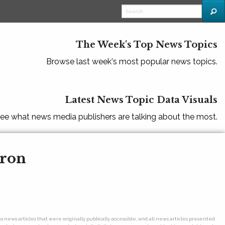
The Week's Top News Topics
Browse last week's most popular news topics.
Latest News Topic Data Visuals
ee what news media publishers are talking about the most.
eron
o news articles that were originally publically accessible, and all news articles presented