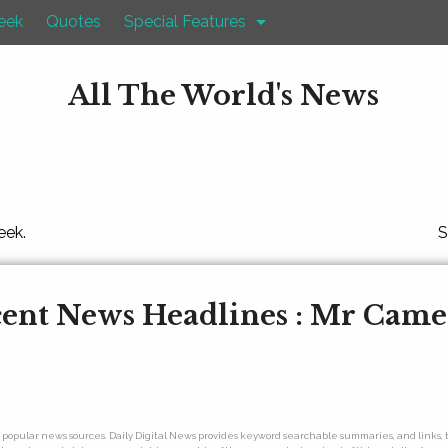
eek
Quotes
Special Features
All The World's News
eek.
S
ent News Headlines : Mr Cam
ny popular news sources. Daily Digital News provides keyword searchable summaries, and links, t