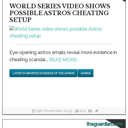
WORLD SERIES VIDEO SHOWS
POSSIBLE ASTROS CHEATING
SETUP
Eye-opening astros emails reveal more evidence in
cheating scandal...
READ MORE
›
LATEST PURPORTED EVIDENCE OF THE ASTROS
ASTROS
19th November, 2019
424
theguardian.com