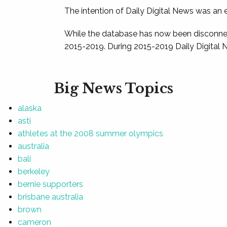
The intention of Daily Digital News was an e
While the database has now been disconnec
2015-2019. During 2015-2019 Daily Digital 
Big News Topics
alaska
asti
athletes at the 2008 summer olympics
australia
bali
berkeley
bernie supporters
brisbane australia
brown
cameron