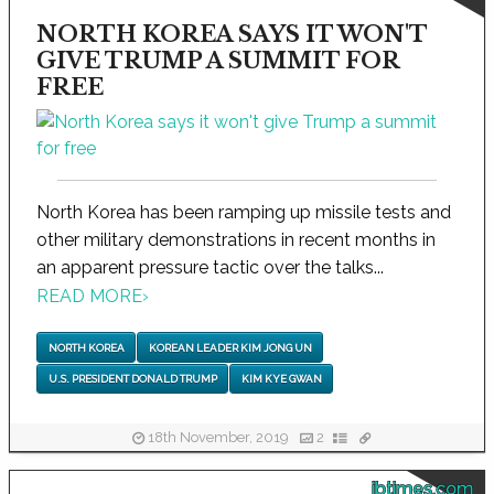
NORTH KOREA SAYS IT WON'T
GIVE TRUMP A SUMMIT FOR
FREE
North Korea has been ramping up missile tests and
other military demonstrations in recent months in
an apparent pressure tactic over the talks...
READ MORE
›
NORTH KOREA
KOREAN LEADER KIM JONG UN
U.S. PRESIDENT DONALD TRUMP
KIM KYE GWAN
18th November, 2019
2
ibtimes.com