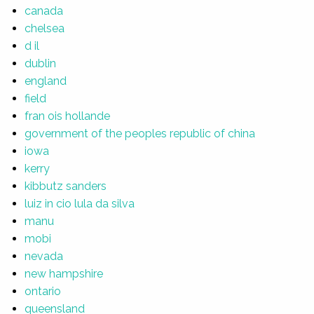
canada
chelsea
d il
dublin
england
field
fran ois hollande
government of the peoples republic of china
iowa
kerry
kibbutz sanders
luiz in cio lula da silva
manu
mobi
nevada
new hampshire
ontario
queensland