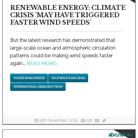
RENEWABLE ENERGY: CLIMATE
CRISIS 'MAY HAVE TRIGGERED
FASTER WIND SPEEDS'
But the latest research has demonstrated that
large-scale ocean and atmospheric circulation
patterns could be making wind speeds faster
again...
READ MORE
›
FASTER WIND SPEEDS
DR ZHENZHONG ZENG
INTERNATIONAL RESEARCH TEAM
19th November, 2019
296
abc.net.au