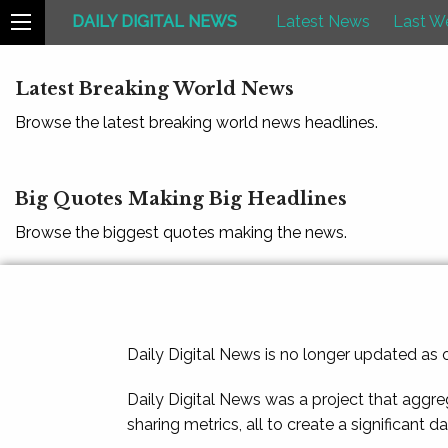
DAILY DIGITAL NEWS
Latest News
Last W
Latest Breaking World News
Browse the latest breaking world news headlines.
Big Quotes Making Big Headlines
Browse the biggest quotes making the news.
Daily Digital News is no longer updated as
Daily Digital News was a project that aggre
sharing metrics, all to create a significant d