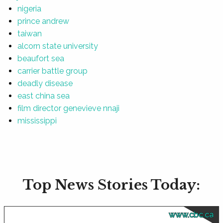
nigeria
prince andrew
taiwan
alcorn state university
beaufort sea
carrier battle group
deadly disease
east china sea
film director genevieve nnaji
mississippi
Top News Stories Today:
www.cbc.ca