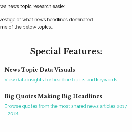
ews news topic research easier.
 vestige of what news headlines dominated
e of the below topics...
Special Features:
News Topic Data Visuals
View data insights for headline topics and keywords.
Big Quotes Making Big Headlines
Browse quotes from the most shared news articles 2017
- 2018.