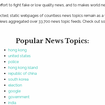
ffort to fight fake or low quality news, and to makes world n
ted, static webpages of countless news topics remain as a
News aggregated over 33,700 news topic feeds. Check out som
Popular News Topics:
hong kong
united states
police
hong kong island
republic of china
south korea
election
google
government
india