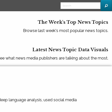
The Week's Top News Topics
Browse last week's most popular news topics.
Latest News Topic Data Visuals
ee what news media publishers are talking about the most.
 deep language analysis, used social media