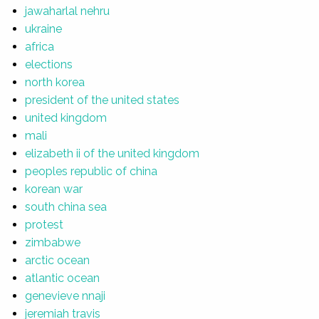
jawaharlal nehru
ukraine
africa
elections
north korea
president of the united states
united kingdom
mali
elizabeth ii of the united kingdom
peoples republic of china
korean war
south china sea
protest
zimbabwe
arctic ocean
atlantic ocean
genevieve nnaji
jeremiah travis