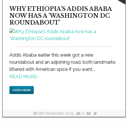
WHY ETHIOPIA'S ADDIS ABABA
NOW HAS A 'WASHINGTON DC
ROUNDABOUT'
Addis Ababa earlier this week got a new
roundabout and an adjoining road, both landmarks
littered with American spice if you want...
READ MORE
›
ADDIS ABABA
19th November, 2019
17