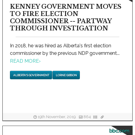
KENNEY GOVERNMENT MOVES
TO FIRE ELECTION
COMMISSIONER -- PARTWAY
THROUGH INVESTIGATION
In 2018, he was hired as Alberta's first election
commissioner by the previous NDP government...
READ MORE
›
ALBERTA'S GOVERNMENT
LORNE GIBSON
19th November, 2019
864
bbc.com