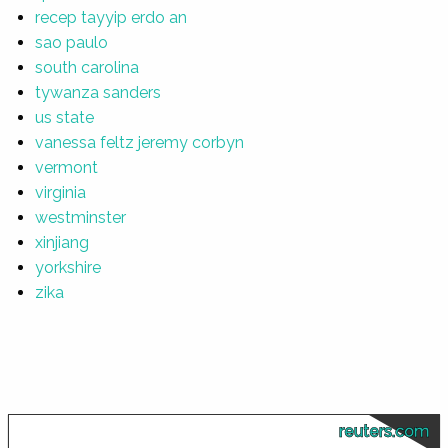
recep tayyip erdo an
sao paulo
south carolina
tywanza sanders
us state
vanessa feltz jeremy corbyn
vermont
virginia
westminster
xinjiang
yorkshire
zika
reuters.com