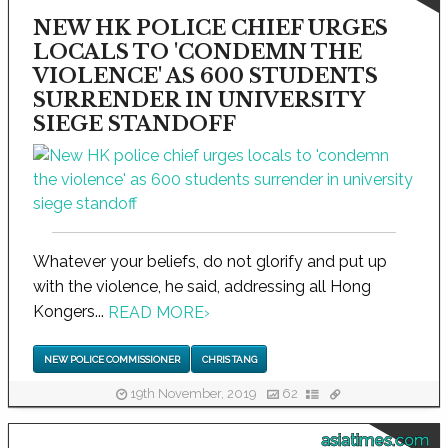
NEW HK POLICE CHIEF URGES
LOCALS TO 'CONDEMN THE
VIOLENCE' AS 600 STUDENTS
SURRENDER IN UNIVERSITY
SIEGE STANDOFF
Whatever your beliefs, do not glorify and put up
with the violence, he said, addressing all Hong
Kongers...
READ MORE
›
NEW POLICE COMMISSIONER
CHRIS TANG
19th November, 2019
62
asiatimes.com