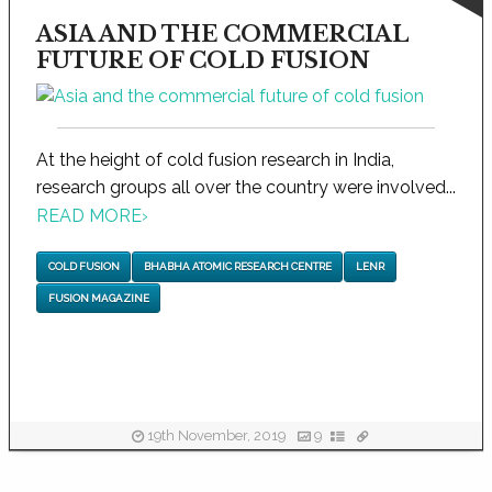
ASIA AND THE COMMERCIAL
FUTURE OF COLD FUSION
At the height of cold fusion research in India,
research groups all over the country were involved...
READ MORE
›
COLD FUSION
BHABHA ATOMIC RESEARCH CENTRE
LENR
FUSION MAGAZINE
19th November, 2019
9