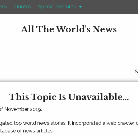
eek
Quotes
Special Features
All The World's News
S
This Topic Is Unavailable...
 of November 2019.
gated top world news stories. It incorporated a web crawler,
atabase of news articles.