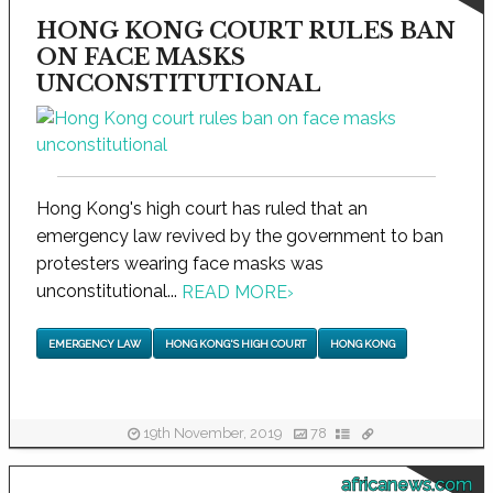
HONG KONG COURT RULES BAN
ON FACE MASKS
UNCONSTITUTIONAL
Hong Kong's high court has ruled that an
emergency law revived by the government to ban
protesters wearing face masks was
unconstitutional...
READ MORE
›
EMERGENCY LAW
HONG KONG'S HIGH COURT
HONG KONG
19th November, 2019
78
africanews.com