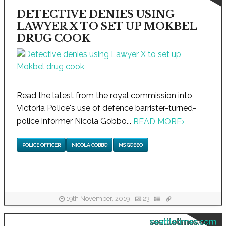
DETECTIVE DENIES USING
LAWYER X TO SET UP MOKBEL
DRUG COOK
Read the latest from the royal commission into
Victoria Police's use of defence barrister-turned-
police informer Nicola Gobbo...
READ MORE
›
POLICE OFFICER
NICOLA GOBBO
MS GOBBO
19th November, 2019
23
seattletimes.com