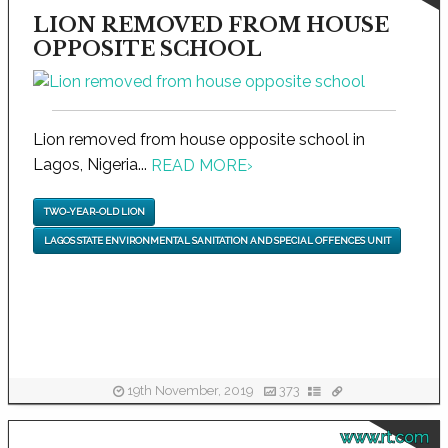
LION REMOVED FROM HOUSE
OPPOSITE SCHOOL
Lion removed from house opposite school in
Lagos, Nigeria...
READ MORE
›
TWO-YEAR-OLD LION
LAGOS STATE ENVIRONMENTAL SANITATION AND SPECIAL OFFENCES UNIT
19th November, 2019
373
www.rt.com