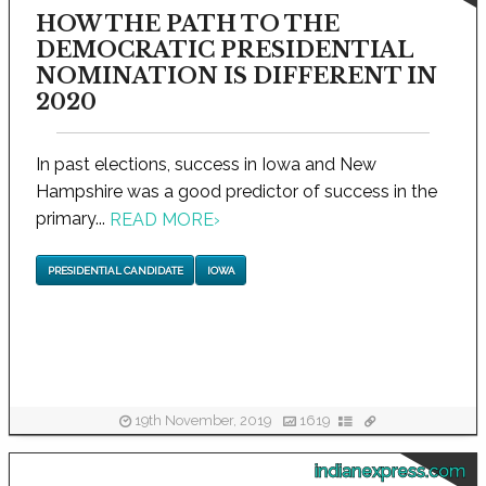
HOW THE PATH TO THE
DEMOCRATIC PRESIDENTIAL
NOMINATION IS DIFFERENT IN
2020
In past elections, success in Iowa and New
Hampshire was a good predictor of success in the
primary...
READ MORE
›
PRESIDENTIAL CANDIDATE
IOWA
19th November, 2019
1619
indianexpress.com