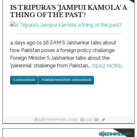
IS TRIPURA'S 'JAMPUI KAMOLA' A
THING OF THE PAST?
4 days ago 01 56 EAM S Jaishankar talks about
how Pakistan poses a foreign policy challenge
Foreign Minister S Jaishankar talks about the
'perennial' challenge from Pakistan...
READ MORE
›
S JAISHANKAR
FOREIGN MINISTER S JAISHANKAR
19th November, 2019
424
aljazeera.com