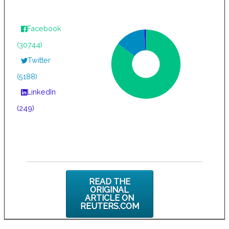
Facebook
(30744)
Twitter
(5188)
LinkedIn
(249)
READ THE
ORIGINAL
ARTICLE ON
REUTERS.COM