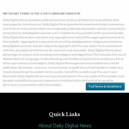
IMPORTANT TERMS OF USE & DISCLAIMER INFORMATION:
Daily Digital News provides public access to an archive of historical news articles from
many popular news sources. Daily Digital News provides keyword searchable summaries,
and links, to news articles that were originally publically accessible, and all news articles
presented on dailydigitalnews.com were initially freely available to the general public.
Daily Digital News does not claim any copyright ownership of the aggregated content on
this website. Aggregated news content as well as photographs or images presented on
dailydigitalnews.com may be subject to copyright, and the use made here is consistent
with the principles of limited use for research and education. Daily Digital News takes
advantage of unique web-crawling technologies and algorithms. This includes the use of
Watson Natural Language Understanding and TextRazor (www.textrazor.com) as well as
other open source technologies. Daily Digital News operates this website on a not for
profit basis. No income, revenue, remuneration, or profit of any kind has been made as a
result of providing this website to the public. Use of this website is at the user's own
discretion. Daily Digital News exercises no control over the use made of this website and
accepts no liability to users or resources in relation to the contents of, or use of, or
otherwise in connection with this website.
Full Terms & Conditions
Quick Links
About Daily Digital News