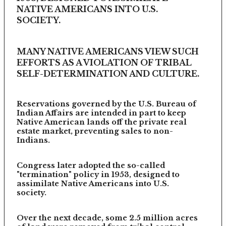
NATIVE AMERICANS INTO U.S.
SOCIETY.
MANY NATIVE AMERICANS VIEW SUCH
EFFORTS AS A VIOLATION OF TRIBAL
SELF-DETERMINATION AND CULTURE.
Reservations governed by the U.S. Bureau of
Indian Affairs are intended in part to keep
Native American lands off the private real
estate market, preventing sales to non-
Indians.
Congress later adopted the so-called
"termination" policy in 1953, designed to
assimilate Native Americans into U.S.
society.
Over the next decade, some 2.5 million acres