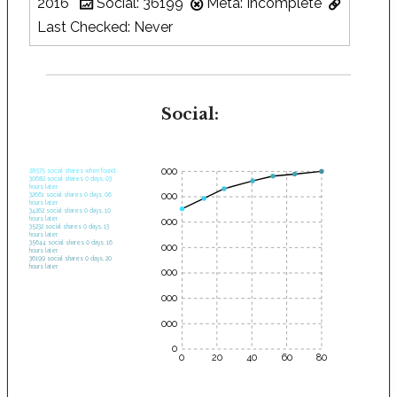
2016
Social: 36199
Meta: Incomplete
Last Checked: Never
Social:
35000
28575 social shares when found.
30682 social shares 0 days, 03
hours later.
30000
32661 social shares 0 days, 06
hours later.
34262 social shares 0 days, 10
hours later.
25000
35232 social shares 0 days, 13
hours later.
35644 social shares 0 days, 16
20000
hours later.
36199 social shares 0 days, 20
hours later.
15000
10000
5000
0
0
20
40
60
80