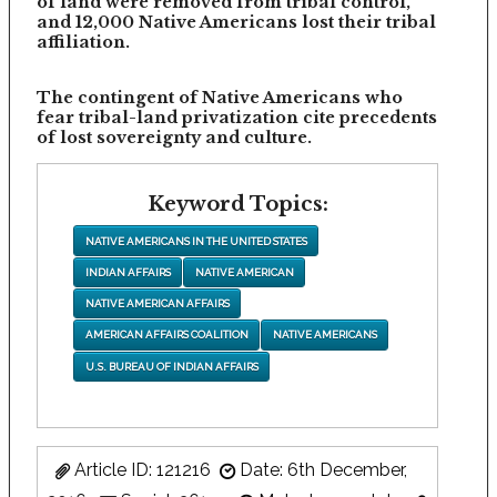
of land were removed from tribal control,
and 12,000 Native Americans lost their tribal
affiliation.
The contingent of Native Americans who
fear tribal-land privatization cite precedents
of lost sovereignty and culture.
Keyword Topics:
NATIVE AMERICANS IN THE UNITED STATES
INDIAN AFFAIRS
NATIVE AMERICAN
NATIVE AMERICAN AFFAIRS
AMERICAN AFFAIRS COALITION
NATIVE AMERICANS
U.S. BUREAU OF INDIAN AFFAIRS
Article ID: 121216
Date: 6th December,