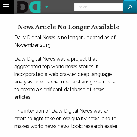
News Article No Longer Available
Daily Digital News is no longer updated as of
November 2019.
Daily Digital News was a project that
aggregated top world news stories. It
incorporated a web crawler, deep language
analysis, used social media sharing metrics, all
to create a significant database of news
articles.
The intention of Daily Digital News was an
effort to fight fake or low quality news, and to
makes world news news topic research easier.