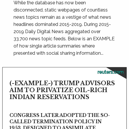
While the database has now been
disconnected, static webpages of countless
news topics remain as a vestige of what news
headlines dominated 2015-2019. During 2015-
2019 Daily Digital News aggregated over
33,700 news topic feeds. Below is an EXAMPLE
of how single article summaries where
presented with social sharing information...
reuters.com
(-EXAMPLE-) TRUMP ADVISORS
AIM TO PRIVATIZE OIL-RICH
INDIAN RESERVATIONS
CONGRESS LATER ADOPTED THE SO-
CALLED TERMINATION POLICY IN
1953, DESIGNED TO ASSIMILATE