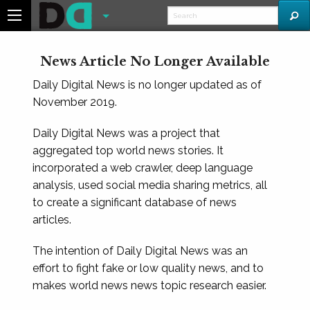
News Article No Longer Available
Daily Digital News is no longer updated as of
November 2019.
Daily Digital News was a project that
aggregated top world news stories. It
incorporated a web crawler, deep language
analysis, used social media sharing metrics, all
to create a significant database of news
articles.
The intention of Daily Digital News was an
effort to fight fake or low quality news, and to
makes world news news topic research easier.