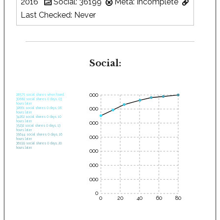
2016
Social: 36199
Meta: Incomplete
Last Checked: Never
Social:
35000
28575 social shares when found.
30682 social shares 0 days, 03
hours later.
30000
32661 social shares 0 days, 06
hours later.
34262 social shares 0 days, 10
hours later.
25000
35232 social shares 0 days, 13
hours later.
35644 social shares 0 days, 16
20000
hours later.
36199 social shares 0 days, 20
hours later.
15000
10000
5000
0
0
20
40
60
80