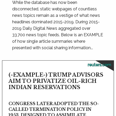
While the database has now been
disconnected, static webpages of countless
news topics remain as a vestige of what news
headlines dominated 2015-2019. During 2015-
2019 Daily Digital News aggregated over
33,700 news topic feeds. Below is an EXAMPLE
of how single article summaries where
presented with social sharing information...
reuters.com
(-EXAMPLE-) TRUMP ADVISORS
AIM TO PRIVATIZE OIL-RICH
INDIAN RESERVATIONS
CONGRESS LATER ADOPTED THE SO-
CALLED TERMINATION POLICY IN
1953, DESIGNED TO ASSIMILATE