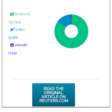
Facebook
(30744)
Twitter
(5188)
LinkedIn
(249)
READ THE
ORIGINAL
ARTICLE ON
REUTERS.COM