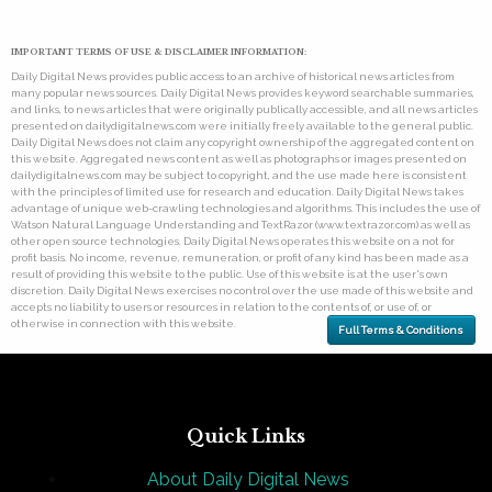
IMPORTANT TERMS OF USE & DISCLAIMER INFORMATION:
Daily Digital News provides public access to an archive of historical news articles from
many popular news sources. Daily Digital News provides keyword searchable summaries,
and links, to news articles that were originally publically accessible, and all news articles
presented on dailydigitalnews.com were initially freely available to the general public.
Daily Digital News does not claim any copyright ownership of the aggregated content on
this website. Aggregated news content as well as photographs or images presented on
dailydigitalnews.com may be subject to copyright, and the use made here is consistent
with the principles of limited use for research and education. Daily Digital News takes
advantage of unique web-crawling technologies and algorithms. This includes the use of
Watson Natural Language Understanding and TextRazor (www.textrazor.com) as well as
other open source technologies. Daily Digital News operates this website on a not for
profit basis. No income, revenue, remuneration, or profit of any kind has been made as a
result of providing this website to the public. Use of this website is at the user's own
discretion. Daily Digital News exercises no control over the use made of this website and
accepts no liability to users or resources in relation to the contents of, or use of, or
otherwise in connection with this website.
Full Terms & Conditions
Quick Links
About Daily Digital News