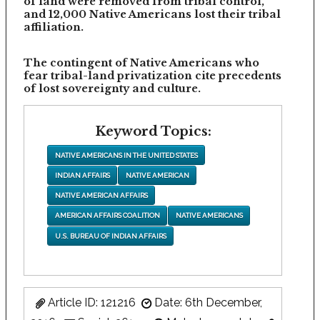
of land were removed from tribal control,
and 12,000 Native Americans lost their tribal
affiliation.
The contingent of Native Americans who
fear tribal-land privatization cite precedents
of lost sovereignty and culture.
Keyword Topics:
NATIVE AMERICANS IN THE UNITED STATES
INDIAN AFFAIRS
NATIVE AMERICAN
NATIVE AMERICAN AFFAIRS
AMERICAN AFFAIRS COALITION
NATIVE AMERICANS
U.S. BUREAU OF INDIAN AFFAIRS
Article ID: 121216
Date: 6th December,