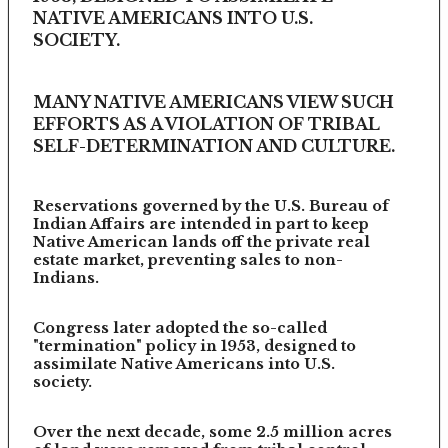
NATIVE AMERICANS INTO U.S.
SOCIETY.
MANY NATIVE AMERICANS VIEW SUCH
EFFORTS AS A VIOLATION OF TRIBAL
SELF-DETERMINATION AND CULTURE.
Reservations governed by the U.S. Bureau of
Indian Affairs are intended in part to keep
Native American lands off the private real
estate market, preventing sales to non-
Indians.
Congress later adopted the so-called
"termination" policy in 1953, designed to
assimilate Native Americans into U.S.
society.
Over the next decade, some 2.5 million acres