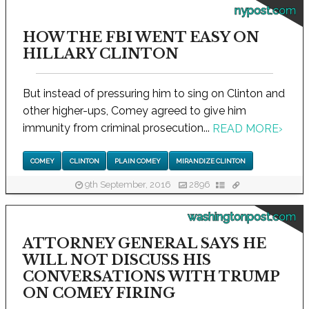
nypost.com
HOW THE FBI WENT EASY ON
HILLARY CLINTON
But instead of pressuring him to sing on Clinton and
other higher-ups, Comey agreed to give him
immunity from criminal prosecution...
READ MORE
›
COMEY
CLINTON
PLAIN COMEY
MIRANDIZE CLINTON
9th September, 2016
2896
washingtonpost.com
ATTORNEY GENERAL SAYS HE
WILL NOT DISCUSS HIS
CONVERSATIONS WITH TRUMP
ON COMEY FIRING