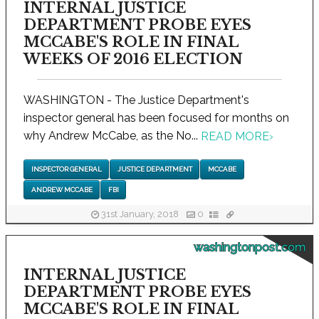
INTERNAL JUSTICE
DEPARTMENT PROBE EYES
MCCABE'S ROLE IN FINAL
WEEKS OF 2016 ELECTION
WASHINGTON - The Justice Department's
inspector general has been focused for months on
why Andrew McCabe, as the No...
READ MORE
›
INSPECTOR GENERAL
JUSTICE DEPARTMENT
MCCABE
ANDREW MCCABE
FBI
31st January, 2018
0
washingtonpost.com
INTERNAL JUSTICE
DEPARTMENT PROBE EYES
MCCABE'S ROLE IN FINAL