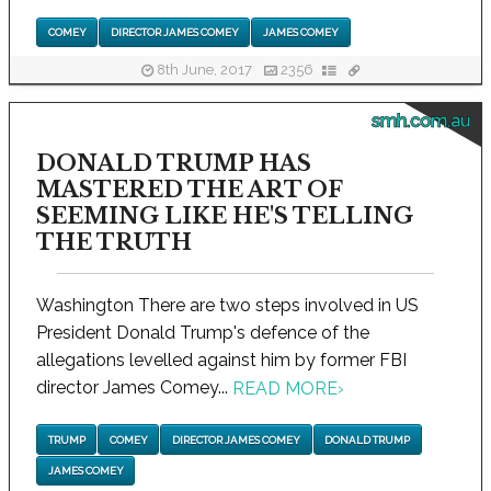
COMEY
DIRECTOR JAMES COMEY
JAMES COMEY
8th June, 2017
2356
smh.com.au
DONALD TRUMP HAS
MASTERED THE ART OF
SEEMING LIKE HE'S TELLING
THE TRUTH
Washington There are two steps involved in US
President Donald Trump's defence of the
allegations levelled against him by former FBI
director James Comey...
READ MORE
›
TRUMP
COMEY
DIRECTOR JAMES COMEY
DONALD TRUMP
JAMES COMEY