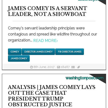
JAMES COMEY IS A SERVANT
LEADER, NOT A SHOWBOAT
Comey's servant leadership principles were
contagious and spread like wildfire throughout our
organization...
READ MORE
›
COMEY
DIRECTOR JAMES COMEY
FBI DIRECTOR JAMES
JAMES COMEY
8th June, 2017
18487
washingtonpost.com
ANALYSIS | JAMES COMEY LAYS
OUT THE CASE THAT
PRESIDENT TRUMP
OBSTRUCTED JUSTICE