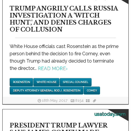
TRUMP ANGRILY CALLS RUSSIA
INVESTIGATION A 'WITCH
HUNT,' AND DENIES CHARGES
OF COLLUSION
White House officials cast Rosenstein as the prime
person behind the decision to fire Comey, even
though Trump had already decided to terminate
the director...
READ MORE
›
ROSENSTEIN
WHITE HOUSE
SPECIAL COUNSEL
DEPUTY ATTORNEY GENERAL ROD J. ROSENSTEIN
COMEY
18th May, 2017
8154
usatoday.com
PRESIDENT TRUMP LAWYER