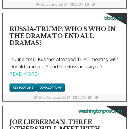
10th June, 2017
2185
bbc.com
RUSSIA-TRUMP: WHO'S WHO IN
THE DRAMA TO END ALL
DRAMAS?
In June 2016, Kushner attended THAT meeting with
Donald Trump Jr ? and the Russian lawyer ?...
READ MORE
›
KEY PLOT LINE
DONALD TRUMP
30th October, 2017
2179
washingtonpost.com
JOE LIEBERMAN, THREE
OTHERS WILL MEET WITH