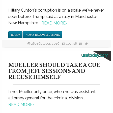
Hillary Clinton's corruption is on a scale we've never
seen before, Trump said at a rally in Manchester,
New Hampshire...
READ MORE
›
COMEY
NEWLY DISCOVERED EMAILS
28th October, 2016
107918
usatoday.com
MUELLER SHOULD TAKE A CUE
FROM JEFF SESSIONS AND
RECUSE HIMSELF
I met Mueller only once, when he was assistant
attorney general for the criminal division...
READ MORE
›