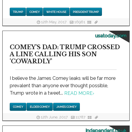
TRUMP
COMEY
WHITE HOUSE
PRESIDENT TRUMP
12th May, 2017
16961
usatoday.com
COMEY'S DAD: TRUMP CROSSED
A LINE CALLING HIS SON
'COWARDLY'
I believe the James Comey leaks will be far more
prevalent than anyone ever thought possible,
Trump wrote in a tweet...
READ MORE
›
COMEY
ELDER COMEY
JAMES COMEY
12th June, 2017
11787
independent.co.uk