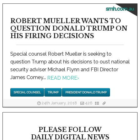
smh.com.au
ROBERT MUELLER WANTS TO
QUESTION DONALD TRUMP ON
HIS FIRING DECISIONS
Special counsel Robert Mueller is seeking to
question Trump about his decisions to oust national
security adviser Michael Flynn and FBI Director
James Comey...
READ MORE
›
SPECIAL COUNSEL
TRUMP
PRESIDENT DONALD TRUMP
24th January, 2018
426
PLEASE FOLLOW
DAILY DIGITAL NEWS