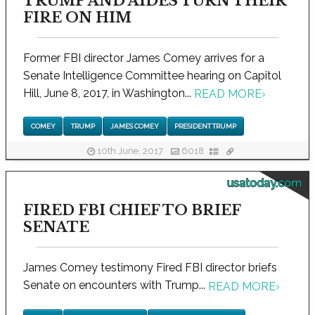
TRUMP AND AIDES TURN THEIR
FIRE ON HIM
Former FBI director James Comey arrives for a
Senate Intelligence Committee hearing on Capitol
Hill, June 8, 2017, in Washington...
READ MORE
›
COMEY
TRUMP
JAMES COMEY
PRESIDENT TRUMP
10th June, 2017
6018
usatoday.com
FIRED FBI CHIEF TO BRIEF
SENATE
James Comey testimony Fired FBI director briefs
Senate on encounters with Trump...
READ MORE
›