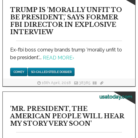
TRUMP IS 'MORALLY UNFIT TO
BE PRESIDENT,' SAYS FORMER
FBI DIRECTOR IN EXPLOSIVE
INTERVIEW
Ex-fbi boss comey brands trump 'morally unfit to
be president'...
READ MORE
›
COMEY
SO-CALLED STEELE DOSSIER
16th April, 2018
38385
usatoday.com
'MR. PRESIDENT, THE
AMERICAN PEOPLE WILL HEAR
MY STORY VERY SOON'