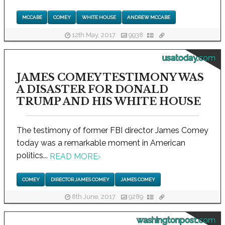
MCCABE
COMEY
WHITE HOUSE
ANDREW MCCABE
12th May, 2017
9938
usatoday.com
JAMES COMEY TESTIMONY WAS
A DISASTER FOR DONALD
TRUMP AND HIS WHITE HOUSE
The testimony of former FBI director James Comey
today was a remarkable moment in American
politics...
READ MORE
›
COMEY
DIRECTOR JAMES COMEY
JAMES COMEY
8th June, 2017
9289
washingtonpost.com