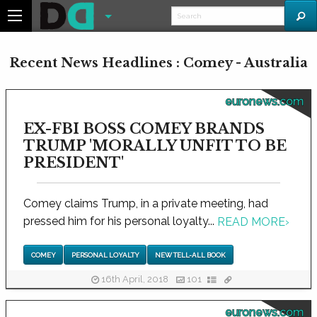
Recent News Headlines : Comey - Australia
euronews.com
EX-FBI BOSS COMEY BRANDS
TRUMP 'MORALLY UNFIT TO BE
PRESIDENT'
Comey claims Trump, in a private meeting, had
pressed him for his personal loyalty...
READ MORE
›
COMEY
PERSONAL LOYALTY
NEW TELL-ALL BOOK
16th April, 2018
101
euronews.com