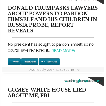
DONALD TRUMP ASKS LAWYERS
ABOUT POWERS TO PARDON
HIMSELF AND HIS CHILDREN IN
RUSSIA PROBE, REPORT
REVEALS
No president has sought to pardon himself, so no
courts have reviewed it...
READ MORE
›
TRUMP
PRESIDENT
WHITE HOUSE
22nd July, 2017
10869
washingtonpost.com
COMEY: WHITE HOUSE LIED
ABOUT ME, FBI