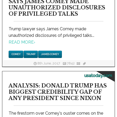
SAYS JAMES COMEY MADE
UNAUTHORIZED DISCLOSURES
OF PRIVILEGED TALKS
Trump lawyer says James Comey made
unauthorized disclosures of privileged talks...
READ MORE
›
COMEY
TRUMP
JAMES COMEY
8th June, 2017
7842
usatoday.com
ANALYSIS: DONALD TRUMP HAS
BIGGEST CREDIBILITY GAP OF
ANY PRESIDENT SINCE NIXON
The firestorm over Comey's ouster comes on the