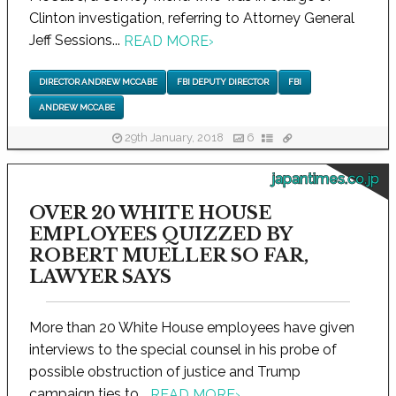
Clinton investigation, referring to Attorney General
Jeff Sessions...
READ MORE
›
DIRECTOR ANDREW MCCABE
FBI DEPUTY DIRECTOR
FBI
ANDREW MCCABE
29th January, 2018
6
japantimes.co.jp
OVER 20 WHITE HOUSE
EMPLOYEES QUIZZED BY
ROBERT MUELLER SO FAR,
LAWYER SAYS
More than 20 White House employees have given
interviews to the special counsel in his probe of
possible obstruction of justice and Trump
campaign ties to...
READ MORE
›