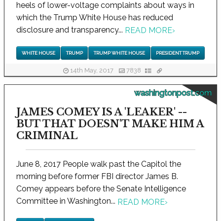
heels of lower-voltage complaints about ways in
which the Trump White House has reduced
disclosure and transparency...
READ MORE
›
WHITE HOUSE
TRUMP
TRUMP WHITE HOUSE
PRESIDENT TRUMP
14th May, 2017
7838
washingtonpost.com
JAMES COMEY IS A 'LEAKER' --
BUT THAT DOESN'T MAKE HIM A
CRIMINAL
June 8, 2017 People walk past the Capitol the
morning before former FBI director James B.
Comey appears before the Senate Intelligence
Committee in Washington...
READ MORE
›