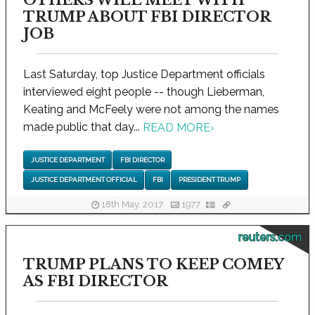
TRUMP ABOUT FBI DIRECTOR
JOB
Last Saturday, top Justice Department officials
interviewed eight people -- though Lieberman,
Keating and McFeely were not among the names
made public that day...
READ MORE
›
JUSTICE DEPARTMENT
FBI DIRECTOR
JUSTICE DEPARTMENT OFFICIAL
FBI
PRESIDENT TRUMP
18th May, 2017
1977
reuters.com
TRUMP PLANS TO KEEP COMEY
AS FBI DIRECTOR