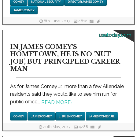
COMEY
NATIONAL SECURITY
DIRECTOR JAMES COMEY
JAMES COMEY
8th June, 2017
4812
usatoday.com
IN JAMES COMEY'S
HOMETOWN, HE IS NO 'NUT
JOB', BUT PRINCIPLED CAREER
MAN
As for James Comey Jr., more than a few Allendale
residents said they would like to see him run for
public office...
READ MORE
›
COMEY
JAMES COMEY
J. BRIEN COMEY
JAMES COMEY JR.
20th May, 2017
4288