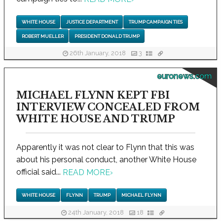
WHITE HOUSE
JUSTICE DEPARTMENT
TRUMP CAMPAIGN TIES
ROBERT MUELLER
PRESIDENT DONALD TRUMP
26th January, 2018
3
euronews.com
MICHAEL FLYNN KEPT FBI
INTERVIEW CONCEALED FROM
WHITE HOUSE AND TRUMP
Apparently it was not clear to Flynn that this was
about his personal conduct, another White House
official said...
READ MORE
›
WHITE HOUSE
FLYNN
TRUMP
MICHAEL FLYNN
24th January, 2018
18