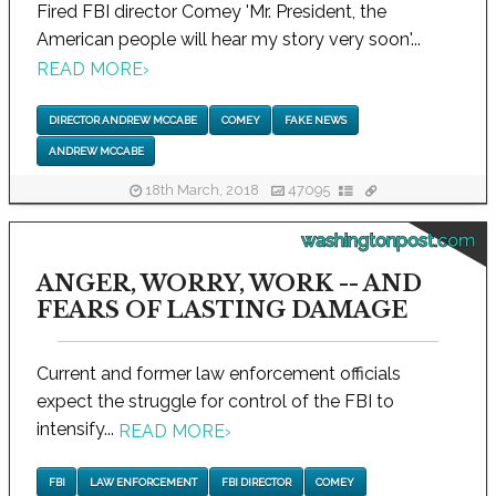
Fired FBI director Comey 'Mr. President, the
American people will hear my story very soon'...
READ MORE
›
DIRECTOR ANDREW MCCABE
COMEY
FAKE NEWS
ANDREW MCCABE
18th March, 2018
47095
washingtonpost.com
ANGER, WORRY, WORK -- AND
FEARS OF LASTING DAMAGE
Current and former law enforcement officials
expect the struggle for control of the FBI to
intensify...
READ MORE
›
FBI
LAW ENFORCEMENT
FBI DIRECTOR
COMEY