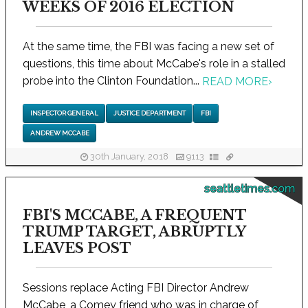
WEEKS OF 2016 ELECTION
At the same time, the FBI was facing a new set of
questions, this time about McCabe's role in a stalled
probe into the Clinton Foundation...
READ MORE
›
INSPECTOR GENERAL
JUSTICE DEPARTMENT
FBI
ANDREW MCCABE
30th January, 2018
9113
seattletimes.com
FBI'S MCCABE, A FREQUENT
TRUMP TARGET, ABRUPTLY
LEAVES POST
Sessions replace Acting FBI Director Andrew
McCabe, a Comey friend who was in charge of