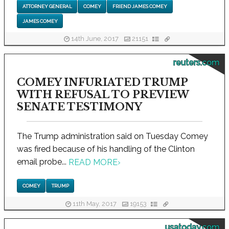
ATTORNEY GENERAL
COMEY
FRIEND JAMES COMEY
JAMES COMEY
14th June, 2017
21151
reuters.com
COMEY INFURIATED TRUMP
WITH REFUSAL TO PREVIEW
SENATE TESTIMONY
The Trump administration said on Tuesday Comey
was fired because of his handling of the Clinton
email probe...
READ MORE
›
COMEY
TRUMP
11th May, 2017
19153
usatoday.com