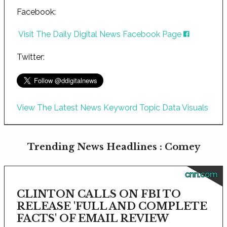
Facebook:
Visit The Daily Digital News Facebook Page
Twitter:
View The Latest News Keyword Topic Data Visuals
Trending News Headlines : Comey
cnn.com
CLINTON CALLS ON FBI TO
RELEASE 'FULL AND COMPLETE
FACTS' OF EMAIL REVIEW