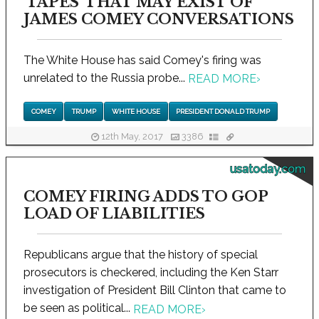
'TAPES' THAT MAY EXIST OF
JAMES COMEY CONVERSATIONS
The White House has said Comey's firing was
unrelated to the Russia probe...
READ MORE
›
COMEY
TRUMP
WHITE HOUSE
PRESIDENT DONALD TRUMP
12th May, 2017
3386
usatoday.com
COMEY FIRING ADDS TO GOP
LOAD OF LIABILITIES
Republicans argue that the history of special
prosecutors is checkered, including the Ken Starr
investigation of President Bill Clinton that came to
be seen as political...
READ MORE
›