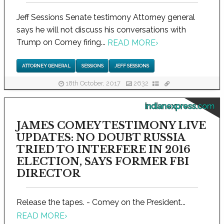
Jeff Sessions Senate testimony Attorney general
says he will not discuss his conversations with
Trump on Comey firing...
READ MORE
›
ATTORNEY GENERAL
SESSIONS
JEFF SESSIONS
18th October, 2017
2632
indianexpress.com
JAMES COMEY TESTIMONY LIVE
UPDATES: NO DOUBT RUSSIA
TRIED TO INTERFERE IN 2016
ELECTION, SAYS FORMER FBI
DIRECTOR
Release the tapes. - Comey on the President...
READ MORE
›