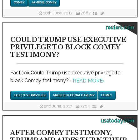
COMEY
JAMES B. COMEY
10th June, 2017
7663
reuters.com
COULD TRUMP USE EXECUTIVE
PRIVILEGE TO BLOCK COMEY
TESTIMONY?
Factbox Could Trump use executive privilege to
block Comey testimony?...
READ MORE
›
EXECUTIVE PRIVILEGE
PRESIDENT DONALD TRUMP
COMEY
2nd June, 2017
7204
usatoday.com
AFTER COMEY TESTIMONY,