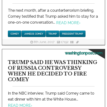
The next month, after a counterterrorism briefing,
Comey testified that Trump asked him to stay for a
one-on-one conversation...
READ MORE
›
COMEY
JAMES B. COMEY
TRUMP
PRESIDENT TRUMP
8th June, 2017
17192
washingtonpost.com
TRUMP SAID HE WAS THINKING
OF RUSSIA CONTROVERSY
WHEN HE DECIDED TO FIRE
COMEY
In the NBC interview, Trump said Comey came to
eat dinner with him at the White House...
READ MORE
›