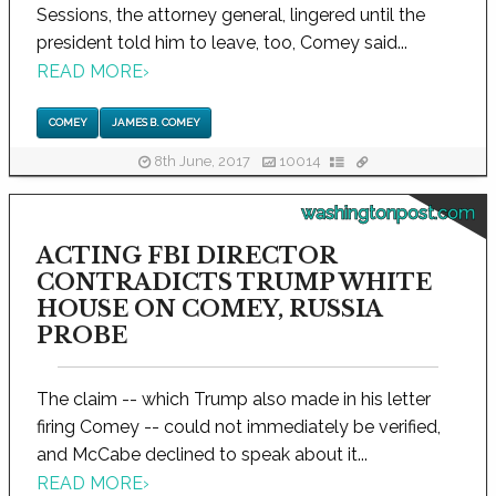
Sessions, the attorney general, lingered until the
president told him to leave, too, Comey said...
READ MORE
›
COMEY
JAMES B. COMEY
8th June, 2017
10014
washingtonpost.com
ACTING FBI DIRECTOR
CONTRADICTS TRUMP WHITE
HOUSE ON COMEY, RUSSIA
PROBE
The claim -- which Trump also made in his letter
firing Comey -- could not immediately be verified,
and McCabe declined to speak about it...
READ MORE
›