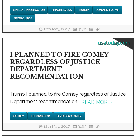
SPECIAL PROSECUTOR
REPUBLICANS
TRUMP
DONALD TRUMP
PROSECUTOR
12th May, 2017
3176
usatoday.com
I PLANNED TO FIRE COMEY
REGARDLESS OF JUSTICE
DEPARTMENT
RECOMMENDATION
Trump I planned to fire Comey regardless of Justice
Department recommendation...
READ MORE
›
COMEY
FBI DIRECTOR
DIRECTOR COMEY
12th May, 2017
3163