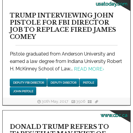
usatoday.com
TRUMP INTERVIEWING JOHN
PISTOLE FOR FBI DIRECTOR
JOB TO REPLACE FIRED JAMES
COMEY
Pistole graduated from Anderson University and
earned a law degree from Indiana University Robert
H. McKinney School of Law...
READ MORE
›
DEPUTY FBI DIRECTOR
DEPUTY DIRECTOR
PISTOLE
JOHN PISTOLE
30th May, 2017
3506
www.cbc.ca
DONALD TRUMP REFERS TO