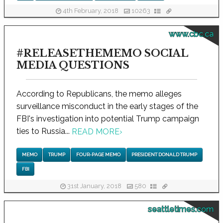
4th February, 2018
10263
www.cbc.ca
#RELEASETHEMEMO SOCIAL
MEDIA QUESTIONS
According to Republicans, the memo alleges
surveillance misconduct in the early stages of the
FBI's investigation into potential Trump campaign
ties to Russia...
READ MORE
›
MEMO
TRUMP
FOUR-PAGE MEMO
PRESIDENT DONALD TRUMP
FBI
31st January, 2018
580
seattletimes.com