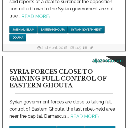
said reports of a deal to surrender the opposition-
controlled town to the Syrian government are not
true...
READ MORE
›
JAISH AL-ISLAM
EASTERN GHOUTA
SYRIAN GOVERNMENT
DOUMA
2nd April, 2018
145
aljazeera.com
SYRIA FORCES CLOSE TO
GAINING FULL CONTROL OF
EASTERN GHOUTA
Syrian government forces are close to taking full
control of Eastern Ghouta, the last rebel-held area
near the capital, Damascus...
READ MORE
›