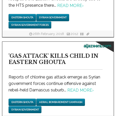
the HTS presence there...
READ MORE
›
EASTERN GHOUTA
SYRIAN GOVERNMENT
SYRIAN GOVERNMENT FORCES
26th February, 2018
2012
aljazeera.com
'GAS ATTACK' KILLS CHILD IN
EASTERN GHOUTA
Reports of chlorine gas attack emerge as Syrian
government forces continue offensive against
rebel-held Damascus suburb...
READ MORE
›
EASTERN GHOUTA
AERIAL BOMBARDMENT CAMPAIGN
SYRIAN GOVERNMENT