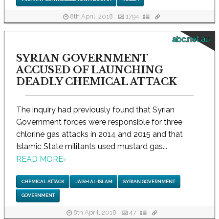
8th April, 2018
1794
abc.net.au
SYRIAN GOVERNMENT
ACCUSED OF LAUNCHING
DEADLY CHEMICAL ATTACK
The inquiry had previously found that Syrian
Government forces were responsible for three
chlorine gas attacks in 2014 and 2015 and that
Islamic State militants used mustard gas...
READ MORE
›
CHEMICAL ATTACK
JAISH AL-ISLAM
SYRIAN GOVERNMENT
GOVERNMENT
8th April, 2018
47