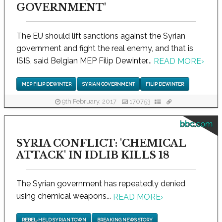
GOVERNMENT'
The EU should lift sanctions against the Syrian
government and fight the real enemy, and that is
ISIS, said Belgian MEP Filip Dewinter...
READ MORE
›
MEP FILIP DEWINTER
SYRIAN GOVERNMENT
FILIP DEWINTER
9th February, 2017
170753
bbc.com
SYRIA CONFLICT: 'CHEMICAL
ATTACK' IN IDLIB KILLS 18
The Syrian government has repeatedly denied
using chemical weapons...
READ MORE
›
REBEL-HELD SYRIAN TOWN
BREAKING NEWS STORY