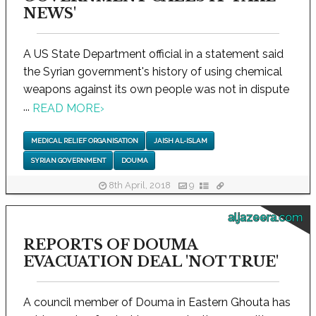
NEWS'
A US State Department official in a statement said
the Syrian government's history of using chemical
weapons against its own people was not in dispute
...
READ MORE
›
MEDICAL RELIEF ORGANISATION
JAISH AL-ISLAM
SYRIAN GOVERNMENT
DOUMA
8th April, 2018
9
aljazeera.com
REPORTS OF DOUMA
EVACUATION DEAL 'NOT TRUE'
A council member of Douma in Eastern Ghouta has