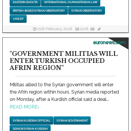
EASTERN GHOUTA
INTERNATIONAL HUMANITARIAN LAW
BRITISH-BASED SYRIAN OBSERVATORY
SYRIAN OBSERVATORY
UNICEF
20th February, 2018
2228
euronews.com
"GOVERNMENT MILITIAS WILL
ENTER TURKISH OCCUPIED
AFRIN REGION"
Militias allied to the Syrian government will enter
the Afrin region within hours, Syrian media reported
on Monday, after a Kurdish official said a deal...
READ MORE
›
SYRIAN KURDISH OFFICIAL
SYRIAN GOVERNMENT
SENIOR SYRIAN KURDISH