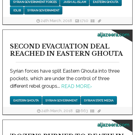
SYRIAN GOVERNMENT FORCES
JAISH AL-ISLAM
EASTERN GHOUTA
IDLIB
SYRIAN GOVERNMENT
24th March, 2018
1710
aljazeera.com
SECOND EVACUATION DEAL
REACHED IN EASTERN GHOUTA
Syrian forces have split Eastern Ghouta into three
pockets, which are under the control of three
different rebel groups...
READ MORE
›
EASTERN GHOUTA
SYRIAN GOVERNMENT
SYRIAN STATE MEDIA
24th March, 2018
663
aljazeera.com