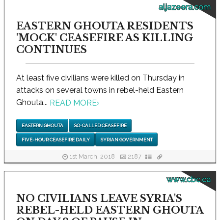
aljazeera.com
EASTERN GHOUTA RESIDENTS
'MOCK' CEASEFIRE AS KILLING
CONTINUES
At least five civilians were killed on Thursday in
attacks on several towns in rebel-held Eastern
Ghouta...
READ MORE
›
EASTERN GHOUTA
SO-CALLED CEASEFIRE
FIVE-HOUR CEASEFIRE DAILY
SYRIAN GOVERNMENT
1st March, 2018
2187
www.cbc.ca
NO CIVILIANS LEAVE SYRIA'S
REBEL-HELD EASTERN GHOUTA