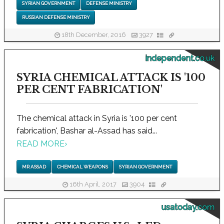
SYRIAN GOVERNMENT
DEFENSE MINISTRY
RUSSIAN DEFENSE MINISTRY
18th December, 2016
3927
independent.co.uk
SYRIA CHEMICAL ATTACK IS '100
PER CENT FABRICATION'
The chemical attack in Syria is '100 per cent
fabrication', Bashar al-Assad has said...
READ MORE
›
MR ASSAD
CHEMICAL WEAPONS
SYRIAN GOVERNMENT
16th April, 2017
3904
usatoday.com