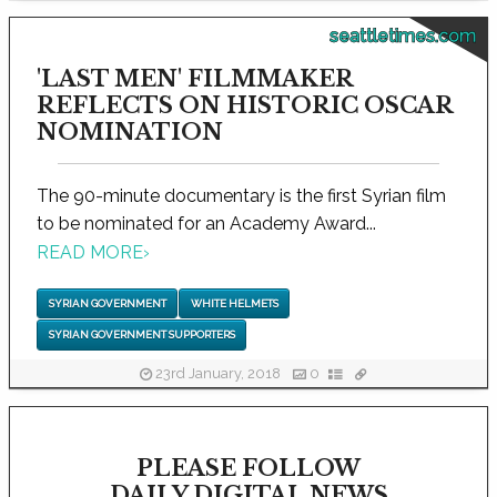
seattletimes.com
'LAST MEN' FILMMAKER
REFLECTS ON HISTORIC OSCAR
NOMINATION
The 90-minute documentary is the first Syrian film
to be nominated for an Academy Award...
READ MORE
›
SYRIAN GOVERNMENT
WHITE HELMETS
SYRIAN GOVERNMENT SUPPORTERS
23rd January, 2018
0
PLEASE FOLLOW
DAILY DIGITAL NEWS