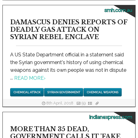
smh.com.au
DAMASCUS DENIES REPORTS OF
DEADLY GAS ATTACK ON
SYRIAN REBEL ENCLAVE
A US State Department official in a statement said
the Syrian government's history of using chemical
weapons against its own people was not in dispute
...
READ MORE
›
CHEMICAL ATTACK
SYRIAN GOVERNMENT
CHEMICAL WEAPONS
8th April, 2018
59
indianexpress.com
MORE THAN 35 DEAD,
GOVERNMENT CALLS IT 'FAKE