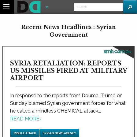
Recent News Headlines : Syrian
Government
smh.com.au
SYRIA RETALIATION: REPORTS
US MISSILES FIRED AT MILITARY
AIRPORT
In response to the reports from Douma, Trump on
Sunday blamed Syrian government forces for what
he called a mindless CHEMICAL attack...
READ MORE
›
MISSILE ATTACK
SYRIAN NEWS AGENCY