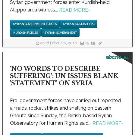
Syrian government forces enter Kurdish-held
Aleppo area witness...
READ MORE
›
SYRIAN GOVERNMENT FORCES
SYRIAN KURDISH YPG
KURDISH FORCES
SYRIAN GOVERNMENT
22nd February, 2018
25
abc.net.au
'NO WORDS TO DESCRIBE
SUFFERING': UN ISSUES BLANK
'STATEMENT' ON SYRIA
Pro-government forces have carried out repeated
air raids, rocket strikes and shelling on Eastern
Ghouta since Sunday, the British-based Syrian
Observatory for Human Rights said...
READ MORE
›