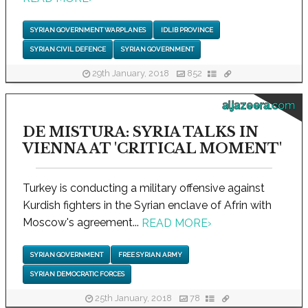
SYRIAN GOVERNMENT WARPLANES
IDLIB PROVINCE
SYRIAN CIVIL DEFENCE
SYRIAN GOVERNMENT
29th January, 2018
852
aljazeera.com
DE MISTURA: SYRIA TALKS IN
VIENNA AT 'CRITICAL MOMENT'
Turkey is conducting a military offensive against
Kurdish fighters in the Syrian enclave of Afrin with
Moscow's agreement...
READ MORE
›
SYRIAN GOVERNMENT
FREE SYRIAN ARMY
SYRIAN DEMOCRATIC FORCES
25th January, 2018
78