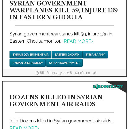
SYRIAN GOVERNMENT
WARPLANES KILL 59, INJURE 139
IN EASTERN GHOUTA
Syrian government warplanes kill 59, injure 139 in
Eastern Ghouta monitor...
READ MORE
›
SYRIAN GOVERNMENT AIR
EASTERN GHOUTA
SYRIAN ARMY
SYRIAN OBSERVATORY
SYRIAN GOVERNMENT
8th February, 2018
16
aljazeera.com
DOZENS KILLED IN SYRIAN
GOVERNMENT AIR RAIDS
Idlib Dozens killed in Syrian government air raids...
READ MORE
›