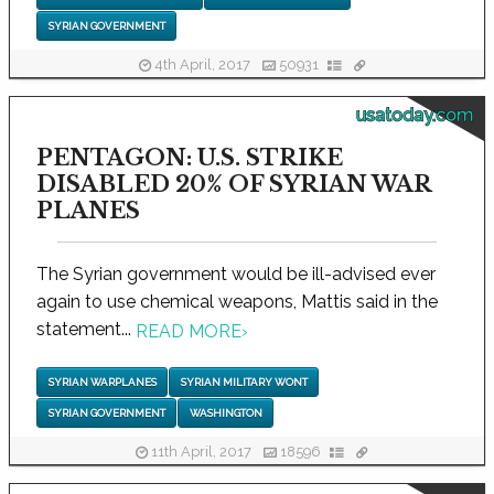
SYRIAN GOVERNMENT
4th April, 2017
50931
usatoday.com
PENTAGON: U.S. STRIKE
DISABLED 20% OF SYRIAN WAR
PLANES
The Syrian government would be ill-advised ever
again to use chemical weapons, Mattis said in the
statement...
READ MORE
›
SYRIAN WARPLANES
SYRIAN MILITARY WONT
SYRIAN GOVERNMENT
WASHINGTON
11th April, 2017
18596