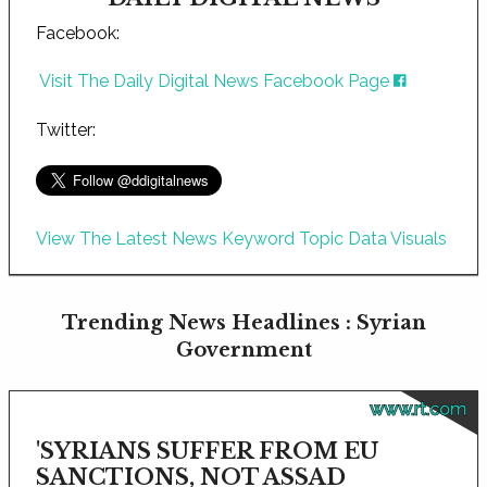
Facebook:
Visit The Daily Digital News Facebook Page
Twitter:
View The Latest News Keyword Topic Data Visuals
Trending News Headlines : Syrian
Government
www.rt.com
'SYRIANS SUFFER FROM EU
SANCTIONS, NOT ASSAD