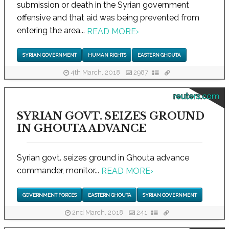
submission or death in the Syrian government
offensive and that aid was being prevented from
entering the area...
READ MORE
›
SYRIAN GOVERNMENT
HUMAN RIGHTS
EASTERN GHOUTA
4th March, 2018
2987
reuters.com
SYRIAN GOVT. SEIZES GROUND
IN GHOUTA ADVANCE
Syrian govt. seizes ground in Ghouta advance
commander, monitor...
READ MORE
›
GOVERNMENT FORCES
EASTERN GHOUTA
SYRIAN GOVERNMENT
2nd March, 2018
241