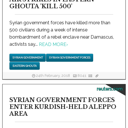
GHOUTA 'KILL 500'
Syrian government forces have killed more than
500 civilians during a week of intense
bombardment of a rebel enclave near Damascus,
activists say...
READ MORE
›
SYRIAN GOVERNMENT
SYRIAN GOVERNMENT FORCES
EASTERN GHOUTA
24th February, 2018
8041
reuters.com
SYRIAN GOVERNMENT FORCES
ENTER KURDISH-HELD ALEPPO
AREA