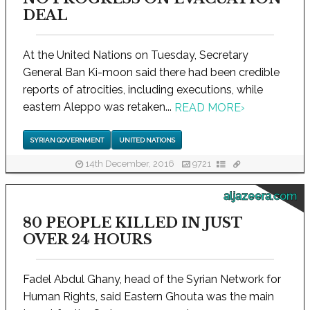
DEAL
At the United Nations on Tuesday, Secretary
General Ban Ki-moon said there had been credible
reports of atrocities, including executions, while
eastern Aleppo was retaken...
READ MORE
›
SYRIAN GOVERNMENT
UNITED NATIONS
14th December, 2016
9721
aljazeera.com
80 PEOPLE KILLED IN JUST
OVER 24 HOURS
Fadel Abdul Ghany, head of the Syrian Network for
Human Rights, said Eastern Ghouta was the main