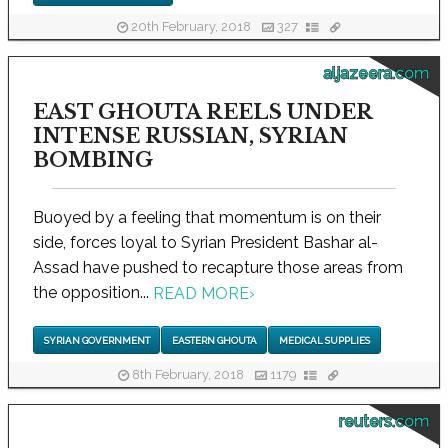
20th February, 2018
327
aljazeera.com
EAST GHOUTA REELS UNDER
INTENSE RUSSIAN, SYRIAN
BOMBING
Buoyed by a feeling that momentum is on their
side, forces loyal to Syrian President Bashar al-
Assad have pushed to recapture those areas from
the opposition...
READ MORE
›
SYRIAN GOVERNMENT
EASTERN GHOUTA
MEDICAL SUPPLIES
8th February, 2018
1179
reuters.com