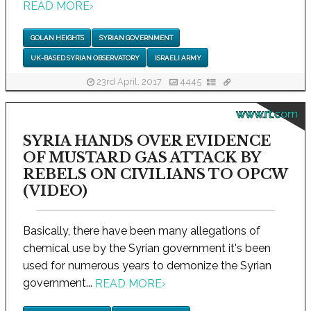
READ MORE
›
GOLAN HEIGHTS
SYRIAN GOVERNMENT
UK-BASED SYRIAN OBSERVATORY
ISRAELI ARMY
23rd April, 2017
4445
www.rt.com
SYRIA HANDS OVER EVIDENCE
OF MUSTARD GAS ATTACK BY
REBELS ON CIVILIANS TO OPCW
(VIDEO)
Basically, there have been many allegations of
chemical use by the Syrian government it's been
used for numerous years to demonize the Syrian
government...
READ MORE
›