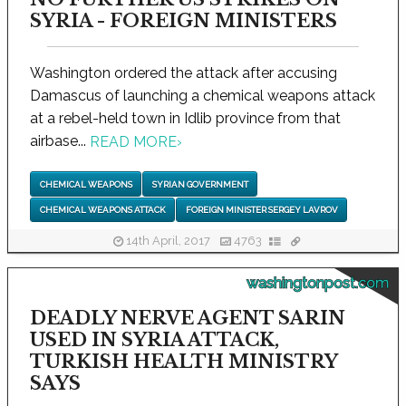
SYRIA - FOREIGN MINISTERS
Washington ordered the attack after accusing
Damascus of launching a chemical weapons attack
at a rebel-held town in Idlib province from that
airbase...
READ MORE
›
CHEMICAL WEAPONS
SYRIAN GOVERNMENT
CHEMICAL WEAPONS ATTACK
FOREIGN MINISTER SERGEY LAVROV
14th April, 2017
4763
washingtonpost.com
DEADLY NERVE AGENT SARIN
USED IN SYRIA ATTACK,
TURKISH HEALTH MINISTRY
SAYS