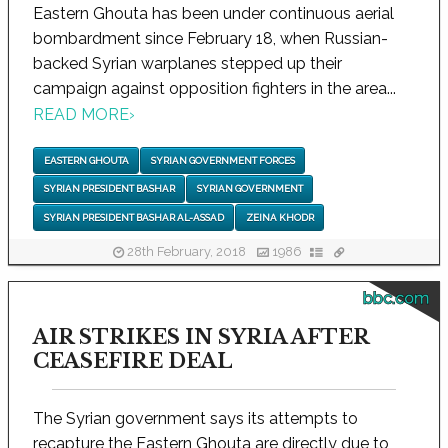
Eastern Ghouta has been under continuous aerial
bombardment since February 18, when Russian-
backed Syrian warplanes stepped up their
campaign against opposition fighters in the area...
READ MORE
›
EASTERN GHOUTA
SYRIAN GOVERNMENT FORCES
SYRIAN PRESIDENT BASHAR
SYRIAN GOVERNMENT
SYRIAN PRESIDENT BASHAR AL-ASSAD
ZEINA KHODR
28th February, 2018
1986
bbc.com
AIR STRIKES IN SYRIA AFTER
CEASEFIRE DEAL
The Syrian government says its attempts to
recapture the Eastern Ghouta are directly due to