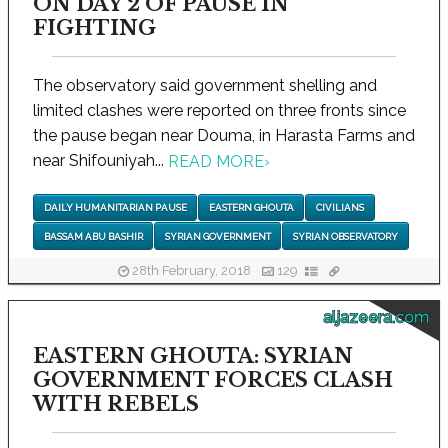
ON DAY 2 OF PAUSE IN
FIGHTING
The observatory said government shelling and
limited clashes were reported on three fronts since
the pause began near Douma, in Harasta Farms and
near Shifouniyah...
READ MORE
›
DAILY HUMANITARIAN PAUSE
EASTERN GHOUTA
CIVILIANS
BASSAM ABU BASHIR
SYRIAN GOVERNMENT
SYRIAN OBSERVATORY
28th February, 2018
129
aljazeera.com
EASTERN GHOUTA: SYRIAN
GOVERNMENT FORCES CLASH
WITH REBELS