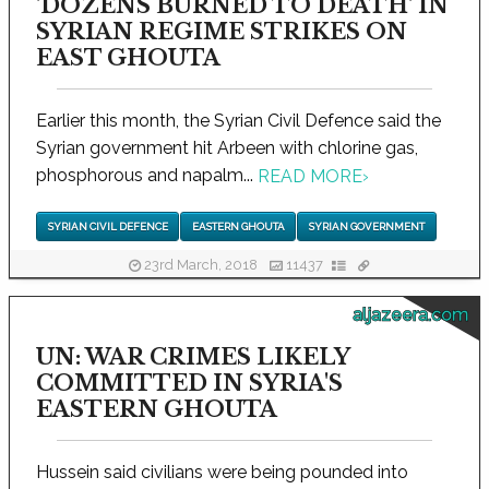
'DOZENS BURNED TO DEATH' IN
SYRIAN REGIME STRIKES ON
EAST GHOUTA
Earlier this month, the Syrian Civil Defence said the
Syrian government hit Arbeen with chlorine gas,
phosphorous and napalm...
READ MORE
›
SYRIAN CIVIL DEFENCE
EASTERN GHOUTA
SYRIAN GOVERNMENT
23rd March, 2018
11437
aljazeera.com
UN: WAR CRIMES LIKELY
COMMITTED IN SYRIA'S
EASTERN GHOUTA
Hussein said civilians were being pounded into