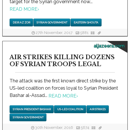
target for the Syrian government now...
READ MORE
›
DEIR AZ ZOR
SYRIAN GOVERNMENT
EASTERN GHOUTA
27th November, 2017
5881
aljazeera.com
AIR STRIKES KILLING DOZENS
OF SYRIAN TROOPS LEGAL
The attack was the first known direct strike by the
US-led coalition on forces loyal to Syrian President
Bashar al-Assad...
READ MORE
›
SYRIAN PRESIDENT BASHAR
US-LED COALITION
AIR STRIKES
SYRIAN GOVERNMENT
30th November, 2016
5674