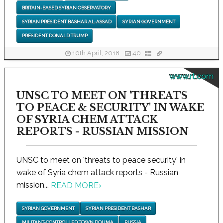
BRITAIN-BASED SYRIAN OBSERVATORY
SYRIAN PRESIDENT BASHAR AL-ASSAD
SYRIAN GOVERNMENT
PRESIDENT DONALD TRUMP
10th April, 2018
40
www.rt.com
UNSC TO MEET ON 'THREATS
TO PEACE & SECURITY' IN WAKE
OF SYRIA CHEM ATTACK
REPORTS - RUSSIAN MISSION
UNSC to meet on 'threats to peace security' in
wake of Syria chem attack reports - Russian
mission...
READ MORE
›
SYRIAN GOVERNMENT
SYRIAN PRESIDENT BASHAR
MILITANT-CONTROLLED TOWN DOUMA
RUSSIA