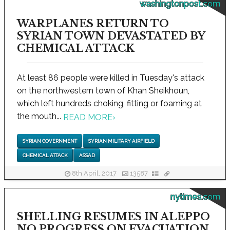
washingtonpost.com
WARPLANES RETURN TO
SYRIAN TOWN DEVASTATED BY
CHEMICAL ATTACK
At least 86 people were killed in Tuesday's attack
on the northwestern town of Khan Sheikhoun,
which left hundreds choking, fitting or foaming at
the mouth...
READ MORE
›
SYRIAN GOVERNMENT
SYRIAN MILITARY AIRFIELD
CHEMICAL ATTACK
ASSAD
8th April, 2017
13587
nytimes.com
SHELLING RESUMES IN ALEPPO
NO PROGRESS ON EVACUATION