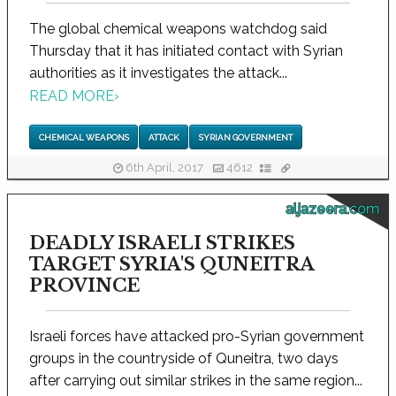
The global chemical weapons watchdog said
Thursday that it has initiated contact with Syrian
authorities as it investigates the attack...
READ MORE
›
CHEMICAL WEAPONS
ATTACK
SYRIAN GOVERNMENT
6th April, 2017
4612
aljazeera.com
DEADLY ISRAELI STRIKES
TARGET SYRIA'S QUNEITRA
PROVINCE
Israeli forces have attacked pro-Syrian government
groups in the countryside of Quneitra, two days
after carrying out similar strikes in the same region...