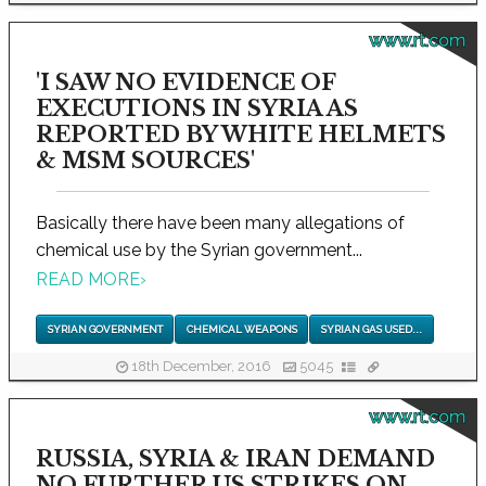
www.rt.com
'I SAW NO EVIDENCE OF
EXECUTIONS IN SYRIA AS
REPORTED BY WHITE HELMETS
& MSM SOURCES'
Basically there have been many allegations of
chemical use by the Syrian government...
READ MORE
›
SYRIAN GOVERNMENT
CHEMICAL WEAPONS
SYRIAN GAS USED...
18th December, 2016
5045
www.rt.com
RUSSIA, SYRIA & IRAN DEMAND
NO FURTHER US STRIKES ON