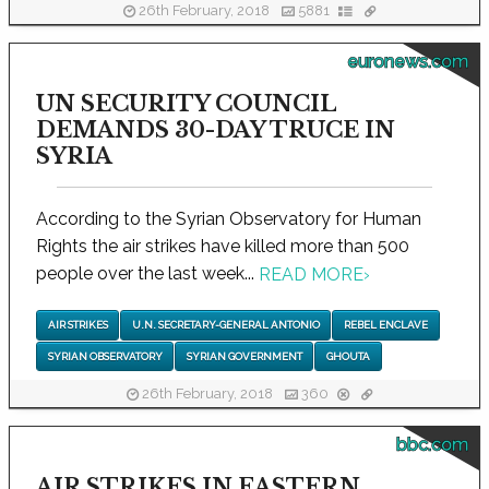
26th February, 2018
5881
euronews.com
UN SECURITY COUNCIL
DEMANDS 30-DAY TRUCE IN
SYRIA
According to the Syrian Observatory for Human
Rights the air strikes have killed more than 500
people over the last week...
READ MORE
›
AIR STRIKES
U.N. SECRETARY-GENERAL ANTONIO
REBEL ENCLAVE
SYRIAN OBSERVATORY
SYRIAN GOVERNMENT
GHOUTA
26th February, 2018
360
bbc.com
AIR STRIKES IN EASTERN