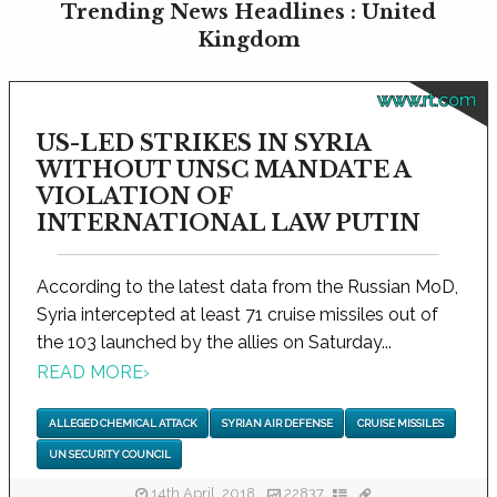
Trending News Headlines : United
Kingdom
www.rt.com
US-LED STRIKES IN SYRIA
WITHOUT UNSC MANDATE A
VIOLATION OF
INTERNATIONAL LAW PUTIN
According to the latest data from the Russian MoD,
Syria intercepted at least 71 cruise missiles out of
the 103 launched by the allies on Saturday...
READ MORE
›
ALLEGED CHEMICAL ATTACK
SYRIAN AIR DEFENSE
CRUISE MISSILES
UN SECURITY COUNCIL
14th April, 2018
22837