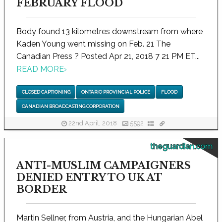
FEBRUARY FLOOD
Body found 13 kilometres downstream from where
Kaden Young went missing on Feb. 21 The
Canadian Press ? Posted Apr 21, 2018 7 21 PM ET...
READ MORE
›
CLOSED CAPTIONING
ONTARIO PROVINCIAL POLICE
FLOOD
CANADIAN BROADCASTING CORPORATION
22nd April, 2018
5592
theguardian.com
ANTI-MUSLIM CAMPAIGNERS
DENIED ENTRY TO UK AT
BORDER
Martin Sellner, from Austria, and the Hungarian Abel