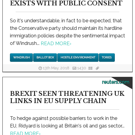
EXISTS WITH PUBLIC CONSENT
So it's understandable, in fact to be expected, that
the Conservative party should maintain its hardline
immigration policies despite the sentimental impact
of Windrush...
READ MORE
›
WINDRUSH
BALLOT BOX
HOSTILE ENVIRONMENT
TORIES
13th May, 2018
1430
reuters.com
BREXIT SEEN THREATENING UK
LINKS IN EU SUPPLY CHAIN
To hedge against possible barriers to work in the
EU, Ridyard is looking at Britain's oil and gas sector...
READ MORE
›