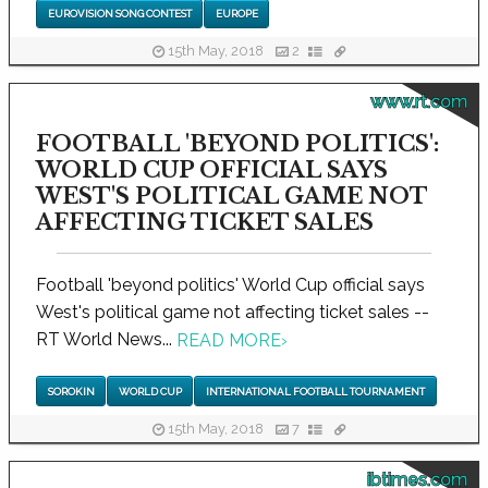
EUROVISION SONG CONTEST
EUROPE
15th May, 2018
2
www.rt.com
FOOTBALL 'BEYOND POLITICS':
WORLD CUP OFFICIAL SAYS
WEST'S POLITICAL GAME NOT
AFFECTING TICKET SALES
Football 'beyond politics' World Cup official says
West's political game not affecting ticket sales --
RT World News...
READ MORE
›
SOROKIN
WORLD CUP
INTERNATIONAL FOOTBALL TOURNAMENT
15th May, 2018
7
ibtimes.com