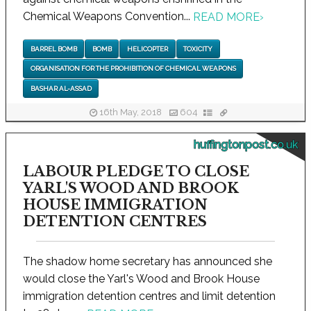
Chemical Weapons Convention...
READ MORE
›
BARREL BOMB
BOMB
HELICOPTER
TOXICITY
ORGANISATION FOR THE PROHIBITION OF CHEMICAL WEAPONS
BASHAR AL-ASSAD
16th May, 2018
604
huffingtonpost.co.uk
LABOUR PLEDGE TO CLOSE
YARL'S WOOD AND BROOK
HOUSE IMMIGRATION
DETENTION CENTRES
The shadow home secretary has announced she
would close the Yarl's Wood and Brook House
immigration detention centres and limit detention