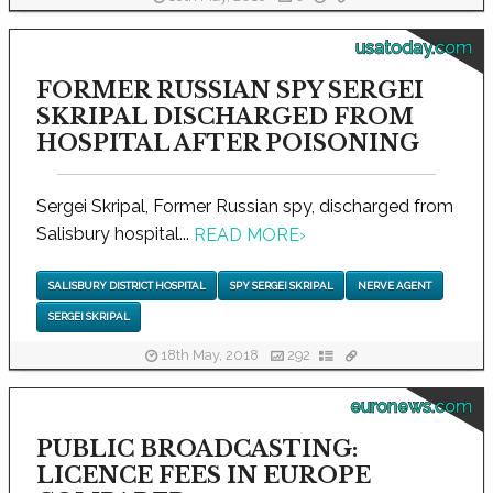
usatoday.com
FORMER RUSSIAN SPY SERGEI
SKRIPAL DISCHARGED FROM
HOSPITAL AFTER POISONING
Sergei Skripal, Former Russian spy, discharged from
Salisbury hospital...
READ MORE
›
SALISBURY DISTRICT HOSPITAL
SPY SERGEI SKRIPAL
NERVE AGENT
SERGEI SKRIPAL
18th May, 2018
292
euronews.com
PUBLIC BROADCASTING:
LICENCE FEES IN EUROPE