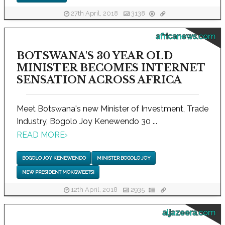
27th April, 2018
3138
africanews.com
BOTSWANA'S 30 YEAR OLD
MINISTER BECOMES INTERNET
SENSATION ACROSS AFRICA
Meet Botswana's new Minister of Investment, Trade
Industry, Bogolo Joy Kenewendo 30 ...
READ MORE
›
BOGOLO JOY KENEWENDO
MINISTER BOGOLO JOY
NEW PRESIDENT MOKGWEETSI
12th April, 2018
2935
aljazeera.com