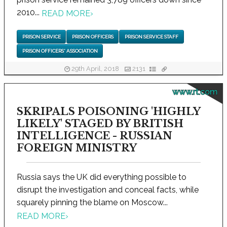
2010...
READ MORE
›
PRISON SERVICE
PRISON OFFICERS
PRISON SERVICE STAFF
PRISON OFFICERS' ASSOCIATION
29th April, 2018
2131
www.rt.com
SKRIPALS POISONING 'HIGHLY
LIKELY' STAGED BY BRITISH
INTELLIGENCE - RUSSIAN
FOREIGN MINISTRY
Russia says the UK did everything possible to
disrupt the investigation and conceal facts, while
squarely pinning the blame on Moscow...
READ MORE
›