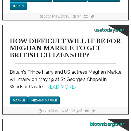
BRITAIN
17th May, 2018
34
usatoday.com
HOW DIFFICULT WILL IT BE FOR
MEGHAN MARKLE TO GET
BRITISH CITIZENSHIP?
Britain's Prince Harry and US actress Meghan Markle
will marry on May 19 at St George's Chapel in
Windsor Castle...
READ MORE
›
MARKLE
MEGHAN MARKLE
17th May, 2018
328
bloomberg.com