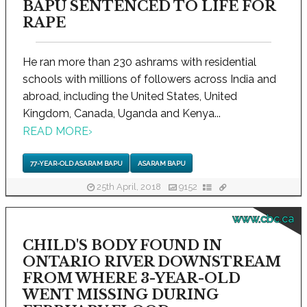
BAPU SENTENCED TO LIFE FOR
RAPE
He ran more than 230 ashrams with residential
schools with millions of followers across India and
abroad, including the United States, United
Kingdom, Canada, Uganda and Kenya...
READ MORE
›
77-YEAR-OLD ASARAM BAPU
ASARAM BAPU
25th April, 2018
9152
www.cbc.ca
CHILD'S BODY FOUND IN
ONTARIO RIVER DOWNSTREAM
FROM WHERE 3-YEAR-OLD
WENT MISSING DURING