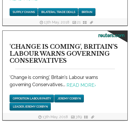
SUPPLY CHAINS
BILATERAL TRADE DEALS
BRITAIN
13th May, 2018
21
reuters.com
'CHANGE IS COMING', BRITAIN'S
LABOUR WARNS GOVERNING
CONSERVATIVES
'Change is coming', Britain's Labour warns
governing Conservatives...
READ MORE
›
OPPOSITION LABOUR PARTY
JEREMY CORBYN
LEADER JEREMY CORBYN
13th May, 2018
389