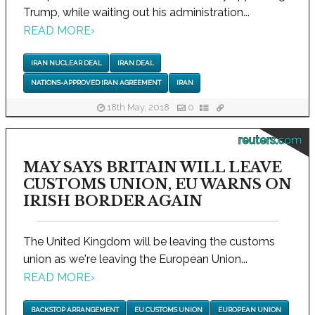
Trump, while waiting out his administration...
READ MORE
›
IRAN NUCLEAR DEAL
IRAN DEAL
NATIONS-APPROVED IRAN AGREEMENT
IRAN
18th May, 2018
0
reuters.com
MAY SAYS BRITAIN WILL LEAVE
CUSTOMS UNION, EU WARNS ON
IRISH BORDER AGAIN
The United Kingdom will be leaving the customs
union as we're leaving the European Union...
READ MORE
›
BACKSTOP ARRANGEMENT
EU CUSTOMS UNION
EUROPEAN UNION