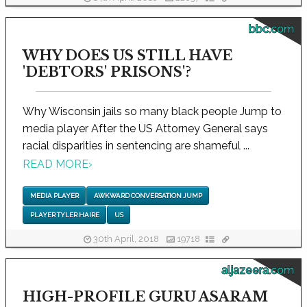
bbc.com
WHY DOES US STILL HAVE
'DEBTORS' PRISONS'?
Why Wisconsin jails so many black people Jump to
media player After the US Attorney General says
racial disparities in sentencing are shameful ...
READ MORE
›
MEDIA PLAYER
AWKWARD CONVERSATION JUMP
PLAYER TYLER HAIRE
US
30th April, 2018
19718
aljazeera.com
HIGH-PROFILE GURU ASARAM