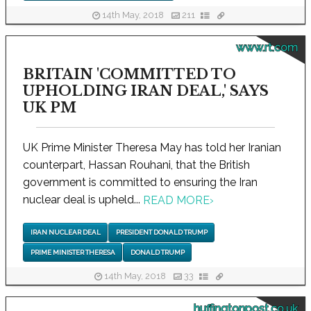
14th May, 2018
211
www.rt.com
BRITAIN 'COMMITTED TO
UPHOLDING IRAN DEAL,' SAYS
UK PM
UK Prime Minister Theresa May has told her Iranian
counterpart, Hassan Rouhani, that the British
government is committed to ensuring the Iran
nuclear deal is upheld...
READ MORE
›
IRAN NUCLEAR DEAL
PRESIDENT DONALD TRUMP
PRIME MINISTER THERESA
DONALD TRUMP
14th May, 2018
33
huffingtonpost.co.uk