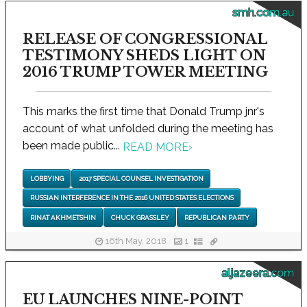
smh.com.au
RELEASE OF CONGRESSIONAL
TESTIMONY SHEDS LIGHT ON
2016 TRUMP TOWER MEETING
This marks the first time that Donald Trump jnr's
account of what unfolded during the meeting has
been made public...
READ MORE
›
LOBBYING
2017 SPECIAL COUNSEL INVESTIGATION
RUSSIAN INTERFERENCE IN THE 2016 UNITED STATES ELECTIONS
RINAT AKHMETSHIN
CHUCK GRASSLEY
REPUBLICAN PARTY
16th May, 2018
1
aljazeera.com
EU LAUNCHES NINE-POINT