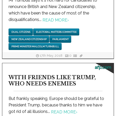
Mr Turnbull says it's not hard for candidates to
renounce British and New Zealand citizenship,
which have been the cause of most of the
disqualifications...
READ MORE
›
DUAL CITIZENS
ELECTORAL MATTERS COMMITTEE
NEW ZEALAND CITIZENSHIP
PARLIAMENT
PRIME MINISTER MALCOLM TURNBULL
17th May, 2018
0
afp.com
WITH FRIENDS LIKE TRUMP,
WHO NEEDS ENEMIES
But frankly speaking, Europe should be grateful to
President Trump, because thanks to him we have
got rid of all illusions...
READ MORE
›