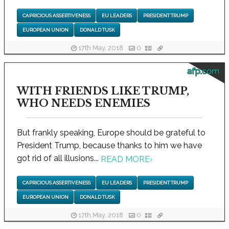
CAPRICIOUS ASSERTIVENESS
EU LEADERS
PRESIDENT TRUMP
EUROPEAN UNION
DONALD TUSK
17th May, 2018
0
afp.com
WITH FRIENDS LIKE TRUMP,
WHO NEEDS ENEMIES
But frankly speaking, Europe should be grateful to
President Trump, because thanks to him we have
got rid of all illusions...
READ MORE
›
CAPRICIOUS ASSERTIVENESS
EU LEADERS
PRESIDENT TRUMP
EUROPEAN UNION
DONALD TUSK
17th May, 2018
0