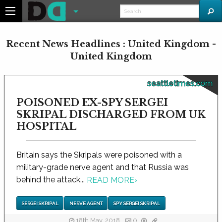
Recent News Headlines : United Kingdom -
United Kingdom
seattletimes.com
POISONED EX-SPY SERGEI
SKRIPAL DISCHARGED FROM UK
HOSPITAL
Britain says the Skripals were poisoned with a
military-grade nerve agent and that Russia was
behind the attack...
READ MORE
›
SERGEI SKRIPAL
NERVE AGENT
SPY SERGEI SKRIPAL
18th May, 2018
0