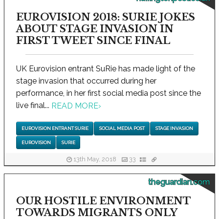
EUROVISION 2018: SURIE JOKES
ABOUT STAGE INVASION IN
FIRST TWEET SINCE FINAL
UK Eurovision entrant SuRie has made light of the
stage invasion that occurred during her
performance, in her first social media post since the
live final...
READ MORE
›
EUROVISION ENTRANT SURIE
SOCIAL MEDIA POST
STAGE INVASION
EUROVISION
SURIE
13th May, 2018
33
theguardian.com
OUR HOSTILE ENVIRONMENT
TOWARDS MIGRANTS ONLY