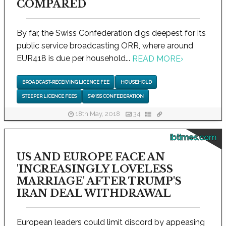
COMPARED
By far, the Swiss Confederation digs deepest for its
public service broadcasting ORR, where around
EUR418 is due per household...
READ MORE
›
BROADCAST-RECEIVING LICENCE FEE
HOUSEHOLD
STEEPER LICENCE FEES
SWISS CONFEDERATION
18th May, 2018
34
ibtimes.com
US AND EUROPE FACE AN
'INCREASINGLY LOVELESS
MARRIAGE' AFTER TRUMP'S
IRAN DEAL WITHDRAWAL
European leaders could limit discord by appeasing