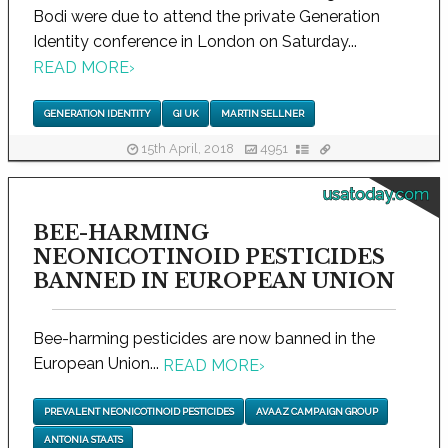
Bodi were due to attend the private Generation
Identity conference in London on Saturday...
READ MORE
›
GENERATION IDENTITY
GI UK
MARTIN SELLNER
15th April, 2018
4951
usatoday.com
BEE-HARMING
NEONICOTINOID PESTICIDES
BANNED IN EUROPEAN UNION
Bee-harming pesticides are now banned in the
European Union...
READ MORE
›
PREVALENT NEONICOTINOID PESTICIDES
AVAAZ CAMPAIGN GROUP
ANTONIA STAATS