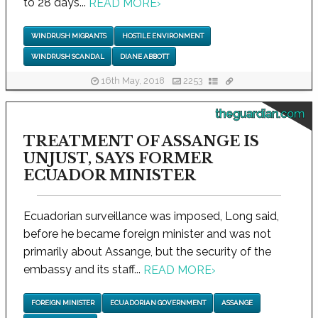
to 28 days...
READ MORE
›
WINDRUSH MIGRANTS
HOSTILE ENVIRONMENT
WINDRUSH SCANDAL
DIANE ABBOTT
16th May, 2018
2253
theguardian.com
TREATMENT OF ASSANGE IS
UNJUST, SAYS FORMER
ECUADOR MINISTER
Ecuadorian surveillance was imposed, Long said,
before he became foreign minister and was not
primarily about Assange, but the security of the
embassy and its staff...
READ MORE
›
FOREIGN MINISTER
ECUADORIAN GOVERNMENT
ASSANGE