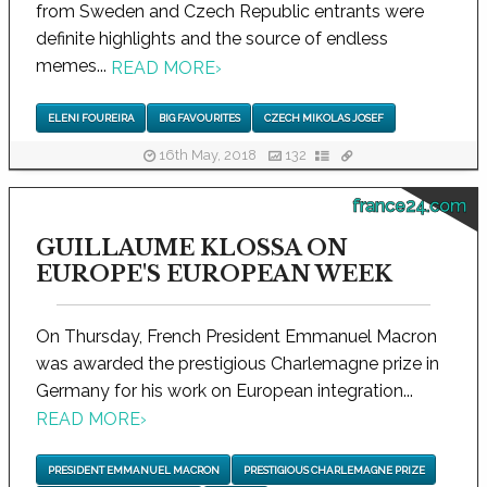
from Sweden and Czech Republic entrants were
definite highlights and the source of endless
memes...
READ MORE
›
ELENI FOUREIRA
BIG FAVOURITES
CZECH MIKOLAS JOSEF
16th May, 2018
132
france24.com
GUILLAUME KLOSSA ON
EUROPE'S EUROPEAN WEEK
On Thursday, French President Emmanuel Macron
was awarded the prestigious Charlemagne prize in
Germany for his work on European integration...
READ MORE
›
PRESIDENT EMMANUEL MACRON
PRESTIGIOUS CHARLEMAGNE PRIZE