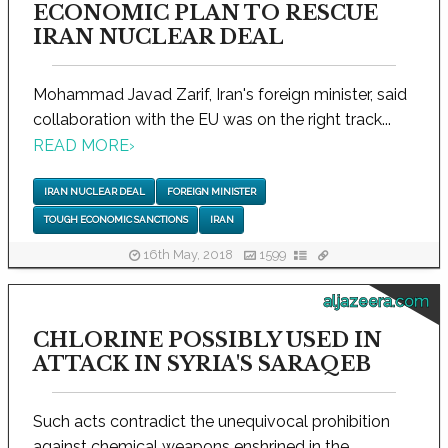
ECONOMIC PLAN TO RESCUE
IRAN NUCLEAR DEAL
Mohammad Javad Zarif, Iran's foreign minister, said
collaboration with the EU was on the right track...
READ MORE
›
IRAN NUCLEAR DEAL
FOREIGN MINISTER
TOUGH ECONOMIC SANCTIONS
IRAN
16th May, 2018
1599
aljazeera.com
CHLORINE POSSIBLY USED IN
ATTACK IN SYRIA'S SARAQEB
Such acts contradict the unequivocal prohibition
against chemical weapons enshrined in the