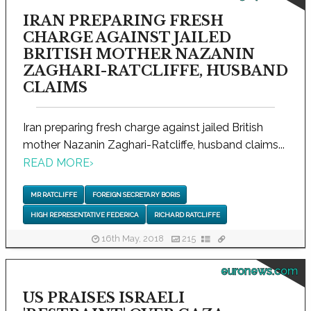
IRAN PREPARING FRESH
CHARGE AGAINST JAILED
BRITISH MOTHER NAZANIN
ZAGHARI-RATCLIFFE, HUSBAND
CLAIMS
Iran preparing fresh charge against jailed British
mother Nazanin Zaghari-Ratcliffe, husband claims...
READ MORE
›
MR RATCLIFFE
FOREIGN SECRETARY BORIS
HIGH REPRESENTATIVE FEDERICA
RICHARD RATCLIFFE
16th May, 2018
215
euronews.com
US PRAISES ISRAELI