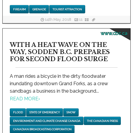
FIREARM
GRENADE
TOURIST ATTRACTION
14th May, 2018
11
www.cbc.ca
WITH A HEAT WAVE ON THE
WAY, SODDEN B.C. PREPARES
FOR SECOND FLOOD SURGE
A man rides a bicycle in the dirty floodwater
inundating downtown Grand Forks, as a crew
sandbags a business in the background...
READ MORE
›
FLOOD
STATE OF EMERGENCY
SNOW
ENVIRONMENT AND CLIMATE CHANGE CANADA
THE CANADIAN PRESS
CANADIAN BROADCASTING CORPORATION