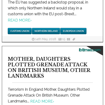
The EU has suggested a backstop proposal, in
which only Northern Ireland would stay in a
customs union with the EU post-Brexit...
READ MORE
›
CUSTOMS UNION
NORTHERN IRELAND
EUROPEAN UNION
14th May, 2018
15
ibtimes.com
MOTHER, DAUGHTERS
PLOTTED GRENADE ATTACK
ON BRITISH MUSEUM, OTHER
LANDMARKS
Terrorism In England Mother, Daughters Plotted
Grenade Attack On British Museum, Other
Landmarks...
READ MORE
›