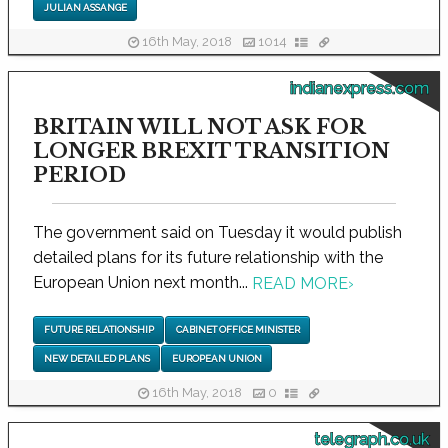
JULIAN ASSANGE
16th May, 2018
1014
indianexpress.com
BRITAIN WILL NOT ASK FOR
LONGER BREXIT TRANSITION
PERIOD
The government said on Tuesday it would publish
detailed plans for its future relationship with the
European Union next month...
READ MORE
›
FUTURE RELATIONSHIP
CABINET OFFICE MINISTER
NEW DETAILED PLANS
EUROPEAN UNION
16th May, 2018
0
telegraph.co.uk