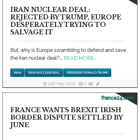
IRAN NUCLEAR DEAL:
REJECTED BY TRUMP, EUROPE
DESPERATELY TRYING TO
SALVAGE IT
But, why is Europe scrambling to defend and save
the Iran nuclear deal?...
READ MORE
›
IRAN
IRAN NUCLEAR DEAL
PRESIDENT DONALD TRUMP
14th May, 2018
0
france24.com
FRANCE WANTS BREXIT IRISH
BORDER DISPUTE SETTLED BY
JUNE