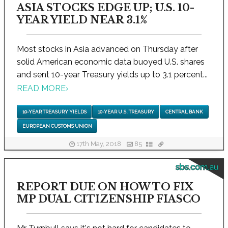
ASIA STOCKS EDGE UP; U.S. 10-
YEAR YIELD NEAR 3.1%
Most stocks in Asia advanced on Thursday after
solid American economic data buoyed U.S. shares
and sent 10-year Treasury yields up to 3.1 percent...
READ MORE
›
10-YEAR TREASURY YIELDS
10-YEAR U.S. TREASURY
CENTRAL BANK
EUROPEAN CUSTOMS UNION
17th May, 2018
85
sbs.com.au
REPORT DUE ON HOW TO FIX
MP DUAL CITIZENSHIP FIASCO