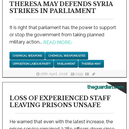
THERESA MAY DEFENDS SYRIA
STRIKES IN PARLIAMENT
It is right that parliament has the power to support
or stop the government from taking planned
military action...
READ MORE
›
CHEMICAL WEAPONS
CHEMICAL WEAPONS SITES
OPPOSITION LABOUR PARTY
PARLIAMENT
THERESA MAY
16th April, 2018
2195
theguardian.com
LOSS OF EXPERIENCED STAFF
LEAVING PRISONS UNSAFE
He warned that even with the latest increase, the
prison service remained 3,789 officers down since