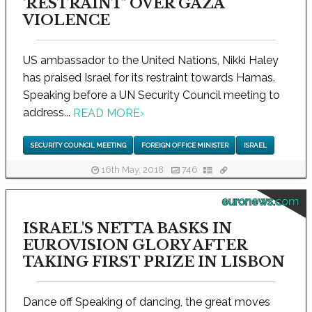
'RESTRAINT' OVER GAZA
VIOLENCE
US ambassador to the United Nations, Nikki Haley
has praised Israel for its restraint towards Hamas.
Speaking before a UN Security Council meeting to
address...
READ MORE
›
SECURITY COUNCIL MEETING
FOREIGN OFFICE MINISTER
ISRAEL
16th May, 2018
746
euronews.com
ISRAEL'S NETTA BASKS IN
EUROVISION GLORY AFTER
TAKING FIRST PRIZE IN LISBON
Dance off Speaking of dancing, the great moves