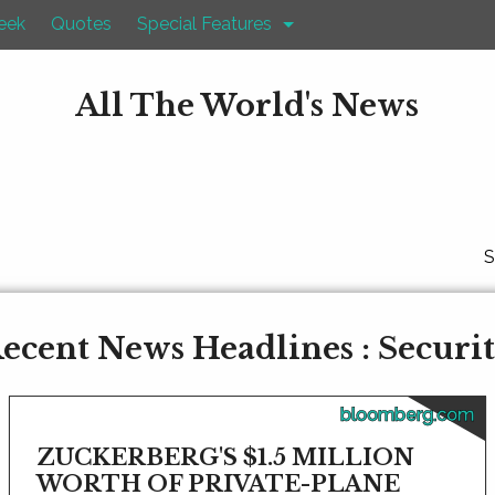
eek
Quotes
Special Features
All The World's News
S
ecent News Headlines : Securi
bloomberg.com
ZUCKERBERG'S $1.5 MILLION
WORTH OF PRIVATE-PLANE