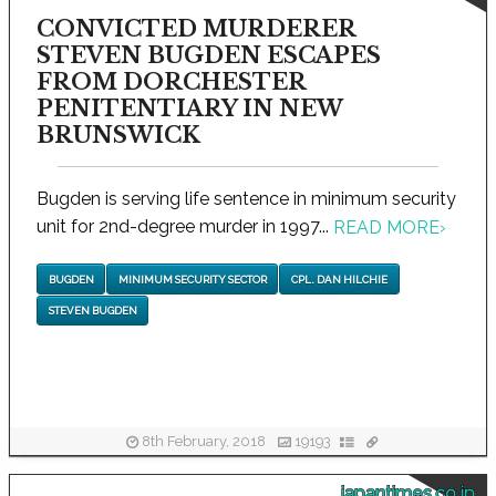
CONVICTED MURDERER
STEVEN BUGDEN ESCAPES
FROM DORCHESTER
PENITENTIARY IN NEW
BRUNSWICK
Bugden is serving life sentence in minimum security
unit for 2nd-degree murder in 1997...
READ MORE
›
BUGDEN
MINIMUM SECURITY SECTOR
CPL. DAN HILCHIE
STEVEN BUGDEN
8th February, 2018
19193
japantimes.co.jp