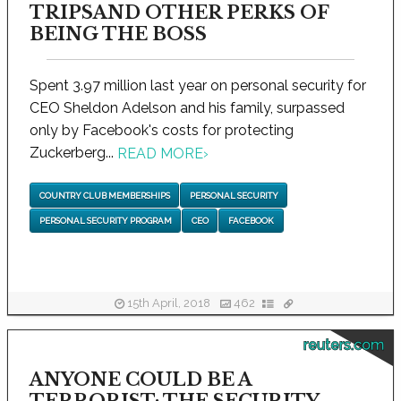
TRIPSAND OTHER PERKS OF
BEING THE BOSS
Spent 3.97 million last year on personal security for
CEO Sheldon Adelson and his family, surpassed
only by Facebook's costs for protecting
Zuckerberg...
READ MORE
›
COUNTRY CLUB MEMBERSHIPS
PERSONAL SECURITY
PERSONAL SECURITY PROGRAM
CEO
FACEBOOK
15th April, 2018
462
reuters.com
ANYONE COULD BE A