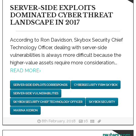
SERVER-SIDE EXPLOITS
DOMINATED CYBER THREAT
LANDSCAPE IN 2017
According to Ron Davidson, Skybox Security Chief
Technology Officer, dealing with server-side
vulnerabilities is always more difficult because the
higher-value assets require more consideration...
READ MORE
›
SERVER-SIDE EXPLOITS CORRESPONDS
CYBERSECURITY FIRM SKYBOX
SERVER-SIDE VULNERABILITIES
SKYBOX SECURITY CHIEF TECHNOLOGY OFFICER
SKYBOX SECURITY
MARINA KIDRON
8th February, 2018
16
reuters.com