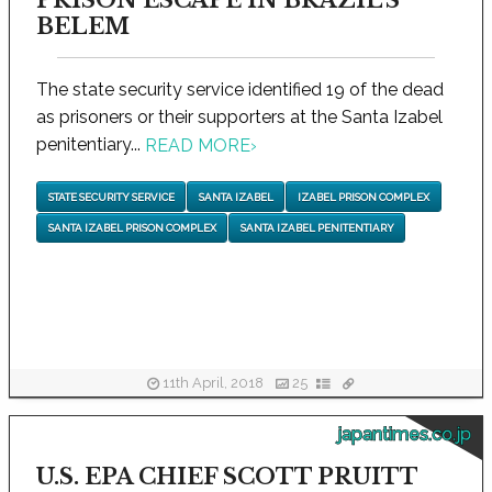
PRISON ESCAPE IN BRAZIL'S
BELEM
The state security service identified 19 of the dead
as prisoners or their supporters at the Santa Izabel
penitentiary...
READ MORE
›
STATE SECURITY SERVICE
SANTA IZABEL
IZABEL PRISON COMPLEX
SANTA IZABEL PRISON COMPLEX
SANTA IZABEL PENITENTIARY
11th April, 2018
25
japantimes.co.jp
U.S. EPA CHIEF SCOTT PRUITT