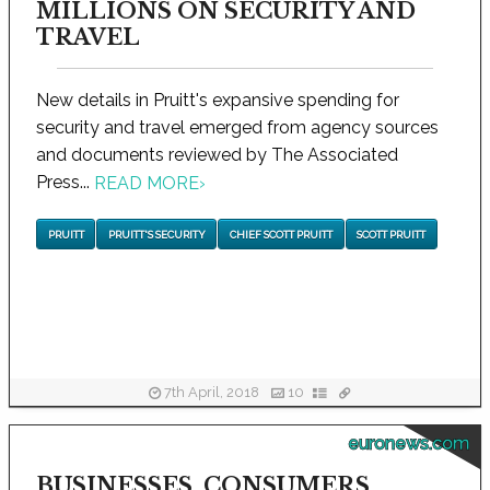
MILLIONS ON SECURITY AND
TRAVEL
New details in Pruitt's expansive spending for
security and travel emerged from agency sources
and documents reviewed by The Associated
Press...
READ MORE
›
PRUITT
PRUITT'S SECURITY
CHIEF SCOTT PRUITT
SCOTT PRUITT
7th April, 2018
10
euronews.com
BUSINESSES, CONSUMERS