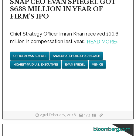
SNAP CEO EVAN SPIEGEL GOT
$638 MILLION IN YEAR OF
FIRM'S IPO
Chief Strategy Officer Imran Khan received 100.6
million in compensation last year...
READ MORE
›
OFFICER EVAN SPIEGEL
SNAPCHAT PHOTO-SHARING APP
HIGHEST-PAID U.S. EXECUTIVES
EVAN SPIEGEL
VENICE
23rd February, 2018
173
bloomberg.com