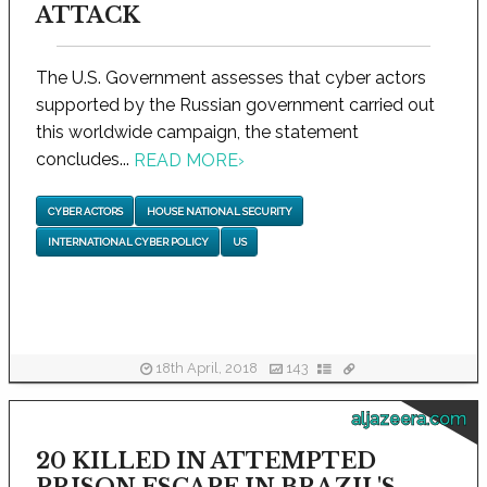
ATTACK
The U.S. Government assesses that cyber actors
supported by the Russian government carried out
this worldwide campaign, the statement
concludes...
READ MORE
›
CYBER ACTORS
HOUSE NATIONAL SECURITY
INTERNATIONAL CYBER POLICY
US
18th April, 2018
143
aljazeera.com
20 KILLED IN ATTEMPTED