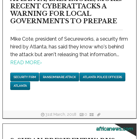
RECENT CYBERATTACKS A
WARNING FOR LOCAL
GOVERNMENTS TO PREPARE
Mike Cote, president of Secureworks, a security firm
hired by Atlanta, has said they know who's behind
the attack but aren't releasing that information...
READ MORE
›
SECURITY FIRM
RANSOMWARE ATTACK
ATLANTA POLICE OFFICERS
ATLANTA
31st March, 2018
0
africanews.com