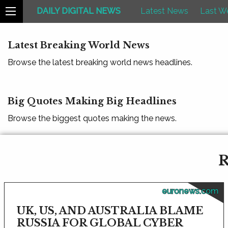
DAILY DIGITAL NEWS
Latest News
Last W
Latest Breaking World News
Browse the latest breaking world news headlines.
Big Quotes Making Big Headlines
Browse the biggest quotes making the news.
R
euronews.com
UK, US, AND AUSTRALIA BLAME
RUSSIA FOR GLOBAL CYBER