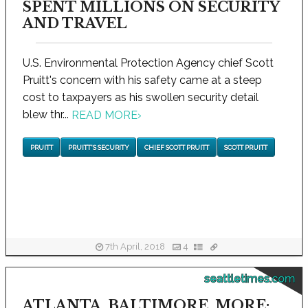
SPENT MILLIONS ON SECURITY
AND TRAVEL
U.S. Environmental Protection Agency chief Scott
Pruitt's concern with his safety came at a steep
cost to taxpayers as his swollen security detail
blew thr...
READ MORE
›
PRUITT
PRUITT'S SECURITY
CHIEF SCOTT PRUITT
SCOTT PRUITT
7th April, 2018
4
seattletimes.com
ATLANTA, BALTIMORE, MORE: