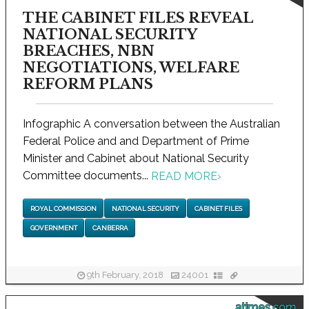
THE CABINET FILES REVEAL
NATIONAL SECURITY
BREACHES, NBN
NEGOTIATIONS, WELFARE
REFORM PLANS
Infographic A conversation between the Australian
Federal Police and and Department of Prime
Minister and Cabinet about National Security
Committee documents...
READ MORE
›
ROYAL COMMISSION
NATIONAL SECURITY
CABINET FILES
GOVERNMENT
CANBERRA
9th February, 2018
24001
atimes.com