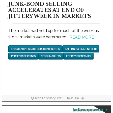
JUNK-BOND SELLING
ACCELERATES AT END OF
JITTERY WEEK IN MARKETS
The market had held up for much of the week as
stock markets were hammered...
READ MORE
›
SPECULATIVE-GRADE CORPORATE BONDS
SAFER GOVERNMENT DEBT
PERCENTAGE POINTS
STOCK MARKETS
ENERGY COMPANIES
10th February, 2018
6
indianexpress.com