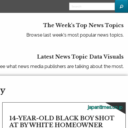
The Week's Top News Topics
Browse last week's most popular news topics.
Latest News Topic Data Visuals
ee what news media publishers are talking about the most.
ty
japantimes.co.jp
14-YEAR-OLD BLACK BOY SHOT
AT BY WHITE HOMEOWNER