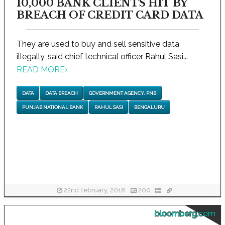
10,000 BANK CLIENTS HIT BY
BREACH OF CREDIT CARD DATA
They are used to buy and sell sensitive data
illegally, said chief technical officer Rahul Sasi...
READ MORE
›
DATA
DATA BREACH
GOVERNMENT AGENCY. PNB
PUNJAB NATIONAL BANK
RAHUL SASI
BENGALURU
22nd February, 2018
200
bloomberg.com