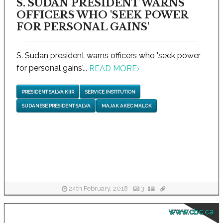
S. SUDAN PRESIDENT WARNS
OFFICERS WHO 'SEEK POWER
FOR PERSONAL GAINS'
S. Sudan president warns officers who 'seek power
for personal gains'...
READ MORE
›
PRESIDENT SALVA KIIR
SERVICE INSTITUTION
SUDANESE PRESIDENT SALVA
MAJAK AKEC MALOK
24th February, 2018
3
www.cbc.ca