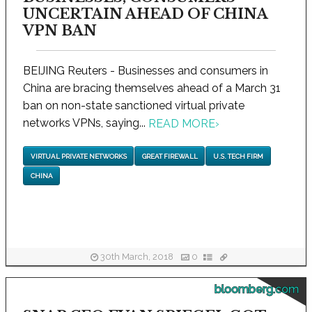
UNCERTAIN AHEAD OF CHINA
VPN BAN
BEIJING Reuters - Businesses and consumers in
China are bracing themselves ahead of a March 31
ban on non-state sanctioned virtual private
networks VPNs, saying...
READ MORE
›
VIRTUAL PRIVATE NETWORKS
GREAT FIREWALL
U.S. TECH FIRM
CHINA
30th March, 2018
0
bloomberg.com