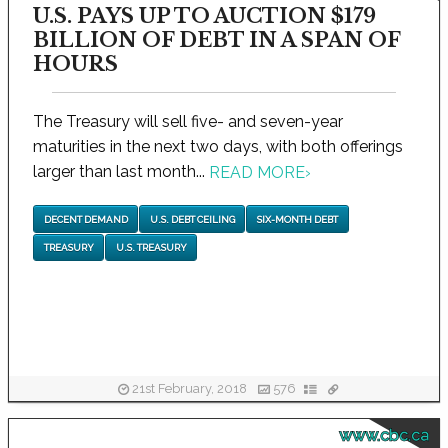
U.S. PAYS UP TO AUCTION $179
BILLION OF DEBT IN A SPAN OF
HOURS
The Treasury will sell five- and seven-year
maturities in the next two days, with both offerings
larger than last month...
READ MORE
›
DECENT DEMAND
U.S. DEBT CEILING
SIX-MONTH DEBT
TREASURY
U.S. TREASURY
21st February, 2018
576
www.cbc.ca