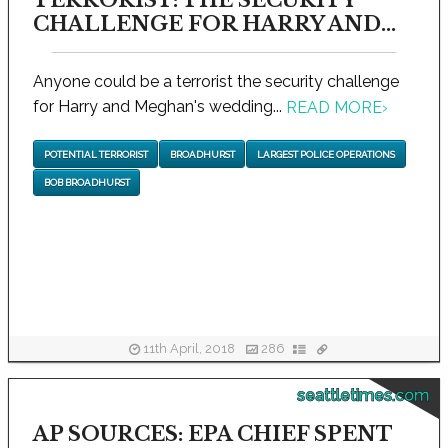
TERRORIST: THE SECURITY
CHALLENGE FOR HARRY AND...
Anyone could be a terrorist the security challenge
for Harry and Meghan's wedding...
READ MORE
›
POTENTIAL TERRORIST
BROADHURST
LARGEST POLICE OPERATIONS
BOB BROADHURST
11th April, 2018
286
seattletimes.com
AP SOURCES: EPA CHIEF SPENT