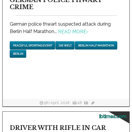
GERMAN POLICE THWART
CRIME
German police thwart suspected attack during
Berlin Half Marathon...
READ MORE
›
PEACEFUL SPORTING EVENT
DIE WELT
BERLIN HALF MARATHON
BERLIN
9th April, 2018
48
ibtimes.com
DRIVER WITH RIFLE IN CAR