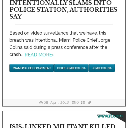
INTENTIONALLY SLAMS INTO
POLICE STATION, AUTHORITIES
SAY
Based on video surveillance that we have, this
breach was intentional, Miami Police Chief Jorge
Colina said during a press conference after the
crash...
READ MORE
›
MIAMI POLICE DEPARTMENT
CHIEF JORGE COLINA
JORGE COLINA
6th April, 2018
6
www.rt.com
ISIS-LINKED MILITANT KILLED