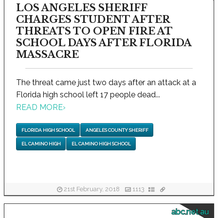
LOS ANGELES SHERIFF
CHARGES STUDENT AFTER
THREATS TO OPEN FIRE AT
SCHOOL DAYS AFTER FLORIDA
MASSACRE
The threat came just two days after an attack at a
Florida high school left 17 people dead...
READ MORE
›
FLORIDA HIGH SCHOOL
ANGELES COUNTY SHERIFF
EL CAMINO HIGH
EL CAMINO HIGH SCHOOL
21st February, 2018
1113
abc.net.au