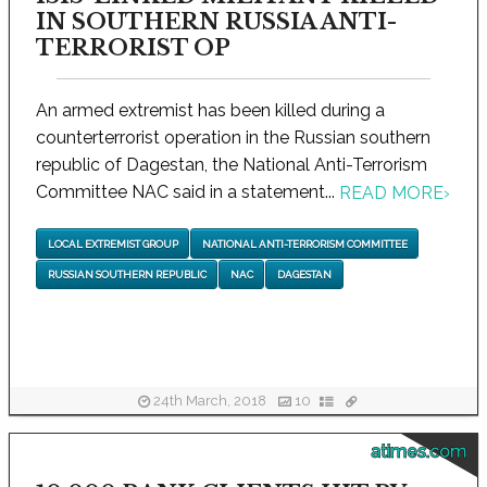
IN SOUTHERN RUSSIA ANTI-
TERRORIST OP
An armed extremist has been killed during a
counterterrorist operation in the Russian southern
republic of Dagestan, the National Anti-Terrorism
Committee NAC said in a statement...
READ MORE
›
LOCAL EXTREMIST GROUP
NATIONAL ANTI-TERRORISM COMMITTEE
RUSSIAN SOUTHERN REPUBLIC
NAC
DAGESTAN
24th March, 2018
10
atimes.com