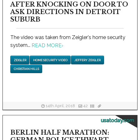
AFTER KNOCKING ON DOOR TO
ASK DIRECTIONS IN DETROIT
SUBURB
The video was taken from Zeigler's home security
system...
READ MORE
›
ZEIGLER
HOME SECURITY VIDEO
JEFFERY ZEIGLER
CHRISTIAN HILLS
14th April, 2018
42
usatoday.com
BERLIN HALF MARATHON: