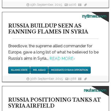
19th September, 2015
1406
nytimes.com
RUSSIA BUILDUP SEEN AS
FANNING FLAMES IN SYRIA
Breedlove, the supreme allied commander for
Europe, gave a long list of what he believed to be
Russia's aims in Syria...
READ MORE
›
ISLAMIC STATE
MR. ASSAD
MODERATE SYRIAN OPPOSITION
30th September, 2015
1388
reuters.com
RUSSIA POSITIONING TANKS AT
SYRIA AIRFIELD