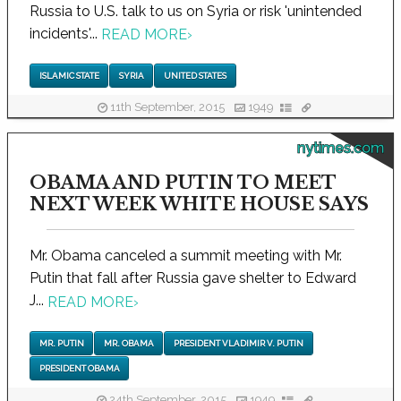
Russia to U.S. talk to us on Syria or risk 'unintended
incidents'...
READ MORE
›
ISLAMIC STATE
SYRIA
UNITED STATES
11th September, 2015
1949
nytimes.com
OBAMA AND PUTIN TO MEET
NEXT WEEK WHITE HOUSE SAYS
Mr. Obama canceled a summit meeting with Mr.
Putin that fall after Russia gave shelter to Edward
J...
READ MORE
›
MR. PUTIN
MR. OBAMA
PRESIDENT VLADIMIR V. PUTIN
PRESIDENT OBAMA
24th September, 2015
1949