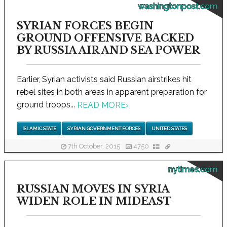
washingtonpost.com
SYRIAN FORCES BEGIN
GROUND OFFENSIVE BACKED
BY RUSSIA AIR AND SEA POWER
Earlier, Syrian activists said Russian airstrikes hit
rebel sites in both areas in apparent preparation for
ground troops...
READ MORE
›
ISLAMIC STATE
SYRIAN GOVERNMENT FORCES
UNITED STATES
7th October, 2015
4750
nytimes.com
RUSSIAN MOVES IN SYRIA
WIDEN ROLE IN MIDEAST