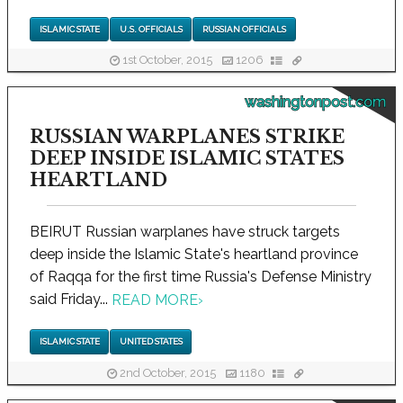
ISLAMIC STATE
U.S. OFFICIALS
RUSSIAN OFFICIALS
1st October, 2015
1206
washingtonpost.com
RUSSIAN WARPLANES STRIKE
DEEP INSIDE ISLAMIC STATES
HEARTLAND
BEIRUT Russian warplanes have struck targets
deep inside the Islamic State's heartland province
of Raqqa for the first time Russia's Defense Ministry
said Friday...
READ MORE
›
ISLAMIC STATE
UNITED STATES
2nd October, 2015
1180