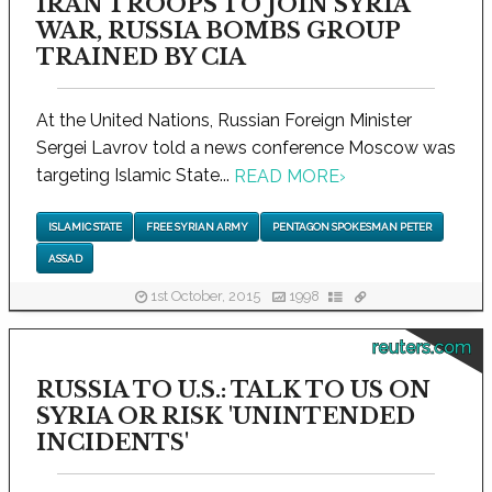
IRAN TROOPS TO JOIN SYRIA
WAR, RUSSIA BOMBS GROUP
TRAINED BY CIA
At the United Nations, Russian Foreign Minister
Sergei Lavrov told a news conference Moscow was
targeting Islamic State...
READ MORE
›
ISLAMIC STATE
FREE SYRIAN ARMY
PENTAGON SPOKESMAN PETER
ASSAD
1st October, 2015
1998
reuters.com
RUSSIA TO U.S.: TALK TO US ON
SYRIA OR RISK 'UNINTENDED
INCIDENTS'