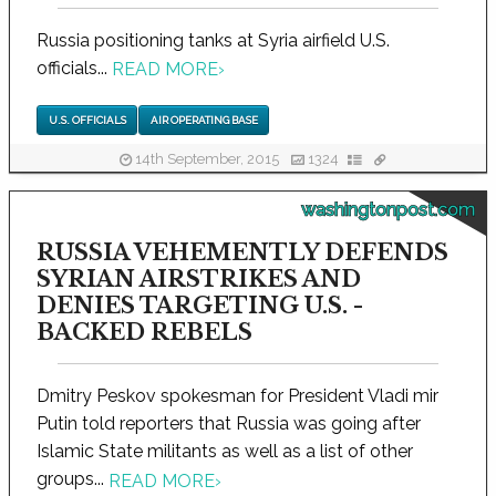
Russia positioning tanks at Syria airfield U.S.
officials...
READ MORE
›
U.S. OFFICIALS
AIR OPERATING BASE
14th September, 2015
1324
washingtonpost.com
RUSSIA VEHEMENTLY DEFENDS
SYRIAN AIRSTRIKES AND
DENIES TARGETING U.S. -
BACKED REBELS
Dmitry Peskov spokesman for President Vladi mir
Putin told reporters that Russia was going after
Islamic State militants as well as a list of other
groups...
READ MORE
›