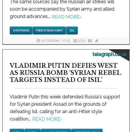
The same sources say the Russian air strikes will
soon be accompanied by Syrian army and allied
ground advances...
READ MORE
›
AIR STRIKES
FREE SYRIAN ARMY
ISIL
1st October, 2015
5231
telegraph.co.uk
VLADIMIR PUTIN DEFIES WEST
AS RUSSIA BOMB 'SYRIAN REBEL
TARGETS INSTEAD OF ISIL'
Vladimir Putin this week defended Russia's support
for Syrian president Assad on the grounds of
defeating Isil, calling for an anti-Hitler style
coalition...
READ MORE
›