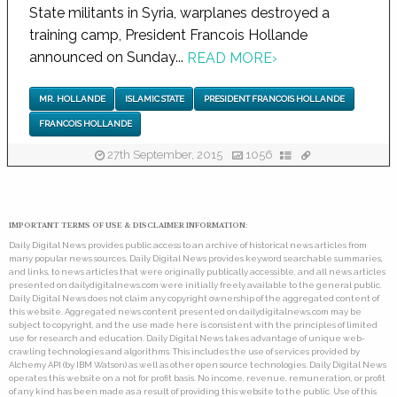
State militants in Syria, warplanes destroyed a
training camp, President Francois Hollande
announced on Sunday...
READ MORE
›
MR. HOLLANDE
ISLAMIC STATE
PRESIDENT FRANCOIS HOLLANDE
FRANCOIS HOLLANDE
27th September, 2015
1056
IMPORTANT TERMS OF USE & DISCLAIMER INFORMATION:
Daily Digital News provides public access to an archive of historical news articles from
many popular news sources. Daily Digital News provides keyword searchable summaries,
and links, to news articles that were originally publically accessible, and all news articles
presented on dailydigitalnews.com were initially freely available to the general public.
Daily Digital News does not claim any copyright ownership of the aggregated content of
this website. Aggregated news content presented on dailydigitalnews.com may be
subject to copyright, and the use made here is consistent with the principles of limited
use for research and education. Daily Digital News takes advantage of unique web-
crawling technologies and algorithms. This includes the use of services provided by
Alchemy API (by IBM Watson) as well as other open source technologies. Daily Digital News
operates this website on a not for profit basis. No income, revenue, remuneration, or profit
of any kind has been made as a result of providing this website to the public. Use of this