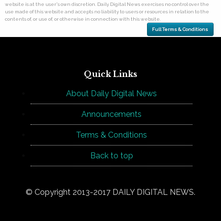
website is at the user's own discretion. Daily Digital News exercises no control over the
use made of this website and accepts no liability to users or resources in relation to the
contents of, or use of, or otherwise in connection with this website.
Full Terms & Conditions
Quick Links
About Daily Digital News
Announcements
Terms & Conditions
Back to top
© Copyright 2013-2017 DAILY DIGITAL NEWS.