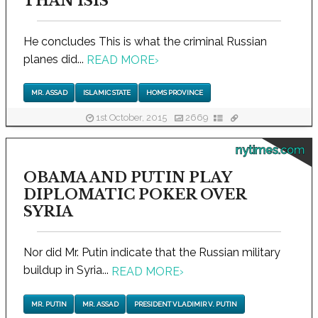
THAN ISIS
He concludes This is what the criminal Russian
planes did...
READ MORE
›
MR. ASSAD
ISLAMIC STATE
HOMS PROVINCE
1st October, 2015
2669
nytimes.com
OBAMA AND PUTIN PLAY
DIPLOMATIC POKER OVER
SYRIA
Nor did Mr. Putin indicate that the Russian military
buildup in Syria...
READ MORE
›
MR. PUTIN
MR. ASSAD
PRESIDENT VLADIMIR V. PUTIN