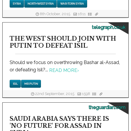
SYRIA
NORTHWEST SYRIA
WAR-TORN SYRIA
8th October, 2015
1611
telegraph.co.uk
THE WEST SHOULD JOIN WITH
PUTIN TO DEFEAT ISIL
Should we focus on overthrowing Bashar al-Assad,
or defeating Isil?...
READ MORE
›
ISIL
MR PUTIN
22nd September, 2015
1598
theguardian.com
SAUDI ARABIA SAYS THERE IS
'NO FUTURE' FOR ASSAD IN