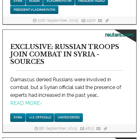
SYRIA
RUSSIA
VLADIMIR PUTIN
PRESIDENT ASSAD
PRESIDENT VLADIMIR PUTIN
30th September, 2015
4928
reuters.com
EXCLUSIVE: RUSSIAN TROOPS
JOIN COMBAT IN SYRIA -
SOURCES
Damascus denied Russians were involved in
combat, but a Syrian official said the presence of
experts had increased in the past year...
READ MORE
›
SYRIA
U.S. OFFICIALS
UNITED STATES
9th September, 2015
4813