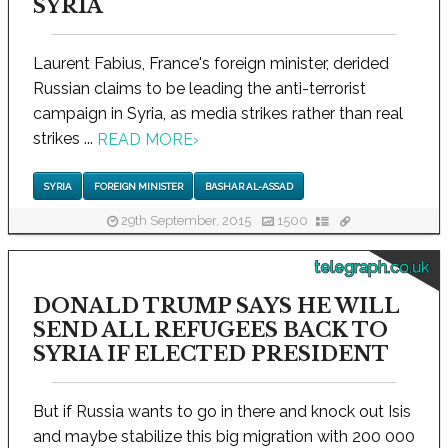
SYRIA
Laurent Fabius, France's foreign minister, derided
Russian claims to be leading the anti-terrorist
campaign in Syria, as media strikes rather than real
strikes ...
READ MORE
›
SYRIA
FOREIGN MINISTER
BASHAR AL-ASSAD
29th September, 2015
1500
telegraph.co.uk
DONALD TRUMP SAYS HE WILL
SEND ALL REFUGEES BACK TO
SYRIA IF ELECTED PRESIDENT
But if Russia wants to go in there and knock out Isis
and maybe stabilize this big migration with 200 000