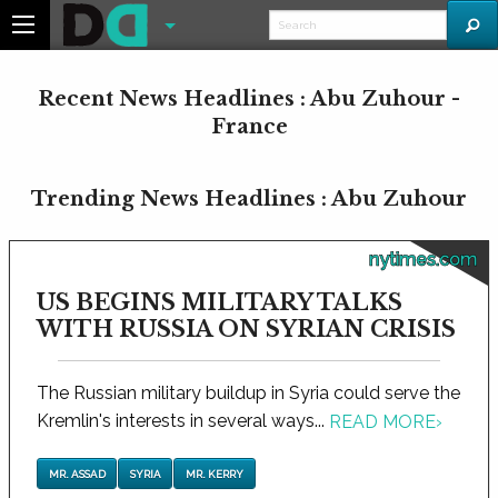
Recent News Headlines : Abu Zuhour -
France
Trending News Headlines : Abu Zuhour
nytimes.com
US BEGINS MILITARY TALKS
WITH RUSSIA ON SYRIAN CRISIS
The Russian military buildup in Syria could serve the
Kremlin's interests in several ways...
READ MORE
›
MR. ASSAD
SYRIA
MR. KERRY