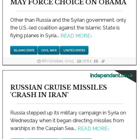
MAY FORCE CHOICE ON OBAMA
Other than Russia and the Syrian government, only
the U.S.-led coalition against the Islamic State is
flying planes in Syria...
READ MORE
›
ISLAMIC STATE
CIVIL WAR
UNITED STATES
8th October, 2015
1684
independent.co.uk
RUSSIAN CRUISE MISSILES
'CRASH IN IRAN'
Russia stepped up its military campaign in Syria on
Wednesday when it began directing missiles from
warships in the Caspian Sea...
READ MORE
›