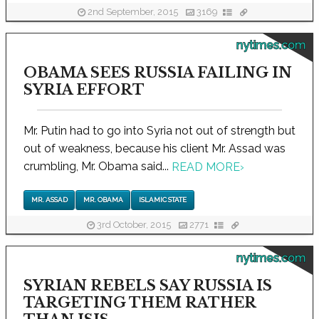
2nd September, 2015
3169
nytimes.com
OBAMA SEES RUSSIA FAILING IN
SYRIA EFFORT
Mr. Putin had to go into Syria not out of strength but
out of weakness, because his client Mr. Assad was
crumbling, Mr. Obama said...
READ MORE
›
MR. ASSAD
MR. OBAMA
ISLAMIC STATE
3rd October, 2015
2771
nytimes.com
SYRIAN REBELS SAY RUSSIA IS
TARGETING THEM RATHER