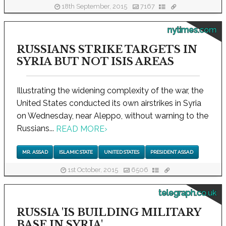
18th September, 2015
7167
nytimes.com
RUSSIANS STRIKE TARGETS IN
SYRIA BUT NOT ISIS AREAS
Illustrating the widening complexity of the war, the
United States conducted its own airstrikes in Syria
on Wednesday, near Aleppo, without warning to the
Russians...
READ MORE
›
MR. ASSAD
ISLAMIC STATE
UNITED STATES
PRESIDENT ASSAD
1st October, 2015
6506
telegraph.co.uk
RUSSIA 'IS BUILDING MILITARY
BASE IN SYRIA'