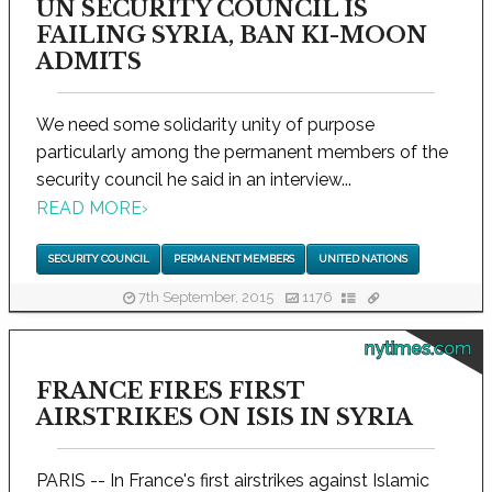
UN SECURITY COUNCIL IS
FAILING SYRIA, BAN KI-MOON
ADMITS
We need some solidarity unity of purpose
particularly among the permanent members of the
security council he said in an interview...
READ MORE
›
SECURITY COUNCIL
PERMANENT MEMBERS
UNITED NATIONS
7th September, 2015
1176
nytimes.com
FRANCE FIRES FIRST
AIRSTRIKES ON ISIS IN SYRIA
PARIS -- In France's first airstrikes against Islamic