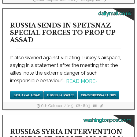
dailymail.co.uk
RUSSIA SENDS IN SPETSNAZ
SPECIAL FORCES TO PROP UP
ASSAD
It also warned against violating Turkey's airspace,
saying in a statement after the meeting that the
allies 'note the extreme danger of such
irresponsible behaviour.'...
READ MORE
›
BASHAR AL ASSAD
TURKISH AIRSPACE
CRACK SPETSNAZ UNITS
6th October, 2015
1803
washingtonpost.com
RUSSIAS SYRIA INTERVENTION