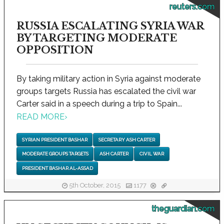
reuters.com
RUSSIA ESCALATING SYRIA WAR
BY TARGETING MODERATE
OPPOSITION
By taking military action in Syria against moderate
groups targets Russia has escalated the civil war
Carter said in a speech during a trip to Spain...
READ MORE
›
SYRIAN PRESIDENT BASHAR
SECRETARY ASH CARTER
MODERATE GROUPS TARGETS
ASH CARTER
CIVIL WAR
PRESIDENT BASHAR AL-ASSAD
5th October, 2015
1177
theguardian.com