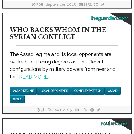
30th September, 2015
2252
theguardian.com
WHO BACKS WHOM IN THE
SYRIAN CONFLICT
The Assad regime and its local opponents are
backed to differing degrees and in different
configurations by military powers from near and
far...
READ MORE
›
ASSAD REGIME
LOCAL OPPONENTS
COMPLEX PATTERN
ASSAD
SYRIA
9th October, 2015
2187
reuters.com