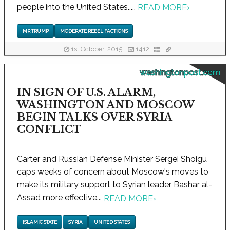
people into the United States.....
READ MORE
›
MR TRUMP
MODERATE REBEL FACTIONS
1st October, 2015
1412
washingtonpost.com
IN SIGN OF U.S. ALARM,
WASHINGTON AND MOSCOW
BEGIN TALKS OVER SYRIA
CONFLICT
Carter and Russian Defense Minister Sergei Shoigu
caps weeks of concern about Moscow's moves to
make its military support to Syrian leader Bashar al-
Assad more effective...
READ MORE
›
ISLAMIC STATE
SYRIA
UNITED STATES