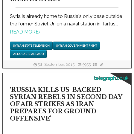
Syria is already home to Russia's only base outside
the former Soviet Union a naval station in Tartus...
READ MORE
›
SYRIAN STATE TELEVISION
SYRIAN GOVERNMENT FIGHT
ABDULAZIZ AL SAUD
5th September, 2015
5955
telegraph.co.uk
'RUSSIA KILLS US-BACKED
SYRIAN REBELS IN SECOND DAY
OF AIR STRIKES AS IRAN
PREPARES FOR GROUND
OFFENSIVE'