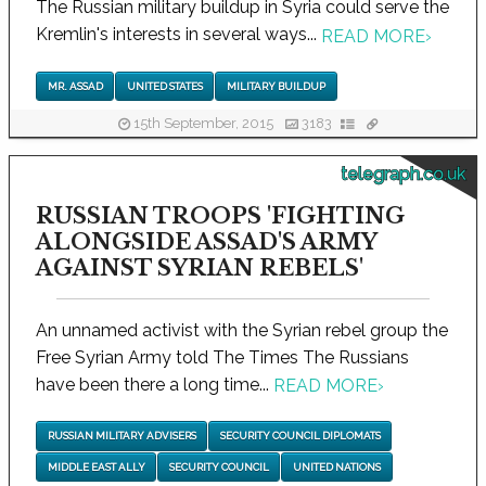
The Russian military buildup in Syria could serve the
Kremlin's interests in several ways...
READ MORE
›
MR. ASSAD
UNITED STATES
MILITARY BUILDUP
15th September, 2015
3183
telegraph.co.uk
RUSSIAN TROOPS 'FIGHTING
ALONGSIDE ASSAD'S ARMY
AGAINST SYRIAN REBELS'
An unnamed activist with the Syrian rebel group the
Free Syrian Army told The Times The Russians
have been there a long time...
READ MORE
›
RUSSIAN MILITARY ADVISERS
SECURITY COUNCIL DIPLOMATS
MIDDLE EAST ALLY
SECURITY COUNCIL
UNITED NATIONS