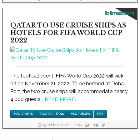
ibtimes.com
QATAR TO USE CRUISE SHIPS AS
HOTELS FOR FIFA WORLD CUP
2022
The football event, FIFA World Cup 2022 will kick-
off on November 21, 2022. To be berthed at Doha
Port, the two cruise ships will accommodate nearly
4,000 guests...
READ MORE
›
MSC CRUISES
FOOTBALL FANS
MSC EUROPA
FIFA
19th November, 2019
1