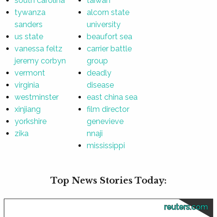
south carolina
taiwan
tywanza
alcorn state
sanders
university
us state
beaufort sea
vanessa feltz
carrier battle
jeremy corbyn
group
vermont
deadly
virginia
disease
westminster
east china sea
xinjiang
film director
yorkshire
genevieve
zika
nnaji
mississippi
Top News Stories Today:
reuters.com