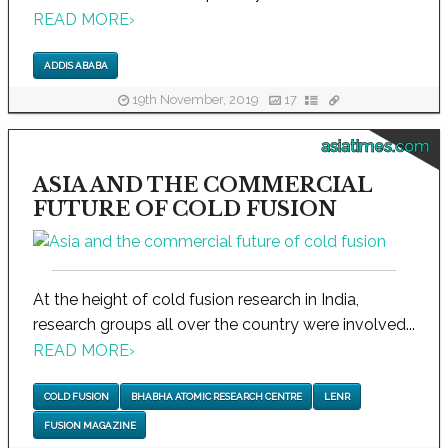
READ MORE
›
ADDIS ABABA
19th November, 2019
17
asiatimes.com
ASIA AND THE COMMERCIAL
FUTURE OF COLD FUSION
At the height of cold fusion research in India,
research groups all over the country were involved...
READ MORE
›
COLD FUSION
BHABHA ATOMIC RESEARCH CENTRE
LENR
FUSION MAGAZINE