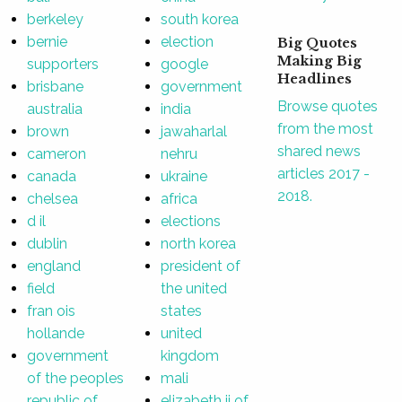
berkeley
south korea
bernie
election
Big Quotes
Making Big
supporters
google
Headlines
brisbane
government
Browse quotes
australia
india
from the most
brown
jawaharlal
shared news
cameron
nehru
articles 2017 -
canada
ukraine
2018.
chelsea
africa
d il
elections
dublin
north korea
england
president of
field
the united
fran ois
states
hollande
united
government
kingdom
of the peoples
mali
republic of
elizabeth ii of