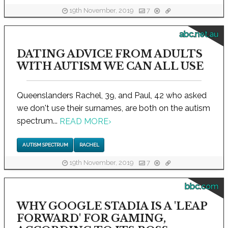
19th November, 2019
7
abc.net.au
DATING ADVICE FROM ADULTS
WITH AUTISM WE CAN ALL USE
Queenslanders Rachel, 39, and Paul, 42 who asked
we don't use their surnames, are both on the autism
spectrum...
READ MORE
›
AUTISM SPECTRUM
RACHEL
19th November, 2019
7
bbc.com
WHY GOOGLE STADIA IS A 'LEAP
FORWARD' FOR GAMING,