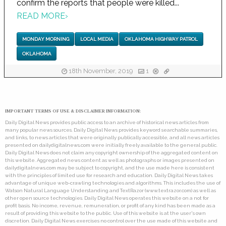
confirm the reports that people were killed...
READ MORE
›
MONDAY MORNING
LOCAL MEDIA
OKLAHOMA HIGHWAY PATROL
OKLAHOMA
18th November, 2019
1
IMPORTANT TERMS OF USE & DISCLAIMER INFORMATION:
Daily Digital News provides public access to an archive of historical news articles from
many popular news sources. Daily Digital News provides keyword searchable summaries,
and links, to news articles that were originally publically accessible, and all news articles
presented on dailydigitalnews.com were initially freely available to the general public.
Daily Digital News does not claim any copyright ownership of the aggregated content on
this website. Aggregated news content as well as photographs or images presented on
dailydigitalnews.com may be subject to copyright, and the use made here is consistent
with the principles of limited use for research and education. Daily Digital News takes
advantage of unique web-crawling technologies and algorithms. This includes the use of
Watson Natural Language Understanding and TextRazor (www.textrazor.com) as well as
other open source technologies. Daily Digital News operates this website on a not for
profit basis. No income, revenue, remuneration, or profit of any kind has been made as a
result of providing this website to the public. Use of this website is at the user's own
discretion. Daily Digital News exercises no control over the use made of this website and