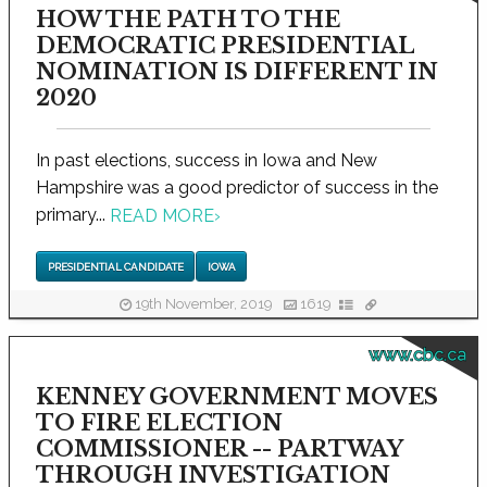
HOW THE PATH TO THE
DEMOCRATIC PRESIDENTIAL
NOMINATION IS DIFFERENT IN
2020
In past elections, success in Iowa and New
Hampshire was a good predictor of success in the
primary...
READ MORE
›
PRESIDENTIAL CANDIDATE
IOWA
19th November, 2019
1619
www.cbc.ca
KENNEY GOVERNMENT MOVES
TO FIRE ELECTION
COMMISSIONER -- PARTWAY
THROUGH INVESTIGATION