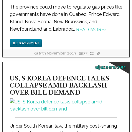
The province could move to regulate gas prices like
governments have done in Quebec, Prince Edward
Island, Nova Scotia, New Brunswick, and
Newfoundland and Labrador...
READ MORE
›
B.C. GOVERNMENT
19th November, 2019
37
aljazeera.com
US, S KOREA DEFENCE TALKS
COLLAPSE AMID BACKLASH
OVER BILL DEMAND
Under South Korean law, the military cost-sharing