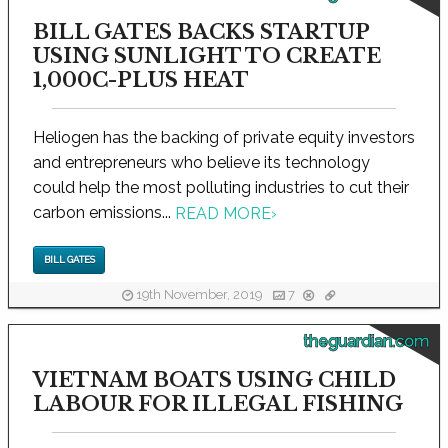
BILL GATES BACKS STARTUP
USING SUNLIGHT TO CREATE
1,000C-PLUS HEAT
Heliogen has the backing of private equity investors
and entrepreneurs who believe its technology
could help the most polluting industries to cut their
carbon emissions...
READ MORE
›
BILL GATES
19th November, 2019
7
theguardian.com
VIETNAM BOATS USING CHILD
LABOUR FOR ILLEGAL FISHING