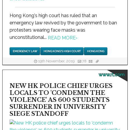
Hong Kong's high court has ruled that an
emergency law revived by the government to ban
protesters wearing face masks was
unconstitutional...
READ MORE
›
EMERGENCY LAW
HONG KONG'S HIGH COURT
HONG KONG
19th November, 2019
78
www.rt.com
NEW HK POLICE CHIEF URGES
LOCALS TO 'CONDEMN THE
VIOLENCE' AS 600 STUDENTS
SURRENDER IN UNIVERSITY
SIEGE STANDOFF