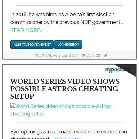
In 2018, he was hired as Alberta's first election
commissioner by the previous NDP government...
READ MORE
›
ALBERTA'S GOVERNMENT
LORNE GIBSON
19th November, 2019
864
nypost.com
WORLD SERIES VIDEO SHOWS
POSSIBLE ASTROS CHEATING
SETUP
Eye-opening astros emails reveal more evidence in