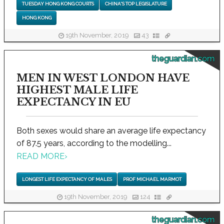
TUESDAY HONG KONG COURTS
CHINA'S TOP LEGISLATURE
HONG KONG
19th November, 2019
43
theguardian.com
MEN IN WEST LONDON HAVE
HIGHEST MALE LIFE
EXPECTANCY IN EU
Both sexes would share an average life expectancy
of 87.5 years, according to the modelling...
READ MORE
›
LONGEST LIFE EXPECTANCY OF MALES
PROF MICHAEL MARMOT
19th November, 2019
124
theguardian.com