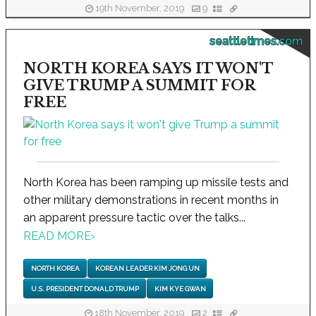
19th November, 2019
9
seattletimes.com
NORTH KOREA SAYS IT WON'T
GIVE TRUMP A SUMMIT FOR
FREE
North Korea has been ramping up missile tests and
other military demonstrations in recent months in
an apparent pressure tactic over the talks...
READ MORE
›
NORTH KOREA
KOREAN LEADER KIM JONG UN
U.S. PRESIDENT DONALD TRUMP
KIM KYE GWAN
18th November, 2019
2