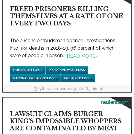
FREED PRISONERS KILLING
THEMSELVES AT A RATE OF ONE
EVERY TWO DAYS
The prisons ombudsman opened investigations
into 334 deaths in 2018-19, 96 percent of which
were of people in prison...
READ MORE
›
NUMBER OF PEOPLE
PROBATION OMBUDSMAN
NATIONAL PROBATION SERVICE
PROBATION SERVICE
19th November, 2019
265
reuters.com
LAWSUIT CLAIMS BURGER
KING'S IMPOSSIBLE WHOPPERS
ARE CONTAMINATED BY MEAT