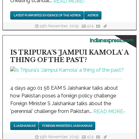
cheating scandal...
READ MORE
›
LATEST PURPORTED EVIDENCE OF THE ASTROS
ASTROS
19th November, 2019
424
indianexpress.com
IS TRIPURA'S 'JAMPUI KAMOLA' A
THING OF THE PAST?
4 days ago 01 56 EAM S Jaishankar talks about
how Pakistan poses a foreign policy challenge
Foreign Minister S Jaishankar talks about the
'perennial' challenge from Pakistan...
READ MORE
›
S JAISHANKAR
FOREIGN MINISTER S JAISHANKAR
19th November, 2019
424