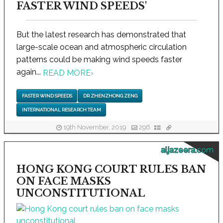
FASTER WIND SPEEDS'
But the latest research has demonstrated that
large-scale ocean and atmospheric circulation
patterns could be making wind speeds faster
again...
READ MORE
›
FASTER WIND SPEEDS
DR ZHENZHONG ZENG
INTERNATIONAL RESEARCH TEAM
19th November, 2019
296
aljazeera.com
HONG KONG COURT RULES BAN
ON FACE MASKS
UNCONSTITUTIONAL