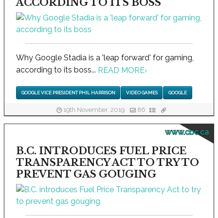
ACCORDING TO ITS BOSS
Why Google Stadia is a 'leap forward' for gaming,
according to its boss...
READ MORE
›
GOOGLE VICE PRESIDENT PHIL HARRISON
VIDEO GAMES
GOOGLE
19th November, 2019
86
www.cbc.ca
B.C. INTRODUCES FUEL PRICE
TRANSPARENCY ACT TO TRY TO
PREVENT GAS GOUGING