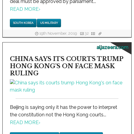
deal must be approved by parliament...
READ MORE
›
SOUTH KOREA
US MILITARY
19th November, 2019
32
aljazeera.com
CHINA SAYS ITS COURTS TRUMP
HONG KONG'S ON FACE MASK
RULING
Beijing is saying only it has the power to interpret
the constitution not the Hong Kong courts...
READ MORE
›