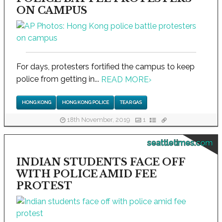
ON CAMPUS
For days, protesters fortified the campus to keep
police from getting in...
READ MORE
›
HONG KONG
HONG KONG POLICE
TEAR GAS
18th November, 2019
1
seattletimes.com
INDIAN STUDENTS FACE OFF
WITH POLICE AMID FEE
PROTEST