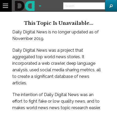
This Topic Is Unavailable...
Daily Digital News is no longer updated as of
November 2019.
Daily Digital News was a project that
aggregated top world news stories. It
incorporated a web crawler, deep language
analysis, used social media sharing metrics, all
to create a significant database of news
articles.
The intention of Daily Digital News was an
effort to fight fake or low quality news, and to
makes world news news topic research easier.