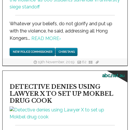
Whatever your beliefs, do not glorify and put up
with the violence, he said, addressing all Hong
Kongers...
READ MORE
›
NEW POLICE COMMISSIONER
CHRIS TANG
19th November, 2019
62
abc.net.au
DETECTIVE DENIES USING
LAWYER X TO SET UP MOKBEL
DRUG COOK