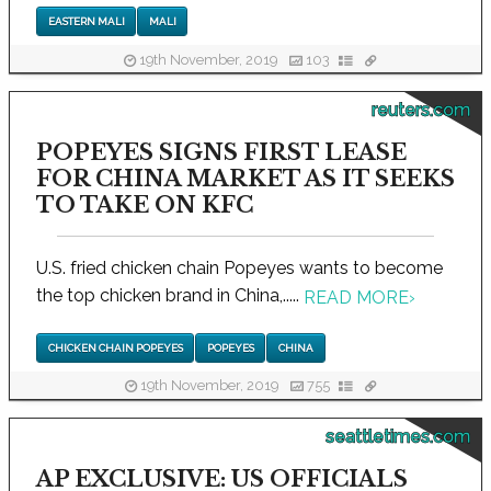
EASTERN MALI
MALI
19th November, 2019
103
reuters.com
POPEYES SIGNS FIRST LEASE
FOR CHINA MARKET AS IT SEEKS
TO TAKE ON KFC
U.S. fried chicken chain Popeyes wants to become
the top chicken brand in China,.....
READ MORE
›
CHICKEN CHAIN POPEYES
POPEYES
CHINA
19th November, 2019
755
seattletimes.com
AP EXCLUSIVE: US OFFICIALS