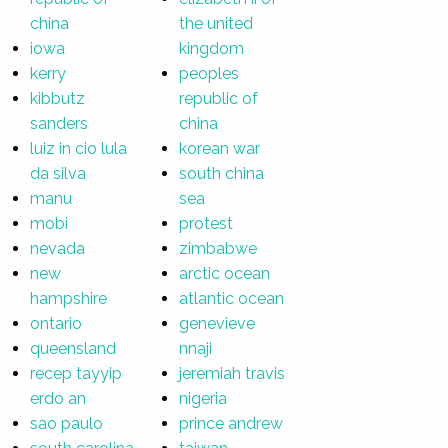
china
the united
iowa
kingdom
kerry
peoples
kibbutz
republic of
sanders
china
luiz in cio lula
korean war
da silva
south china
manu
sea
mobi
protest
nevada
zimbabwe
new
arctic ocean
hampshire
atlantic ocean
ontario
genevieve
queensland
nnaji
recep tayyip
jeremiah travis
erdo an
nigeria
sao paulo
prince andrew