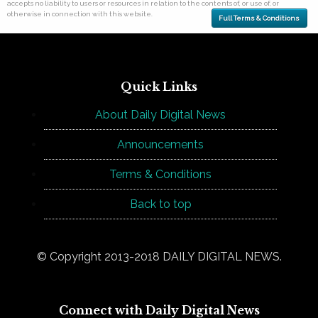
accepts no liability to users or resources in relation to the contents of, or use of, or
otherwise in connection with this website.
Full Terms & Conditions
Quick Links
About Daily Digital News
Announcements
Terms & Conditions
Back to top
© Copyright 2013-2018 DAILY DIGITAL NEWS.
Connect with Daily Digital News