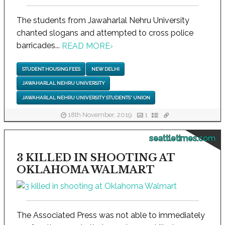
The students from Jawaharlal Nehru University
chanted slogans and attempted to cross police
barricades...
READ MORE
›
STUDENT HOUSING FEES
NEW DELHI
JAWAHARLAL NEHRU UNIVERSITY
JAWAHARLAL NEHRU UNIVERSITY STUDENTS' UNION
18th November, 2019
1
seattletimes.com
3 KILLED IN SHOOTING AT
OKLAHOMA WALMART
The Associated Press was not able to immediately