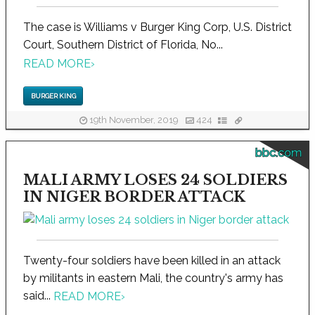
The case is Williams v Burger King Corp, U.S. District
Court, Southern District of Florida, No...
READ MORE
›
BURGER KING
19th November, 2019
424
bbc.com
MALI ARMY LOSES 24 SOLDIERS
IN NIGER BORDER ATTACK
Twenty-four soldiers have been killed in an attack
by militants in eastern Mali, the country's army has
said...
READ MORE
›