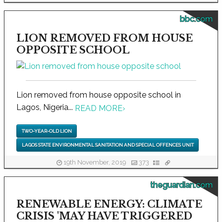
bbc.com
LION REMOVED FROM HOUSE
OPPOSITE SCHOOL
Lion removed from house opposite school in
Lagos, Nigeria...
READ MORE
›
TWO-YEAR-OLD LION
LAGOS STATE ENVIRONMENTAL SANITATION AND SPECIAL OFFENCES UNIT
19th November, 2019
373
theguardian.com
RENEWABLE ENERGY: CLIMATE
CRISIS 'MAY HAVE TRIGGERED