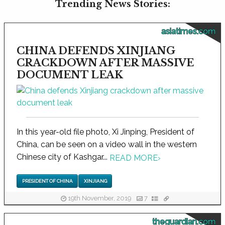
Trending News Stories:
asiatimes.com
CHINA DEFENDS XINJIANG
CRACKDOWN AFTER MASSIVE
DOCUMENT LEAK
In this year-old file photo, Xi Jinping, President of
China, can be seen on a video wall in the western
Chinese city of Kashgar...
READ MORE
›
PRESIDENT OF CHINA
XINJIANG
19th November, 2019
7
theguardian.com