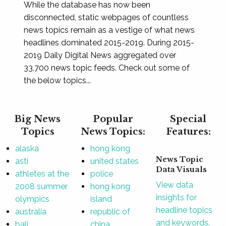
While the database has now been
disconnected, static webpages of countless
news topics remain as a vestige of what news
headlines dominated 2015-2019. During 2015-
2019 Daily Digital News aggregated over
33,700 news topic feeds. Check out some of
the below topics...
Big News
Popular
Special
Topics
News Topics:
Features:
alaska
hong kong
News Topic
asti
united states
Data Visuals
athletes at the
police
View data
2008 summer
hong kong
insights for
olympics
island
headline topics
australia
republic of
and keywords.
bali
china