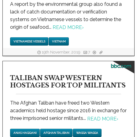
A report by the environmental group also found a
lack of catch documentation or verification
systems on Vietnamese vessels to determine the
origin of seafood...
READ MORE
›
VIETNAMESE VESSELS
VIETNAM
19th November, 2019
7
bbc.com
TALIBAN SWAP WESTERN
HOSTAGES FOR TOP MILITANTS
The Afghan Taliban have freed two Western
academics held hostage since 2016 in exchange for
three imprisoned senior militants...
READ MORE
›
ANAS HAQQANI
AFGHAN TALIBAN
WAGGA WAGGA