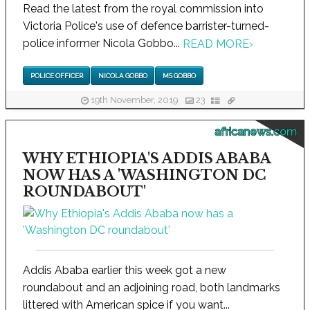
Read the latest from the royal commission into
Victoria Police's use of defence barrister-turned-
police informer Nicola Gobbo...
READ MORE
›
POLICE OFFICER
NICOLA GOBBO
MS GOBBO
19th November, 2019
23
africanews.com
WHY ETHIOPIA'S ADDIS ABABA
NOW HAS A 'WASHINGTON DC
ROUNDABOUT'
Addis Ababa earlier this week got a new
roundabout and an adjoining road, both landmarks
littered with American spice if you want...