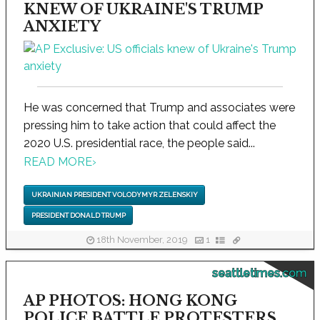
KNEW OF UKRAINE'S TRUMP
ANXIETY
He was concerned that Trump and associates were
pressing him to take action that could affect the
2020 U.S. presidential race, the people said...
READ MORE
›
UKRAINIAN PRESIDENT VOLODYMYR ZELENSKIY
PRESIDENT DONALD TRUMP
18th November, 2019
1
seattletimes.com
AP PHOTOS: HONG KONG
POLICE BATTLE PROTESTERS