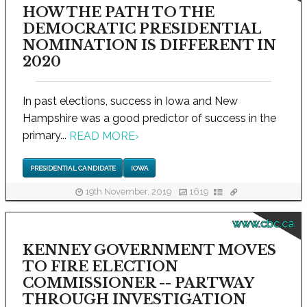
HOW THE PATH TO THE
DEMOCRATIC PRESIDENTIAL
NOMINATION IS DIFFERENT IN
2020
In past elections, success in Iowa and New
Hampshire was a good predictor of success in the
primary...
READ MORE
›
PRESIDENTIAL CANDIDATE
IOWA
19th November, 2019
1619
www.cbc.ca
KENNEY GOVERNMENT MOVES
TO FIRE ELECTION
COMMISSIONER -- PARTWAY
THROUGH INVESTIGATION