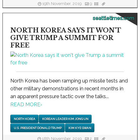
19th November, 2019
9
seattletimes.com
NORTH KOREA SAYS IT WON'T
GIVE TRUMP A SUMMIT FOR
FREE
North Korea has been ramping up missile tests and
other military demonstrations in recent months in
an apparent pressure tactic over the talks...
READ MORE
›
NORTH KOREA
KOREAN LEADER KIM JONG UN
U.S. PRESIDENT DONALD TRUMP
KIM KYE GWAN
18th November, 2019
2