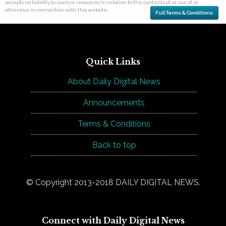
accepts no liability to users or resources in relation to the contents of, or use of, or
otherwise in connection with this website.
Full Terms & Conditions
Quick Links
About Daily Digital News
Announcements
Terms & Conditions
Back to top
© Copyright 2013-2018 DAILY DIGITAL NEWS.
Connect with Daily Digital News