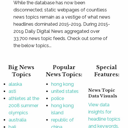
While the database has now been
disconnected, static webpages of countless
news topics remain as a vestige of what news
headlines dominated 2015-2019. During 2015-
2019 Daily Digital News aggregated over
33,700 news topic feeds. Check out some of
the below topics...
Big News
Popular
Special
Topics
News Topics:
Features:
alaska
hong kong
News Topic
asti
united states
Data Visuals
athletes at the
police
View data
2008 summer
hong kong
insights for
olympics
island
headline topics
australia
republic of
and keywords.
bali
china