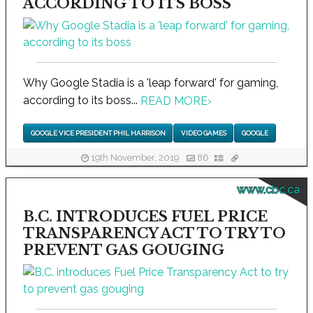
ACCORDING TO ITS BOSS
Why Google Stadia is a 'leap forward' for gaming,
according to its boss...
READ MORE
›
GOOGLE VICE PRESIDENT PHIL HARRISON
VIDEO GAMES
GOOGLE
19th November, 2019
86
www.cbc.ca
B.C. INTRODUCES FUEL PRICE
TRANSPARENCY ACT TO TRY TO
PREVENT GAS GOUGING