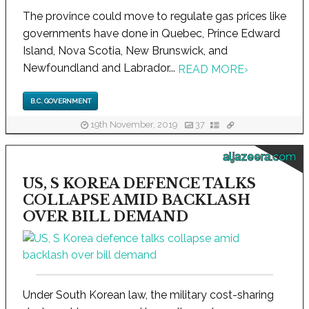
The province could move to regulate gas prices like
governments have done in Quebec, Prince Edward
Island, Nova Scotia, New Brunswick, and
Newfoundland and Labrador...
READ MORE
›
B.C. GOVERNMENT
19th November, 2019
37
aljazeera.com
US, S KOREA DEFENCE TALKS
COLLAPSE AMID BACKLASH
OVER BILL DEMAND
Under South Korean law, the military cost-sharing