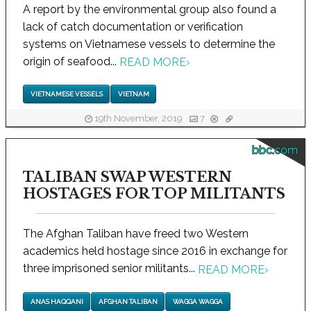
A report by the environmental group also found a
lack of catch documentation or verification
systems on Vietnamese vessels to determine the
origin of seafood...
READ MORE
›
VIETNAMESE VESSELS
VIETNAM
19th November, 2019
7
bbc.com
TALIBAN SWAP WESTERN
HOSTAGES FOR TOP MILITANTS
The Afghan Taliban have freed two Western
academics held hostage since 2016 in exchange for
three imprisoned senior militants...
READ MORE
›
ANAS HAQQANI
AFGHAN TALIBAN
WAGGA WAGGA