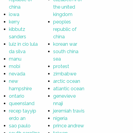
china
the united
iowa
kingdom
kerry
peoples
kibbutz
republic of
sanders
china
luiz in cio lula
korean war
da silva
south china
manu
sea
mobi
protest
nevada
zimbabwe
new
arctic ocean
hampshire
atlantic ocean
ontario
genevieve
queensland
nnaji
recep tayyip
jeremiah travis
erdo an
nigeria
sao paulo
prince andrew