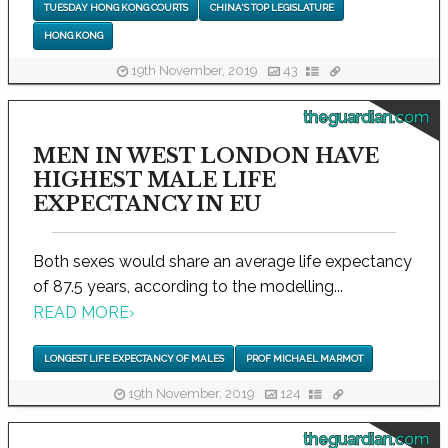
TUESDAY HONG KONG COURTS
CHINA'S TOP LEGISLATURE
HONG KONG
19th November, 2019
43
theguardian.com
MEN IN WEST LONDON HAVE
HIGHEST MALE LIFE
EXPECTANCY IN EU
Both sexes would share an average life expectancy
of 87.5 years, according to the modelling...
READ MORE
›
LONGEST LIFE EXPECTANCY OF MALES
PROF MICHAEL MARMOT
19th November, 2019
124
theguardian.com