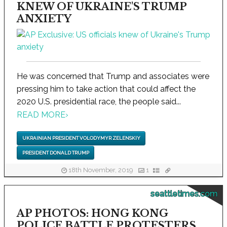
KNEW OF UKRAINE'S TRUMP
ANXIETY
He was concerned that Trump and associates were
pressing him to take action that could affect the
2020 U.S. presidential race, the people said...
READ MORE
›
UKRAINIAN PRESIDENT VOLODYMYR ZELENSKIY
PRESIDENT DONALD TRUMP
18th November, 2019
1
seattletimes.com
AP PHOTOS: HONG KONG
POLICE BATTLE PROTESTERS