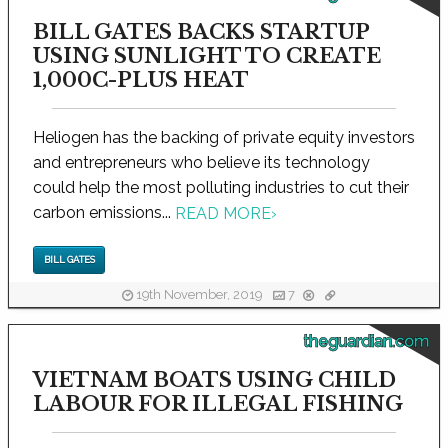
BILL GATES BACKS STARTUP
USING SUNLIGHT TO CREATE
1,000C-PLUS HEAT
Heliogen has the backing of private equity investors
and entrepreneurs who believe its technology
could help the most polluting industries to cut their
carbon emissions...
READ MORE
›
BILL GATES
19th November, 2019
7
theguardian.com
VIETNAM BOATS USING CHILD
LABOUR FOR ILLEGAL FISHING