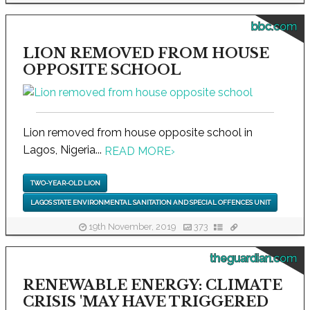
bbc.com
LION REMOVED FROM HOUSE
OPPOSITE SCHOOL
Lion removed from house opposite school in
Lagos, Nigeria...
READ MORE
›
TWO-YEAR-OLD LION
LAGOS STATE ENVIRONMENTAL SANITATION AND SPECIAL OFFENCES UNIT
19th November, 2019
373
theguardian.com
RENEWABLE ENERGY: CLIMATE
CRISIS 'MAY HAVE TRIGGERED