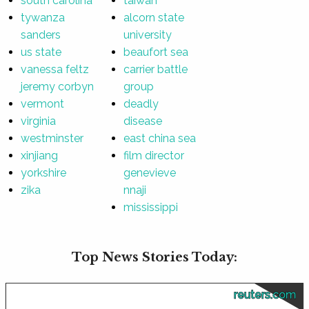
south carolina
taiwan
tywanza
alcorn state
sanders
university
us state
beaufort sea
vanessa feltz
carrier battle
jeremy corbyn
group
vermont
deadly
virginia
disease
westminster
east china sea
xinjiang
film director
yorkshire
genevieve
zika
nnaji
mississippi
Top News Stories Today:
reuters.com