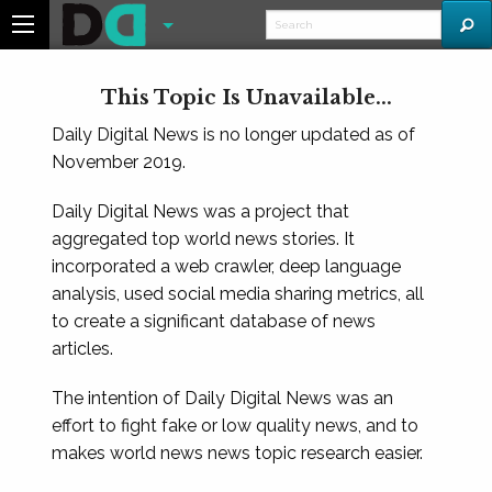
This Topic Is Unavailable...
Daily Digital News is no longer updated as of
November 2019.
Daily Digital News was a project that
aggregated top world news stories. It
incorporated a web crawler, deep language
analysis, used social media sharing metrics, all
to create a significant database of news
articles.
The intention of Daily Digital News was an
effort to fight fake or low quality news, and to
makes world news news topic research easier.