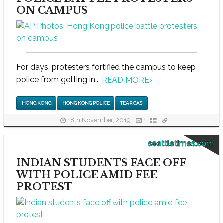
ON CAMPUS
For days, protesters fortified the campus to keep
police from getting in...
READ MORE
›
HONG KONG
HONG KONG POLICE
TEAR GAS
18th November, 2019
1
seattletimes.com
INDIAN STUDENTS FACE OFF
WITH POLICE AMID FEE
PROTEST