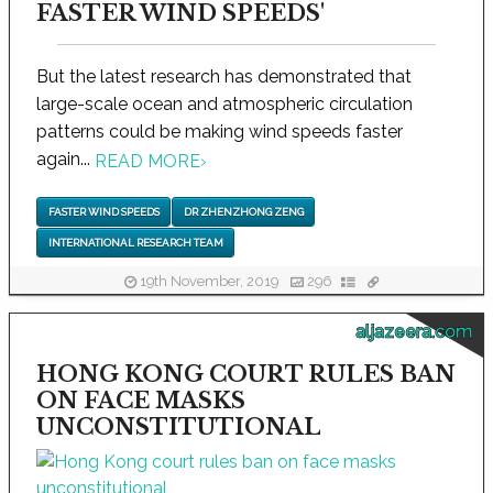
FASTER WIND SPEEDS'
But the latest research has demonstrated that
large-scale ocean and atmospheric circulation
patterns could be making wind speeds faster
again...
READ MORE
›
FASTER WIND SPEEDS
DR ZHENZHONG ZENG
INTERNATIONAL RESEARCH TEAM
19th November, 2019
296
aljazeera.com
HONG KONG COURT RULES BAN
ON FACE MASKS
UNCONSTITUTIONAL