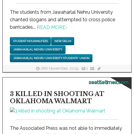
The students from Jawaharlal Nehru University
chanted slogans and attempted to cross police
barricades...
READ MORE
›
STUDENT HOUSING FEES
NEW DELHI
JAWAHARLAL NEHRU UNIVERSITY
JAWAHARLAL NEHRU UNIVERSITY STUDENTS' UNION
18th November, 2019
1
seattletimes.com
3 KILLED IN SHOOTING AT
OKLAHOMA WALMART
The Associated Press was not able to immediately