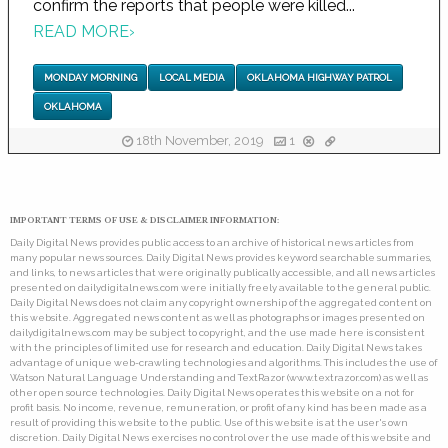
confirm the reports that people were killed...
READ MORE
›
MONDAY MORNING
LOCAL MEDIA
OKLAHOMA HIGHWAY PATROL
OKLAHOMA
18th November, 2019
1
IMPORTANT TERMS OF USE & DISCLAIMER INFORMATION:
Daily Digital News provides public access to an archive of historical news articles from
many popular news sources. Daily Digital News provides keyword searchable summaries,
and links, to news articles that were originally publically accessible, and all news articles
presented on dailydigitalnews.com were initially freely available to the general public.
Daily Digital News does not claim any copyright ownership of the aggregated content on
this website. Aggregated news content as well as photographs or images presented on
dailydigitalnews.com may be subject to copyright, and the use made here is consistent
with the principles of limited use for research and education. Daily Digital News takes
advantage of unique web-crawling technologies and algorithms. This includes the use of
Watson Natural Language Understanding and TextRazor (www.textrazor.com) as well as
other open source technologies. Daily Digital News operates this website on a not for
profit basis. No income, revenue, remuneration, or profit of any kind has been made as a
result of providing this website to the public. Use of this website is at the user's own
discretion. Daily Digital News exercises no control over the use made of this website and