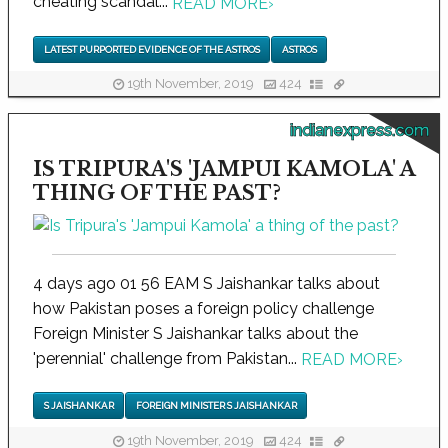
cheating scandal...
READ MORE
›
LATEST PURPORTED EVIDENCE OF THE ASTROS
ASTROS
19th November, 2019
424
indianexpress.com
IS TRIPURA'S 'JAMPUI KAMOLA' A
THING OF THE PAST?
4 days ago 01 56 EAM S Jaishankar talks about
how Pakistan poses a foreign policy challenge
Foreign Minister S Jaishankar talks about the
'perennial' challenge from Pakistan...
READ MORE
›
S JAISHANKAR
FOREIGN MINISTER S JAISHANKAR
19th November, 2019
424