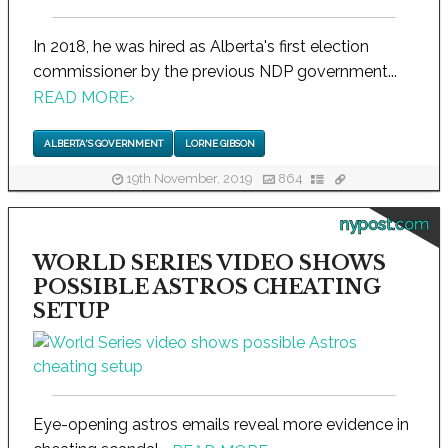
In 2018, he was hired as Alberta's first election
commissioner by the previous NDP government...
READ MORE
›
ALBERTA'S GOVERNMENT
LORNE GIBSON
19th November, 2019
864
nypost.com
WORLD SERIES VIDEO SHOWS
POSSIBLE ASTROS CHEATING
SETUP
Eye-opening astros emails reveal more evidence in