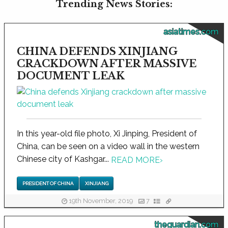
Trending News Stories:
asiatimes.com
CHINA DEFENDS XINJIANG
CRACKDOWN AFTER MASSIVE
DOCUMENT LEAK
In this year-old file photo, Xi Jinping, President of
China, can be seen on a video wall in the western
Chinese city of Kashgar...
READ MORE
›
PRESIDENT OF CHINA
XINJIANG
19th November, 2019
7
theguardian.com