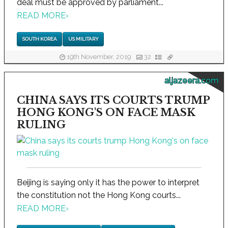
deal must be approved by parliament...
READ MORE
›
SOUTH KOREA
US MILITARY
19th November, 2019
32
aljazeera.com
CHINA SAYS ITS COURTS TRUMP
HONG KONG'S ON FACE MASK
RULING
Beijing is saying only it has the power to interpret
the constitution not the Hong Kong courts...
READ MORE
›