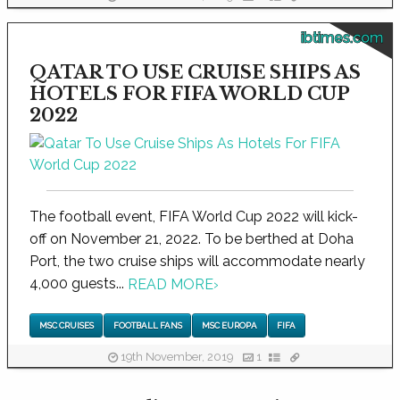
ibtimes.com
QATAR TO USE CRUISE SHIPS AS
HOTELS FOR FIFA WORLD CUP
2022
The football event, FIFA World Cup 2022 will kick-
off on November 21, 2022. To be berthed at Doha
Port, the two cruise ships will accommodate nearly
4,000 guests...
READ MORE
›
MSC CRUISES
FOOTBALL FANS
MSC EUROPA
FIFA
19th November, 2019
1