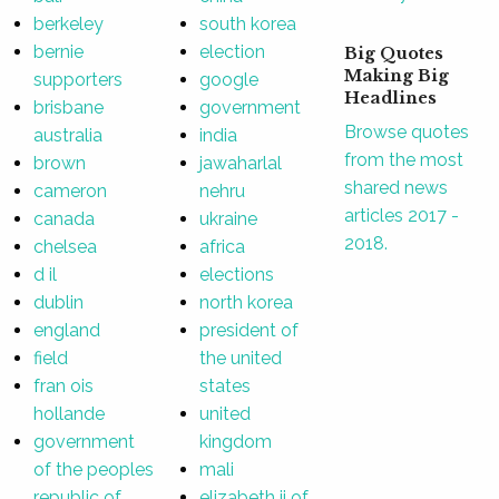
berkeley
south korea
bernie
election
Big Quotes
Making Big
supporters
google
Headlines
brisbane
government
Browse quotes
australia
india
from the most
brown
jawaharlal
shared news
cameron
nehru
articles 2017 -
canada
ukraine
2018.
chelsea
africa
d il
elections
dublin
north korea
england
president of
field
the united
fran ois
states
hollande
united
government
kingdom
of the peoples
mali
republic of
elizabeth ii of