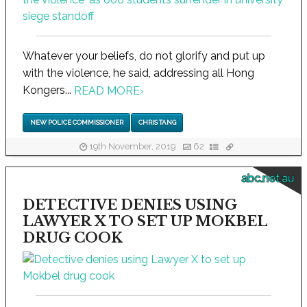
Whatever your beliefs, do not glorify and put up
with the violence, he said, addressing all Hong
Kongers...
READ MORE
›
NEW POLICE COMMISSIONER
CHRIS TANG
19th November, 2019
62
abc.net.au
DETECTIVE DENIES USING
LAWYER X TO SET UP MOKBEL
DRUG COOK