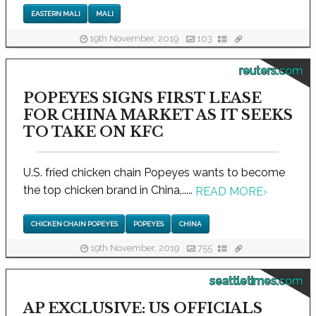
EASTERN MALI
MALI
19th November, 2019
103
reuters.com
POPEYES SIGNS FIRST LEASE
FOR CHINA MARKET AS IT SEEKS
TO TAKE ON KFC
U.S. fried chicken chain Popeyes wants to become
the top chicken brand in China,.....
READ MORE
›
CHICKEN CHAIN POPEYES
POPEYES
CHINA
19th November, 2019
755
seattletimes.com
AP EXCLUSIVE: US OFFICIALS