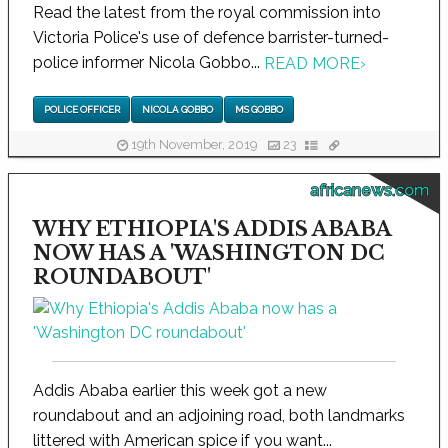
Read the latest from the royal commission into
Victoria Police's use of defence barrister-turned-
police informer Nicola Gobbo...
READ MORE
›
POLICE OFFICER
NICOLA GOBBO
MS GOBBO
19th November, 2019
23
africanews.com
WHY ETHIOPIA'S ADDIS ABABA
NOW HAS A 'WASHINGTON DC
ROUNDABOUT'
Addis Ababa earlier this week got a new
roundabout and an adjoining road, both landmarks
littered with American spice if you want...