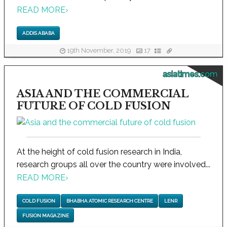
READ MORE
›
ADDIS ABABA
19th November, 2019
17
asiatimes.com
ASIA AND THE COMMERCIAL
FUTURE OF COLD FUSION
At the height of cold fusion research in India,
research groups all over the country were involved...
READ MORE
›
COLD FUSION
BHABHA ATOMIC RESEARCH CENTRE
LENR
FUSION MAGAZINE