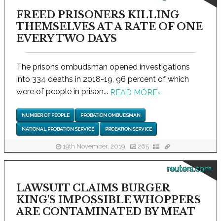
FREED PRISONERS KILLING
THEMSELVES AT A RATE OF ONE
EVERY TWO DAYS
The prisons ombudsman opened investigations
into 334 deaths in 2018-19, 96 percent of which
were of people in prison...
READ MORE
›
NUMBER OF PEOPLE
PROBATION OMBUDSMAN
NATIONAL PROBATION SERVICE
PROBATION SERVICE
19th November, 2019
265
reuters.com
LAWSUIT CLAIMS BURGER
KING'S IMPOSSIBLE WHOPPERS
ARE CONTAMINATED BY MEAT