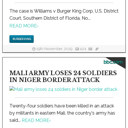
The case is Williams v Burger King Corp, U.S. District
Court, Southern District of Florida, No...
READ MORE
›
BURGER KING
19th November, 2019
424
bbc.com
MALI ARMY LOSES 24 SOLDIERS
IN NIGER BORDER ATTACK
Twenty-four soldiers have been killed in an attack
by militants in eastern Mali, the country's army has
said...
READ MORE
›