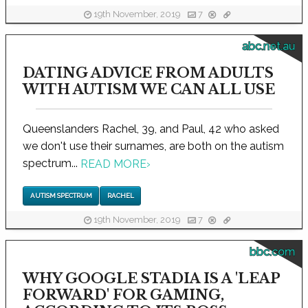
19th November, 2019
7
abc.net.au
DATING ADVICE FROM ADULTS
WITH AUTISM WE CAN ALL USE
Queenslanders Rachel, 39, and Paul, 42 who asked
we don't use their surnames, are both on the autism
spectrum...
READ MORE
›
AUTISM SPECTRUM
RACHEL
19th November, 2019
7
bbc.com
WHY GOOGLE STADIA IS A 'LEAP
FORWARD' FOR GAMING,