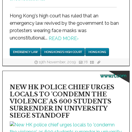
Hong Kong's high court has ruled that an
emergency law revived by the government to ban
protesters wearing face masks was
unconstitutional...
READ MORE
›
EMERGENCY LAW
HONG KONG'S HIGH COURT
HONG KONG
19th November, 2019
78
www.rt.com
NEW HK POLICE CHIEF URGES
LOCALS TO 'CONDEMN THE
VIOLENCE' AS 600 STUDENTS
SURRENDER IN UNIVERSITY
SIEGE STANDOFF