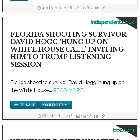
4th March, 2018
21760
independent.co.uk
FLORIDA SHOOTING SURVIVOR
DAVID HOGG 'HUNG UP ON
WHITE HOUSE CALL' INVITING
HIM TO TRUMP LISTENING
SESSION
Florida shooting survivor David Hogg 'hung up on
the White House'...
READ MORE
›
WHITE HOUSE
PRESIDENT TRUMP
6th March, 2018
15518
bbc.com