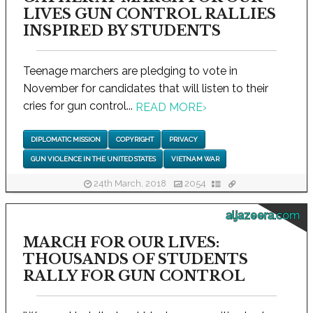
LIVES GUN CONTROL RALLIES
INSPIRED BY STUDENTS
Teenage marchers are pledging to vote in
November for candidates that will listen to their
cries for gun control...
READ MORE
›
DIPLOMATIC MISSION
COPYRIGHT
PRIVACY
GUN VIOLENCE IN THE UNITED STATES
VIETNAM WAR
24th March, 2018
2054
aljazeera.com
MARCH FOR OUR LIVES:
THOUSANDS OF STUDENTS
RALLY FOR GUN CONTROL