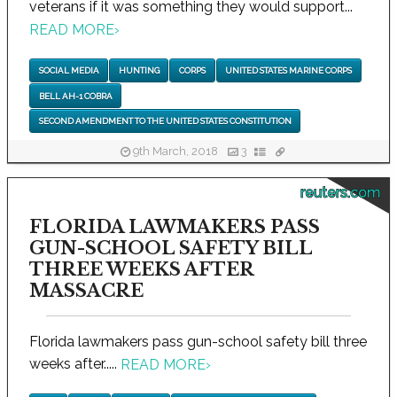
veterans if it was something they would support...
READ MORE
›
SOCIAL MEDIA
HUNTING
CORPS
UNITED STATES MARINE CORPS
BELL AH-1 COBRA
SECOND AMENDMENT TO THE UNITED STATES CONSTITUTION
9th March, 2018
3
reuters.com
FLORIDA LAWMAKERS PASS
GUN-SCHOOL SAFETY BILL
THREE WEEKS AFTER
MASSACRE
Florida lawmakers pass gun-school safety bill three
weeks after.....
READ MORE
›