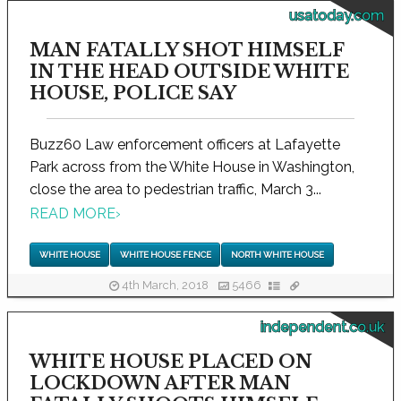
usatoday.com
MAN FATALLY SHOT HIMSELF
IN THE HEAD OUTSIDE WHITE
HOUSE, POLICE SAY
Buzz60 Law enforcement officers at Lafayette
Park across from the White House in Washington,
close the area to pedestrian traffic, March 3...
READ MORE
›
WHITE HOUSE
WHITE HOUSE FENCE
NORTH WHITE HOUSE
4th March, 2018
5466
independent.co.uk
WHITE HOUSE PLACED ON
LOCKDOWN AFTER MAN