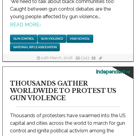
'We need to talk about black communities too'
Caught between gun control debates are the
young people affected by gun violence...
READ MORE
›
GUN CONTROL
GUN VIOLENCE
HIGH SCHOOL
NATIONAL RIFLE ASSOCIATION
24th March, 2018
2343
independent.ie
THOUSANDS GATHER
WORLDWIDE TO PROTEST US
GUN VIOLENCE
Thousands of protesters have swarmed into the US
capital and cities across the world to march for gun
control and ignite political activism among the