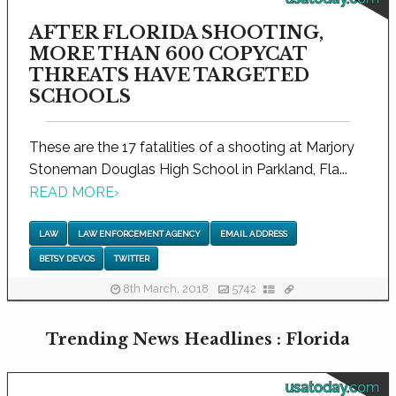
AFTER FLORIDA SHOOTING,
MORE THAN 600 COPYCAT
THREATS HAVE TARGETED
SCHOOLS
These are the 17 fatalities of a shooting at Marjory
Stoneman Douglas High School in Parkland, Fla...
READ MORE
›
LAW
LAW ENFORCEMENT AGENCY
EMAIL ADDRESS
BETSY DEVOS
TWITTER
8th March, 2018
5742
Trending News Headlines : Florida
usatoday.com