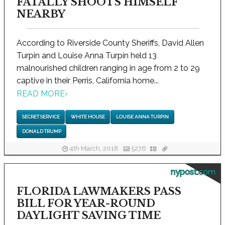
FATALLY SHOOTS HIMSELF
NEARBY
According to Riverside County Sheriffs, David Allen
Turpin and Louise Anna Turpin held 13
malnourished children ranging in age from 2 to 29
captive in their Perris, California home...
READ MORE
›
SECRET SERVICE
WHITE HOUSE
LOUISE ANNA TURPIN
DONALD TRUMP
4th March, 2018
5276
nypost.com
FLORIDA LAWMAKERS PASS
BILL FOR YEAR-ROUND
DAYLIGHT SAVING TIME