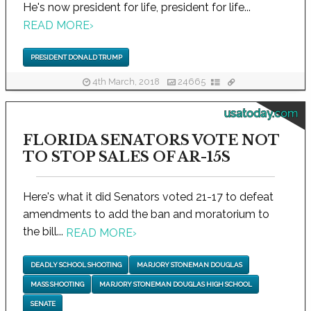
He's now president for life, president for life...
READ MORE
›
PRESIDENT DONALD TRUMP
4th March, 2018
24665
usatoday.com
FLORIDA SENATORS VOTE NOT
TO STOP SALES OF AR-15S
Here's what it did Senators voted 21-17 to defeat
amendments to add the ban and moratorium to
the bill...
READ MORE
›
DEADLY SCHOOL SHOOTING
MARJORY STONEMAN DOUGLAS
MASS SHOOTING
MARJORY STONEMAN DOUGLAS HIGH SCHOOL
SENATE