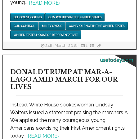
young...
READ MORE
›
SCHOOL SHOOTING
GUN POLITICS IN THE UNITED STATES
GUN CONTROL
MILEY CYRUS
GUN VIOLENCE IN THE UNITED STATES
UNITED STATES HOUSE OF REPRESENTATIVES
24th March, 2018
1
usatoday.com
DONALD TRUMP AT MAR-A-
LAGO AMID MARCH FOR OUR
LIVES
Instead, White House spokeswoman Lindsay
Walters issued a statement praising the marchers A
We applaud the many courageous young
Americans exercising their First Amendment rights
today...
READ MORE
›