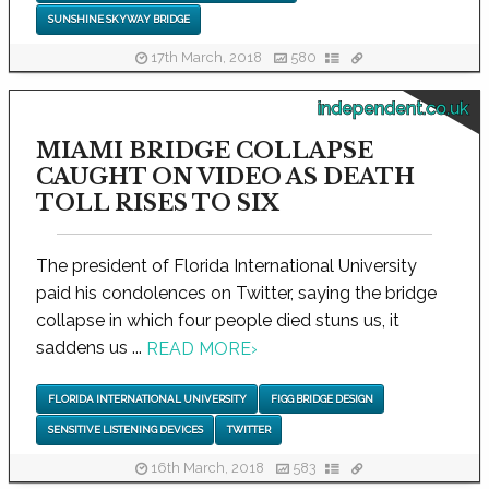
SUNSHINE SKYWAY BRIDGE
17th March, 2018
580
independent.co.uk
MIAMI BRIDGE COLLAPSE
CAUGHT ON VIDEO AS DEATH
TOLL RISES TO SIX
The president of Florida International University
paid his condolences on Twitter, saying the bridge
collapse in which four people died stuns us, it
saddens us ...
READ MORE
›
FLORIDA INTERNATIONAL UNIVERSITY
FIGG BRIDGE DESIGN
SENSITIVE LISTENING DEVICES
TWITTER
16th March, 2018
583