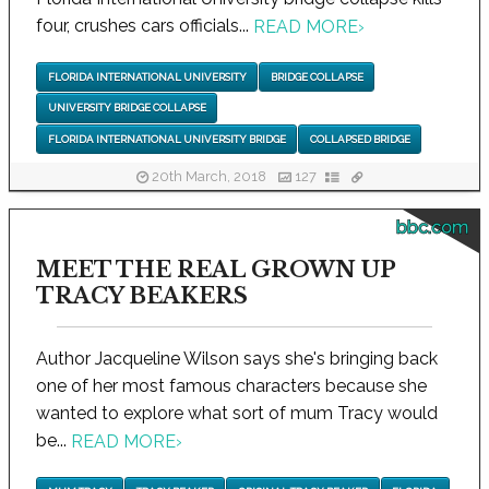
four, crushes cars officials...
READ MORE
›
FLORIDA INTERNATIONAL UNIVERSITY
BRIDGE COLLAPSE
UNIVERSITY BRIDGE COLLAPSE
FLORIDA INTERNATIONAL UNIVERSITY BRIDGE
COLLAPSED BRIDGE
20th March, 2018
127
bbc.com
MEET THE REAL GROWN UP
TRACY BEAKERS
Author Jacqueline Wilson says she's bringing back
one of her most famous characters because she
wanted to explore what sort of mum Tracy would
be...
READ MORE
›