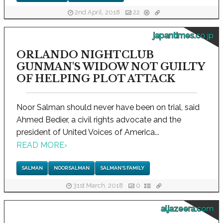
2nd April, 2018
22
japantimes.co.jp
ORLANDO NIGHTCLUB
GUNMAN'S WIDOW NOT GUILTY
OF HELPING PLOT ATTACK
Noor Salman should never have been on trial, said
Ahmed Bedier, a civil rights advocate and the
president of United Voices of America...
READ MORE
›
SALMAN
NOOR SALMAN
SALMAN'S FAMILY
31st March, 2018
0
aljazeera.com