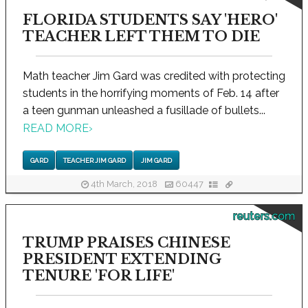
FLORIDA STUDENTS SAY 'HERO'
TEACHER LEFT THEM TO DIE
Math teacher Jim Gard was credited with protecting
students in the horrifying moments of Feb. 14 after
a teen gunman unleashed a fusillade of bullets...
READ MORE
›
GARD
TEACHER JIM GARD
JIM GARD
4th March, 2018
60447
reuters.com
TRUMP PRAISES CHINESE
PRESIDENT EXTENDING
TENURE 'FOR LIFE'