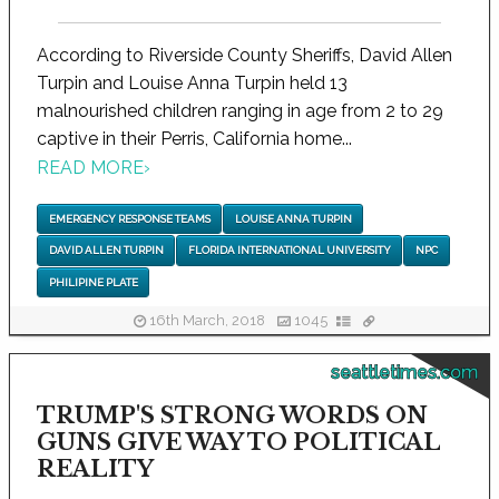
According to Riverside County Sheriffs, David Allen
Turpin and Louise Anna Turpin held 13
malnourished children ranging in age from 2 to 29
captive in their Perris, California home...
READ MORE
›
EMERGENCY RESPONSE TEAMS
LOUISE ANNA TURPIN
DAVID ALLEN TURPIN
FLORIDA INTERNATIONAL UNIVERSITY
NPC
PHILIPINE PLATE
16th March, 2018
1045
seattletimes.com
TRUMP'S STRONG WORDS ON
GUNS GIVE WAY TO POLITICAL
REALITY