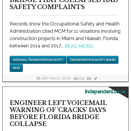
BRIDGE THAT COLLAPSED HAD
SAFETY COMPLAINTS
Records show the Occupational Safety and Health
Administration cited MCM for 11 violations involving
construction projects in Miami and Hialeah, Florida,
between 2014 and 2017...
READ MORE
›
NATIONAL TRANSPORTATION SAFETY
TRANSPORTATION SAFETY BOARD
MCM
18th March, 2018
492
independent.co.uk
ENGINEER LEFT VOICEMAIL
WARNING OF 'CRACKS' DAYS
BEFORE FLORIDA BRIDGE
COLLAPSE