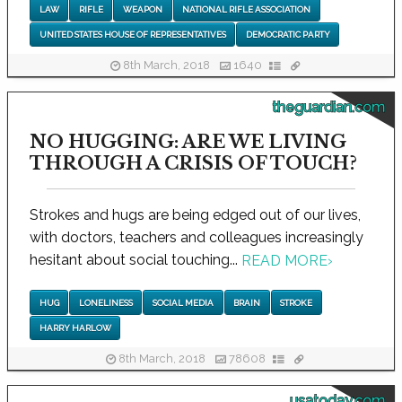
LAW
RIFLE
WEAPON
NATIONAL RIFLE ASSOCIATION
UNITED STATES HOUSE OF REPRESENTATIVES
DEMOCRATIC PARTY
8th March, 2018
1640
theguardian.com
NO HUGGING: ARE WE LIVING
THROUGH A CRISIS OF TOUCH?
Strokes and hugs are being edged out of our lives,
with doctors, teachers and colleagues increasingly
hesitant about social touching...
READ MORE
›
HUG
LONELINESS
SOCIAL MEDIA
BRAIN
STROKE
HARRY HARLOW
8th March, 2018
78608
usatoday.com