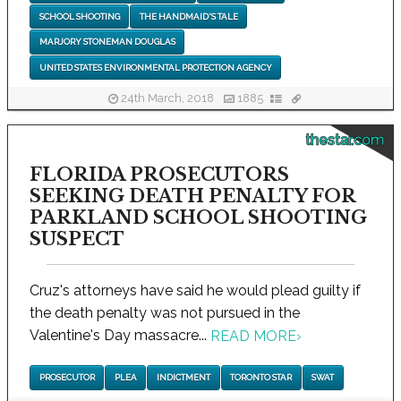
SCHOOL SHOOTING
THE HANDMAID'S TALE
MARJORY STONEMAN DOUGLAS
UNITED STATES ENVIRONMENTAL PROTECTION AGENCY
24th March, 2018
1885
thestar.com
FLORIDA PROSECUTORS
SEEKING DEATH PENALTY FOR
PARKLAND SCHOOL SHOOTING
SUSPECT
Cruz's attorneys have said he would plead guilty if
the death penalty was not pursued in the
Valentine's Day massacre...
READ MORE
›
PROSECUTOR
PLEA
INDICTMENT
TORONTO STAR
SWAT