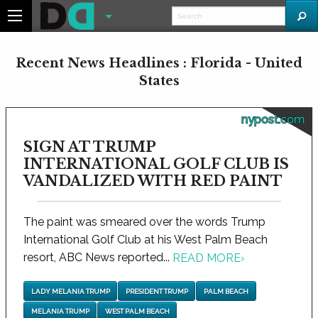
Recent News Headlines : Florida - United
States
nypost.com
SIGN AT TRUMP
INTERNATIONAL GOLF CLUB IS
VANDALIZED WITH RED PAINT
The paint was smeared over the words Trump
International Golf Club at his West Palm Beach
resort, ABC News reported...
READ MORE
›
LADY MELANIA TRUMP
PRESIDENT TRUMP
PALM BEACH
MELANIA TRUMP
WEST PALM BEACH