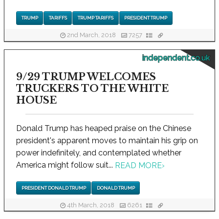
TRUMP
TARIFFS
TRUMP TARIFFS
PRESIDENT TRUMP
2nd March, 2018
7257
independent.co.uk
9/29 TRUMP WELCOMES
TRUCKERS TO THE WHITE
HOUSE
Donald Trump has heaped praise on the Chinese
president's apparent moves to maintain his grip on
power indefinitely, and contemplated whether
America might follow suit...
READ MORE
›
PRESIDENT DONALD TRUMP
DONALD TRUMP
4th March, 2018
6261