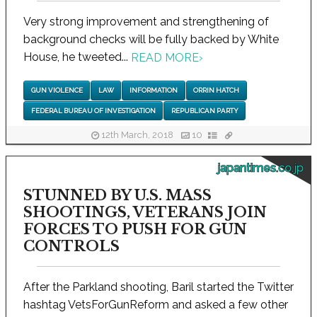
Very strong improvement and strengthening of
background checks will be fully backed by White
House, he tweeted...
READ MORE
›
GUN VIOLENCE
LAW
INFORMATION
ORRIN HATCH
FEDERAL BUREAU OF INVESTIGATION
REPUBLICAN PARTY
12th March, 2018
10
japantimes.co.jp
STUNNED BY U.S. MASS
SHOOTINGS, VETERANS JOIN
FORCES TO PUSH FOR GUN
CONTROLS
After the Parkland shooting, Baril started the Twitter
hashtag VetsForGunReform and asked a few other