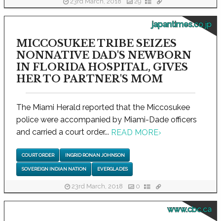
23rd March, 2018
29
japantimes.co.jp
MICCOSUKEE TRIBE SEIZES
NONNATIVE DAD'S NEWBORN
IN FLORIDA HOSPITAL, GIVES
HER TO PARTNER'S MOM
The Miami Herald reported that the Miccosukee
police were accompanied by Miami-Dade officers
and carried a court order...
READ MORE
›
COURT ORDER
INGRID RONAN JOHNSON
SOVEREIGN INDIAN NATION
EVERGLADES
23rd March, 2018
0
www.cbc.ca