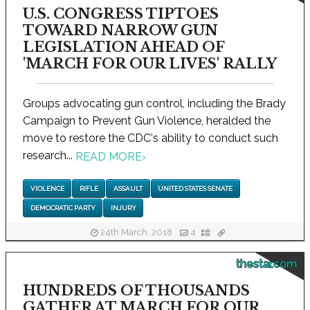
U.S. CONGRESS TIPTOES
TOWARD NARROW GUN
LEGISLATION AHEAD OF
'MARCH FOR OUR LIVES' RALLY
Groups advocating gun control, including the Brady
Campaign to Prevent Gun Violence, heralded the
move to restore the CDC's ability to conduct such
research...
READ MORE
›
VIOLENCE
RIFLE
ASSAULT
UNITED STATES SENATE
DEMOCRATIC PARTY
INJURY
24th March, 2018
4
thestar.com
HUNDREDS OF THOUSANDS
GATHER AT MARCH FOR OUR