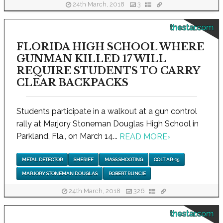
24th March, 2018
3
thestar.com
FLORIDA HIGH SCHOOL WHERE
GUNMAN KILLED 17 WILL
REQUIRE STUDENTS TO CARRY
CLEAR BACKPACKS
Students participate in a walkout at a gun control
rally at Marjory Stoneman Douglas High School in
Parkland, Fla., on March 14...
READ MORE
›
METAL DETECTOR
SHERIFF
MASS SHOOTING
COLT AR-15
MARJORY STONEMAN DOUGLAS
ROBERT RUNCIE
24th March, 2018
326
thestar.com