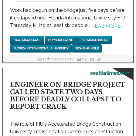
Work had begun on the bridge just five days before
it collapsed near Florida International University FIU
Thursday, killing at least six people...
READ MORE
›
FIGG BRIDGE GROUP
HOMICIDE SCENE
PEDESTRIAN BRIDGE
FLORIDA INTERNATIONAL UNIVERSITY
RICHIE HUMBLE
18th March, 2018
152
seattletimes.com
ENGINEER ON BRIDGE PROJECT
CALLED STATE TWO DAYS
BEFORE DEADLY COLLAPSE TO
REPORT CRACK
The role of FIU's Accelerated Bridge Construction
University Transportation Center in its construction