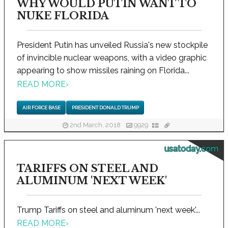
WHY WOULD PUTIN WANT TO
NUKE FLORIDA
President Putin has unveiled Russia's new stockpile
of invincible nuclear weapons, with a video graphic
appearing to show missiles raining on Florida...
READ MORE
›
AIR FORCE BASE
PRESIDENT DONALD TRUMP
2nd March, 2018
9929
usatoday.com
TARIFFS ON STEEL AND
ALUMINUM 'NEXT WEEK'
Trump Tariffs on steel and aluminum 'next week'...
READ MORE
›