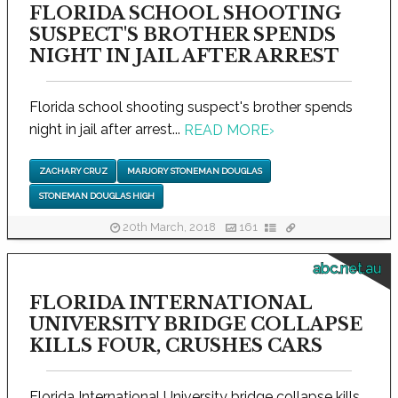
FLORIDA SCHOOL SHOOTING
SUSPECT'S BROTHER SPENDS
NIGHT IN JAIL AFTER ARREST
Florida school shooting suspect's brother spends
night in jail after arrest...
READ MORE
›
ZACHARY CRUZ
MARJORY STONEMAN DOUGLAS
STONEMAN DOUGLAS HIGH
20th March, 2018
161
abc.net.au
FLORIDA INTERNATIONAL
UNIVERSITY BRIDGE COLLAPSE
KILLS FOUR, CRUSHES CARS
Florida International University bridge collapse kills