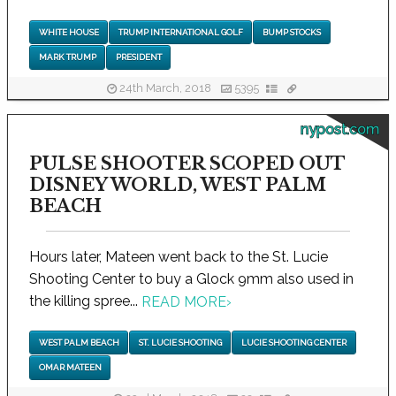
WHITE HOUSE
TRUMP INTERNATIONAL GOLF
BUMP STOCKS
MARK TRUMP
PRESIDENT
24th March, 2018
5395
nypost.com
PULSE SHOOTER SCOPED OUT
DISNEY WORLD, WEST PALM
BEACH
Hours later, Mateen went back to the St. Lucie
Shooting Center to buy a Glock 9mm also used in
the killing spree...
READ MORE
›
WEST PALM BEACH
ST. LUCIE SHOOTING
LUCIE SHOOTING CENTER
OMAR MATEEN