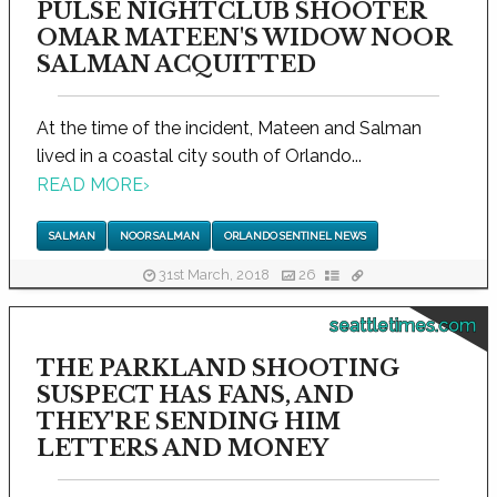
PULSE NIGHTCLUB SHOOTER
OMAR MATEEN'S WIDOW NOOR
SALMAN ACQUITTED
At the time of the incident, Mateen and Salman
lived in a coastal city south of Orlando...
READ MORE
›
SALMAN
NOOR SALMAN
ORLANDO SENTINEL NEWS
31st March, 2018
26
seattletimes.com
THE PARKLAND SHOOTING
SUSPECT HAS FANS, AND
THEY'RE SENDING HIM
LETTERS AND MONEY