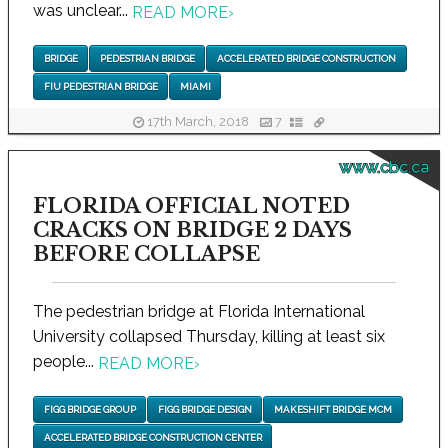
was unclear...
READ MORE
›
BRIDGE
PEDESTRIAN BRIDGE
ACCELERATED BRIDGE CONSTRUCTION
FIU PEDESTRIAN BRIDGE
MIAMI
17th March, 2018
7
www.cbc.ca
FLORIDA OFFICIAL NOTED
CRACKS ON BRIDGE 2 DAYS
BEFORE COLLAPSE
The pedestrian bridge at Florida International
University collapsed Thursday, killing at least six
people...
READ MORE
›
FIGG BRIDGE GROUP
FIGG BRIDGE DESIGN
MAKESHIFT BRIDGE MCM
ACCELERATED BRIDGE CONSTRUCTION CENTER