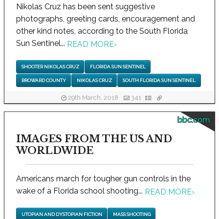
Nikolas Cruz has been sent suggestive
photographs, greeting cards, encouragement and
other kind notes, according to the South Florida
Sun Sentinel...
READ MORE
›
SHOOTER NIKOLAS CRUZ
FLORIDA SUN SENTINEL
BROWARD COUNTY
NIKOLAS CRUZ
SOUTH FLORIDA SUN SENTINEL
29th March, 2018
341
bbc.com
IMAGES FROM THE US AND
WORLDWIDE
Americans march for tougher gun controls in the
wake of a Florida school shooting...
READ MORE
›
UTOPIAN AND DYSTOPIAN FICTION
MASS SHOOTING