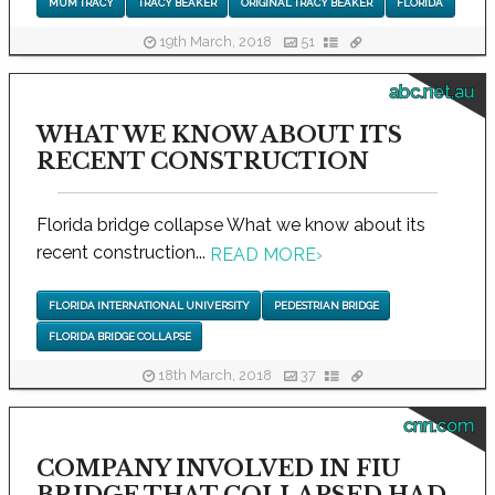
MUM TRACY
TRACY BEAKER
ORIGINAL TRACY BEAKER
FLORIDA
19th March, 2018
51
abc.net.au
WHAT WE KNOW ABOUT ITS
RECENT CONSTRUCTION
Florida bridge collapse What we know about its
recent construction...
READ MORE
›
FLORIDA INTERNATIONAL UNIVERSITY
PEDESTRIAN BRIDGE
FLORIDA BRIDGE COLLAPSE
18th March, 2018
37
cnn.com
COMPANY INVOLVED IN FIU