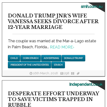
smh.com.au
DONALD TRUMP JNR'S WIFE
VANESSA SEEKS DIVORCE AFTER
12-YEAR MARRIAGE
The couple was married at the Mar-a-Lago estate
in Palm Beach, Florida...
READ MORE
›
CHILD
CORN STARCH
ADVERTISING
DONALD TRUMP
PRESIDENT OF THE UNITED STATES
STARCH
16th March, 2018
298
independent.co.uk
DESPERATE EFFORT UNDERWAY
TO SAVE VICTIMS TRAPPED IN
RUBBLE