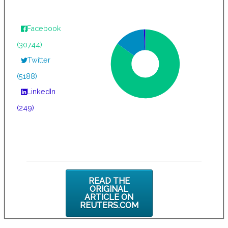
Facebook
(30744)
Twitter
(5188)
LinkedIn
(249)
READ THE
ORIGINAL
ARTICLE ON
REUTERS.COM