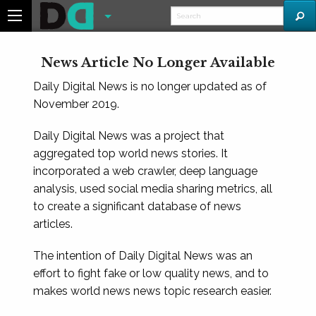
News Article No Longer Available
Daily Digital News is no longer updated as of
November 2019.
Daily Digital News was a project that
aggregated top world news stories. It
incorporated a web crawler, deep language
analysis, used social media sharing metrics, all
to create a significant database of news
articles.
The intention of Daily Digital News was an
effort to fight fake or low quality news, and to
makes world news news topic research easier.