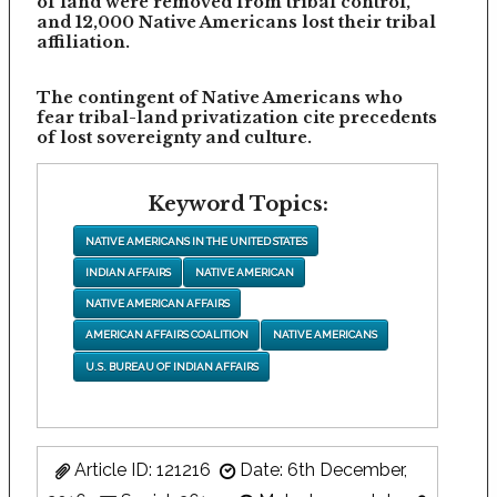
of land were removed from tribal control,
and 12,000 Native Americans lost their tribal
affiliation.
The contingent of Native Americans who
fear tribal-land privatization cite precedents
of lost sovereignty and culture.
Keyword Topics:
NATIVE AMERICANS IN THE UNITED STATES
INDIAN AFFAIRS
NATIVE AMERICAN
NATIVE AMERICAN AFFAIRS
AMERICAN AFFAIRS COALITION
NATIVE AMERICANS
U.S. BUREAU OF INDIAN AFFAIRS
Article ID: 121216
Date: 6th December,