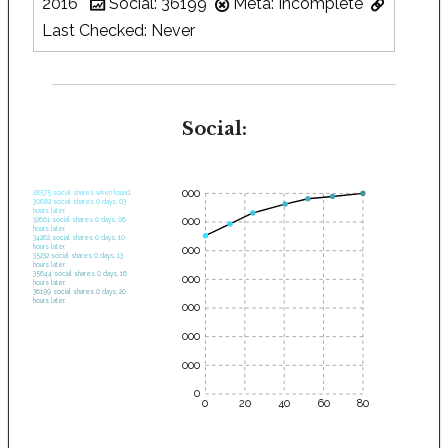
2016
Social: 36199
Meta: Incomplete
Last Checked: Never
Social:
35000
28575 social shares when found.
30682 social shares 0 days, 03
hours later.
30000
32661 social shares 0 days, 06
hours later.
34262 social shares 0 days, 10
hours later.
25000
35232 social shares 0 days, 13
hours later.
35644 social shares 0 days, 16
20000
hours later.
36199 social shares 0 days, 20
hours later.
15000
10000
5000
0
0
20
40
60
80