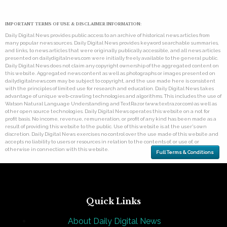
IMPORTANT TERMS OF USE & DISCLAIMER INFORMATION:
Daily Digital News provides public access to an archive of historical news articles from
many popular news sources. Daily Digital News provides keyword searchable summaries,
and links, to news articles that were originally publically accessible, and all news articles
presented on dailydigitalnews.com were initially freely available to the general public.
Daily Digital News does not claim any copyright ownership of the aggregated content on
this website. Aggregated news content as well as photographs or images presented on
dailydigitalnews.com may be subject to copyright, and the use made here is consistent
with the principles of limited use for research and education. Daily Digital News takes
advantage of unique web-crawling technologies and algorithms. This includes the use of
Watson Natural Language Understanding and TextRazor (www.textrazor.com) as well as
other open source technologies. Daily Digital News operates this website on a not for
profit basis. No income, revenue, remuneration, or profit of any kind has been made as a
result of providing this website to the public. Use of this website is at the user's own
discretion. Daily Digital News exercises no control over the use made of this website and
accepts no liability to users or resources in relation to the contents of, or use of, or
otherwise in connection with this website.
Full Terms & Conditions
Quick Links
About Daily Digital News