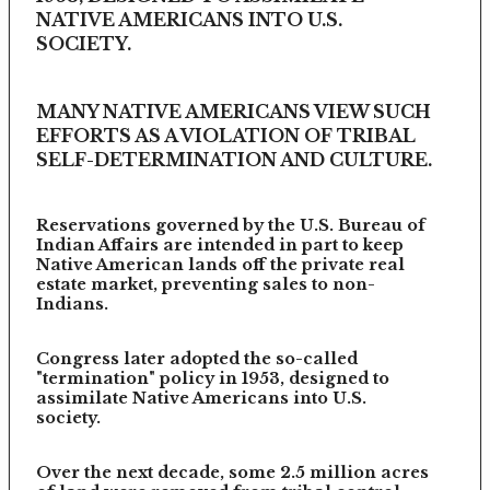
NATIVE AMERICANS INTO U.S.
SOCIETY.
MANY NATIVE AMERICANS VIEW SUCH
EFFORTS AS A VIOLATION OF TRIBAL
SELF-DETERMINATION AND CULTURE.
Reservations governed by the U.S. Bureau of
Indian Affairs are intended in part to keep
Native American lands off the private real
estate market, preventing sales to non-
Indians.
Congress later adopted the so-called
"termination" policy in 1953, designed to
assimilate Native Americans into U.S.
society.
Over the next decade, some 2.5 million acres