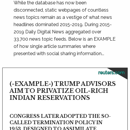
While the database has now been
disconnected, static webpages of countless
news topics remain as a vestige of what news
headlines dominated 2015-2019. During 2015-
2019 Daily Digital News aggregated over
33,700 news topic feeds. Below is an EXAMPLE
of how single article summaries where
presented with social sharing information...
reuters.com
(-EXAMPLE-) TRUMP ADVISORS
AIM TO PRIVATIZE OIL-RICH
INDIAN RESERVATIONS
CONGRESS LATER ADOPTED THE SO-
CALLED TERMINATION POLICY IN
1953, DESIGNED TO ASSIMILATE