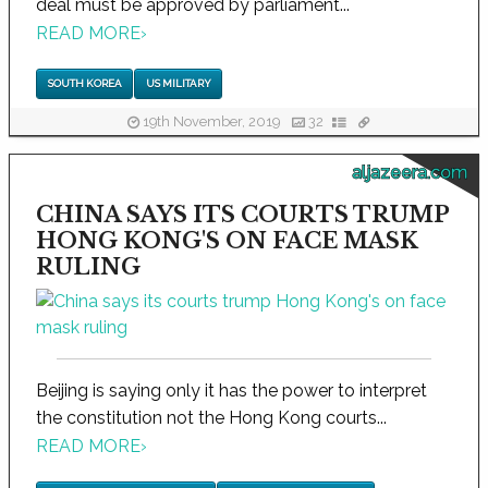
deal must be approved by parliament...
READ MORE
›
SOUTH KOREA
US MILITARY
19th November, 2019
32
aljazeera.com
CHINA SAYS ITS COURTS TRUMP
HONG KONG'S ON FACE MASK
RULING
Beijing is saying only it has the power to interpret
the constitution not the Hong Kong courts...
READ MORE
›