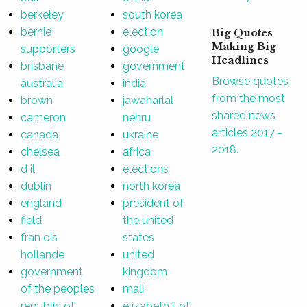
berkeley
south korea
bernie
election
Big Quotes
Making Big
supporters
google
Headlines
brisbane
government
Browse quotes
australia
india
from the most
brown
jawaharlal
shared news
cameron
nehru
articles 2017 -
canada
ukraine
2018.
chelsea
africa
d il
elections
dublin
north korea
england
president of
field
the united
fran ois
states
hollande
united
government
kingdom
of the peoples
mali
republic of
elizabeth ii of