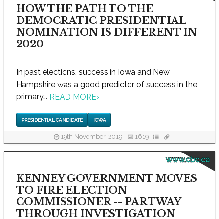
HOW THE PATH TO THE
DEMOCRATIC PRESIDENTIAL
NOMINATION IS DIFFERENT IN
2020
In past elections, success in Iowa and New
Hampshire was a good predictor of success in the
primary...
READ MORE
›
PRESIDENTIAL CANDIDATE
IOWA
19th November, 2019
1619
www.cbc.ca
KENNEY GOVERNMENT MOVES
TO FIRE ELECTION
COMMISSIONER -- PARTWAY
THROUGH INVESTIGATION