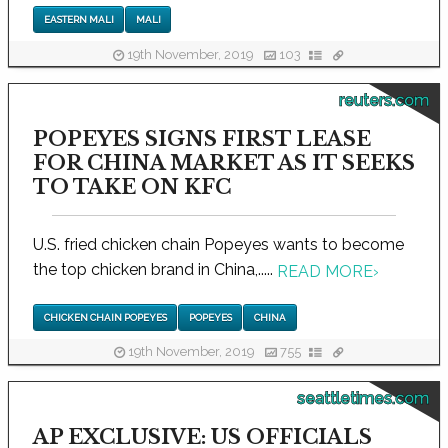
EASTERN MALI
MALI
19th November, 2019
103
reuters.com
POPEYES SIGNS FIRST LEASE
FOR CHINA MARKET AS IT SEEKS
TO TAKE ON KFC
U.S. fried chicken chain Popeyes wants to become
the top chicken brand in China,.....
READ MORE
›
CHICKEN CHAIN POPEYES
POPEYES
CHINA
19th November, 2019
755
seattletimes.com
AP EXCLUSIVE: US OFFICIALS