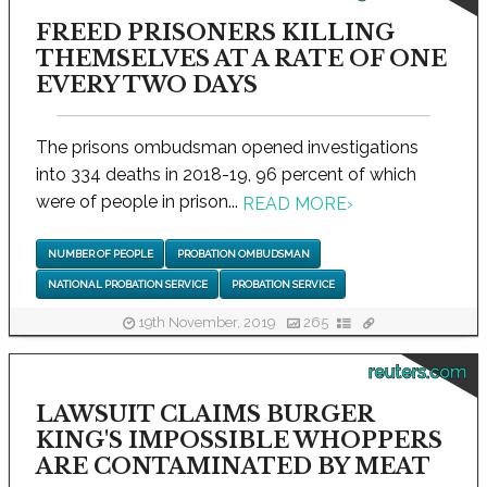
FREED PRISONERS KILLING
THEMSELVES AT A RATE OF ONE
EVERY TWO DAYS
The prisons ombudsman opened investigations
into 334 deaths in 2018-19, 96 percent of which
were of people in prison...
READ MORE
›
NUMBER OF PEOPLE
PROBATION OMBUDSMAN
NATIONAL PROBATION SERVICE
PROBATION SERVICE
19th November, 2019
265
reuters.com
LAWSUIT CLAIMS BURGER
KING'S IMPOSSIBLE WHOPPERS
ARE CONTAMINATED BY MEAT