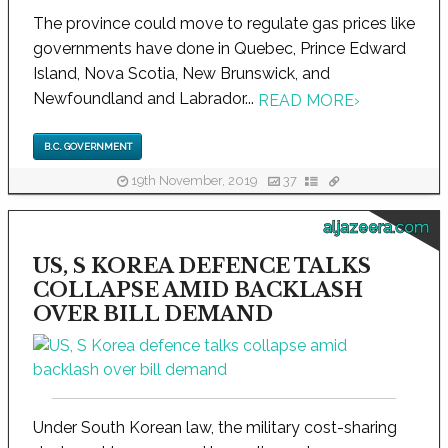
The province could move to regulate gas prices like
governments have done in Quebec, Prince Edward
Island, Nova Scotia, New Brunswick, and
Newfoundland and Labrador...
READ MORE
›
B.C. GOVERNMENT
19th November, 2019
37
aljazeera.com
US, S KOREA DEFENCE TALKS
COLLAPSE AMID BACKLASH
OVER BILL DEMAND
Under South Korean law, the military cost-sharing