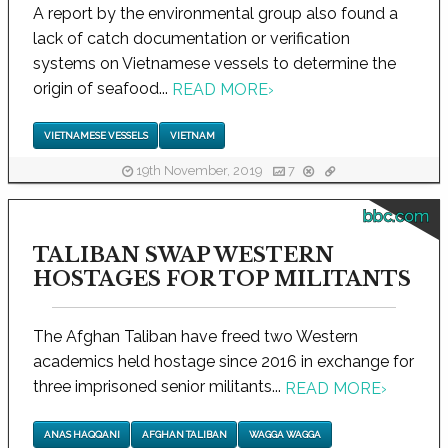
A report by the environmental group also found a
lack of catch documentation or verification
systems on Vietnamese vessels to determine the
origin of seafood...
READ MORE
›
VIETNAMESE VESSELS
VIETNAM
19th November, 2019
7
bbc.com
TALIBAN SWAP WESTERN
HOSTAGES FOR TOP MILITANTS
The Afghan Taliban have freed two Western
academics held hostage since 2016 in exchange for
three imprisoned senior militants...
READ MORE
›
ANAS HAQQANI
AFGHAN TALIBAN
WAGGA WAGGA