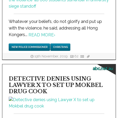
Whatever your beliefs, do not glorify and put up
with the violence, he said, addressing all Hong
Kongers...
READ MORE
›
NEW POLICE COMMISSIONER
CHRIS TANG
19th November, 2019
62
abc.net.au
DETECTIVE DENIES USING
LAWYER X TO SET UP MOKBEL
DRUG COOK