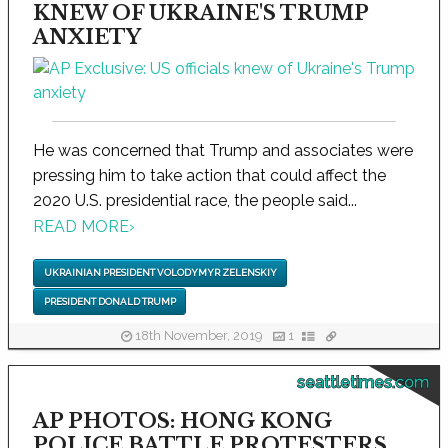
KNEW OF UKRAINE'S TRUMP
ANXIETY
He was concerned that Trump and associates were
pressing him to take action that could affect the
2020 U.S. presidential race, the people said...
READ MORE
›
UKRAINIAN PRESIDENT VOLODYMYR ZELENSKIY
PRESIDENT DONALD TRUMP
18th November, 2019
1
seattletimes.com
AP PHOTOS: HONG KONG
POLICE BATTLE PROTESTERS