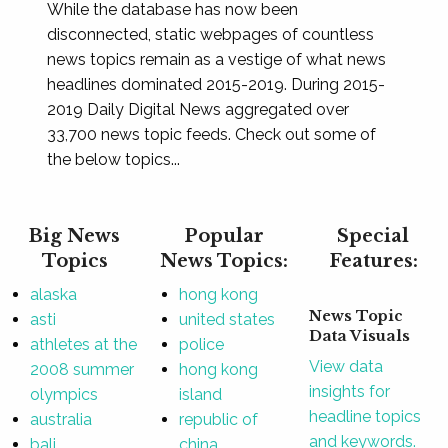
While the database has now been
disconnected, static webpages of countless
news topics remain as a vestige of what news
headlines dominated 2015-2019. During 2015-
2019 Daily Digital News aggregated over
33,700 news topic feeds. Check out some of
the below topics...
Big News
Popular
Special
Topics
News Topics:
Features:
alaska
hong kong
News Topic
asti
united states
Data Visuals
athletes at the
police
View data
2008 summer
hong kong
insights for
olympics
island
headline topics
australia
republic of
and keywords.
bali
china