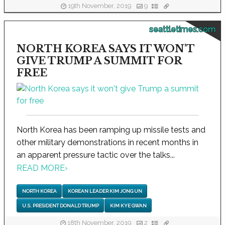
19th November, 2019
9
seattletimes.com
NORTH KOREA SAYS IT WON'T
GIVE TRUMP A SUMMIT FOR
FREE
North Korea has been ramping up missile tests and
other military demonstrations in recent months in
an apparent pressure tactic over the talks...
READ MORE
›
NORTH KOREA
KOREAN LEADER KIM JONG UN
U.S. PRESIDENT DONALD TRUMP
KIM KYE GWAN
18th November, 2019
2