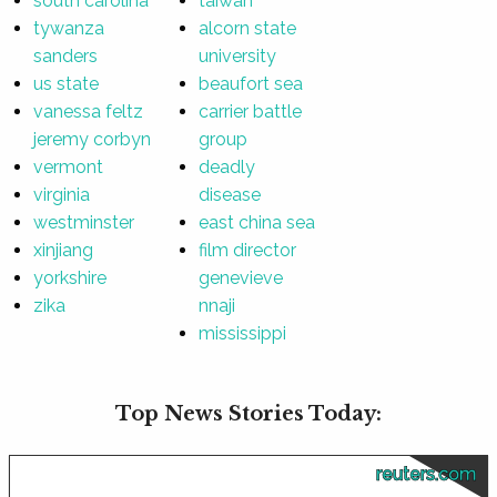
south carolina
taiwan
tywanza
alcorn state
sanders
university
us state
beaufort sea
vanessa feltz
carrier battle
jeremy corbyn
group
vermont
deadly
virginia
disease
westminster
east china sea
xinjiang
film director
yorkshire
genevieve
zika
nnaji
mississippi
Top News Stories Today:
reuters.com