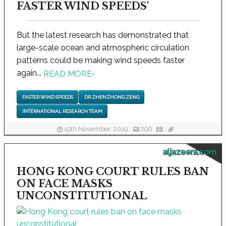
FASTER WIND SPEEDS'
But the latest research has demonstrated that
large-scale ocean and atmospheric circulation
patterns could be making wind speeds faster
again...
READ MORE
›
FASTER WIND SPEEDS
DR ZHENZHONG ZENG
INTERNATIONAL RESEARCH TEAM
19th November, 2019
296
aljazeera.com
HONG KONG COURT RULES BAN
ON FACE MASKS
UNCONSTITUTIONAL