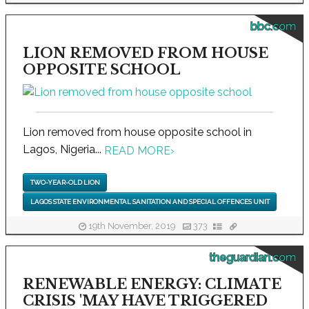
bbc.com
LION REMOVED FROM HOUSE
OPPOSITE SCHOOL
Lion removed from house opposite school in
Lagos, Nigeria...
READ MORE
›
TWO-YEAR-OLD LION
LAGOS STATE ENVIRONMENTAL SANITATION AND SPECIAL OFFENCES UNIT
19th November, 2019
373
theguardian.com
RENEWABLE ENERGY: CLIMATE
CRISIS 'MAY HAVE TRIGGERED