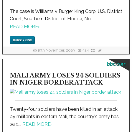
The case is Williams v Burger King Corp, U.S. District
Court, Southern District of Florida, No...
READ MORE
›
BURGER KING
19th November, 2019
424
bbc.com
MALI ARMY LOSES 24 SOLDIERS
IN NIGER BORDER ATTACK
Twenty-four soldiers have been killed in an attack
by militants in eastern Mali, the country's army has
said...
READ MORE
›