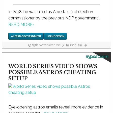
In 2018, he was hired as Alberta's first election
commissioner by the previous NDP government...
READ MORE
›
ALBERTA'S GOVERNMENT
LORNE GIBSON
19th November, 2019
864
nypost.com
WORLD SERIES VIDEO SHOWS
POSSIBLE ASTROS CHEATING
SETUP
Eye-opening astros emails reveal more evidence in