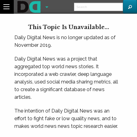
This Topic Is Unavailable...
Daily Digital News is no longer updated as of
November 2019.
Daily Digital News was a project that
aggregated top world news stories. It
incorporated a web crawler, deep language
analysis, used social media sharing metrics, all
to create a significant database of news
articles.
The intention of Daily Digital News was an
effort to fight fake or low quality news, and to
makes world news news topic research easier.