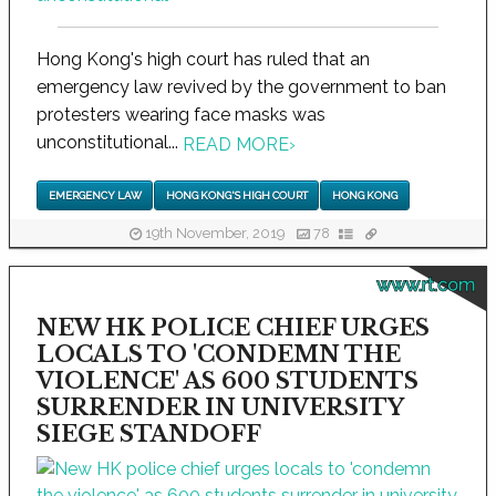
Hong Kong's high court has ruled that an
emergency law revived by the government to ban
protesters wearing face masks was
unconstitutional...
READ MORE
›
EMERGENCY LAW
HONG KONG'S HIGH COURT
HONG KONG
19th November, 2019
78
www.rt.com
NEW HK POLICE CHIEF URGES
LOCALS TO 'CONDEMN THE
VIOLENCE' AS 600 STUDENTS
SURRENDER IN UNIVERSITY
SIEGE STANDOFF