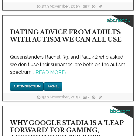
19th November, 2019
7
abc.net.au
DATING ADVICE FROM ADULTS
WITH AUTISM WE CAN ALL USE
Queenslanders Rachel, 39, and Paul, 42 who asked
we don't use their surnames, are both on the autism
spectrum...
READ MORE
›
AUTISM SPECTRUM
RACHEL
19th November, 2019
7
bbc.com
WHY GOOGLE STADIA IS A 'LEAP
FORWARD' FOR GAMING,