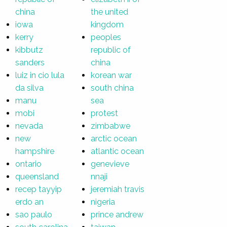
china
the united
iowa
kingdom
kerry
peoples
kibbutz
republic of
sanders
china
luiz in cio lula
korean war
da silva
south china
manu
sea
mobi
protest
nevada
zimbabwe
new
arctic ocean
hampshire
atlantic ocean
ontario
genevieve
queensland
nnaji
recep tayyip
jeremiah travis
erdo an
nigeria
sao paulo
prince andrew