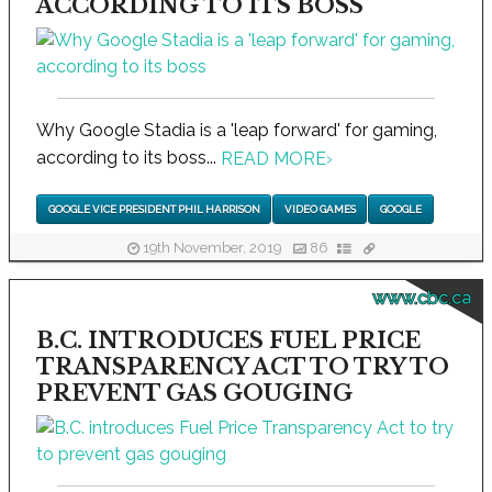
ACCORDING TO ITS BOSS
Why Google Stadia is a 'leap forward' for gaming,
according to its boss...
READ MORE
›
GOOGLE VICE PRESIDENT PHIL HARRISON
VIDEO GAMES
GOOGLE
19th November, 2019
86
www.cbc.ca
B.C. INTRODUCES FUEL PRICE
TRANSPARENCY ACT TO TRY TO
PREVENT GAS GOUGING