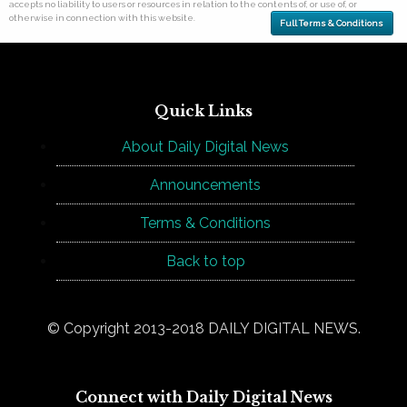
accepts no liability to users or resources in relation to the contents of, or use of, or
otherwise in connection with this website.
Full Terms & Conditions
Quick Links
About Daily Digital News
Announcements
Terms & Conditions
Back to top
© Copyright 2013-2018 DAILY DIGITAL NEWS.
Connect with Daily Digital News