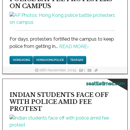
ON CAMPUS
For days, protesters fortified the campus to keep
police from getting in...
READ MORE
›
HONG KONG
HONG KONG POLICE
TEAR GAS
18th November, 2019
1
seattletimes.com
INDIAN STUDENTS FACE OFF
WITH POLICE AMID FEE
PROTEST