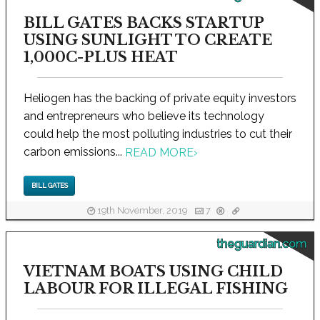
BILL GATES BACKS STARTUP
USING SUNLIGHT TO CREATE
1,000C-PLUS HEAT
Heliogen has the backing of private equity investors
and entrepreneurs who believe its technology
could help the most polluting industries to cut their
carbon emissions...
READ MORE
›
BILL GATES
19th November, 2019
7
theguardian.com
VIETNAM BOATS USING CHILD
LABOUR FOR ILLEGAL FISHING