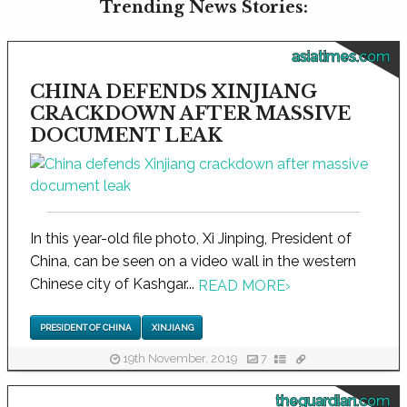
Trending News Stories:
asiatimes.com
CHINA DEFENDS XINJIANG
CRACKDOWN AFTER MASSIVE
DOCUMENT LEAK
In this year-old file photo, Xi Jinping, President of
China, can be seen on a video wall in the western
Chinese city of Kashgar...
READ MORE
›
PRESIDENT OF CHINA
XINJIANG
19th November, 2019
7
theguardian.com