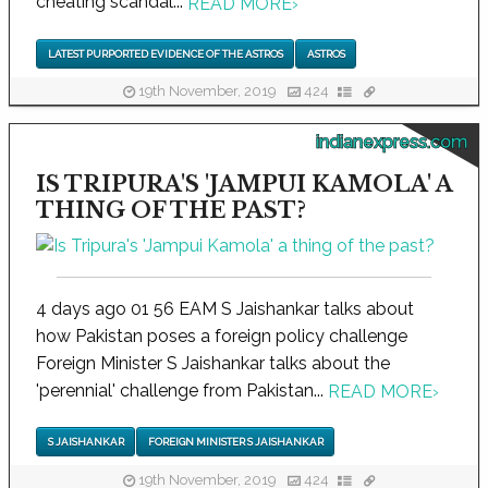
cheating scandal...
READ MORE
›
LATEST PURPORTED EVIDENCE OF THE ASTROS
ASTROS
19th November, 2019
424
indianexpress.com
IS TRIPURA'S 'JAMPUI KAMOLA' A
THING OF THE PAST?
4 days ago 01 56 EAM S Jaishankar talks about
how Pakistan poses a foreign policy challenge
Foreign Minister S Jaishankar talks about the
'perennial' challenge from Pakistan...
READ MORE
›
S JAISHANKAR
FOREIGN MINISTER S JAISHANKAR
19th November, 2019
424