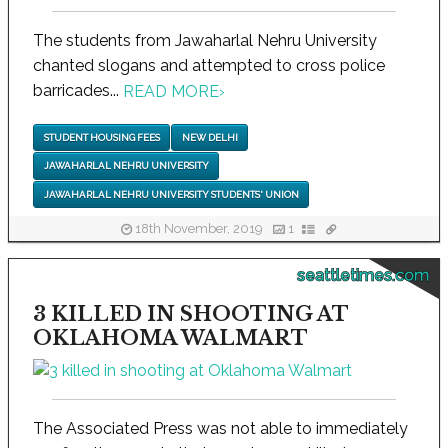
The students from Jawaharlal Nehru University
chanted slogans and attempted to cross police
barricades...
READ MORE
›
STUDENT HOUSING FEES
NEW DELHI
JAWAHARLAL NEHRU UNIVERSITY
JAWAHARLAL NEHRU UNIVERSITY STUDENTS' UNION
18th November, 2019
1
seattletimes.com
3 KILLED IN SHOOTING AT
OKLAHOMA WALMART
The Associated Press was not able to immediately