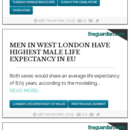
TUESDAY HONG KONG COURTS
CHINA'S TOP LEGISLATURE
HONG KONG
19th November, 2019
43
theguardian.com
MEN IN WEST LONDON HAVE
HIGHEST MALE LIFE
EXPECTANCY IN EU
Both sexes would share an average life expectancy
of 87.5 years, according to the modelling...
READ MORE
›
LONGEST LIFE EXPECTANCY OF MALES
PROF MICHAEL MARMOT
19th November, 2019
124
theguardian.com