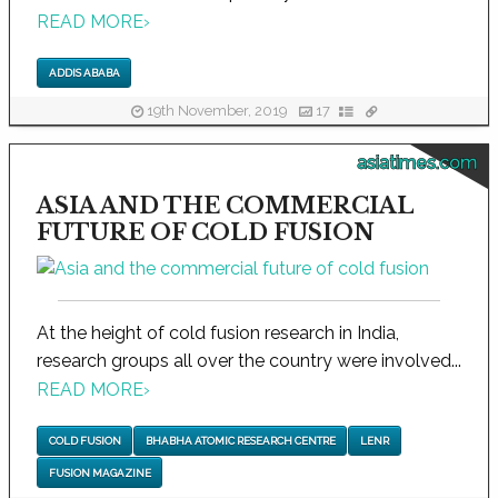
READ MORE
›
ADDIS ABABA
19th November, 2019
17
asiatimes.com
ASIA AND THE COMMERCIAL
FUTURE OF COLD FUSION
At the height of cold fusion research in India,
research groups all over the country were involved...
READ MORE
›
COLD FUSION
BHABHA ATOMIC RESEARCH CENTRE
LENR
FUSION MAGAZINE