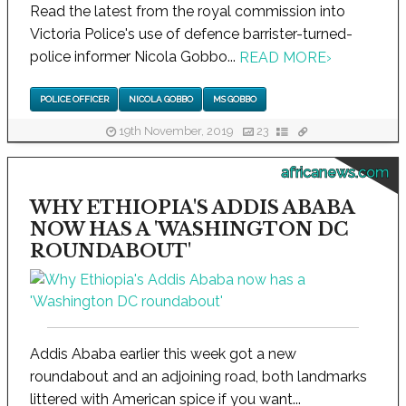
Read the latest from the royal commission into
Victoria Police's use of defence barrister-turned-
police informer Nicola Gobbo...
READ MORE
›
POLICE OFFICER
NICOLA GOBBO
MS GOBBO
19th November, 2019
23
africanews.com
WHY ETHIOPIA'S ADDIS ABABA
NOW HAS A 'WASHINGTON DC
ROUNDABOUT'
Addis Ababa earlier this week got a new
roundabout and an adjoining road, both landmarks
littered with American spice if you want...