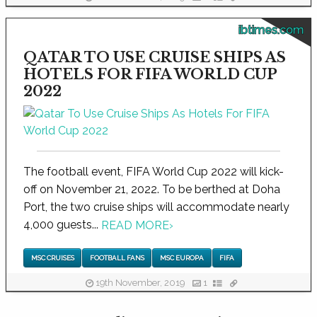
ibtimes.com
QATAR TO USE CRUISE SHIPS AS
HOTELS FOR FIFA WORLD CUP
2022
The football event, FIFA World Cup 2022 will kick-
off on November 21, 2022. To be berthed at Doha
Port, the two cruise ships will accommodate nearly
4,000 guests...
READ MORE
›
MSC CRUISES
FOOTBALL FANS
MSC EUROPA
FIFA
19th November, 2019
1