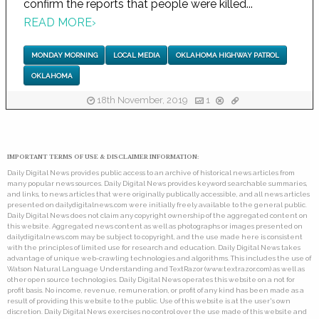
confirm the reports that people were killed...
READ MORE
›
MONDAY MORNING
LOCAL MEDIA
OKLAHOMA HIGHWAY PATROL
OKLAHOMA
18th November, 2019
1
IMPORTANT TERMS OF USE & DISCLAIMER INFORMATION:
Daily Digital News provides public access to an archive of historical news articles from
many popular news sources. Daily Digital News provides keyword searchable summaries,
and links, to news articles that were originally publically accessible, and all news articles
presented on dailydigitalnews.com were initially freely available to the general public.
Daily Digital News does not claim any copyright ownership of the aggregated content on
this website. Aggregated news content as well as photographs or images presented on
dailydigitalnews.com may be subject to copyright, and the use made here is consistent
with the principles of limited use for research and education. Daily Digital News takes
advantage of unique web-crawling technologies and algorithms. This includes the use of
Watson Natural Language Understanding and TextRazor (www.textrazor.com) as well as
other open source technologies. Daily Digital News operates this website on a not for
profit basis. No income, revenue, remuneration, or profit of any kind has been made as a
result of providing this website to the public. Use of this website is at the user's own
discretion. Daily Digital News exercises no control over the use made of this website and