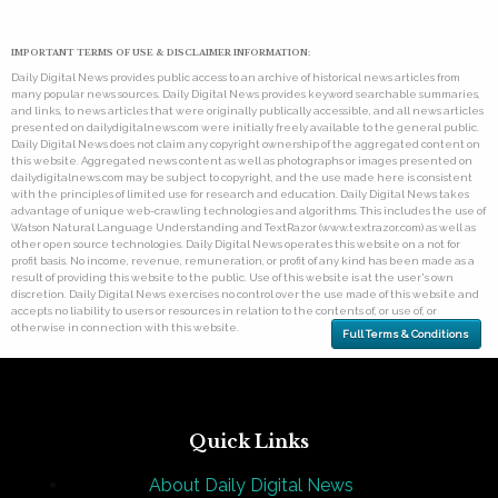
IMPORTANT TERMS OF USE & DISCLAIMER INFORMATION:
Daily Digital News provides public access to an archive of historical news articles from
many popular news sources. Daily Digital News provides keyword searchable summaries,
and links, to news articles that were originally publically accessible, and all news articles
presented on dailydigitalnews.com were initially freely available to the general public.
Daily Digital News does not claim any copyright ownership of the aggregated content on
this website. Aggregated news content as well as photographs or images presented on
dailydigitalnews.com may be subject to copyright, and the use made here is consistent
with the principles of limited use for research and education. Daily Digital News takes
advantage of unique web-crawling technologies and algorithms. This includes the use of
Watson Natural Language Understanding and TextRazor (www.textrazor.com) as well as
other open source technologies. Daily Digital News operates this website on a not for
profit basis. No income, revenue, remuneration, or profit of any kind has been made as a
result of providing this website to the public. Use of this website is at the user's own
discretion. Daily Digital News exercises no control over the use made of this website and
accepts no liability to users or resources in relation to the contents of, or use of, or
otherwise in connection with this website.
Full Terms & Conditions
Quick Links
About Daily Digital News