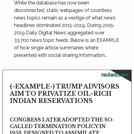
While the database has now been
disconnected, static webpages of countless
news topics remain as a vestige of what news
headlines dominated 2015-2019. During 2015-
2019 Daily Digital News aggregated over
33,700 news topic feeds. Below is an EXAMPLE
of how single article summaries where
presented with social sharing information...
reuters.com
(-EXAMPLE-) TRUMP ADVISORS
AIM TO PRIVATIZE OIL-RICH
INDIAN RESERVATIONS
CONGRESS LATER ADOPTED THE SO-
CALLED TERMINATION POLICY IN
1953, DESIGNED TO ASSIMILATE