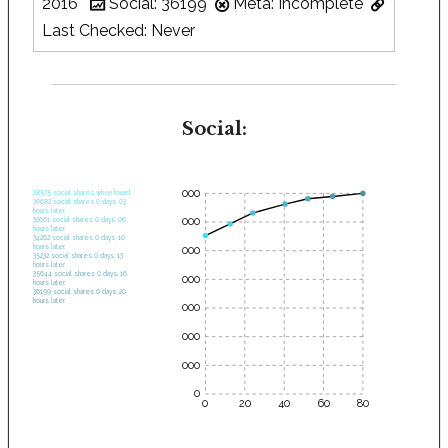
2016
Social: 36199
Meta: Incomplete
Last Checked: Never
Social:
35000
28575 social shares when found.
30682 social shares 0 days, 03
hours later.
30000
32661 social shares 0 days, 06
hours later.
34262 social shares 0 days, 10
hours later.
25000
35232 social shares 0 days, 13
hours later.
35644 social shares 0 days, 16
20000
hours later.
36199 social shares 0 days, 20
hours later.
15000
10000
5000
0
0
20
40
60
80