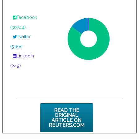
Facebook
(30744)
Twitter
(5188)
LinkedIn
(249)
READ THE
ORIGINAL
ARTICLE ON
REUTERS.COM