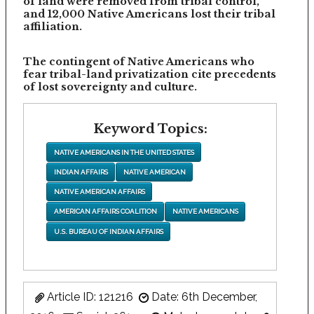
of land were removed from tribal control,
and 12,000 Native Americans lost their tribal
affiliation.
The contingent of Native Americans who
fear tribal-land privatization cite precedents
of lost sovereignty and culture.
Keyword Topics:
NATIVE AMERICANS IN THE UNITED STATES
INDIAN AFFAIRS
NATIVE AMERICAN
NATIVE AMERICAN AFFAIRS
AMERICAN AFFAIRS COALITION
NATIVE AMERICANS
U.S. BUREAU OF INDIAN AFFAIRS
Article ID: 121216
Date: 6th December,