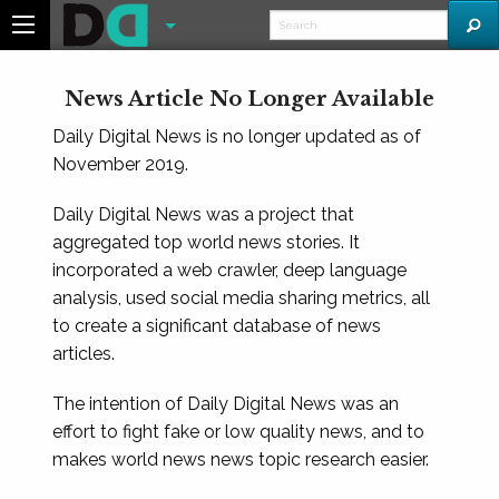
News Article No Longer Available
Daily Digital News is no longer updated as of
November 2019.
Daily Digital News was a project that
aggregated top world news stories. It
incorporated a web crawler, deep language
analysis, used social media sharing metrics, all
to create a significant database of news
articles.
The intention of Daily Digital News was an
effort to fight fake or low quality news, and to
makes world news news topic research easier.