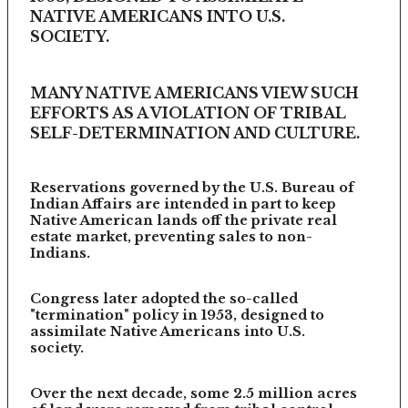
NATIVE AMERICANS INTO U.S.
SOCIETY.
MANY NATIVE AMERICANS VIEW SUCH
EFFORTS AS A VIOLATION OF TRIBAL
SELF-DETERMINATION AND CULTURE.
Reservations governed by the U.S. Bureau of
Indian Affairs are intended in part to keep
Native American lands off the private real
estate market, preventing sales to non-
Indians.
Congress later adopted the so-called
"termination" policy in 1953, designed to
assimilate Native Americans into U.S.
society.
Over the next decade, some 2.5 million acres