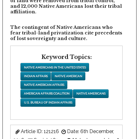
of land were removed from tribal control,
and 12,000 Native Americans lost their tribal
affiliation.
The contingent of Native Americans who
fear tribal-land privatization cite precedents
of lost sovereignty and culture.
Keyword Topics:
NATIVE AMERICANS IN THE UNITED STATES
INDIAN AFFAIRS
NATIVE AMERICAN
NATIVE AMERICAN AFFAIRS
AMERICAN AFFAIRS COALITION
NATIVE AMERICANS
U.S. BUREAU OF INDIAN AFFAIRS
Article ID: 121216
Date: 6th December,