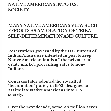
NATIVE AMERICANS INTO U.S.
SOCIETY.
MANY NATIVE AMERICANS VIEW SUCH
EFFORTS AS A VIOLATION OF TRIBAL
SELF-DETERMINATION AND CULTURE.
Reservations governed by the U.S. Bureau of
Indian Affairs are intended in part to keep
Native American lands off the private real
estate market, preventing sales to non-
Indians.
Congress later adopted the so-called
"termination" policy in 1953, designed to
assimilate Native Americans into U.S.
society.
Over the next decade, some 2.5 million acres