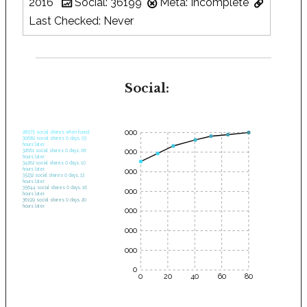
2016
Social: 36199
Meta: Incomplete
Last Checked: Never
Social:
35000
28575 social shares when found.
30682 social shares 0 days, 03
hours later.
30000
32661 social shares 0 days, 06
hours later.
34262 social shares 0 days, 10
hours later.
25000
35232 social shares 0 days, 13
hours later.
35644 social shares 0 days, 16
20000
hours later.
36199 social shares 0 days, 20
hours later.
15000
10000
5000
0
0
20
40
60
80