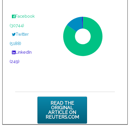
Facebook
(30744)
Twitter
(5188)
LinkedIn
(249)
READ THE
ORIGINAL
ARTICLE ON
REUTERS.COM