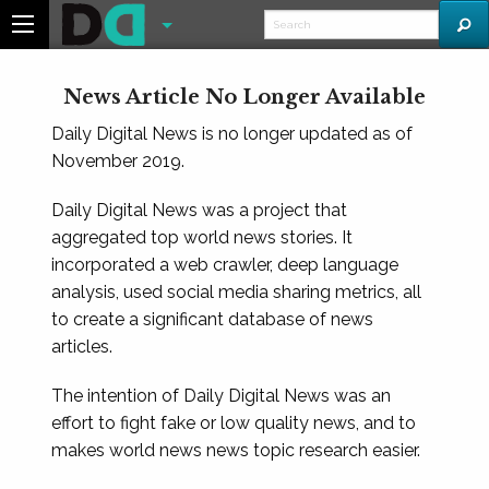
News Article No Longer Available
Daily Digital News is no longer updated as of
November 2019.
Daily Digital News was a project that
aggregated top world news stories. It
incorporated a web crawler, deep language
analysis, used social media sharing metrics, all
to create a significant database of news
articles.
The intention of Daily Digital News was an
effort to fight fake or low quality news, and to
makes world news news topic research easier.