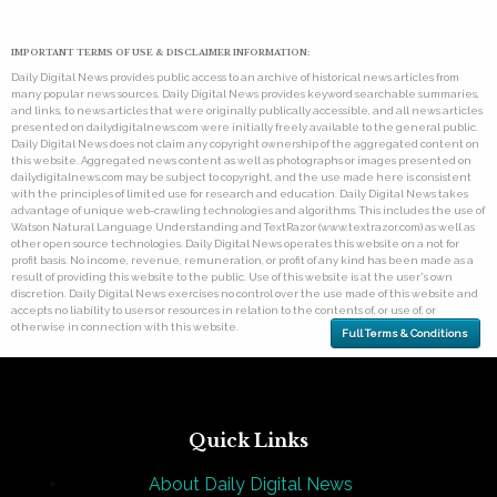
IMPORTANT TERMS OF USE & DISCLAIMER INFORMATION:
Daily Digital News provides public access to an archive of historical news articles from
many popular news sources. Daily Digital News provides keyword searchable summaries,
and links, to news articles that were originally publically accessible, and all news articles
presented on dailydigitalnews.com were initially freely available to the general public.
Daily Digital News does not claim any copyright ownership of the aggregated content on
this website. Aggregated news content as well as photographs or images presented on
dailydigitalnews.com may be subject to copyright, and the use made here is consistent
with the principles of limited use for research and education. Daily Digital News takes
advantage of unique web-crawling technologies and algorithms. This includes the use of
Watson Natural Language Understanding and TextRazor (www.textrazor.com) as well as
other open source technologies. Daily Digital News operates this website on a not for
profit basis. No income, revenue, remuneration, or profit of any kind has been made as a
result of providing this website to the public. Use of this website is at the user's own
discretion. Daily Digital News exercises no control over the use made of this website and
accepts no liability to users or resources in relation to the contents of, or use of, or
otherwise in connection with this website.
Full Terms & Conditions
Quick Links
About Daily Digital News