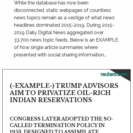
While the database has now been
disconnected, static webpages of countless
news topics remain as a vestige of what news
headlines dominated 2015-2019. During 2015-
2019 Daily Digital News aggregated over
33,700 news topic feeds. Below is an EXAMPLE
of how single article summaries where
presented with social sharing information...
reuters.com
(-EXAMPLE-) TRUMP ADVISORS
AIM TO PRIVATIZE OIL-RICH
INDIAN RESERVATIONS
CONGRESS LATER ADOPTED THE SO-
CALLED TERMINATION POLICY IN
1953, DESIGNED TO ASSIMILATE