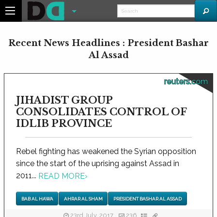
Recent News Headlines : President Bashar
Al Assad
reuters.com
JIHADIST GROUP
CONSOLIDATES CONTROL OF
IDLIB PROVINCE
Rebel fighting has weakened the Syrian opposition
since the start of the uprising against Assad in
2011...
READ MORE
›
BAB AL HAWA
AHRAR AL SHAM
PRESIDENT BASHAR AL ASSAD
23rd July, 2017
236