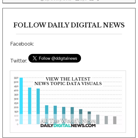
FOLLOW DAILY DIGITAL NEWS
Facebook:
Twitter: