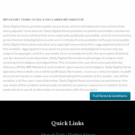
IMPORTANT TERMS OF USE & DISCLAIMER INFORMATION:
Daily Digital News provides public access to an archive of historical news articles from
many popular news sources. Daily Digital News provides keyword searchable summaries,
and links, to news articles that were originally publically accessible, and all news articles
presented on dailydigitalnews.com were initially freely available to the general public.
Daily Digital News does not claim any copyright ownership of the aggregated content of
this website. Aggregated news content presented on dailydigitalnews.com may be
subject to copyright, and the use made here is consistent with the principles of limited
use for research and education. Daily Digital News takes advantage of unique web-
crawling technologies and algorithms. This includes the use of services provided by
Alchemy API (by IBM Watson) as well as other open source technologies. Daily Digital News
operates this website on a not for profit basis. No income, revenue, remuneration, or profit
of any kind has been made as a result of providing this website to the public. Use of this
website is at the user's own discretion. Daily Digital News exercises no control over the
use made of this website and accepts no liability to users or resources in relation to the
contents of, or use of, or otherwise in connection with this website.
Full Terms & Conditions
Quick Links