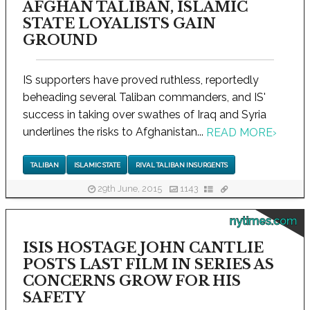
AFGHAN TALIBAN, ISLAMIC
STATE LOYALISTS GAIN
GROUND
IS supporters have proved ruthless, reportedly
beheading several Taliban commanders, and IS'
success in taking over swathes of Iraq and Syria
underlines the risks to Afghanistan...
READ MORE
›
TALIBAN
ISLAMIC STATE
RIVAL TALIBAN INSURGENTS
29th June, 2015
1143
nytimes.com
ISIS HOSTAGE JOHN CANTLIE
POSTS LAST FILM IN SERIES AS
CONCERNS GROW FOR HIS
SAFETY