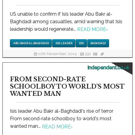
US unable to confirm if Isis leader Abu Bakr al-
Baghdadi among casualties, amid warning that Isis
leadership would regenerate...
READ MORE
›
ABU BAKR AL-BAGHDADI
ISIS LEADER
ISIS
BAGHDADI
10th November, 2014
392
independent.co.uk
FROM SECOND-RATE
SCHOOLBOY TO WORLD'S MOST
WANTED MAN
Isis leader Abu Bakr al-Baghdadi's rise of terror
From second-rate schoolboy to world's most
wanted man...
READ MORE
›