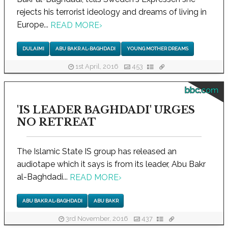
rejects his terrorist ideology and dreams of living in
Europe...
READ MORE
›
DULAIMI
ABU BAKR AL-BAGHDADI
YOUNG MOTHER DREAMS
1st April, 2016
453
bbc.com
'IS LEADER BAGHDADI' URGES
NO RETREAT
The Islamic State IS group has released an
audiotape which it says is from its leader, Abu Bakr
al-Baghdadi...
READ MORE
›
ABU BAKR AL-BAGHDADI
ABU BAKR
3rd November, 2016
437