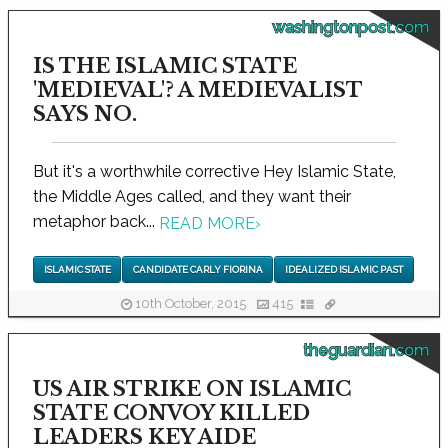
washingtonpost.com
IS THE ISLAMIC STATE
'MEDIEVAL'? A MEDIEVALIST
SAYS NO.
But it's a worthwhile corrective Hey Islamic State,
the Middle Ages called, and they want their
metaphor back...
READ MORE
›
ISLAMIC STATE
CANDIDATE CARLY FIORINA
IDEALIZED ISLAMIC PAST
10th October, 2015
415
theguardian.com
US AIR STRIKE ON ISLAMIC
STATE CONVOY KILLED
LEADERS KEY AIDE