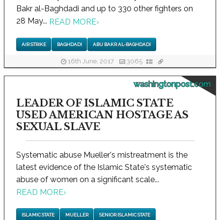
Bakr al-Baghdadi and up to 330 other fighters on
28 May...
READ MORE
›
AIR STRIKE
BAGHDADI
ABU BAKR AL-BAGHDADI
16th June, 2017
3065
washingtonpost.com
LEADER OF ISLAMIC STATE
USED AMERICAN HOSTAGE AS
SEXUAL SLAVE
Systematic abuse Mueller's mistreatment is the
latest evidence of the Islamic State's systematic
abuse of women on a significant scale...
READ MORE
›
ISLAMIC STATE
MUELLER
SENIOR ISLAMIC STATE