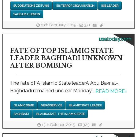
SUDDEUTSCHE ZEITUNG
ISIS TERROR ORGANISATION
ISIS LEADER
SADDAM HUSSEIN
19th February, 2015
371
usatoday.com
FATE OF TOP ISLAMIC STATE
LEADER BAGHDADI UNKNOWN
AFTER BOMBING
The fate of A Islamic State leaderA Abu Bakr al-
Baghdadi remained unclear Monday...
READ MORE
›
ISLAMIC STATE
NEWS SERVICE
ISLAMIC STATE LEADER
BAGHDADI
ISLAMIC STATE. THE ISLAMIC STATE
13th October, 2015
325