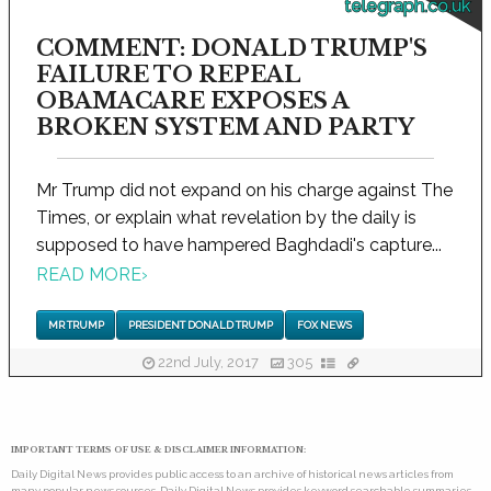
telegraph.co.uk
COMMENT: DONALD TRUMP'S
FAILURE TO REPEAL
OBAMACARE EXPOSES A
BROKEN SYSTEM AND PARTY
Mr Trump did not expand on his charge against The
Times, or explain what revelation by the daily is
supposed to have hampered Baghdadi's capture...
READ MORE
›
MR TRUMP
PRESIDENT DONALD TRUMP
FOX NEWS
22nd July, 2017
305
IMPORTANT TERMS OF USE & DISCLAIMER INFORMATION:
Daily Digital News provides public access to an archive of historical news articles from
many popular news sources. Daily Digital News provides keyword searchable summaries,