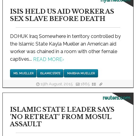
ISIS HELD US AID WORKER AS
SEX SLAVE BEFORE DEATH
DOHUK Iraq Somewhere in territory controlled by
the Islamic State Kayla Mueller an American aid
worker was chained in a room with other female
captives...
READ MORE
›
MS. MUELLER
ISLAMIC STATE
MARSHA MUELLER
15th August, 2015
1865
reuters.com
ISLAMIC STATE LEADER SAYS
'NO RETREAT' FROM MOSUL
ASSAULT