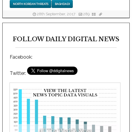
NORTH KOREAN THREATS
BAGHDADI
28th September, 2017
289
FOLLOW DAILY DIGITAL NEWS
Facebook:
Twitter: