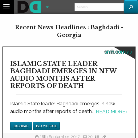
Recent News Headlines : Baghdadi -
Georgia
smh.com.au
ISLAMIC STATE LEADER
BAGHDADI EMERGES IN NEW
AUDIO MONTHS AFTER
REPORTS OF DEATH
Islamic State leader Baghdadi emerges in new
audio months after reports of death...
READ MORE
›
BAGHDADI
ISLAMIC STATE
28th September, 2017
20