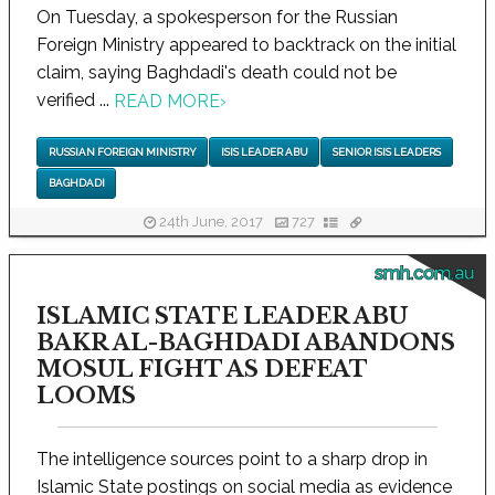
On Tuesday, a spokesperson for the Russian
Foreign Ministry appeared to backtrack on the initial
claim, saying Baghdadi's death could not be
verified ...
READ MORE
›
RUSSIAN FOREIGN MINISTRY
ISIS LEADER ABU
SENIOR ISIS LEADERS
BAGHDADI
24th June, 2017
727
smh.com.au
ISLAMIC STATE LEADER ABU
BAKR AL-BAGHDADI ABANDONS
MOSUL FIGHT AS DEFEAT
LOOMS
The intelligence sources point to a sharp drop in
Islamic State postings on social media as evidence