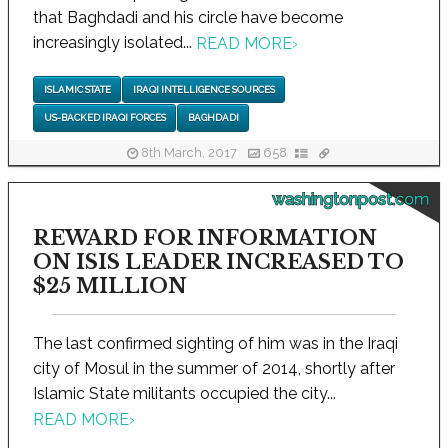
that Baghdadi and his circle have become
increasingly isolated...
READ MORE
›
ISLAMIC STATE
IRAQI INTELLIGENCE SOURCES
US-BACKED IRAQI FORCES
BAGHDADI
8th March, 2017
658
washingtonpost.com
REWARD FOR INFORMATION
ON ISIS LEADER INCREASED TO
$25 MILLION
The last confirmed sighting of him was in the Iraqi
city of Mosul in the summer of 2014, shortly after
Islamic State militants occupied the city...
READ MORE
›