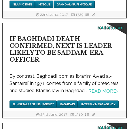
ISLAMIC STATE
MOSQUE
GRAND AL-NURI MOSQUE
22nd June, 2017
1329
reuters.com
IF BAGHDADI DEATH
CONFIRMED, NEXT IS LEADER
LIKELY TO BE SADDAM-ERA
OFFICER
By contrast, Baghdadi, born as Ibrahim Awad al-
Samarrai' in 1971, comes from a family of preachers
and studied Islamic law in Baghdad...
READ MORE
›
SUNNI SALAFIST INSURGENCY
BAGHDADI
INTERFAX NEWS AGENCY
23rd June, 2017
1310
reuters.com