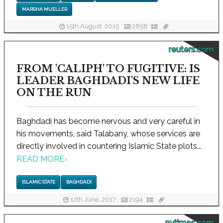
MARSHA MUELLER
15th August, 2015
2658
reuters.com
FROM 'CALIPH' TO FUGITIVE: IS
LEADER BAGHDADI'S NEW LIFE
ON THE RUN
Baghdadi has become nervous and very careful in
his movements, said Talabany, whose services are
directly involved in countering Islamic State plots...
READ MORE
›
ISLAMIC STATE
BAGHDADI
12th June, 2017
2194
nytimes.com