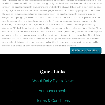
and links, to news articles that were originally publically accessible, and all news articles
presented on dailydigitalnews.com were initially freely available to the general public.
Daily Digital News does not claim any copyright ownership of the aggregated content of
this website. Aggregated news content presented on dailydigitalnews.com may be
subject to copyright, and the use made here is consistent with the principles of limited
use for research and education. Daily Digital News takes advantage of unique web-
crawling technologies and algorithms. This includes the use of services provided by
Alchemy API (by IBM Watson) as well as other open source technologies. Daily Digital News
operates this website on a not for profit basis. No income, revenue, remuneration, or profit
of any kind has been made as a result of providing this website to the public. Use of this
website is at the user's own discretion. Daily Digital News exercises no control over the
use made of this website and accepts no liability to users or resources in relation to the
contents of, or use of, or otherwise in connection with this website.
Full Terms & Conditions
Quick Links
About Daily Digital News
Announcements
Terms & Conditions