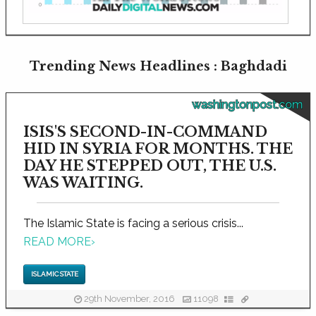
Trending News Headlines : Baghdadi
washingtonpost.com
ISIS'S SECOND-IN-COMMAND
HID IN SYRIA FOR MONTHS. THE
DAY HE STEPPED OUT, THE U.S.
WAS WAITING.
The Islamic State is facing a serious crisis...
READ MORE
›
ISLAMIC STATE
29th November, 2016
11098