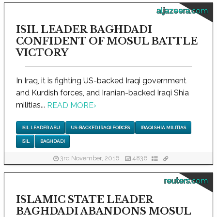
aljazeera.com
ISIL LEADER BAGHDADI
CONFIDENT OF MOSUL BATTLE
VICTORY
In Iraq, it is fighting US-backed Iraqi government
and Kurdish forces, and Iranian-backed Iraqi Shia
militias...
READ MORE
›
ISIL LEADER ABU
US-BACKED IRAQI FORCES
IRAQI SHIA MILITIAS
ISIL
BAGHDADI
3rd November, 2016
4836
reuters.com
ISLAMIC STATE LEADER
BAGHDADI ABANDONS MOSUL