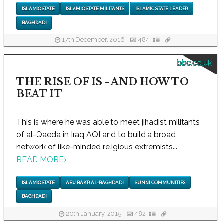
ISLAMIC STATE
ISLAMIC STATE MILITANTS
ISLAMIC STATE LEADER
BAGHDADI
17th December, 2016
484
bbc.co.uk
THE RISE OF IS - AND HOW TO
BEAT IT
This is where he was able to meet jihadist militants
of al-Qaeda in Iraq AQI and to build a broad
network of like-minded religious extremists...
READ MORE
›
ISLAMIC STATE
ABU BAKR AL-BAGHDADI
SUNNI COMMUNITIES
BAGHDADI
20th January, 2015
482