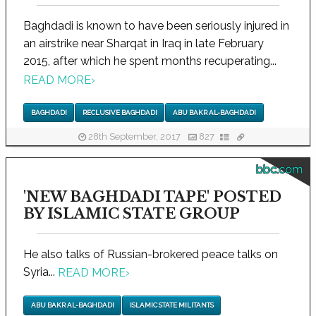
Baghdadi is known to have been seriously injured in
an airstrike near Sharqat in Iraq in late February
2015, after which he spent months recuperating...
READ MORE
›
BAGHDADI
RECLUSIVE BAGHDADI
ABU BAKR AL-BAGHDADI
28th September, 2017
827
bbc.com
'NEW BAGHDADI TAPE' POSTED
BY ISLAMIC STATE GROUP
He also talks of Russian-brokered peace talks on
Syria...
READ MORE
›
ABU BAKR AL-BAGHDADI
ISLAMIC STATE MILITANTS