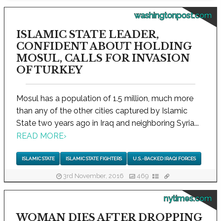
washingtonpost.com
ISLAMIC STATE LEADER,
CONFIDENT ABOUT HOLDING
MOSUL, CALLS FOR INVASION
OF TURKEY
Mosul has a population of 1.5 million, much more
than any of the other cities captured by Islamic
State two years ago in Iraq and neighboring Syria...
READ MORE
›
ISLAMIC STATE
ISLAMIC STATE FIGHTERS
U.S.-BACKED IRAQI FORCES
3rd November, 2016
469
nytimes.com
WOMAN DIES AFTER DROPPING