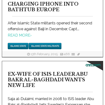
CHARGING IPHONE INTO
BATHTUB EUROPE
After Islamic State militants opened their second
offensive against Baiji in December, Capt...
READ MORE
›
ISLAMIC STATE
ISLAMIC STATE MILITANTS
13th February, 2015
466
cnn.com
EX-WIFE OF ISIS LEADER ABU
BAKR AL-BAGHDADI WANTS
NEW LIFE
Saja al-Dulaimi, married in 2008 to ISIS leader Abu
Bakr al-Baghdadi, tells Sweden's Expressen she