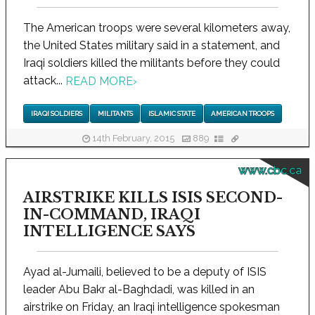
The American troops were several kilometers away,
the United States military said in a statement, and
Iraqi soldiers killed the militants before they could
attack...
READ MORE
›
IRAQI SOLDIERS
MILITANTS
ISLAMIC STATE
AMERICAN TROOPS
14th February, 2015
889
www.cbc.ca
AIRSTRIKE KILLS ISIS SECOND-
IN-COMMAND, IRAQI
INTELLIGENCE SAYS
Ayad al-Jumaili, believed to be a deputy of ISIS
leader Abu Bakr al-Baghdadi, was killed in an
airstrike on Friday, an Iraqi intelligence spokesman