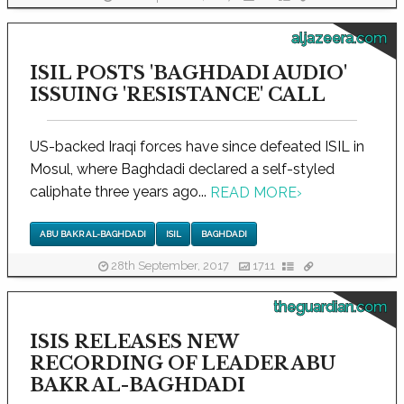
aljazeera.com
ISIL POSTS 'BAGHDADI AUDIO'
ISSUING 'RESISTANCE' CALL
US-backed Iraqi forces have since defeated ISIL in
Mosul, where Baghdadi declared a self-styled
caliphate three years ago...
READ MORE
›
ABU BAKR AL-BAGHDADI
ISIL
BAGHDADI
28th September, 2017
1711
theguardian.com
ISIS RELEASES NEW
RECORDING OF LEADER ABU
BAKR AL-BAGHDADI