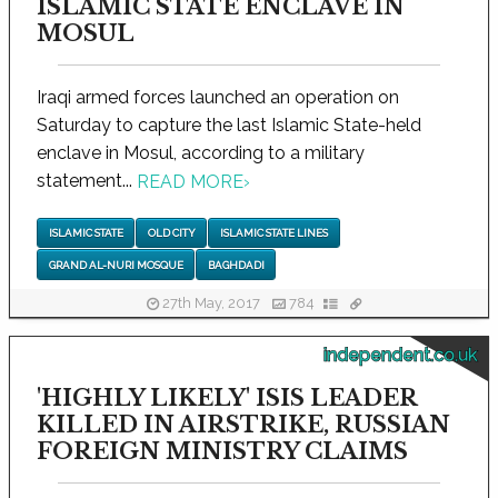
ISLAMIC STATE ENCLAVE IN
MOSUL
Iraqi armed forces launched an operation on
Saturday to capture the last Islamic State-held
enclave in Mosul, according to a military
statement...
READ MORE
›
ISLAMIC STATE
OLD CITY
ISLAMIC STATE LINES
GRAND AL-NURI MOSQUE
BAGHDADI
27th May, 2017
784
independent.co.uk
'HIGHLY LIKELY' ISIS LEADER
KILLED IN AIRSTRIKE, RUSSIAN
FOREIGN MINISTRY CLAIMS