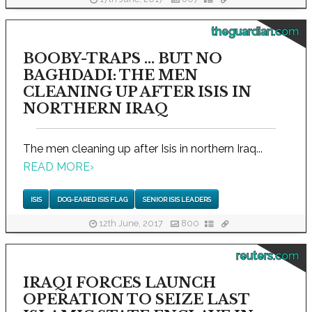
theguardian.com
BOOBY-TRAPS ... BUT NO
BAGHDADI: THE MEN
CLEANING UP AFTER ISIS IN
NORTHERN IRAQ
The men cleaning up after Isis in northern Iraq...
READ MORE
›
ISIS
DOG-EARED ISIS FLAG
SENIOR ISIS LEADERS
12th June, 2017
800
reuters.com
IRAQI FORCES LAUNCH
OPERATION TO SEIZE LAST