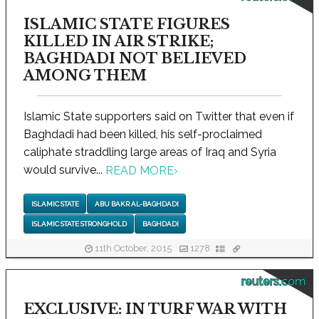
ISLAMIC STATE FIGURES
KILLED IN AIR STRIKE;
BAGHDADI NOT BELIEVED
AMONG THEM
Islamic State supporters said on Twitter that even if
Baghdadi had been killed, his self-proclaimed
caliphate straddling large areas of Iraq and Syria
would survive...
READ MORE
›
ISLAMIC STATE
ABU BAKR AL-BAGHDADI
ISLAMIC STATE STRONGHOLD
BAGHDADI
11th October, 2015
1278
reuters.com
EXCLUSIVE: IN TURF WAR WITH