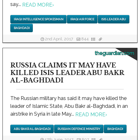
say...
READ MORE
›
IRAQI INTELLIGENCE SPOKESMAN
IRAQI AIR FORCE
ISIS LEADER ABU
BAGHDADI
2nd April, 2017
844
theguardian.com
RUSSIA CLAIMS IT MAY HAVE
KILLED ISIS LEADER ABU BAKR
AL-BAGHDADI
The Russian military has said it may have killed the
leader of Islamic State, Abu Bakr al-Baghdadi, in an
airstrike in Syria in late May...
READ MORE
›
ABU BAKR AL-BAGHDADI
RUSSIAN DEFENCE MINISTRY
BAGHDADI
17th June, 2017
807