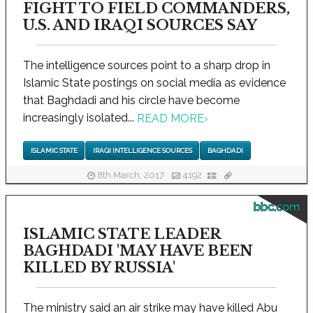
FIGHT TO FIELD COMMANDERS,
U.S. AND IRAQI SOURCES SAY
The intelligence sources point to a sharp drop in
Islamic State postings on social media as evidence
that Baghdadi and his circle have become
increasingly isolated...
READ MORE
›
ISLAMIC STATE
IRAQI INTELLIGENCE SOURCES
BAGHDADI
8th March, 2017
4192
bbc.com
ISLAMIC STATE LEADER
BAGHDADI 'MAY HAVE BEEN
KILLED BY RUSSIA'
The ministry said an air strike may have killed Abu