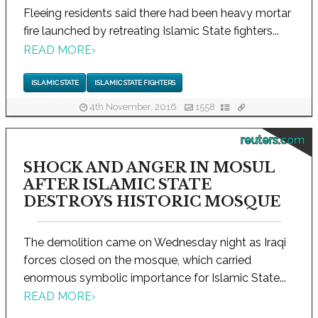
Fleeing residents said there had been heavy mortar
fire launched by retreating Islamic State fighters...
READ MORE
›
ISLAMIC STATE
ISLAMIC STATE FIGHTERS
4th November, 2016
1558
reuters.com
SHOCK AND ANGER IN MOSUL
AFTER ISLAMIC STATE
DESTROYS HISTORIC MOSQUE
The demolition came on Wednesday night as Iraqi
forces closed on the mosque, which carried
enormous symbolic importance for Islamic State...
READ MORE
›