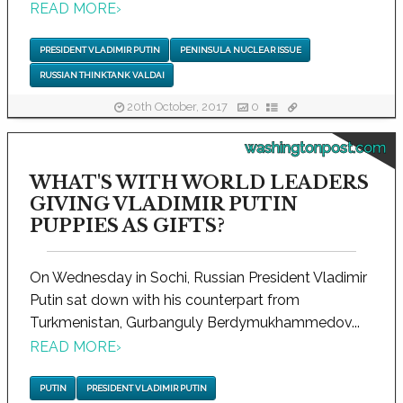
READ MORE
›
PRESIDENT VLADIMIR PUTIN
PENINSULA NUCLEAR ISSUE
RUSSIAN THINKTANK VALDAI
20th October, 2017
0
washingtonpost.com
WHAT'S WITH WORLD LEADERS
GIVING VLADIMIR PUTIN
PUPPIES AS GIFTS?
On Wednesday in Sochi, Russian President Vladimir
Putin sat down with his counterpart from
Turkmenistan, Gurbanguly Berdymukhammedov...
READ MORE
›
PUTIN
PRESIDENT VLADIMIR PUTIN