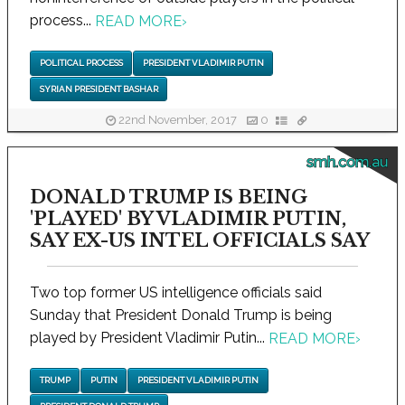
process...
READ MORE
›
POLITICAL PROCESS
PRESIDENT VLADIMIR PUTIN
SYRIAN PRESIDENT BASHAR
22nd November, 2017
0
smh.com.au
DONALD TRUMP IS BEING
'PLAYED' BY VLADIMIR PUTIN,
SAY EX-US INTEL OFFICIALS SAY
Two top former US intelligence officials said
Sunday that President Donald Trump is being
played by President Vladimir Putin...
READ MORE
›
TRUMP
PUTIN
PRESIDENT VLADIMIR PUTIN