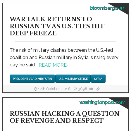
bloomberg.com
WAR TALK RETURNS TO
RUSSIAN TV AS U.S. TIES HIT
DEEP FREEZE
The risk of military clashes between the U.S.-led
coalition and Russian military in Syria is rising every
day, he said...
READ MORE
›
PRESIDENT VLADIMIR PUTIN
U.S. MILITARY STRIKE
SYRIA
12th October, 2016
3698
washingtonpost.com
RUSSIAN HACKING A QUESTION
OF REVENGE AND RESPECT