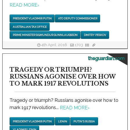
READ MORE
›
PRESIDENT VLADIMIR PUTIN
ATO DEPUTY COMMISSIONER
AUSTRALIAN TAX OFFICE
PRIME MINISTER SIGMUNDUR GUNNLAUGSSON
DMITRY PESKOV
4th April, 2016
1703
theguardian.com
TRAGEDY OR TRIUMPH?
RUSSIANS AGONISE OVER HOW
TO MARK 1917 REVOLUTIONS
Tragedy or triumph? Russians agonise over how to
mark 1917 revolutions...
READ MORE
›
PRESIDENT VLADIMIR PUTIN
LENIN
PUTIN'S RUSSIA
VLADIMIR LENIN