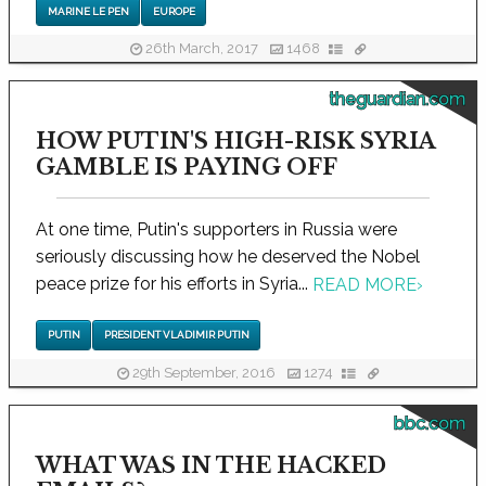
MARINE LE PEN
EUROPE
26th March, 2017
1468
theguardian.com
HOW PUTIN'S HIGH-RISK SYRIA
GAMBLE IS PAYING OFF
At one time, Putin's supporters in Russia were
seriously discussing how he deserved the Nobel
peace prize for his efforts in Syria...
READ MORE
›
PUTIN
PRESIDENT VLADIMIR PUTIN
29th September, 2016
1274
bbc.com
WHAT WAS IN THE HACKED