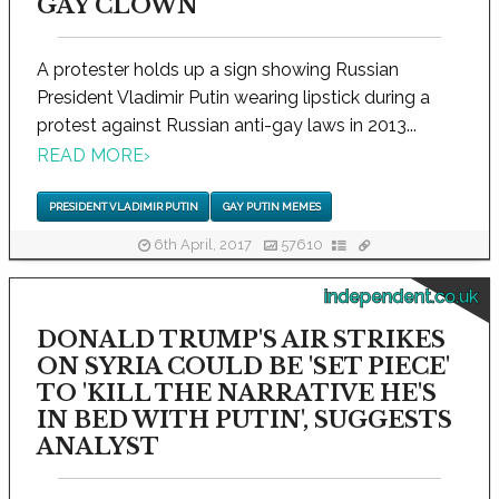
GAY CLOWN
A protester holds up a sign showing Russian
President Vladimir Putin wearing lipstick during a
protest against Russian anti-gay laws in 2013...
READ MORE
›
PRESIDENT VLADIMIR PUTIN
GAY PUTIN MEMES
6th April, 2017
57610
independent.co.uk
DONALD TRUMP'S AIR STRIKES
ON SYRIA COULD BE 'SET PIECE'
TO 'KILL THE NARRATIVE HE'S
IN BED WITH PUTIN', SUGGESTS
ANALYST