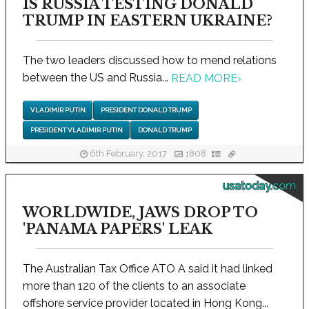
IS RUSSIA TESTING DONALD
TRUMP IN EASTERN UKRAINE?
The two leaders discussed how to mend relations
between the US and Russia...
READ MORE
›
VLADIMIR PUTIN
PRESIDENT DONALD TRUMP
PRESIDENT VLADIMIR PUTIN
DONALD TRUMP
6th February, 2017
1808
usatoday.com
WORLDWIDE, JAWS DROP TO
'PANAMA PAPERS' LEAK
The Australian Tax Office ATO A said it had linked
more than 120 of the clients to an associate
offshore service provider located in Hong Kong...