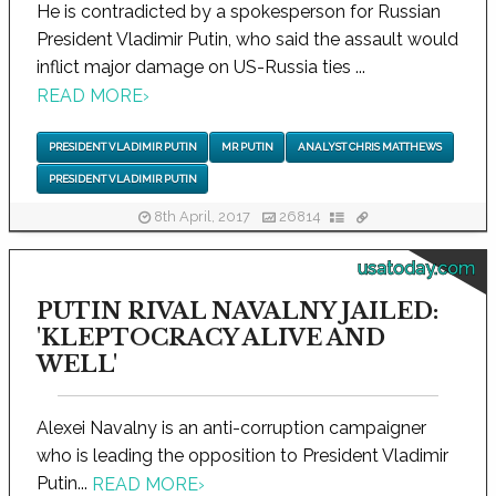
He is contradicted by a spokesperson for Russian
President Vladimir Putin, who said the assault would
inflict major damage on US-Russia ties ...
READ MORE
›
PRESIDENT VLADIMIR PUTIN
MR PUTIN
ANALYST CHRIS MATTHEWS
PRESIDENT VLADIMIR PUTIN
8th April, 2017
26814
usatoday.com
PUTIN RIVAL NAVALNY JAILED:
'KLEPTOCRACY ALIVE AND
WELL'
Alexei Navalny is an anti-corruption campaigner
who is leading the opposition to President Vladimir
Putin...
READ MORE
›