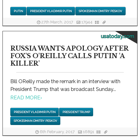
PUTIN
PRESIDENT VLADIMIR PUTIN
SPOKESMAN DMITRY PESKOV
27th March, 2017
17944
usatoday.com
RUSSIA WANTS APOLOGY AFTER
FOX'S O'REILLY CALLS PUTIN 'A
KILLER'
Bill OReilly made the remark in an interview with
President Trump that was broadcast Sunday...
READ MORE
›
PRESIDENT VLADIMIR PUTIN
PRESIDENT TRUMP
SPOKESMAN DMITRY PESKOV
6th February, 2017
16891