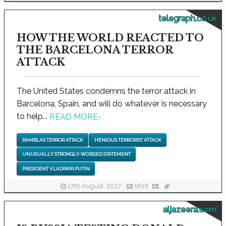
telegraph.co.uk
HOW THE WORLD REACTED TO
THE BARCELONA TERROR
ATTACK
The United States condemns the terror attack in
Barcelona, Spain, and will do whatever is necessary
to help...
READ MORE
›
RAMBLAS TERROR ATTACK
HENIOUS TERRORIST ATTACK
UNUSUALLY STRONGLY-WORDED STATEMENT
PRESIDENT VLADIMIR PUTIN
17th August, 2017
1818
aljazeera.com