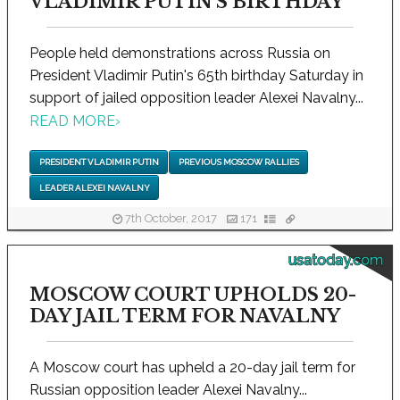
VLADIMIR PUTIN'S BIRTHDAY
People held demonstrations across Russia on
President Vladimir Putin's 65th birthday Saturday in
support of jailed opposition leader Alexei Navalny...
READ MORE
›
PRESIDENT VLADIMIR PUTIN
PREVIOUS MOSCOW RALLIES
LEADER ALEXEI NAVALNY
7th October, 2017
171
usatoday.com
MOSCOW COURT UPHOLDS 20-
DAY JAIL TERM FOR NAVALNY
A Moscow court has upheld a 20-day jail term for
Russian opposition leader Alexei Navalny...