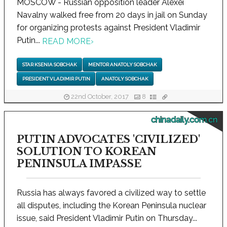
MOSCOW - Russian opposition leader Alexei
Navalny walked free from 20 days in jail on Sunday
for organizing protests against President Vladimir
Putin...
READ MORE
›
STAR KSENIA SOBCHAK
MENTOR ANATOLY SOBCHAK
PRESIDENT VLADIMIR PUTIN
ANATOLY SOBCHAK
22nd October, 2017
8
chinadaily.com.cn
PUTIN ADVOCATES 'CIVILIZED'
SOLUTION TO KOREAN
PENINSULA IMPASSE
Russia has always favored a civilized way to settle
all disputes, including the Korean Peninsula nuclear
issue, said President Vladimir Putin on Thursday...