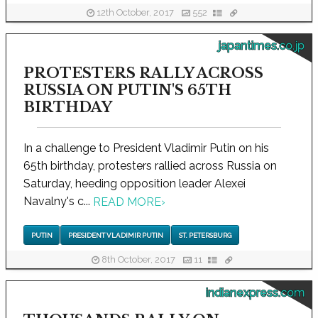
12th October, 2017
552
japantimes.co.jp
PROTESTERS RALLY ACROSS
RUSSIA ON PUTIN'S 65TH
BIRTHDAY
In a challenge to President Vladimir Putin on his
65th birthday, protesters rallied across Russia on
Saturday, heeding opposition leader Alexei
Navalny's c...
READ MORE
›
PUTIN
PRESIDENT VLADIMIR PUTIN
ST. PETERSBURG
8th October, 2017
11
indianexpress.com