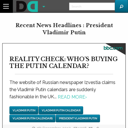
Recent News Headlines : President
Vladimir Putin
bbc.com
REALITY CHECK: WHO'S BUYING
THE PUTIN CALENDAR?
The website of Russian newspaper Izvestia claims
the Vladimir Putin calendars are suddenly
fashionable in the UK...
READ MORE
›
VLADIMIR PUTIN
VLADIMIR PUTIN CALENDAR
VLADIMIR PUTIN CALENDARS
PRESIDENT VLADIMIR PUTIN