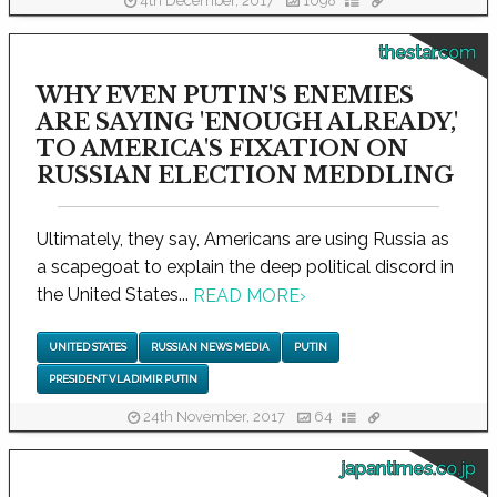
4th December, 2017
1098
thestar.com
WHY EVEN PUTIN'S ENEMIES
ARE SAYING 'ENOUGH ALREADY,'
TO AMERICA'S FIXATION ON
RUSSIAN ELECTION MEDDLING
Ultimately, they say, Americans are using Russia as
a scapegoat to explain the deep political discord in
the United States...
READ MORE
›
UNITED STATES
RUSSIAN NEWS MEDIA
PUTIN
PRESIDENT VLADIMIR PUTIN
24th November, 2017
64
japantimes.co.jp