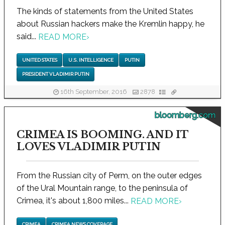
The kinds of statements from the United States
about Russian hackers make the Kremlin happy, he
said...
READ MORE
›
UNITED STATES
U.S. INTELLIGENCE
PUTIN
PRESIDENT VLADIMIR PUTIN
16th September, 2016
2878
bloomberg.com
CRIMEA IS BOOMING. AND IT
LOVES VLADIMIR PUTIN
From the Russian city of Perm, on the outer edges
of the Ural Mountain range, to the peninsula of
Crimea, it's about 1,800 miles...
READ MORE
›
CRIMEA
CRIMEA NEWS COVERAGE