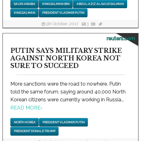
SAUDI ARABIA
KING SALMAN BIN
ABDUL-AZIZ AL-SAUD SALMAN
KING SALMAN
PRESIDENT VLADIMIR PUTIN
5th October, 2017
3
reuters.com
PUTIN SAYS MILITARY STRIKE
AGAINST NORTH KOREA NOT
SURE TO SUCCEED
More sanctions were the road to nowhere, Putin
told the same forum, saying around 40,000 North
Korean citizens were currently working in Russia...
READ MORE
›
NORTH KOREA
PRESIDENT VLADIMIR PUTIN
PRESIDENT DONALD TRUMP