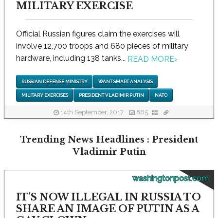
MILITARY EXERCISE
Official Russian figures claim the exercises will
involve 12,700 troops and 680 pieces of military
hardware, including 138 tanks...
READ MORE
›
RUSSIAN DEFENSE MINISTRY
WANT SMART ANALYSIS
MILITARY EXERCISES
PRESIDENT VLADIMIR PUTIN
NATO
14th September, 2017
865
Trending News Headlines : President
Vladimir Putin
washingtonpost.com
IT'S NOW ILLEGAL IN RUSSIA TO
SHARE AN IMAGE OF PUTIN AS A