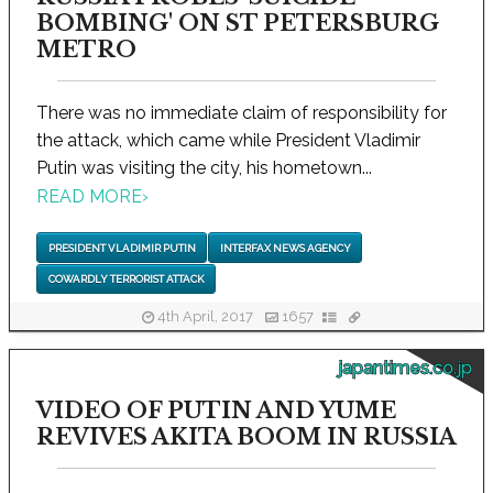
BOMBING' ON ST PETERSBURG
METRO
There was no immediate claim of responsibility for
the attack, which came while President Vladimir
Putin was visiting the city, his hometown...
READ MORE
›
PRESIDENT VLADIMIR PUTIN
INTERFAX NEWS AGENCY
COWARDLY TERRORIST ATTACK
4th April, 2017
1657
japantimes.co.jp
VIDEO OF PUTIN AND YUME
REVIVES AKITA BOOM IN RUSSIA