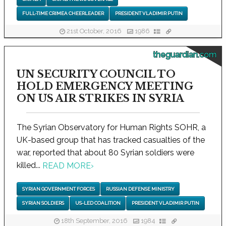
FULL-TIME CRIMEA CHEERLEADER
PRESIDENT VLADIMIR PUTIN
21st October, 2016
1986
theguardian.com
UN SECURITY COUNCIL TO
HOLD EMERGENCY MEETING
ON US AIR STRIKES IN SYRIA
The Syrian Observatory for Human Rights SOHR, a
UK-based group that has tracked casualties of the
war, reported that about 80 Syrian soldiers were
killed...
READ MORE
›
SYRIAN GOVERNMENT FORCES
RUSSIAN DEFENSE MINISTRY
SYRIAN SOLDIERS
US-LED COALITION
PRESIDENT VLADIMIR PUTIN
18th September, 2016
1984