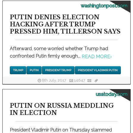
washingtonpost.com
PUTIN DENIES ELECTION
HACKING AFTER TRUMP
PRESSED HIM, TILLERSON SAYS
Afterward, some worried whether Trump had
confronted Putin firmly enough...
READ MORE
›
TRUMP
PUTIN
PRESIDENT TRUMP
PRESIDENT VLADIMIR PUTIN
8th July, 2017
14647
usatoday.com
PUTIN ON RUSSIA MEDDLING
IN ELECTION
President Vladimir Putin on Thursday slammed