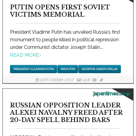
PUTIN OPENS FIRST SOVIET
VICTIMS MEMORIAL
President Vladimir Putin has unveiled Russia's first
monument to people killed in political repression
under Communist dictator Joseph Stalin...
READ MORE
›
PRESIDENT VLADIMIR PUTIN
MR PUTIN
DICTATOR JOSEPH STALIN
30th October, 2017
1418
japantimes.co.jp
RUSSIAN OPPOSITION LEADER
ALEXEI NAVALNY FREED AFTER
20-DAY SPELL BEHIND BARS