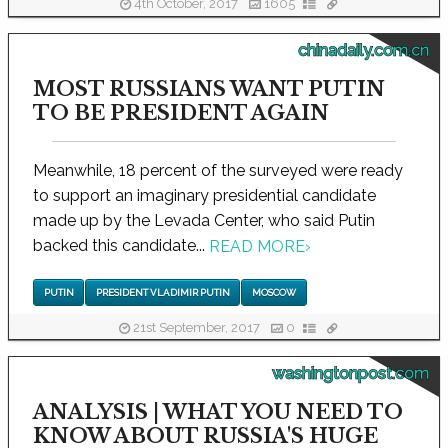
4th October, 2017
1605
chinadaily.com.cn
MOST RUSSIANS WANT PUTIN
TO BE PRESIDENT AGAIN
Meanwhile, 18 percent of the surveyed were ready
to support an imaginary presidential candidate
made up by the Levada Center, who said Putin
backed this candidate...
READ MORE
›
PUTIN
PRESIDENT VLADIMIR PUTIN
MOSCOW
21st September, 2017
0
washingtonpost.com
ANALYSIS | WHAT YOU NEED TO
KNOW ABOUT RUSSIA'S HUGE