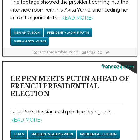
The footage showed the president coming into the
interview room with his Akita Yume, and feeding her
in front of journalists...
READ MORE
›
NEW AKITA BOOM
PRESIDENT VLADIMIR PUTIN
RUSSIAN DOG LOVERS
18th December, 2016
1633
france24.com
LE PEN MEETS PUTIN AHEAD OF
FRENCH PRESIDENTIAL
ELECTION
Is Le Pen's Russian cash pipeline drying up?...
READ MORE
›
LE PEN
PRESIDENT VLADIMIR PUTIN
PRESIDENTIAL ELECTION