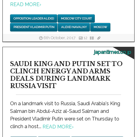
READ MORE
›
OPPOSITION LEADER ALEXEI
MOSCOW CITY COURT
PRESIDENT VLADIMIR PUTIN
ALEXEI NAVALNY
MOSCOW
6th October, 2017
12
japantimes.co.jp
SAUDI KING AND PUTIN SET TO
CLINCH ENERGY AND ARMS
DEALS DURING LANDMARK
RUSSIA VISIT
On a landmark visit to Russia, Saudi Arabia's King
Salman bin Abdul-Aziz al-Saud Salman and
President Vladimir Putin were set on Thursday to
clinch a host...
READ MORE
›