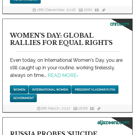
18th December, 2016
1682
cnn.com
WOMEN'S DAY: GLOBAL
RALLIES FOR EQUAL RIGHTS
Even today, on International Women's Day, you are
still caught up in your routine, working tirelessly,
always on time...
READ MORE
›
WOMEN
INTERNATIONAL WOMEN
PRESIDENT VLADIMIR PUTIN
GOVERNMENT
8th March, 2017
1668
aljazeera.com
RUSSIA PROBES 'SUICIDE