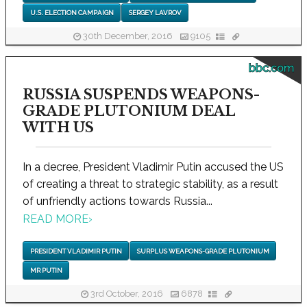
U.S. ELECTION CAMPAIGN
SERGEY LAVROV
30th December, 2016
9105
bbc.com
RUSSIA SUSPENDS WEAPONS-
GRADE PLUTONIUM DEAL
WITH US
In a decree, President Vladimir Putin accused the US
of creating a threat to strategic stability, as a result
of unfriendly actions towards Russia...
READ MORE
›
PRESIDENT VLADIMIR PUTIN
SURPLUS WEAPONS-GRADE PLUTONIUM
MR PUTIN
3rd October, 2016
6878