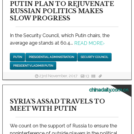
PUTIN PLAN TO REJUVENATE
RUSSIAN POLITICS MAKES
SLOW PROGRESS
In the Security Council, which Putin chairs, the
average age stands at 60.4...
READ MORE
›
PUTIN
PRESIDENTIAL ADMINISTRATION
SECURITY COUNCIL
PRESIDENT VLADIMIR PUTIN
23rd November, 2017
13
chinadaily.com.cn
SYRIA'S ASSAD TRAVELS TO
MEET WITH PUTIN
We count on the support of Russia to ensure the
noninterference of outside players in the political