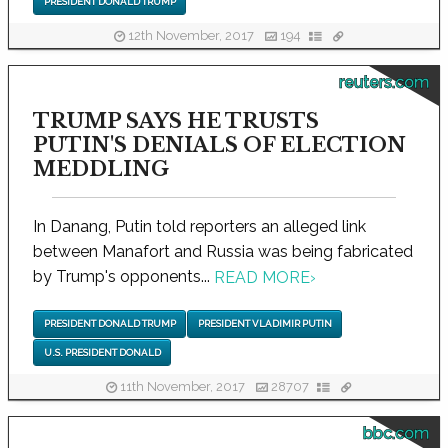
PRESIDENT DONALD TRUMP
12th November, 2017
194
reuters.com
TRUMP SAYS HE TRUSTS
PUTIN'S DENIALS OF ELECTION
MEDDLING
In Danang, Putin told reporters an alleged link
between Manafort and Russia was being fabricated
by Trump's opponents...
READ MORE
›
PRESIDENT DONALD TRUMP
PRESIDENT VLADIMIR PUTIN
U.S. PRESIDENT DONALD
11th November, 2017
28707
bbc.com