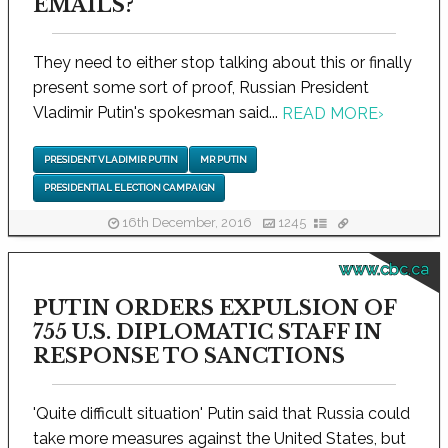
EMAILS?
They need to either stop talking about this or finally
present some sort of proof, Russian President
Vladimir Putin's spokesman said...
READ MORE
›
PRESIDENT VLADIMIR PUTIN
MR PUTIN
PRESIDENTIAL ELECTION CAMPAIGN
16th December, 2016
1245
www.cbc.ca
PUTIN ORDERS EXPULSION OF
755 U.S. DIPLOMATIC STAFF IN
RESPONSE TO SANCTIONS
'Quite difficult situation' Putin said that Russia could
take more measures against the United States, but