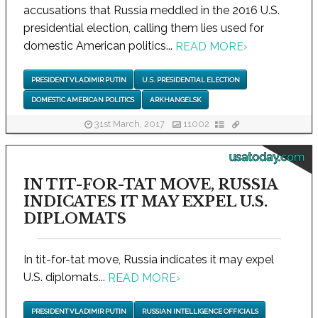
accusations that Russia meddled in the 2016 U.S.
presidential election, calling them lies used for
domestic American politics...
READ MORE
›
PRESIDENT VLADIMIR PUTIN
U.S. PRESIDENTIAL ELECTION
DOMESTIC AMERICAN POLITICS
ARKHANGELSK
31st March, 2017
11002
usatoday.com
IN TIT-FOR-TAT MOVE, RUSSIA
INDICATES IT MAY EXPEL U.S.
DIPLOMATS
In tit-for-tat move, Russia indicates it may expel
U.S. diplomats...
READ MORE
›
PRESIDENT VLADIMIR PUTIN
RUSSIAN INTELLIGENCE OFFICIALS