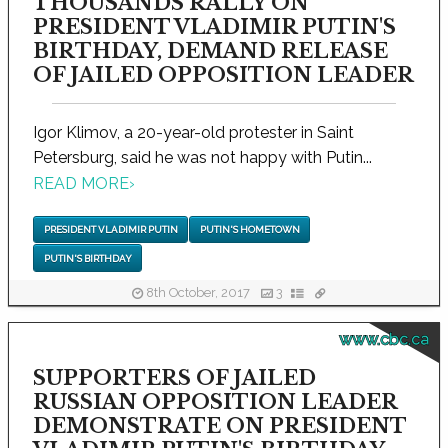
THOUSANDS RALLY ON
PRESIDENT VLADIMIR PUTIN'S
BIRTHDAY, DEMAND RELEASE
OF JAILED OPPOSITION LEADER
Igor Klimov, a 20-year-old protester in Saint
Petersburg, said he was not happy with Putin...
READ MORE
›
PRESIDENT VLADIMIR PUTIN
PUTIN'S HOMETOWN
PUTIN'S BIRTHDAY
8th October, 2017
3
www.cbc.ca
SUPPORTERS OF JAILED
RUSSIAN OPPOSITION LEADER
DEMONSTRATE ON PRESIDENT