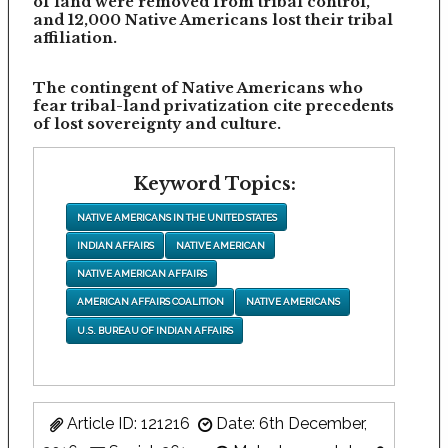
of land were removed from tribal control,
and 12,000 Native Americans lost their tribal
affiliation.
The contingent of Native Americans who
fear tribal-land privatization cite precedents
of lost sovereignty and culture.
Keyword Topics:
NATIVE AMERICANS IN THE UNITED STATES
INDIAN AFFAIRS
NATIVE AMERICAN
NATIVE AMERICAN AFFAIRS
AMERICAN AFFAIRS COALITION
NATIVE AMERICANS
U.S. BUREAU OF INDIAN AFFAIRS
Article ID: 121216
Date: 6th December,