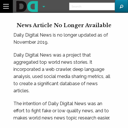
News Article No Longer Available
Daily Digital News is no longer updated as of
November 2019.
Daily Digital News was a project that
aggregated top world news stories. It
incorporated a web crawler, deep language
analysis, used social media sharing metrics, all
to create a significant database of news
articles.
The intention of Daily Digital News was an
effort to fight fake or low quality news, and to
makes world news news topic research easier.