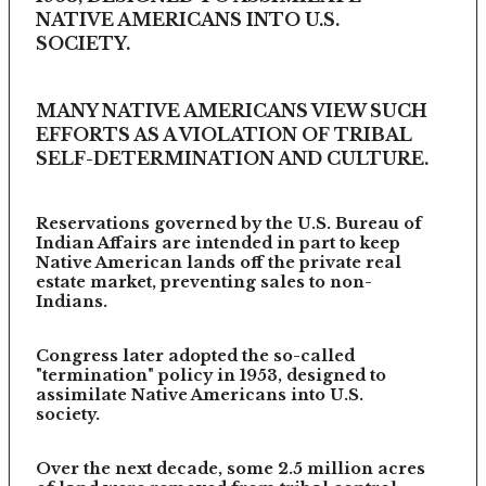
NATIVE AMERICANS INTO U.S.
SOCIETY.
MANY NATIVE AMERICANS VIEW SUCH
EFFORTS AS A VIOLATION OF TRIBAL
SELF-DETERMINATION AND CULTURE.
Reservations governed by the U.S. Bureau of
Indian Affairs are intended in part to keep
Native American lands off the private real
estate market, preventing sales to non-
Indians.
Congress later adopted the so-called
"termination" policy in 1953, designed to
assimilate Native Americans into U.S.
society.
Over the next decade, some 2.5 million acres