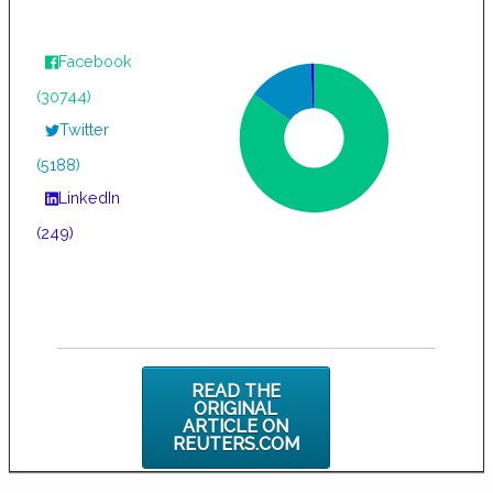
Facebook
(30744)
Twitter
(5188)
LinkedIn
(249)
READ THE
ORIGINAL
ARTICLE ON
REUTERS.COM