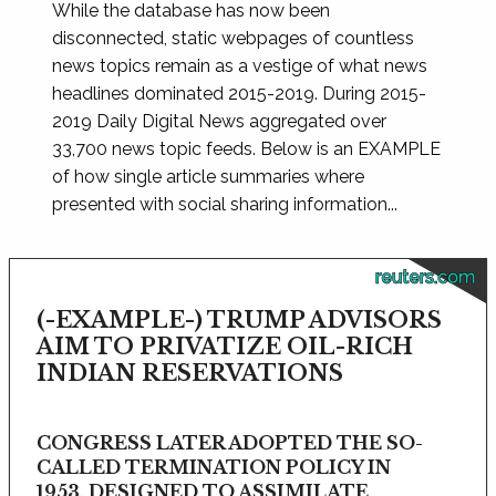
While the database has now been
disconnected, static webpages of countless
news topics remain as a vestige of what news
headlines dominated 2015-2019. During 2015-
2019 Daily Digital News aggregated over
33,700 news topic feeds. Below is an EXAMPLE
of how single article summaries where
presented with social sharing information...
reuters.com
(-EXAMPLE-) TRUMP ADVISORS
AIM TO PRIVATIZE OIL-RICH
INDIAN RESERVATIONS
CONGRESS LATER ADOPTED THE SO-
CALLED TERMINATION POLICY IN
1953, DESIGNED TO ASSIMILATE