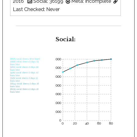
2016
Social: 36199
Meta: Incomplete
Last Checked: Never
Social:
35000
28575 social shares when found.
30682 social shares 0 days, 03
hours later.
30000
32661 social shares 0 days, 06
hours later.
34262 social shares 0 days, 10
hours later.
25000
35232 social shares 0 days, 13
hours later.
35644 social shares 0 days, 16
20000
hours later.
36199 social shares 0 days, 20
hours later.
15000
10000
5000
0
0
20
40
60
80