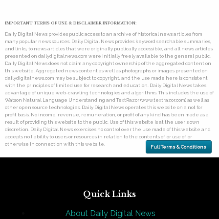
IMPORTANT TERMS OF USE & DISCLAIMER INFORMATION:
Daily Digital News provides public access to an archive of historical news articles from
many popular news sources. Daily Digital News provides keyword searchable summaries,
and links, to news articles that were originally publically accessible, and all news articles
presented on dailydigitalnews.com were initially freely available to the general public.
Daily Digital News does not claim any copyright ownership of the aggregated content on
this website. Aggregated news content as well as photographs or images presented on
dailydigitalnews.com may be subject to copyright, and the use made here is consistent
with the principles of limited use for research and education. Daily Digital News takes
advantage of unique web-crawling technologies and algorithms. This includes the use of
Watson Natural Language Understanding and TextRazor (www.textrazor.com) as well as
other open source technologies. Daily Digital News operates this website on a not for
profit basis. No income, revenue, remuneration, or profit of any kind has been made as a
result of providing this website to the public. Use of this website is at the user's own
discretion. Daily Digital News exercises no control over the use made of this website and
accepts no liability to users or resources in relation to the contents of, or use of, or
otherwise in connection with this website.
Full Terms & Conditions
Quick Links
About Daily Digital News