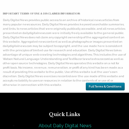
IMPORTANT TERMS OF USE & DISCLAIMER INFORMATION:
Daily Digital News provides public access to an archive of historical news articles from
many popular news sources. Daily Digital News provides keyword searchable summaries,
and links, to news articles that were originally publically accessible, and all news articles
presented on dailydigitalnews.com were initially freely available to the general public.
Daily Digital News does not claim any copyright ownership of the aggregated content on
this website. Aggregated news content as well as photographs or images presented on
dailydigitalnews.com may be subject to copyright, and the use made here is consistent
with the principles of limited use for research and education. Daily Digital News takes
advantage of unique web-crawling technologies and algorithms. This includes the use of
Watson Natural Language Understanding and TextRazor (www.textrazor.com) as well as
other open source technologies. Daily Digital News operates this website on a not for
profit basis. No income, revenue, remuneration, or profit of any kind has been made as a
result of providing this website to the public. Use of this website is at the user's own
discretion. Daily Digital News exercises no control over the use made of this website and
accepts no liability to users or resources in relation to the contents of, or use of, or
otherwise in connection with this website.
Full Terms & Conditions
Quick Links
About Daily Digital News