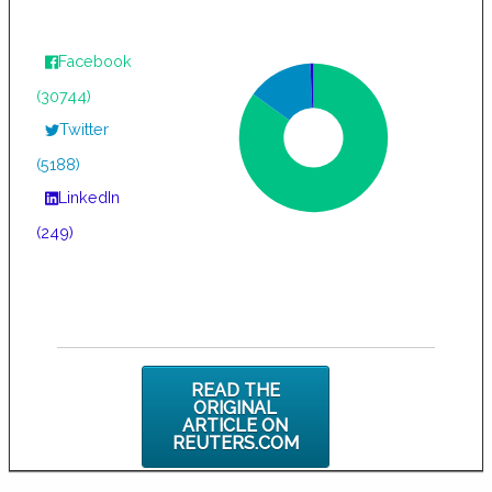
Facebook
(30744)
Twitter
(5188)
LinkedIn
(249)
READ THE
ORIGINAL
ARTICLE ON
REUTERS.COM