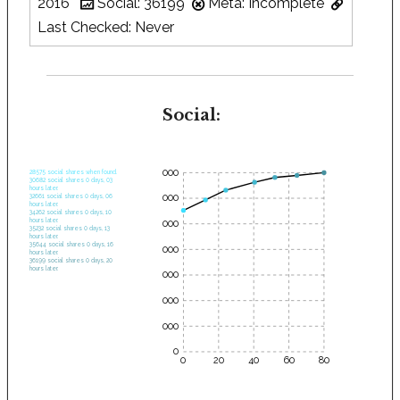
2016
Social: 36199
Meta: Incomplete
Last Checked: Never
Social:
35000
28575 social shares when found.
30682 social shares 0 days, 03
hours later.
30000
32661 social shares 0 days, 06
hours later.
34262 social shares 0 days, 10
hours later.
25000
35232 social shares 0 days, 13
hours later.
35644 social shares 0 days, 16
20000
hours later.
36199 social shares 0 days, 20
hours later.
15000
10000
5000
0
0
20
40
60
80