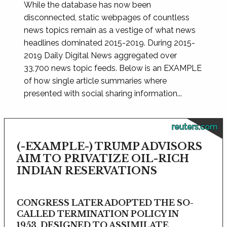
While the database has now been
disconnected, static webpages of countless
news topics remain as a vestige of what news
headlines dominated 2015-2019. During 2015-
2019 Daily Digital News aggregated over
33,700 news topic feeds. Below is an EXAMPLE
of how single article summaries where
presented with social sharing information...
reuters.com
(-EXAMPLE-) TRUMP ADVISORS
AIM TO PRIVATIZE OIL-RICH
INDIAN RESERVATIONS
CONGRESS LATER ADOPTED THE SO-
CALLED TERMINATION POLICY IN
1953, DESIGNED TO ASSIMILATE