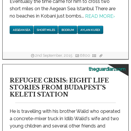
Eventually the time came for him to cross two
short miles on the Aegean Sea Istanbul There are
no beaches in Kobani just bombs...
READ MORE
›
AEGEAN SEA
SHORT MILES
BODRUM
AYLAN KURDI
2nd September, 2015
6800
theguardian.com
REFUGEE CRISIS: EIGHT LIFE
STORIES FROM BUDAPEST'S
KELETI STATION
He is travelling with his brother Walid who operated
a concrete-mixer truck in Idlib Walid's wife and two
young children and several other friends and