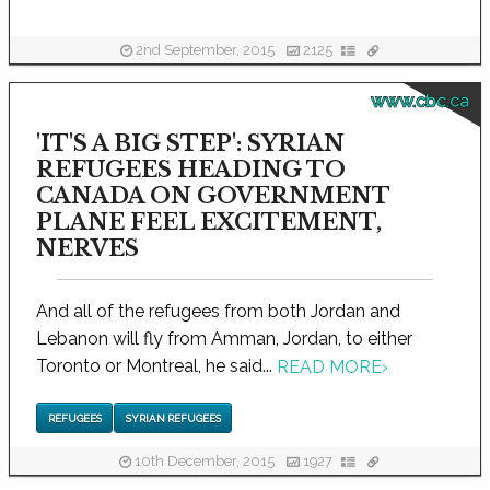
2nd September, 2015
2125
www.cbc.ca
'IT'S A BIG STEP': SYRIAN
REFUGEES HEADING TO
CANADA ON GOVERNMENT
PLANE FEEL EXCITEMENT,
NERVES
And all of the refugees from both Jordan and
Lebanon will fly from Amman, Jordan, to either
Toronto or Montreal, he said...
READ MORE
›
REFUGEES
SYRIAN REFUGEES
10th December, 2015
1927