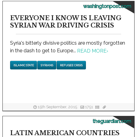
washingtonpost.com
EVERYONE I KNOW IS LEAVING
SYRIAN WAR DRIVING CRISIS
Syria's bitterly divisive politics are mostly forgotten
in the dash to get to Europe...
READ MORE
›
ISLAMIC STATE
SYRIANS
REFUGEE CRISIS
15th September, 2015
1751
theguardian.com
LATIN AMERICAN COUNTRIES