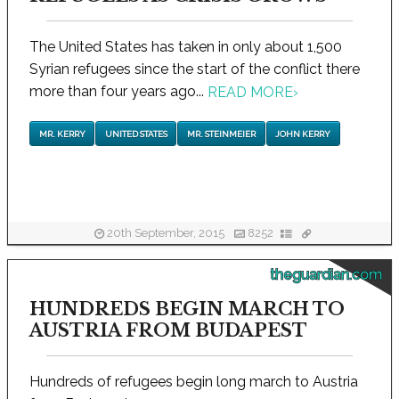
The United States has taken in only about 1,500
Syrian refugees since the start of the conflict there
more than four years ago...
READ MORE
›
MR. KERRY
UNITED STATES
MR. STEINMEIER
JOHN KERRY
20th September, 2015
8252
theguardian.com
HUNDREDS BEGIN MARCH TO
AUSTRIA FROM BUDAPEST
Hundreds of refugees begin long march to Austria