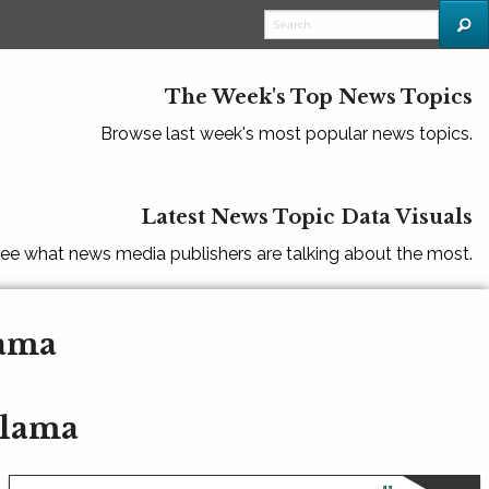
The Week's Top News Topics
Browse last week's most popular news topics.
Latest News Topic Data Visuals
ee what news media publishers are talking about the most.
lama
alama