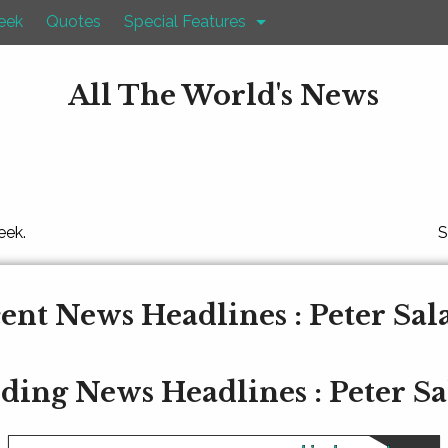
eek
Quotes
Special Features
All The World's News
eek.
S
ent News Headlines : Peter Sa
ding News Headlines : Peter S