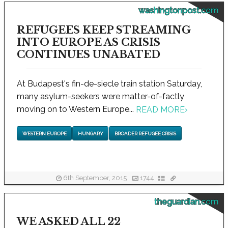
washingtonpost.com
REFUGEES KEEP STREAMING
INTO EUROPE AS CRISIS
CONTINUES UNABATED
At Budapest's fin-de-siecle train station Saturday,
many asylum-seekers were matter-of-factly
moving on to Western Europe...
READ MORE
›
WESTERN EUROPE
HUNGARY
BROADER REFUGEE CRISIS
6th September, 2015
1744
theguardian.com
WE ASKED ALL 22