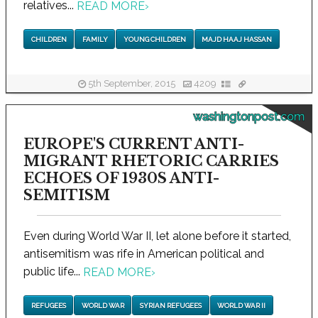
relatives...
READ MORE
›
CHILDREN
FAMILY
YOUNG CHILDREN
MAJD HAAJ HASSAN
5th September, 2015
4209
washingtonpost.com
EUROPE'S CURRENT ANTI-
MIGRANT RHETORIC CARRIES
ECHOES OF 1930S ANTI-
SEMITISM
Even during World War II, let alone before it started,
antisemitism was rife in American political and
public life...
READ MORE
›
REFUGEES
WORLD WAR
SYRIAN REFUGEES
WORLD WAR II