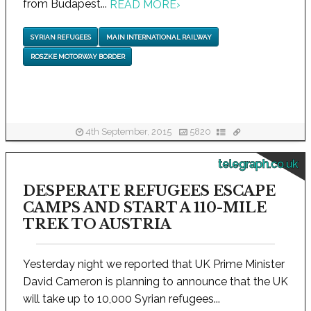
from Budapest...
READ MORE
›
SYRIAN REFUGEES
MAIN INTERNATIONAL RAILWAY
ROSZKE MOTORWAY BORDER
4th September, 2015
5820
telegraph.co.uk
DESPERATE REFUGEES ESCAPE
CAMPS AND START A 110-MILE
TREK TO AUSTRIA
Yesterday night we reported that UK Prime Minister
David Cameron is planning to announce that the UK
will take up to 10,000 Syrian refugees...