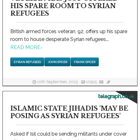
HIS SPARE ROOM TO SYRIAN
REFUGEES
British armed forces veteran, 92, offers up his spare
room to house desperate Syrian refugees...
READ MORE
›
SYRIAN REFUGEES
JOHN SPICER
FRANK SPICER
10th September, 2015
10915
telegraph.co.uk
ISLAMIC STATE JIHADIS 'MAY BE
POSING AS SYRIAN REFUGEES'
Asked if Isil could be sending militants under cover