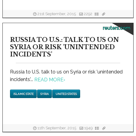
21st September, 2015
2292
reuters.com
RUSSIA TO U.S.: TALK TO US ON
SYRIA OR RISK 'UNINTENDED
INCIDENTS'
Russia to U.S. talk to us on Syria or risk 'unintended
incidents'...
READ MORE
›
ISLAMIC STATE
SYRIA
UNITED STATES
11th September, 2015
1949