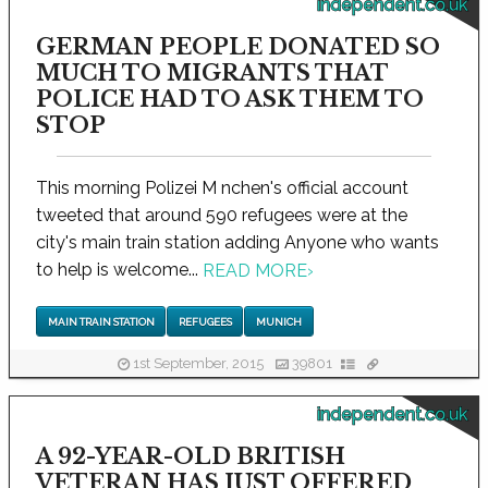
independent.co.uk
GERMAN PEOPLE DONATED SO
MUCH TO MIGRANTS THAT
POLICE HAD TO ASK THEM TO
STOP
This morning Polizei M nchen's official account
tweeted that around 590 refugees were at the
city's main train station adding Anyone who wants
to help is welcome...
READ MORE
›
MAIN TRAIN STATION
REFUGEES
MUNICH
1st September, 2015
39801
independent.co.uk
A 92-YEAR-OLD BRITISH
VETERAN HAS JUST OFFERED