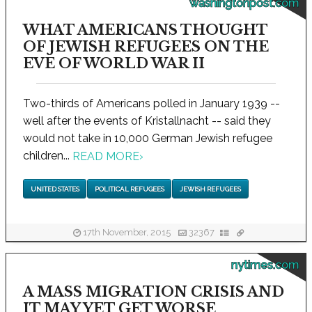
washingtonpost.com
WHAT AMERICANS THOUGHT
OF JEWISH REFUGEES ON THE
EVE OF WORLD WAR II
Two-thirds of Americans polled in January 1939 --
well after the events of Kristallnacht -- said they
would not take in 10,000 German Jewish refugee
children...
READ MORE
›
UNITED STATES
POLITICAL REFUGEES
JEWISH REFUGEES
17th November, 2015
32367
nytimes.com
A MASS MIGRATION CRISIS AND
IT MAY YET GET WORSE