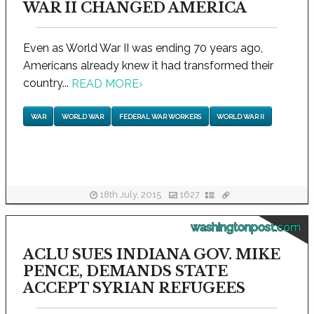
WAR II CHANGED AMERICA
Even as World War II was ending 70 years ago,
Americans already knew it had transformed their
country...
READ MORE
›
WAR
WORLD WAR
FEDERAL WAR WORKERS
WORLD WAR II
18th July, 2015
1627
washingtonpost.com
ACLU SUES INDIANA GOV. MIKE
PENCE, DEMANDS STATE
ACCEPT SYRIAN REFUGEES