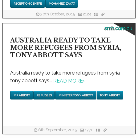
RECEPTION CENTRE
MOHAMED ZAYAT
30th October, 2015
2124
smh.com.au
AUSTRALIA READY TO TAKE
MORE REFUGEES FROM SYRIA,
TONY ABBOTT SAYS
Australia ready to take more refugees from syria
tony abbott says...
READ MORE
›
MR ABBOTT
REFUGEES
MINISTER TONY ABBOTT
TONY ABBOTT
6th September, 2015
1770