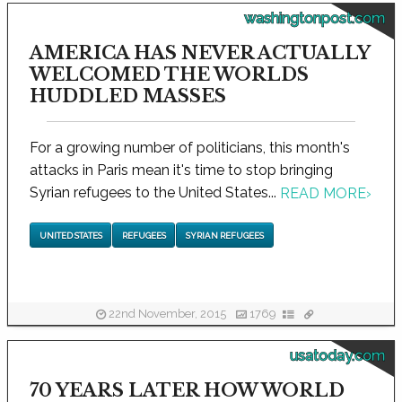
washingtonpost.com
AMERICA HAS NEVER ACTUALLY
WELCOMED THE WORLDS
HUDDLED MASSES
For a growing number of politicians, this month's
attacks in Paris mean it's time to stop bringing
Syrian refugees to the United States...
READ MORE
›
UNITED STATES
REFUGEES
SYRIAN REFUGEES
22nd November, 2015
1769
usatoday.com
70 YEARS LATER HOW WORLD