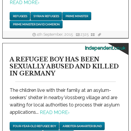
READ MORE
›
REFUGEES
SYRIAN REFUGEES
PRIME MINISTER
PRIME MINISTER DAVID CAMERON
4th September, 2015
2325
independent.co.uk
A REFUGEE BOY HAS BEEN
SEXUALLY ABUSED AND KILLED
IN GERMANY
The children live with their family at an asylum-
seekers' shelter in nearby Vossberg village and are
waiting for local authorities to process their asylum
applications...
READ MORE
›
FOUR-YEAR-OLD REFUGEE BOY
ARBEITER-SAMARITER BUND