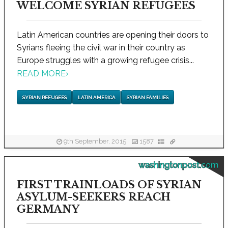
WELCOME SYRIAN REFUGEES
Latin American countries are opening their doors to
Syrians fleeing the civil war in their country as
Europe struggles with a growing refugee crisis...
READ MORE
›
SYRIAN REFUGEES
LATIN AMERICA
SYRIAN FAMILIES
9th September, 2015
1587
washingtonpost.com
FIRST TRAINLOADS OF SYRIAN
ASYLUM-SEEKERS REACH
GERMANY