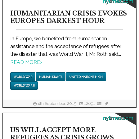
nytimes.com
HUMANITARIAN CRISIS EVOKES
EUROPES DARKEST HOUR
In Europe, we benefited from humanitarian
assistance and the acceptance of refugees after
the disaster that was World War II, Mr. Roth said...
READ MORE
›
WORLD WAR
HUMAN RIGHTS
UNITED NATIONS HIGH
WORLD WAR II
4th September, 2015
12691
nytimes.com
US WILL ACCEPT MORE
REFUGEES AS CRISIS GROWS