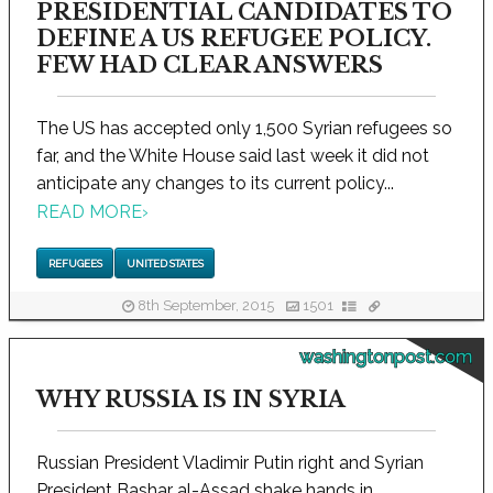
PRESIDENTIAL CANDIDATES TO
DEFINE A US REFUGEE POLICY.
FEW HAD CLEAR ANSWERS
The US has accepted only 1,500 Syrian refugees so
far, and the White House said last week it did not
anticipate any changes to its current policy...
READ MORE
›
REFUGEES
UNITED STATES
8th September, 2015
1501
washingtonpost.com
WHY RUSSIA IS IN SYRIA
Russian President Vladimir Putin right and Syrian
President Bashar al-Assad shake hands in