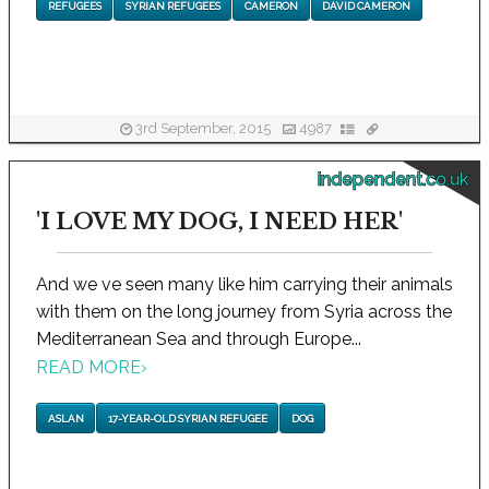
REFUGEES
SYRIAN REFUGEES
CAMERON
DAVID CAMERON
3rd September, 2015
4987
independent.co.uk
'I LOVE MY DOG, I NEED HER'
And we ve seen many like him carrying their animals
with them on the long journey from Syria across the
Mediterranean Sea and through Europe...
READ MORE
›
ASLAN
17-YEAR-OLD SYRIAN REFUGEE
DOG