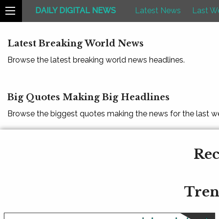
DAILY DIGITAL NEWS
Latest News
Last W
Latest Breaking World News
Browse the latest breaking world news headlines.
Big Quotes Making Big Headlines
Browse the biggest quotes making the news for the last w
Rec
Tren