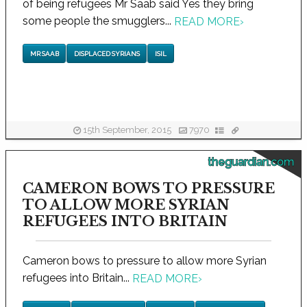
of being refugees Mr Saab said Yes they bring
some people the smugglers...
READ MORE
›
MR SAAB
DISPLACED SYRIANS
ISIL
15th September, 2015
7970
theguardian.com
CAMERON BOWS TO PRESSURE
TO ALLOW MORE SYRIAN
REFUGEES INTO BRITAIN
Cameron bows to pressure to allow more Syrian
refugees into Britain...
READ MORE
›