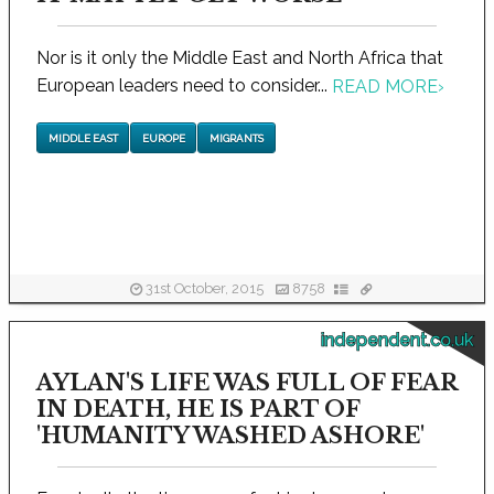
Nor is it only the Middle East and North Africa that
European leaders need to consider...
READ MORE
›
MIDDLE EAST
EUROPE
MIGRANTS
31st October, 2015
8758
independent.co.uk
AYLAN'S LIFE WAS FULL OF FEAR
IN DEATH, HE IS PART OF
'HUMANITY WASHED ASHORE'