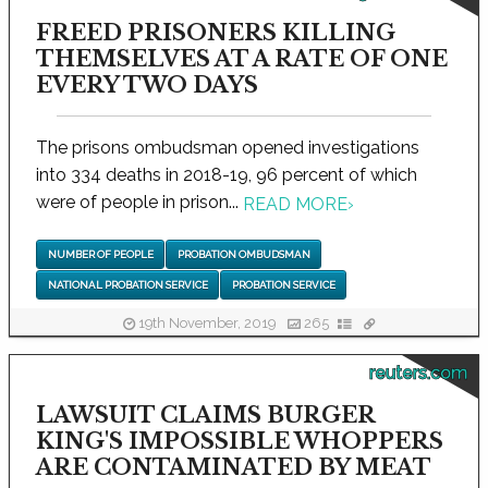
FREED PRISONERS KILLING
THEMSELVES AT A RATE OF ONE
EVERY TWO DAYS
The prisons ombudsman opened investigations
into 334 deaths in 2018-19, 96 percent of which
were of people in prison...
READ MORE
›
NUMBER OF PEOPLE
PROBATION OMBUDSMAN
NATIONAL PROBATION SERVICE
PROBATION SERVICE
19th November, 2019
265
reuters.com
LAWSUIT CLAIMS BURGER
KING'S IMPOSSIBLE WHOPPERS
ARE CONTAMINATED BY MEAT