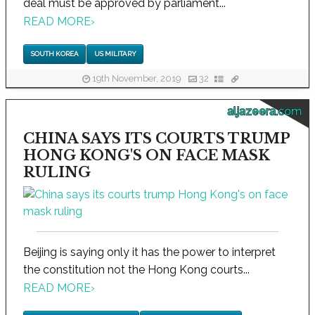
deal must be approved by parliament...
READ MORE
›
SOUTH KOREA
US MILITARY
19th November, 2019
32
aljazeera.com
CHINA SAYS ITS COURTS TRUMP
HONG KONG'S ON FACE MASK
RULING
Beijing is saying only it has the power to interpret
the constitution not the Hong Kong courts...
READ MORE
›