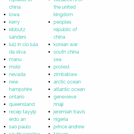
china
the united
iowa
kingdom
kerry
peoples
kibbutz
republic of
sanders
china
luiz in cio lula
korean war
da silva
south china
manu
sea
mobi
protest
nevada
zimbabwe
new
arctic ocean
hampshire
atlantic ocean
ontario
genevieve
queensland
nnaji
recep tayyip
jeremiah travis
erdo an
nigeria
sao paulo
prince andrew