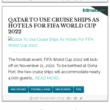
ibtimes.com
QATAR TO USE CRUISE SHIPS AS
HOTELS FOR FIFA WORLD CUP
2022
The football event, FIFA World Cup 2022 will kick-
off on November 21, 2022. To be berthed at Doha
Port, the two cruise ships will accommodate nearly
4,000 guests...
READ MORE
›
MSC CRUISES
FOOTBALL FANS
MSC EUROPA
FIFA
19th November, 2019
1