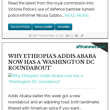
Read the latest from the royal commission into
Victoria Police's use of defence barrister-turned-
police informer Nicola Gobbo...
READ MORE
›
POLICE OFFICER
NICOLA GOBBO
MS GOBBO
19th November, 2019
23
africanews.com
WHY ETHIOPIA'S ADDIS ABABA
NOW HAS A 'WASHINGTON DC
ROUNDABOUT'
Addis Ababa earlier this week got a new
roundabout and an adjoining road, both landmarks
littered with American spice if you want...