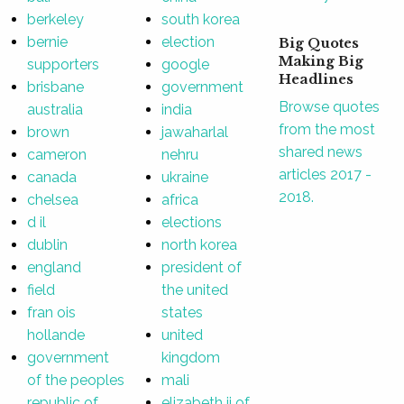
berkeley
south korea
bernie
election
Big Quotes
Making Big
supporters
google
Headlines
brisbane
government
Browse quotes
australia
india
from the most
brown
jawaharlal
shared news
cameron
nehru
articles 2017 -
canada
ukraine
2018.
chelsea
africa
d il
elections
dublin
north korea
england
president of
field
the united
fran ois
states
hollande
united
government
kingdom
of the peoples
mali
republic of
elizabeth ii of