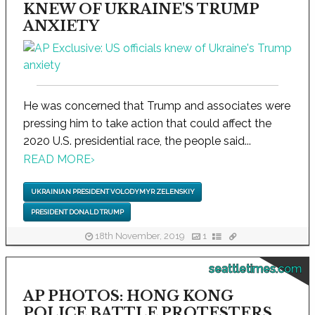
KNEW OF UKRAINE'S TRUMP
ANXIETY
He was concerned that Trump and associates were
pressing him to take action that could affect the
2020 U.S. presidential race, the people said...
READ MORE
›
UKRAINIAN PRESIDENT VOLODYMYR ZELENSKIY
PRESIDENT DONALD TRUMP
18th November, 2019
1
seattletimes.com
AP PHOTOS: HONG KONG
POLICE BATTLE PROTESTERS