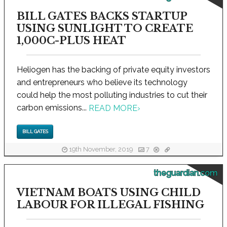
BILL GATES BACKS STARTUP
USING SUNLIGHT TO CREATE
1,000C-PLUS HEAT
Heliogen has the backing of private equity investors
and entrepreneurs who believe its technology
could help the most polluting industries to cut their
carbon emissions...
READ MORE
›
BILL GATES
19th November, 2019
7
theguardian.com
VIETNAM BOATS USING CHILD
LABOUR FOR ILLEGAL FISHING