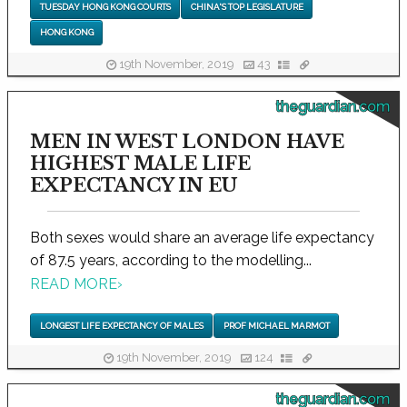
TUESDAY HONG KONG COURTS
CHINA'S TOP LEGISLATURE
HONG KONG
19th November, 2019
43
theguardian.com
MEN IN WEST LONDON HAVE
HIGHEST MALE LIFE
EXPECTANCY IN EU
Both sexes would share an average life expectancy
of 87.5 years, according to the modelling...
READ MORE
›
LONGEST LIFE EXPECTANCY OF MALES
PROF MICHAEL MARMOT
19th November, 2019
124
theguardian.com