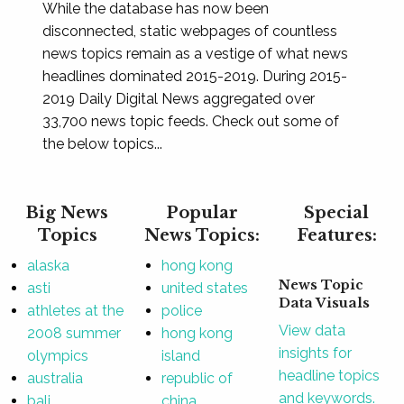
While the database has now been
disconnected, static webpages of countless
news topics remain as a vestige of what news
headlines dominated 2015-2019. During 2015-
2019 Daily Digital News aggregated over
33,700 news topic feeds. Check out some of
the below topics...
Big News
Popular
Special
Topics
News Topics:
Features:
alaska
hong kong
News Topic
asti
united states
Data Visuals
athletes at the
police
View data
2008 summer
hong kong
insights for
olympics
island
headline topics
australia
republic of
and keywords.
bali
china