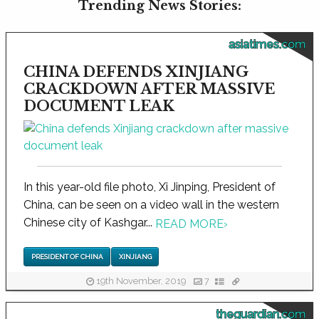
Trending News Stories:
asiatimes.com
CHINA DEFENDS XINJIANG
CRACKDOWN AFTER MASSIVE
DOCUMENT LEAK
In this year-old file photo, Xi Jinping, President of
China, can be seen on a video wall in the western
Chinese city of Kashgar...
READ MORE
›
PRESIDENT OF CHINA
XINJIANG
19th November, 2019
7
theguardian.com