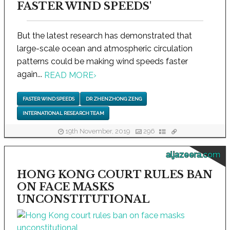
FASTER WIND SPEEDS'
But the latest research has demonstrated that
large-scale ocean and atmospheric circulation
patterns could be making wind speeds faster
again...
READ MORE
›
FASTER WIND SPEEDS
DR ZHENZHONG ZENG
INTERNATIONAL RESEARCH TEAM
19th November, 2019
296
aljazeera.com
HONG KONG COURT RULES BAN
ON FACE MASKS
UNCONSTITUTIONAL