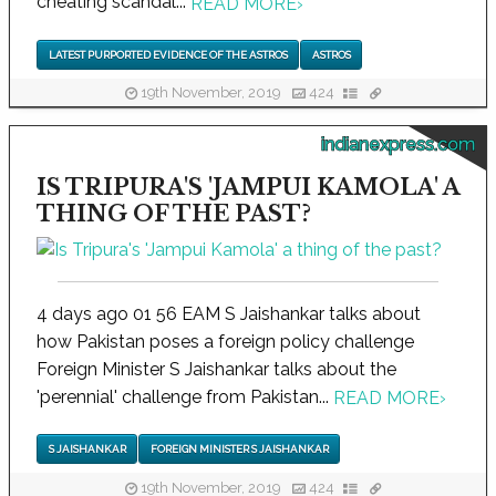
cheating scandal...
READ MORE
›
LATEST PURPORTED EVIDENCE OF THE ASTROS
ASTROS
19th November, 2019
424
indianexpress.com
IS TRIPURA'S 'JAMPUI KAMOLA' A
THING OF THE PAST?
4 days ago 01 56 EAM S Jaishankar talks about
how Pakistan poses a foreign policy challenge
Foreign Minister S Jaishankar talks about the
'perennial' challenge from Pakistan...
READ MORE
›
S JAISHANKAR
FOREIGN MINISTER S JAISHANKAR
19th November, 2019
424