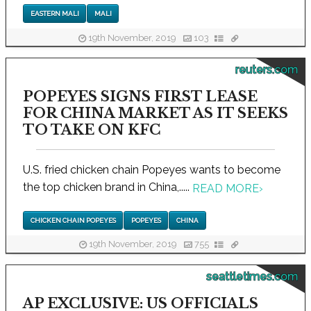
EASTERN MALI
MALI
19th November, 2019
103
reuters.com
POPEYES SIGNS FIRST LEASE
FOR CHINA MARKET AS IT SEEKS
TO TAKE ON KFC
U.S. fried chicken chain Popeyes wants to become
the top chicken brand in China,.....
READ MORE
›
CHICKEN CHAIN POPEYES
POPEYES
CHINA
19th November, 2019
755
seattletimes.com
AP EXCLUSIVE: US OFFICIALS