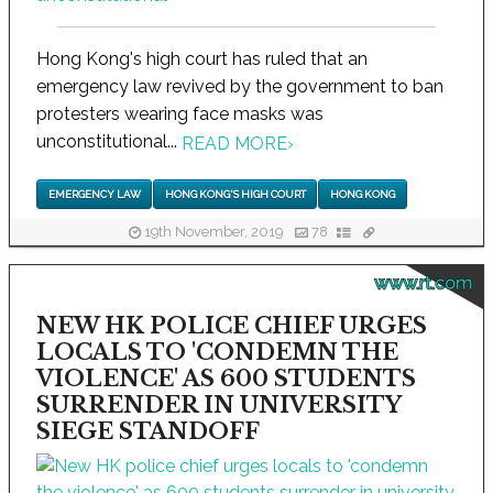
Hong Kong's high court has ruled that an
emergency law revived by the government to ban
protesters wearing face masks was
unconstitutional...
READ MORE
›
EMERGENCY LAW
HONG KONG'S HIGH COURT
HONG KONG
19th November, 2019
78
www.rt.com
NEW HK POLICE CHIEF URGES
LOCALS TO 'CONDEMN THE
VIOLENCE' AS 600 STUDENTS
SURRENDER IN UNIVERSITY
SIEGE STANDOFF