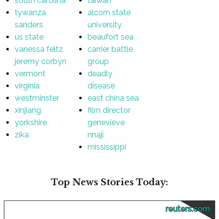
south carolina
taiwan
tywanza
alcorn state
sanders
university
us state
beaufort sea
vanessa feltz
carrier battle
jeremy corbyn
group
vermont
deadly
virginia
disease
westminster
east china sea
xinjiang
film director
yorkshire
genevieve
zika
nnaji
mississippi
Top News Stories Today:
reuters.com