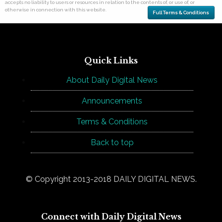
accepts no liability to users or resources in relation to the contents of, or use of, or
otherwise in connection with this website.
Full Terms & Conditions
Quick Links
About Daily Digital News
Announcements
Terms & Conditions
Back to top
© Copyright 2013-2018 DAILY DIGITAL NEWS.
Connect with Daily Digital News