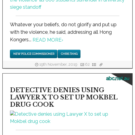
Whatever your beliefs, do not glorify and put up
with the violence, he said, addressing all Hong
Kongers...
READ MORE
›
NEW POLICE COMMISSIONER
CHRIS TANG
19th November, 2019
62
abc.net.au
DETECTIVE DENIES USING
LAWYER X TO SET UP MOKBEL
DRUG COOK