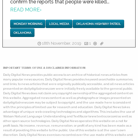
confirm the reports that people were killed...
READ MORE
›
MONDAY MORNING
LOCAL MEDIA
OKLAHOMA HIGHWAY PATROL
OKLAHOMA
18th November, 2019
1
IMPORTANT TERMS OF USE & DISCLAIMER INFORMATION:
Daily Digital News provides public access to an archive of historical news articles from
many popular news sources. Daily Digital News provides keyword searchable summaries,
and links, to news articles that were originally publically accessible, and all news articles
presented on dailydigitalnews.com were initially freely available to the general public.
Daily Digital News does not claim any copyright ownership of the aggregated content on
this website. Aggregated news content as well as photographs or images presented on
dailydigitalnews.com may be subject to copyright, and the use made here is consistent
with the principles of limited use for research and education. Daily Digital News takes
advantage of unique web-crawling technologies and algorithms. This includes the use of
Watson Natural Language Understanding and TextRazor (www.textrazor.com) as well as
other open source technologies. Daily Digital News operates this website on a not for
profit basis. No income, revenue, remuneration, or profit of any kind has been made as a
result of providing this website to the public. Use of this website is at the user's own
discretion. Daily Digital News exercises no control over the use made of this website and