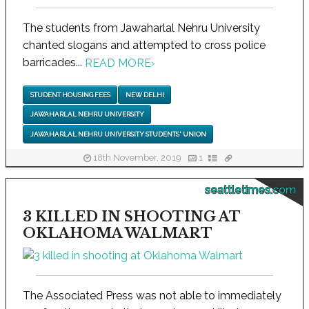
The students from Jawaharlal Nehru University
chanted slogans and attempted to cross police
barricades...
READ MORE
›
STUDENT HOUSING FEES
NEW DELHI
JAWAHARLAL NEHRU UNIVERSITY
JAWAHARLAL NEHRU UNIVERSITY STUDENTS' UNION
18th November, 2019
1
seattletimes.com
3 KILLED IN SHOOTING AT
OKLAHOMA WALMART
The Associated Press was not able to immediately