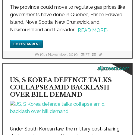
The province could move to regulate gas prices like
governments have done in Quebec, Prince Edward
Island, Nova Scotia, New Brunswick, and
Newfoundland and Labrador...
READ MORE
›
B.C. GOVERNMENT
19th November, 2019
37
aljazeera.com
US, S KOREA DEFENCE TALKS
COLLAPSE AMID BACKLASH
OVER BILL DEMAND
Under South Korean law, the military cost-sharing