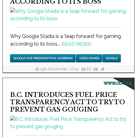
ACCORDING TO ITS BOSS
Why Google Stadia is a 'leap forward' for gaming,
according to its boss...
READ MORE
›
GOOGLE VICE PRESIDENT PHIL HARRISON
VIDEO GAMES
GOOGLE
19th November, 2019
86
www.cbc.ca
B.C. INTRODUCES FUEL PRICE
TRANSPARENCY ACT TO TRY TO
PREVENT GAS GOUGING