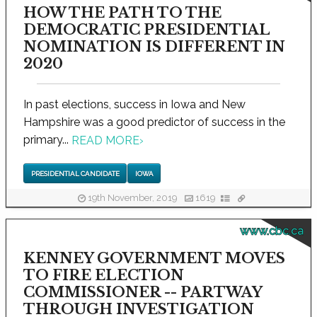
HOW THE PATH TO THE
DEMOCRATIC PRESIDENTIAL
NOMINATION IS DIFFERENT IN
2020
In past elections, success in Iowa and New
Hampshire was a good predictor of success in the
primary...
READ MORE
›
PRESIDENTIAL CANDIDATE
IOWA
19th November, 2019
1619
www.cbc.ca
KENNEY GOVERNMENT MOVES
TO FIRE ELECTION
COMMISSIONER -- PARTWAY
THROUGH INVESTIGATION