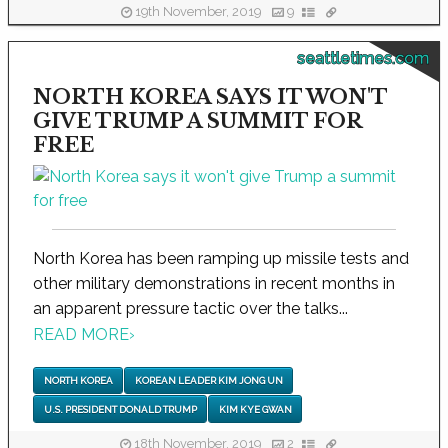
19th November, 2019
9
seattletimes.com
NORTH KOREA SAYS IT WON'T
GIVE TRUMP A SUMMIT FOR
FREE
North Korea has been ramping up missile tests and
other military demonstrations in recent months in
an apparent pressure tactic over the talks...
READ MORE
›
NORTH KOREA
KOREAN LEADER KIM JONG UN
U.S. PRESIDENT DONALD TRUMP
KIM KYE GWAN
18th November, 2019
2