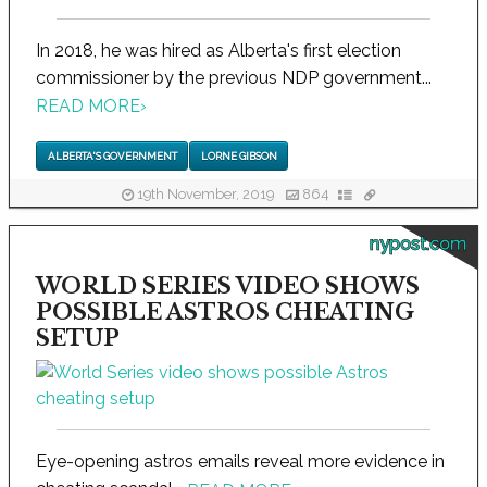
In 2018, he was hired as Alberta's first election
commissioner by the previous NDP government...
READ MORE
›
ALBERTA'S GOVERNMENT
LORNE GIBSON
19th November, 2019
864
nypost.com
WORLD SERIES VIDEO SHOWS
POSSIBLE ASTROS CHEATING
SETUP
Eye-opening astros emails reveal more evidence in