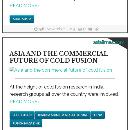
READ MORE
›
ADDIS ABABA
19th November, 2019
17
asiatimes.com
ASIA AND THE COMMERCIAL
FUTURE OF COLD FUSION
At the height of cold fusion research in India,
research groups all over the country were involved...
READ MORE
›
COLD FUSION
BHABHA ATOMIC RESEARCH CENTRE
LENR
FUSION MAGAZINE