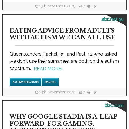
19th November, 2019
7
abc.net.au
DATING ADVICE FROM ADULTS
WITH AUTISM WE CAN ALL USE
Queenslanders Rachel, 39, and Paul, 42 who asked
we don't use their surnames, are both on the autism
spectrum...
READ MORE
›
AUTISM SPECTRUM
RACHEL
19th November, 2019
7
bbc.com
WHY GOOGLE STADIA IS A 'LEAP
FORWARD' FOR GAMING,