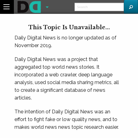
This Topic Is Unavailable...
Daily Digital News is no longer updated as of
November 2019.
Daily Digital News was a project that
aggregated top world news stories. It
incorporated a web crawler, deep language
analysis, used social media sharing metrics, all
to create a significant database of news
articles.
The intention of Daily Digital News was an
effort to fight fake or low quality news, and to
makes world news news topic research easier.