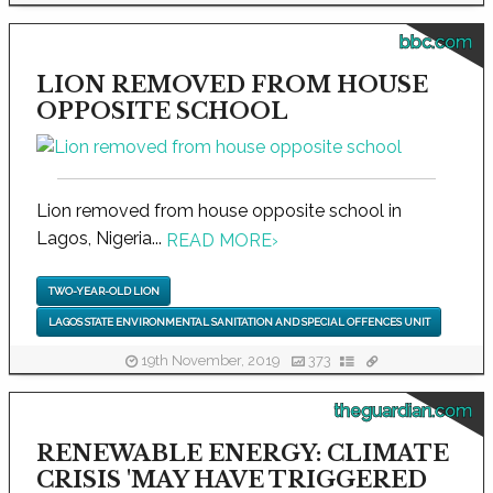
bbc.com
LION REMOVED FROM HOUSE
OPPOSITE SCHOOL
Lion removed from house opposite school in
Lagos, Nigeria...
READ MORE
›
TWO-YEAR-OLD LION
LAGOS STATE ENVIRONMENTAL SANITATION AND SPECIAL OFFENCES UNIT
19th November, 2019
373
theguardian.com
RENEWABLE ENERGY: CLIMATE
CRISIS 'MAY HAVE TRIGGERED