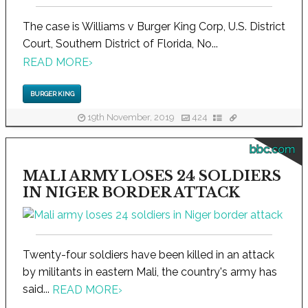
The case is Williams v Burger King Corp, U.S. District
Court, Southern District of Florida, No...
READ MORE
›
BURGER KING
19th November, 2019
424
bbc.com
MALI ARMY LOSES 24 SOLDIERS
IN NIGER BORDER ATTACK
Twenty-four soldiers have been killed in an attack
by militants in eastern Mali, the country's army has
said...
READ MORE
›