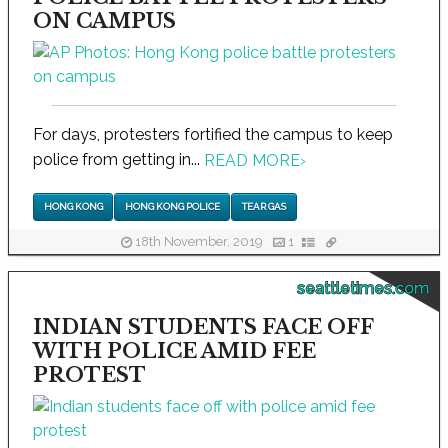
ON CAMPUS
For days, protesters fortified the campus to keep
police from getting in...
READ MORE
›
HONG KONG
HONG KONG POLICE
TEAR GAS
18th November, 2019
1
seattletimes.com
INDIAN STUDENTS FACE OFF
WITH POLICE AMID FEE
PROTEST