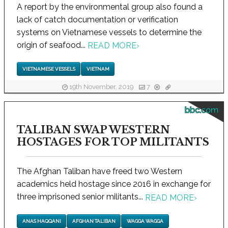
A report by the environmental group also found a
lack of catch documentation or verification
systems on Vietnamese vessels to determine the
origin of seafood...
READ MORE
›
VIETNAMESE VESSELS
VIETNAM
19th November, 2019
7
bbc.com
TALIBAN SWAP WESTERN
HOSTAGES FOR TOP MILITANTS
The Afghan Taliban have freed two Western
academics held hostage since 2016 in exchange for
three imprisoned senior militants...
READ MORE
›
ANAS HAQQANI
AFGHAN TALIBAN
WAGGA WAGGA