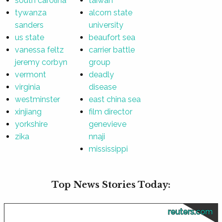
south carolina
taiwan
tywanza
alcorn state
sanders
university
us state
beaufort sea
vanessa feltz
carrier battle
jeremy corbyn
group
vermont
deadly
virginia
disease
westminster
east china sea
xinjiang
film director
yorkshire
genevieve
zika
nnaji
mississippi
Top News Stories Today:
reuters.com