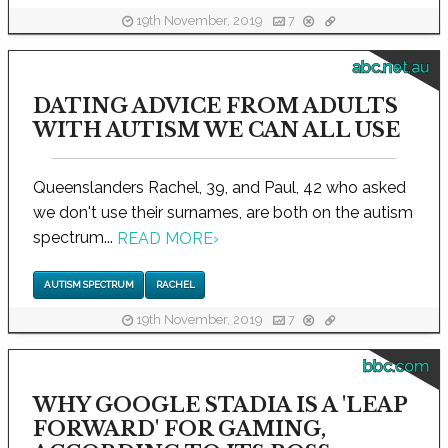
19th November, 2019
7
abc.net.au
DATING ADVICE FROM ADULTS
WITH AUTISM WE CAN ALL USE
Queenslanders Rachel, 39, and Paul, 42 who asked
we don't use their surnames, are both on the autism
spectrum...
READ MORE
›
AUTISM SPECTRUM
RACHEL
19th November, 2019
7
bbc.com
WHY GOOGLE STADIA IS A 'LEAP
FORWARD' FOR GAMING,