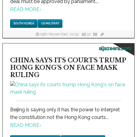
deal must be approved by parliament...
READ MORE
›
SOUTH KOREA
US MILITARY
19th November, 2019
32
aljazeera.com
CHINA SAYS ITS COURTS TRUMP
HONG KONG'S ON FACE MASK
RULING
Beijing is saying only it has the power to interpret
the constitution not the Hong Kong courts...
READ MORE
›