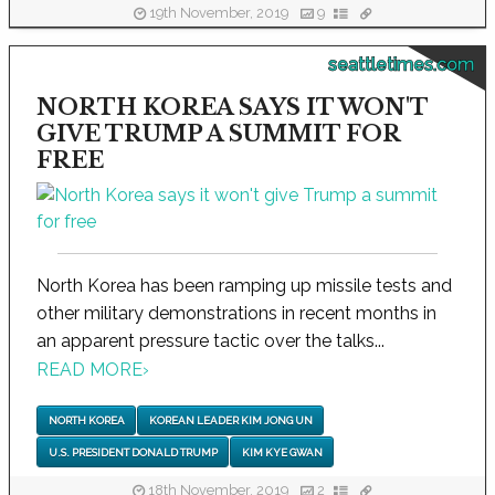
19th November, 2019
9
seattletimes.com
NORTH KOREA SAYS IT WON'T
GIVE TRUMP A SUMMIT FOR
FREE
North Korea has been ramping up missile tests and
other military demonstrations in recent months in
an apparent pressure tactic over the talks...
READ MORE
›
NORTH KOREA
KOREAN LEADER KIM JONG UN
U.S. PRESIDENT DONALD TRUMP
KIM KYE GWAN
18th November, 2019
2