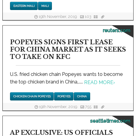
EASTERN MALI
MALI
19th November, 2019
103
reuters.com
POPEYES SIGNS FIRST LEASE
FOR CHINA MARKET AS IT SEEKS
TO TAKE ON KFC
U.S. fried chicken chain Popeyes wants to become
the top chicken brand in China,.....
READ MORE
›
CHICKEN CHAIN POPEYES
POPEYES
CHINA
19th November, 2019
755
seattletimes.com
AP EXCLUSIVE: US OFFICIALS