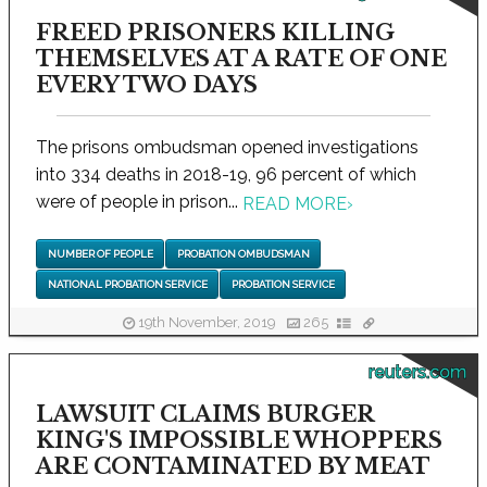
FREED PRISONERS KILLING
THEMSELVES AT A RATE OF ONE
EVERY TWO DAYS
The prisons ombudsman opened investigations
into 334 deaths in 2018-19, 96 percent of which
were of people in prison...
READ MORE
›
NUMBER OF PEOPLE
PROBATION OMBUDSMAN
NATIONAL PROBATION SERVICE
PROBATION SERVICE
19th November, 2019
265
reuters.com
LAWSUIT CLAIMS BURGER
KING'S IMPOSSIBLE WHOPPERS
ARE CONTAMINATED BY MEAT