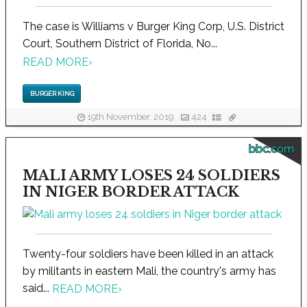
The case is Williams v Burger King Corp, U.S. District
Court, Southern District of Florida, No...
READ MORE
›
BURGER KING
19th November, 2019
424
bbc.com
MALI ARMY LOSES 24 SOLDIERS
IN NIGER BORDER ATTACK
Twenty-four soldiers have been killed in an attack
by militants in eastern Mali, the country's army has
said...
READ MORE
›