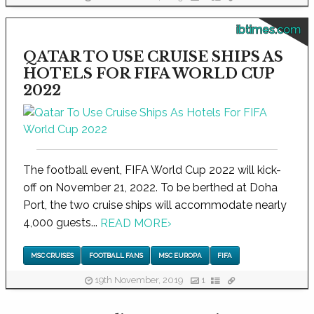
ibtimes.com
QATAR TO USE CRUISE SHIPS AS
HOTELS FOR FIFA WORLD CUP
2022
The football event, FIFA World Cup 2022 will kick-
off on November 21, 2022. To be berthed at Doha
Port, the two cruise ships will accommodate nearly
4,000 guests...
READ MORE
›
MSC CRUISES
FOOTBALL FANS
MSC EUROPA
FIFA
19th November, 2019
1