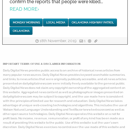
confirm the reports that people were killed...
READ MORE
›
MONDAY MORNING
LOCAL MEDIA
OKLAHOMA HIGHWAY PATROL
OKLAHOMA
18th November, 2019
1
IMPORTANT TERMS OF USE & DISCLAIMER INFORMATION:
Daily Digital News provides public access to an archive of historical news articles from
many popular news sources. Daily Digital News provides keyword searchable summaries,
and links, to news articles that were originally publically accessible, and all news articles
presented on dailydigitalnews.com were initially freely available to the general public.
Daily Digital News does not claim any copyright ownership of the aggregated content on
this website. Aggregated news content as well as photographs or images presented on
dailydigitalnews.com may be subject to copyright, and the use made here is consistent
with the principles of limited use for research and education. Daily Digital News takes
advantage of unique web-crawling technologies and algorithms. This includes the use of
Watson Natural Language Understanding and TextRazor (www.textrazor.com) as well as
other open source technologies. Daily Digital News operates this website on a not for
profit basis. No income, revenue, remuneration, or profit of any kind has been made as a
result of providing this website to the public. Use of this website is at the user's own
discretion. Daily Digital News exercises no control over the use made of this website and