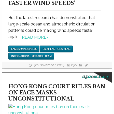
FASTER WIND SPEEDS'
But the latest research has demonstrated that
large-scale ocean and atmospheric circulation
patterns could be making wind speeds faster
again...
READ MORE
›
FASTER WIND SPEEDS
DR ZHENZHONG ZENG
INTERNATIONAL RESEARCH TEAM
19th November, 2019
296
aljazeera.com
HONG KONG COURT RULES BAN
ON FACE MASKS
UNCONSTITUTIONAL