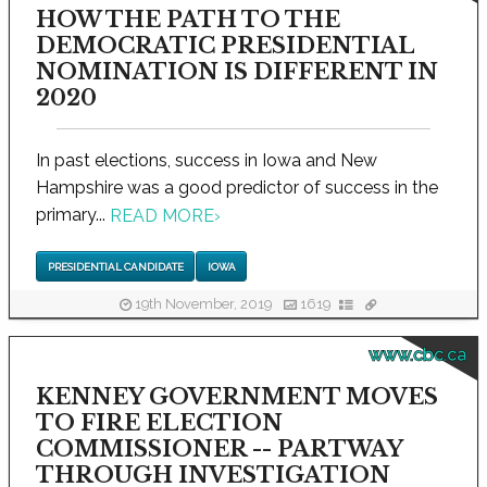
HOW THE PATH TO THE
DEMOCRATIC PRESIDENTIAL
NOMINATION IS DIFFERENT IN
2020
In past elections, success in Iowa and New
Hampshire was a good predictor of success in the
primary...
READ MORE
›
PRESIDENTIAL CANDIDATE
IOWA
19th November, 2019
1619
www.cbc.ca
KENNEY GOVERNMENT MOVES
TO FIRE ELECTION
COMMISSIONER -- PARTWAY
THROUGH INVESTIGATION