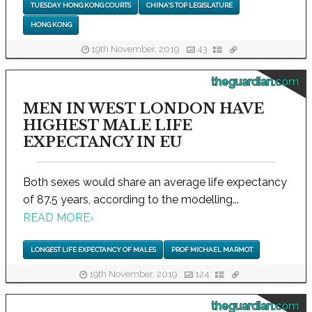
TUESDAY HONG KONG COURTS
CHINA'S TOP LEGISLATURE
HONG KONG
19th November, 2019
43
theguardian.com
MEN IN WEST LONDON HAVE
HIGHEST MALE LIFE
EXPECTANCY IN EU
Both sexes would share an average life expectancy
of 87.5 years, according to the modelling...
READ MORE
›
LONGEST LIFE EXPECTANCY OF MALES
PROF MICHAEL MARMOT
19th November, 2019
124
theguardian.com