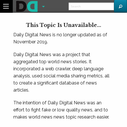
This Topic Is Unavailable...
Daily Digital News is no longer updated as of
November 2019.
Daily Digital News was a project that
aggregated top world news stories. It
incorporated a web crawler, deep language
analysis, used social media sharing metrics, all
to create a significant database of news
articles.
The intention of Daily Digital News was an
effort to fight fake or low quality news, and to
makes world news news topic research easier.