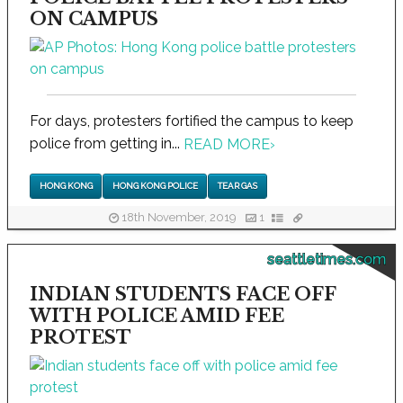
ON CAMPUS
For days, protesters fortified the campus to keep
police from getting in...
READ MORE
›
HONG KONG
HONG KONG POLICE
TEAR GAS
18th November, 2019
1
seattletimes.com
INDIAN STUDENTS FACE OFF
WITH POLICE AMID FEE
PROTEST