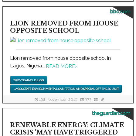
bbc.com
LION REMOVED FROM HOUSE
OPPOSITE SCHOOL
Lion removed from house opposite school in
Lagos, Nigeria...
READ MORE
›
TWO-YEAR-OLD LION
LAGOS STATE ENVIRONMENTAL SANITATION AND SPECIAL OFFENCES UNIT
19th November, 2019
373
theguardian.com
RENEWABLE ENERGY: CLIMATE
CRISIS 'MAY HAVE TRIGGERED