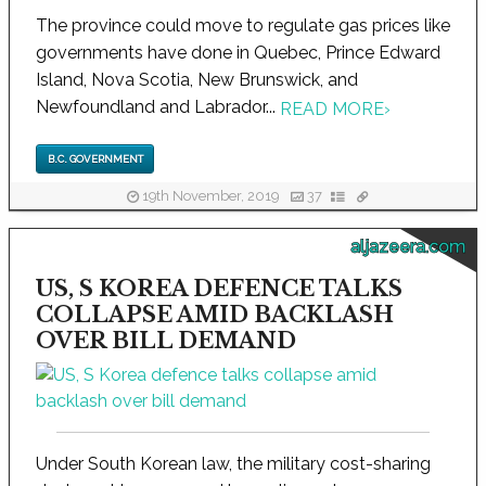
The province could move to regulate gas prices like
governments have done in Quebec, Prince Edward
Island, Nova Scotia, New Brunswick, and
Newfoundland and Labrador...
READ MORE
›
B.C. GOVERNMENT
19th November, 2019
37
aljazeera.com
US, S KOREA DEFENCE TALKS
COLLAPSE AMID BACKLASH
OVER BILL DEMAND
Under South Korean law, the military cost-sharing