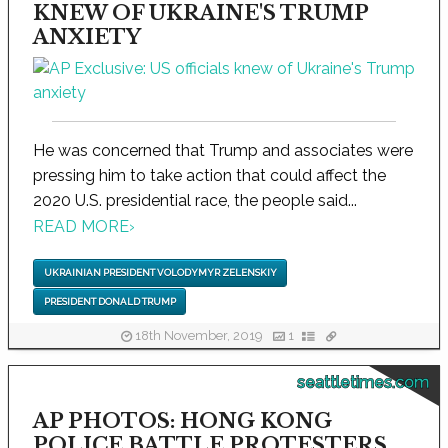
KNEW OF UKRAINE'S TRUMP
ANXIETY
He was concerned that Trump and associates were
pressing him to take action that could affect the
2020 U.S. presidential race, the people said...
READ MORE
›
UKRAINIAN PRESIDENT VOLODYMYR ZELENSKIY
PRESIDENT DONALD TRUMP
18th November, 2019
1
seattletimes.com
AP PHOTOS: HONG KONG
POLICE BATTLE PROTESTERS