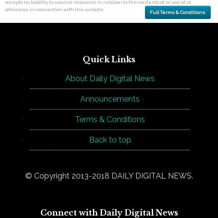
accepts no liability to users or resources in relation to the contents of, or use of, or
otherwise in connection with this website.
Full Terms & Conditions
Quick Links
About Daily Digital News
Announcements
Terms & Conditions
Back to top
© Copyright 2013-2018 DAILY DIGITAL NEWS.
Connect with Daily Digital News