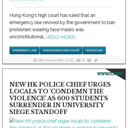
Hong Kong's high court has ruled that an
emergency law revived by the government to ban
protesters wearing face masks was
unconstitutional...
READ MORE
›
EMERGENCY LAW
HONG KONG'S HIGH COURT
HONG KONG
19th November, 2019
78
www.rt.com
NEW HK POLICE CHIEF URGES
LOCALS TO 'CONDEMN THE
VIOLENCE' AS 600 STUDENTS
SURRENDER IN UNIVERSITY
SIEGE STANDOFF