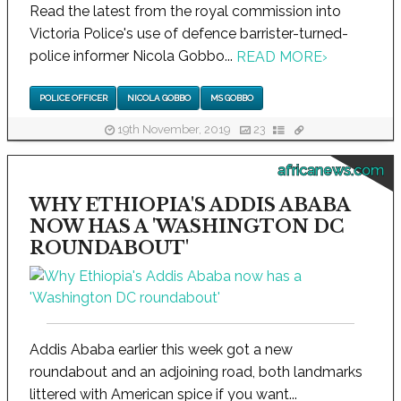
Read the latest from the royal commission into
Victoria Police's use of defence barrister-turned-
police informer Nicola Gobbo...
READ MORE
›
POLICE OFFICER
NICOLA GOBBO
MS GOBBO
19th November, 2019
23
africanews.com
WHY ETHIOPIA'S ADDIS ABABA
NOW HAS A 'WASHINGTON DC
ROUNDABOUT'
Addis Ababa earlier this week got a new
roundabout and an adjoining road, both landmarks
littered with American spice if you want...