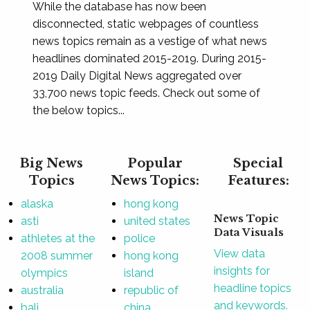
While the database has now been
disconnected, static webpages of countless
news topics remain as a vestige of what news
headlines dominated 2015-2019. During 2015-
2019 Daily Digital News aggregated over
33,700 news topic feeds. Check out some of
the below topics...
Big News
Popular
Special
Topics
News Topics:
Features:
alaska
hong kong
News Topic
asti
united states
Data Visuals
athletes at the
police
View data
2008 summer
hong kong
insights for
olympics
island
headline topics
australia
republic of
and keywords.
bali
china