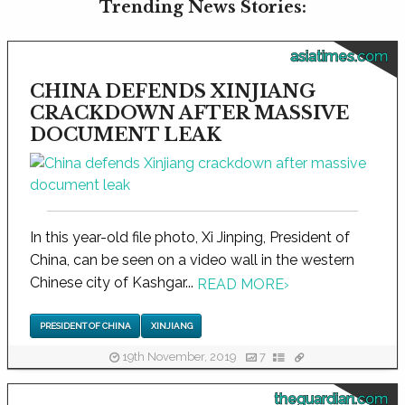
Trending News Stories:
asiatimes.com
CHINA DEFENDS XINJIANG
CRACKDOWN AFTER MASSIVE
DOCUMENT LEAK
In this year-old file photo, Xi Jinping, President of
China, can be seen on a video wall in the western
Chinese city of Kashgar...
READ MORE
›
PRESIDENT OF CHINA
XINJIANG
19th November, 2019
7
theguardian.com