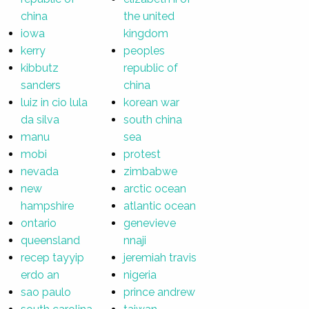
china
the united
iowa
kingdom
kerry
peoples
kibbutz
republic of
sanders
china
luiz in cio lula
korean war
da silva
south china
manu
sea
mobi
protest
nevada
zimbabwe
new
arctic ocean
hampshire
atlantic ocean
ontario
genevieve
queensland
nnaji
recep tayyip
jeremiah travis
erdo an
nigeria
sao paulo
prince andrew