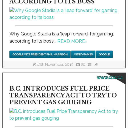
ACCORDING TO ITS BOSS
Why Google Stadia is a 'leap forward' for gaming,
according to its boss...
READ MORE
›
GOOGLE VICE PRESIDENT PHIL HARRISON
VIDEO GAMES
GOOGLE
19th November, 2019
86
www.cbc.ca
B.C. INTRODUCES FUEL PRICE
TRANSPARENCY ACT TO TRY TO
PREVENT GAS GOUGING