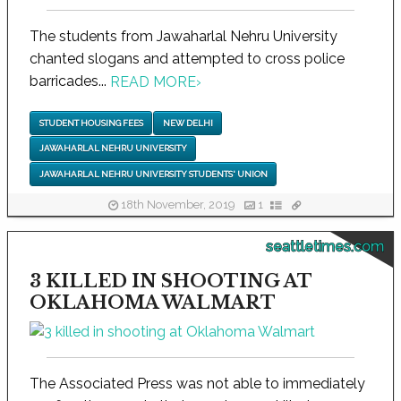
The students from Jawaharlal Nehru University
chanted slogans and attempted to cross police
barricades...
READ MORE
›
STUDENT HOUSING FEES
NEW DELHI
JAWAHARLAL NEHRU UNIVERSITY
JAWAHARLAL NEHRU UNIVERSITY STUDENTS' UNION
18th November, 2019
1
seattletimes.com
3 KILLED IN SHOOTING AT
OKLAHOMA WALMART
The Associated Press was not able to immediately