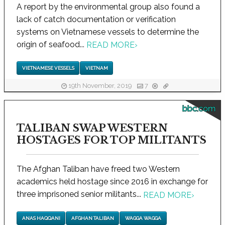
A report by the environmental group also found a
lack of catch documentation or verification
systems on Vietnamese vessels to determine the
origin of seafood...
READ MORE
›
VIETNAMESE VESSELS
VIETNAM
19th November, 2019
7
bbc.com
TALIBAN SWAP WESTERN
HOSTAGES FOR TOP MILITANTS
The Afghan Taliban have freed two Western
academics held hostage since 2016 in exchange for
three imprisoned senior militants...
READ MORE
›
ANAS HAQQANI
AFGHAN TALIBAN
WAGGA WAGGA