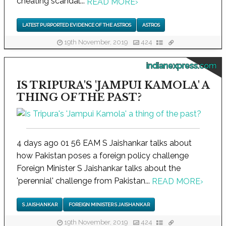
cheating scandal...
READ MORE
›
LATEST PURPORTED EVIDENCE OF THE ASTROS
ASTROS
19th November, 2019
424
indianexpress.com
IS TRIPURA'S 'JAMPUI KAMOLA' A
THING OF THE PAST?
4 days ago 01 56 EAM S Jaishankar talks about
how Pakistan poses a foreign policy challenge
Foreign Minister S Jaishankar talks about the
'perennial' challenge from Pakistan...
READ MORE
›
S JAISHANKAR
FOREIGN MINISTER S JAISHANKAR
19th November, 2019
424