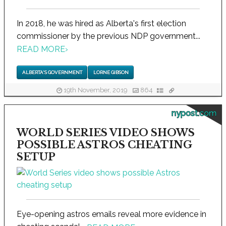
In 2018, he was hired as Alberta's first election
commissioner by the previous NDP government...
READ MORE
›
ALBERTA'S GOVERNMENT
LORNE GIBSON
19th November, 2019
864
nypost.com
WORLD SERIES VIDEO SHOWS
POSSIBLE ASTROS CHEATING
SETUP
Eye-opening astros emails reveal more evidence in