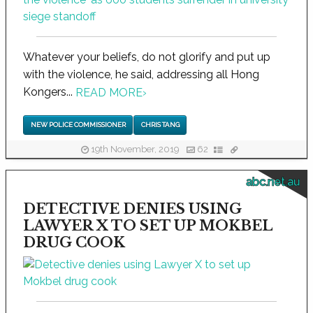
Whatever your beliefs, do not glorify and put up
with the violence, he said, addressing all Hong
Kongers...
READ MORE
›
NEW POLICE COMMISSIONER
CHRIS TANG
19th November, 2019
62
abc.net.au
DETECTIVE DENIES USING
LAWYER X TO SET UP MOKBEL
DRUG COOK