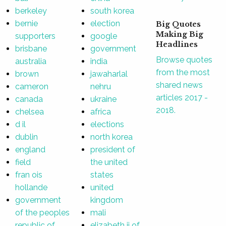
berkeley
south korea
bernie
election
Big Quotes
Making Big
supporters
google
Headlines
brisbane
government
Browse quotes
australia
india
from the most
brown
jawaharlal
shared news
cameron
nehru
articles 2017 -
canada
ukraine
2018.
chelsea
africa
d il
elections
dublin
north korea
england
president of
field
the united
fran ois
states
hollande
united
government
kingdom
of the peoples
mali
republic of
elizabeth ii of