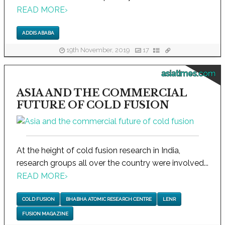
READ MORE
›
ADDIS ABABA
19th November, 2019
17
asiatimes.com
ASIA AND THE COMMERCIAL
FUTURE OF COLD FUSION
At the height of cold fusion research in India,
research groups all over the country were involved...
READ MORE
›
COLD FUSION
BHABHA ATOMIC RESEARCH CENTRE
LENR
FUSION MAGAZINE