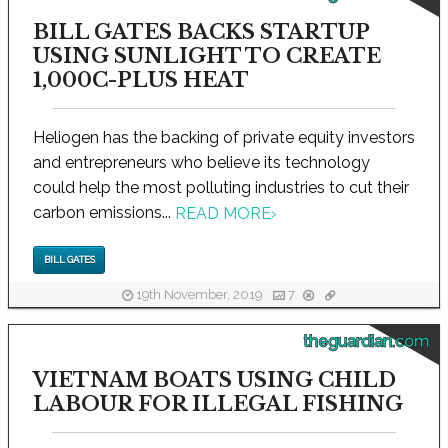
BILL GATES BACKS STARTUP
USING SUNLIGHT TO CREATE
1,000C-PLUS HEAT
Heliogen has the backing of private equity investors
and entrepreneurs who believe its technology
could help the most polluting industries to cut their
carbon emissions...
READ MORE
›
BILL GATES
19th November, 2019
7
theguardian.com
VIETNAM BOATS USING CHILD
LABOUR FOR ILLEGAL FISHING