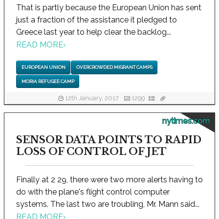
That is partly because the European Union has sent
just a fraction of the assistance it pledged to
Greece last year to help clear the backlog...
READ MORE
›
EUROPEAN UNION
OVERCROWDED MIGRANT CAMPS
MORIA REFUGEE CAMP
12th January, 2017
1299
nytimes.com
SENSOR DATA POINTS TO RAPID
LOSS OF CONTROL OF JET
Finally at 2 29, there were two more alerts having to
do with the plane's flight control computer
systems. The last two are troubling, Mr. Mann said...
READ MORE
›