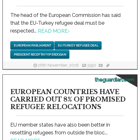
The head of the European Commission has said
that the EU-Turkey refugee deal must be
respected...
READ MORE
›
EUROPEAN PARLIAMENT
EU-TURKEY REFUGEE DEAL
PRESIDENT RECEP TAYYIP ERDOGAN
26th November, 2016
3590
theguardian.com
EUROPEAN COUNTRIES HAVE
CARRIED OUT 8% OF PROMISED
REFUGEE RELOCATIONS
EU member states have also been better in
resettling refugees from outside the bloc...