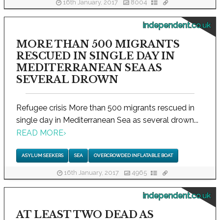
16th January, 2017
8004
independent.co.uk
MORE THAN 500 MIGRANTS
RESCUED IN SINGLE DAY IN
MEDITERRANEAN SEA AS
SEVERAL DROWN
Refugee crisis More than 500 migrants rescued in
single day in Mediterranean Sea as several drown...
READ MORE
›
ASYLUM SEEKERS
SEA
OVERCROWDED INFLATABLE BOAT
16th January, 2017
4965
independent.co.uk
AT LEAST TWO DEAD AS