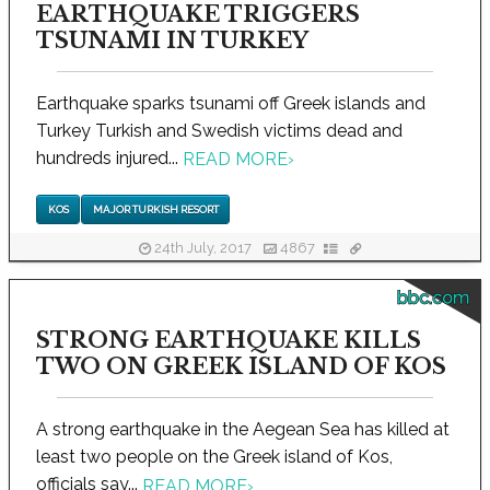
EARTHQUAKE TRIGGERS
TSUNAMI IN TURKEY
Earthquake sparks tsunami off Greek islands and
Turkey Turkish and Swedish victims dead and
hundreds injured...
READ MORE
›
KOS
MAJOR TURKISH RESORT
24th July, 2017
4867
bbc.com
STRONG EARTHQUAKE KILLS
TWO ON GREEK ISLAND OF KOS
A strong earthquake in the Aegean Sea has killed at
least two people on the Greek island of Kos,
officials say...
READ MORE
›