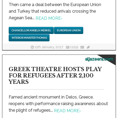
Then came a deal between the European Union
and Turkey that reduced arrivals crossing the
Aegean Sea...
READ MORE
›
CHANCELLOR ANGELA MERKEL
EUROPEAN UNION
INTERIOR MINISTER THOMAS
11th January, 2017
11291
aljazeera.com
GREEK THEATRE HOSTS PLAY
FOR REFUGEES AFTER 2,100
YEARS
Famed ancient monument in Delos, Greece,
reopens with performance raising awareness about
the plight of refugees...
READ MORE
›