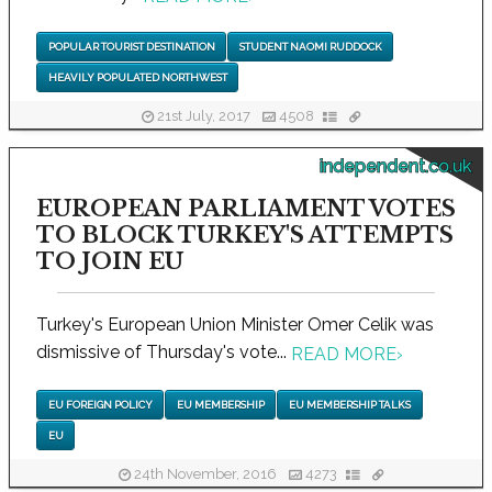
POPULAR TOURIST DESTINATION
STUDENT NAOMI RUDDOCK
HEAVILY POPULATED NORTHWEST
21st July, 2017
4508
independent.co.uk
EUROPEAN PARLIAMENT VOTES
TO BLOCK TURKEY'S ATTEMPTS
TO JOIN EU
Turkey's European Union Minister Omer Celik was
dismissive of Thursday's vote...
READ MORE
›
EU FOREIGN POLICY
EU MEMBERSHIP
EU MEMBERSHIP TALKS
EU
24th November, 2016
4273