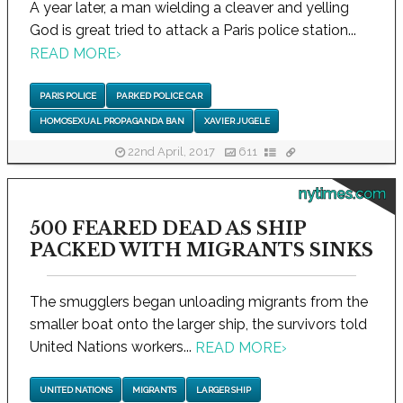
A year later, a man wielding a cleaver and yelling
God is great tried to attack a Paris police station...
READ MORE
›
PARIS POLICE
PARKED POLICE CAR
HOMOSEXUAL PROPAGANDA BAN
XAVIER JUGELE
22nd April, 2017
611
nytimes.com
500 FEARED DEAD AS SHIP
PACKED WITH MIGRANTS SINKS
The smugglers began unloading migrants from the
smaller boat onto the larger ship, the survivors told
United Nations workers...
READ MORE
›
UNITED NATIONS
MIGRANTS
LARGER SHIP