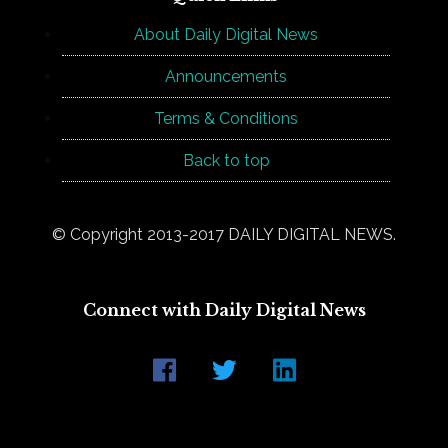
About Daily Digital News
Announcements
Terms & Conditions
Back to top
© Copyright 2013-2017 DAILY DIGITAL NEWS.
Connect with Daily Digital News