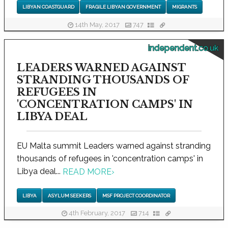
LIBYAN COASTGUARD
FRAGILE LIBYAN GOVERNMENT
MIGRANTS
14th May, 2017
747
independent.co.uk
LEADERS WARNED AGAINST
STRANDING THOUSANDS OF
REFUGEES IN
'CONCENTRATION CAMPS' IN
LIBYA DEAL
EU Malta summit Leaders warned against stranding
thousands of refugees in 'concentration camps' in
Libya deal...
READ MORE
›
LIBYA
ASYLUM SEEKERS
MSF PROJECT COORDINATOR
4th February, 2017
714