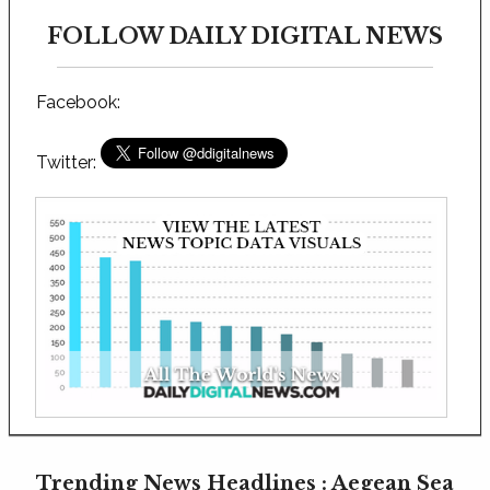
FOLLOW DAILY DIGITAL NEWS
Facebook:
Twitter:
Trending News Headlines : Aegean Sea