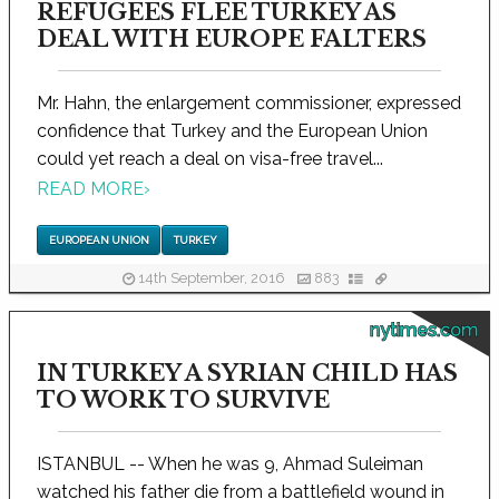
REFUGEES FLEE TURKEY AS
DEAL WITH EUROPE FALTERS
Mr. Hahn, the enlargement commissioner, expressed
confidence that Turkey and the European Union
could yet reach a deal on visa-free travel...
READ MORE
›
EUROPEAN UNION
TURKEY
14th September, 2016
883
nytimes.com
IN TURKEY A SYRIAN CHILD HAS
TO WORK TO SURVIVE
ISTANBUL -- When he was 9, Ahmad Suleiman
watched his father die from a battlefield wound in