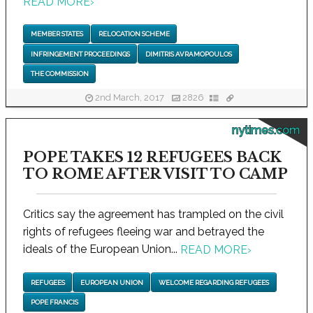
READ MORE
›
MEMBER STATES
RELOCATION SCHEME
INFRINGEMENT PROCEEDINGS
DIMITRIS AVRAMOPOULOS
THE COMMISSION
2nd March, 2017
2826
nytimes.com
POPE TAKES 12 REFUGEES BACK
TO ROME AFTER VISIT TO CAMP
Critics say the agreement has trampled on the civil
rights of refugees fleeing war and betrayed the
ideals of the European Union...
READ MORE
›
REFUGEES
EUROPEAN UNION
WELCOME REGARDING REFUGEES
POPE FRANCIS