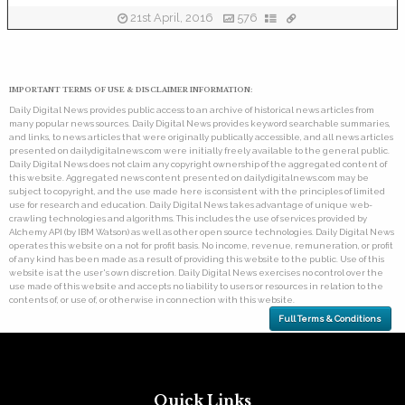
21st April, 2016
576
IMPORTANT TERMS OF USE & DISCLAIMER INFORMATION:
Daily Digital News provides public access to an archive of historical news articles from
many popular news sources. Daily Digital News provides keyword searchable summaries,
and links, to news articles that were originally publically accessible, and all news articles
presented on dailydigitalnews.com were initially freely available to the general public.
Daily Digital News does not claim any copyright ownership of the aggregated content of
this website. Aggregated news content presented on dailydigitalnews.com may be
subject to copyright, and the use made here is consistent with the principles of limited
use for research and education. Daily Digital News takes advantage of unique web-
crawling technologies and algorithms. This includes the use of services provided by
Alchemy API (by IBM Watson) as well as other open source technologies. Daily Digital News
operates this website on a not for profit basis. No income, revenue, remuneration, or profit
of any kind has been made as a result of providing this website to the public. Use of this
website is at the user's own discretion. Daily Digital News exercises no control over the
use made of this website and accepts no liability to users or resources in relation to the
contents of, or use of, or otherwise in connection with this website.
Full Terms & Conditions
Quick Links