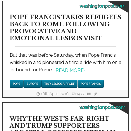
washingtonpost.com
POPE FRANCIS TAKES REFUGEES
BACK TO ROME FOLLOWING
PROVOCATIVE AND
EMOTIONAL LESBOS VISIT
But that was before Saturday, when Pope Francis
whisked in and pioneered a third a ride with him on a
jet bound for Rome...
READ MORE
›
POPE
EUROPE
TINY LESBOS AIRPORT
POPE FRANCIS
16th April, 2016
1477
washingtonpost.com
WHY THE WEST'S FAR-RIGHT --
AND TRUMP SUPPORTERS --