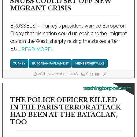
SNUBS COULD SET OFF NEW
MIGRANT CRISIS
BRUSSELS -- Turkey's president warned Europe on
Friday that his nation could unleash another migrant
crisis in the West, sharply raising the stakes after
E.U...
READ MORE
›
TURKEY
EUROPEAN PARLIAMENT
MEMBERSHIP TALKS
26th November, 2016
633
washingtonpost.com
THE POLICE OFFICER KILLED
IN THE PARIS TERROR ATTACK
HAD BEEN AT THE BATACLAN,
TOO