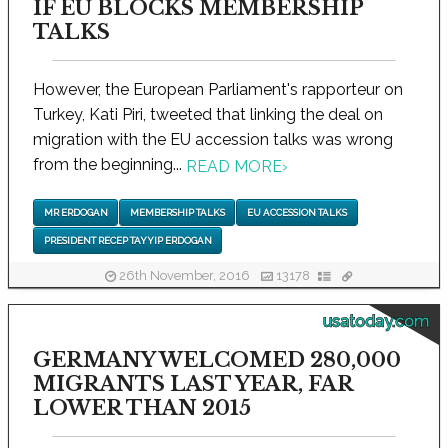
IF EU BLOCKS MEMBERSHIP
TALKS
However, the European Parliament's rapporteur on
Turkey, Kati Piri, tweeted that linking the deal on
migration with the EU accession talks was wrong
from the beginning...
READ MORE
›
MR ERDOGAN
MEMBERSHIP TALKS
EU ACCESSION TALKS
PRESIDENT RECEP TAYYIP ERDOGAN
26th November, 2016
13178
usatoday.com
GERMANY WELCOMED 280,000
MIGRANTS LAST YEAR, FAR
LOWER THAN 2015