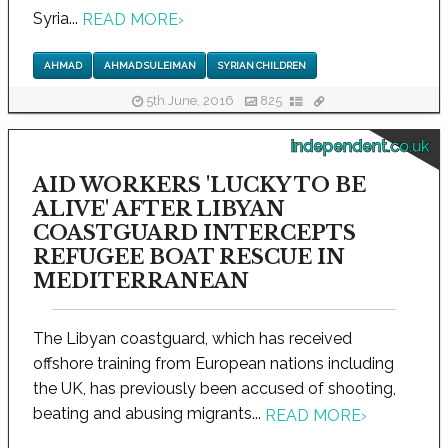
Syria...
READ MORE
›
AHMAD
AHMAD SULEIMAN
SYRIAN CHILDREN
5th June, 2016
825
independent.co.uk
AID WORKERS 'LUCKY TO BE
ALIVE' AFTER LIBYAN
COASTGUARD INTERCEPTS
REFUGEE BOAT RESCUE IN
MEDITERRANEAN
The Libyan coastguard, which has received
offshore training from European nations including
the UK, has previously been accused of shooting,
beating and abusing migrants...
READ MORE
›