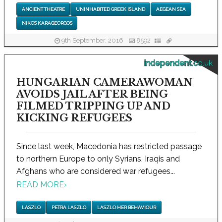
ANCIENT THEATRE
UNINHABITED GREEK ISLAND
AEGEAN SEA
NIKOS KARAGEORGOS
9th September, 2016
8592
independent.co.uk
HUNGARIAN CAMERAWOMAN
AVOIDS JAIL AFTER BEING
FILMED TRIPPING UP AND
KICKING REFUGEES
Since last week, Macedonia has restricted passage
to northern Europe to only Syrians, Iraqis and
Afghans who are considered war refugees...
READ MORE
›
LASZLO
PETRA LASZLO
LASZLO HER BEHAVIOUR