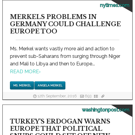
nytimes.com
MERKELS PROBLEMS IN
GERMANY COULD CHALLENGE
EUROPE TOO
Ms. Merkel wants vastly more aid and action to
prevent sub-Saharans from surging through Niger
and Mali to Libya and then to Europe...
READ MORE
›
MS. MERKEL
ANGELA MERKEL
12th September, 2016
693
washingtonpost.com
TURKEY'S ERDOGAN WARNS
EUROPE THAT POLITICAL