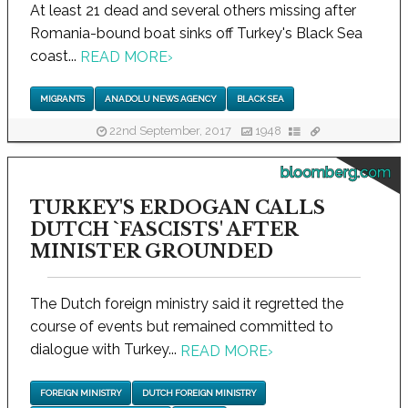
At least 21 dead and several others missing after
Romania-bound boat sinks off Turkey's Black Sea
coast...
READ MORE
›
MIGRANTS
ANADOLU NEWS AGENCY
BLACK SEA
22nd September, 2017
1948
bloomberg.com
TURKEY'S ERDOGAN CALLS
DUTCH `FASCISTS' AFTER
MINISTER GROUNDED
The Dutch foreign ministry said it regretted the
course of events but remained committed to
dialogue with Turkey...
READ MORE
›
FOREIGN MINISTRY
DUTCH FOREIGN MINISTRY