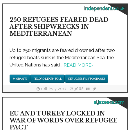
independent.co.uk
250 REFUGEES FEARED DEAD
AFTER SHIPWRECKS IN
MEDITERRANEAN
Up to 250 migrants are feared drowned after two
refugee boats sunk in the Mediterranean Sea, the
United Nations has said...
READ MORE
›
MIGRANTS
RECORD DEATH TOLL
REFUGEES FILIPPO GRANDI
10th May, 2017
3668
aljazeera.com
EU AND TURKEY LOCKED IN
WAR OF WORDS OVER REFUGEE
PACT