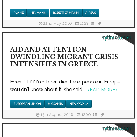
PLANE
MR. MANN
ROBERT W. MANN
AIRBUS
22nd May, 2016
1223
nytimes.com
AID AND ATTENTION
DWINDLING MIGRANT CRISIS
INTENSIFIES IN GREECE
Even if 1,000 children died here, people in Europe
wouldn't know about it, she said...
READ MORE
›
EUROPEAN UNION
MIGRANTS
NEA KAVALA
13th August, 2016
1200
nytimes.com