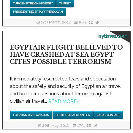
TURKISH FOREIGN MINISTRY
TURKEY
PRESIDENT RECEP TAYYIP ERDOGAN
12th March, 2017
1832
nytimes.com
EGYPTAIR FLIGHT BELIEVED TO
HAVE CRASHED AT SEA EGYPT
CITES POSSIBLE TERRORISM
It immediately resurrected fears and speculation
about the safety and security of Egyptian air travel
and broader questions about terrorism against
civilian air travel...
READ MORE
›
EGYPTIAN CIVIL AVIATION
SOUTHERN AEGEAN SEA
RADAR CONTACT
20th May, 2016
1751