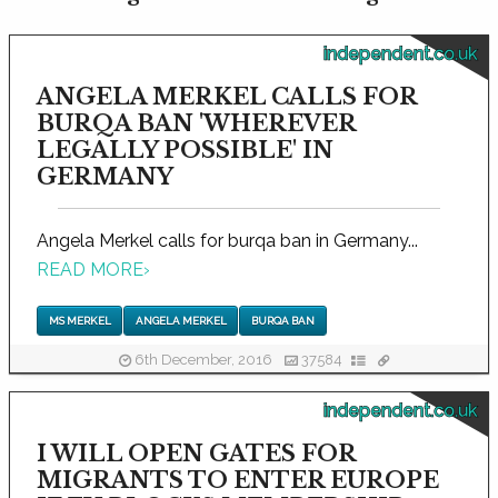
independent.co.uk
ANGELA MERKEL CALLS FOR
BURQA BAN 'WHEREVER
LEGALLY POSSIBLE' IN
GERMANY
Angela Merkel calls for burqa ban in Germany...
READ MORE
›
MS MERKEL
ANGELA MERKEL
BURQA BAN
6th December, 2016
37584
independent.co.uk
I WILL OPEN GATES FOR
MIGRANTS TO ENTER EUROPE