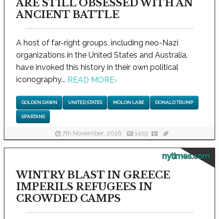
ARE STILL OBSESSED WITH AN
ANCIENT BATTLE
A host of far-right groups, including neo-Nazi
organizations in the United States and Australia,
have invoked this history in their own political
iconography...
READ MORE
›
GOLDEN DAWN
UNITED STATES
MOLON LABE
DONALD TRUMP
SPARTANS
7th November, 2016
1419
nytimes.com
WINTRY BLAST IN GREECE
IMPERILS REFUGEES IN
CROWDED CAMPS