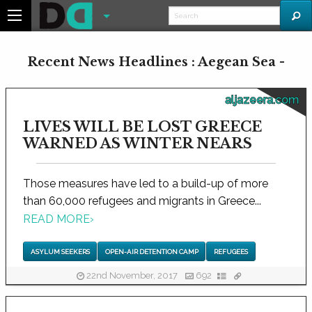
Recent News Headlines : Aegean Sea -
aljazeera.com
LIVES WILL BE LOST GREECE
WARNED AS WINTER NEARS
Those measures have led to a build-up of more
than 60,000 refugees and migrants in Greece...
READ MORE
›
ASYLUM SEEKERS
OPEN-AIR DETENTION CAMP
REFUGEES
22nd November, 2017
692