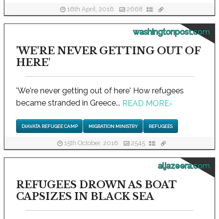
16th April, 2016
2668
washingtonpost.com
'WE'RE NEVER GETTING OUT OF
HERE'
'We're never getting out of here' How refugees
became stranded in Greece...
READ MORE
›
DIAVATA REFUGEE CAMP
MIGRATION MINISTRY
REFUGEES
15th October, 2016
2545
aljazeera.com
REFUGEES DROWN AS BOAT
CAPSIZES IN BLACK SEA