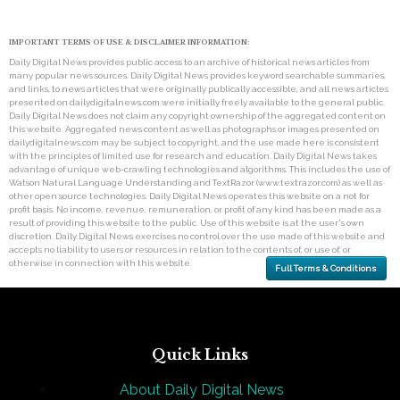
IMPORTANT TERMS OF USE & DISCLAIMER INFORMATION:
Daily Digital News provides public access to an archive of historical news articles from
many popular news sources. Daily Digital News provides keyword searchable summaries,
and links, to news articles that were originally publically accessible, and all news articles
presented on dailydigitalnews.com were initially freely available to the general public.
Daily Digital News does not claim any copyright ownership of the aggregated content on
this website. Aggregated news content as well as photographs or images presented on
dailydigitalnews.com may be subject to copyright, and the use made here is consistent
with the principles of limited use for research and education. Daily Digital News takes
advantage of unique web-crawling technologies and algorithms. This includes the use of
Watson Natural Language Understanding and TextRazor (www.textrazor.com) as well as
other open source technologies. Daily Digital News operates this website on a not for
profit basis. No income, revenue, remuneration, or profit of any kind has been made as a
result of providing this website to the public. Use of this website is at the user's own
discretion. Daily Digital News exercises no control over the use made of this website and
accepts no liability to users or resources in relation to the contents of, or use of, or
otherwise in connection with this website.
Full Terms & Conditions
Quick Links
About Daily Digital News