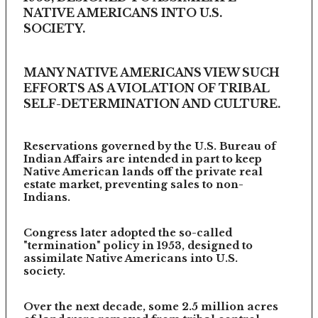
NATIVE AMERICANS INTO U.S.
SOCIETY.
MANY NATIVE AMERICANS VIEW SUCH
EFFORTS AS A VIOLATION OF TRIBAL
SELF-DETERMINATION AND CULTURE.
Reservations governed by the U.S. Bureau of
Indian Affairs are intended in part to keep
Native American lands off the private real
estate market, preventing sales to non-
Indians.
Congress later adopted the so-called
"termination" policy in 1953, designed to
assimilate Native Americans into U.S.
society.
Over the next decade, some 2.5 million acres