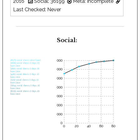
2016
Social: 36199
Meta: Incomplete
Last Checked: Never
Social:
35000
28575 social shares when found.
30682 social shares 0 days, 03
hours later.
30000
32661 social shares 0 days, 06
hours later.
34262 social shares 0 days, 10
hours later.
25000
35232 social shares 0 days, 13
hours later.
35644 social shares 0 days, 16
20000
hours later.
36199 social shares 0 days, 20
hours later.
15000
10000
5000
0
0
20
40
60
80