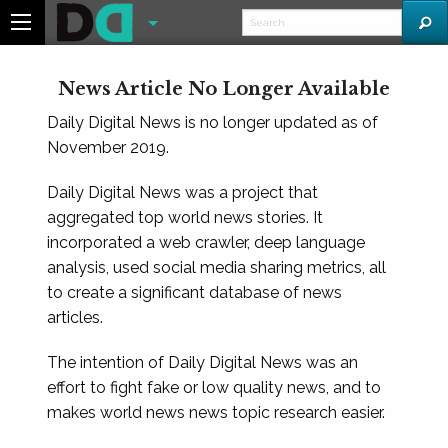
News Article No Longer Available
Daily Digital News is no longer updated as of
November 2019.
Daily Digital News was a project that
aggregated top world news stories. It
incorporated a web crawler, deep language
analysis, used social media sharing metrics, all
to create a significant database of news
articles.
The intention of Daily Digital News was an
effort to fight fake or low quality news, and to
makes world news news topic research easier.