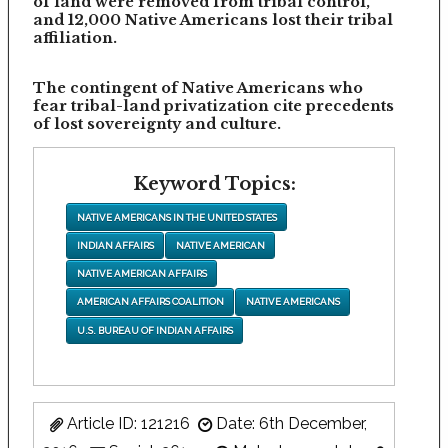
of land were removed from tribal control,
and 12,000 Native Americans lost their tribal
affiliation.
The contingent of Native Americans who
fear tribal-land privatization cite precedents
of lost sovereignty and culture.
Keyword Topics:
NATIVE AMERICANS IN THE UNITED STATES
INDIAN AFFAIRS
NATIVE AMERICAN
NATIVE AMERICAN AFFAIRS
AMERICAN AFFAIRS COALITION
NATIVE AMERICANS
U.S. BUREAU OF INDIAN AFFAIRS
Article ID: 121216
Date: 6th December,