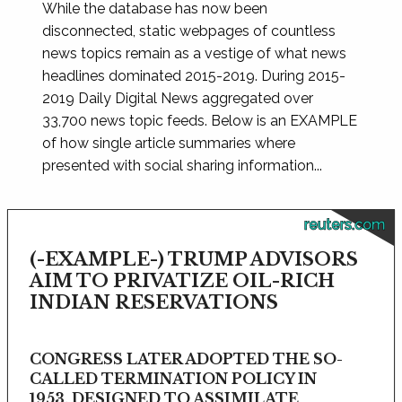
While the database has now been
disconnected, static webpages of countless
news topics remain as a vestige of what news
headlines dominated 2015-2019. During 2015-
2019 Daily Digital News aggregated over
33,700 news topic feeds. Below is an EXAMPLE
of how single article summaries where
presented with social sharing information...
reuters.com
(-EXAMPLE-) TRUMP ADVISORS
AIM TO PRIVATIZE OIL-RICH
INDIAN RESERVATIONS
CONGRESS LATER ADOPTED THE SO-
CALLED TERMINATION POLICY IN
1953, DESIGNED TO ASSIMILATE