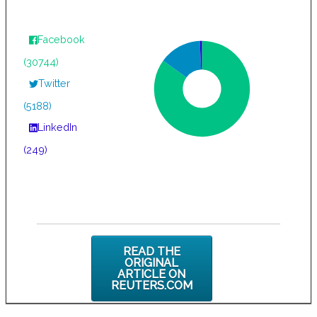
Facebook
(30744)
Twitter
(5188)
LinkedIn
(249)
READ THE
ORIGINAL
ARTICLE ON
REUTERS.COM