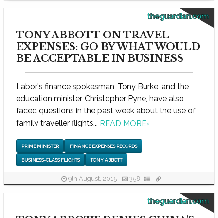
theguardian.com
TONY ABBOTT ON TRAVEL
EXPENSES: GO BY WHAT WOULD
BE ACCEPTABLE IN BUSINESS
Labor's finance spokesman, Tony Burke, and the
education minister, Christopher Pyne, have also
faced questions in the past week about the use of
family traveller flights...
READ MORE
›
PRIME MINISTER
FINANCE EXPENSES RECORDS
BUSINESS-CLASS FLIGHTS
TONY ABBOTT
9th August, 2015
358
theguardian.com