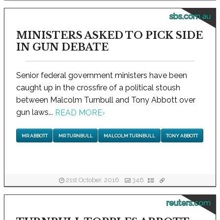
sbs.com.au
MINISTERS ASKED TO PICK SIDE
IN GUN DEBATE
Senior federal government ministers have been
caught up in the crossfire of a political stoush
between Malcolm Turnbull and Tony Abbott over
gun laws...
READ MORE
›
MR ABBOTT
MR TURNBULL
MALCOLM TURNBULL
TONY ABBOTT
21st October, 2016
346
reuters.com