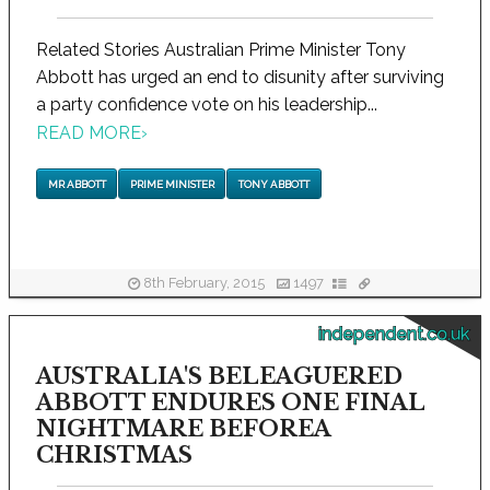
Related Stories Australian Prime Minister Tony
Abbott has urged an end to disunity after surviving
a party confidence vote on his leadership...
READ MORE
›
MR ABBOTT
PRIME MINISTER
TONY ABBOTT
8th February, 2015
1497
independent.co.uk
AUSTRALIA'S BELEAGUERED
ABBOTT ENDURES ONE FINAL
NIGHTMARE BEFOREA
CHRISTMAS