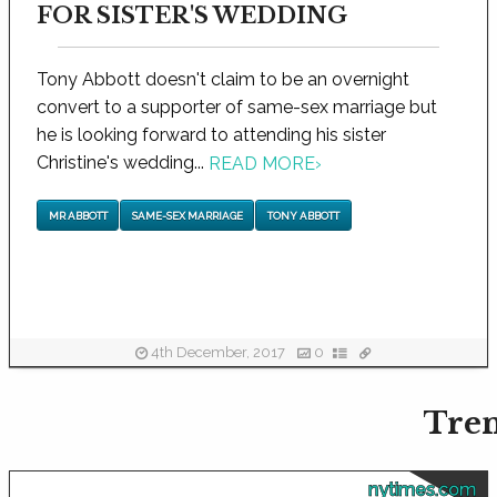
FOR SISTER'S WEDDING
Tony Abbott doesn't claim to be an overnight
convert to a supporter of same-sex marriage but
he is looking forward to attending his sister
Christine's wedding...
READ MORE
›
MR ABBOTT
SAME-SEX MARRIAGE
TONY ABBOTT
4th December, 2017
0
Tren
nytimes.com