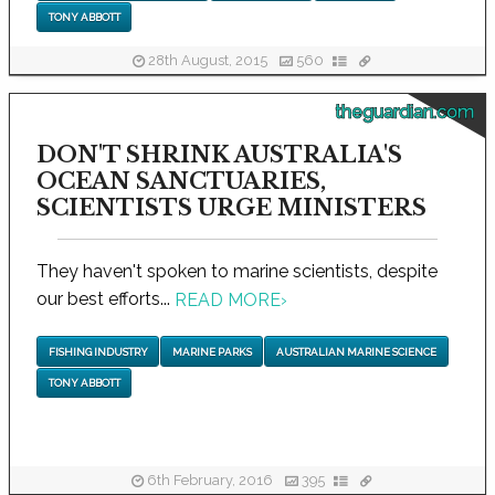
TONY ABBOTT
28th August, 2015
560
theguardian.com
DON'T SHRINK AUSTRALIA'S
OCEAN SANCTUARIES,
SCIENTISTS URGE MINISTERS
They haven't spoken to marine scientists, despite
our best efforts...
READ MORE
›
FISHING INDUSTRY
MARINE PARKS
AUSTRALIAN MARINE SCIENCE
TONY ABBOTT
6th February, 2016
395