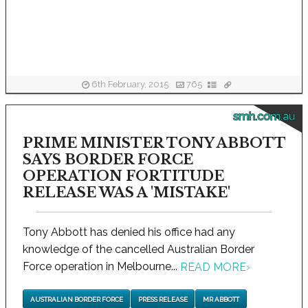
6th February, 2015
765
smh.com.au
PRIME MINISTER TONY ABBOTT
SAYS BORDER FORCE
OPERATION FORTITUDE
RELEASE WAS A 'MISTAKE'
Tony Abbott has denied his office had any
knowledge of the cancelled Australian Border
Force operation in Melbourne...
READ MORE
›
AUSTRALIAN BORDER FORCE
PRESS RELEASE
MR ABBOTT