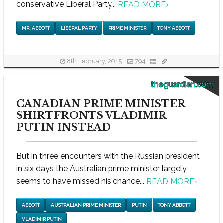
conservative Liberal Party...
READ MORE
›
MR. ABBOTT
LIBERAL PARTY
PRIME MINISTER
TONY ABBOTT
8th February, 2015
794
theguardian.com
CANADIAN PRIME MINISTER
SHIRTFRONTS VLADIMIR
PUTIN INSTEAD
But in three encounters with the Russian president
in six days the Australian prime minister largely
seems to have missed his chance...
READ MORE
›
ABBOTT
AUSTRALIAN PRIME MINISTER
PUTIN
TONY ABBOTT
VLADIMIR PUTIN