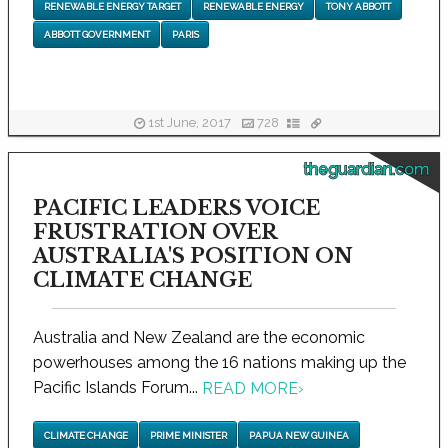
RENEWABLE ENERGY TARGET
RENEWABLE ENERGY
TONY ABBOTT
ABBOTT GOVERNMENT
PARIS
1st June, 2017
728
theguardian.com
PACIFIC LEADERS VOICE
FRUSTRATION OVER
AUSTRALIA'S POSITION ON
CLIMATE CHANGE
Australia and New Zealand are the economic
powerhouses among the 16 nations making up the
Pacific Islands Forum...
READ MORE
›
CLIMATE CHANGE
PRIME MINISTER
PAPUA NEW GUINEA