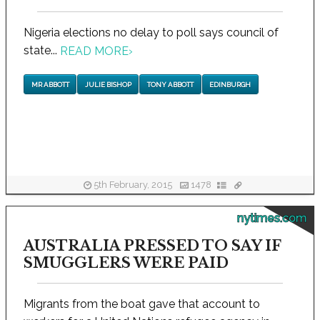
Nigeria elections no delay to poll says council of
state...
READ MORE
›
MR ABBOTT
JULIE BISHOP
TONY ABBOTT
EDINBURGH
5th February, 2015
1478
nytimes.com
AUSTRALIA PRESSED TO SAY IF
SMUGGLERS WERE PAID
Migrants from the boat gave that account to