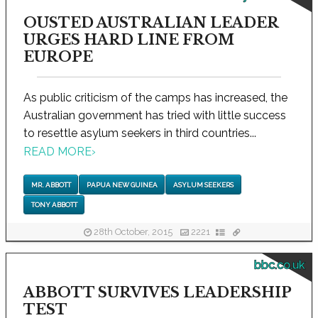
OUSTED AUSTRALIAN LEADER
URGES HARD LINE FROM
EUROPE
As public criticism of the camps has increased, the
Australian government has tried with little success
to resettle asylum seekers in third countries...
READ MORE
›
MR. ABBOTT
PAPUA NEW GUINEA
ASYLUM SEEKERS
TONY ABBOTT
28th October, 2015
2221
bbc.co.uk
ABBOTT SURVIVES LEADERSHIP
TEST