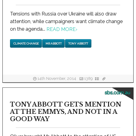
Tensions with Russia over Ukraine will also draw
attention, while campaigners want climate change
on the agenda...
READ MORE
›
CLIMATE CHANGE
MR ABBOTT
TONY ABBOTT
14th November, 2014
1389
sbs.com.au
TONY ABBOTT GETS MENTION
AT THE EMMYS, AND NOT IN A
GOOD WAY