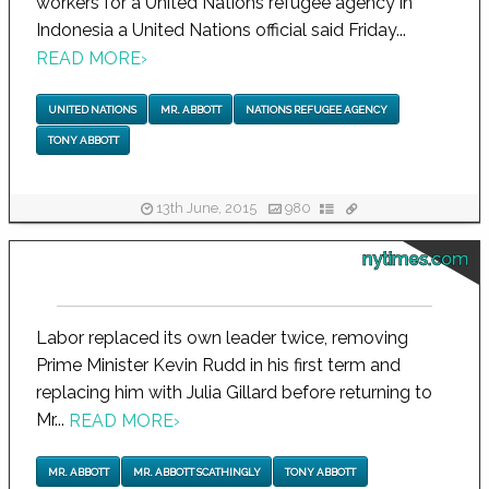
workers for a United Nations refugee agency in
Indonesia a United Nations official said Friday...
READ MORE
›
UNITED NATIONS
MR. ABBOTT
NATIONS REFUGEE AGENCY
TONY ABBOTT
13th June, 2015
980
nytimes.com
Labor replaced its own leader twice, removing
Prime Minister Kevin Rudd in his first term and
replacing him with Julia Gillard before returning to
Mr...
READ MORE
›
MR. ABBOTT
MR. ABBOTT SCATHINGLY
TONY ABBOTT