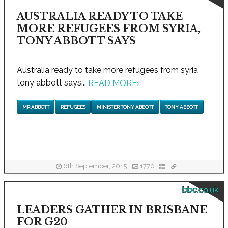
AUSTRALIA READY TO TAKE
MORE REFUGEES FROM SYRIA,
TONY ABBOTT SAYS
Australia ready to take more refugees from syria
tony abbott says...
READ MORE
›
MR ABBOTT
REFUGEES
MINISTER TONY ABBOTT
TONY ABBOTT
6th September, 2015
1770
bbc.co.uk
LEADERS GATHER IN BRISBANE
FOR G20