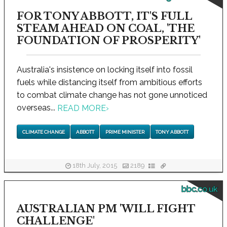
FOR TONY ABBOTT, IT'S FULL
STEAM AHEAD ON COAL, 'THE
FOUNDATION OF PROSPERITY'
Australia's insistence on locking itself into fossil
fuels while distancing itself from ambitious efforts
to combat climate change has not gone unnoticed
overseas...
READ MORE
›
CLIMATE CHANGE
ABBOTT
PRIME MINISTER
TONY ABBOTT
18th July, 2015
2189
bbc.co.uk
AUSTRALIAN PM 'WILL FIGHT
CHALLENGE'