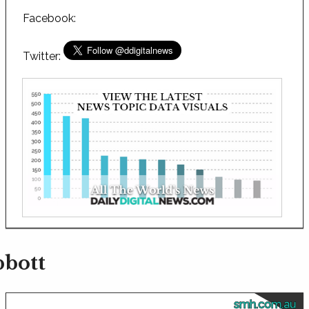
Facebook:
Twitter:
bbott
smh.com.au