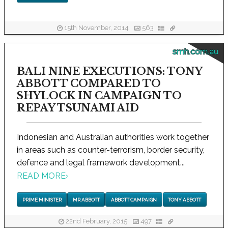
15th November, 2014
563
smh.com.au
BALI NINE EXECUTIONS: TONY
ABBOTT COMPARED TO
SHYLOCK IN CAMPAIGN TO
REPAY TSUNAMI AID
Indonesian and Australian authorities work together
in areas such as counter-terrorism, border security,
defence and legal framework development...
READ MORE
›
PRIME MINISTER
MR ABBOTT
ABBOTT CAMPAIGN
TONY ABBOTT
22nd February, 2015
497