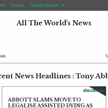
eek
Quotes
Special Features
All The World's News
eek.
S
ent News Headlines : Tony Ab
sbs.com.au
ABBOTT SLAMS MOVE TO
LEGALISE ASSISTED DYING AS