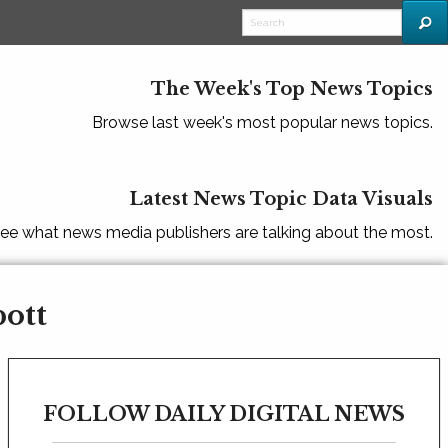
The Week's Top News Topics
Browse last week's most popular news topics.
Latest News Topic Data Visuals
ee what news media publishers are talking about the most.
bott
FOLLOW DAILY DIGITAL NEWS