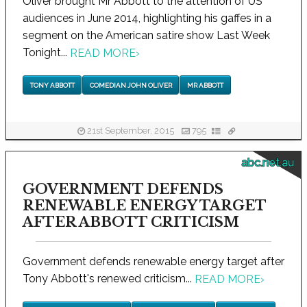
Oliver brought Mr Abbott to the attention of US
audiences in June 2014, highlighting his gaffes in a
segment on the American satire show Last Week
Tonight...
READ MORE
›
TONY ABBOTT
COMEDIAN JOHN OLIVER
MR ABBOTT
21st September, 2015
795
abc.net.au
GOVERNMENT DEFENDS
RENEWABLE ENERGY TARGET
AFTER ABBOTT CRITICISM
Government defends renewable energy target after
Tony Abbott's renewed criticism...
READ MORE
›