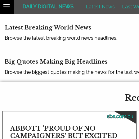
DAILY DIGITAL NEWS
Latest News
Last W
Latest Breaking World News
Browse the latest breaking world news headlines.
Big Quotes Making Big Headlines
Browse the biggest quotes making the news for the last w
Rec
sbs.com.au
ABBOTT 'PROUD OF NO
CAMPAIGNERS' BUT EXCITED