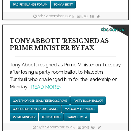
PACIFIC ISLANDS FORUM
TONY ABBOTT
8th September, 2015
510
sbs.com.au
TONY ABBOTT 'RESIGNED AS
PRIME MINISTER BY FAX'
Tony Abbott resigned as Prime Minister on Tuesday
after losing a party room ballot to Malcolm
Turnbull who challenged him for the leadership on
Monday...
READ MORE
›
GOVERNOR-GENERAL PETER COSGROVE
PARTY ROOM BALLOT
CORRESPONDENT LAURIE OAKES
MALCOLM TURNBULL
PRIME MINISTER
TONY ABBOTT
YARRALUMLA
15th September, 2015
369