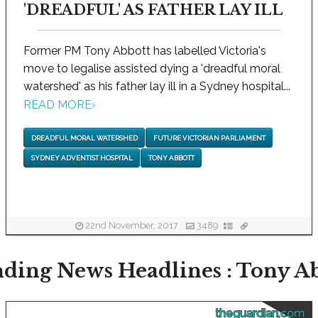
'DREADFUL' AS FATHER LAY ILL
Former PM Tony Abbott has labelled Victoria's
move to legalise assisted dying a 'dreadful moral
watershed' as his father lay ill in a Sydney hospital...
READ MORE
›
DREADFUL MORAL WATERSHED
FUTURE VICTORIAN PARLIAMENT
SYDNEY ADVENTIST HOSPITAL
TONY ABBOTT
22nd November, 2017
3489
ding News Headlines : Tony A
theguardian.com