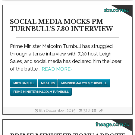
sbs.com.au
SOCIAL MEDIA MOCKS PM
TURNBULL'S 7.30 INTERVIEW
Prime Minister Malcolm Turnbull has struggled
through a tense interview with 7.30 host Leigh
Sales, and social media has declared him the loser
of the battle...
READ MORE
›
MR TURNBULL
MS SALES
MINISTER MALCOLM TURNBULL
PRIME MINISTER MALCOLM TURNBULL
8th December, 2015
328
theage.com.au