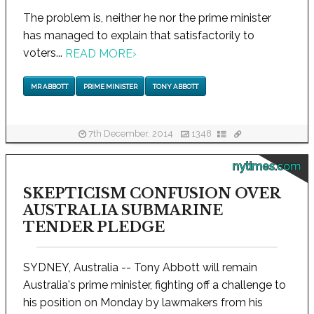
The problem is, neither he nor the prime minister
has managed to explain that satisfactorily to
voters...
READ MORE
›
MR ABBOTT
PRIME MINISTER
TONY ABBOTT
7th December, 2014
1348
nytimes.com
SKEPTICISM CONFUSION OVER
AUSTRALIA SUBMARINE
TENDER PLEDGE
SYDNEY, Australia -- Tony Abbott will remain
Australia's prime minister, fighting off a challenge to
his position on Monday by lawmakers from his