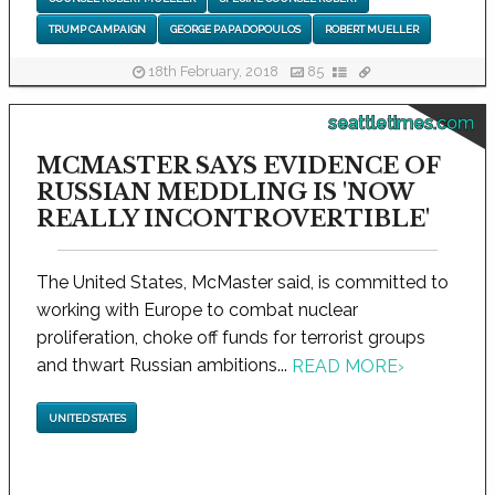
TRUMP CAMPAIGN
GEORGE PAPADOPOULOS
ROBERT MUELLER
18th February, 2018
85
seattletimes.com
MCMASTER SAYS EVIDENCE OF
RUSSIAN MEDDLING IS 'NOW
REALLY INCONTROVERTIBLE'
The United States, McMaster said, is committed to
working with Europe to combat nuclear
proliferation, choke off funds for terrorist groups
and thwart Russian ambitions...
READ MORE
›
UNITED STATES