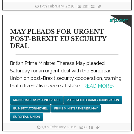
17th February, 2018
139
afp.com
MAY PLEADS FOR 'URGENT'
POST-BREXIT EU SECURITY
DEAL
British Prime Minister Theresa May pleaded
Saturday for an urgent deal with the European
Union on post-Brexit security cooperation, warning
that citizens' lives were at stake...
READ MORE
›
MUNICH SECURITY CONFERENCE
POST-BREXIT SECURITY COOPERATION
EU NEGOTIATOR MICHEL
PRIME MINISTER THERESA MAY
EUROPEAN UNION
17th February, 2018
0