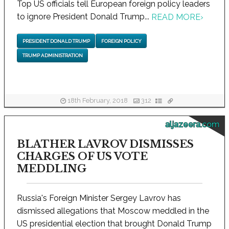
Top US officials tell European foreign policy leaders
to ignore President Donald Trump...
READ MORE
›
PRESIDENT DONALD TRUMP
FOREIGN POLICY
TRUMP ADMINISTRATION
18th February, 2018
312
aljazeera.com
BLATHER LAVROV DISMISSES
CHARGES OF US VOTE
MEDDLING
Russia's Foreign Minister Sergey Lavrov has
dismissed allegations that Moscow meddled in the
US presidential election that brought Donald Trump