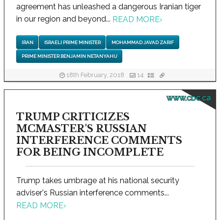
agreement has unleashed a dangerous Iranian tiger
in our region and beyond...
READ MORE
›
IRAN
ISRAELI PRIME MINISTER
MOHAMMAD JAVAD ZARIF
PRIME MINISTER BENJAMIN NETANYAHU
18th February, 2018
14
www.cbc.ca
TRUMP CRITICIZES
MCMASTER'S RUSSIAN
INTERFERENCE COMMENTS
FOR BEING INCOMPLETE
Trump takes umbrage at his national security
adviser's Russian interference comments...
READ MORE
›