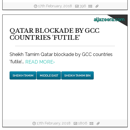
17th February, 2018
396
aljazeera.com
QATAR BLOCKADE BY GCC
COUNTRIES 'FUTILE'
Sheikh Tamim Qatar blockade by GCC countries
'futile'...
READ MORE
›
SHEIKH TAMIM
MIDDLE EAST
SHEIKH TAMIM BIN
17th February, 2018
1806