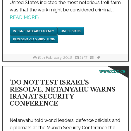
United States indicted the most notorious troll farm
was that the work might be considered criminal...
READ MORE
›
INTERNET RESEARCH AGENCY
UNITED STATES
PRESIDENT VLADIMIR V. PUTIN
18th February, 2018
2157
www.cbc.ca
'DO NOT TEST ISRAEL'S
RESOLVE,' NETANYAHU WARNS
IRAN AT SECURITY
CONFERENCE
Netanyahu told world leaders, defence officials and
diplomats at the Munich Security Conference the