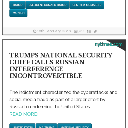
TRUMP
PRESIDENT DONALD TRUMP
GEN. H.R. MCMASTER
MUNICH
18th February, 2018
784
nytimes.com
TRUMPS NATIONAL SECURITY
CHIEF CALLS RUSSIAN
INTERFERENCE
INCONTROVERTIBLE
The indictment characterized the cyberattacks and
social media fraud as part of a larger effort by
Russia to undermine the United States...
READ MORE
›
UNITED STATES
MR. TRUMP
NATIONAL SECURITY