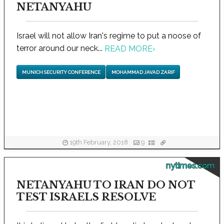
NETANYAHU
Israel will not allow Iran's regime to put a noose of
terror around our neck...
READ MORE
›
MUNICH SECURITY CONFERENCE
MOHAMMAD JAVAD ZARIF
19th February, 2018
9
nytimes.com
NETANYAHU TO IRAN DO NOT
TEST ISRAELS RESOLVE