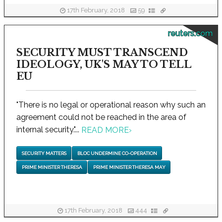
17th February, 2018
59
reuters.com
SECURITY MUST TRANSCEND
IDEOLOGY, UK'S MAY TO TELL
EU
"There is no legal or operational reason why such an
agreement could not be reached in the area of
internal security."...
READ MORE
›
SECURITY MATTERS
BLOC UNDERMINE CO-OPERATION
PRIME MINISTER THERESA
PRIME MINISTER THERESA MAY
17th February, 2018
444