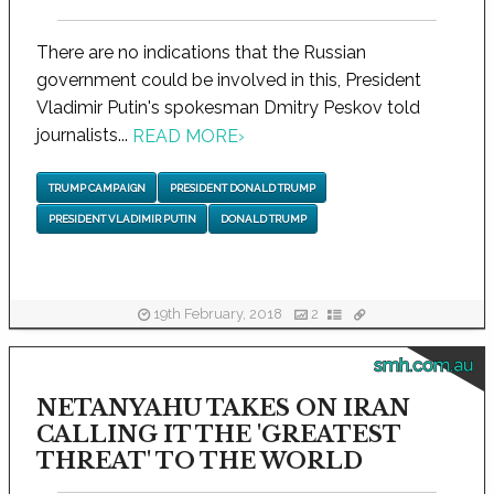
There are no indications that the Russian
government could be involved in this, President
Vladimir Putin's spokesman Dmitry Peskov told
journalists...
READ MORE
›
TRUMP CAMPAIGN
PRESIDENT DONALD TRUMP
PRESIDENT VLADIMIR PUTIN
DONALD TRUMP
19th February, 2018
2
smh.com.au
NETANYAHU TAKES ON IRAN
CALLING IT THE 'GREATEST
THREAT' TO THE WORLD