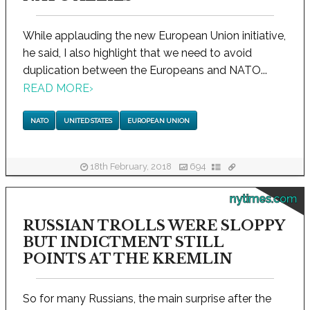
While applauding the new European Union initiative,
he said, I also highlight that we need to avoid
duplication between the Europeans and NATO...
READ MORE
›
NATO
UNITED STATES
EUROPEAN UNION
18th February, 2018
694
nytimes.com
RUSSIAN TROLLS WERE SLOPPY
BUT INDICTMENT STILL
POINTS AT THE KREMLIN
So for many Russians, the main surprise after the