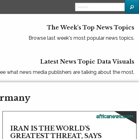
The Week's Top News Topics
Browse last week's most popular news topics.
Latest News Topic Data Visuals
ee what news media publishers are talking about the most.
Germany
africanews.com
IRAN IS THE WORLD'S
GREATEST THREAT, SAYS