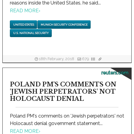
reasons inside the United States, he said...
READ MORE
›
UNITED STATES
MUNICH SECURITY CONFERENCE
U.S. NATIONAL SECURITY
18th February, 2018
679
reuters.com
POLAND PM'S COMMENTS ON
'JEWISH PERPETRATORS' NOT
HOLOCAUST DENIAL
Poland PM's comments on 'Jewish perpetrators' not
Holocaust denial government statement...
READ MORE
›