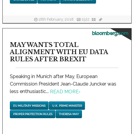
18th February, 2018
1522
bloomberg.com
MAY WANTS TOTAL
ALIGNMENT WITH EU DATA
RULES AFTER BREXIT
Speaking in Munich after May, European
Commission President Jean-Claude Juncker was
less enthusiastic...
READ MORE
›
EU MILITARY MISSIONS
U.K. PRIME MINISTER
PROPER PROTECTION RULES
THERESA MAY