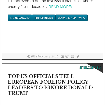
It is believed to be the first Israeli plane lost under
enemy fire in decades...
READ MORE
›
MR. NETANYAHU
PRIME MINISTER
BENJAMIN NETANYAHU
18th February, 2018
559
smh.com.au
TOP US OFFICIALS TELL
EUROPEAN FOREIGN POLICY
LEADERS TO IGNORE DONALD
TRUMP