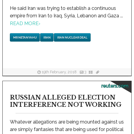
He said Iran was trying to establish a continuous
empire from Iran to Iraq, Syria, Lebanon and Gaza ...
READ MORE
›
MR NETANYAHU
IRAN
IRAN NUCLEAR DEAL
19th February, 2018
3
reuters.com
RUSSIAN ALLEGED ELECTION
INTERFERENCE NOT WORKING
Whatever allegations are being mounted against us
are simply fantasies that are being used for political