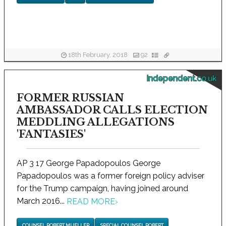
18th February, 2018
92
independent.co.uk
FORMER RUSSIAN
AMBASSADOR CALLS ELECTION
MEDDLING ALLEGATIONS
'FANTASIES'
AP 3 17 George Papadopoulos George
Papadopoulos was a former foreign policy adviser
for the Trump campaign, having joined around
March 2016...
READ MORE
›
COUNSEL ROBERT MUELLER
SPECIAL COUNSEL ROBERT