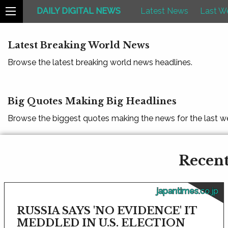
DAILY DIGITAL NEWS
Latest News
Last W
Latest Breaking World News
Browse the latest breaking world news headlines.
Big Quotes Making Big Headlines
Browse the biggest quotes making the news for the last w
Recent
japantimes.co.jp
RUSSIA SAYS 'NO EVIDENCE' IT
MEDDLED IN U.S. ELECTION