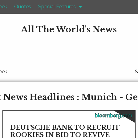
eek
Quotes
Special Features
All The World's News
eek.
S
 News Headlines : Munich - 
bloomberg.com
DEUTSCHE BANK TO RECRUIT
ROOKIES IN BID TO REVIVE