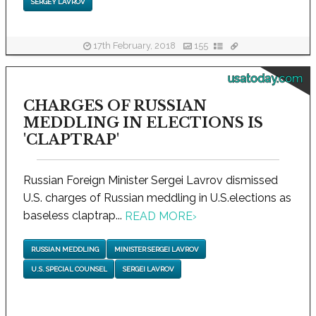
SERGEY LAVROV
17th February, 2018
155
usatoday.com
CHARGES OF RUSSIAN
MEDDLING IN ELECTIONS IS
'CLAPTRAP'
Russian Foreign Minister Sergei Lavrov dismissed
U.S. charges of Russian meddling in U.S.elections as
baseless claptrap...
READ MORE
›
RUSSIAN MEDDLING
MINISTER SERGEI LAVROV
U.S. SPECIAL COUNSEL
SERGEI LAVROV