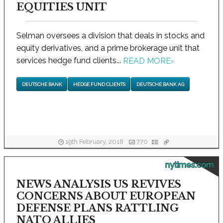
EQUITIES UNIT
Selman oversees a division that deals in stocks and
equity derivatives, and a prime brokerage unit that
services hedge fund clients...
READ MORE
›
DEUTSCHE BANK
HEDGE FUND CLIENTS
DEUTSCHE BANK AG
19th February, 2018
770
nytimes.com
NEWS ANALYSIS US REVIVES
CONCERNS ABOUT EUROPEAN
DEFENSE PLANS RATTLING
NATO ALLIES