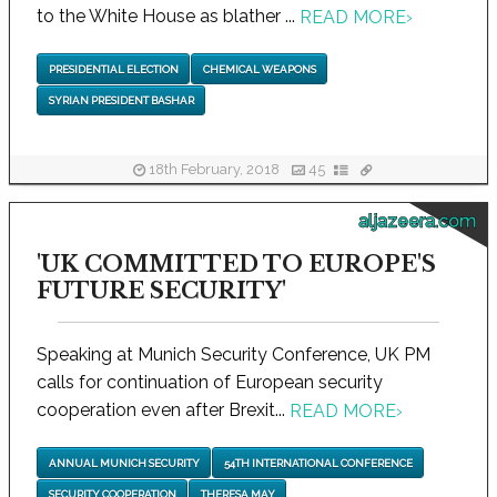
to the White House as blather ...
READ MORE
›
PRESIDENTIAL ELECTION
CHEMICAL WEAPONS
SYRIAN PRESIDENT BASHAR
18th February, 2018
45
aljazeera.com
'UK COMMITTED TO EUROPE'S
FUTURE SECURITY'
Speaking at Munich Security Conference, UK PM
calls for continuation of European security
cooperation even after Brexit...
READ MORE
›
ANNUAL MUNICH SECURITY
54TH INTERNATIONAL CONFERENCE
SECURITY COOPERATION
THERESA MAY