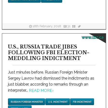
18th February, 2018
31
www.cbc.ca
U.S., RUSSIA TRADE JIBES
FOLLOWING FBI ELECTION-
MEDDLING INDICTMENT
Just minutes before, Russian Foreign Minister
Sergey Lavrov had dismissed the indictments as
just blabber, according to remarks through an
interpreter...
READ MORE
›
RUSSIAN FOREIGN MINISTER
U.S. INDICTMENT
FBI INDICTMENT