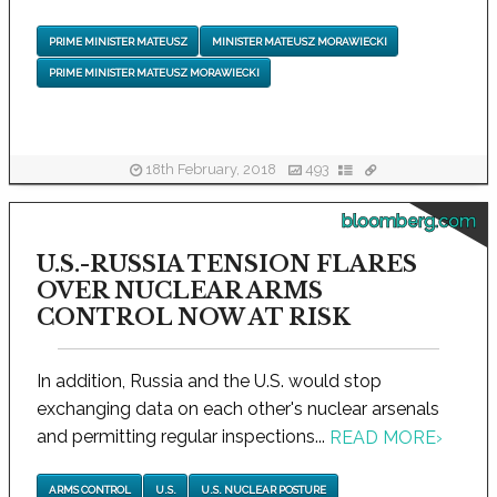
PRIME MINISTER MATEUSZ
MINISTER MATEUSZ MORAWIECKI
PRIME MINISTER MATEUSZ MORAWIECKI
18th February, 2018
493
bloomberg.com
U.S.-RUSSIA TENSION FLARES
OVER NUCLEAR ARMS
CONTROL NOW AT RISK
In addition, Russia and the U.S. would stop
exchanging data on each other's nuclear arsenals
and permitting regular inspections...
READ MORE
›
ARMS CONTROL
U.S.
U.S. NUCLEAR POSTURE