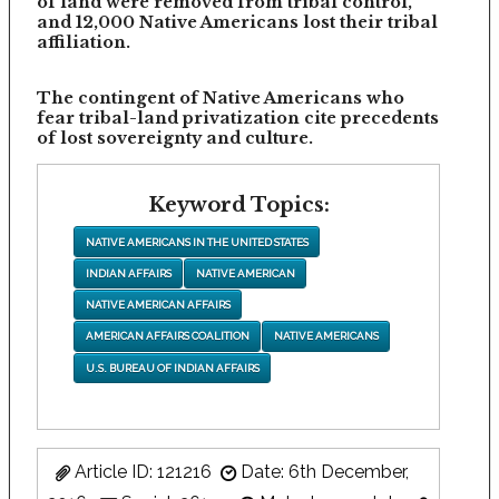
of land were removed from tribal control,
and 12,000 Native Americans lost their tribal
affiliation.
The contingent of Native Americans who
fear tribal-land privatization cite precedents
of lost sovereignty and culture.
Keyword Topics:
NATIVE AMERICANS IN THE UNITED STATES
INDIAN AFFAIRS
NATIVE AMERICAN
NATIVE AMERICAN AFFAIRS
AMERICAN AFFAIRS COALITION
NATIVE AMERICANS
U.S. BUREAU OF INDIAN AFFAIRS
Article ID: 121216
Date: 6th December,