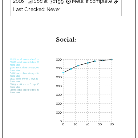
2016
Social: 36199
Meta: Incomplete
Last Checked: Never
Social:
35000
28575 social shares when found.
30682 social shares 0 days, 03
hours later.
30000
32661 social shares 0 days, 06
hours later.
34262 social shares 0 days, 10
hours later.
25000
35232 social shares 0 days, 13
hours later.
35644 social shares 0 days, 16
20000
hours later.
36199 social shares 0 days, 20
hours later.
15000
10000
5000
0
0
20
40
60
80