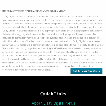
IMPORTANT TERMS OF USE & DISCLAIMER INFORMATION:
Daily Digital News provides public access to an archive of historical news articles from
many popular news sources. Daily Digital News provides keyword searchable summaries,
and links, to news articles that were originally publically accessible, and all news articles
presented on dailydigitalnews.com were initially freely available to the general public.
Daily Digital News does not claim any copyright ownership of the aggregated content on
this website. Aggregated news content as well as photographs or images presented on
dailydigitalnews.com may be subject to copyright, and the use made here is consistent
with the principles of limited use for research and education. Daily Digital News takes
advantage of unique web-crawling technologies and algorithms. This includes the use of
Watson Natural Language Understanding and TextRazor (www.textrazor.com) as well as
other open source technologies. Daily Digital News operates this website on a not for
profit basis. No income, revenue, remuneration, or profit of any kind has been made as a
result of providing this website to the public. Use of this website is at the user's own
discretion. Daily Digital News exercises no control over the use made of this website and
accepts no liability to users or resources in relation to the contents of, or use of, or
otherwise in connection with this website.
Full Terms & Conditions
Quick Links
About Daily Digital News