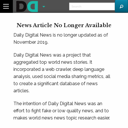
News Article No Longer Available
Daily Digital News is no longer updated as of
November 2019.
Daily Digital News was a project that
aggregated top world news stories. It
incorporated a web crawler, deep language
analysis, used social media sharing metrics, all
to create a significant database of news
articles.
The intention of Daily Digital News was an
effort to fight fake or low quality news, and to
makes world news news topic research easier.