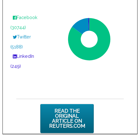
Facebook
(30744)
Twitter
(5188)
LinkedIn
(249)
READ THE
ORIGINAL
ARTICLE ON
REUTERS.COM