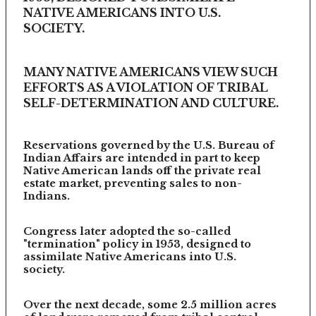
NATIVE AMERICANS INTO U.S.
SOCIETY.
MANY NATIVE AMERICANS VIEW SUCH
EFFORTS AS A VIOLATION OF TRIBAL
SELF-DETERMINATION AND CULTURE.
Reservations governed by the U.S. Bureau of
Indian Affairs are intended in part to keep
Native American lands off the private real
estate market, preventing sales to non-
Indians.
Congress later adopted the so-called
"termination" policy in 1953, designed to
assimilate Native Americans into U.S.
society.
Over the next decade, some 2.5 million acres