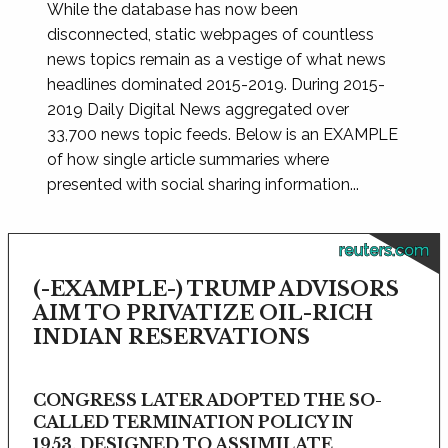
While the database has now been
disconnected, static webpages of countless
news topics remain as a vestige of what news
headlines dominated 2015-2019. During 2015-
2019 Daily Digital News aggregated over
33,700 news topic feeds. Below is an EXAMPLE
of how single article summaries where
presented with social sharing information...
reuters.com
(-EXAMPLE-) TRUMP ADVISORS
AIM TO PRIVATIZE OIL-RICH
INDIAN RESERVATIONS
CONGRESS LATER ADOPTED THE SO-
CALLED TERMINATION POLICY IN
1953, DESIGNED TO ASSIMILATE