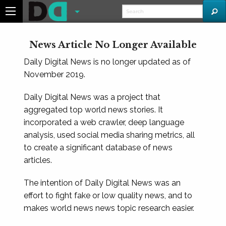
News Article No Longer Available
Daily Digital News is no longer updated as of
November 2019.
Daily Digital News was a project that
aggregated top world news stories. It
incorporated a web crawler, deep language
analysis, used social media sharing metrics, all
to create a significant database of news
articles.
The intention of Daily Digital News was an
effort to fight fake or low quality news, and to
makes world news news topic research easier.