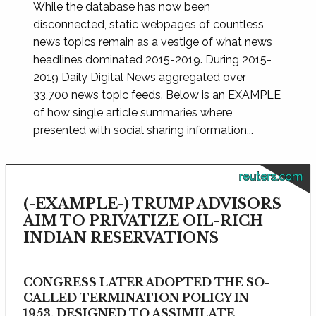
While the database has now been
disconnected, static webpages of countless
news topics remain as a vestige of what news
headlines dominated 2015-2019. During 2015-
2019 Daily Digital News aggregated over
33,700 news topic feeds. Below is an EXAMPLE
of how single article summaries where
presented with social sharing information...
reuters.com
(-EXAMPLE-) TRUMP ADVISORS
AIM TO PRIVATIZE OIL-RICH
INDIAN RESERVATIONS
CONGRESS LATER ADOPTED THE SO-
CALLED TERMINATION POLICY IN
1953, DESIGNED TO ASSIMILATE