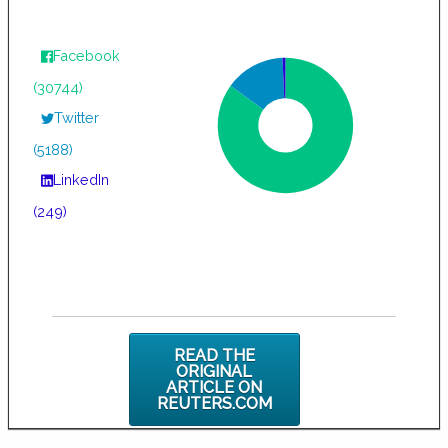
Facebook
(30744)
Twitter
(5188)
LinkedIn
(249)
READ THE
ORIGINAL
ARTICLE ON
REUTERS.COM