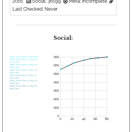
2016
Social: 36199
Meta: Incomplete
Last Checked: Never
Social:
35000
28575 social shares when found.
30682 social shares 0 days, 03
hours later.
30000
32661 social shares 0 days, 06
hours later.
34262 social shares 0 days, 10
hours later.
25000
35232 social shares 0 days, 13
hours later.
35644 social shares 0 days, 16
20000
hours later.
36199 social shares 0 days, 20
hours later.
15000
10000
5000
0
0
20
40
60
80