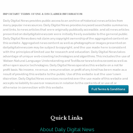
IMPORTANT TERMS OF USE & DISCLAIMER INFORMATION:
Daily Digital News provides public access to an archive of historical news articles from
many popular news sources. Daily Digital News provides keyword searchable summaries,
and links, to news articles that were originally publically accessible, and all news articles
presented on dailydigitalnews.com were initially freely available to the general public.
Daily Digital News does not claim any copyright ownership of the aggregated content on
this website. Aggregated news content as well as photographs or images presented on
dailydigitalnews.com may be subject to copyright, and the use made here is consistent
with the principles of limited use for research and education. Daily Digital News takes
advantage of unique web-crawling technologies and algorithms. This includes the use of
Watson Natural Language Understanding and TextRazor (www.textrazor.com) as well as
other open source technologies. Daily Digital News operates this website on a not for
profit basis. No income, revenue, remuneration, or profit of any kind has been made as a
result of providing this website to the public. Use of this website is at the user's own
discretion. Daily Digital News exercises no control over the use made of this website and
accepts no liability to users or resources in relation to the contents of, or use of, or
otherwise in connection with this website.
Full Terms & Conditions
Quick Links
About Daily Digital News