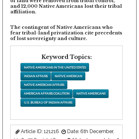
of land were removed from tribal control,
and 12,000 Native Americans lost their tribal
affiliation.
The contingent of Native Americans who
fear tribal-land privatization cite precedents
of lost sovereignty and culture.
Keyword Topics:
NATIVE AMERICANS IN THE UNITED STATES
INDIAN AFFAIRS
NATIVE AMERICAN
NATIVE AMERICAN AFFAIRS
AMERICAN AFFAIRS COALITION
NATIVE AMERICANS
U.S. BUREAU OF INDIAN AFFAIRS
Article ID: 121216
Date: 6th December,