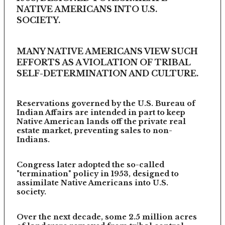
NATIVE AMERICANS INTO U.S.
SOCIETY.
MANY NATIVE AMERICANS VIEW SUCH
EFFORTS AS A VIOLATION OF TRIBAL
SELF-DETERMINATION AND CULTURE.
Reservations governed by the U.S. Bureau of
Indian Affairs are intended in part to keep
Native American lands off the private real
estate market, preventing sales to non-
Indians.
Congress later adopted the so-called
"termination" policy in 1953, designed to
assimilate Native Americans into U.S.
society.
Over the next decade, some 2.5 million acres