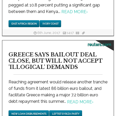
pegged at 10.8 percent putting a significant gap
between them and Kenya...
READ MORE
›
EAST AFRICA REGION
IVORY COAST
6th June, 2017
1417
reuters.com
GREECE SAYS BAILOUT DEAL
CLOSE, BUT WILL NOT ACCEPT
'ILLOGICAL' DEMANDS
Reaching agreement would release another tranche
of funds from it latest 86 billion euro bailout, and
facilitate Greece making a major 7.2 billion euro
debt repayment this summer...
READ MORE
›
NEW LOAN DISBURSEMENTS
LEFTIST SYRIZA PARTY