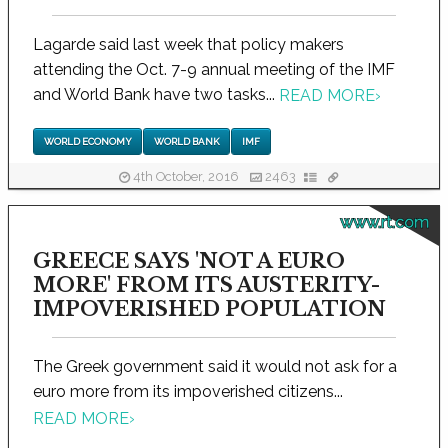
Lagarde said last week that policy makers
attending the Oct. 7-9 annual meeting of the IMF
and World Bank have two tasks...
READ MORE
›
WORLD ECONOMY
WORLD BANK
IMF
4th October, 2016
2463
www.rt.com
GREECE SAYS 'NOT A EURO
MORE' FROM ITS AUSTERITY-
IMPOVERISHED POPULATION
The Greek government said it would not ask for a
euro more from its impoverished citizens...
READ MORE
›