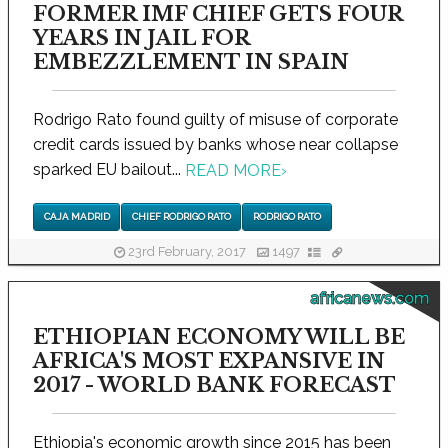
FORMER IMF CHIEF GETS FOUR
YEARS IN JAIL FOR
EMBEZZLEMENT IN SPAIN
Rodrigo Rato found guilty of misuse of corporate
credit cards issued by banks whose near collapse
sparked EU bailout...
READ MORE
›
CAJA MADRID
CHIEF RODRIGO RATO
RODRIGO RATO
23rd February, 2017
1497
africanews.com
ETHIOPIAN ECONOMY WILL BE
AFRICA'S MOST EXPANSIVE IN
2017 - WORLD BANK FORECAST
Ethiopia's economic growth since 2015 has been