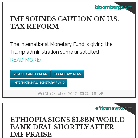
bloomberg.com
IMF SOUNDS CAUTION ON U.S.
TAX REFORM
The International Monetary Fund is giving the
Trump administration some unsolicited...
READ MORE
›
REPUBLICAN TAX PLAN
TAX REFORM PLAN
INTERNATIONAL MONETARY FUND
10th October, 2017
96
africanews.com
ETHIOPIA SIGNS $1.3BN WORLD
BANK DEAL SHORTLY AFTER
IMF PRAISE