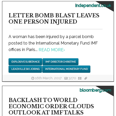
independent.co.uk
LETTER BOMB BLAST LEAVES
ONE PERSON INJURED
A woman has been injured by a parcel bomb
posted to the International Monetary Fund IMF
offices in Paris...
READ MORE
›
EXPLOSIVE SUBSTANCE
IMF DIRECTOR CHRISTINE
LEADVILLE SKI JORING
INTERNATIONAL MONETARY FUND
16th March, 2017
3270
bloomberg.com
BACKLASH TO WORLD
ECONOMIC ORDER CLOUDS
OUTLOOK AT IMF TALKS