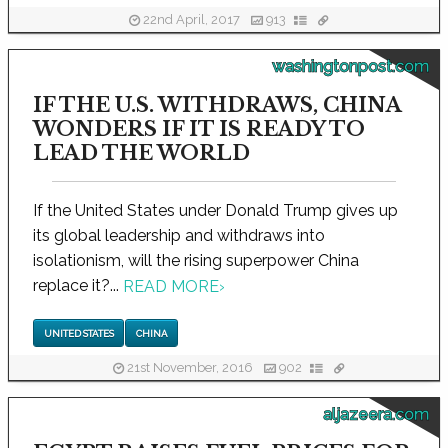
22nd April, 2017
913
washingtonpost.com
IF THE U.S. WITHDRAWS, CHINA
WONDERS IF IT IS READY TO
LEAD THE WORLD
If the United States under Donald Trump gives up
its global leadership and withdraws into
isolationism, will the rising superpower China
replace it?...
READ MORE
›
UNITED STATES
CHINA
21st November, 2016
902
aljazeera.com