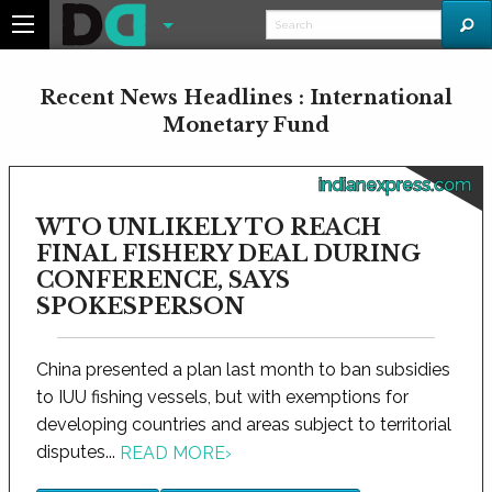
Recent News Headlines : International
Monetary Fund
indianexpress.com
WTO UNLIKELY TO REACH
FINAL FISHERY DEAL DURING
CONFERENCE, SAYS
SPOKESPERSON
China presented a plan last month to ban subsidies
to IUU fishing vessels, but with exemptions for
developing countries and areas subject to territorial
disputes...
READ MORE
›