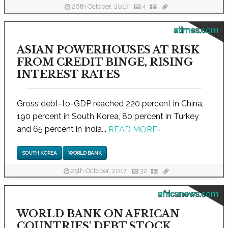
26th October, 2017
4
atimes.com
ASIAN POWERHOUSES AT RISK
FROM CREDIT BINGE, RISING
INTEREST RATES
Gross debt-to-GDP reached 220 percent in China,
190 percent in South Korea, 80 percent in Turkey
and 65 percent in India...
READ MORE
›
SOUTH KOREA
WORLD BANK
25th October, 2017
32
africanews.com
WORLD BANK ON AFRICAN
COUNTRIES' DEBT STOCK