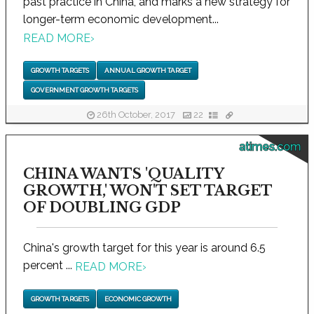
past practice in China, and marks a new strategy for
longer-term economic development...
READ MORE
›
GROWTH TARGETS
ANNUAL GROWTH TARGET
GOVERNMENT GROWTH TARGETS
26th October, 2017
22
atimes.com
CHINA WANTS 'QUALITY
GROWTH,' WON'T SET TARGET
OF DOUBLING GDP
China's growth target for this year is around 6.5
percent ...
READ MORE
›
GROWTH TARGETS
ECONOMIC GROWTH