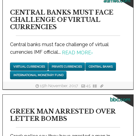
atimes.com
CENTRAL BANKS MUST FACE
CHALLENGE OF VIRTUAL
CURRENCIES
Central banks must face challenge of virtual
currencies IMF official...
READ MORE
›
VIRTUAL CURRENCIES
PRIVATE CURRENCIES
CENTRAL BANKS
INTERNATIONAL MONETARY FUND
15th November, 2017
45
bbc.com
GREEK MAN ARRESTED OVER
LETTER BOMBS