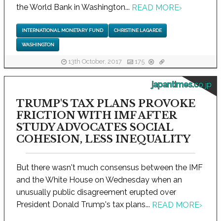
the World Bank in Washington...
READ MORE
›
INTERNATIONAL MONETARY FUND
CHRISTINE LAGARDE
WASHINGTON
13th October, 2017
175
japantimes.co.jp
TRUMP'S TAX PLANS PROVOKE
FRICTION WITH IMF AFTER
STUDY ADVOCATES SOCIAL
COHESION, LESS INEQUALITY
But there wasn't much consensus between the IMF
and the White House on Wednesday when an
unusually public disagreement erupted over
President Donald Trump's tax plans...
READ MORE
›