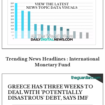
Trending News Headlines : International
Monetary Fund
theguardian.com
GREECE HAS THREE WEEKS TO
DEAL WITH 'POTENTIALLY
DISASTROUS' DEBT, SAYS IMF