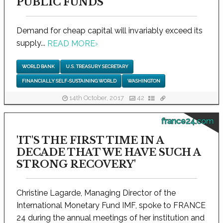
PUBLIC FUNDS
Demand for cheap capital will invariably exceed its
supply...
READ MORE
›
WORLD BANK
U.S. TREASURY SECRETARY
FINANCIALLY SELF-SUSTAINING WORLD
WASHINGTON
14th October, 2017
42
france24.com
'IT'S THE FIRST TIME IN A
DECADE THAT WE HAVE SUCH A
STRONG RECOVERY'
Christine Lagarde, Managing Director of the
International Monetary Fund IMF, spoke to FRANCE
24 during the annual meetings of her institution and