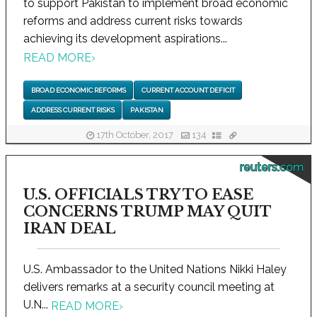
to support Pakistan to implement broad economic
reforms and address current risks towards
achieving its development aspirations...
READ MORE
›
BROAD ECONOMIC REFORMS
CURRENT ACCOUNT DEFICIT
ADDRESS CURRENT RISKS
PAKISTAN
17th October, 2017
134
reuters.com
U.S. OFFICIALS TRY TO EASE
CONCERNS TRUMP MAY QUIT
IRAN DEAL
U.S. Ambassador to the United Nations Nikki Haley
delivers remarks at a security council meeting at
U.N...
READ MORE
›