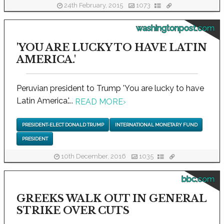
24th February, 2015
1073
washingtonpost.com
'YOU ARE LUCKY TO HAVE LATIN
AMERICA.'
Peruvian president to Trump 'You are lucky to have
Latin America.'...
READ MORE
›
PRESIDENT-ELECT DONALD TRUMP
INTERNATIONAL MONETARY FUND
PRESIDENT
10th December, 2016
1035
bbc.com
GREEKS WALK OUT IN GENERAL
STRIKE OVER CUTS