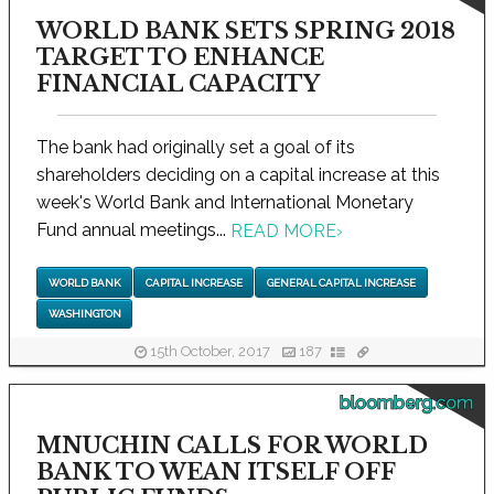
WORLD BANK SETS SPRING 2018
TARGET TO ENHANCE
FINANCIAL CAPACITY
The bank had originally set a goal of its
shareholders deciding on a capital increase at this
week's World Bank and International Monetary
Fund annual meetings...
READ MORE
›
WORLD BANK
CAPITAL INCREASE
GENERAL CAPITAL INCREASE
WASHINGTON
15th October, 2017
187
bloomberg.com
MNUCHIN CALLS FOR WORLD
BANK TO WEAN ITSELF OFF