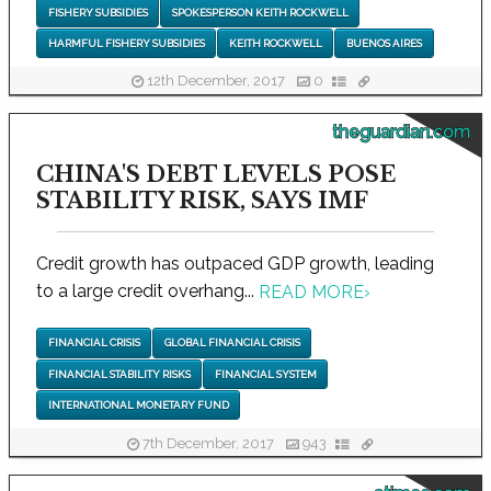
FISHERY SUBSIDIES
SPOKESPERSON KEITH ROCKWELL
HARMFUL FISHERY SUBSIDIES
KEITH ROCKWELL
BUENOS AIRES
12th December, 2017
0
theguardian.com
CHINA'S DEBT LEVELS POSE
STABILITY RISK, SAYS IMF
Credit growth has outpaced GDP growth, leading
to a large credit overhang...
READ MORE
›
FINANCIAL CRISIS
GLOBAL FINANCIAL CRISIS
FINANCIAL STABILITY RISKS
FINANCIAL SYSTEM
INTERNATIONAL MONETARY FUND
7th December, 2017
943