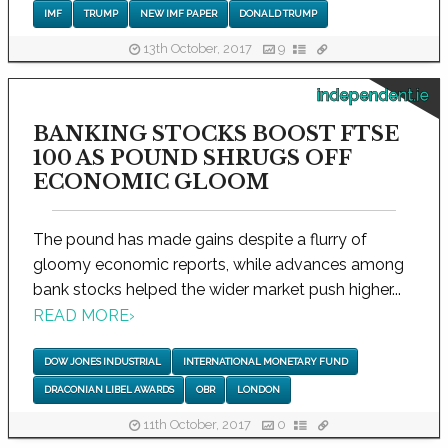
IMF
TRUMP
NEW IMF PAPER
DONALD TRUMP
13th October, 2017
9
independent.ie
BANKING STOCKS BOOST FTSE
100 AS POUND SHRUGS OFF
ECONOMIC GLOOM
The pound has made gains despite a flurry of
gloomy economic reports, while advances among
bank stocks helped the wider market push higher...
READ MORE
›
DOW JONES INDUSTRIAL
INTERNATIONAL MONETARY FUND
DRACONIAN LIBEL AWARDS
OBR
LONDON
11th October, 2017
0