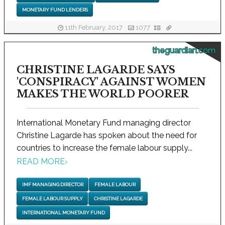
MONETARY FUND LENDERS
11th February, 2017
1077
theguardian.com
CHRISTINE LAGARDE SAYS
'CONSPIRACY' AGAINST WOMEN
MAKES THE WORLD POORER
International Monetary Fund managing director
Christine Lagarde has spoken about the need for
countries to increase the female labour supply...
READ MORE
›
IMF MANAGING DIRECTOR
FEMALE LABOUR
FEMALE LABOUR SUPPLY
CHRISTINE LAGARDE
INTERNATIONAL MONETARY FUND