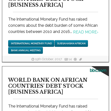
[BUSINESS AFRICA]
The International Monetary Fund has raised
concerns about the debt burden of some African
countries between 2010 and 2016...
READ MORE
›
INTERNATIONAL MONETARY FUND
SUB SAHARAN AFRICAN
BANK ANNUAL MEETING
19th October, 2017
14
bbc.com
WORLD BANK ON AFRICAN
COUNTRIES' DEBT STOCK
[BUSINESS AFRICA]
The International Monetary Fund has raised