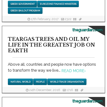
GREEK GOVERNMENT
EUROZONE FINANCE MINISTERS
GREEK BAILOUT PROGRAM
17th February, 2017
2322
theguardian.com
TEARGAS TREES AND OIL MY
LIFE IN THE GREATEST JOB ON
EARTH
Above all, countries and people now have options
to transform the way we live...
READ MORE
›
NATURAL WORLD
PEOPLE
WORLD TRADE ORGANISATION
24th December, 2016
1716
theguardian.com