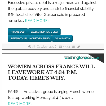
Excessive private debt is a major headwind against
the global recovery and a risk to financial stability,
IMF fiscal chief Vitor Gaspar said in prepared
remarks...
READ MORE
›
PRIVATE DEBT
EXCESSIVE PRIVATE DEBT
INTERNATIONAL MONETARY FUND
WASHINGTON
7th October, 2016
4433
washingtonpost.com
WOMEN ACROSS FRANCE WILL
LEAVE WORK AT 4:34 P.M.
TODAY. HERE'S WHY.
PARIS -- An activist group is urging French women
to stop working Monday at 4 34 p.m...
READ MORE
›