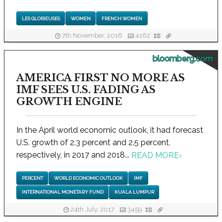
LES GLORIEUSES
WOMEN
FRENCH WOMEN
7th November, 2016
4162
bloomberg.com
AMERICA FIRST NO MORE AS
IMF SEES U.S. FADING AS
GROWTH ENGINE
In the April world economic outlook, it had forecast
U.S. growth of 2.3 percent and 2.5 percent,
respectively, in 2017 and 2018...
READ MORE
›
PERCENT
WORLD ECONOMIC OUTLOOK
IMF
INTERNATIONAL MONETARY FUND
KUALA LUMPUR
24th July, 2017
3459