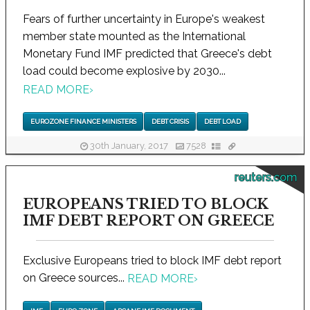
Fears of further uncertainty in Europe's weakest
member state mounted as the International
Monetary Fund IMF predicted that Greece's debt
load could become explosive by 2030...
READ MORE
›
EUROZONE FINANCE MINISTERS
DEBT CRISIS
DEBT LOAD
30th January, 2017
7528
reuters.com
EUROPEANS TRIED TO BLOCK
IMF DEBT REPORT ON GREECE
Exclusive Europeans tried to block IMF debt report
on Greece sources...
READ MORE
›