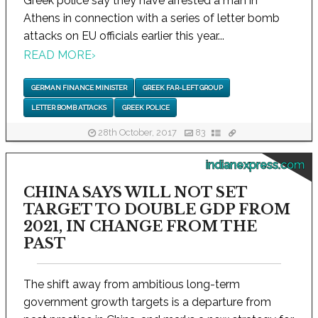
Greek police say they have arrested a man in
Athens in connection with a series of letter bomb
attacks on EU officials earlier this year...
READ MORE
›
GERMAN FINANCE MINISTER
GREEK FAR-LEFT GROUP
LETTER BOMB ATTACKS
GREEK POLICE
28th October, 2017
83
indianexpress.com
CHINA SAYS WILL NOT SET
TARGET TO DOUBLE GDP FROM
2021, IN CHANGE FROM THE
PAST
The shift away from ambitious long-term
government growth targets is a departure from