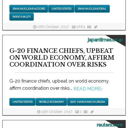
IRAN NUCLEAR ACCORD
UNITED STATES
IRAN NUCLEAR DEAL
NIKKI HALEY
16th October, 2017
1684
japantimes.co.jp
G-20 FINANCE CHIEFS, UPBEAT
ON WORLD ECONOMY, AFFIRM
COORDINATION OVER RISKS
G-20 finance chiefs, upbeat on world economy,
affirm coordination over risks...
READ MORE
›
UNITED STATES
WORLD ECONOMY
GOV. HARUHIKO KURODA
15th October, 2017
1
reuters.com