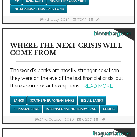
IMF
EURO ZONE
ARCANE IMF DOCUMENT
INTERNATIONAL MONETARY FUND
4th July, 2015
7093
bloomberg.com
WHERE THE NEXT CRISIS WILL
COME FROM
The world's banks are mostly stronger now than
they were on the eve of the last financial crisis, but
there are important exceptions...
READ MORE
›
BANKS
SOUTHERN EUROPEAN BANKS
BIG U.S. BANKS
FINANCIAL CRISIS
INTERNATIONAL MONETARY FUND
BEIJING
23rd October, 2016
6207
theguardian.com