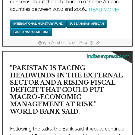
concerns about the debt burden of some African
countries between 2010 and 2016...
READ MORE
›
INTERNATIONAL MONETARY FUND
SUB SAHARAN AFRICAN
BANK ANNUAL MEETING
19th October, 2017
14
indianexpress.com
"PAKISTAN IS FACING
HEADWINDS IN THE EXTERNAL
SECTOR AND A RISING FISCAL
DEFICIT THAT COULD PUT
MACRO-ECONOMIC
MANAGEMENT AT RISK,"
WORLD BANK SAID.
Following the talks, the Bank said, it would continue