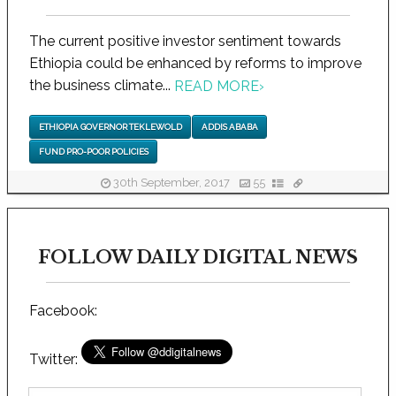
The current positive investor sentiment towards
Ethiopia could be enhanced by reforms to improve
the business climate...
READ MORE
›
ETHIOPIA GOVERNOR TEKLEWOLD
ADDIS ABABA
FUND PRO-POOR POLICIES
30th September, 2017
55
FOLLOW DAILY DIGITAL NEWS
Facebook:
Twitter: