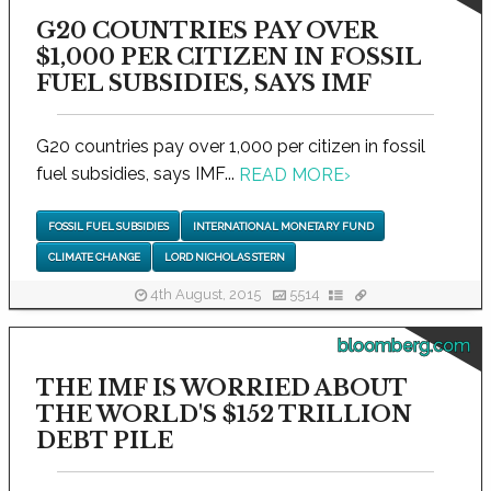
G20 COUNTRIES PAY OVER
$1,000 PER CITIZEN IN FOSSIL
FUEL SUBSIDIES, SAYS IMF
G20 countries pay over 1,000 per citizen in fossil
fuel subsidies, says IMF...
READ MORE
›
FOSSIL FUEL SUBSIDIES
INTERNATIONAL MONETARY FUND
CLIMATE CHANGE
LORD NICHOLAS STERN
4th August, 2015
5514
bloomberg.com
THE IMF IS WORRIED ABOUT
THE WORLD'S $152 TRILLION
DEBT PILE