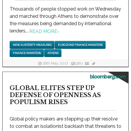
Thousands of people stopped work on Wednesday
and marched through Athens to demonstrate over
the measures being demanded by international
lenders...
READ MORE
›
NEW AUSTERITY MEASURES
EUROZONE FINANCE MINISTERS
FINANCE MINISTERS
ATHENS
18th May, 2017
980
bloomberg.com
GLOBAL ELITES STEP UP
DEFENSE OF OPENNESS AS
POPULISM RISES
Global policy makers are stepping up their resolve
to combat an isolationist backlash that threatens to