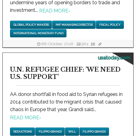
undermine years of opening borders to trade and
investment...
READ MORE
›
GLOBAL POLICY MAKERS
IMF MANAGING DIRECTOR
FISCAL POLICY
INTERNATIONAL MONETARY FUND
8th October, 2016
964
usatoday.com
U.N. REFUGEE CHIEF: 'WE NEED
U.S. SUPPORT'
AA donor shortfall in food aid to Syrian refugees in
2014 contributed to the migrant crisis that caused
chaos in Europe that year, Grandi said...
READ MORE
›
REDUCTIONS
FILIPPO GRANDI
WILL
FILIPPO GRANDI