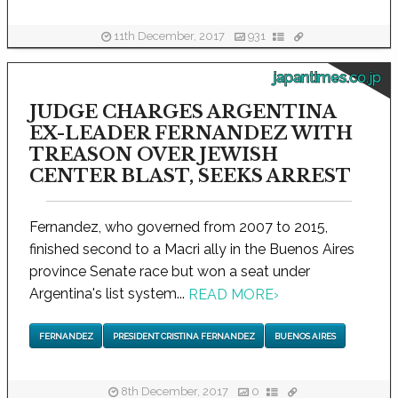
11th December, 2017
931
japantimes.co.jp
JUDGE CHARGES ARGENTINA
EX-LEADER FERNANDEZ WITH
TREASON OVER JEWISH
CENTER BLAST, SEEKS ARREST
Fernandez, who governed from 2007 to 2015,
finished second to a Macri ally in the Buenos Aires
province Senate race but won a seat under
Argentina's list system...
READ MORE
›
FERNANDEZ
PRESIDENT CRISTINA FERNANDEZ
BUENOS AIRES
8th December, 2017
0