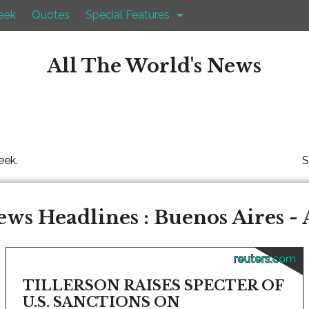
eek
Quotes
Special Features
All The World's News
eek.
S
ws Headlines : Buenos Aires -
reuters.com
TILLERSON RAISES SPECTER OF
U.S. SANCTIONS ON