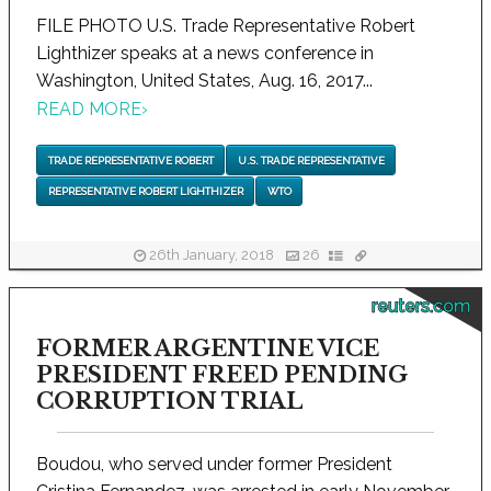
FILE PHOTO U.S. Trade Representative Robert
Lighthizer speaks at a news conference in
Washington, United States, Aug. 16, 2017...
READ MORE
›
TRADE REPRESENTATIVE ROBERT
U.S. TRADE REPRESENTATIVE
REPRESENTATIVE ROBERT LIGHTHIZER
WTO
26th January, 2018
26
reuters.com
FORMER ARGENTINE VICE
PRESIDENT FREED PENDING
CORRUPTION TRIAL
Boudou, who served under former President