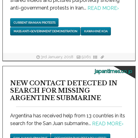
shared videos and pictures purportedly showing
anti-government protests in Iran...
READ MORE
›
CURRENT IRANIAN PROTESTS
MASS ANTI-GOVERNMENT DEMONSTRATION
KAWAHINE KOA
3rd January, 2018
5061
japantimes.co.jp
NEW CONTACT DETECTED IN
SEARCH FOR MISSING
ARGENTINE SUBMARINE
Argentina has received help from 13 countries in its
search for the San Juan submarine...
READ MORE
›