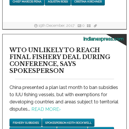
CHIEF MARCOS PENA
AGUSTIN ROSSI
CRISTINA KIRCHNER
19th December, 2017
0
indianexpress.com
WTO UNLIKELY TO REACH
FINAL FISHERY DEAL DURING
CONFERENCE, SAYS
SPOKESPERSON
China presented a plan last month to ban subsidies
to IUU fishing vessels, but with exemptions for
developing countries and areas subject to territorial
disputes...
READ MORE
›
FISHERY SUBSIDIES
SPOKESPERSON KEITH ROCKWELL