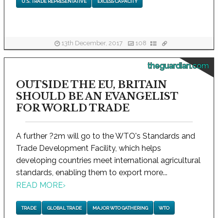
U.S. TRADE REPRESENTATIVE
EXCESS CAPACITY
13th December, 2017
108
theguardian.com
OUTSIDE THE EU, BRITAIN
SHOULD BE AN EVANGELIST
FOR WORLD TRADE
A further ?2m will go to the WTO's Standards and
Trade Development Facility, which helps
developing countries meet international agricultural
standards, enabling them to export more...
READ MORE
›
TRADE
GLOBAL TRADE
MAJOR WTO GATHERING
WTO