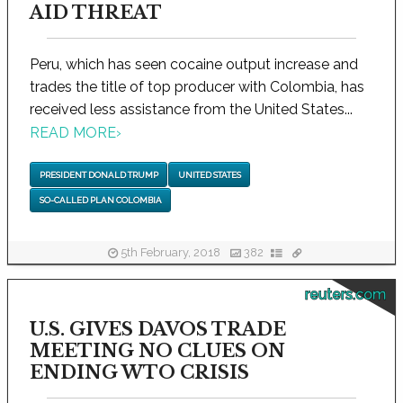
AID THREAT
Peru, which has seen cocaine output increase and
trades the title of top producer with Colombia, has
received less assistance from the United States...
READ MORE
›
PRESIDENT DONALD TRUMP
UNITED STATES
SO-CALLED PLAN COLOMBIA
5th February, 2018
382
reuters.com
U.S. GIVES DAVOS TRADE
MEETING NO CLUES ON
ENDING WTO CRISIS