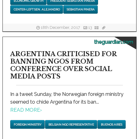
ECONOMIC GROWTH
PRESIDENT SEBASTIAN PINERA
CENTER-LEFT SEN. ALEJANDRO
SEBASTIAN PINERA
18th December, 2017
13
theguardian.com
ARGENTINA CRITICISED FOR
BANNING NGOS FROM
CONFERENCE OVER SOCIAL
MEDIA POSTS
In a tweet Sunday, the Norwegian foreign ministry
seemed to chide Argentina for its ban...
READ MORE
›
FOREIGN MINISTRY
BELGIAN NGO REPRESENTATIVE
BUENOS AIRES