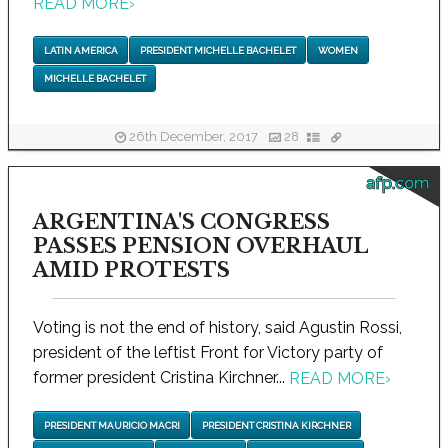
READ MORE
›
LATIN AMERICA
PRESIDENT MICHELLE BACHELET
WOMEN
MICHELLE BACHELET
26th December, 2017
28
afp.com
ARGENTINA'S CONGRESS
PASSES PENSION OVERHAUL
AMID PROTESTS
Voting is not the end of history, said Agustin Rossi,
president of the leftist Front for Victory party of
former president Cristina Kirchner...
READ MORE
›
PRESIDENT MAURICIO MACRI
PRESIDENT CRISTINA KIRCHNER