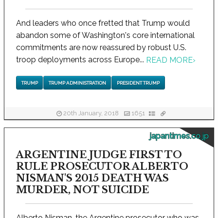
And leaders who once fretted that Trump would
abandon some of Washington's core international
commitments are now reassured by robust U.S.
troop deployments across Europe...
READ MORE
›
TRUMP
TRUMP ADMINISTRATION
PRESIDENT TRUMP
20th January, 2018
1651
japantimes.co.jp
ARGENTINE JUDGE FIRST TO
RULE PROSECUTOR ALBERTO
NISMAN'S 2015 DEATH WAS
MURDER, NOT SUICIDE
Alberto Nisman, the Argentine prosecutor who was