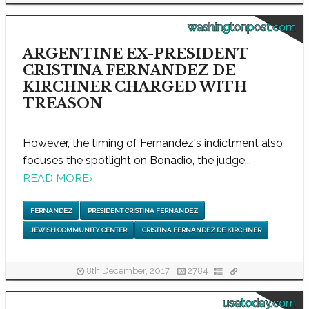
washingtonpost.com
ARGENTINE EX-PRESIDENT
CRISTINA FERNANDEZ DE
KIRCHNER CHARGED WITH
TREASON
However, the timing of Fernandez's indictment also
focuses the spotlight on Bonadio, the judge...
READ MORE
›
FERNANDEZ
PRESIDENT CRISTINA FERNANDEZ
JEWISH COMMUNITY CENTER
CRISTINA FERNANDEZ DE KIRCHNER
8th December, 2017
2784
usatoday.com