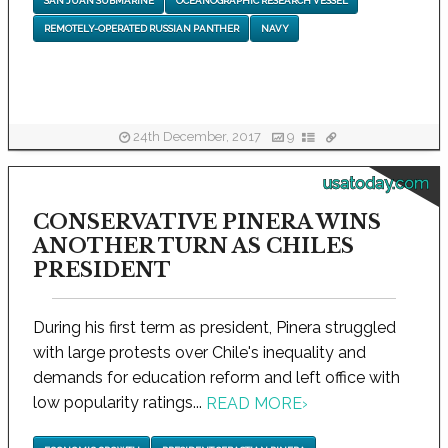
SAN JUAN SUBMARINE
OCEANOGRAPHIC RESEARCH VESSEL
REMOTELY-OPERATED RUSSIAN PANTHER
NAVY
24th December, 2017
9
usatoday.com
CONSERVATIVE PINERA WINS
ANOTHER TURN AS CHILES
PRESIDENT
During his first term as president, Pinera struggled
with large protests over Chile's inequality and
demands for education reform and left office with
low popularity ratings...
READ MORE
›