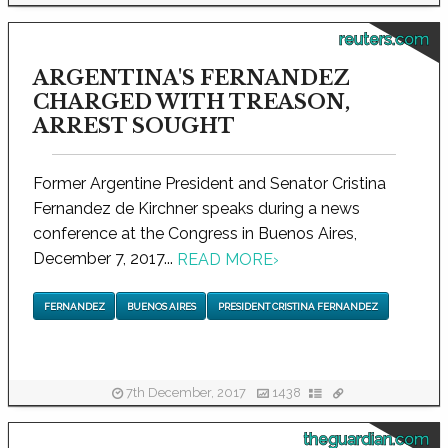
reuters.com
ARGENTINA'S FERNANDEZ
CHARGED WITH TREASON,
ARREST SOUGHT
Former Argentine President and Senator Cristina
Fernandez de Kirchner speaks during a news
conference at the Congress in Buenos Aires,
December 7, 2017...
READ MORE
›
FERNANDEZ
BUENOS AIRES
PRESIDENT CRISTINA FERNANDEZ
7th December, 2017
1438
theguardian.com