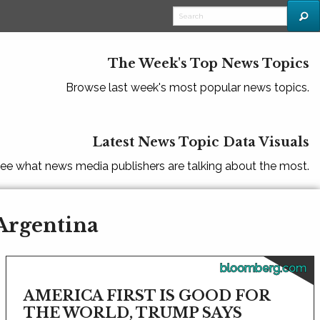
The Week's Top News Topics
Browse last week's most popular news topics.
Latest News Topic Data Visuals
ee what news media publishers are talking about the most.
 Argentina
bloomberg.com
AMERICA FIRST IS GOOD FOR
THE WORLD, TRUMP SAYS