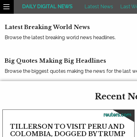
DAILY DIGITAL NEWS
Latest News
Last W
Latest Breaking World News
Browse the latest breaking world news headlines.
Big Quotes Making Big Headlines
Browse the biggest quotes making the news for the last w
Recent Ne
reuters.com
TILLERSON TO VISIT PERU AND
COLOMBIA, DOGGED BY TRUMP