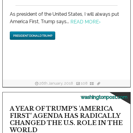
As president of the United States, I will always put
America First, Trump says...
READ MORE
›
PRESIDENT DONALD TRUMP
26th January, 2018
108
washingtonpost.com
A YEAR OF TRUMP'S 'AMERICA
FIRST' AGENDA HAS RADICALLY
CHANGED THE U.S. ROLE IN THE
WORLD