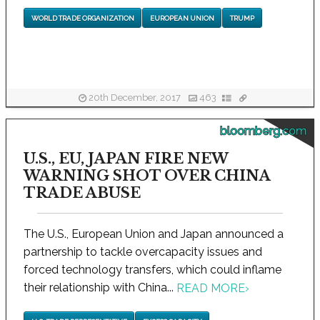
WORLD TRADE ORGANIZATION
EUROPEAN UNION
TRUMP
20th December, 2017
463
bloomberg.com
U.S., EU, JAPAN FIRE NEW
WARNING SHOT OVER CHINA
TRADE ABUSE
The U.S., European Union and Japan announced a
partnership to tackle overcapacity issues and
forced technology transfers, which could inflame
their relationship with China...
READ MORE
›