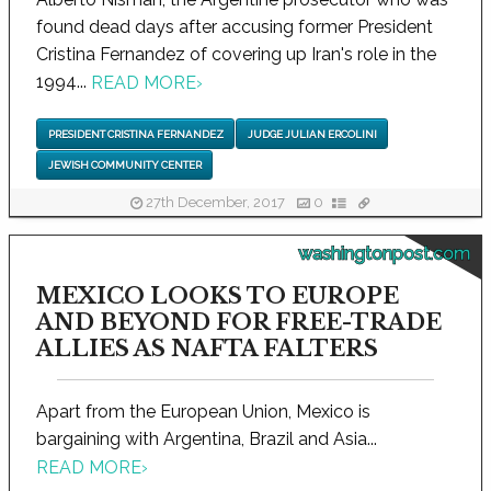
found dead days after accusing former President
Cristina Fernandez of covering up Iran's role in the
1994...
READ MORE
›
PRESIDENT CRISTINA FERNANDEZ
JUDGE JULIAN ERCOLINI
JEWISH COMMUNITY CENTER
27th December, 2017
0
washingtonpost.com
MEXICO LOOKS TO EUROPE
AND BEYOND FOR FREE-TRADE
ALLIES AS NAFTA FALTERS
Apart from the European Union, Mexico is
bargaining with Argentina, Brazil and Asia...
READ MORE
›