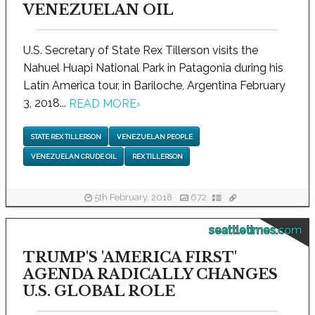
VENEZUELAN OIL
U.S. Secretary of State Rex Tillerson visits the
Nahuel Huapi National Park in Patagonia during his
Latin America tour, in Bariloche, Argentina February
3, 2018...
READ MORE
›
STATE REX TILLERSON
VENEZUELAN PEOPLE
VENEZUELAN CRUDE OIL
REX TILLERSON
5th February, 2018
672
seattletimes.com
TRUMP'S 'AMERICA FIRST'
AGENDA RADICALLY CHANGES
U.S. GLOBAL ROLE