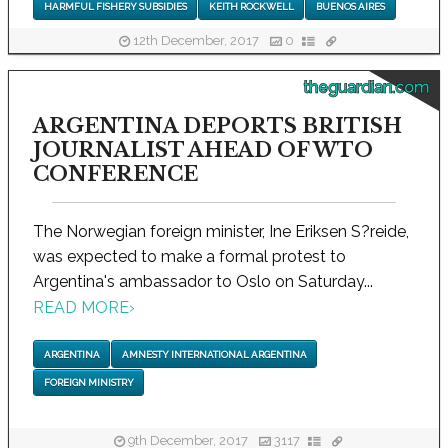
HARMFUL FISHERY SUBSIDIES
KEITH ROCKWELL
BUENOS AIRES
12th December, 2017
0
theguardian.com
ARGENTINA DEPORTS BRITISH
JOURNALIST AHEAD OF WTO
CONFERENCE
The Norwegian foreign minister, Ine Eriksen S?reide,
was expected to make a formal protest to
Argentina's ambassador to Oslo on Saturday...
READ MORE
›
ARGENTINA
AMNESTY INTERNATIONAL ARGENTINA
FOREIGN MINISTRY
9th December, 2017
3117