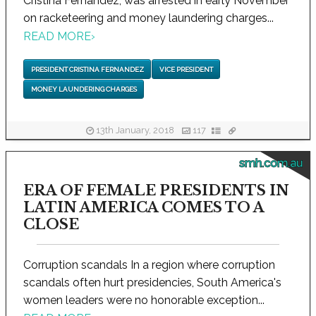
Cristina Fernandez, was arrested in early November
on racketeering and money laundering charges...
READ MORE
›
PRESIDENT CRISTINA FERNANDEZ
VICE PRESIDENT
MONEY LAUNDERING CHARGES
13th January, 2018
117
smh.com.au
ERA OF FEMALE PRESIDENTS IN
LATIN AMERICA COMES TO A
CLOSE
Corruption scandals In a region where corruption
scandals often hurt presidencies, South America's
women leaders were no honorable exception...