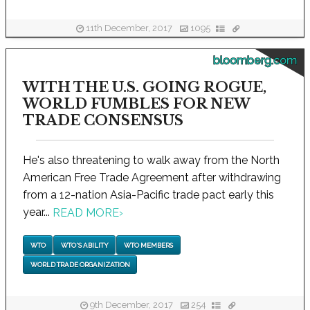
11th December, 2017
1095
bloomberg.com
WITH THE U.S. GOING ROGUE,
WORLD FUMBLES FOR NEW
TRADE CONSENSUS
He's also threatening to walk away from the North
American Free Trade Agreement after withdrawing
from a 12-nation Asia-Pacific trade pact early this
year...
READ MORE
›
WTO
WTO'S ABILITY
WTO MEMBERS
WORLD TRADE ORGANIZATION
9th December, 2017
254