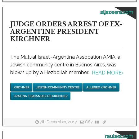
aljazeera.com
JUDGE ORDERS ARREST OF EX-
ARGENTINE PRESIDENT
KIRCHNER
The Mutual Israeli-Argentina Assocation AMIA, a
Jewish community centre in Buenos Aires, was
blown up by a Hezbollah member...
READ MORE
›
KIRCHNER
JEWISH COMMUNITY CENTRE
ALLEGED KIRCHNER
CRISTINA FERNANDEZ DE KIRCHNER
7th December, 2017
667
reuters.com