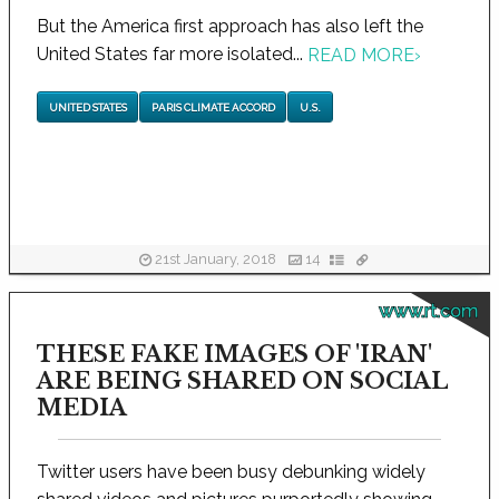
But the America first approach has also left the
United States far more isolated...
READ MORE
›
UNITED STATES
PARIS CLIMATE ACCORD
U.S.
21st January, 2018
14
www.rt.com
THESE FAKE IMAGES OF 'IRAN'
ARE BEING SHARED ON SOCIAL
MEDIA
Twitter users have been busy debunking widely